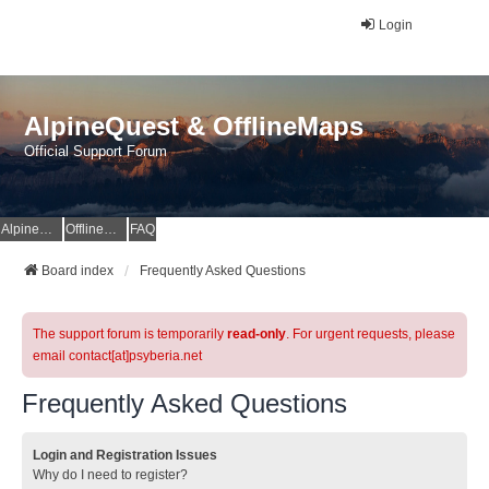
Login
AlpineQuest & OfflineMaps
Official Support Forum
AlpineQuest Website
OfflineMaps Website
FAQ
Board index
Frequently Asked Questions
The support forum is temporarily
read-only
. For urgent requests, please
email contact[at]psyberia.net
Frequently Asked Questions
Login and Registration Issues
Why do I need to register?