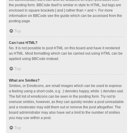
the posting form. BBCode itself is similar in style to HTML, but tags are
enclosed in square brackets [ and ] rather than < and >. For more
information on BBCode see the guide which can be accessed from the
posting page.
Top
Can I use HTML?
No. It is not possible to post HTML on this board and have it rendered
as HTML. Most formatting which can be carried out using HTML can be
applied using BBCode instead.
Top
What are Smilies?
Smilies, or Emoticons, are small images which can be used to express
a feeling using a short code, e.g. :) denotes happy, while :( denotes sad.
The full list of emoticons can be seen in the posting form. Try not to
overuse smilies, however, as they can quickly render a post unreadable
and a moderator may edit them out or remove the post altogether. The
board administrator may also have set a limit to the number of smilies
you may use within a post.
Top