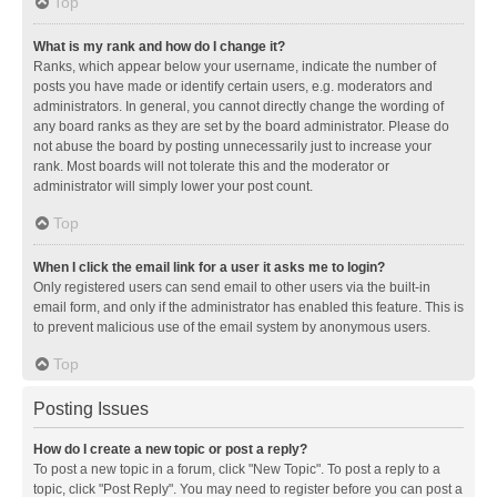
Top
What is my rank and how do I change it?
Ranks, which appear below your username, indicate the number of
posts you have made or identify certain users, e.g. moderators and
administrators. In general, you cannot directly change the wording of
any board ranks as they are set by the board administrator. Please do
not abuse the board by posting unnecessarily just to increase your
rank. Most boards will not tolerate this and the moderator or
administrator will simply lower your post count.
Top
When I click the email link for a user it asks me to login?
Only registered users can send email to other users via the built-in
email form, and only if the administrator has enabled this feature. This is
to prevent malicious use of the email system by anonymous users.
Top
Posting Issues
How do I create a new topic or post a reply?
To post a new topic in a forum, click "New Topic". To post a reply to a
topic, click "Post Reply". You may need to register before you can post a