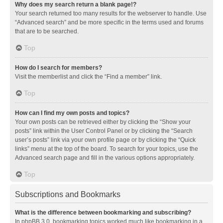
Why does my search return a blank page!?
Your search returned too many results for the webserver to handle. Use
“Advanced search” and be more specific in the terms used and forums
that are to be searched.
Top
How do I search for members?
Visit the memberlist and click the “Find a member” link.
Top
How can I find my own posts and topics?
Your own posts can be retrieved either by clicking the “Show your
posts” link within the User Control Panel or by clicking the “Search
user’s posts” link via your own profile page or by clicking the “Quick
links” menu at the top of the board. To search for your topics, use the
Advanced search page and fill in the various options appropriately.
Top
Subscriptions and Bookmarks
What is the difference between bookmarking and subscribing?
In phpBB 3.0, bookmarking topics worked much like bookmarking in a