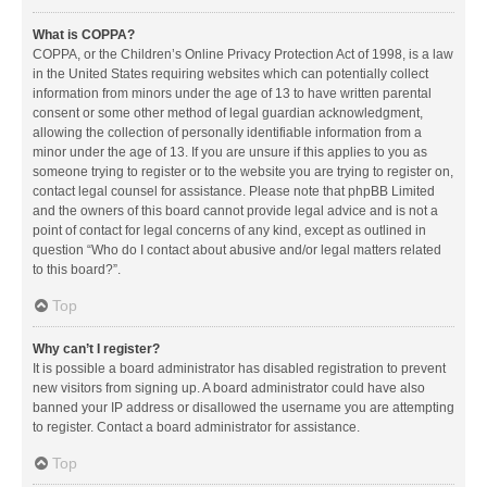
What is COPPA?
COPPA, or the Children’s Online Privacy Protection Act of 1998, is a law
in the United States requiring websites which can potentially collect
information from minors under the age of 13 to have written parental
consent or some other method of legal guardian acknowledgment,
allowing the collection of personally identifiable information from a
minor under the age of 13. If you are unsure if this applies to you as
someone trying to register or to the website you are trying to register on,
contact legal counsel for assistance. Please note that phpBB Limited
and the owners of this board cannot provide legal advice and is not a
point of contact for legal concerns of any kind, except as outlined in
question “Who do I contact about abusive and/or legal matters related
to this board?”.
Top
Why can’t I register?
It is possible a board administrator has disabled registration to prevent
new visitors from signing up. A board administrator could have also
banned your IP address or disallowed the username you are attempting
to register. Contact a board administrator for assistance.
Top