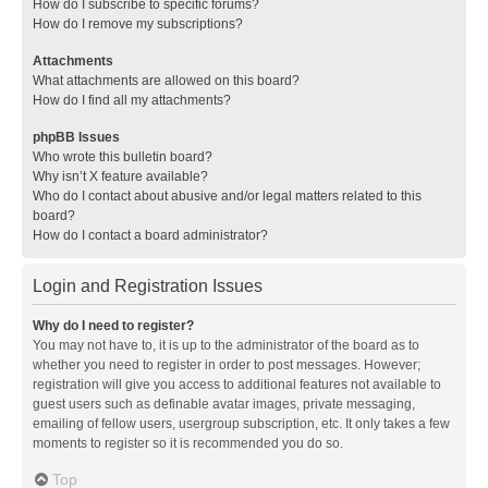
How do I subscribe to specific forums?
How do I remove my subscriptions?
Attachments
What attachments are allowed on this board?
How do I find all my attachments?
phpBB Issues
Who wrote this bulletin board?
Why isn’t X feature available?
Who do I contact about abusive and/or legal matters related to this
board?
How do I contact a board administrator?
Login and Registration Issues
Why do I need to register?
You may not have to, it is up to the administrator of the board as to
whether you need to register in order to post messages. However;
registration will give you access to additional features not available to
guest users such as definable avatar images, private messaging,
emailing of fellow users, usergroup subscription, etc. It only takes a few
moments to register so it is recommended you do so.
Top