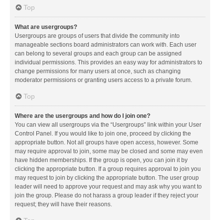
Top
What are usergroups?
Usergroups are groups of users that divide the community into
manageable sections board administrators can work with. Each user
can belong to several groups and each group can be assigned
individual permissions. This provides an easy way for administrators to
change permissions for many users at once, such as changing
moderator permissions or granting users access to a private forum.
Top
Where are the usergroups and how do I join one?
You can view all usergroups via the “Usergroups” link within your User
Control Panel. If you would like to join one, proceed by clicking the
appropriate button. Not all groups have open access, however. Some
may require approval to join, some may be closed and some may even
have hidden memberships. If the group is open, you can join it by
clicking the appropriate button. If a group requires approval to join you
may request to join by clicking the appropriate button. The user group
leader will need to approve your request and may ask why you want to
join the group. Please do not harass a group leader if they reject your
request; they will have their reasons.