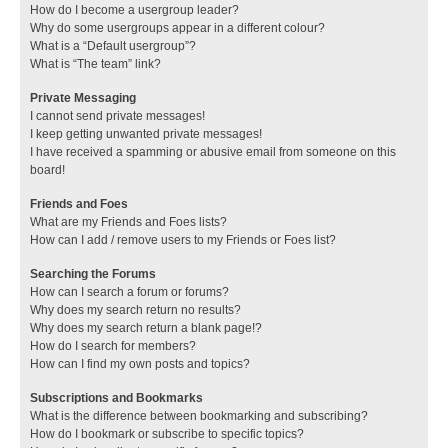
How do I become a usergroup leader?
Why do some usergroups appear in a different colour?
What is a “Default usergroup”?
What is “The team” link?
Private Messaging
I cannot send private messages!
I keep getting unwanted private messages!
I have received a spamming or abusive email from someone on this
board!
Friends and Foes
What are my Friends and Foes lists?
How can I add / remove users to my Friends or Foes list?
Searching the Forums
How can I search a forum or forums?
Why does my search return no results?
Why does my search return a blank page!?
How do I search for members?
How can I find my own posts and topics?
Subscriptions and Bookmarks
What is the difference between bookmarking and subscribing?
How do I bookmark or subscribe to specific topics?