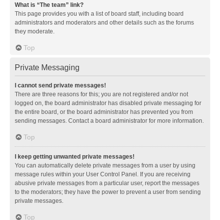
What is “The team” link?
This page provides you with a list of board staff, including board
administrators and moderators and other details such as the forums
they moderate.
Top
Private Messaging
I cannot send private messages!
There are three reasons for this; you are not registered and/or not
logged on, the board administrator has disabled private messaging for
the entire board, or the board administrator has prevented you from
sending messages. Contact a board administrator for more information.
Top
I keep getting unwanted private messages!
You can automatically delete private messages from a user by using
message rules within your User Control Panel. If you are receiving
abusive private messages from a particular user, report the messages
to the moderators; they have the power to prevent a user from sending
private messages.
Top