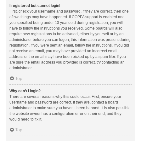
I registered but cannot login!
First, check your username and password. If they are correct, then one
of two things may have happened. If COPPA support is enabled and
you specified being under 13 years old during registration, you will
have to follow the instructions you received. Some boards will also
require new registrations to be activated, either by yourself or by an
administrator before you can logon; this information was present during
registration. If you were sent an email, follow the instructions. If you did
not receive an email, you may have provided an incorrect email
address or the email may have been picked up by a spam filer. If you
are sure the email address you provided is correct, try contacting an
administrator.
Top
Why can’t I login?
There are several reasons why this could occur. First, ensure your
username and password are correct. If they are, contact a board
administrator to make sure you haven’t been banned. It is also possible
the website owner has a configuration error on their end, and they
would need to fix it.
Top