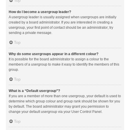
Top
How do I become a usergroup leader?
A usergroup leader is usually assigned when usergroups are initially
created by a board administrator. If you are interested in creating a
usergroup, your first point of contact should be an administrator; try
sending a private message.
Top
Why do some usergroups appear in a different colour?
It is possible for the board administrator to assign a colour to the
members of a usergroup to make it easy to identify the members of this
group.
Top
What is a “Default usergroup”?
If you are a member of more than one usergroup, your default is used to
determine which group colour and group rank should be shown for you
by default. The board administrator may grant you permission to
change your default usergroup via your User Control Panel.
Top