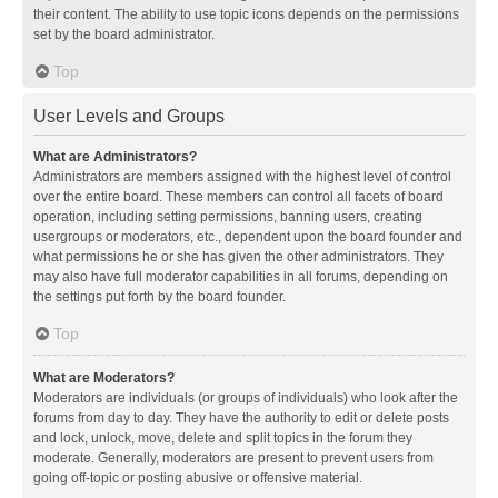
their content. The ability to use topic icons depends on the permissions
set by the board administrator.
Top
User Levels and Groups
What are Administrators?
Administrators are members assigned with the highest level of control
over the entire board. These members can control all facets of board
operation, including setting permissions, banning users, creating
usergroups or moderators, etc., dependent upon the board founder and
what permissions he or she has given the other administrators. They
may also have full moderator capabilities in all forums, depending on
the settings put forth by the board founder.
Top
What are Moderators?
Moderators are individuals (or groups of individuals) who look after the
forums from day to day. They have the authority to edit or delete posts
and lock, unlock, move, delete and split topics in the forum they
moderate. Generally, moderators are present to prevent users from
going off-topic or posting abusive or offensive material.