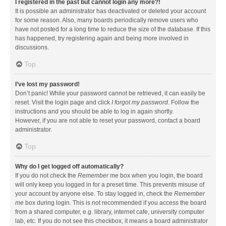
I registered in the past but cannot login any more?!
It is possible an administrator has deactivated or deleted your account
for some reason. Also, many boards periodically remove users who
have not posted for a long time to reduce the size of the database. If this
has happened, try registering again and being more involved in
discussions.
Top
I’ve lost my password!
Don’t panic! While your password cannot be retrieved, it can easily be
reset. Visit the login page and click
I forgot my password
. Follow the
instructions and you should be able to log in again shortly.
However, if you are not able to reset your password, contact a board
administrator.
Top
Why do I get logged off automatically?
If you do not check the
Remember me
box when you login, the board
will only keep you logged in for a preset time. This prevents misuse of
your account by anyone else. To stay logged in, check the
Remember
me
box during login. This is not recommended if you access the board
from a shared computer, e.g. library, internet cafe, university computer
lab, etc. If you do not see this checkbox, it means a board administrator