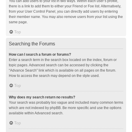
You can add users to your list in two ways. Within each user’s profile,
there is a link to add them to either your Friend or Foe list. Alternatively,
from your User Control Panel, you can directly add users by entering
their member name. You may also remove users from your list using the
same page.
Top
Searching the Forums
How can I search a forum or forums?
Enter a search term in the search box located on the index, forum or
topic pages. Advanced search can be accessed by clicking the
“Advance Search” link which is available on all pages on the forum.
How to access the search may depend on the style used.
Top
Why does my search return no results?
Your search was probably too vague and included many common terms
which are not indexed by phpBB. Be more specific and use the options
available within Advanced search.
Top