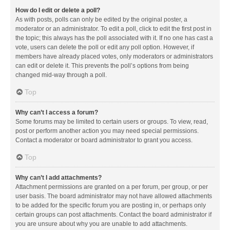
How do I edit or delete a poll?
As with posts, polls can only be edited by the original poster, a
moderator or an administrator. To edit a poll, click to edit the first post in
the topic; this always has the poll associated with it. If no one has cast a
vote, users can delete the poll or edit any poll option. However, if
members have already placed votes, only moderators or administrators
can edit or delete it. This prevents the poll’s options from being
changed mid-way through a poll.
Top
Why can’t I access a forum?
Some forums may be limited to certain users or groups. To view, read,
post or perform another action you may need special permissions.
Contact a moderator or board administrator to grant you access.
Top
Why can’t I add attachments?
Attachment permissions are granted on a per forum, per group, or per
user basis. The board administrator may not have allowed attachments
to be added for the specific forum you are posting in, or perhaps only
certain groups can post attachments. Contact the board administrator if
you are unsure about why you are unable to add attachments.