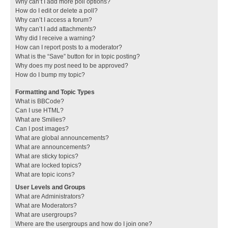
Why can’t I add more poll options?
How do I edit or delete a poll?
Why can’t I access a forum?
Why can’t I add attachments?
Why did I receive a warning?
How can I report posts to a moderator?
What is the “Save” button for in topic posting?
Why does my post need to be approved?
How do I bump my topic?
Formatting and Topic Types
What is BBCode?
Can I use HTML?
What are Smilies?
Can I post images?
What are global announcements?
What are announcements?
What are sticky topics?
What are locked topics?
What are topic icons?
User Levels and Groups
What are Administrators?
What are Moderators?
What are usergroups?
Where are the usergroups and how do I join one?