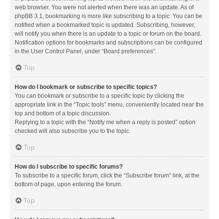
web browser. You were not alerted when there was an update. As of
phpBB 3.1, bookmarking is more like subscribing to a topic. You can be
notified when a bookmarked topic is updated. Subscribing, however,
will notify you when there is an update to a topic or forum on the board.
Notification options for bookmarks and subscriptions can be configured
in the User Control Panel, under “Board preferences”.
Top
How do I bookmark or subscribe to specific topics?
You can bookmark or subscribe to a specific topic by clicking the
appropriate link in the “Topic tools” menu, conveniently located near the
top and bottom of a topic discussion.
Replying to a topic with the “Notify me when a reply is posted” option
checked will also subscribe you to the topic.
Top
How do I subscribe to specific forums?
To subscribe to a specific forum, click the “Subscribe forum” link, at the
bottom of page, upon entering the forum.
Top