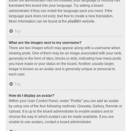
Either the administrator has not installed your language or nobody has
translated this board into your language. Try asking a board
administrator if they can install the language pack you need. If the
language pack does not exist, feel free to create a new translation.
More information can be found at the
phpBB
® website.
Top
What are the images next to my username?
There are two images which may appear along with a username when
viewing posts. One of them may be an image associated with your rank,
generally in the form of stars, blocks or dots, indicating how many posts
you have made or your status on the board. Another, usually larger,
image is known as an avatar and is generally unique or personal to
each user.
Top
How do I display an avatar?
Within your User Control Panel, under “Profile” you can add an avatar
by using one of the four following methods: Gravatar, Gallery, Remote or
Upload. It is up to the board administrator to enable avatars and to
choose the way in which avatars can be made available. If you are
unable to use avatars, contact a board administrator.