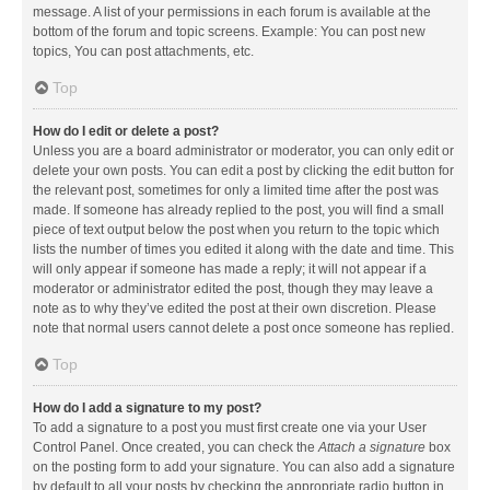
message. A list of your permissions in each forum is available at the
bottom of the forum and topic screens. Example: You can post new
topics, You can post attachments, etc.
Top
How do I edit or delete a post?
Unless you are a board administrator or moderator, you can only edit or
delete your own posts. You can edit a post by clicking the edit button for
the relevant post, sometimes for only a limited time after the post was
made. If someone has already replied to the post, you will find a small
piece of text output below the post when you return to the topic which
lists the number of times you edited it along with the date and time. This
will only appear if someone has made a reply; it will not appear if a
moderator or administrator edited the post, though they may leave a
note as to why they’ve edited the post at their own discretion. Please
note that normal users cannot delete a post once someone has replied.
Top
How do I add a signature to my post?
To add a signature to a post you must first create one via your User
Control Panel. Once created, you can check the
Attach a signature
box
on the posting form to add your signature. You can also add a signature
by default to all your posts by checking the appropriate radio button in