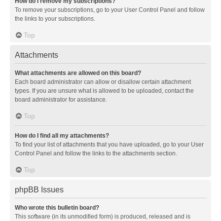
How do I remove my subscriptions?
To remove your subscriptions, go to your User Control Panel and follow
the links to your subscriptions.
Top
Attachments
What attachments are allowed on this board?
Each board administrator can allow or disallow certain attachment
types. If you are unsure what is allowed to be uploaded, contact the
board administrator for assistance.
Top
How do I find all my attachments?
To find your list of attachments that you have uploaded, go to your User
Control Panel and follow the links to the attachments section.
Top
phpBB Issues
Who wrote this bulletin board?
This software (in its unmodified form) is produced, released and is