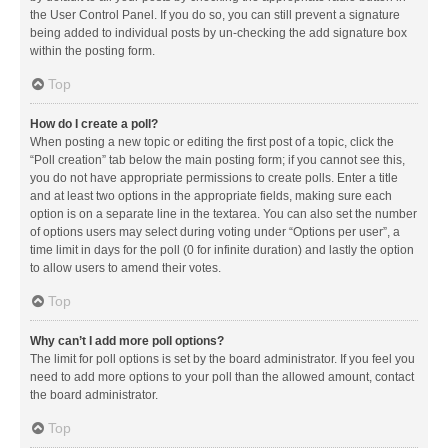
the User Control Panel. If you do so, you can still prevent a signature
being added to individual posts by un-checking the add signature box
within the posting form.
Top
How do I create a poll?
When posting a new topic or editing the first post of a topic, click the
“Poll creation” tab below the main posting form; if you cannot see this,
you do not have appropriate permissions to create polls. Enter a title
and at least two options in the appropriate fields, making sure each
option is on a separate line in the textarea. You can also set the number
of options users may select during voting under “Options per user”, a
time limit in days for the poll (0 for infinite duration) and lastly the option
to allow users to amend their votes.
Top
Why can’t I add more poll options?
The limit for poll options is set by the board administrator. If you feel you
need to add more options to your poll than the allowed amount, contact
the board administrator.
Top