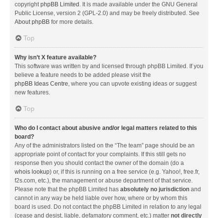
copyright
phpBB Limited
. It is made available under the GNU General
Public License, version 2 (GPL-2.0) and may be freely distributed. See
About phpBB
for more details.
Top
Why isn’t X feature available?
This software was written by and licensed through phpBB Limited. If you
believe a feature needs to be added please visit the
phpBB Ideas Centre
, where you can upvote existing ideas or suggest
new features.
Top
Who do I contact about abusive and/or legal matters related to this
board?
Any of the administrators listed on the “The team” page should be an
appropriate point of contact for your complaints. If this still gets no
response then you should contact the owner of the domain (do a
whois lookup
) or, if this is running on a free service (e.g. Yahoo!, free.fr,
f2s.com, etc.), the management or abuse department of that service.
Please note that the phpBB Limited has
absolutely no jurisdiction
and
cannot in any way be held liable over how, where or by whom this
board is used. Do not contact the phpBB Limited in relation to any legal
(cease and desist, liable, defamatory comment, etc.) matter
not directly