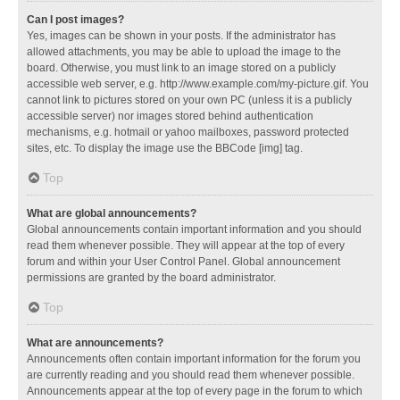
Can I post images?
Yes, images can be shown in your posts. If the administrator has
allowed attachments, you may be able to upload the image to the
board. Otherwise, you must link to an image stored on a publicly
accessible web server, e.g. http://www.example.com/my-picture.gif. You
cannot link to pictures stored on your own PC (unless it is a publicly
accessible server) nor images stored behind authentication
mechanisms, e.g. hotmail or yahoo mailboxes, password protected
sites, etc. To display the image use the BBCode [img] tag.
Top
What are global announcements?
Global announcements contain important information and you should
read them whenever possible. They will appear at the top of every
forum and within your User Control Panel. Global announcement
permissions are granted by the board administrator.
Top
What are announcements?
Announcements often contain important information for the forum you
are currently reading and you should read them whenever possible.
Announcements appear at the top of every page in the forum to which