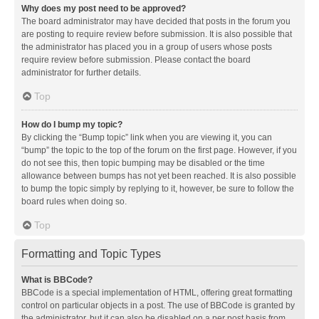
Why does my post need to be approved?
The board administrator may have decided that posts in the forum you
are posting to require review before submission. It is also possible that
the administrator has placed you in a group of users whose posts
require review before submission. Please contact the board
administrator for further details.
Top
How do I bump my topic?
By clicking the “Bump topic” link when you are viewing it, you can
“bump” the topic to the top of the forum on the first page. However, if you
do not see this, then topic bumping may be disabled or the time
allowance between bumps has not yet been reached. It is also possible
to bump the topic simply by replying to it, however, be sure to follow the
board rules when doing so.
Top
Formatting and Topic Types
What is BBCode?
BBCode is a special implementation of HTML, offering great formatting
control on particular objects in a post. The use of BBCode is granted by
the administrator, but it can also be disabled on a per post basis from