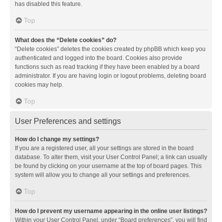
has disabled this feature.
Top
What does the “Delete cookies” do?
“Delete cookies” deletes the cookies created by phpBB which keep you
authenticated and logged into the board. Cookies also provide
functions such as read tracking if they have been enabled by a board
administrator. If you are having login or logout problems, deleting board
cookies may help.
Top
User Preferences and settings
How do I change my settings?
If you are a registered user, all your settings are stored in the board
database. To alter them, visit your User Control Panel; a link can usually
be found by clicking on your username at the top of board pages. This
system will allow you to change all your settings and preferences.
Top
How do I prevent my username appearing in the online user listings?
Within your User Control Panel, under “Board preferences”, you will find