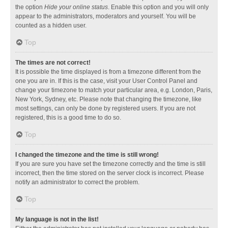
the option
Hide your online status
. Enable this option and you will only
appear to the administrators, moderators and yourself. You will be
counted as a hidden user.
Top
The times are not correct!
It is possible the time displayed is from a timezone different from the
one you are in. If this is the case, visit your User Control Panel and
change your timezone to match your particular area, e.g. London, Paris,
New York, Sydney, etc. Please note that changing the timezone, like
most settings, can only be done by registered users. If you are not
registered, this is a good time to do so.
Top
I changed the timezone and the time is still wrong!
If you are sure you have set the timezone correctly and the time is still
incorrect, then the time stored on the server clock is incorrect. Please
notify an administrator to correct the problem.
Top
My language is not in the list!