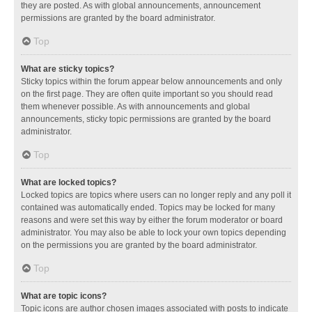
they are posted. As with global announcements, announcement
permissions are granted by the board administrator.
Top
What are sticky topics?
Sticky topics within the forum appear below announcements and only
on the first page. They are often quite important so you should read
them whenever possible. As with announcements and global
announcements, sticky topic permissions are granted by the board
administrator.
Top
What are locked topics?
Locked topics are topics where users can no longer reply and any poll it
contained was automatically ended. Topics may be locked for many
reasons and were set this way by either the forum moderator or board
administrator. You may also be able to lock your own topics depending
on the permissions you are granted by the board administrator.
Top
What are topic icons?
Topic icons are author chosen images associated with posts to indicate