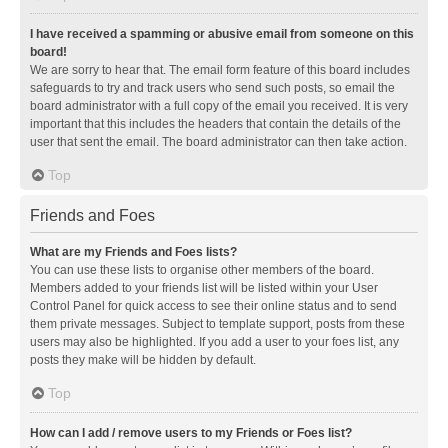
I have received a spamming or abusive email from someone on this
board!
We are sorry to hear that. The email form feature of this board includes
safeguards to try and track users who send such posts, so email the
board administrator with a full copy of the email you received. It is very
important that this includes the headers that contain the details of the
user that sent the email. The board administrator can then take action.
Top
Friends and Foes
What are my Friends and Foes lists?
You can use these lists to organise other members of the board.
Members added to your friends list will be listed within your User
Control Panel for quick access to see their online status and to send
them private messages. Subject to template support, posts from these
users may also be highlighted. If you add a user to your foes list, any
posts they make will be hidden by default.
Top
How can I add / remove users to my Friends or Foes list?