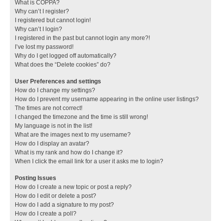
What is COPPA?
Why can’t I register?
I registered but cannot login!
Why can’t I login?
I registered in the past but cannot login any more?!
I’ve lost my password!
Why do I get logged off automatically?
What does the “Delete cookies” do?
User Preferences and settings
How do I change my settings?
How do I prevent my username appearing in the online user listings?
The times are not correct!
I changed the timezone and the time is still wrong!
My language is not in the list!
What are the images next to my username?
How do I display an avatar?
What is my rank and how do I change it?
When I click the email link for a user it asks me to login?
Posting Issues
How do I create a new topic or post a reply?
How do I edit or delete a post?
How do I add a signature to my post?
How do I create a poll?