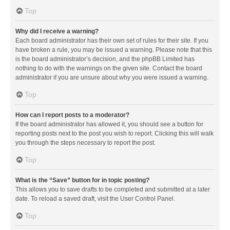
Top
Why did I receive a warning?
Each board administrator has their own set of rules for their site. If you
have broken a rule, you may be issued a warning. Please note that this
is the board administrator’s decision, and the phpBB Limited has
nothing to do with the warnings on the given site. Contact the board
administrator if you are unsure about why you were issued a warning.
Top
How can I report posts to a moderator?
If the board administrator has allowed it, you should see a button for
reporting posts next to the post you wish to report. Clicking this will walk
you through the steps necessary to report the post.
Top
What is the “Save” button for in topic posting?
This allows you to save drafts to be completed and submitted at a later
date. To reload a saved draft, visit the User Control Panel.
Top