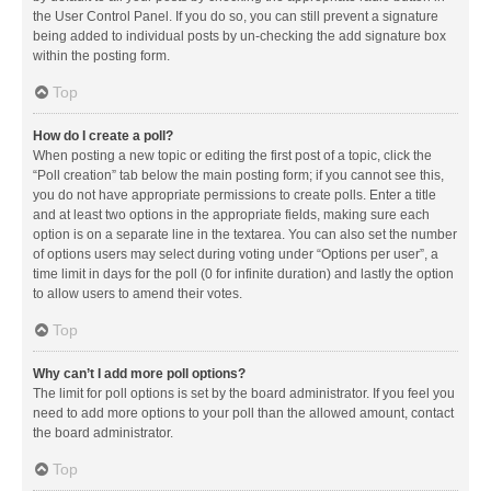
the User Control Panel. If you do so, you can still prevent a signature
being added to individual posts by un-checking the add signature box
within the posting form.
Top
How do I create a poll?
When posting a new topic or editing the first post of a topic, click the
“Poll creation” tab below the main posting form; if you cannot see this,
you do not have appropriate permissions to create polls. Enter a title
and at least two options in the appropriate fields, making sure each
option is on a separate line in the textarea. You can also set the number
of options users may select during voting under “Options per user”, a
time limit in days for the poll (0 for infinite duration) and lastly the option
to allow users to amend their votes.
Top
Why can’t I add more poll options?
The limit for poll options is set by the board administrator. If you feel you
need to add more options to your poll than the allowed amount, contact
the board administrator.
Top