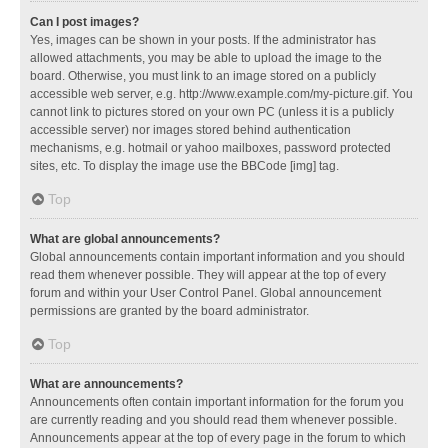
Can I post images?
Yes, images can be shown in your posts. If the administrator has
allowed attachments, you may be able to upload the image to the
board. Otherwise, you must link to an image stored on a publicly
accessible web server, e.g. http://www.example.com/my-picture.gif. You
cannot link to pictures stored on your own PC (unless it is a publicly
accessible server) nor images stored behind authentication
mechanisms, e.g. hotmail or yahoo mailboxes, password protected
sites, etc. To display the image use the BBCode [img] tag.
Top
What are global announcements?
Global announcements contain important information and you should
read them whenever possible. They will appear at the top of every
forum and within your User Control Panel. Global announcement
permissions are granted by the board administrator.
Top
What are announcements?
Announcements often contain important information for the forum you
are currently reading and you should read them whenever possible.
Announcements appear at the top of every page in the forum to which