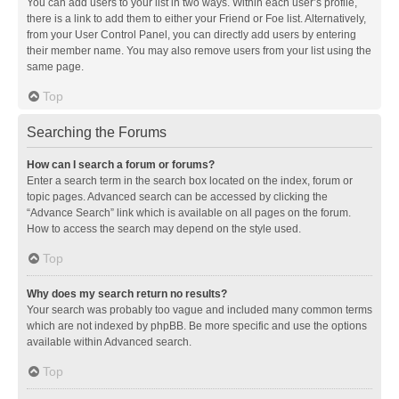
You can add users to your list in two ways. Within each user’s profile,
there is a link to add them to either your Friend or Foe list. Alternatively,
from your User Control Panel, you can directly add users by entering
their member name. You may also remove users from your list using the
same page.
Top
Searching the Forums
How can I search a forum or forums?
Enter a search term in the search box located on the index, forum or
topic pages. Advanced search can be accessed by clicking the
“Advance Search” link which is available on all pages on the forum.
How to access the search may depend on the style used.
Top
Why does my search return no results?
Your search was probably too vague and included many common terms
which are not indexed by phpBB. Be more specific and use the options
available within Advanced search.
Top