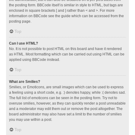
the posting form. BBCode itself is similar in style to HTML, but tags are
enclosed in square brackets [ and ] rather than < and >. For more
information on BBCode see the guide which can be accessed from the
posting page.
Top
Can I use HTML?
No. It is not possible to post HTML on this board and have it rendered
as HTML. Most formatting which can be carried out using HTML can be
applied using BBCode instead.
Top
What are Smilies?
Smilies, or Emoticons, are small images which can be used to express
a feeling using a short code, e.g. :) denotes happy, while :( denotes sad.
The full list of emoticons can be seen in the posting form. Try not to
overuse smilies, however, as they can quickly render a post unreadable
and a moderator may edit them out or remove the post altogether. The
board administrator may also have set a limit to the number of smilies
you may use within a post.
Top