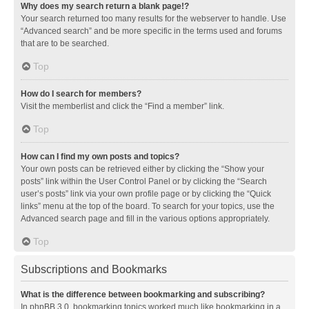
Why does my search return a blank page!?
Your search returned too many results for the webserver to handle. Use
“Advanced search” and be more specific in the terms used and forums
that are to be searched.
Top
How do I search for members?
Visit the memberlist and click the “Find a member” link.
Top
How can I find my own posts and topics?
Your own posts can be retrieved either by clicking the “Show your
posts” link within the User Control Panel or by clicking the “Search
user’s posts” link via your own profile page or by clicking the “Quick
links” menu at the top of the board. To search for your topics, use the
Advanced search page and fill in the various options appropriately.
Top
Subscriptions and Bookmarks
What is the difference between bookmarking and subscribing?
In phpBB 3.0, bookmarking topics worked much like bookmarking in a