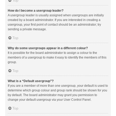
Top
How do I become a usergroup leader?
A usergroup leader is usually assigned when usergroups are initially
created by a board administrator. If you are interested in creating a
usergroup, your first point of contact should be an administrator; try
sending a private message.
Top
Why do some usergroups appear in a different colour?
It is possible for the board administrator to assign a colour to the
members of a usergroup to make it easy to identify the members of this
group.
Top
What is a “Default usergroup”?
If you are a member of more than one usergroup, your default is used to
determine which group colour and group rank should be shown for you
by default. The board administrator may grant you permission to
change your default usergroup via your User Control Panel.
Top