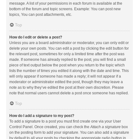
message. A list of your permissions in each forum is available at the
bottom of the forum and topic screens. Example: You can post new
topics, You can post attachments, etc.
Top
How do I edit or delete a post?
Unless you are a board administrator or moderator, you can only edit or
delete your own posts. You can edit a post by clicking the edit button for
the relevant post, sometimes for only a limited time after the post was
made. If someone has already replied to the post, you will find a small
piece of text output below the post when you return to the topic which
lists the number of times you edited it along with the date and time. This
will only appear if someone has made a reply; it will not appear if a
moderator or administrator edited the post, though they may leave a
note as to why they’ve edited the post at their own discretion. Please
note that normal users cannot delete a post once someone has replied.
Top
How do I add a signature to my post?
To add a signature to a post you must first create one via your User
Control Panel. Once created, you can check the
Attach a signature
box
on the posting form to add your signature. You can also add a signature
by default to all your posts by checking the appropriate radio button in