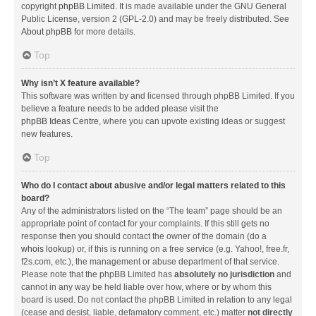
copyright
phpBB Limited
. It is made available under the GNU General
Public License, version 2 (GPL-2.0) and may be freely distributed. See
About phpBB
for more details.
Top
Why isn’t X feature available?
This software was written by and licensed through phpBB Limited. If you
believe a feature needs to be added please visit the
phpBB Ideas Centre
, where you can upvote existing ideas or suggest
new features.
Top
Who do I contact about abusive and/or legal matters related to this
board?
Any of the administrators listed on the “The team” page should be an
appropriate point of contact for your complaints. If this still gets no
response then you should contact the owner of the domain (do a
whois lookup
) or, if this is running on a free service (e.g. Yahoo!, free.fr,
f2s.com, etc.), the management or abuse department of that service.
Please note that the phpBB Limited has
absolutely no jurisdiction
and
cannot in any way be held liable over how, where or by whom this
board is used. Do not contact the phpBB Limited in relation to any legal
(cease and desist, liable, defamatory comment, etc.) matter
not directly