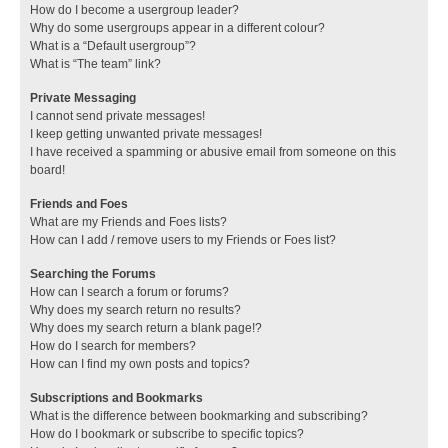
How do I become a usergroup leader?
Why do some usergroups appear in a different colour?
What is a “Default usergroup”?
What is “The team” link?
Private Messaging
I cannot send private messages!
I keep getting unwanted private messages!
I have received a spamming or abusive email from someone on this
board!
Friends and Foes
What are my Friends and Foes lists?
How can I add / remove users to my Friends or Foes list?
Searching the Forums
How can I search a forum or forums?
Why does my search return no results?
Why does my search return a blank page!?
How do I search for members?
How can I find my own posts and topics?
Subscriptions and Bookmarks
What is the difference between bookmarking and subscribing?
How do I bookmark or subscribe to specific topics?