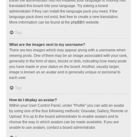
Either the administrator has not installed your language or nobody has
translated this board into your language. Try asking a board
administrator if they can install the language pack you need. If the
language pack does not exist, feel free to create a new translation.
More information can be found at the
phpBB
® website.
Top
What are the images next to my username?
There are two images which may appear along with a username when
viewing posts. One of them may be an image associated with your rank,
generally in the form of stars, blocks or dots, indicating how many posts
you have made or your status on the board. Another, usually larger,
image is known as an avatar and is generally unique or personal to
each user.
Top
How do I display an avatar?
Within your User Control Panel, under “Profile” you can add an avatar
by using one of the four following methods: Gravatar, Gallery, Remote or
Upload. It is up to the board administrator to enable avatars and to
choose the way in which avatars can be made available. If you are
unable to use avatars, contact a board administrator.