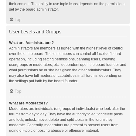
their content. The ability to use topic icons depends on the permissions
set by the board administrator.
Top
User Levels and Groups
What are Administrators?
Administrators are members assigned with the highest level of control
over the entire board. These members can control all facets of board
operation, including setting permissions, banning users, creating
usergroups or moderators, etc., dependent upon the board founder and
what permissions he or she has given the other administrators. They
may also have full moderator capabilities in all forums, depending on
the settings put forth by the board founder.
Top
What are Moderators?
Moderators are individuals (or groups of individuals) who look after the
forums from day to day. They have the authority to edit or delete posts
and lock, unlock, move, delete and split topics in the forum they
moderate. Generally, moderators are present to prevent users from
going off-topic or posting abusive or offensive material.