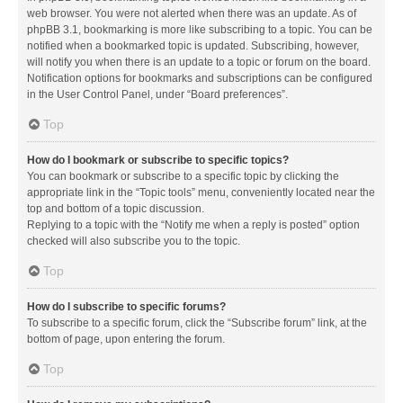
web browser. You were not alerted when there was an update. As of
phpBB 3.1, bookmarking is more like subscribing to a topic. You can be
notified when a bookmarked topic is updated. Subscribing, however,
will notify you when there is an update to a topic or forum on the board.
Notification options for bookmarks and subscriptions can be configured
in the User Control Panel, under “Board preferences”.
Top
How do I bookmark or subscribe to specific topics?
You can bookmark or subscribe to a specific topic by clicking the
appropriate link in the “Topic tools” menu, conveniently located near the
top and bottom of a topic discussion.
Replying to a topic with the “Notify me when a reply is posted” option
checked will also subscribe you to the topic.
Top
How do I subscribe to specific forums?
To subscribe to a specific forum, click the “Subscribe forum” link, at the
bottom of page, upon entering the forum.
Top