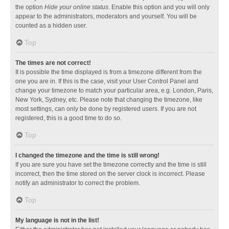
the option
Hide your online status
. Enable this option and you will only
appear to the administrators, moderators and yourself. You will be
counted as a hidden user.
Top
The times are not correct!
It is possible the time displayed is from a timezone different from the
one you are in. If this is the case, visit your User Control Panel and
change your timezone to match your particular area, e.g. London, Paris,
New York, Sydney, etc. Please note that changing the timezone, like
most settings, can only be done by registered users. If you are not
registered, this is a good time to do so.
Top
I changed the timezone and the time is still wrong!
If you are sure you have set the timezone correctly and the time is still
incorrect, then the time stored on the server clock is incorrect. Please
notify an administrator to correct the problem.
Top
My language is not in the list!