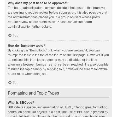
Why does my post need to be approved?
The board administrator may have decided that posts in the forum you
are posting to require review before submission. It is also possible that
the administrator has placed you in a group of users whose posts
require review before submission. Please contact the board
administrator for further details.
Top
How do I bump my topic?
By clicking the “Bump topic” link when you are viewing it, you can
“bump” the topic to the top of the forum on the first page. However, if you
do not see this, then topic bumping may be disabled or the time
allowance between bumps has not yet been reached. It is also possible
to bump the topic simply by replying to it, however, be sure to follow the
board rules when doing so.
Top
Formatting and Topic Types
What is BBCode?
BBCode is a special implementation of HTML, offering great formatting
control on particular objects in a post. The use of BBCode is granted by
the administrator, but it can also be disabled on a per post basis from