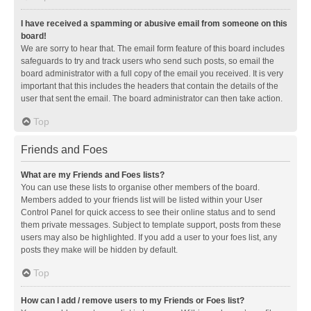
I have received a spamming or abusive email from someone on this
board!
We are sorry to hear that. The email form feature of this board includes
safeguards to try and track users who send such posts, so email the
board administrator with a full copy of the email you received. It is very
important that this includes the headers that contain the details of the
user that sent the email. The board administrator can then take action.
Top
Friends and Foes
What are my Friends and Foes lists?
You can use these lists to organise other members of the board.
Members added to your friends list will be listed within your User
Control Panel for quick access to see their online status and to send
them private messages. Subject to template support, posts from these
users may also be highlighted. If you add a user to your foes list, any
posts they make will be hidden by default.
Top
How can I add / remove users to my Friends or Foes list?