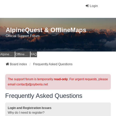
Login
AlpineQuest & OfflineMaps
Official Support Forum
AlpineQuest Website
OfflineMaps Website
FAQ
Board index
Frequently Asked Questions
The support forum is temporarily
read-only
. For urgent requests, please
email contact[at]psyberia.net
Frequently Asked Questions
Login and Registration Issues
Why do I need to register?