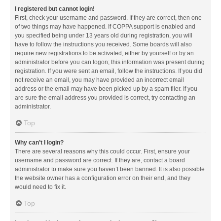
I registered but cannot login!
First, check your username and password. If they are correct, then one
of two things may have happened. If COPPA support is enabled and
you specified being under 13 years old during registration, you will
have to follow the instructions you received. Some boards will also
require new registrations to be activated, either by yourself or by an
administrator before you can logon; this information was present during
registration. If you were sent an email, follow the instructions. If you did
not receive an email, you may have provided an incorrect email
address or the email may have been picked up by a spam filer. If you
are sure the email address you provided is correct, try contacting an
administrator.
Top
Why can’t I login?
There are several reasons why this could occur. First, ensure your
username and password are correct. If they are, contact a board
administrator to make sure you haven’t been banned. It is also possible
the website owner has a configuration error on their end, and they
would need to fix it.
Top