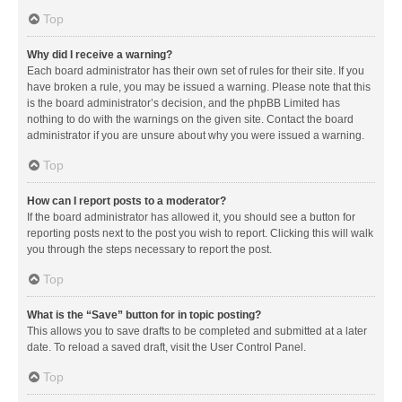
Top
Why did I receive a warning?
Each board administrator has their own set of rules for their site. If you
have broken a rule, you may be issued a warning. Please note that this
is the board administrator’s decision, and the phpBB Limited has
nothing to do with the warnings on the given site. Contact the board
administrator if you are unsure about why you were issued a warning.
Top
How can I report posts to a moderator?
If the board administrator has allowed it, you should see a button for
reporting posts next to the post you wish to report. Clicking this will walk
you through the steps necessary to report the post.
Top
What is the “Save” button for in topic posting?
This allows you to save drafts to be completed and submitted at a later
date. To reload a saved draft, visit the User Control Panel.
Top