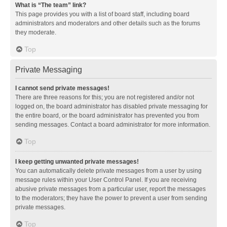
What is “The team” link?
This page provides you with a list of board staff, including board
administrators and moderators and other details such as the forums
they moderate.
Top
Private Messaging
I cannot send private messages!
There are three reasons for this; you are not registered and/or not
logged on, the board administrator has disabled private messaging for
the entire board, or the board administrator has prevented you from
sending messages. Contact a board administrator for more information.
Top
I keep getting unwanted private messages!
You can automatically delete private messages from a user by using
message rules within your User Control Panel. If you are receiving
abusive private messages from a particular user, report the messages
to the moderators; they have the power to prevent a user from sending
private messages.
Top