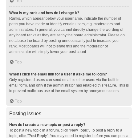
Top
What is my rank and how do I change it?
Ranks, which appear below your username, indicate the number of
posts you have made or identify certain users, e.g. moderators and
administrators. In general, you cannot directly change the wording of
any board ranks as they are set by the board administrator. Please do
not abuse the board by posting unnecessarily just to increase your
rank. Most boards will not tolerate this and the moderator or
administrator will simply lower your post count.
Top
When I click the email link for a user it asks me to login?
Only registered users can send email to other users via the built-in
email form, and only if the administrator has enabled this feature. This is
to prevent malicious use of the email system by anonymous users.
Top
Posting Issues
How do I create a new topic or post a reply?
To post a new topic in a forum, click "New Topic". To post a reply to a
topic, click "Post Reply". You may need to register before you can post a