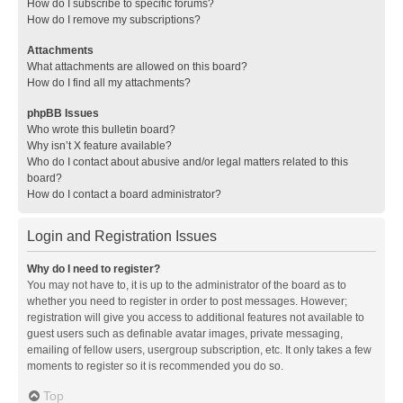
How do I subscribe to specific forums?
How do I remove my subscriptions?
Attachments
What attachments are allowed on this board?
How do I find all my attachments?
phpBB Issues
Who wrote this bulletin board?
Why isn’t X feature available?
Who do I contact about abusive and/or legal matters related to this
board?
How do I contact a board administrator?
Login and Registration Issues
Why do I need to register?
You may not have to, it is up to the administrator of the board as to
whether you need to register in order to post messages. However;
registration will give you access to additional features not available to
guest users such as definable avatar images, private messaging,
emailing of fellow users, usergroup subscription, etc. It only takes a few
moments to register so it is recommended you do so.
Top