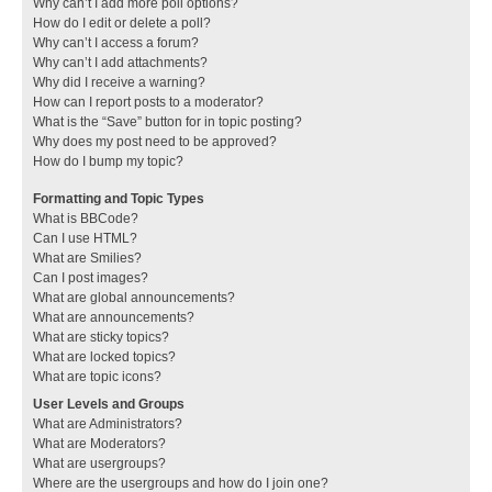
Why can’t I add more poll options?
How do I edit or delete a poll?
Why can’t I access a forum?
Why can’t I add attachments?
Why did I receive a warning?
How can I report posts to a moderator?
What is the “Save” button for in topic posting?
Why does my post need to be approved?
How do I bump my topic?
Formatting and Topic Types
What is BBCode?
Can I use HTML?
What are Smilies?
Can I post images?
What are global announcements?
What are announcements?
What are sticky topics?
What are locked topics?
What are topic icons?
User Levels and Groups
What are Administrators?
What are Moderators?
What are usergroups?
Where are the usergroups and how do I join one?