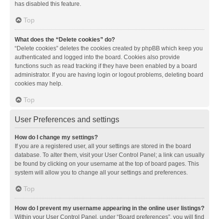
has disabled this feature.
Top
What does the “Delete cookies” do?
“Delete cookies” deletes the cookies created by phpBB which keep you
authenticated and logged into the board. Cookies also provide
functions such as read tracking if they have been enabled by a board
administrator. If you are having login or logout problems, deleting board
cookies may help.
Top
User Preferences and settings
How do I change my settings?
If you are a registered user, all your settings are stored in the board
database. To alter them, visit your User Control Panel; a link can usually
be found by clicking on your username at the top of board pages. This
system will allow you to change all your settings and preferences.
Top
How do I prevent my username appearing in the online user listings?
Within your User Control Panel, under “Board preferences”, you will find