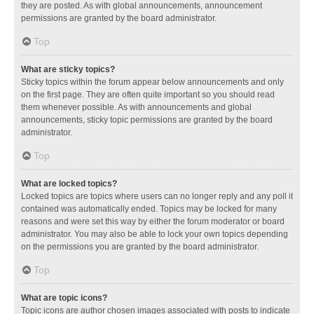
they are posted. As with global announcements, announcement
permissions are granted by the board administrator.
Top
What are sticky topics?
Sticky topics within the forum appear below announcements and only
on the first page. They are often quite important so you should read
them whenever possible. As with announcements and global
announcements, sticky topic permissions are granted by the board
administrator.
Top
What are locked topics?
Locked topics are topics where users can no longer reply and any poll it
contained was automatically ended. Topics may be locked for many
reasons and were set this way by either the forum moderator or board
administrator. You may also be able to lock your own topics depending
on the permissions you are granted by the board administrator.
Top
What are topic icons?
Topic icons are author chosen images associated with posts to indicate