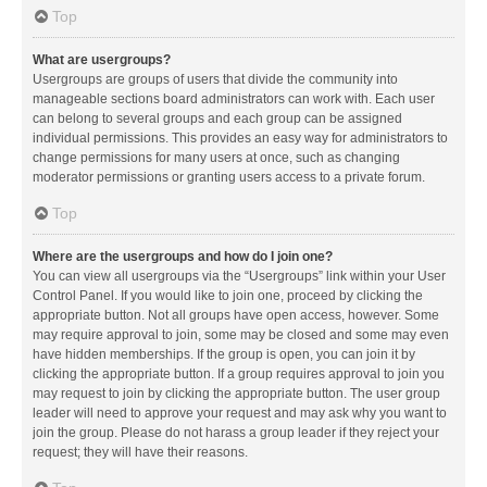
Top
What are usergroups?
Usergroups are groups of users that divide the community into
manageable sections board administrators can work with. Each user
can belong to several groups and each group can be assigned
individual permissions. This provides an easy way for administrators to
change permissions for many users at once, such as changing
moderator permissions or granting users access to a private forum.
Top
Where are the usergroups and how do I join one?
You can view all usergroups via the “Usergroups” link within your User
Control Panel. If you would like to join one, proceed by clicking the
appropriate button. Not all groups have open access, however. Some
may require approval to join, some may be closed and some may even
have hidden memberships. If the group is open, you can join it by
clicking the appropriate button. If a group requires approval to join you
may request to join by clicking the appropriate button. The user group
leader will need to approve your request and may ask why you want to
join the group. Please do not harass a group leader if they reject your
request; they will have their reasons.