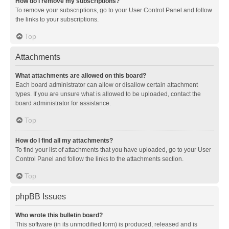
How do I remove my subscriptions?
To remove your subscriptions, go to your User Control Panel and follow
the links to your subscriptions.
Top
Attachments
What attachments are allowed on this board?
Each board administrator can allow or disallow certain attachment
types. If you are unsure what is allowed to be uploaded, contact the
board administrator for assistance.
Top
How do I find all my attachments?
To find your list of attachments that you have uploaded, go to your User
Control Panel and follow the links to the attachments section.
Top
phpBB Issues
Who wrote this bulletin board?
This software (in its unmodified form) is produced, released and is