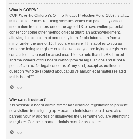
What is COPPA?
COPPA, or the Children’s Online Privacy Protection Act of 1998, is a law
in the United States requiring websites which can potentially collect
information from minors under the age of 13 to have written parental
consent or some other method of legal guardian acknowledgment,
allowing the collection of personally identifiable information from a
minor under the age of 13. If you are unsure if this applies to you as
someone trying to register or to the website you are trying to register on,
contact legal counsel for assistance. Please note that phpBB Limited
and the owners of this board cannot provide legal advice and is not a
point of contact for legal concerns of any kind, except as outlined in
question “Who do I contact about abusive and/or legal matters related
to this board?”.
Top
Why can’t I register?
It is possible a board administrator has disabled registration to prevent
new visitors from signing up. A board administrator could have also
banned your IP address or disallowed the username you are attempting
to register. Contact a board administrator for assistance.
Top