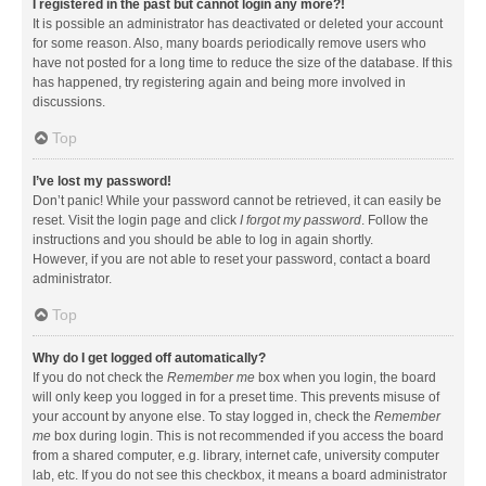
I registered in the past but cannot login any more?!
It is possible an administrator has deactivated or deleted your account
for some reason. Also, many boards periodically remove users who
have not posted for a long time to reduce the size of the database. If this
has happened, try registering again and being more involved in
discussions.
Top
I’ve lost my password!
Don’t panic! While your password cannot be retrieved, it can easily be
reset. Visit the login page and click
I forgot my password
. Follow the
instructions and you should be able to log in again shortly.
However, if you are not able to reset your password, contact a board
administrator.
Top
Why do I get logged off automatically?
If you do not check the
Remember me
box when you login, the board
will only keep you logged in for a preset time. This prevents misuse of
your account by anyone else. To stay logged in, check the
Remember
me
box during login. This is not recommended if you access the board
from a shared computer, e.g. library, internet cafe, university computer
lab, etc. If you do not see this checkbox, it means a board administrator