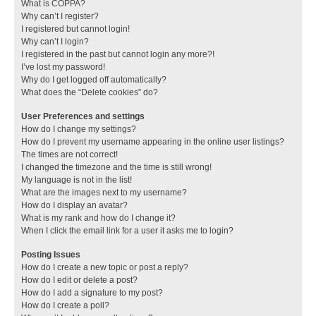
What is COPPA?
Why can’t I register?
I registered but cannot login!
Why can’t I login?
I registered in the past but cannot login any more?!
I’ve lost my password!
Why do I get logged off automatically?
What does the “Delete cookies” do?
User Preferences and settings
How do I change my settings?
How do I prevent my username appearing in the online user listings?
The times are not correct!
I changed the timezone and the time is still wrong!
My language is not in the list!
What are the images next to my username?
How do I display an avatar?
What is my rank and how do I change it?
When I click the email link for a user it asks me to login?
Posting Issues
How do I create a new topic or post a reply?
How do I edit or delete a post?
How do I add a signature to my post?
How do I create a poll?