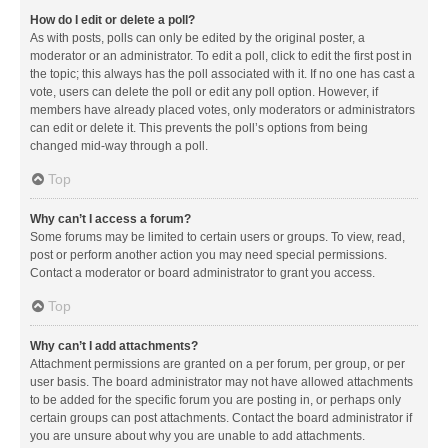
How do I edit or delete a poll?
As with posts, polls can only be edited by the original poster, a
moderator or an administrator. To edit a poll, click to edit the first post in
the topic; this always has the poll associated with it. If no one has cast a
vote, users can delete the poll or edit any poll option. However, if
members have already placed votes, only moderators or administrators
can edit or delete it. This prevents the poll’s options from being
changed mid-way through a poll.
Top
Why can’t I access a forum?
Some forums may be limited to certain users or groups. To view, read,
post or perform another action you may need special permissions.
Contact a moderator or board administrator to grant you access.
Top
Why can’t I add attachments?
Attachment permissions are granted on a per forum, per group, or per
user basis. The board administrator may not have allowed attachments
to be added for the specific forum you are posting in, or perhaps only
certain groups can post attachments. Contact the board administrator if
you are unsure about why you are unable to add attachments.