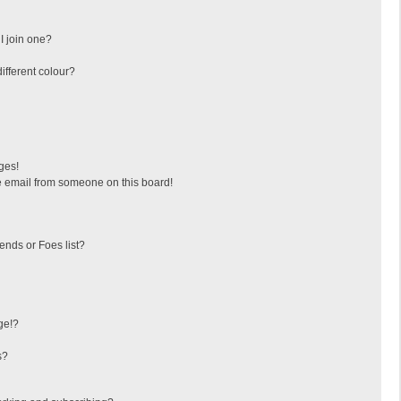
I join one?
fferent colour?
ges!
 email from someone on this board!
ends or Foes list?
ge!?
s?