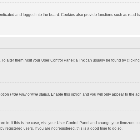
ticated and logged into the board. Cookies also provide functions such as read tra
e. To alter them, visit your User Control Panel; a link can usually be found by click
option
Hide your online status
. Enable this option and you will only appear to the a
 are in. If this is the case, visit your User Control Panel and change your timezone 
 registered users. If you are not registered, this is a good time to do so.