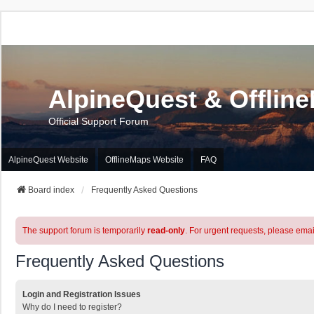
AlpineQuest & Offlin
Official Support Forum
AlpineQuest Website
OfflineMaps Website
FAQ
Board index
Frequently Asked Questions
The support forum is temporarily
read-only
. For urgent requests, please emai
Frequently Asked Questions
Login and Registration Issues
Why do I need to register?