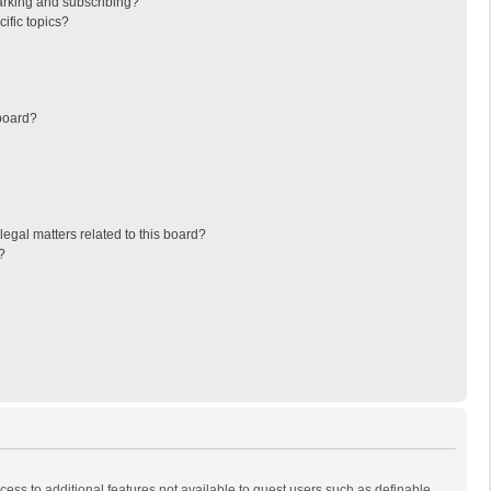
arking and subscribing?
ific topics?
board?
egal matters related to this board?
?
ccess to additional features not available to guest users such as definable