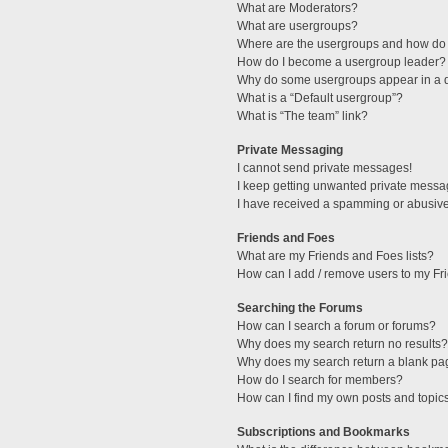
What are Moderators?
What are usergroups?
Where are the usergroups and how do 
How do I become a usergroup leader?
Why do some usergroups appear in a di
What is a “Default usergroup”?
What is “The team” link?
Private Messaging
I cannot send private messages!
I keep getting unwanted private messa
I have received a spamming or abusive
Friends and Foes
What are my Friends and Foes lists?
How can I add / remove users to my Fri
Searching the Forums
How can I search a forum or forums?
Why does my search return no results?
Why does my search return a blank pa
How do I search for members?
How can I find my own posts and topic
Subscriptions and Bookmarks