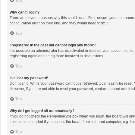
Top
Why can’t I login?
There are several reasons why this could occur. First, ensure your username 
configuration error on their end, and they would need to fix it.
Top
I registered in the past but cannot login any more?!
It is possible an administrator has deactivated or deleted your account for s
registering again and being more involved in discussions.
Top
I’ve lost my password!
Don’t panic! While your password cannot be retrieved, it can easily be reset. 
However, if you are not able to reset your password, contact a board administ
Top
Why do I get logged off automatically?
If you do not check the
Remember me
box when you login, the board will onl
is not recommended if you access the board from a shared computer, e.g. librar
Top