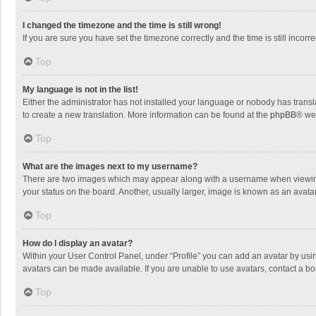
I changed the timezone and the time is still wrong!
If you are sure you have set the timezone correctly and the time is still incorre
Top
My language is not in the list!
Either the administrator has not installed your language or nobody has transla
to create a new translation. More information can be found at the
phpBB
® we
Top
What are the images next to my username?
There are two images which may appear along with a username when viewing p
your status on the board. Another, usually larger, image is known as an avata
Top
How do I display an avatar?
Within your User Control Panel, under “Profile” you can add an avatar by usin
avatars can be made available. If you are unable to use avatars, contact a bo
Top