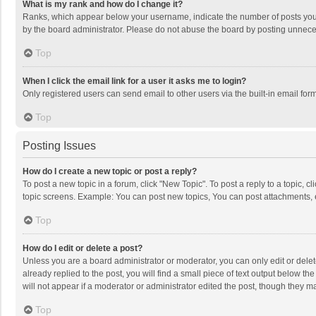
What is my rank and how do I change it?
Ranks, which appear below your username, indicate the number of posts you h
by the board administrator. Please do not abuse the board by posting unnecessa
Top
When I click the email link for a user it asks me to login?
Only registered users can send email to other users via the built-in email for
Top
Posting Issues
How do I create a new topic or post a reply?
To post a new topic in a forum, click "New Topic". To post a reply to a topic, 
topic screens. Example: You can post new topics, You can post attachments, 
Top
How do I edit or delete a post?
Unless you are a board administrator or moderator, you can only edit or delete
already replied to the post, you will find a small piece of text output below t
will not appear if a moderator or administrator edited the post, though they 
Top