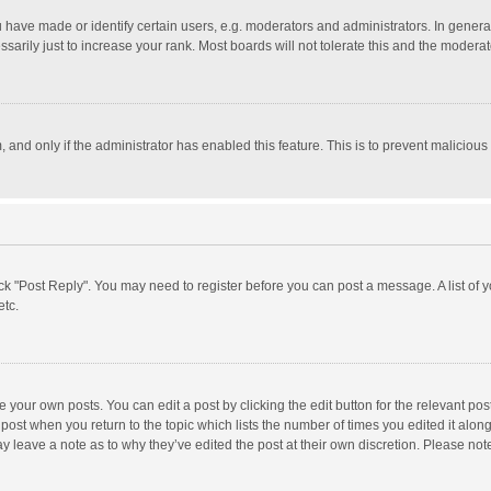
ave made or identify certain users, e.g. moderators and administrators. In general
rily just to increase your rank. Most boards will not tolerate this and the moderato
m, and only if the administrator has enabled this feature. This is to prevent malici
click "Post Reply". You may need to register before you can post a message. A list of
etc.
 your own posts. You can edit a post by clicking the edit button for the relevant po
he post when you return to the topic which lists the number of times you edited it alo
may leave a note as to why they’ve edited the post at their own discretion. Please n