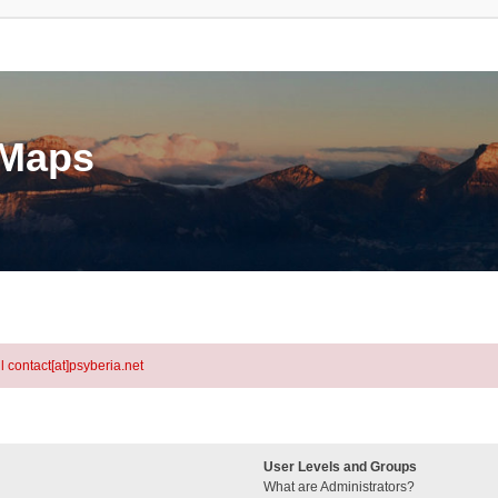
eMaps
l contact[at]psyberia.net
User Levels and Groups
What are Administrators?