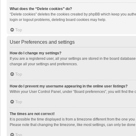
What does the “Delete cookies” do?
“Delete cookies” deletes the cookies created by phpBB which keep you authen
login or logout problems, deleting board cookies may help.
Top
User Preferences and settings
How do I change my settings?
If you are a registered user, all your settings are stored in the board databas
change all your settings and preferences.
Top
How do I prevent my username appearing in the online user listings?
Within your User Control Panel, under “Board preferences”, you will find the 
Top
The times are not correct!
It is possible the time displayed is from a timezone different from the one you
Please note that changing the timezone, like most settings, can only be done by
Top