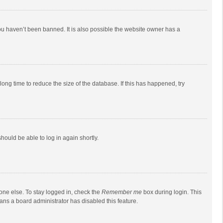
ou haven’t been banned. It is also possible the website owner has a
ong time to reduce the size of the database. If this has happened, try
should be able to log in again shortly.
one else. To stay logged in, check the
Remember me
box during login. This
eans a board administrator has disabled this feature.