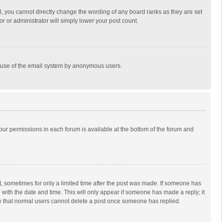
, you cannot directly change the wording of any board ranks as they are set
r or administrator will simply lower your post count.
ous use of the email system by anonymous users.
 your permissions in each forum is available at the bottom of the forum and
st, sometimes for only a limited time after the post was made. If someone has
ng with the date and time. This will only appear if someone has made a reply; it
ote that normal users cannot delete a post once someone has replied.