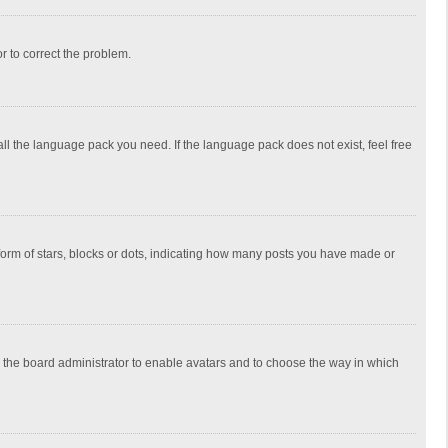
or to correct the problem.
all the language pack you need. If the language pack does not exist, feel free
rm of stars, blocks or dots, indicating how many posts you have made or
to the board administrator to enable avatars and to choose the way in which