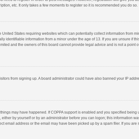
ption, etc. It only takes a few moments to register so it is recommended you do so.
he United States requiring websites which can potentially collect information from m
 identifiable information from a minor under the age of 13. If you are unsure if this
imited and the owners of this board cannot provide legal advice and is not a point o
 visitors from signing up. A board administrator could have also banned your IP addr
 things may have happened. If COPPA support is enabled and you specified being unde
 either by yourself or by an administrator before you can logon; this information was
ect email address or the email may have been picked up by a spam filer. If you are s