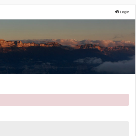
Login