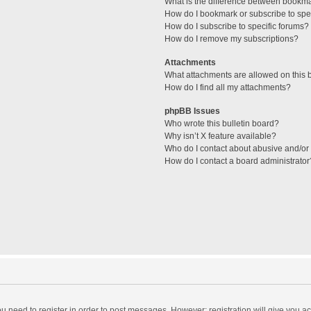
What is the difference between bookm
How do I bookmark or subscribe to spec
How do I subscribe to specific forums?
How do I remove my subscriptions?
Attachments
What attachments are allowed on this 
How do I find all my attachments?
phpBB Issues
Who wrote this bulletin board?
Why isn’t X feature available?
Who do I contact about abusive and/or l
How do I contact a board administrator
you need to register in order to post messages. However; registration will give you a