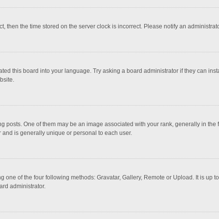
ct, then the time stored on the server clock is incorrect. Please notify an administrat
ted this board into your language. Try asking a board administrator if they can inst
bsite.
osts. One of them may be an image associated with your rank, generally in the fo
r and is generally unique or personal to each user.
g one of the four following methods: Gravatar, Gallery, Remote or Upload. It is up 
ard administrator.