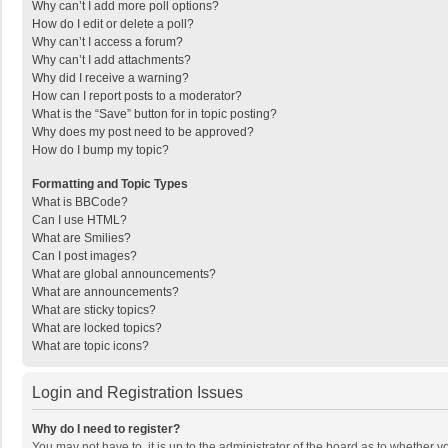
Why can’t I add more poll options?
How do I edit or delete a poll?
Why can’t I access a forum?
Why can’t I add attachments?
Why did I receive a warning?
How can I report posts to a moderator?
What is the “Save” button for in topic posting?
Why does my post need to be approved?
How do I bump my topic?
Formatting and Topic Types
What is BBCode?
Can I use HTML?
What are Smilies?
Can I post images?
What are global announcements?
What are announcements?
What are sticky topics?
What are locked topics?
What are topic icons?
Login and Registration Issues
Why do I need to register?
You may not have to, it is up to the administrator of the board as to whether 