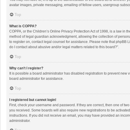
avatar images, private messaging, emailing of fellow users, usergroup subscri
Top
What is COPPA?
COPPA, or the Children’s Online Privacy Protection Act of 1998, is a law in t
method of legal guardian acknowledgment, allowing the collection of personally
to register on, contact legal counsel for assistance. Please note that phpBB L
do I contact about abusive and/or legal matters related to this board?”.
Top
Why can’t I register?
It is possible a board administrator has disabled registration to prevent new
board administrator for assistance.
Top
I registered but cannot login!
First, check your username and password. If they are correct, then one of two
you received. Some boards will also require new registrations to be activated,
instructions. If you did not receive an email, you may have provided an incorr
administrator.