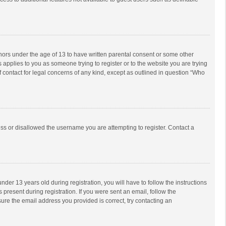
inors under the age of 13 to have written parental consent or some other
 applies to you as someone trying to register or to the website you are trying
f contact for legal concerns of any kind, except as outlined in question “Who
ess or disallowed the username you are attempting to register. Contact a
r 13 years old during registration, you will have to follow the instructions
 present during registration. If you were sent an email, follow the
ure the email address you provided is correct, try contacting an