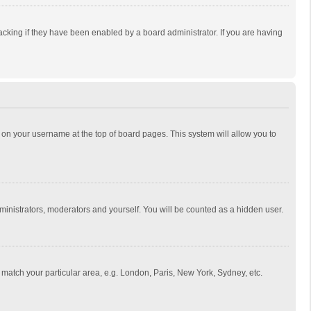
cking if they have been enabled by a board administrator. If you are having
ing on your username at the top of board pages. This system will allow you to
dministrators, moderators and yourself. You will be counted as a hidden user.
to match your particular area, e.g. London, Paris, New York, Sydney, etc.