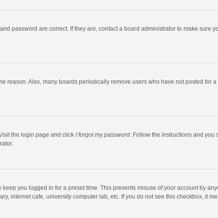
and password are correct. If they are, contact a board administrator to make sure y
ome reason. Also, many boards periodically remove users who have not posted for a l
Visit the login page and click
I forgot my password
. Follow the instructions and you 
rator.
y keep you logged in for a preset time. This prevents misuse of your account by any
y, internet cafe, university computer lab, etc. If you do not see this checkbox, it m