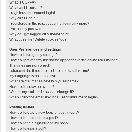
What is COPPA?
Why can’t I register?
I registered but cannot login!
Why can’t I login?
I registered in the past but cannot login any more?!
I’ve lost my password!
Why do I get logged off automatically?
What does the “Delete cookies” do?
User Preferences and settings
How do I change my settings?
How do I prevent my username appearing in the online user listings?
The times are not correct!
I changed the timezone and the time is still wrong!
My language is not in the list!
What are the images next to my username?
How do I display an avatar?
What is my rank and how do I change it?
When I click the email link for a user it asks me to login?
Posting Issues
How do I create a new topic or post a reply?
How do I edit or delete a post?
How do I add a signature to my post?
How do I create a poll?