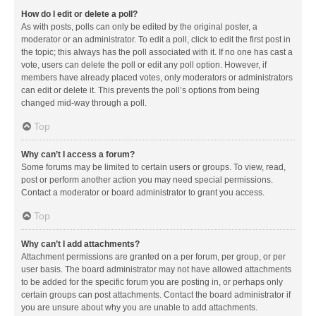
How do I edit or delete a poll?
As with posts, polls can only be edited by the original poster, a
moderator or an administrator. To edit a poll, click to edit the first post in
the topic; this always has the poll associated with it. If no one has cast a
vote, users can delete the poll or edit any poll option. However, if
members have already placed votes, only moderators or administrators
can edit or delete it. This prevents the poll’s options from being
changed mid-way through a poll.
Top
Why can’t I access a forum?
Some forums may be limited to certain users or groups. To view, read,
post or perform another action you may need special permissions.
Contact a moderator or board administrator to grant you access.
Top
Why can’t I add attachments?
Attachment permissions are granted on a per forum, per group, or per
user basis. The board administrator may not have allowed attachments
to be added for the specific forum you are posting in, or perhaps only
certain groups can post attachments. Contact the board administrator if
you are unsure about why you are unable to add attachments.