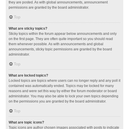
they are posted. As with global announcements, announcement
permissions are granted by the board administrator.
Top
What are sticky topics?
Sticky topics within the forum appear below announcements and only
on the first page. They are often quite important so you should read
them whenever possible. As with announcements and global
announcements, sticky topic permissions are granted by the board
administrator.
Top
What are locked topics?
Locked topics are topics where users can no longer reply and any poll it
contained was automatically ended. Topics may be locked for many
reasons and were set this way by either the forum moderator or board
administrator. You may also be able to lock your own topics depending
on the permissions you are granted by the board administrator.
Top
What are topic icons?
Topic icons are author chosen images associated with posts to indicate