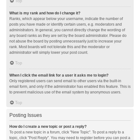
Top
What is my rank and how do I change it?
Ranks, which appear below your username, indicate the number of
posts you have made or identify certain users, e.g. moderators and
administrators. In general, you cannot directly change the wording of
any board ranks as they are set by the board administrator. Please do
not abuse the board by posting unnecessarily just to increase your
rank. Most boards will not tolerate this and the moderator or
administrator will simply lower your post count.
Top
When I click the email link for a user it asks me to login?
Only registered users can send email to other users via the built-in
email form, and only if the administrator has enabled this feature. This is
to prevent malicious use of the email system by anonymous users.
Top
Posting Issues
How do I create a new topic or post a reply?
To post a new topic in a forum, click "New Topic". To post a reply to a
topic, click "Post Reply". You may need to register before you can post a