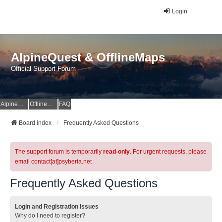
Login
AlpineQuest & OfflineMaps
Official Support Forum
AlpineQuest Website
OfflineMaps Website
FAQ
Board index
Frequently Asked Questions
The support forum is temporarily
read-only
. For urgent requests, please
email contact[at]psyberia.net
Frequently Asked Questions
Login and Registration Issues
Why do I need to register?