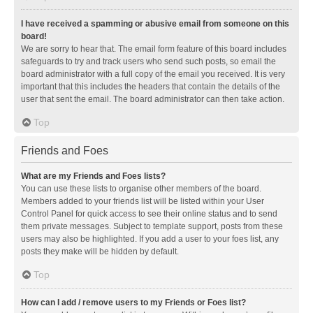
I have received a spamming or abusive email from someone on this
board!
We are sorry to hear that. The email form feature of this board includes
safeguards to try and track users who send such posts, so email the
board administrator with a full copy of the email you received. It is very
important that this includes the headers that contain the details of the
user that sent the email. The board administrator can then take action.
Top
Friends and Foes
What are my Friends and Foes lists?
You can use these lists to organise other members of the board.
Members added to your friends list will be listed within your User
Control Panel for quick access to see their online status and to send
them private messages. Subject to template support, posts from these
users may also be highlighted. If you add a user to your foes list, any
posts they make will be hidden by default.
Top
How can I add / remove users to my Friends or Foes list?