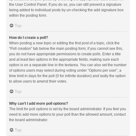
the User Control Panel. If you do so, you can still prevent a signature
being added to individual posts by un-checking the add signature box
within the posting form.
Top
How do I create a poll?
When posting a new topic or editing the first post of a topic, click the
“Poll creation” tab below the main posting form; if you cannot see this,
you do not have appropriate permissions to create polls. Enter a title
and at least two options in the appropriate fields, making sure each
option is on a separate line in the textarea. You can also set the number
of options users may select during voting under “Options per user”, a
time limit in days for the poll (0 for infinite duration) and lastly the option
to allow users to amend their votes.
Top
Why can’t I add more poll options?
The limit for poll options is set by the board administrator. If you feel you
need to add more options to your poll than the allowed amount, contact
the board administrator.
Top