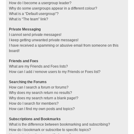
How do I become a usergroup leader?
Why do some usergroups appear in a different colour?
What is a “Default usergroup”?
What is “The team” link?
Private Messaging
I cannot send private messages!
I keep getting unwanted private messages!
I have received a spamming or abusive email from someone on this
board!
Friends and Foes
What are my Friends and Foes lists?
How can I add / remove users to my Friends or Foes list?
Searching the Forums
How can I search a forum or forums?
Why does my search return no results?
Why does my search return a blank page!?
How do I search for members?
How can I find my own posts and topics?
Subscriptions and Bookmarks
What is the difference between bookmarking and subscribing?
How do I bookmark or subscribe to specific topics?