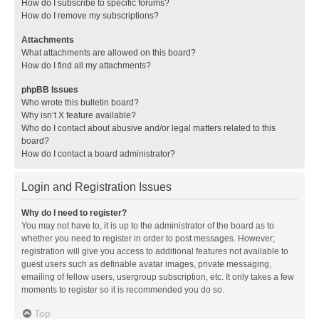
How do I subscribe to specific forums?
How do I remove my subscriptions?
Attachments
What attachments are allowed on this board?
How do I find all my attachments?
phpBB Issues
Who wrote this bulletin board?
Why isn’t X feature available?
Who do I contact about abusive and/or legal matters related to this
board?
How do I contact a board administrator?
Login and Registration Issues
Why do I need to register?
You may not have to, it is up to the administrator of the board as to
whether you need to register in order to post messages. However;
registration will give you access to additional features not available to
guest users such as definable avatar images, private messaging,
emailing of fellow users, usergroup subscription, etc. It only takes a few
moments to register so it is recommended you do so.
Top