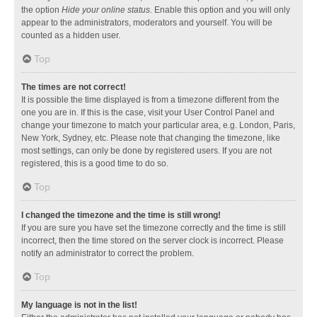
the option
Hide your online status
. Enable this option and you will only
appear to the administrators, moderators and yourself. You will be
counted as a hidden user.
Top
The times are not correct!
It is possible the time displayed is from a timezone different from the
one you are in. If this is the case, visit your User Control Panel and
change your timezone to match your particular area, e.g. London, Paris,
New York, Sydney, etc. Please note that changing the timezone, like
most settings, can only be done by registered users. If you are not
registered, this is a good time to do so.
Top
I changed the timezone and the time is still wrong!
If you are sure you have set the timezone correctly and the time is still
incorrect, then the time stored on the server clock is incorrect. Please
notify an administrator to correct the problem.
Top
My language is not in the list!