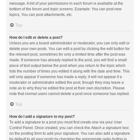
message. A list of your permissions in each forum is available at the
bottom of the forum and topic screens. Example: You can post new
topics, You can post attachments, etc.
Top
How do I edit or delete a post?
Unless you are a board administrator or moderator, you can only edit or
delete your own posts. You can edit a post by clicking the edit button for
the relevant post, sometimes for only a limited time after the post was
made. If someone has already replied to the post, you will find a small
piece of text output below the post when you return to the topic which
lists the number of times you edited it along with the date and time. This
will only appear if someone has made a reply; it will not appear if a
moderator or administrator edited the post, though they may leave a
note as to why they’ve edited the post at their own discretion. Please
note that normal users cannot delete a post once someone has replied.
Top
How do I add a signature to my post?
To add a signature to a post you must first create one via your User
Control Panel. Once created, you can check the
Attach a signature
box
on the posting form to add your signature. You can also add a signature
by default to all your posts by checking the appropriate radio button in