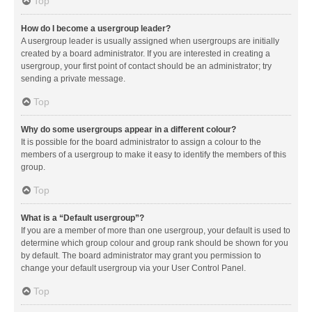
Top
How do I become a usergroup leader?
A usergroup leader is usually assigned when usergroups are initially
created by a board administrator. If you are interested in creating a
usergroup, your first point of contact should be an administrator; try
sending a private message.
Top
Why do some usergroups appear in a different colour?
It is possible for the board administrator to assign a colour to the
members of a usergroup to make it easy to identify the members of this
group.
Top
What is a “Default usergroup”?
If you are a member of more than one usergroup, your default is used to
determine which group colour and group rank should be shown for you
by default. The board administrator may grant you permission to
change your default usergroup via your User Control Panel.
Top