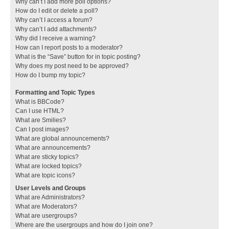
Why can’t I add more poll options?
How do I edit or delete a poll?
Why can’t I access a forum?
Why can’t I add attachments?
Why did I receive a warning?
How can I report posts to a moderator?
What is the “Save” button for in topic posting?
Why does my post need to be approved?
How do I bump my topic?
Formatting and Topic Types
What is BBCode?
Can I use HTML?
What are Smilies?
Can I post images?
What are global announcements?
What are announcements?
What are sticky topics?
What are locked topics?
What are topic icons?
User Levels and Groups
What are Administrators?
What are Moderators?
What are usergroups?
Where are the usergroups and how do I join one?