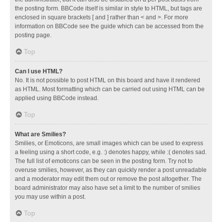
the posting form. BBCode itself is similar in style to HTML, but tags are
enclosed in square brackets [ and ] rather than < and >. For more
information on BBCode see the guide which can be accessed from the
posting page.
Top
Can I use HTML?
No. It is not possible to post HTML on this board and have it rendered
as HTML. Most formatting which can be carried out using HTML can be
applied using BBCode instead.
Top
What are Smilies?
Smilies, or Emoticons, are small images which can be used to express
a feeling using a short code, e.g. :) denotes happy, while :( denotes sad.
The full list of emoticons can be seen in the posting form. Try not to
overuse smilies, however, as they can quickly render a post unreadable
and a moderator may edit them out or remove the post altogether. The
board administrator may also have set a limit to the number of smilies
you may use within a post.
Top