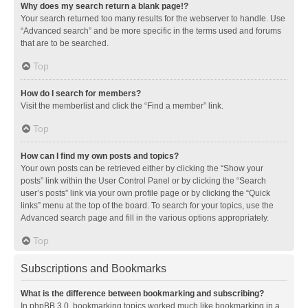
Why does my search return a blank page!?
Your search returned too many results for the webserver to handle. Use
“Advanced search” and be more specific in the terms used and forums
that are to be searched.
Top
How do I search for members?
Visit the memberlist and click the “Find a member” link.
Top
How can I find my own posts and topics?
Your own posts can be retrieved either by clicking the “Show your
posts” link within the User Control Panel or by clicking the “Search
user’s posts” link via your own profile page or by clicking the “Quick
links” menu at the top of the board. To search for your topics, use the
Advanced search page and fill in the various options appropriately.
Top
Subscriptions and Bookmarks
What is the difference between bookmarking and subscribing?
In phpBB 3.0, bookmarking topics worked much like bookmarking in a