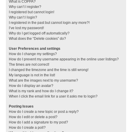
What is COPPA?
Why can’t I register?
I registered but cannot login!
Why can’t I login?
I registered in the past but cannot login any more?!
I’ve lost my password!
Why do I get logged off automatically?
What does the “Delete cookies” do?
User Preferences and settings
How do I change my settings?
How do I prevent my username appearing in the online user listings?
The times are not correct!
I changed the timezone and the time is still wrong!
My language is not in the list!
What are the images next to my username?
How do I display an avatar?
What is my rank and how do I change it?
When I click the email link for a user it asks me to login?
Posting Issues
How do I create a new topic or post a reply?
How do I edit or delete a post?
How do I add a signature to my post?
How do I create a poll?