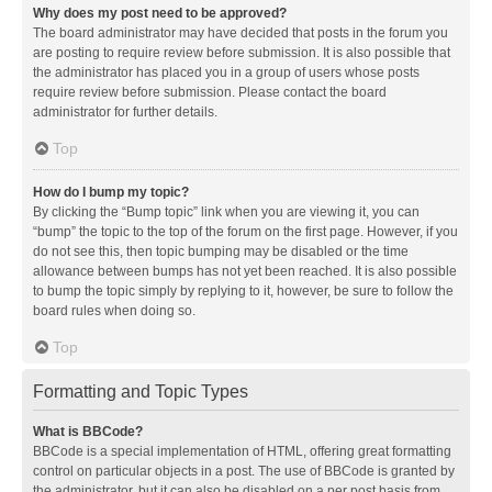
Why does my post need to be approved?
The board administrator may have decided that posts in the forum you
are posting to require review before submission. It is also possible that
the administrator has placed you in a group of users whose posts
require review before submission. Please contact the board
administrator for further details.
Top
How do I bump my topic?
By clicking the “Bump topic” link when you are viewing it, you can
“bump” the topic to the top of the forum on the first page. However, if you
do not see this, then topic bumping may be disabled or the time
allowance between bumps has not yet been reached. It is also possible
to bump the topic simply by replying to it, however, be sure to follow the
board rules when doing so.
Top
Formatting and Topic Types
What is BBCode?
BBCode is a special implementation of HTML, offering great formatting
control on particular objects in a post. The use of BBCode is granted by
the administrator, but it can also be disabled on a per post basis from