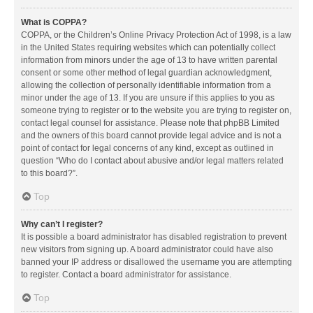
What is COPPA?
COPPA, or the Children’s Online Privacy Protection Act of 1998, is a law
in the United States requiring websites which can potentially collect
information from minors under the age of 13 to have written parental
consent or some other method of legal guardian acknowledgment,
allowing the collection of personally identifiable information from a
minor under the age of 13. If you are unsure if this applies to you as
someone trying to register or to the website you are trying to register on,
contact legal counsel for assistance. Please note that phpBB Limited
and the owners of this board cannot provide legal advice and is not a
point of contact for legal concerns of any kind, except as outlined in
question “Who do I contact about abusive and/or legal matters related
to this board?”.
Top
Why can’t I register?
It is possible a board administrator has disabled registration to prevent
new visitors from signing up. A board administrator could have also
banned your IP address or disallowed the username you are attempting
to register. Contact a board administrator for assistance.
Top