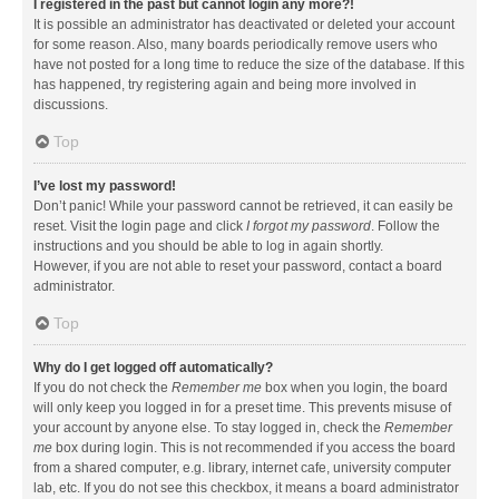
I registered in the past but cannot login any more?!
It is possible an administrator has deactivated or deleted your account
for some reason. Also, many boards periodically remove users who
have not posted for a long time to reduce the size of the database. If this
has happened, try registering again and being more involved in
discussions.
Top
I’ve lost my password!
Don’t panic! While your password cannot be retrieved, it can easily be
reset. Visit the login page and click
I forgot my password
. Follow the
instructions and you should be able to log in again shortly.
However, if you are not able to reset your password, contact a board
administrator.
Top
Why do I get logged off automatically?
If you do not check the
Remember me
box when you login, the board
will only keep you logged in for a preset time. This prevents misuse of
your account by anyone else. To stay logged in, check the
Remember
me
box during login. This is not recommended if you access the board
from a shared computer, e.g. library, internet cafe, university computer
lab, etc. If you do not see this checkbox, it means a board administrator