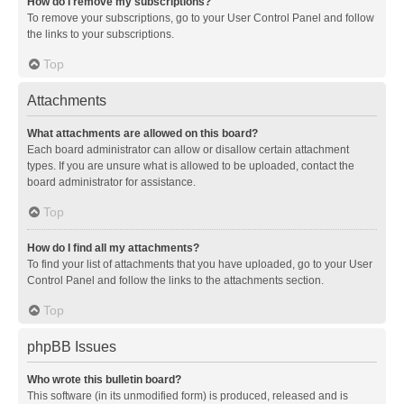
How do I remove my subscriptions?
To remove your subscriptions, go to your User Control Panel and follow
the links to your subscriptions.
Top
Attachments
What attachments are allowed on this board?
Each board administrator can allow or disallow certain attachment
types. If you are unsure what is allowed to be uploaded, contact the
board administrator for assistance.
Top
How do I find all my attachments?
To find your list of attachments that you have uploaded, go to your User
Control Panel and follow the links to the attachments section.
Top
phpBB Issues
Who wrote this bulletin board?
This software (in its unmodified form) is produced, released and is