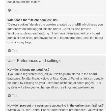
has disabled this feature.
Top
What does the “Delete cookies” do?
“Delete cookies” deletes the cookies created by phpBB which keep you
authenticated and logged into the board. Cookies also provide
functions such as read tracking if they have been enabled by a board
administrator. If you are having login or logout problems, deleting board
cookies may help.
Top
User Preferences and settings
How do I change my settings?
If you are a registered user, all your settings are stored in the board
database. To alter them, visit your User Control Panel; a link can usually
be found by clicking on your username at the top of board pages. This
system will allow you to change all your settings and preferences.
Top
How do I prevent my username appearing in the online user listings?
Within your User Control Panel, under “Board preferences”, you will find