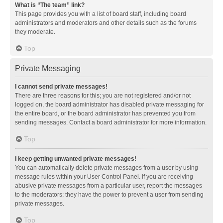
What is “The team” link?
This page provides you with a list of board staff, including board
administrators and moderators and other details such as the forums
they moderate.
Top
Private Messaging
I cannot send private messages!
There are three reasons for this; you are not registered and/or not
logged on, the board administrator has disabled private messaging for
the entire board, or the board administrator has prevented you from
sending messages. Contact a board administrator for more information.
Top
I keep getting unwanted private messages!
You can automatically delete private messages from a user by using
message rules within your User Control Panel. If you are receiving
abusive private messages from a particular user, report the messages
to the moderators; they have the power to prevent a user from sending
private messages.
Top