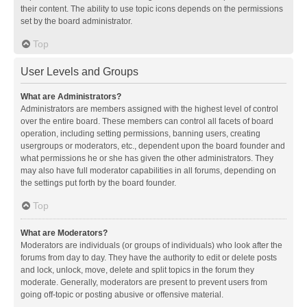
their content. The ability to use topic icons depends on the permissions
set by the board administrator.
Top
User Levels and Groups
What are Administrators?
Administrators are members assigned with the highest level of control
over the entire board. These members can control all facets of board
operation, including setting permissions, banning users, creating
usergroups or moderators, etc., dependent upon the board founder and
what permissions he or she has given the other administrators. They
may also have full moderator capabilities in all forums, depending on
the settings put forth by the board founder.
Top
What are Moderators?
Moderators are individuals (or groups of individuals) who look after the
forums from day to day. They have the authority to edit or delete posts
and lock, unlock, move, delete and split topics in the forum they
moderate. Generally, moderators are present to prevent users from
going off-topic or posting abusive or offensive material.