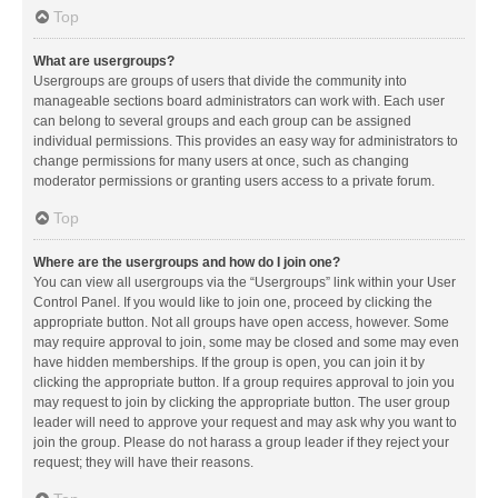
Top
What are usergroups?
Usergroups are groups of users that divide the community into
manageable sections board administrators can work with. Each user
can belong to several groups and each group can be assigned
individual permissions. This provides an easy way for administrators to
change permissions for many users at once, such as changing
moderator permissions or granting users access to a private forum.
Top
Where are the usergroups and how do I join one?
You can view all usergroups via the “Usergroups” link within your User
Control Panel. If you would like to join one, proceed by clicking the
appropriate button. Not all groups have open access, however. Some
may require approval to join, some may be closed and some may even
have hidden memberships. If the group is open, you can join it by
clicking the appropriate button. If a group requires approval to join you
may request to join by clicking the appropriate button. The user group
leader will need to approve your request and may ask why you want to
join the group. Please do not harass a group leader if they reject your
request; they will have their reasons.