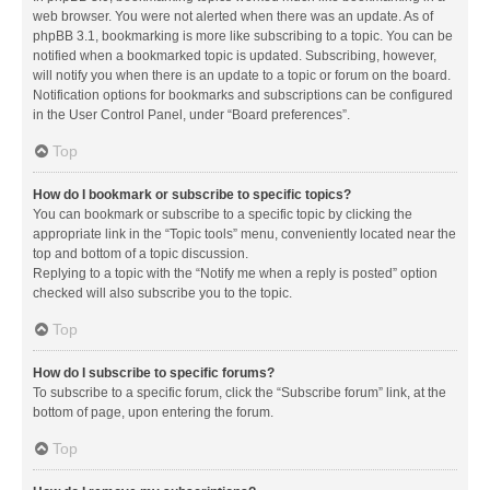
web browser. You were not alerted when there was an update. As of
phpBB 3.1, bookmarking is more like subscribing to a topic. You can be
notified when a bookmarked topic is updated. Subscribing, however,
will notify you when there is an update to a topic or forum on the board.
Notification options for bookmarks and subscriptions can be configured
in the User Control Panel, under “Board preferences”.
Top
How do I bookmark or subscribe to specific topics?
You can bookmark or subscribe to a specific topic by clicking the
appropriate link in the “Topic tools” menu, conveniently located near the
top and bottom of a topic discussion.
Replying to a topic with the “Notify me when a reply is posted” option
checked will also subscribe you to the topic.
Top
How do I subscribe to specific forums?
To subscribe to a specific forum, click the “Subscribe forum” link, at the
bottom of page, upon entering the forum.
Top