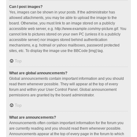
Can I post images?
Yes, images can be shown in your posts. If the administrator has
allowed attachments, you may be able to upload the image to the
board. Otherwise, you must link to an image stored on a publicly
accessible web server, e.g. http://www.example.com/my-picture.gif. You
cannot link to pictures stored on your own PC (unless it is a publicly
accessible server) nor images stored behind authentication
mechanisms, e.g. hotmail or yahoo mailboxes, password protected
sites, etc. To display the image use the BBCode [img] tag.
Top
What are global announcements?
Global announcements contain important information and you should
read them whenever possible. They will appear at the top of every
forum and within your User Control Panel. Global announcement
permissions are granted by the board administrator.
Top
What are announcements?
Announcements often contain important information for the forum you
are currently reading and you should read them whenever possible.
Announcements appear at the top of every page in the forum to which