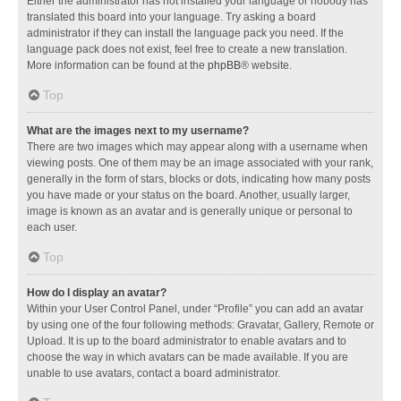
Either the administrator has not installed your language or nobody has
translated this board into your language. Try asking a board
administrator if they can install the language pack you need. If the
language pack does not exist, feel free to create a new translation.
More information can be found at the
phpBB
® website.
Top
What are the images next to my username?
There are two images which may appear along with a username when
viewing posts. One of them may be an image associated with your rank,
generally in the form of stars, blocks or dots, indicating how many posts
you have made or your status on the board. Another, usually larger,
image is known as an avatar and is generally unique or personal to
each user.
Top
How do I display an avatar?
Within your User Control Panel, under “Profile” you can add an avatar
by using one of the four following methods: Gravatar, Gallery, Remote or
Upload. It is up to the board administrator to enable avatars and to
choose the way in which avatars can be made available. If you are
unable to use avatars, contact a board administrator.