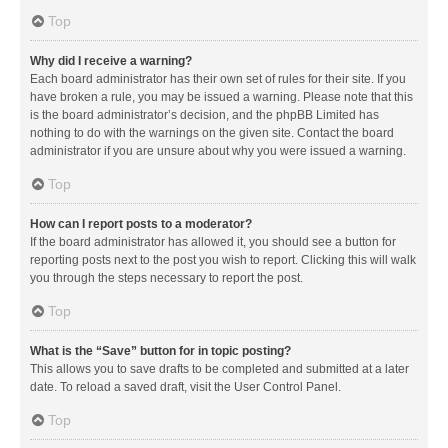
Top
Why did I receive a warning?
Each board administrator has their own set of rules for their site. If you
have broken a rule, you may be issued a warning. Please note that this
is the board administrator’s decision, and the phpBB Limited has
nothing to do with the warnings on the given site. Contact the board
administrator if you are unsure about why you were issued a warning.
Top
How can I report posts to a moderator?
If the board administrator has allowed it, you should see a button for
reporting posts next to the post you wish to report. Clicking this will walk
you through the steps necessary to report the post.
Top
What is the “Save” button for in topic posting?
This allows you to save drafts to be completed and submitted at a later
date. To reload a saved draft, visit the User Control Panel.
Top