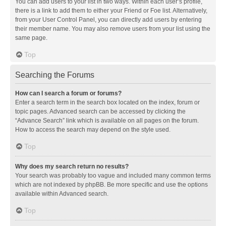
You can add users to your list in two ways. Within each user’s profile,
there is a link to add them to either your Friend or Foe list. Alternatively,
from your User Control Panel, you can directly add users by entering
their member name. You may also remove users from your list using the
same page.
Top
Searching the Forums
How can I search a forum or forums?
Enter a search term in the search box located on the index, forum or
topic pages. Advanced search can be accessed by clicking the
“Advance Search” link which is available on all pages on the forum.
How to access the search may depend on the style used.
Top
Why does my search return no results?
Your search was probably too vague and included many common terms
which are not indexed by phpBB. Be more specific and use the options
available within Advanced search.
Top