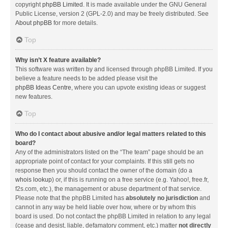
copyright
phpBB Limited
. It is made available under the GNU General
Public License, version 2 (GPL-2.0) and may be freely distributed. See
About phpBB
for more details.
Top
Why isn’t X feature available?
This software was written by and licensed through phpBB Limited. If you
believe a feature needs to be added please visit the
phpBB Ideas Centre
, where you can upvote existing ideas or suggest
new features.
Top
Who do I contact about abusive and/or legal matters related to this
board?
Any of the administrators listed on the “The team” page should be an
appropriate point of contact for your complaints. If this still gets no
response then you should contact the owner of the domain (do a
whois lookup
) or, if this is running on a free service (e.g. Yahoo!, free.fr,
f2s.com, etc.), the management or abuse department of that service.
Please note that the phpBB Limited has
absolutely no jurisdiction
and
cannot in any way be held liable over how, where or by whom this
board is used. Do not contact the phpBB Limited in relation to any legal
(cease and desist, liable, defamatory comment, etc.) matter
not directly