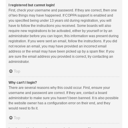
I registered but cannot login!
First, check your username and password. If they are correct, then one
of two things may have happened. If COPPA support is enabled and
you specified being under 13 years old during registration, you will
have to follow the instructions you received. Some boards will also
require new registrations to be activated, either by yourself or by an
administrator before you can logon; this information was present during
registration. If you were sent an email, follow the instructions. If you did
not receive an email, you may have provided an incorrect email
address or the email may have been picked up by a spam filer. If you
are sure the email address you provided is correct, try contacting an
administrator.
Top
Why can’t I login?
There are several reasons why this could occur. First, ensure your
username and password are correct. If they are, contact a board
administrator to make sure you haven’t been banned. It is also possible
the website owner has a configuration error on their end, and they
would need to fix it.
Top