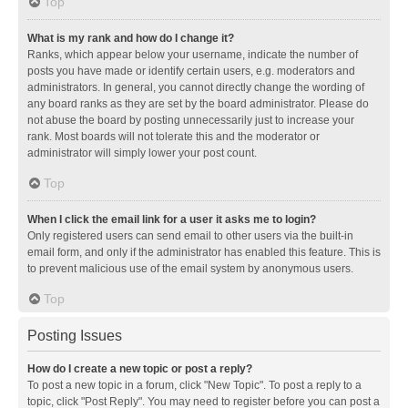
Top
What is my rank and how do I change it?
Ranks, which appear below your username, indicate the number of
posts you have made or identify certain users, e.g. moderators and
administrators. In general, you cannot directly change the wording of
any board ranks as they are set by the board administrator. Please do
not abuse the board by posting unnecessarily just to increase your
rank. Most boards will not tolerate this and the moderator or
administrator will simply lower your post count.
Top
When I click the email link for a user it asks me to login?
Only registered users can send email to other users via the built-in
email form, and only if the administrator has enabled this feature. This is
to prevent malicious use of the email system by anonymous users.
Top
Posting Issues
How do I create a new topic or post a reply?
To post a new topic in a forum, click "New Topic". To post a reply to a
topic, click "Post Reply". You may need to register before you can post a