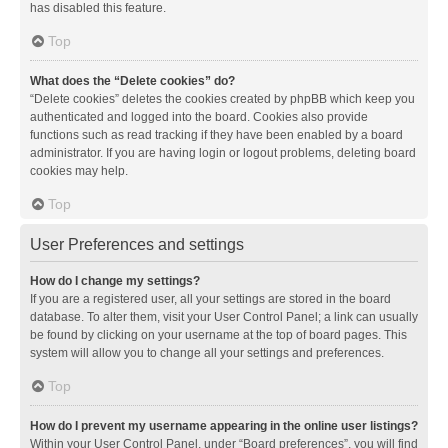
has disabled this feature.
Top
What does the “Delete cookies” do?
“Delete cookies” deletes the cookies created by phpBB which keep you
authenticated and logged into the board. Cookies also provide
functions such as read tracking if they have been enabled by a board
administrator. If you are having login or logout problems, deleting board
cookies may help.
Top
User Preferences and settings
How do I change my settings?
If you are a registered user, all your settings are stored in the board
database. To alter them, visit your User Control Panel; a link can usually
be found by clicking on your username at the top of board pages. This
system will allow you to change all your settings and preferences.
Top
How do I prevent my username appearing in the online user listings?
Within your User Control Panel, under “Board preferences”, you will find