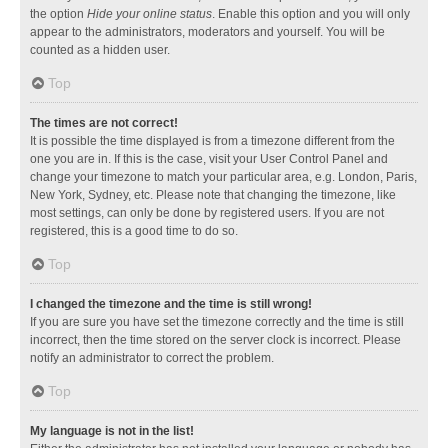
the option
Hide your online status
. Enable this option and you will only
appear to the administrators, moderators and yourself. You will be
counted as a hidden user.
Top
The times are not correct!
It is possible the time displayed is from a timezone different from the
one you are in. If this is the case, visit your User Control Panel and
change your timezone to match your particular area, e.g. London, Paris,
New York, Sydney, etc. Please note that changing the timezone, like
most settings, can only be done by registered users. If you are not
registered, this is a good time to do so.
Top
I changed the timezone and the time is still wrong!
If you are sure you have set the timezone correctly and the time is still
incorrect, then the time stored on the server clock is incorrect. Please
notify an administrator to correct the problem.
Top
My language is not in the list!