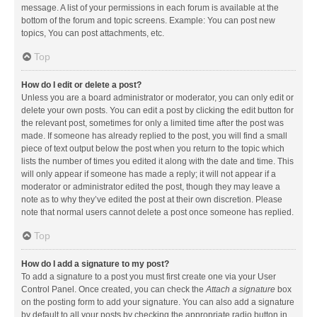
message. A list of your permissions in each forum is available at the
bottom of the forum and topic screens. Example: You can post new
topics, You can post attachments, etc.
Top
How do I edit or delete a post?
Unless you are a board administrator or moderator, you can only edit or
delete your own posts. You can edit a post by clicking the edit button for
the relevant post, sometimes for only a limited time after the post was
made. If someone has already replied to the post, you will find a small
piece of text output below the post when you return to the topic which
lists the number of times you edited it along with the date and time. This
will only appear if someone has made a reply; it will not appear if a
moderator or administrator edited the post, though they may leave a
note as to why they’ve edited the post at their own discretion. Please
note that normal users cannot delete a post once someone has replied.
Top
How do I add a signature to my post?
To add a signature to a post you must first create one via your User
Control Panel. Once created, you can check the
Attach a signature
box
on the posting form to add your signature. You can also add a signature
by default to all your posts by checking the appropriate radio button in