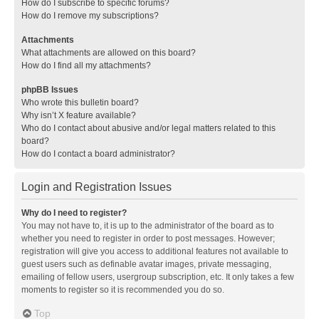
How do I subscribe to specific forums?
How do I remove my subscriptions?
Attachments
What attachments are allowed on this board?
How do I find all my attachments?
phpBB Issues
Who wrote this bulletin board?
Why isn’t X feature available?
Who do I contact about abusive and/or legal matters related to this
board?
How do I contact a board administrator?
Login and Registration Issues
Why do I need to register?
You may not have to, it is up to the administrator of the board as to
whether you need to register in order to post messages. However;
registration will give you access to additional features not available to
guest users such as definable avatar images, private messaging,
emailing of fellow users, usergroup subscription, etc. It only takes a few
moments to register so it is recommended you do so.
Top