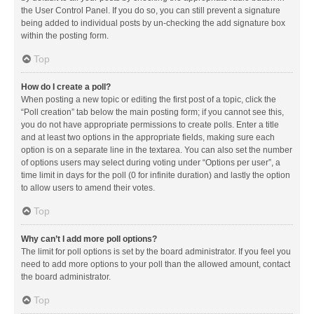
the User Control Panel. If you do so, you can still prevent a signature
being added to individual posts by un-checking the add signature box
within the posting form.
Top
How do I create a poll?
When posting a new topic or editing the first post of a topic, click the
“Poll creation” tab below the main posting form; if you cannot see this,
you do not have appropriate permissions to create polls. Enter a title
and at least two options in the appropriate fields, making sure each
option is on a separate line in the textarea. You can also set the number
of options users may select during voting under “Options per user”, a
time limit in days for the poll (0 for infinite duration) and lastly the option
to allow users to amend their votes.
Top
Why can’t I add more poll options?
The limit for poll options is set by the board administrator. If you feel you
need to add more options to your poll than the allowed amount, contact
the board administrator.
Top