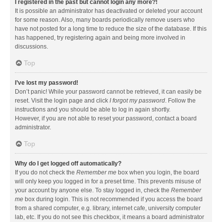
I registered in the past but cannot login any more?!
It is possible an administrator has deactivated or deleted your account
for some reason. Also, many boards periodically remove users who
have not posted for a long time to reduce the size of the database. If this
has happened, try registering again and being more involved in
discussions.
Top
I’ve lost my password!
Don’t panic! While your password cannot be retrieved, it can easily be
reset. Visit the login page and click
I forgot my password
. Follow the
instructions and you should be able to log in again shortly.
However, if you are not able to reset your password, contact a board
administrator.
Top
Why do I get logged off automatically?
If you do not check the
Remember me
box when you login, the board
will only keep you logged in for a preset time. This prevents misuse of
your account by anyone else. To stay logged in, check the
Remember
me
box during login. This is not recommended if you access the board
from a shared computer, e.g. library, internet cafe, university computer
lab, etc. If you do not see this checkbox, it means a board administrator