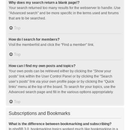
Why does my search return a blank page!?
Your search returned too many results for the webserver to handle. Use
“Advanced search” and be more specific in the terms used and forums
that are to be searched.
Top
How do I search for members?
Visit the memberlist and click the “Find a member” link.
Top
How can I find my own posts and topics?
Your own posts can be retrieved either by clicking the “Show your
posts” link within the User Control Panel or by clicking the “Search
user’s posts” link via your own profile page or by clicking the “Quick
links” menu at the top of the board. To search for your topics, use the
Advanced search page and fill in the various options appropriately.
Top
Subscriptions and Bookmarks
What is the difference between bookmarking and subscribing?
In phpBB 3.0, bookmarking topics worked much like bookmarking in a