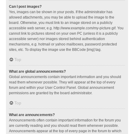
Can I post images?
Yes, images can be shown in your posts. If the administrator has
allowed attachments, you may be able to upload the image to the
board. Otherwise, you must link to an image stored on a publicly
accessible web server, e.g. http://www.example.com/my-picture.gif. You
cannot link to pictures stored on your own PC (unless it is a publicly
accessible server) nor images stored behind authentication
mechanisms, e.g. hotmail or yahoo mailboxes, password protected
sites, etc. To display the image use the BBCode [img] tag.
Top
What are global announcements?
Global announcements contain important information and you should
read them whenever possible. They will appear at the top of every
forum and within your User Control Panel. Global announcement
permissions are granted by the board administrator.
Top
What are announcements?
Announcements often contain important information for the forum you
are currently reading and you should read them whenever possible.
Announcements appear at the top of every page in the forum to which