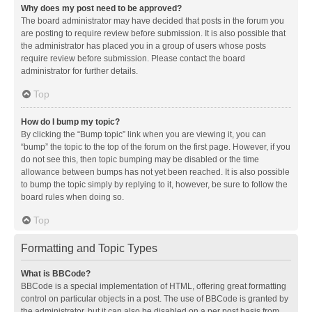
Why does my post need to be approved?
The board administrator may have decided that posts in the forum you
are posting to require review before submission. It is also possible that
the administrator has placed you in a group of users whose posts
require review before submission. Please contact the board
administrator for further details.
Top
How do I bump my topic?
By clicking the “Bump topic” link when you are viewing it, you can
“bump” the topic to the top of the forum on the first page. However, if you
do not see this, then topic bumping may be disabled or the time
allowance between bumps has not yet been reached. It is also possible
to bump the topic simply by replying to it, however, be sure to follow the
board rules when doing so.
Top
Formatting and Topic Types
What is BBCode?
BBCode is a special implementation of HTML, offering great formatting
control on particular objects in a post. The use of BBCode is granted by
the administrator, but it can also be disabled on a per post basis from