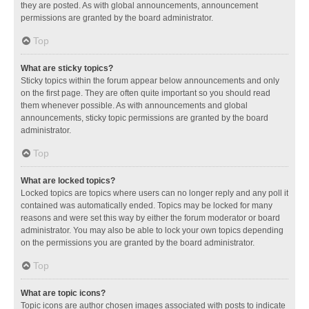
they are posted. As with global announcements, announcement
permissions are granted by the board administrator.
Top
What are sticky topics?
Sticky topics within the forum appear below announcements and only
on the first page. They are often quite important so you should read
them whenever possible. As with announcements and global
announcements, sticky topic permissions are granted by the board
administrator.
Top
What are locked topics?
Locked topics are topics where users can no longer reply and any poll it
contained was automatically ended. Topics may be locked for many
reasons and were set this way by either the forum moderator or board
administrator. You may also be able to lock your own topics depending
on the permissions you are granted by the board administrator.
Top
What are topic icons?
Topic icons are author chosen images associated with posts to indicate