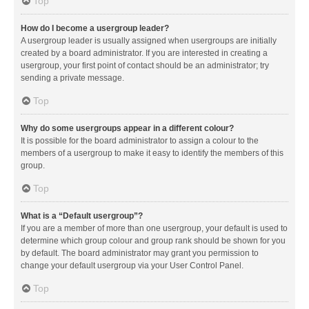
Top
How do I become a usergroup leader?
A usergroup leader is usually assigned when usergroups are initially
created by a board administrator. If you are interested in creating a
usergroup, your first point of contact should be an administrator; try
sending a private message.
Top
Why do some usergroups appear in a different colour?
It is possible for the board administrator to assign a colour to the
members of a usergroup to make it easy to identify the members of this
group.
Top
What is a “Default usergroup”?
If you are a member of more than one usergroup, your default is used to
determine which group colour and group rank should be shown for you
by default. The board administrator may grant you permission to
change your default usergroup via your User Control Panel.
Top