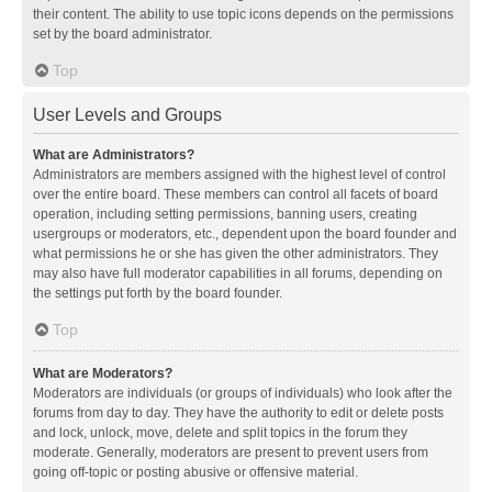
their content. The ability to use topic icons depends on the permissions
set by the board administrator.
Top
User Levels and Groups
What are Administrators?
Administrators are members assigned with the highest level of control
over the entire board. These members can control all facets of board
operation, including setting permissions, banning users, creating
usergroups or moderators, etc., dependent upon the board founder and
what permissions he or she has given the other administrators. They
may also have full moderator capabilities in all forums, depending on
the settings put forth by the board founder.
Top
What are Moderators?
Moderators are individuals (or groups of individuals) who look after the
forums from day to day. They have the authority to edit or delete posts
and lock, unlock, move, delete and split topics in the forum they
moderate. Generally, moderators are present to prevent users from
going off-topic or posting abusive or offensive material.