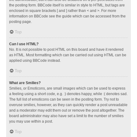
the posting form. BBCode itself is similar in style to HTML, but tags are
enclosed in square brackets [ and ] rather than < and >. For more
information on BBCode see the guide which can be accessed from the
posting page.
Top
Can I use HTML?
No. It is not possible to post HTML on this board and have it rendered
as HTML. Most formatting which can be carried out using HTML can be
applied using BBCode instead.
Top
What are Smilies?
Smilies, or Emoticons, are small images which can be used to express
a feeling using a short code, e.g. :) denotes happy, while :( denotes sad.
The full list of emoticons can be seen in the posting form. Try not to
overuse smilies, however, as they can quickly render a post unreadable
and a moderator may edit them out or remove the post altogether. The
board administrator may also have set a limit to the number of smilies
you may use within a post.
Top