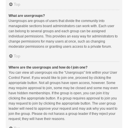
Top
What are usergroups?
Usergroups are groups of users that divide the community into
manageable sections board administrators can work with. Each user
can belong to several groups and each group can be assigned
individual permissions. This provides an easy way for administrators to
change permissions for many users at once, such as changing
moderator permissions or granting users access to a private forum.
Top
Where are the usergroups and how do I join one?
You can view all usergroups via the “Usergroups” link within your User
Control Panel. If you would like to join one, proceed by clicking the
appropriate button. Not all groups have open access, however. Some
may require approval to join, some may be closed and some may even
have hidden memberships. If the group is open, you can join it by
clicking the appropriate button. If a group requires approval to join you
may request to join by clicking the appropriate button. The user group
leader will need to approve your request and may ask why you want to
join the group. Please do not harass a group leader if they reject your
request; they will have their reasons.