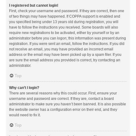
I registered but cannot login!
First, check your username and password. If they are correct, then one
of two things may have happened. If COPPA support is enabled and
you specified being under 13 years old during registration, you will
have to follow the instructions you received. Some boards will also
require new registrations to be activated, either by yourself or by an
administrator before you can logon; this information was present during
registration. If you were sent an email, follow the instructions. If you did
not receive an email, you may have provided an incorrect email
address or the email may have been picked up by a spam filer. If you
are sure the email address you provided is correct, try contacting an
administrator.
Top
Why can’t I login?
There are several reasons why this could occur. First, ensure your
username and password are correct. If they are, contact a board
administrator to make sure you haven’t been banned. It is also possible
the website owner has a configuration error on their end, and they
would need to fix it.
Top