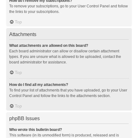
How do I remove my subscriptions?
To remove your subscriptions, go to your User Control Panel and follow
the links to your subscriptions.
Top
Attachments
What attachments are allowed on this board?
Each board administrator can allow or disallow certain attachment
types. If you are unsure what is allowed to be uploaded, contact the
board administrator for assistance.
Top
How do I find all my attachments?
To find your list of attachments that you have uploaded, go to your User
Control Panel and follow the links to the attachments section.
Top
phpBB Issues
Who wrote this bulletin board?
This software (in its unmodified form) is produced, released and is