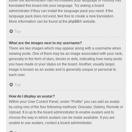
Either the administrator has not installed your language or nobody has
translated this board into your language. Try asking a board
administrator if they can install the language pack you need. If the
language pack does not exist, feel free to create a new translation.
More information can be found at the
phpBB
® website.
Top
What are the images next to my username?
There are two images which may appear along with a username when
viewing posts. One of them may be an image associated with your rank,
generally in the form of stars, blocks or dots, indicating how many posts
you have made or your status on the board. Another, usually larger,
image is known as an avatar and is generally unique or personal to
each user.
Top
How do I display an avatar?
Within your User Control Panel, under “Profile” you can add an avatar
by using one of the four following methods: Gravatar, Gallery, Remote or
Upload. It is up to the board administrator to enable avatars and to
choose the way in which avatars can be made available. If you are
unable to use avatars, contact a board administrator.