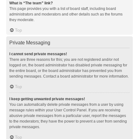
What is “The team” link?
This page provides you with a list of board staff, including board
administrators and moderators and other details such as the forums
they moderate.
Top
Private Messaging
I cannot send private messages!
There are three reasons for this; you are not registered and/or not
logged on, the board administrator has disabled private messaging for
the entire board, or the board administrator has prevented you from
sending messages. Contact a board administrator for more information.
Top
I keep getting unwanted private messages!
You can automatically delete private messages from a user by using
message rules within your User Control Panel. If you are receiving
abusive private messages from a particular user, report the messages
to the moderators; they have the power to prevent a user from sending
private messages.
Top