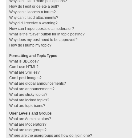
Why can’t I add more poll options?
How do I edit or delete a poll?
Why can’t I access a forum?
Why can’t I add attachments?
Why did I receive a warning?
How can I report posts to a moderator?
What is the “Save” button for in topic posting?
Why does my post need to be approved?
How do I bump my topic?
Formatting and Topic Types
What is BBCode?
Can I use HTML?
What are Smilies?
Can I post images?
What are global announcements?
What are announcements?
What are sticky topics?
What are locked topics?
What are topic icons?
User Levels and Groups
What are Administrators?
What are Moderators?
What are usergroups?
Where are the usergroups and how do I join one?