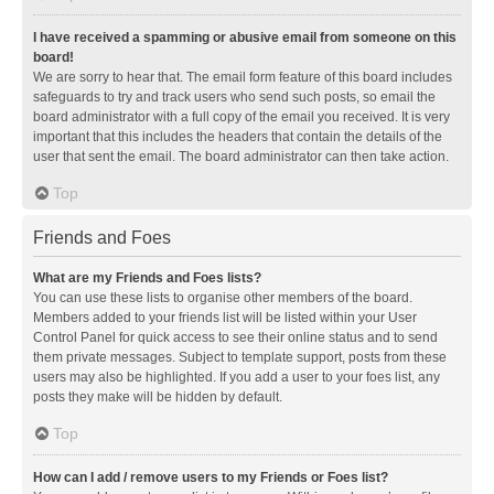
I have received a spamming or abusive email from someone on this
board!
We are sorry to hear that. The email form feature of this board includes
safeguards to try and track users who send such posts, so email the
board administrator with a full copy of the email you received. It is very
important that this includes the headers that contain the details of the
user that sent the email. The board administrator can then take action.
Top
Friends and Foes
What are my Friends and Foes lists?
You can use these lists to organise other members of the board.
Members added to your friends list will be listed within your User
Control Panel for quick access to see their online status and to send
them private messages. Subject to template support, posts from these
users may also be highlighted. If you add a user to your foes list, any
posts they make will be hidden by default.
Top
How can I add / remove users to my Friends or Foes list?