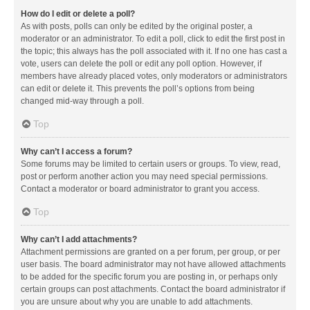
How do I edit or delete a poll?
As with posts, polls can only be edited by the original poster, a
moderator or an administrator. To edit a poll, click to edit the first post in
the topic; this always has the poll associated with it. If no one has cast a
vote, users can delete the poll or edit any poll option. However, if
members have already placed votes, only moderators or administrators
can edit or delete it. This prevents the poll’s options from being
changed mid-way through a poll.
Top
Why can’t I access a forum?
Some forums may be limited to certain users or groups. To view, read,
post or perform another action you may need special permissions.
Contact a moderator or board administrator to grant you access.
Top
Why can’t I add attachments?
Attachment permissions are granted on a per forum, per group, or per
user basis. The board administrator may not have allowed attachments
to be added for the specific forum you are posting in, or perhaps only
certain groups can post attachments. Contact the board administrator if
you are unsure about why you are unable to add attachments.