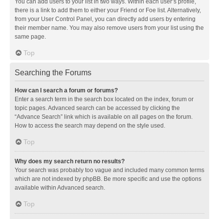
You can add users to your list in two ways. Within each user’s profile,
there is a link to add them to either your Friend or Foe list. Alternatively,
from your User Control Panel, you can directly add users by entering
their member name. You may also remove users from your list using the
same page.
Top
Searching the Forums
How can I search a forum or forums?
Enter a search term in the search box located on the index, forum or
topic pages. Advanced search can be accessed by clicking the
“Advance Search” link which is available on all pages on the forum.
How to access the search may depend on the style used.
Top
Why does my search return no results?
Your search was probably too vague and included many common terms
which are not indexed by phpBB. Be more specific and use the options
available within Advanced search.
Top