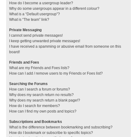
How do I become a usergroup leader?
Why do some usergroups appear in a different colour?
What is a “Default usergroup”?
What is “The team” link?
Private Messaging
I cannot send private messages!
I keep getting unwanted private messages!
I have received a spamming or abusive email from someone on this
board!
Friends and Foes
What are my Friends and Foes lists?
How can I add / remove users to my Friends or Foes list?
Searching the Forums
How can I search a forum or forums?
Why does my search return no results?
Why does my search return a blank page!?
How do I search for members?
How can I find my own posts and topics?
Subscriptions and Bookmarks
What is the difference between bookmarking and subscribing?
How do I bookmark or subscribe to specific topics?