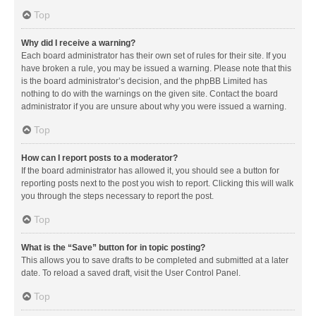
Top
Why did I receive a warning?
Each board administrator has their own set of rules for their site. If you
have broken a rule, you may be issued a warning. Please note that this
is the board administrator’s decision, and the phpBB Limited has
nothing to do with the warnings on the given site. Contact the board
administrator if you are unsure about why you were issued a warning.
Top
How can I report posts to a moderator?
If the board administrator has allowed it, you should see a button for
reporting posts next to the post you wish to report. Clicking this will walk
you through the steps necessary to report the post.
Top
What is the “Save” button for in topic posting?
This allows you to save drafts to be completed and submitted at a later
date. To reload a saved draft, visit the User Control Panel.
Top