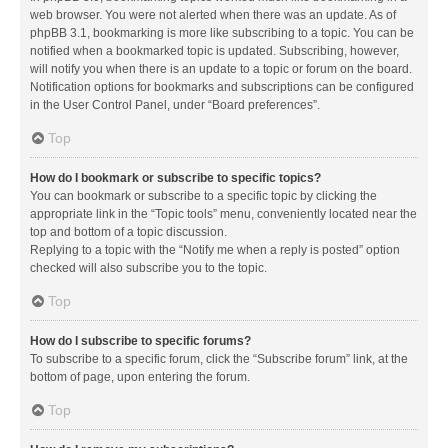
web browser. You were not alerted when there was an update. As of
phpBB 3.1, bookmarking is more like subscribing to a topic. You can be
notified when a bookmarked topic is updated. Subscribing, however,
will notify you when there is an update to a topic or forum on the board.
Notification options for bookmarks and subscriptions can be configured
in the User Control Panel, under “Board preferences”.
Top
How do I bookmark or subscribe to specific topics?
You can bookmark or subscribe to a specific topic by clicking the
appropriate link in the “Topic tools” menu, conveniently located near the
top and bottom of a topic discussion.
Replying to a topic with the “Notify me when a reply is posted” option
checked will also subscribe you to the topic.
Top
How do I subscribe to specific forums?
To subscribe to a specific forum, click the “Subscribe forum” link, at the
bottom of page, upon entering the forum.
Top