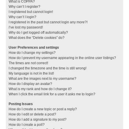
What is COPPA?
Why can’t I register?
I registered but cannot login!
Why can’t I login?
I registered in the past but cannot login any more?!
I’ve lost my password!
Why do I get logged off automatically?
What does the “Delete cookies” do?
User Preferences and settings
How do I change my settings?
How do I prevent my username appearing in the online user listings?
The times are not correct!
I changed the timezone and the time is still wrong!
My language is not in the list!
What are the images next to my username?
How do I display an avatar?
What is my rank and how do I change it?
When I click the email link for a user it asks me to login?
Posting Issues
How do I create a new topic or post a reply?
How do I edit or delete a post?
How do I add a signature to my post?
How do I create a poll?