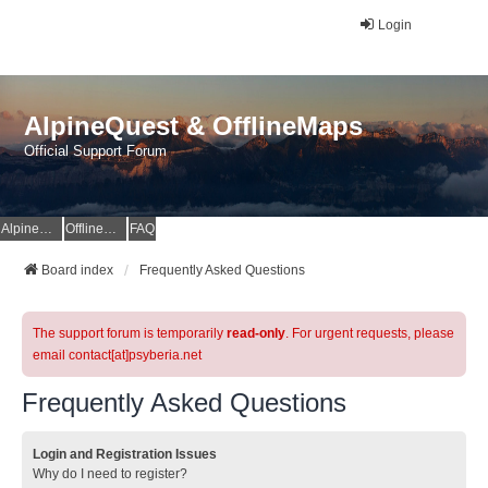
Login
AlpineQuest & OfflineMaps
Official Support Forum
AlpineQuest Website
OfflineMaps Website
FAQ
Board index
Frequently Asked Questions
The support forum is temporarily
read-only
. For urgent requests, please
email contact[at]psyberia.net
Frequently Asked Questions
Login and Registration Issues
Why do I need to register?