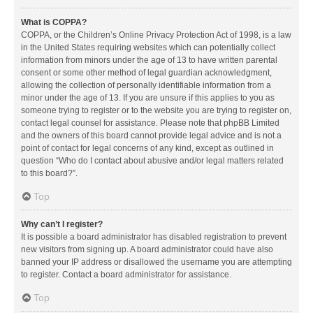
What is COPPA?
COPPA, or the Children’s Online Privacy Protection Act of 1998, is a law
in the United States requiring websites which can potentially collect
information from minors under the age of 13 to have written parental
consent or some other method of legal guardian acknowledgment,
allowing the collection of personally identifiable information from a
minor under the age of 13. If you are unsure if this applies to you as
someone trying to register or to the website you are trying to register on,
contact legal counsel for assistance. Please note that phpBB Limited
and the owners of this board cannot provide legal advice and is not a
point of contact for legal concerns of any kind, except as outlined in
question “Who do I contact about abusive and/or legal matters related
to this board?”.
Top
Why can’t I register?
It is possible a board administrator has disabled registration to prevent
new visitors from signing up. A board administrator could have also
banned your IP address or disallowed the username you are attempting
to register. Contact a board administrator for assistance.
Top