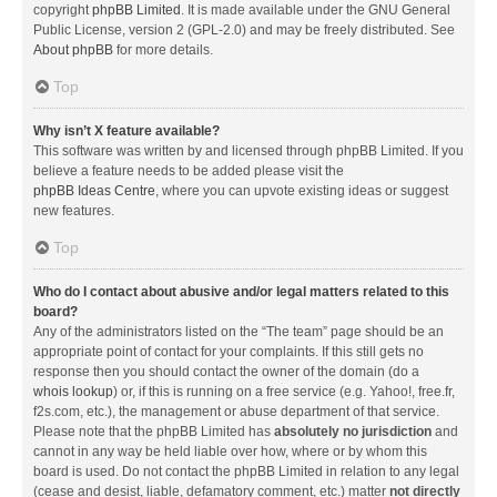
copyright
phpBB Limited
. It is made available under the GNU General
Public License, version 2 (GPL-2.0) and may be freely distributed. See
About phpBB
for more details.
Top
Why isn’t X feature available?
This software was written by and licensed through phpBB Limited. If you
believe a feature needs to be added please visit the
phpBB Ideas Centre
, where you can upvote existing ideas or suggest
new features.
Top
Who do I contact about abusive and/or legal matters related to this
board?
Any of the administrators listed on the “The team” page should be an
appropriate point of contact for your complaints. If this still gets no
response then you should contact the owner of the domain (do a
whois lookup
) or, if this is running on a free service (e.g. Yahoo!, free.fr,
f2s.com, etc.), the management or abuse department of that service.
Please note that the phpBB Limited has
absolutely no jurisdiction
and
cannot in any way be held liable over how, where or by whom this
board is used. Do not contact the phpBB Limited in relation to any legal
(cease and desist, liable, defamatory comment, etc.) matter
not directly