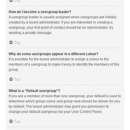
Top
How do I become a usergroup leader?
A usergroup leader is usually assigned when usergroups are initially
created by a board administrator. If you are interested in creating a
usergroup, your first point of contact should be an administrator; try
sending a private message.
Top
Why do some usergroups appear in a different colour?
It is possible for the board administrator to assign a colour to the
members of a usergroup to make it easy to identify the members of this
group.
Top
What is a “Default usergroup”?
If you are a member of more than one usergroup, your default is used to
determine which group colour and group rank should be shown for you
by default. The board administrator may grant you permission to
change your default usergroup via your User Control Panel.
Top