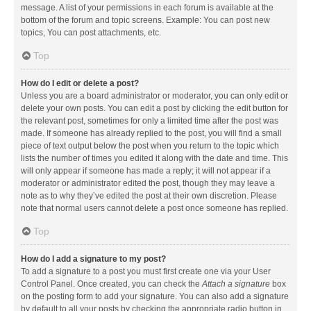
message. A list of your permissions in each forum is available at the
bottom of the forum and topic screens. Example: You can post new
topics, You can post attachments, etc.
Top
How do I edit or delete a post?
Unless you are a board administrator or moderator, you can only edit or
delete your own posts. You can edit a post by clicking the edit button for
the relevant post, sometimes for only a limited time after the post was
made. If someone has already replied to the post, you will find a small
piece of text output below the post when you return to the topic which
lists the number of times you edited it along with the date and time. This
will only appear if someone has made a reply; it will not appear if a
moderator or administrator edited the post, though they may leave a
note as to why they’ve edited the post at their own discretion. Please
note that normal users cannot delete a post once someone has replied.
Top
How do I add a signature to my post?
To add a signature to a post you must first create one via your User
Control Panel. Once created, you can check the
Attach a signature
box
on the posting form to add your signature. You can also add a signature
by default to all your posts by checking the appropriate radio button in