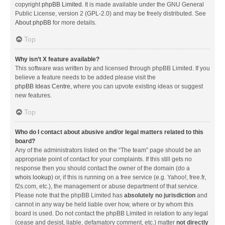
copyright
phpBB Limited
. It is made available under the GNU General
Public License, version 2 (GPL-2.0) and may be freely distributed. See
About phpBB
for more details.
Top
Why isn’t X feature available?
This software was written by and licensed through phpBB Limited. If you
believe a feature needs to be added please visit the
phpBB Ideas Centre
, where you can upvote existing ideas or suggest
new features.
Top
Who do I contact about abusive and/or legal matters related to this
board?
Any of the administrators listed on the “The team” page should be an
appropriate point of contact for your complaints. If this still gets no
response then you should contact the owner of the domain (do a
whois lookup
) or, if this is running on a free service (e.g. Yahoo!, free.fr,
f2s.com, etc.), the management or abuse department of that service.
Please note that the phpBB Limited has
absolutely no jurisdiction
and
cannot in any way be held liable over how, where or by whom this
board is used. Do not contact the phpBB Limited in relation to any legal
(cease and desist, liable, defamatory comment, etc.) matter
not directly