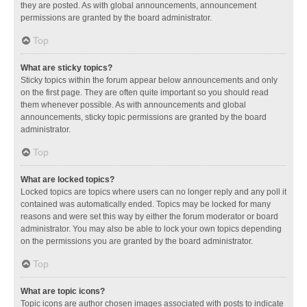
they are posted. As with global announcements, announcement
permissions are granted by the board administrator.
Top
What are sticky topics?
Sticky topics within the forum appear below announcements and only
on the first page. They are often quite important so you should read
them whenever possible. As with announcements and global
announcements, sticky topic permissions are granted by the board
administrator.
Top
What are locked topics?
Locked topics are topics where users can no longer reply and any poll it
contained was automatically ended. Topics may be locked for many
reasons and were set this way by either the forum moderator or board
administrator. You may also be able to lock your own topics depending
on the permissions you are granted by the board administrator.
Top
What are topic icons?
Topic icons are author chosen images associated with posts to indicate