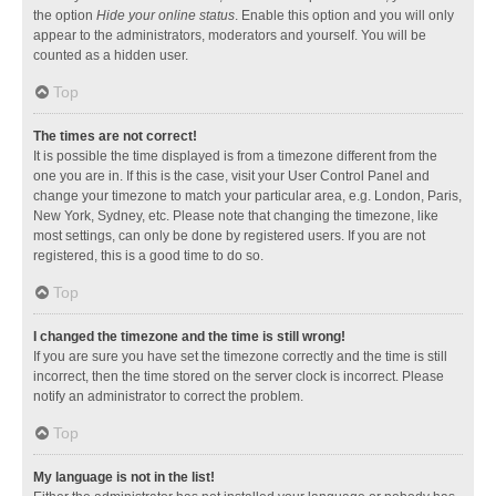
the option
Hide your online status
. Enable this option and you will only
appear to the administrators, moderators and yourself. You will be
counted as a hidden user.
Top
The times are not correct!
It is possible the time displayed is from a timezone different from the
one you are in. If this is the case, visit your User Control Panel and
change your timezone to match your particular area, e.g. London, Paris,
New York, Sydney, etc. Please note that changing the timezone, like
most settings, can only be done by registered users. If you are not
registered, this is a good time to do so.
Top
I changed the timezone and the time is still wrong!
If you are sure you have set the timezone correctly and the time is still
incorrect, then the time stored on the server clock is incorrect. Please
notify an administrator to correct the problem.
Top
My language is not in the list!