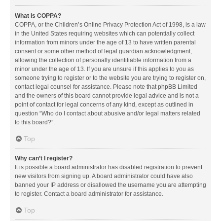
What is COPPA?
COPPA, or the Children’s Online Privacy Protection Act of 1998, is a law
in the United States requiring websites which can potentially collect
information from minors under the age of 13 to have written parental
consent or some other method of legal guardian acknowledgment,
allowing the collection of personally identifiable information from a
minor under the age of 13. If you are unsure if this applies to you as
someone trying to register or to the website you are trying to register on,
contact legal counsel for assistance. Please note that phpBB Limited
and the owners of this board cannot provide legal advice and is not a
point of contact for legal concerns of any kind, except as outlined in
question “Who do I contact about abusive and/or legal matters related
to this board?”.
Top
Why can’t I register?
It is possible a board administrator has disabled registration to prevent
new visitors from signing up. A board administrator could have also
banned your IP address or disallowed the username you are attempting
to register. Contact a board administrator for assistance.
Top