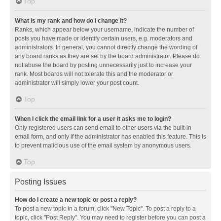
Top
What is my rank and how do I change it?
Ranks, which appear below your username, indicate the number of
posts you have made or identify certain users, e.g. moderators and
administrators. In general, you cannot directly change the wording of
any board ranks as they are set by the board administrator. Please do
not abuse the board by posting unnecessarily just to increase your
rank. Most boards will not tolerate this and the moderator or
administrator will simply lower your post count.
Top
When I click the email link for a user it asks me to login?
Only registered users can send email to other users via the built-in
email form, and only if the administrator has enabled this feature. This is
to prevent malicious use of the email system by anonymous users.
Top
Posting Issues
How do I create a new topic or post a reply?
To post a new topic in a forum, click "New Topic". To post a reply to a
topic, click "Post Reply". You may need to register before you can post a