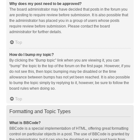
Why does my post need to be approved?
The board administrator may have decided that posts in the forum you
are posting to require review before submission. It is also possible that
the administrator has placed you in a group of users whose posts
require review before submission. Please contact the board
administrator for further details.
Top
How do I bump my topic?
By clicking the “Bump topic” link when you are viewing it, you can
“bump” the topic to the top of the forum on the first page. However, if you
do not see this, then topic bumping may be disabled or the time
allowance between bumps has not yet been reached. It is also possible
to bump the topic simply by replying to it, however, be sure to follow the
board rules when doing so.
Top
Formatting and Topic Types
What is BBCode?
BBCode is a special implementation of HTML, offering great formatting
control on particular objects in a post. The use of BBCode is granted by
the administrator, but it can also be disabled on a per post basis from