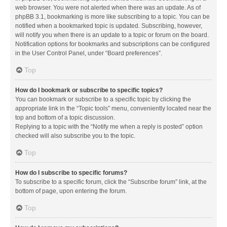
web browser. You were not alerted when there was an update. As of
phpBB 3.1, bookmarking is more like subscribing to a topic. You can be
notified when a bookmarked topic is updated. Subscribing, however,
will notify you when there is an update to a topic or forum on the board.
Notification options for bookmarks and subscriptions can be configured
in the User Control Panel, under “Board preferences”.
Top
How do I bookmark or subscribe to specific topics?
You can bookmark or subscribe to a specific topic by clicking the
appropriate link in the “Topic tools” menu, conveniently located near the
top and bottom of a topic discussion.
Replying to a topic with the “Notify me when a reply is posted” option
checked will also subscribe you to the topic.
Top
How do I subscribe to specific forums?
To subscribe to a specific forum, click the “Subscribe forum” link, at the
bottom of page, upon entering the forum.
Top