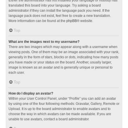
Either the administrator has not installed your language or nobody has
translated this board into your language. Try asking a board
administrator if they can install the language pack you need. If the
language pack does not exist, feel free to create a new translation.
More information can be found at the
phpBB
® website.
Top
What are the images next to my username?
There are two images which may appear along with a username when
viewing posts. One of them may be an image associated with your rank,
generally in the form of stars, blocks or dots, indicating how many posts
you have made or your status on the board. Another, usually larger,
image is known as an avatar and is generally unique or personal to
each user.
Top
How do I display an avatar?
Within your User Control Panel, under “Profile” you can add an avatar
by using one of the four following methods: Gravatar, Gallery, Remote or
Upload. It is up to the board administrator to enable avatars and to
choose the way in which avatars can be made available. If you are
unable to use avatars, contact a board administrator.