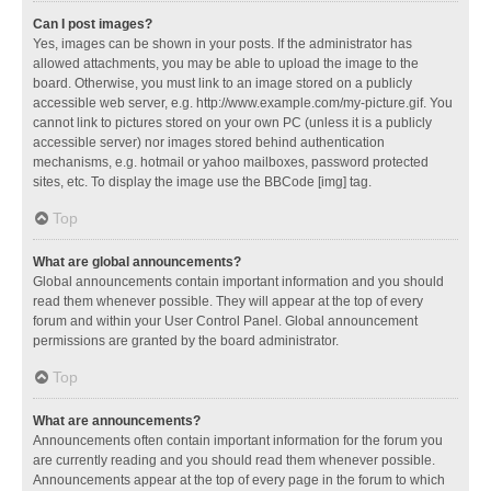
Can I post images?
Yes, images can be shown in your posts. If the administrator has
allowed attachments, you may be able to upload the image to the
board. Otherwise, you must link to an image stored on a publicly
accessible web server, e.g. http://www.example.com/my-picture.gif. You
cannot link to pictures stored on your own PC (unless it is a publicly
accessible server) nor images stored behind authentication
mechanisms, e.g. hotmail or yahoo mailboxes, password protected
sites, etc. To display the image use the BBCode [img] tag.
Top
What are global announcements?
Global announcements contain important information and you should
read them whenever possible. They will appear at the top of every
forum and within your User Control Panel. Global announcement
permissions are granted by the board administrator.
Top
What are announcements?
Announcements often contain important information for the forum you
are currently reading and you should read them whenever possible.
Announcements appear at the top of every page in the forum to which