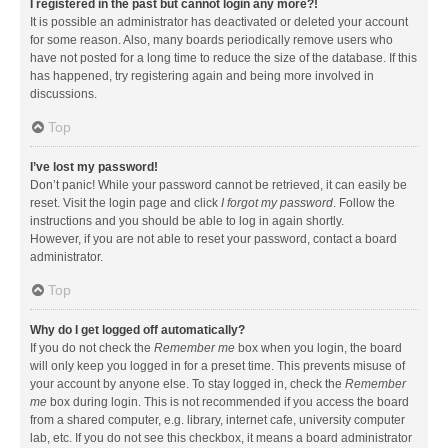
I registered in the past but cannot login any more?!
It is possible an administrator has deactivated or deleted your account
for some reason. Also, many boards periodically remove users who
have not posted for a long time to reduce the size of the database. If this
has happened, try registering again and being more involved in
discussions.
Top
I’ve lost my password!
Don’t panic! While your password cannot be retrieved, it can easily be
reset. Visit the login page and click
I forgot my password
. Follow the
instructions and you should be able to log in again shortly.
However, if you are not able to reset your password, contact a board
administrator.
Top
Why do I get logged off automatically?
If you do not check the
Remember me
box when you login, the board
will only keep you logged in for a preset time. This prevents misuse of
your account by anyone else. To stay logged in, check the
Remember
me
box during login. This is not recommended if you access the board
from a shared computer, e.g. library, internet cafe, university computer
lab, etc. If you do not see this checkbox, it means a board administrator