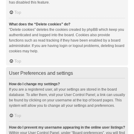
has disabled this feature.
Top
What does the “Delete cookies” do?
“Delete cookies” deletes the cookies created by phpBB which keep you
authenticated and logged into the board. Cookies also provide
functions such as read tracking if they have been enabled by a board
administrator. If you are having login or logout problems, deleting board
cookies may help.
Top
User Preferences and settings
How do I change my settings?
If you are a registered user, all your settings are stored in the board
database. To alter them, visit your User Control Panel; a link can usually
be found by clicking on your username at the top of board pages. This
system will allow you to change all your settings and preferences.
Top
How do I prevent my username appearing in the online user listings?
Within your User Control Panel, under “Board preferences”, you will find