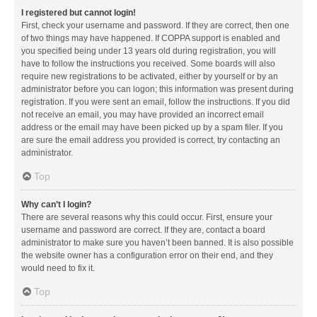
I registered but cannot login!
First, check your username and password. If they are correct, then one
of two things may have happened. If COPPA support is enabled and
you specified being under 13 years old during registration, you will
have to follow the instructions you received. Some boards will also
require new registrations to be activated, either by yourself or by an
administrator before you can logon; this information was present during
registration. If you were sent an email, follow the instructions. If you did
not receive an email, you may have provided an incorrect email
address or the email may have been picked up by a spam filer. If you
are sure the email address you provided is correct, try contacting an
administrator.
Top
Why can’t I login?
There are several reasons why this could occur. First, ensure your
username and password are correct. If they are, contact a board
administrator to make sure you haven’t been banned. It is also possible
the website owner has a configuration error on their end, and they
would need to fix it.
Top