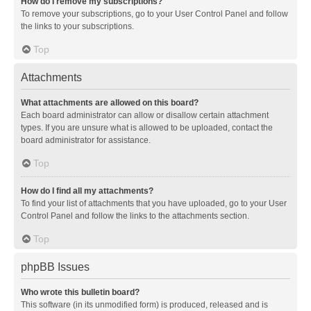
How do I remove my subscriptions?
To remove your subscriptions, go to your User Control Panel and follow
the links to your subscriptions.
Top
Attachments
What attachments are allowed on this board?
Each board administrator can allow or disallow certain attachment
types. If you are unsure what is allowed to be uploaded, contact the
board administrator for assistance.
Top
How do I find all my attachments?
To find your list of attachments that you have uploaded, go to your User
Control Panel and follow the links to the attachments section.
Top
phpBB Issues
Who wrote this bulletin board?
This software (in its unmodified form) is produced, released and is