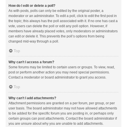
How do I edit or delete a poll?
As with posts, polls can only be edited by the original poster, a
moderator or an administrator. To edit a poll, click to edit the first post in
the topic; this always has the poll associated with it. If no one has cast a
vote, users can delete the poll or edit any poll option. However, if
members have already placed votes, only moderators or administrators
can edit or delete it. This prevents the poll’s options from being
changed mid-way through a poll.
Top
Why can’t I access a forum?
Some forums may be limited to certain users or groups. To view, read,
post or perform another action you may need special permissions.
Contact a moderator or board administrator to grant you access.
Top
Why can’t I add attachments?
Attachment permissions are granted on a per forum, per group, or per
user basis. The board administrator may not have allowed attachments
to be added for the specific forum you are posting in, or perhaps only
certain groups can post attachments. Contact the board administrator if
you are unsure about why you are unable to add attachments.