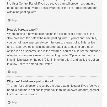
the User Control Panel. If you do so, you can still prevent a signature
being added to individual posts by un-checking the add signature box
within the posting form.
Top
How do I create a poll?
When posting a new topic or editing the first post of a topic, click the
“Poll creation” tab below the main posting form; if you cannot see this,
you do not have appropriate permissions to create polls. Enter a title
and at least two options in the appropriate fields, making sure each
option is on a separate line in the textarea. You can also set the number
of options users may select during voting under “Options per user”, a
time limit in days for the poll (0 for infinite duration) and lastly the option
to allow users to amend their votes.
Top
Why can’t I add more poll options?
The limit for poll options is set by the board administrator. If you feel you
need to add more options to your poll than the allowed amount, contact
the board administrator.
Top