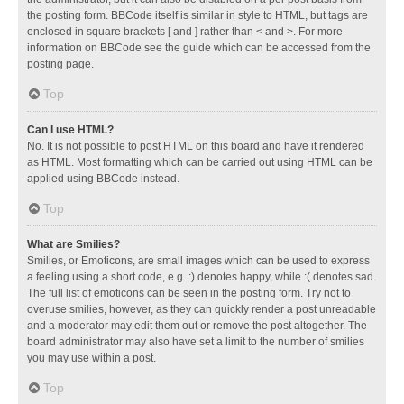
the posting form. BBCode itself is similar in style to HTML, but tags are
enclosed in square brackets [ and ] rather than < and >. For more
information on BBCode see the guide which can be accessed from the
posting page.
Top
Can I use HTML?
No. It is not possible to post HTML on this board and have it rendered
as HTML. Most formatting which can be carried out using HTML can be
applied using BBCode instead.
Top
What are Smilies?
Smilies, or Emoticons, are small images which can be used to express
a feeling using a short code, e.g. :) denotes happy, while :( denotes sad.
The full list of emoticons can be seen in the posting form. Try not to
overuse smilies, however, as they can quickly render a post unreadable
and a moderator may edit them out or remove the post altogether. The
board administrator may also have set a limit to the number of smilies
you may use within a post.
Top