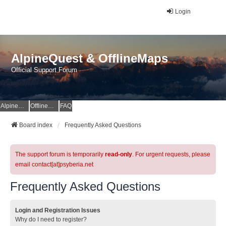
Login
AlpineQuest & OfflineMaps
Official Support Forum
AlpineQuest Website
OfflineMaps Website
FAQ
Board index
Frequently Asked Questions
The support forum is temporarily
read-only
. For urgent requests, please
email contact[at]psyberia.net
Frequently Asked Questions
Login and Registration Issues
Why do I need to register?