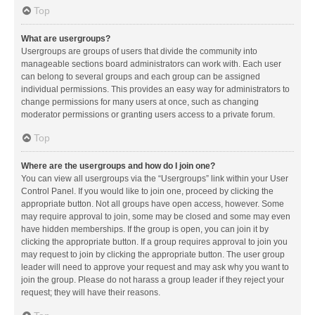
Top
What are usergroups?
Usergroups are groups of users that divide the community into
manageable sections board administrators can work with. Each user
can belong to several groups and each group can be assigned
individual permissions. This provides an easy way for administrators to
change permissions for many users at once, such as changing
moderator permissions or granting users access to a private forum.
Top
Where are the usergroups and how do I join one?
You can view all usergroups via the “Usergroups” link within your User
Control Panel. If you would like to join one, proceed by clicking the
appropriate button. Not all groups have open access, however. Some
may require approval to join, some may be closed and some may even
have hidden memberships. If the group is open, you can join it by
clicking the appropriate button. If a group requires approval to join you
may request to join by clicking the appropriate button. The user group
leader will need to approve your request and may ask why you want to
join the group. Please do not harass a group leader if they reject your
request; they will have their reasons.