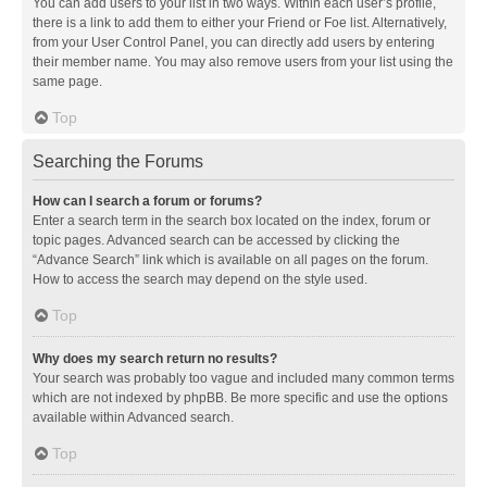
You can add users to your list in two ways. Within each user’s profile,
there is a link to add them to either your Friend or Foe list. Alternatively,
from your User Control Panel, you can directly add users by entering
their member name. You may also remove users from your list using the
same page.
Top
Searching the Forums
How can I search a forum or forums?
Enter a search term in the search box located on the index, forum or
topic pages. Advanced search can be accessed by clicking the
“Advance Search” link which is available on all pages on the forum.
How to access the search may depend on the style used.
Top
Why does my search return no results?
Your search was probably too vague and included many common terms
which are not indexed by phpBB. Be more specific and use the options
available within Advanced search.
Top