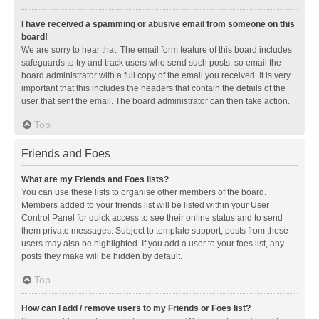
I have received a spamming or abusive email from someone on this
board!
We are sorry to hear that. The email form feature of this board includes
safeguards to try and track users who send such posts, so email the
board administrator with a full copy of the email you received. It is very
important that this includes the headers that contain the details of the
user that sent the email. The board administrator can then take action.
Top
Friends and Foes
What are my Friends and Foes lists?
You can use these lists to organise other members of the board.
Members added to your friends list will be listed within your User
Control Panel for quick access to see their online status and to send
them private messages. Subject to template support, posts from these
users may also be highlighted. If you add a user to your foes list, any
posts they make will be hidden by default.
Top
How can I add / remove users to my Friends or Foes list?