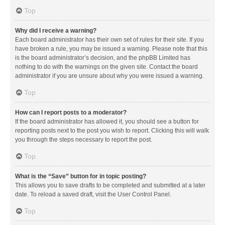
Top
Why did I receive a warning?
Each board administrator has their own set of rules for their site. If you
have broken a rule, you may be issued a warning. Please note that this
is the board administrator’s decision, and the phpBB Limited has
nothing to do with the warnings on the given site. Contact the board
administrator if you are unsure about why you were issued a warning.
Top
How can I report posts to a moderator?
If the board administrator has allowed it, you should see a button for
reporting posts next to the post you wish to report. Clicking this will walk
you through the steps necessary to report the post.
Top
What is the “Save” button for in topic posting?
This allows you to save drafts to be completed and submitted at a later
date. To reload a saved draft, visit the User Control Panel.
Top