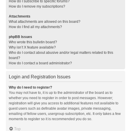
How do I subscribe to specific forums?
How do I remove my subscriptions?
Attachments
What attachments are allowed on this board?
How do I find all my attachments?
phpBB Issues
Who wrote this bulletin board?
Why isn’t X feature available?
Who do I contact about abusive and/or legal matters related to this
board?
How do I contact a board administrator?
Login and Registration Issues
Why do I need to register?
You may not have to, it is up to the administrator of the board as to
whether you need to register in order to post messages. However;
registration will give you access to additional features not available to
guest users such as definable avatar images, private messaging,
emailing of fellow users, usergroup subscription, etc. It only takes a few
moments to register so it is recommended you do so.
Top