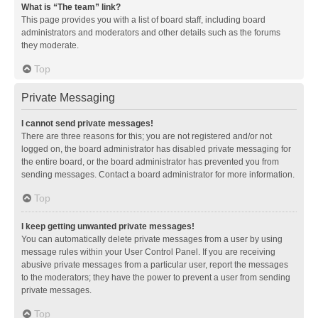
What is “The team” link?
This page provides you with a list of board staff, including board
administrators and moderators and other details such as the forums
they moderate.
Top
Private Messaging
I cannot send private messages!
There are three reasons for this; you are not registered and/or not
logged on, the board administrator has disabled private messaging for
the entire board, or the board administrator has prevented you from
sending messages. Contact a board administrator for more information.
Top
I keep getting unwanted private messages!
You can automatically delete private messages from a user by using
message rules within your User Control Panel. If you are receiving
abusive private messages from a particular user, report the messages
to the moderators; they have the power to prevent a user from sending
private messages.
Top