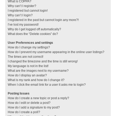
What is COPPA?
Why can’t I register?
I registered but cannot login!
Why can’t I login?
I registered in the past but cannot login any more?!
I’ve lost my password!
Why do I get logged off automatically?
What does the “Delete cookies” do?
User Preferences and settings
How do I change my settings?
How do I prevent my username appearing in the online user listings?
The times are not correct!
I changed the timezone and the time is still wrong!
My language is not in the list!
What are the images next to my username?
How do I display an avatar?
What is my rank and how do I change it?
When I click the email link for a user it asks me to login?
Posting Issues
How do I create a new topic or post a reply?
How do I edit or delete a post?
How do I add a signature to my post?
How do I create a poll?