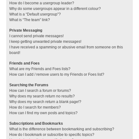
How do I become a usergroup leader?
Why do some usergroups appear in a different colour?
What is a “Default usergroup”?
What is “The team” link?
Private Messaging
I cannot send private messages!
I keep getting unwanted private messages!
I have received a spamming or abusive email from someone on this
board!
Friends and Foes
What are my Friends and Foes lists?
How can I add / remove users to my Friends or Foes list?
Searching the Forums
How can I search a forum or forums?
Why does my search return no results?
Why does my search return a blank page!?
How do I search for members?
How can I find my own posts and topics?
Subscriptions and Bookmarks
What is the difference between bookmarking and subscribing?
How do I bookmark or subscribe to specific topics?