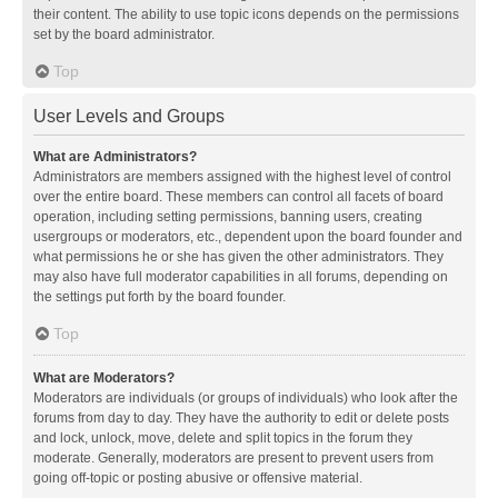
their content. The ability to use topic icons depends on the permissions
set by the board administrator.
Top
User Levels and Groups
What are Administrators?
Administrators are members assigned with the highest level of control
over the entire board. These members can control all facets of board
operation, including setting permissions, banning users, creating
usergroups or moderators, etc., dependent upon the board founder and
what permissions he or she has given the other administrators. They
may also have full moderator capabilities in all forums, depending on
the settings put forth by the board founder.
Top
What are Moderators?
Moderators are individuals (or groups of individuals) who look after the
forums from day to day. They have the authority to edit or delete posts
and lock, unlock, move, delete and split topics in the forum they
moderate. Generally, moderators are present to prevent users from
going off-topic or posting abusive or offensive material.