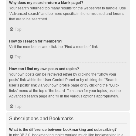
Why does my search return a blank page!?
Your search returned too many results for the webserver to handle. Use
“Advanced search” and be more specific in the terms used and forums
that are to be searched.
Top
How do I search for members?
Visit the memberlist and click the “Find a member” link.
Top
How can I find my own posts and topics?
Your own posts can be retrieved either by clicking the “Show your
posts” link within the User Control Panel or by clicking the “Search
user’s posts” link via your own profile page or by clicking the “Quick
links” menu at the top of the board. To search for your topics, use the
Advanced search page and fill in the various options appropriately.
Top
Subscriptions and Bookmarks
What is the difference between bookmarking and subscribing?
In phpBB 3.0, bookmarking topics worked much like bookmarking in a