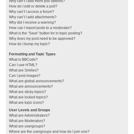
Why can’t I add more poll options?
How do I edit or delete a poll?
Why can’t I access a forum?
Why can’t I add attachments?
Why did I receive a warning?
How can I report posts to a moderator?
What is the “Save” button for in topic posting?
Why does my post need to be approved?
How do I bump my topic?
Formatting and Topic Types
What is BBCode?
Can I use HTML?
What are Smilies?
Can I post images?
What are global announcements?
What are announcements?
What are sticky topics?
What are locked topics?
What are topic icons?
User Levels and Groups
What are Administrators?
What are Moderators?
What are usergroups?
Where are the usergroups and how do I join one?