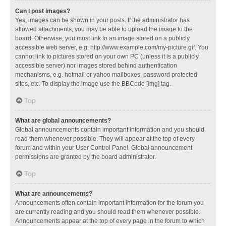
Can I post images?
Yes, images can be shown in your posts. If the administrator has
allowed attachments, you may be able to upload the image to the
board. Otherwise, you must link to an image stored on a publicly
accessible web server, e.g. http://www.example.com/my-picture.gif. You
cannot link to pictures stored on your own PC (unless it is a publicly
accessible server) nor images stored behind authentication
mechanisms, e.g. hotmail or yahoo mailboxes, password protected
sites, etc. To display the image use the BBCode [img] tag.
Top
What are global announcements?
Global announcements contain important information and you should
read them whenever possible. They will appear at the top of every
forum and within your User Control Panel. Global announcement
permissions are granted by the board administrator.
Top
What are announcements?
Announcements often contain important information for the forum you
are currently reading and you should read them whenever possible.
Announcements appear at the top of every page in the forum to which