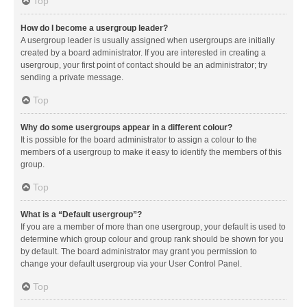
Top
How do I become a usergroup leader?
A usergroup leader is usually assigned when usergroups are initially
created by a board administrator. If you are interested in creating a
usergroup, your first point of contact should be an administrator; try
sending a private message.
Top
Why do some usergroups appear in a different colour?
It is possible for the board administrator to assign a colour to the
members of a usergroup to make it easy to identify the members of this
group.
Top
What is a “Default usergroup”?
If you are a member of more than one usergroup, your default is used to
determine which group colour and group rank should be shown for you
by default. The board administrator may grant you permission to
change your default usergroup via your User Control Panel.
Top