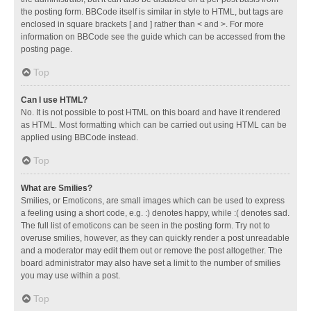
the posting form. BBCode itself is similar in style to HTML, but tags are
enclosed in square brackets [ and ] rather than < and >. For more
information on BBCode see the guide which can be accessed from the
posting page.
Top
Can I use HTML?
No. It is not possible to post HTML on this board and have it rendered
as HTML. Most formatting which can be carried out using HTML can be
applied using BBCode instead.
Top
What are Smilies?
Smilies, or Emoticons, are small images which can be used to express
a feeling using a short code, e.g. :) denotes happy, while :( denotes sad.
The full list of emoticons can be seen in the posting form. Try not to
overuse smilies, however, as they can quickly render a post unreadable
and a moderator may edit them out or remove the post altogether. The
board administrator may also have set a limit to the number of smilies
you may use within a post.
Top