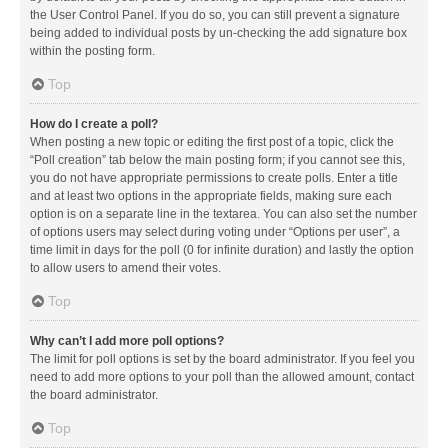
the User Control Panel. If you do so, you can still prevent a signature
being added to individual posts by un-checking the add signature box
within the posting form.
Top
How do I create a poll?
When posting a new topic or editing the first post of a topic, click the
“Poll creation” tab below the main posting form; if you cannot see this,
you do not have appropriate permissions to create polls. Enter a title
and at least two options in the appropriate fields, making sure each
option is on a separate line in the textarea. You can also set the number
of options users may select during voting under “Options per user”, a
time limit in days for the poll (0 for infinite duration) and lastly the option
to allow users to amend their votes.
Top
Why can’t I add more poll options?
The limit for poll options is set by the board administrator. If you feel you
need to add more options to your poll than the allowed amount, contact
the board administrator.
Top