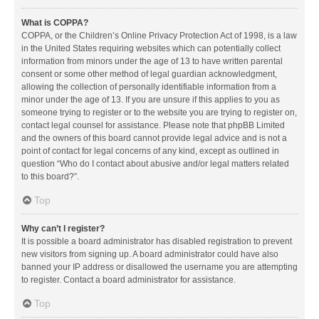
What is COPPA?
COPPA, or the Children’s Online Privacy Protection Act of 1998, is a law
in the United States requiring websites which can potentially collect
information from minors under the age of 13 to have written parental
consent or some other method of legal guardian acknowledgment,
allowing the collection of personally identifiable information from a
minor under the age of 13. If you are unsure if this applies to you as
someone trying to register or to the website you are trying to register on,
contact legal counsel for assistance. Please note that phpBB Limited
and the owners of this board cannot provide legal advice and is not a
point of contact for legal concerns of any kind, except as outlined in
question “Who do I contact about abusive and/or legal matters related
to this board?”.
Top
Why can’t I register?
It is possible a board administrator has disabled registration to prevent
new visitors from signing up. A board administrator could have also
banned your IP address or disallowed the username you are attempting
to register. Contact a board administrator for assistance.
Top