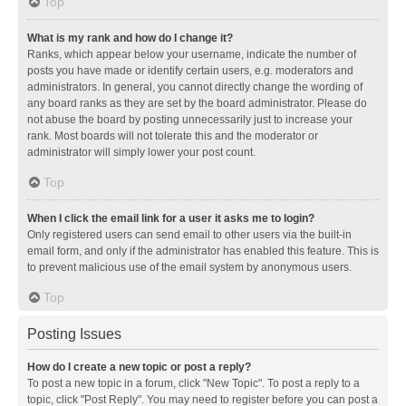
Top
What is my rank and how do I change it?
Ranks, which appear below your username, indicate the number of
posts you have made or identify certain users, e.g. moderators and
administrators. In general, you cannot directly change the wording of
any board ranks as they are set by the board administrator. Please do
not abuse the board by posting unnecessarily just to increase your
rank. Most boards will not tolerate this and the moderator or
administrator will simply lower your post count.
Top
When I click the email link for a user it asks me to login?
Only registered users can send email to other users via the built-in
email form, and only if the administrator has enabled this feature. This is
to prevent malicious use of the email system by anonymous users.
Top
Posting Issues
How do I create a new topic or post a reply?
To post a new topic in a forum, click "New Topic". To post a reply to a
topic, click "Post Reply". You may need to register before you can post a