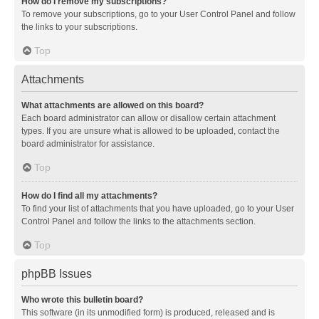
How do I remove my subscriptions?
To remove your subscriptions, go to your User Control Panel and follow
the links to your subscriptions.
Top
Attachments
What attachments are allowed on this board?
Each board administrator can allow or disallow certain attachment
types. If you are unsure what is allowed to be uploaded, contact the
board administrator for assistance.
Top
How do I find all my attachments?
To find your list of attachments that you have uploaded, go to your User
Control Panel and follow the links to the attachments section.
Top
phpBB Issues
Who wrote this bulletin board?
This software (in its unmodified form) is produced, released and is