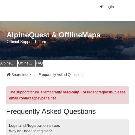
Login
AlpineQuest & OfflineMaps
Official Support Forum
AlpineQuest Website
OfflineMaps Website
FAQ
Board index
Frequently Asked Questions
The support forum is temporarily
read-only
. For urgent requests, please
email contact[at]psyberia.net
Frequently Asked Questions
Login and Registration Issues
Why do I need to register?