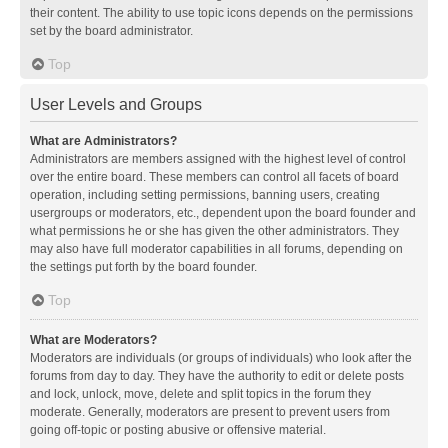
their content. The ability to use topic icons depends on the permissions
set by the board administrator.
Top
User Levels and Groups
What are Administrators?
Administrators are members assigned with the highest level of control
over the entire board. These members can control all facets of board
operation, including setting permissions, banning users, creating
usergroups or moderators, etc., dependent upon the board founder and
what permissions he or she has given the other administrators. They
may also have full moderator capabilities in all forums, depending on
the settings put forth by the board founder.
Top
What are Moderators?
Moderators are individuals (or groups of individuals) who look after the
forums from day to day. They have the authority to edit or delete posts
and lock, unlock, move, delete and split topics in the forum they
moderate. Generally, moderators are present to prevent users from
going off-topic or posting abusive or offensive material.