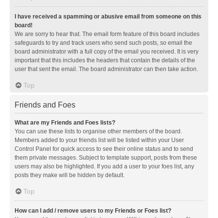
I have received a spamming or abusive email from someone on this
board!
We are sorry to hear that. The email form feature of this board includes
safeguards to try and track users who send such posts, so email the
board administrator with a full copy of the email you received. It is very
important that this includes the headers that contain the details of the
user that sent the email. The board administrator can then take action.
Top
Friends and Foes
What are my Friends and Foes lists?
You can use these lists to organise other members of the board.
Members added to your friends list will be listed within your User
Control Panel for quick access to see their online status and to send
them private messages. Subject to template support, posts from these
users may also be highlighted. If you add a user to your foes list, any
posts they make will be hidden by default.
Top
How can I add / remove users to my Friends or Foes list?