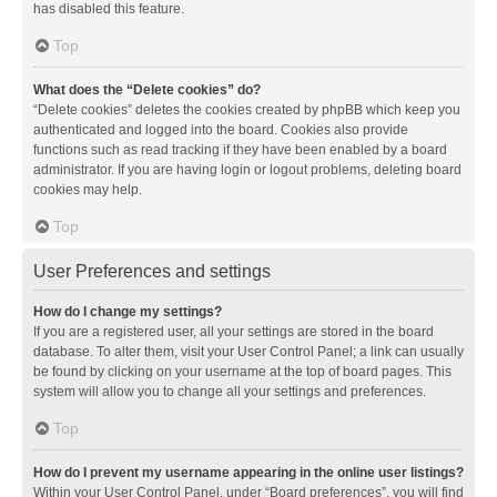
has disabled this feature.
Top
What does the “Delete cookies” do?
“Delete cookies” deletes the cookies created by phpBB which keep you
authenticated and logged into the board. Cookies also provide
functions such as read tracking if they have been enabled by a board
administrator. If you are having login or logout problems, deleting board
cookies may help.
Top
User Preferences and settings
How do I change my settings?
If you are a registered user, all your settings are stored in the board
database. To alter them, visit your User Control Panel; a link can usually
be found by clicking on your username at the top of board pages. This
system will allow you to change all your settings and preferences.
Top
How do I prevent my username appearing in the online user listings?
Within your User Control Panel, under “Board preferences”, you will find