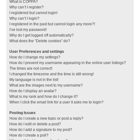
What is COPPA?
Why can’t I register?
I registered but cannot login!
Why can’t I login?
I registered in the past but cannot login any more?!
I’ve lost my password!
Why do I get logged off automatically?
What does the “Delete cookies” do?
User Preferences and settings
How do I change my settings?
How do I prevent my username appearing in the online user listings?
The times are not correct!
I changed the timezone and the time is still wrong!
My language is not in the list!
What are the images next to my username?
How do I display an avatar?
What is my rank and how do I change it?
When I click the email link for a user it asks me to login?
Posting Issues
How do I create a new topic or post a reply?
How do I edit or delete a post?
How do I add a signature to my post?
How do I create a poll?