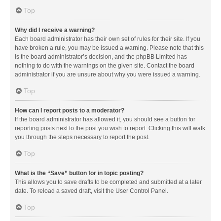
Top
Why did I receive a warning?
Each board administrator has their own set of rules for their site. If you
have broken a rule, you may be issued a warning. Please note that this
is the board administrator’s decision, and the phpBB Limited has
nothing to do with the warnings on the given site. Contact the board
administrator if you are unsure about why you were issued a warning.
Top
How can I report posts to a moderator?
If the board administrator has allowed it, you should see a button for
reporting posts next to the post you wish to report. Clicking this will walk
you through the steps necessary to report the post.
Top
What is the “Save” button for in topic posting?
This allows you to save drafts to be completed and submitted at a later
date. To reload a saved draft, visit the User Control Panel.
Top