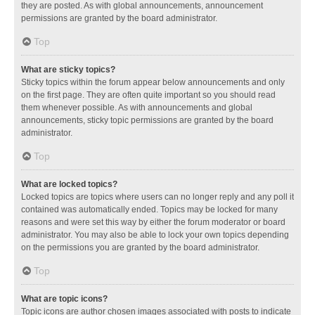
they are posted. As with global announcements, announcement
permissions are granted by the board administrator.
Top
What are sticky topics?
Sticky topics within the forum appear below announcements and only
on the first page. They are often quite important so you should read
them whenever possible. As with announcements and global
announcements, sticky topic permissions are granted by the board
administrator.
Top
What are locked topics?
Locked topics are topics where users can no longer reply and any poll it
contained was automatically ended. Topics may be locked for many
reasons and were set this way by either the forum moderator or board
administrator. You may also be able to lock your own topics depending
on the permissions you are granted by the board administrator.
Top
What are topic icons?
Topic icons are author chosen images associated with posts to indicate