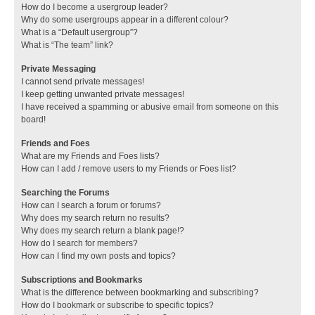
How do I become a usergroup leader?
Why do some usergroups appear in a different colour?
What is a “Default usergroup”?
What is “The team” link?
Private Messaging
I cannot send private messages!
I keep getting unwanted private messages!
I have received a spamming or abusive email from someone on this
board!
Friends and Foes
What are my Friends and Foes lists?
How can I add / remove users to my Friends or Foes list?
Searching the Forums
How can I search a forum or forums?
Why does my search return no results?
Why does my search return a blank page!?
How do I search for members?
How can I find my own posts and topics?
Subscriptions and Bookmarks
What is the difference between bookmarking and subscribing?
How do I bookmark or subscribe to specific topics?