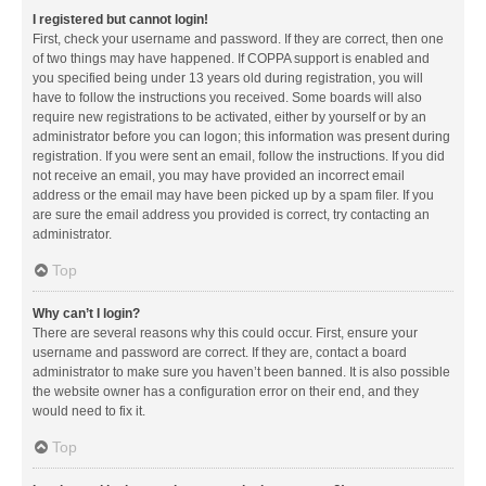
I registered but cannot login!
First, check your username and password. If they are correct, then one
of two things may have happened. If COPPA support is enabled and
you specified being under 13 years old during registration, you will
have to follow the instructions you received. Some boards will also
require new registrations to be activated, either by yourself or by an
administrator before you can logon; this information was present during
registration. If you were sent an email, follow the instructions. If you did
not receive an email, you may have provided an incorrect email
address or the email may have been picked up by a spam filer. If you
are sure the email address you provided is correct, try contacting an
administrator.
Top
Why can’t I login?
There are several reasons why this could occur. First, ensure your
username and password are correct. If they are, contact a board
administrator to make sure you haven’t been banned. It is also possible
the website owner has a configuration error on their end, and they
would need to fix it.
Top