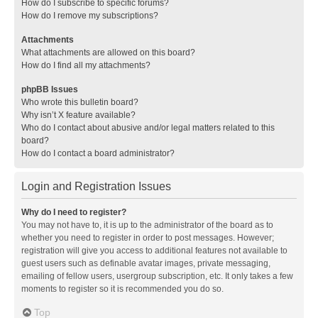
How do I subscribe to specific forums?
How do I remove my subscriptions?
Attachments
What attachments are allowed on this board?
How do I find all my attachments?
phpBB Issues
Who wrote this bulletin board?
Why isn’t X feature available?
Who do I contact about abusive and/or legal matters related to this
board?
How do I contact a board administrator?
Login and Registration Issues
Why do I need to register?
You may not have to, it is up to the administrator of the board as to
whether you need to register in order to post messages. However;
registration will give you access to additional features not available to
guest users such as definable avatar images, private messaging,
emailing of fellow users, usergroup subscription, etc. It only takes a few
moments to register so it is recommended you do so.
Top