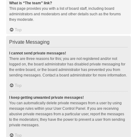
What is “The team” link?
This page provides you with a list of board staff, including board
administrators and moderators and other details such as the forums
they moderate.
Top
Private Messaging
I cannot send private messages!
There are three reasons for this; you are not registered and/or not
logged on, the board administrator has disabled private messaging for
the entire board, or the board administrator has prevented you from
sending messages. Contact a board administrator for more information.
Top
I keep getting unwanted private messages!
You can automatically delete private messages from a user by using
message rules within your User Control Panel. If you are receiving
abusive private messages from a particular user, report the messages
to the moderators; they have the power to prevent a user from sending
private messages.
Top