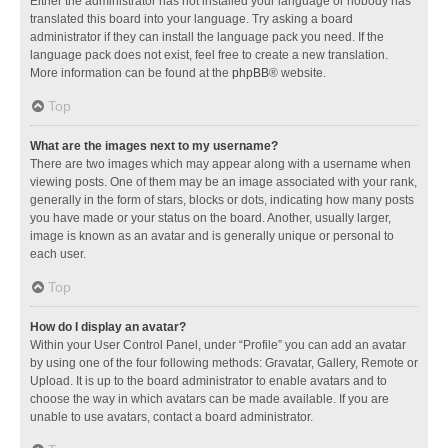
Either the administrator has not installed your language or nobody has
translated this board into your language. Try asking a board
administrator if they can install the language pack you need. If the
language pack does not exist, feel free to create a new translation.
More information can be found at the
phpBB
® website.
Top
What are the images next to my username?
There are two images which may appear along with a username when
viewing posts. One of them may be an image associated with your rank,
generally in the form of stars, blocks or dots, indicating how many posts
you have made or your status on the board. Another, usually larger,
image is known as an avatar and is generally unique or personal to
each user.
Top
How do I display an avatar?
Within your User Control Panel, under “Profile” you can add an avatar
by using one of the four following methods: Gravatar, Gallery, Remote or
Upload. It is up to the board administrator to enable avatars and to
choose the way in which avatars can be made available. If you are
unable to use avatars, contact a board administrator.