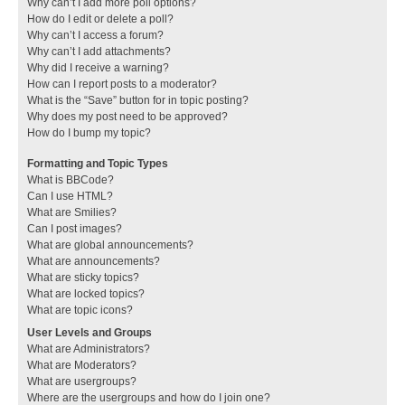
Why can’t I add more poll options?
How do I edit or delete a poll?
Why can’t I access a forum?
Why can’t I add attachments?
Why did I receive a warning?
How can I report posts to a moderator?
What is the “Save” button for in topic posting?
Why does my post need to be approved?
How do I bump my topic?
Formatting and Topic Types
What is BBCode?
Can I use HTML?
What are Smilies?
Can I post images?
What are global announcements?
What are announcements?
What are sticky topics?
What are locked topics?
What are topic icons?
User Levels and Groups
What are Administrators?
What are Moderators?
What are usergroups?
Where are the usergroups and how do I join one?