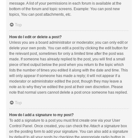
message. A list of your permissions in each forum is available at the
bottom of the forum and topic screens. Example: You can post new
topics, You can post attachments, etc.
Top
How do I edit or delete a post?
Unless you are a board administrator or moderator, you can only edit or
delete your own posts. You can edit a post by clicking the edit button for
the relevant post, sometimes for only a limited time after the post was
made. If someone has already replied to the post, you will find a small
piece of text output below the post when you return to the topic which
lists the number of times you edited it along with the date and time. This
will only appear if someone has made a reply; it will not appear if a
moderator or administrator edited the post, though they may leave a
note as to why they’ve edited the post at their own discretion. Please
note that normal users cannot delete a post once someone has replied.
Top
How do I add a signature to my post?
To add a signature to a post you must first create one via your User
Control Panel. Once created, you can check the
Attach a signature
box
on the posting form to add your signature. You can also add a signature
by default to all your posts by checking the appropriate radio button in