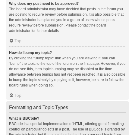
Why does my post need to be approved?
The board administrator may have decided that posts in the forum you
are posting to require review before submission. It is also possible that
the administrator has placed you in a group of users whose posts
require review before submission. Please contact the board
administrator for further details.
Top
How do I bump my topic?
By clicking the “Bump topic” link when you are viewing it, you can
“bump” the topic to the top of the forum on the first page. However, if you
do not see this, then topic bumping may be disabled or the time
allowance between bumps has not yet been reached. It is also possible
to bump the topic simply by replying to it, however, be sure to follow the
board rules when doing so.
Top
Formatting and Topic Types
What is BBCode?
BBCode is a special implementation of HTML, offering great formatting
control on particular objects in a post. The use of BBCode is granted by
the administrator, but it can also be disabled on a per post basis from