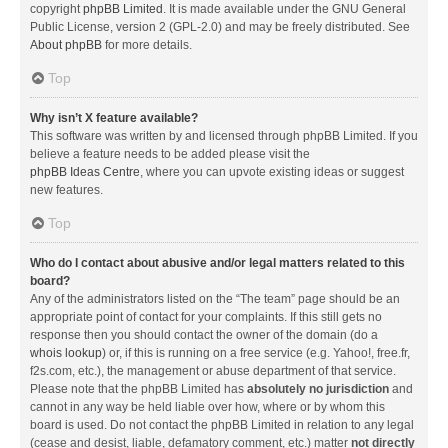
copyright
phpBB Limited
. It is made available under the GNU General
Public License, version 2 (GPL-2.0) and may be freely distributed. See
About phpBB
for more details.
Top
Why isn’t X feature available?
This software was written by and licensed through phpBB Limited. If you
believe a feature needs to be added please visit the
phpBB Ideas Centre
, where you can upvote existing ideas or suggest
new features.
Top
Who do I contact about abusive and/or legal matters related to this
board?
Any of the administrators listed on the “The team” page should be an
appropriate point of contact for your complaints. If this still gets no
response then you should contact the owner of the domain (do a
whois lookup
) or, if this is running on a free service (e.g. Yahoo!, free.fr,
f2s.com, etc.), the management or abuse department of that service.
Please note that the phpBB Limited has
absolutely no jurisdiction
and
cannot in any way be held liable over how, where or by whom this
board is used. Do not contact the phpBB Limited in relation to any legal
(cease and desist, liable, defamatory comment, etc.) matter
not directly