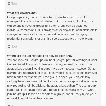
Top
What are usergroups?
Usergroups are groups of users that divide the community into
manageable sections board administrators can work with. Each user
can belong to several groups and each group can be assigned
individual permissions. This provides an easy way for administrators to
change permissions for many users at once, such as changing
moderator permissions or granting users access to a private forum.
Top
Where are the usergroups and how do I join one?
You can view all usergroups via the “Usergroups” link within your User
Control Panel. If you would like to join one, proceed by clicking the
appropriate button. Not all groups have open access, however. Some
may require approval to join, some may be closed and some may even
have hidden memberships. If the group is open, you can join it by
clicking the appropriate button. If a group requires approval to join you
may request to join by clicking the appropriate button. The user group
leader will need to approve your request and may ask why you want to
join the group. Please do not harass a group leader if they reject your
request; they will have their reasons.