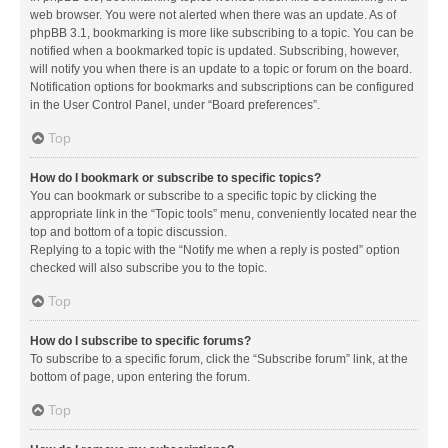
web browser. You were not alerted when there was an update. As of
phpBB 3.1, bookmarking is more like subscribing to a topic. You can be
notified when a bookmarked topic is updated. Subscribing, however,
will notify you when there is an update to a topic or forum on the board.
Notification options for bookmarks and subscriptions can be configured
in the User Control Panel, under “Board preferences”.
Top
How do I bookmark or subscribe to specific topics?
You can bookmark or subscribe to a specific topic by clicking the
appropriate link in the “Topic tools” menu, conveniently located near the
top and bottom of a topic discussion.
Replying to a topic with the “Notify me when a reply is posted” option
checked will also subscribe you to the topic.
Top
How do I subscribe to specific forums?
To subscribe to a specific forum, click the “Subscribe forum” link, at the
bottom of page, upon entering the forum.
Top