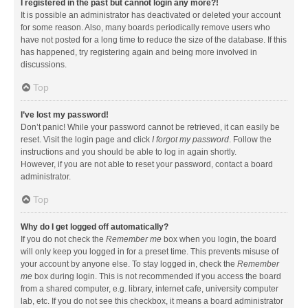
I registered in the past but cannot login any more?!
It is possible an administrator has deactivated or deleted your account
for some reason. Also, many boards periodically remove users who
have not posted for a long time to reduce the size of the database. If this
has happened, try registering again and being more involved in
discussions.
Top
I’ve lost my password!
Don’t panic! While your password cannot be retrieved, it can easily be
reset. Visit the login page and click
I forgot my password
. Follow the
instructions and you should be able to log in again shortly.
However, if you are not able to reset your password, contact a board
administrator.
Top
Why do I get logged off automatically?
If you do not check the
Remember me
box when you login, the board
will only keep you logged in for a preset time. This prevents misuse of
your account by anyone else. To stay logged in, check the
Remember
me
box during login. This is not recommended if you access the board
from a shared computer, e.g. library, internet cafe, university computer
lab, etc. If you do not see this checkbox, it means a board administrator