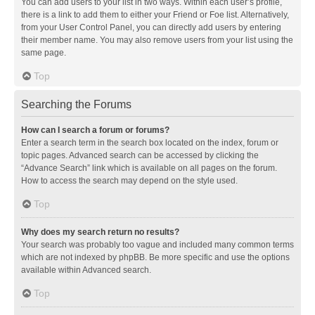
You can add users to your list in two ways. Within each user’s profile,
there is a link to add them to either your Friend or Foe list. Alternatively,
from your User Control Panel, you can directly add users by entering
their member name. You may also remove users from your list using the
same page.
Top
Searching the Forums
How can I search a forum or forums?
Enter a search term in the search box located on the index, forum or
topic pages. Advanced search can be accessed by clicking the
“Advance Search” link which is available on all pages on the forum.
How to access the search may depend on the style used.
Top
Why does my search return no results?
Your search was probably too vague and included many common terms
which are not indexed by phpBB. Be more specific and use the options
available within Advanced search.
Top