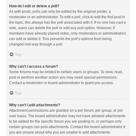
How do I edit or delete a poll?
As with posts, polls can only be edited by the original poster, a
moderator or an administrator. To edit a poll, click to edit the first post in
the topic; this always has the poll associated with it. If no one has cast a
vote, users can delete the poll or edit any poll option. However, if
members have already placed votes, only moderators or administrators
can edit or delete it. This prevents the poll’s options from being
changed mid-way through a poll.
Top
Why can’t I access a forum?
Some forums may be limited to certain users or groups. To view, read,
post or perform another action you may need special permissions.
Contact a moderator or board administrator to grant you access.
Top
Why can’t I add attachments?
Attachment permissions are granted on a per forum, per group, or per
user basis. The board administrator may not have allowed attachments
to be added for the specific forum you are posting in, or perhaps only
certain groups can post attachments. Contact the board administrator if
you are unsure about why you are unable to add attachments.