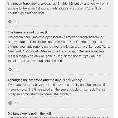
the option
Hide your online status
. Enable this option and you will only
appear to the administrators, moderators and yourself. You will be
counted as a hidden user.
Top
The times are not correct!
It is possible the time displayed is from a timezone different from the
one you are in. If this is the case, visit your User Control Panel and
change your timezone to match your particular area, e.g. London, Paris,
New York, Sydney, etc. Please note that changing the timezone, like
most settings, can only be done by registered users. If you are not
registered, this is a good time to do so.
Top
I changed the timezone and the time is still wrong!
If you are sure you have set the timezone correctly and the time is still
incorrect, then the time stored on the server clock is incorrect. Please
notify an administrator to correct the problem.
Top
My language is not in the list!