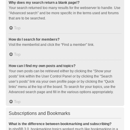
Why does my search return a blank page!?
Your search returned too many results for the webserver to handle. Use
“Advanced search” and be more specific in the terms used and forums
that are to be searched.
Top
How do I search for members?
Visit the memberlist and click the “Find a member” link.
Top
How can I find my own posts and topics?
Your own posts can be retrieved either by clicking the “Show your
posts” link within the User Control Panel or by clicking the “Search
user’s posts” link via your own profile page or by clicking the “Quick
links” menu at the top of the board. To search for your topics, use the
Advanced search page and fill in the various options appropriately.
Top
Subscriptions and Bookmarks
What is the difference between bookmarking and subscribing?
In phpBB 3.0, bookmarking topics worked much like bookmarking in a