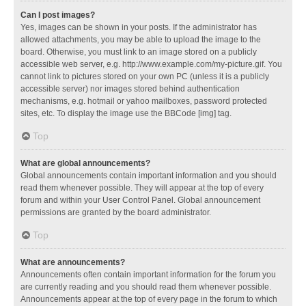
Can I post images?
Yes, images can be shown in your posts. If the administrator has
allowed attachments, you may be able to upload the image to the
board. Otherwise, you must link to an image stored on a publicly
accessible web server, e.g. http://www.example.com/my-picture.gif. You
cannot link to pictures stored on your own PC (unless it is a publicly
accessible server) nor images stored behind authentication
mechanisms, e.g. hotmail or yahoo mailboxes, password protected
sites, etc. To display the image use the BBCode [img] tag.
Top
What are global announcements?
Global announcements contain important information and you should
read them whenever possible. They will appear at the top of every
forum and within your User Control Panel. Global announcement
permissions are granted by the board administrator.
Top
What are announcements?
Announcements often contain important information for the forum you
are currently reading and you should read them whenever possible.
Announcements appear at the top of every page in the forum to which