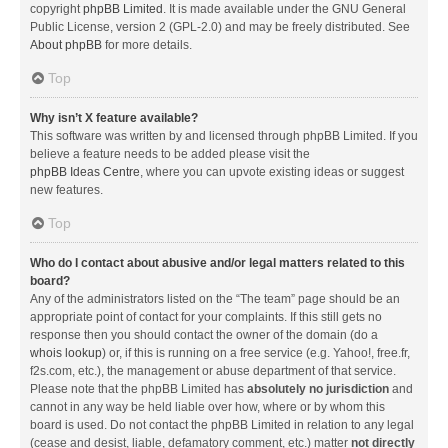
copyright
phpBB Limited
. It is made available under the GNU General
Public License, version 2 (GPL-2.0) and may be freely distributed. See
About phpBB
for more details.
Top
Why isn’t X feature available?
This software was written by and licensed through phpBB Limited. If you
believe a feature needs to be added please visit the
phpBB Ideas Centre
, where you can upvote existing ideas or suggest
new features.
Top
Who do I contact about abusive and/or legal matters related to this
board?
Any of the administrators listed on the “The team” page should be an
appropriate point of contact for your complaints. If this still gets no
response then you should contact the owner of the domain (do a
whois lookup
) or, if this is running on a free service (e.g. Yahoo!, free.fr,
f2s.com, etc.), the management or abuse department of that service.
Please note that the phpBB Limited has
absolutely no jurisdiction
and
cannot in any way be held liable over how, where or by whom this
board is used. Do not contact the phpBB Limited in relation to any legal
(cease and desist, liable, defamatory comment, etc.) matter
not directly