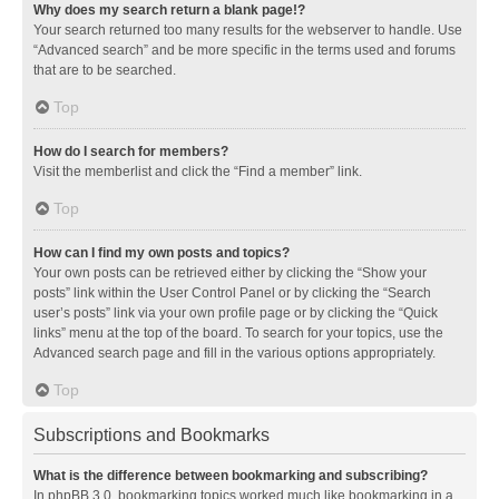
Why does my search return a blank page!?
Your search returned too many results for the webserver to handle. Use
“Advanced search” and be more specific in the terms used and forums
that are to be searched.
Top
How do I search for members?
Visit the memberlist and click the “Find a member” link.
Top
How can I find my own posts and topics?
Your own posts can be retrieved either by clicking the “Show your
posts” link within the User Control Panel or by clicking the “Search
user’s posts” link via your own profile page or by clicking the “Quick
links” menu at the top of the board. To search for your topics, use the
Advanced search page and fill in the various options appropriately.
Top
Subscriptions and Bookmarks
What is the difference between bookmarking and subscribing?
In phpBB 3.0, bookmarking topics worked much like bookmarking in a