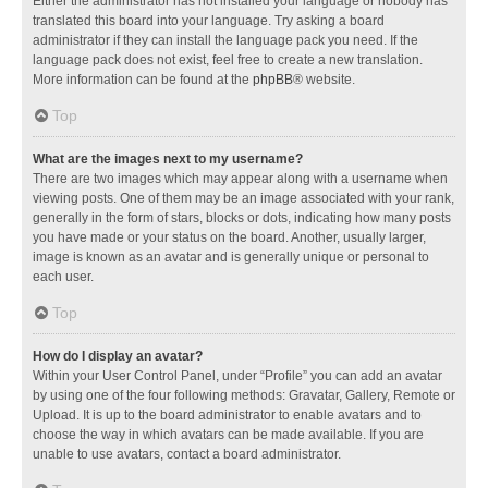
Either the administrator has not installed your language or nobody has
translated this board into your language. Try asking a board
administrator if they can install the language pack you need. If the
language pack does not exist, feel free to create a new translation.
More information can be found at the
phpBB
® website.
Top
What are the images next to my username?
There are two images which may appear along with a username when
viewing posts. One of them may be an image associated with your rank,
generally in the form of stars, blocks or dots, indicating how many posts
you have made or your status on the board. Another, usually larger,
image is known as an avatar and is generally unique or personal to
each user.
Top
How do I display an avatar?
Within your User Control Panel, under “Profile” you can add an avatar
by using one of the four following methods: Gravatar, Gallery, Remote or
Upload. It is up to the board administrator to enable avatars and to
choose the way in which avatars can be made available. If you are
unable to use avatars, contact a board administrator.