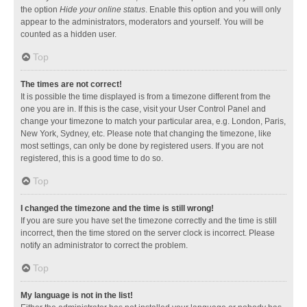
the option
Hide your online status
. Enable this option and you will only
appear to the administrators, moderators and yourself. You will be
counted as a hidden user.
Top
The times are not correct!
It is possible the time displayed is from a timezone different from the
one you are in. If this is the case, visit your User Control Panel and
change your timezone to match your particular area, e.g. London, Paris,
New York, Sydney, etc. Please note that changing the timezone, like
most settings, can only be done by registered users. If you are not
registered, this is a good time to do so.
Top
I changed the timezone and the time is still wrong!
If you are sure you have set the timezone correctly and the time is still
incorrect, then the time stored on the server clock is incorrect. Please
notify an administrator to correct the problem.
Top
My language is not in the list!