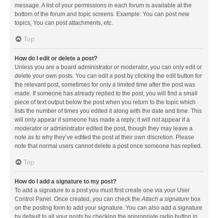
message. A list of your permissions in each forum is available at the
bottom of the forum and topic screens. Example: You can post new
topics, You can post attachments, etc.
Top
How do I edit or delete a post?
Unless you are a board administrator or moderator, you can only edit or
delete your own posts. You can edit a post by clicking the edit button for
the relevant post, sometimes for only a limited time after the post was
made. If someone has already replied to the post, you will find a small
piece of text output below the post when you return to the topic which
lists the number of times you edited it along with the date and time. This
will only appear if someone has made a reply; it will not appear if a
moderator or administrator edited the post, though they may leave a
note as to why they’ve edited the post at their own discretion. Please
note that normal users cannot delete a post once someone has replied.
Top
How do I add a signature to my post?
To add a signature to a post you must first create one via your User
Control Panel. Once created, you can check the
Attach a signature
box
on the posting form to add your signature. You can also add a signature
by default to all your posts by checking the appropriate radio button in