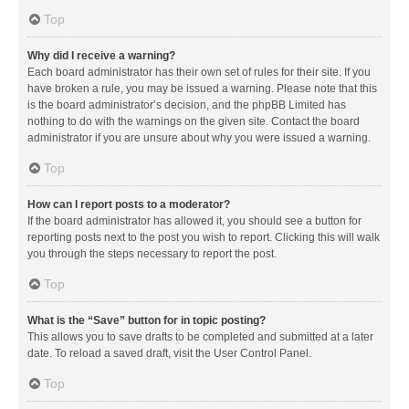
Top
Why did I receive a warning?
Each board administrator has their own set of rules for their site. If you
have broken a rule, you may be issued a warning. Please note that this
is the board administrator’s decision, and the phpBB Limited has
nothing to do with the warnings on the given site. Contact the board
administrator if you are unsure about why you were issued a warning.
Top
How can I report posts to a moderator?
If the board administrator has allowed it, you should see a button for
reporting posts next to the post you wish to report. Clicking this will walk
you through the steps necessary to report the post.
Top
What is the “Save” button for in topic posting?
This allows you to save drafts to be completed and submitted at a later
date. To reload a saved draft, visit the User Control Panel.
Top