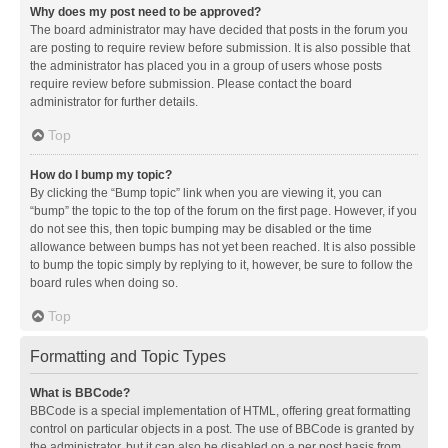
Why does my post need to be approved?
The board administrator may have decided that posts in the forum you
are posting to require review before submission. It is also possible that
the administrator has placed you in a group of users whose posts
require review before submission. Please contact the board
administrator for further details.
Top
How do I bump my topic?
By clicking the “Bump topic” link when you are viewing it, you can
“bump” the topic to the top of the forum on the first page. However, if you
do not see this, then topic bumping may be disabled or the time
allowance between bumps has not yet been reached. It is also possible
to bump the topic simply by replying to it, however, be sure to follow the
board rules when doing so.
Top
Formatting and Topic Types
What is BBCode?
BBCode is a special implementation of HTML, offering great formatting
control on particular objects in a post. The use of BBCode is granted by
the administrator, but it can also be disabled on a per post basis from