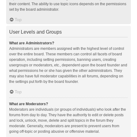
their content. The ability to use topic icons depends on the permissions
set by the board administrator.
Top
User Levels and Groups
What are Administrators?
Administrators are members assigned with the highest level of control
over the entire board. These members can control all facets of board
operation, including setting permissions, banning users, creating
usergroups or moderators, etc., dependent upon the board founder and
what permissions he or she has given the other administrators. They
may also have full moderator capabilities in all forums, depending on
the settings put forth by the board founder.
Top
What are Moderators?
Moderators are individuals (or groups of individuals) who look after the
forums from day to day. They have the authority to edit or delete posts
and lock, unlock, move, delete and split topics in the forum they
moderate. Generally, moderators are present to prevent users from
going off-topic or posting abusive or offensive material.