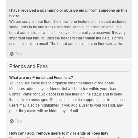
I have received a spamming or abusive email from someone on this
board!
We are sorry to hear that. The email form feature of this board includes
safeguards to try and track users who send such posts, so email the
board administrator with a full copy of the email you received. It is very
important that this includes the headers that contain the details of the
user that sent the email. The board administrator can then take action.
Top
Friends and Foes
What are my Friends and Foes lists?
You can use these lists to organise other members of the board.
Members added to your friends list will be listed within your User
Control Panel for quick access to see their online status and to send
them private messages. Subject to template support, posts from these
users may also be highlighted. If you add a user to your foes list, any
posts they make will be hidden by default.
Top
How can I add / remove users to my Friends or Foes list?