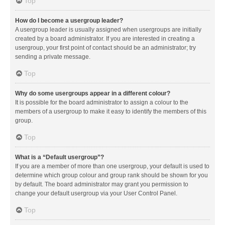
Top
How do I become a usergroup leader?
A usergroup leader is usually assigned when usergroups are initially
created by a board administrator. If you are interested in creating a
usergroup, your first point of contact should be an administrator; try
sending a private message.
Top
Why do some usergroups appear in a different colour?
It is possible for the board administrator to assign a colour to the
members of a usergroup to make it easy to identify the members of this
group.
Top
What is a “Default usergroup”?
If you are a member of more than one usergroup, your default is used to
determine which group colour and group rank should be shown for you
by default. The board administrator may grant you permission to
change your default usergroup via your User Control Panel.
Top