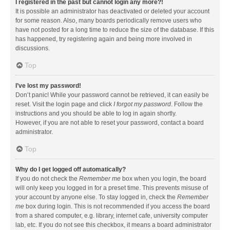
I registered in the past but cannot login any more?!
It is possible an administrator has deactivated or deleted your account
for some reason. Also, many boards periodically remove users who
have not posted for a long time to reduce the size of the database. If this
has happened, try registering again and being more involved in
discussions.
Top
I’ve lost my password!
Don’t panic! While your password cannot be retrieved, it can easily be
reset. Visit the login page and click
I forgot my password
. Follow the
instructions and you should be able to log in again shortly.
However, if you are not able to reset your password, contact a board
administrator.
Top
Why do I get logged off automatically?
If you do not check the
Remember me
box when you login, the board
will only keep you logged in for a preset time. This prevents misuse of
your account by anyone else. To stay logged in, check the
Remember
me
box during login. This is not recommended if you access the board
from a shared computer, e.g. library, internet cafe, university computer
lab, etc. If you do not see this checkbox, it means a board administrator