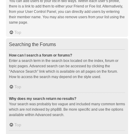
You can add users to your list in two ways. Within each user’s profile,
there is a link to add them to either your Friend or Foe list. Alternatively,
from your User Control Panel, you can directly add users by entering
their member name. You may also remove users from your list using the
same page.
Top
Searching the Forums
How can I search a forum or forums?
Enter a search term in the search box located on the index, forum or
topic pages. Advanced search can be accessed by clicking the
“Advance Search” link which is available on all pages on the forum.
How to access the search may depend on the style used.
Top
Why does my search return no results?
Your search was probably too vague and included many common terms
which are not indexed by phpBB. Be more specific and use the options
available within Advanced search.
Top