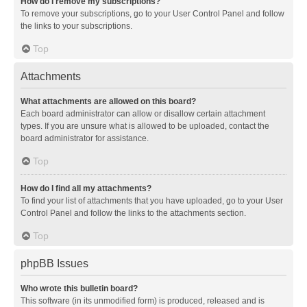
How do I remove my subscriptions?
To remove your subscriptions, go to your User Control Panel and follow
the links to your subscriptions.
Top
Attachments
What attachments are allowed on this board?
Each board administrator can allow or disallow certain attachment
types. If you are unsure what is allowed to be uploaded, contact the
board administrator for assistance.
Top
How do I find all my attachments?
To find your list of attachments that you have uploaded, go to your User
Control Panel and follow the links to the attachments section.
Top
phpBB Issues
Who wrote this bulletin board?
This software (in its unmodified form) is produced, released and is