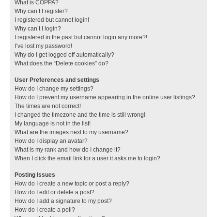
What is COPPA?
Why can’t I register?
I registered but cannot login!
Why can’t I login?
I registered in the past but cannot login any more?!
I’ve lost my password!
Why do I get logged off automatically?
What does the “Delete cookies” do?
User Preferences and settings
How do I change my settings?
How do I prevent my username appearing in the online user listings?
The times are not correct!
I changed the timezone and the time is still wrong!
My language is not in the list!
What are the images next to my username?
How do I display an avatar?
What is my rank and how do I change it?
When I click the email link for a user it asks me to login?
Posting Issues
How do I create a new topic or post a reply?
How do I edit or delete a post?
How do I add a signature to my post?
How do I create a poll?