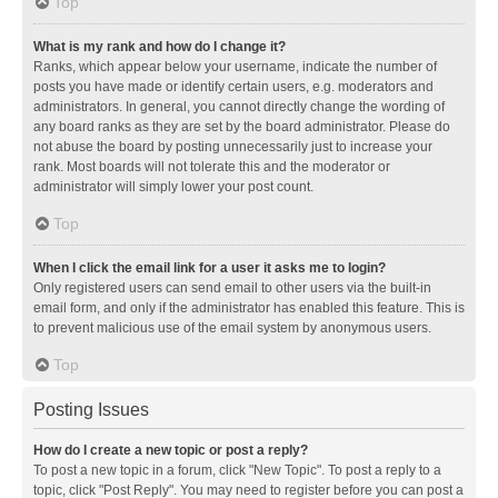
Top
What is my rank and how do I change it?
Ranks, which appear below your username, indicate the number of
posts you have made or identify certain users, e.g. moderators and
administrators. In general, you cannot directly change the wording of
any board ranks as they are set by the board administrator. Please do
not abuse the board by posting unnecessarily just to increase your
rank. Most boards will not tolerate this and the moderator or
administrator will simply lower your post count.
Top
When I click the email link for a user it asks me to login?
Only registered users can send email to other users via the built-in
email form, and only if the administrator has enabled this feature. This is
to prevent malicious use of the email system by anonymous users.
Top
Posting Issues
How do I create a new topic or post a reply?
To post a new topic in a forum, click "New Topic". To post a reply to a
topic, click "Post Reply". You may need to register before you can post a