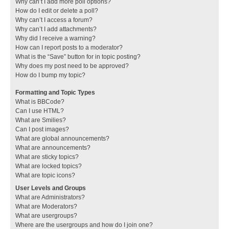
Why can’t I add more poll options?
How do I edit or delete a poll?
Why can’t I access a forum?
Why can’t I add attachments?
Why did I receive a warning?
How can I report posts to a moderator?
What is the “Save” button for in topic posting?
Why does my post need to be approved?
How do I bump my topic?
Formatting and Topic Types
What is BBCode?
Can I use HTML?
What are Smilies?
Can I post images?
What are global announcements?
What are announcements?
What are sticky topics?
What are locked topics?
What are topic icons?
User Levels and Groups
What are Administrators?
What are Moderators?
What are usergroups?
Where are the usergroups and how do I join one?