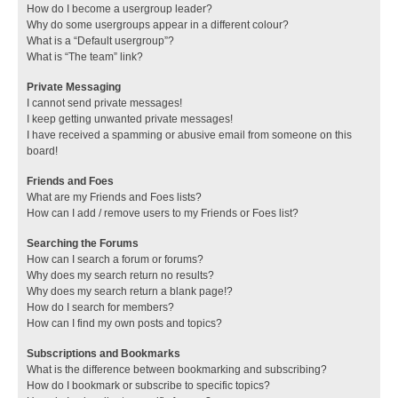
How do I become a usergroup leader?
Why do some usergroups appear in a different colour?
What is a “Default usergroup”?
What is “The team” link?
Private Messaging
I cannot send private messages!
I keep getting unwanted private messages!
I have received a spamming or abusive email from someone on this
board!
Friends and Foes
What are my Friends and Foes lists?
How can I add / remove users to my Friends or Foes list?
Searching the Forums
How can I search a forum or forums?
Why does my search return no results?
Why does my search return a blank page!?
How do I search for members?
How can I find my own posts and topics?
Subscriptions and Bookmarks
What is the difference between bookmarking and subscribing?
How do I bookmark or subscribe to specific topics?