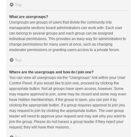
Top
What are usergroups?
Usergroups are groups of users that divide the community into
manageable sections board administrators can work with. Each user
can belong to several groups and each group can be assigned
individual permissions. This provides an easy way for administrators to
change permissions for many users at once, such as changing
moderator permissions or granting users access to a private forum.
Top
Where are the usergroups and how do I join one?
You can view all usergroups via the “Usergroups” link within your User
Control Panel. If you would like to join one, proceed by clicking the
appropriate button. Not all groups have open access, however. Some
may require approval to join, some may be closed and some may even
have hidden memberships. If the group is open, you can join it by
clicking the appropriate button. If a group requires approval to join you
may request to join by clicking the appropriate button. The user group
leader will need to approve your request and may ask why you want to
join the group. Please do not harass a group leader if they reject your
request; they will have their reasons.