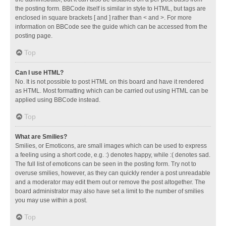
the posting form. BBCode itself is similar in style to HTML, but tags are
enclosed in square brackets [ and ] rather than < and >. For more
information on BBCode see the guide which can be accessed from the
posting page.
Top
Can I use HTML?
No. It is not possible to post HTML on this board and have it rendered
as HTML. Most formatting which can be carried out using HTML can be
applied using BBCode instead.
Top
What are Smilies?
Smilies, or Emoticons, are small images which can be used to express
a feeling using a short code, e.g. :) denotes happy, while :( denotes sad.
The full list of emoticons can be seen in the posting form. Try not to
overuse smilies, however, as they can quickly render a post unreadable
and a moderator may edit them out or remove the post altogether. The
board administrator may also have set a limit to the number of smilies
you may use within a post.
Top