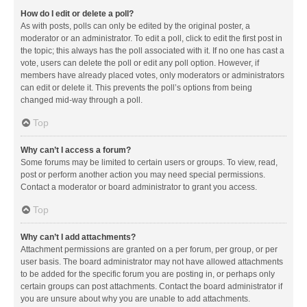
How do I edit or delete a poll?
As with posts, polls can only be edited by the original poster, a
moderator or an administrator. To edit a poll, click to edit the first post in
the topic; this always has the poll associated with it. If no one has cast a
vote, users can delete the poll or edit any poll option. However, if
members have already placed votes, only moderators or administrators
can edit or delete it. This prevents the poll’s options from being
changed mid-way through a poll.
Top
Why can’t I access a forum?
Some forums may be limited to certain users or groups. To view, read,
post or perform another action you may need special permissions.
Contact a moderator or board administrator to grant you access.
Top
Why can’t I add attachments?
Attachment permissions are granted on a per forum, per group, or per
user basis. The board administrator may not have allowed attachments
to be added for the specific forum you are posting in, or perhaps only
certain groups can post attachments. Contact the board administrator if
you are unsure about why you are unable to add attachments.