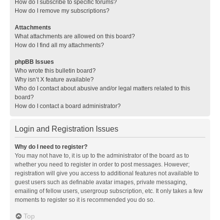
How do I subscribe to specific forums?
How do I remove my subscriptions?
Attachments
What attachments are allowed on this board?
How do I find all my attachments?
phpBB Issues
Who wrote this bulletin board?
Why isn’t X feature available?
Who do I contact about abusive and/or legal matters related to this
board?
How do I contact a board administrator?
Login and Registration Issues
Why do I need to register?
You may not have to, it is up to the administrator of the board as to
whether you need to register in order to post messages. However;
registration will give you access to additional features not available to
guest users such as definable avatar images, private messaging,
emailing of fellow users, usergroup subscription, etc. It only takes a few
moments to register so it is recommended you do so.
Top