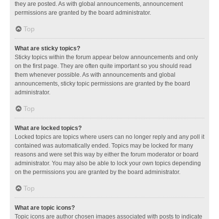
they are posted. As with global announcements, announcement
permissions are granted by the board administrator.
Top
What are sticky topics?
Sticky topics within the forum appear below announcements and only
on the first page. They are often quite important so you should read
them whenever possible. As with announcements and global
announcements, sticky topic permissions are granted by the board
administrator.
Top
What are locked topics?
Locked topics are topics where users can no longer reply and any poll it
contained was automatically ended. Topics may be locked for many
reasons and were set this way by either the forum moderator or board
administrator. You may also be able to lock your own topics depending
on the permissions you are granted by the board administrator.
Top
What are topic icons?
Topic icons are author chosen images associated with posts to indicate