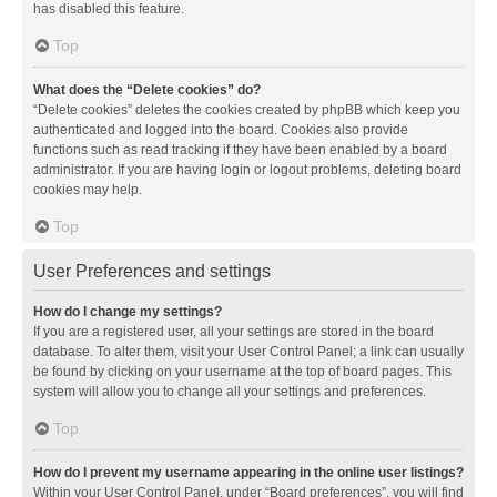
has disabled this feature.
Top
What does the “Delete cookies” do?
“Delete cookies” deletes the cookies created by phpBB which keep you
authenticated and logged into the board. Cookies also provide
functions such as read tracking if they have been enabled by a board
administrator. If you are having login or logout problems, deleting board
cookies may help.
Top
User Preferences and settings
How do I change my settings?
If you are a registered user, all your settings are stored in the board
database. To alter them, visit your User Control Panel; a link can usually
be found by clicking on your username at the top of board pages. This
system will allow you to change all your settings and preferences.
Top
How do I prevent my username appearing in the online user listings?
Within your User Control Panel, under “Board preferences”, you will find