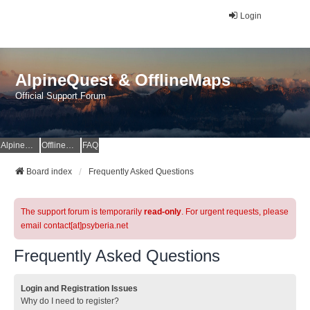
Login
AlpineQuest & OfflineMaps
Official Support Forum
AlpineQuest Website
OfflineMaps Website
FAQ
Board index
Frequently Asked Questions
The support forum is temporarily
read-only
. For urgent requests, please
email contact[at]psyberia.net
Frequently Asked Questions
Login and Registration Issues
Why do I need to register?