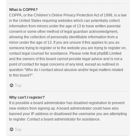
What is COPPA?
COPPA, or the Children’s Online Privacy Protection Act of 1998, is a law
in the United States requiring websites which can potentially collect
information from minors under the age of 13 to have written parental
consent or some other method of legal guardian acknowledgment,
allowing the collection of personally identifiable information from a
minor under the age of 13. If you are unsure if this applies to you as
someone trying to register or to the website you are trying to register on,
contact legal counsel for assistance. Please note that phpBB Limited
and the owners of this board cannot provide legal advice and is not a
point of contact for legal concerns of any kind, except as outlined in
question “Who do I contact about abusive and/or legal matters related
to this board?”.
Top
Why can’t I register?
It is possible a board administrator has disabled registration to prevent
new visitors from signing up. A board administrator could have also
banned your IP address or disallowed the username you are attempting
to register. Contact a board administrator for assistance.
Top