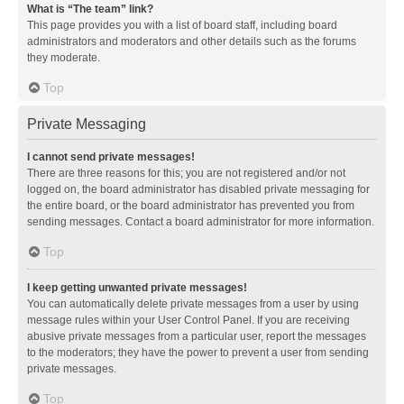
What is “The team” link?
This page provides you with a list of board staff, including board
administrators and moderators and other details such as the forums
they moderate.
Top
Private Messaging
I cannot send private messages!
There are three reasons for this; you are not registered and/or not
logged on, the board administrator has disabled private messaging for
the entire board, or the board administrator has prevented you from
sending messages. Contact a board administrator for more information.
Top
I keep getting unwanted private messages!
You can automatically delete private messages from a user by using
message rules within your User Control Panel. If you are receiving
abusive private messages from a particular user, report the messages
to the moderators; they have the power to prevent a user from sending
private messages.
Top