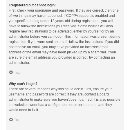
I registered but cannot login!
First, check your username and password. If they are correct, then one
of two things may have happened. If COPPA support is enabled and
you specified being under 13 years old during registration, you will
have to follow the instructions you received. Some boards will also
require new registrations to be activated, either by yourself or by an
administrator before you can logon; this information was present during
registration. If you were sent an email, follow the instructions. If you did
not receive an email, you may have provided an incorrect email
address or the email may have been picked up by a spam filer. If you
are sure the email address you provided is correct, try contacting an
administrator.
Top
Why can’t I login?
There are several reasons why this could occur. First, ensure your
username and password are correct. If they are, contact a board
administrator to make sure you haven’t been banned. It is also possible
the website owner has a configuration error on their end, and they
would need to fix it.
Top