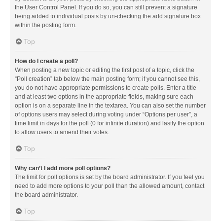
the User Control Panel. If you do so, you can still prevent a signature
being added to individual posts by un-checking the add signature box
within the posting form.
Top
How do I create a poll?
When posting a new topic or editing the first post of a topic, click the
“Poll creation” tab below the main posting form; if you cannot see this,
you do not have appropriate permissions to create polls. Enter a title
and at least two options in the appropriate fields, making sure each
option is on a separate line in the textarea. You can also set the number
of options users may select during voting under “Options per user”, a
time limit in days for the poll (0 for infinite duration) and lastly the option
to allow users to amend their votes.
Top
Why can’t I add more poll options?
The limit for poll options is set by the board administrator. If you feel you
need to add more options to your poll than the allowed amount, contact
the board administrator.
Top