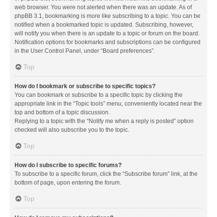
web browser. You were not alerted when there was an update. As of
phpBB 3.1, bookmarking is more like subscribing to a topic. You can be
notified when a bookmarked topic is updated. Subscribing, however,
will notify you when there is an update to a topic or forum on the board.
Notification options for bookmarks and subscriptions can be configured
in the User Control Panel, under “Board preferences”.
Top
How do I bookmark or subscribe to specific topics?
You can bookmark or subscribe to a specific topic by clicking the
appropriate link in the “Topic tools” menu, conveniently located near the
top and bottom of a topic discussion.
Replying to a topic with the “Notify me when a reply is posted” option
checked will also subscribe you to the topic.
Top
How do I subscribe to specific forums?
To subscribe to a specific forum, click the “Subscribe forum” link, at the
bottom of page, upon entering the forum.
Top