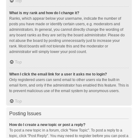
Top
What is my rank and how do I change it?
Ranks, which appear below your username, indicate the number of
posts you have made or identify certain users, e.g. moderators and
administrators. In general, you cannot directly change the wording of
any board ranks as they are set by the board administrator. Please do
not abuse the board by posting unnecessarily just to increase your
rank. Most boards will not tolerate this and the moderator or
administrator will simply lower your post count.
Top
When I click the email link for a user it asks me to login?
Only registered users can send email to other users via the built-in
email form, and only if the administrator has enabled this feature. This is
to prevent malicious use of the email system by anonymous users.
Top
Posting Issues
How do I create a new topic or post a reply?
To post a new topic in a forum, click "New Topic". To post a reply to a
topic, click "Post Reply". You may need to register before you can post a