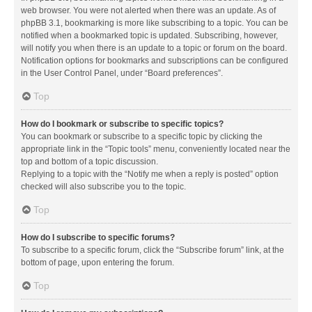
web browser. You were not alerted when there was an update. As of
phpBB 3.1, bookmarking is more like subscribing to a topic. You can be
notified when a bookmarked topic is updated. Subscribing, however,
will notify you when there is an update to a topic or forum on the board.
Notification options for bookmarks and subscriptions can be configured
in the User Control Panel, under “Board preferences”.
Top
How do I bookmark or subscribe to specific topics?
You can bookmark or subscribe to a specific topic by clicking the
appropriate link in the “Topic tools” menu, conveniently located near the
top and bottom of a topic discussion.
Replying to a topic with the “Notify me when a reply is posted” option
checked will also subscribe you to the topic.
Top
How do I subscribe to specific forums?
To subscribe to a specific forum, click the “Subscribe forum” link, at the
bottom of page, upon entering the forum.
Top