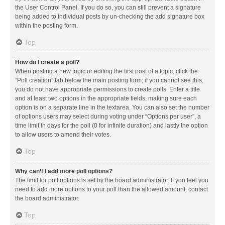
the User Control Panel. If you do so, you can still prevent a signature
being added to individual posts by un-checking the add signature box
within the posting form.
Top
How do I create a poll?
When posting a new topic or editing the first post of a topic, click the
“Poll creation” tab below the main posting form; if you cannot see this,
you do not have appropriate permissions to create polls. Enter a title
and at least two options in the appropriate fields, making sure each
option is on a separate line in the textarea. You can also set the number
of options users may select during voting under “Options per user”, a
time limit in days for the poll (0 for infinite duration) and lastly the option
to allow users to amend their votes.
Top
Why can’t I add more poll options?
The limit for poll options is set by the board administrator. If you feel you
need to add more options to your poll than the allowed amount, contact
the board administrator.
Top