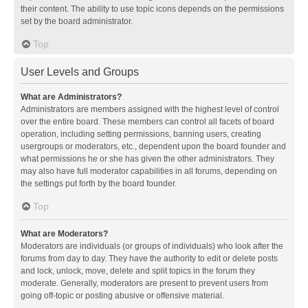
their content. The ability to use topic icons depends on the permissions
set by the board administrator.
Top
User Levels and Groups
What are Administrators?
Administrators are members assigned with the highest level of control
over the entire board. These members can control all facets of board
operation, including setting permissions, banning users, creating
usergroups or moderators, etc., dependent upon the board founder and
what permissions he or she has given the other administrators. They
may also have full moderator capabilities in all forums, depending on
the settings put forth by the board founder.
Top
What are Moderators?
Moderators are individuals (or groups of individuals) who look after the
forums from day to day. They have the authority to edit or delete posts
and lock, unlock, move, delete and split topics in the forum they
moderate. Generally, moderators are present to prevent users from
going off-topic or posting abusive or offensive material.