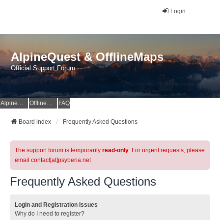
Login
AlpineQuest & OfflineMaps
Official Support Forum
AlpineQuest Website
OfflineMaps Website
FAQ
Board index
Frequently Asked Questions
The support forum is temporarily
read-only
. For urgent requests, please
email contact[at]psyberia.net
Frequently Asked Questions
Login and Registration Issues
Why do I need to register?