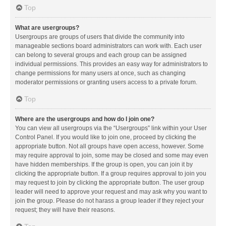
Top
What are usergroups?
Usergroups are groups of users that divide the community into
manageable sections board administrators can work with. Each user
can belong to several groups and each group can be assigned
individual permissions. This provides an easy way for administrators to
change permissions for many users at once, such as changing
moderator permissions or granting users access to a private forum.
Top
Where are the usergroups and how do I join one?
You can view all usergroups via the “Usergroups” link within your User
Control Panel. If you would like to join one, proceed by clicking the
appropriate button. Not all groups have open access, however. Some
may require approval to join, some may be closed and some may even
have hidden memberships. If the group is open, you can join it by
clicking the appropriate button. If a group requires approval to join you
may request to join by clicking the appropriate button. The user group
leader will need to approve your request and may ask why you want to
join the group. Please do not harass a group leader if they reject your
request; they will have their reasons.