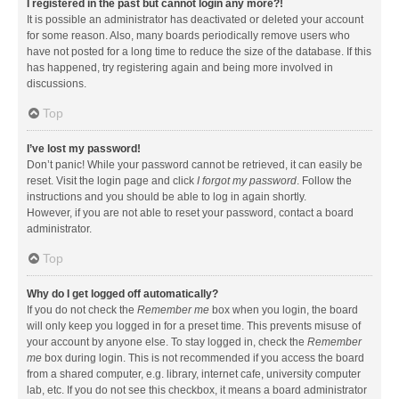
I registered in the past but cannot login any more?!
It is possible an administrator has deactivated or deleted your account
for some reason. Also, many boards periodically remove users who
have not posted for a long time to reduce the size of the database. If this
has happened, try registering again and being more involved in
discussions.
Top
I’ve lost my password!
Don’t panic! While your password cannot be retrieved, it can easily be
reset. Visit the login page and click
I forgot my password
. Follow the
instructions and you should be able to log in again shortly.
However, if you are not able to reset your password, contact a board
administrator.
Top
Why do I get logged off automatically?
If you do not check the
Remember me
box when you login, the board
will only keep you logged in for a preset time. This prevents misuse of
your account by anyone else. To stay logged in, check the
Remember
me
box during login. This is not recommended if you access the board
from a shared computer, e.g. library, internet cafe, university computer
lab, etc. If you do not see this checkbox, it means a board administrator