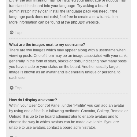
Either the administrator has not installed your language or nobody has
translated this board into your language. Try asking a board
administrator if they can install the language pack you need. If the
language pack does not exist, feel free to create a new translation.
More information can be found at the
phpBB
® website.
Top
What are the images next to my username?
There are two images which may appear along with a username when
viewing posts. One of them may be an image associated with your rank,
generally in the form of stars, blocks or dots, indicating how many posts
you have made or your status on the board. Another, usually larger,
image is known as an avatar and is generally unique or personal to
each user.
Top
How do I display an avatar?
Within your User Control Panel, under “Profile” you can add an avatar
by using one of the four following methods: Gravatar, Gallery, Remote or
Upload. It is up to the board administrator to enable avatars and to
choose the way in which avatars can be made available. If you are
unable to use avatars, contact a board administrator.