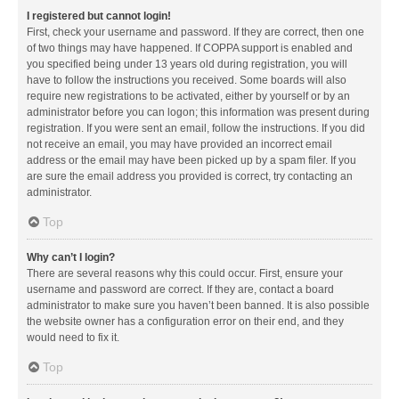
I registered but cannot login!
First, check your username and password. If they are correct, then one
of two things may have happened. If COPPA support is enabled and
you specified being under 13 years old during registration, you will
have to follow the instructions you received. Some boards will also
require new registrations to be activated, either by yourself or by an
administrator before you can logon; this information was present during
registration. If you were sent an email, follow the instructions. If you did
not receive an email, you may have provided an incorrect email
address or the email may have been picked up by a spam filer. If you
are sure the email address you provided is correct, try contacting an
administrator.
Top
Why can’t I login?
There are several reasons why this could occur. First, ensure your
username and password are correct. If they are, contact a board
administrator to make sure you haven’t been banned. It is also possible
the website owner has a configuration error on their end, and they
would need to fix it.
Top