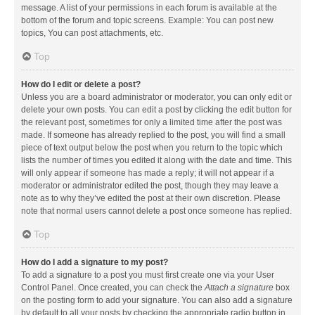
message. A list of your permissions in each forum is available at the
bottom of the forum and topic screens. Example: You can post new
topics, You can post attachments, etc.
Top
How do I edit or delete a post?
Unless you are a board administrator or moderator, you can only edit or
delete your own posts. You can edit a post by clicking the edit button for
the relevant post, sometimes for only a limited time after the post was
made. If someone has already replied to the post, you will find a small
piece of text output below the post when you return to the topic which
lists the number of times you edited it along with the date and time. This
will only appear if someone has made a reply; it will not appear if a
moderator or administrator edited the post, though they may leave a
note as to why they’ve edited the post at their own discretion. Please
note that normal users cannot delete a post once someone has replied.
Top
How do I add a signature to my post?
To add a signature to a post you must first create one via your User
Control Panel. Once created, you can check the
Attach a signature
box
on the posting form to add your signature. You can also add a signature
by default to all your posts by checking the appropriate radio button in