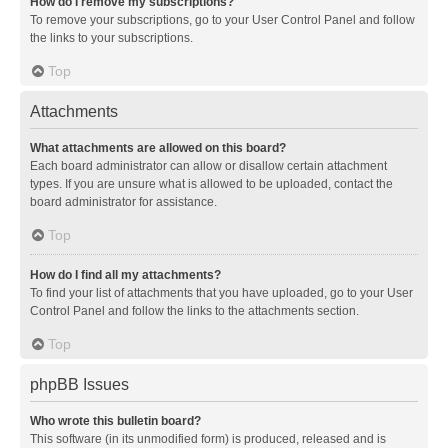
How do I remove my subscriptions?
To remove your subscriptions, go to your User Control Panel and follow
the links to your subscriptions.
Top
Attachments
What attachments are allowed on this board?
Each board administrator can allow or disallow certain attachment
types. If you are unsure what is allowed to be uploaded, contact the
board administrator for assistance.
Top
How do I find all my attachments?
To find your list of attachments that you have uploaded, go to your User
Control Panel and follow the links to the attachments section.
Top
phpBB Issues
Who wrote this bulletin board?
This software (in its unmodified form) is produced, released and is