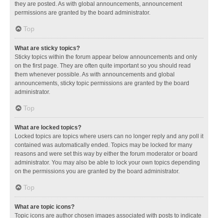
they are posted. As with global announcements, announcement
permissions are granted by the board administrator.
Top
What are sticky topics?
Sticky topics within the forum appear below announcements and only
on the first page. They are often quite important so you should read
them whenever possible. As with announcements and global
announcements, sticky topic permissions are granted by the board
administrator.
Top
What are locked topics?
Locked topics are topics where users can no longer reply and any poll it
contained was automatically ended. Topics may be locked for many
reasons and were set this way by either the forum moderator or board
administrator. You may also be able to lock your own topics depending
on the permissions you are granted by the board administrator.
Top
What are topic icons?
Topic icons are author chosen images associated with posts to indicate