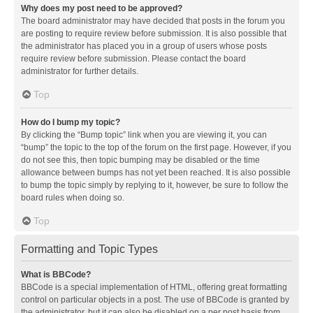
Why does my post need to be approved?
The board administrator may have decided that posts in the forum you
are posting to require review before submission. It is also possible that
the administrator has placed you in a group of users whose posts
require review before submission. Please contact the board
administrator for further details.
Top
How do I bump my topic?
By clicking the “Bump topic” link when you are viewing it, you can
“bump” the topic to the top of the forum on the first page. However, if you
do not see this, then topic bumping may be disabled or the time
allowance between bumps has not yet been reached. It is also possible
to bump the topic simply by replying to it, however, be sure to follow the
board rules when doing so.
Top
Formatting and Topic Types
What is BBCode?
BBCode is a special implementation of HTML, offering great formatting
control on particular objects in a post. The use of BBCode is granted by
the administrator, but it can also be disabled on a per post basis from