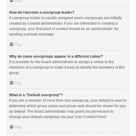
Top
How do I become a usergroup leader?
A usergroup leader is usually assigned when usergroups are initially
created by a board administrator. If you are interested in creating a
usergroup, your first point of contact should be an administrator; try
sending a private message.
Top
Why do some usergroups appear in a different colour?
It is possible for the board administrator to assign a colour to the
members of a usergroup to make it easy to identify the members of this
group.
Top
What is a “Default usergroup”?
If you are a member of more than one usergroup, your default is used to
determine which group colour and group rank should be shown for you
by default. The board administrator may grant you permission to
change your default usergroup via your User Control Panel.
Top