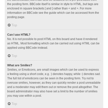
the posting form. BBCode itself is similar in style to HTML, but tags are
enclosed in square brackets [ and ] rather than < and >. For more
information on BBCode see the guide which can be accessed from the
posting page.
Top
Can I use HTML?
No. It is not possible to post HTML on this board and have it rendered
as HTML. Most formatting which can be carried out using HTML can be
applied using BBCode instead.
Top
What are Smilies?
Smilies, or Emoticons, are small images which can be used to express
a feeling using a short code, e.g. :) denotes happy, while :( denotes sad.
The full list of emoticons can be seen in the posting form. Try not to
overuse smilies, however, as they can quickly render a post unreadable
and a moderator may edit them out or remove the post altogether. The
board administrator may also have set a limit to the number of smilies
you may use within a post.
Top