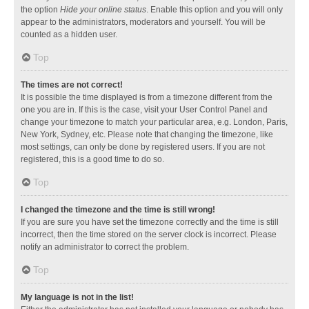
the option
Hide your online status
. Enable this option and you will only
appear to the administrators, moderators and yourself. You will be
counted as a hidden user.
Top
The times are not correct!
It is possible the time displayed is from a timezone different from the
one you are in. If this is the case, visit your User Control Panel and
change your timezone to match your particular area, e.g. London, Paris,
New York, Sydney, etc. Please note that changing the timezone, like
most settings, can only be done by registered users. If you are not
registered, this is a good time to do so.
Top
I changed the timezone and the time is still wrong!
If you are sure you have set the timezone correctly and the time is still
incorrect, then the time stored on the server clock is incorrect. Please
notify an administrator to correct the problem.
Top
My language is not in the list!