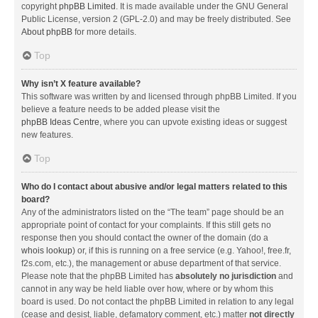
copyright
phpBB Limited
. It is made available under the GNU General
Public License, version 2 (GPL-2.0) and may be freely distributed. See
About phpBB
for more details.
Top
Why isn’t X feature available?
This software was written by and licensed through phpBB Limited. If you
believe a feature needs to be added please visit the
phpBB Ideas Centre
, where you can upvote existing ideas or suggest
new features.
Top
Who do I contact about abusive and/or legal matters related to this
board?
Any of the administrators listed on the “The team” page should be an
appropriate point of contact for your complaints. If this still gets no
response then you should contact the owner of the domain (do a
whois lookup
) or, if this is running on a free service (e.g. Yahoo!, free.fr,
f2s.com, etc.), the management or abuse department of that service.
Please note that the phpBB Limited has
absolutely no jurisdiction
and
cannot in any way be held liable over how, where or by whom this
board is used. Do not contact the phpBB Limited in relation to any legal
(cease and desist, liable, defamatory comment, etc.) matter
not directly