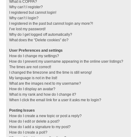
What is COPPA?
Why can’t I register?
I registered but cannot login!
Why can’t I login?
I registered in the past but cannot login any more?!
I’ve lost my password!
Why do I get logged off automatically?
What does the “Delete cookies” do?
User Preferences and settings
How do I change my settings?
How do I prevent my username appearing in the online user listings?
The times are not correct!
I changed the timezone and the time is still wrong!
My language is not in the list!
What are the images next to my username?
How do I display an avatar?
What is my rank and how do I change it?
When I click the email link for a user it asks me to login?
Posting Issues
How do I create a new topic or post a reply?
How do I edit or delete a post?
How do I add a signature to my post?
How do I create a poll?