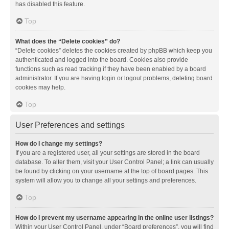
has disabled this feature.
Top
What does the “Delete cookies” do?
“Delete cookies” deletes the cookies created by phpBB which keep you
authenticated and logged into the board. Cookies also provide
functions such as read tracking if they have been enabled by a board
administrator. If you are having login or logout problems, deleting board
cookies may help.
Top
User Preferences and settings
How do I change my settings?
If you are a registered user, all your settings are stored in the board
database. To alter them, visit your User Control Panel; a link can usually
be found by clicking on your username at the top of board pages. This
system will allow you to change all your settings and preferences.
Top
How do I prevent my username appearing in the online user listings?
Within your User Control Panel, under “Board preferences”, you will find