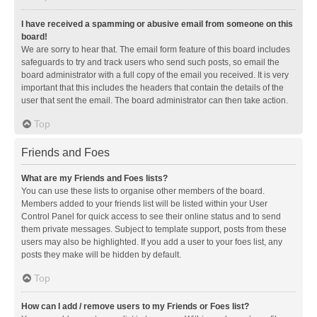
I have received a spamming or abusive email from someone on this
board!
We are sorry to hear that. The email form feature of this board includes
safeguards to try and track users who send such posts, so email the
board administrator with a full copy of the email you received. It is very
important that this includes the headers that contain the details of the
user that sent the email. The board administrator can then take action.
Top
Friends and Foes
What are my Friends and Foes lists?
You can use these lists to organise other members of the board.
Members added to your friends list will be listed within your User
Control Panel for quick access to see their online status and to send
them private messages. Subject to template support, posts from these
users may also be highlighted. If you add a user to your foes list, any
posts they make will be hidden by default.
Top
How can I add / remove users to my Friends or Foes list?