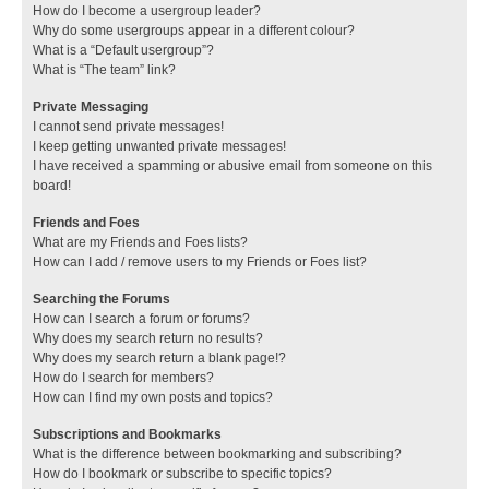
How do I become a usergroup leader?
Why do some usergroups appear in a different colour?
What is a “Default usergroup”?
What is “The team” link?
Private Messaging
I cannot send private messages!
I keep getting unwanted private messages!
I have received a spamming or abusive email from someone on this
board!
Friends and Foes
What are my Friends and Foes lists?
How can I add / remove users to my Friends or Foes list?
Searching the Forums
How can I search a forum or forums?
Why does my search return no results?
Why does my search return a blank page!?
How do I search for members?
How can I find my own posts and topics?
Subscriptions and Bookmarks
What is the difference between bookmarking and subscribing?
How do I bookmark or subscribe to specific topics?