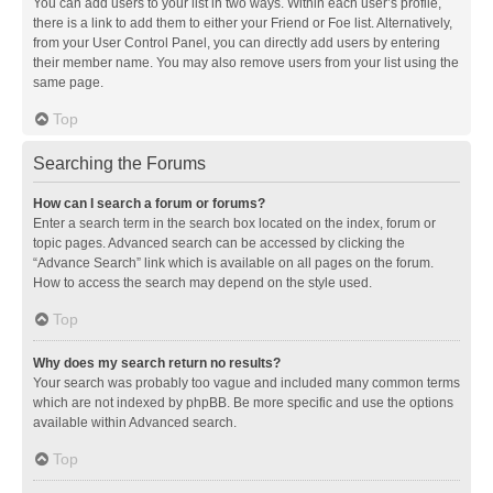
You can add users to your list in two ways. Within each user’s profile,
there is a link to add them to either your Friend or Foe list. Alternatively,
from your User Control Panel, you can directly add users by entering
their member name. You may also remove users from your list using the
same page.
Top
Searching the Forums
How can I search a forum or forums?
Enter a search term in the search box located on the index, forum or
topic pages. Advanced search can be accessed by clicking the
“Advance Search” link which is available on all pages on the forum.
How to access the search may depend on the style used.
Top
Why does my search return no results?
Your search was probably too vague and included many common terms
which are not indexed by phpBB. Be more specific and use the options
available within Advanced search.
Top