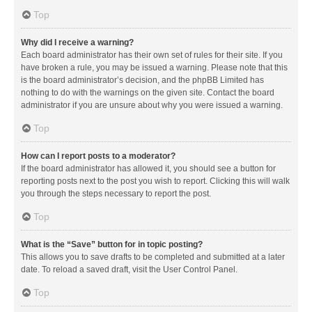
Top
Why did I receive a warning?
Each board administrator has their own set of rules for their site. If you
have broken a rule, you may be issued a warning. Please note that this
is the board administrator’s decision, and the phpBB Limited has
nothing to do with the warnings on the given site. Contact the board
administrator if you are unsure about why you were issued a warning.
Top
How can I report posts to a moderator?
If the board administrator has allowed it, you should see a button for
reporting posts next to the post you wish to report. Clicking this will walk
you through the steps necessary to report the post.
Top
What is the “Save” button for in topic posting?
This allows you to save drafts to be completed and submitted at a later
date. To reload a saved draft, visit the User Control Panel.
Top