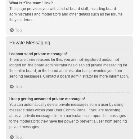
What is “The team” link?
This page provides you with a list of board staff, including board
administrators and moderators and other details such as the forums
they moderate.
Top
Private Messaging
I cannot send private messages!
There are three reasons for this; you are not registered and/or not
logged on, the board administrator has disabled private messaging for
the entire board, or the board administrator has prevented you from
sending messages. Contact a board administrator for more information.
Top
I keep getting unwanted private messages!
You can automatically delete private messages from a user by using
message rules within your User Control Panel. If you are receiving
abusive private messages from a particular user, report the messages
to the moderators; they have the power to prevent a user from sending
private messages.
Top