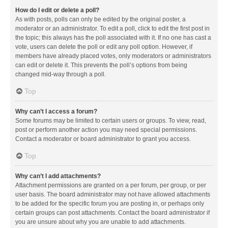
How do I edit or delete a poll?
As with posts, polls can only be edited by the original poster, a
moderator or an administrator. To edit a poll, click to edit the first post in
the topic; this always has the poll associated with it. If no one has cast a
vote, users can delete the poll or edit any poll option. However, if
members have already placed votes, only moderators or administrators
can edit or delete it. This prevents the poll’s options from being
changed mid-way through a poll.
Top
Why can’t I access a forum?
Some forums may be limited to certain users or groups. To view, read,
post or perform another action you may need special permissions.
Contact a moderator or board administrator to grant you access.
Top
Why can’t I add attachments?
Attachment permissions are granted on a per forum, per group, or per
user basis. The board administrator may not have allowed attachments
to be added for the specific forum you are posting in, or perhaps only
certain groups can post attachments. Contact the board administrator if
you are unsure about why you are unable to add attachments.