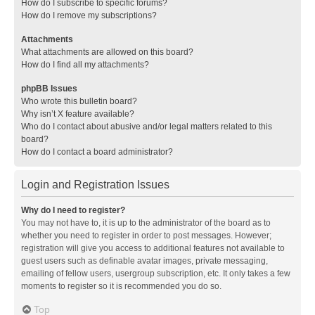
How do I subscribe to specific forums?
How do I remove my subscriptions?
Attachments
What attachments are allowed on this board?
How do I find all my attachments?
phpBB Issues
Who wrote this bulletin board?
Why isn’t X feature available?
Who do I contact about abusive and/or legal matters related to this
board?
How do I contact a board administrator?
Login and Registration Issues
Why do I need to register?
You may not have to, it is up to the administrator of the board as to
whether you need to register in order to post messages. However;
registration will give you access to additional features not available to
guest users such as definable avatar images, private messaging,
emailing of fellow users, usergroup subscription, etc. It only takes a few
moments to register so it is recommended you do so.
Top