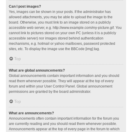
Can I post images?
Yes, images can be shown in your posts. If the administrator has
allowed attachments, you may be able to upload the image to the
board. Otherwise, you must link to an image stored on a publicly
accessible web server, e.g. http://www.example.com/my-picture.gif. You
cannot link to pictures stored on your own PC (unless it is a publicly
accessible server) nor images stored behind authentication
mechanisms, e.g. hotmail or yahoo mailboxes, password protected
sites, etc. To display the image use the BBCode [img] tag.
Top
What are global announcements?
Global announcements contain important information and you should
read them whenever possible. They will appear at the top of every
forum and within your User Control Panel. Global announcement
permissions are granted by the board administrator.
Top
What are announcements?
Announcements often contain important information for the forum you
are currently reading and you should read them whenever possible.
Announcements appear at the top of every page in the forum to which