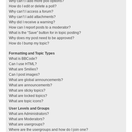
Why can’t I add more poll options?
How do I edit or delete a poll?
Why can’t I access a forum?
Why can’t I add attachments?
Why did I receive a warning?
How can I report posts to a moderator?
What is the “Save” button for in topic posting?
Why does my post need to be approved?
How do I bump my topic?
Formatting and Topic Types
What is BBCode?
Can I use HTML?
What are Smilies?
Can I post images?
What are global announcements?
What are announcements?
What are sticky topics?
What are locked topics?
What are topic icons?
User Levels and Groups
What are Administrators?
What are Moderators?
What are usergroups?
Where are the usergroups and how do I join one?