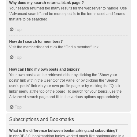
Why does my search return a blank page!?
Your search returned too many results for the webserver to handle. Use
“Advanced search” and be more specific in the terms used and forums
that are to be searched.
Top
How do I search for members?
Visit the memberlist and click the “Find a member” link.
Top
How can I find my own posts and topics?
Your own posts can be retrieved either by clicking the “Show your
posts” link within the User Control Panel or by clicking the “Search
user’s posts” link via your own profile page or by clicking the “Quick
links” menu at the top of the board. To search for your topics, use the
Advanced search page and fill in the various options appropriately.
Top
Subscriptions and Bookmarks
What is the difference between bookmarking and subscribing?
In phpBB 3.0, bookmarking topics worked much like bookmarking in a