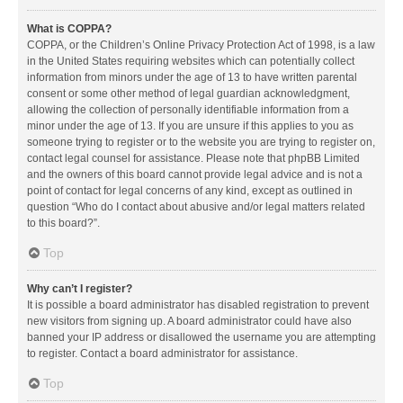
What is COPPA?
COPPA, or the Children’s Online Privacy Protection Act of 1998, is a law
in the United States requiring websites which can potentially collect
information from minors under the age of 13 to have written parental
consent or some other method of legal guardian acknowledgment,
allowing the collection of personally identifiable information from a
minor under the age of 13. If you are unsure if this applies to you as
someone trying to register or to the website you are trying to register on,
contact legal counsel for assistance. Please note that phpBB Limited
and the owners of this board cannot provide legal advice and is not a
point of contact for legal concerns of any kind, except as outlined in
question “Who do I contact about abusive and/or legal matters related
to this board?”.
Top
Why can’t I register?
It is possible a board administrator has disabled registration to prevent
new visitors from signing up. A board administrator could have also
banned your IP address or disallowed the username you are attempting
to register. Contact a board administrator for assistance.
Top