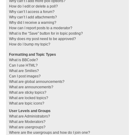
Why can’t I add more poll options?
How do I edit or delete a poll?
Why can’t I access a forum?
Why can’t I add attachments?
Why did I receive a warning?
How can I report posts to a moderator?
What is the “Save” button for in topic posting?
Why does my post need to be approved?
How do I bump my topic?
Formatting and Topic Types
What is BBCode?
Can I use HTML?
What are Smilies?
Can I post images?
What are global announcements?
What are announcements?
What are sticky topics?
What are locked topics?
What are topic icons?
User Levels and Groups
What are Administrators?
What are Moderators?
What are usergroups?
Where are the usergroups and how do I join one?