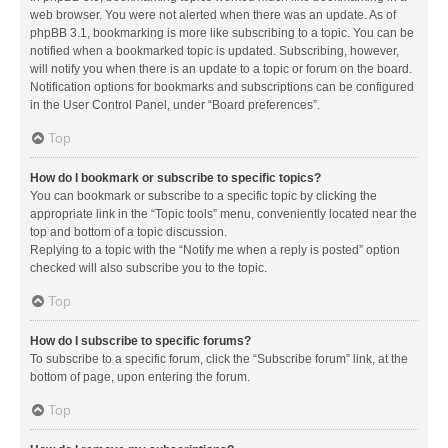
web browser. You were not alerted when there was an update. As of
phpBB 3.1, bookmarking is more like subscribing to a topic. You can be
notified when a bookmarked topic is updated. Subscribing, however,
will notify you when there is an update to a topic or forum on the board.
Notification options for bookmarks and subscriptions can be configured
in the User Control Panel, under “Board preferences”.
Top
How do I bookmark or subscribe to specific topics?
You can bookmark or subscribe to a specific topic by clicking the
appropriate link in the “Topic tools” menu, conveniently located near the
top and bottom of a topic discussion.
Replying to a topic with the “Notify me when a reply is posted” option
checked will also subscribe you to the topic.
Top
How do I subscribe to specific forums?
To subscribe to a specific forum, click the “Subscribe forum” link, at the
bottom of page, upon entering the forum.
Top