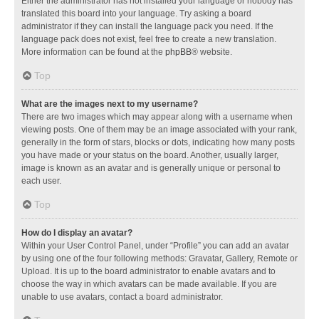
Either the administrator has not installed your language or nobody has
translated this board into your language. Try asking a board
administrator if they can install the language pack you need. If the
language pack does not exist, feel free to create a new translation.
More information can be found at the
phpBB
® website.
Top
What are the images next to my username?
There are two images which may appear along with a username when
viewing posts. One of them may be an image associated with your rank,
generally in the form of stars, blocks or dots, indicating how many posts
you have made or your status on the board. Another, usually larger,
image is known as an avatar and is generally unique or personal to
each user.
Top
How do I display an avatar?
Within your User Control Panel, under “Profile” you can add an avatar
by using one of the four following methods: Gravatar, Gallery, Remote or
Upload. It is up to the board administrator to enable avatars and to
choose the way in which avatars can be made available. If you are
unable to use avatars, contact a board administrator.