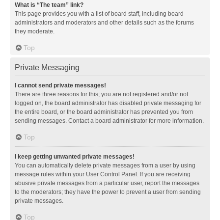
What is “The team” link?
This page provides you with a list of board staff, including board
administrators and moderators and other details such as the forums
they moderate.
Top
Private Messaging
I cannot send private messages!
There are three reasons for this; you are not registered and/or not
logged on, the board administrator has disabled private messaging for
the entire board, or the board administrator has prevented you from
sending messages. Contact a board administrator for more information.
Top
I keep getting unwanted private messages!
You can automatically delete private messages from a user by using
message rules within your User Control Panel. If you are receiving
abusive private messages from a particular user, report the messages
to the moderators; they have the power to prevent a user from sending
private messages.
Top