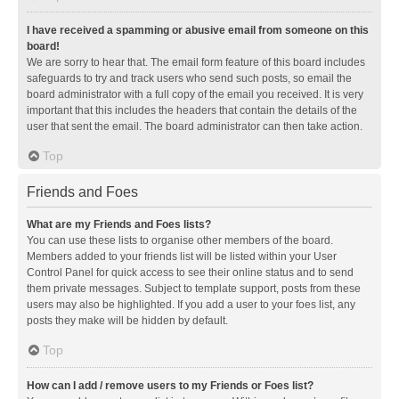
I have received a spamming or abusive email from someone on this
board!
We are sorry to hear that. The email form feature of this board includes
safeguards to try and track users who send such posts, so email the
board administrator with a full copy of the email you received. It is very
important that this includes the headers that contain the details of the
user that sent the email. The board administrator can then take action.
Top
Friends and Foes
What are my Friends and Foes lists?
You can use these lists to organise other members of the board.
Members added to your friends list will be listed within your User
Control Panel for quick access to see their online status and to send
them private messages. Subject to template support, posts from these
users may also be highlighted. If you add a user to your foes list, any
posts they make will be hidden by default.
Top
How can I add / remove users to my Friends or Foes list?