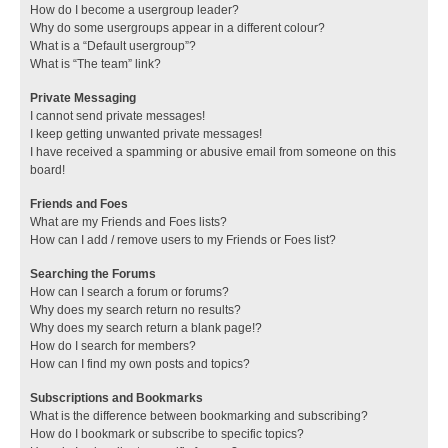
How do I become a usergroup leader?
Why do some usergroups appear in a different colour?
What is a “Default usergroup”?
What is “The team” link?
Private Messaging
I cannot send private messages!
I keep getting unwanted private messages!
I have received a spamming or abusive email from someone on this
board!
Friends and Foes
What are my Friends and Foes lists?
How can I add / remove users to my Friends or Foes list?
Searching the Forums
How can I search a forum or forums?
Why does my search return no results?
Why does my search return a blank page!?
How do I search for members?
How can I find my own posts and topics?
Subscriptions and Bookmarks
What is the difference between bookmarking and subscribing?
How do I bookmark or subscribe to specific topics?