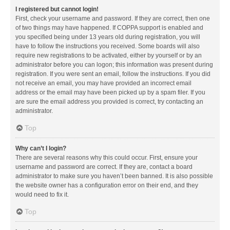
I registered but cannot login!
First, check your username and password. If they are correct, then one
of two things may have happened. If COPPA support is enabled and
you specified being under 13 years old during registration, you will
have to follow the instructions you received. Some boards will also
require new registrations to be activated, either by yourself or by an
administrator before you can logon; this information was present during
registration. If you were sent an email, follow the instructions. If you did
not receive an email, you may have provided an incorrect email
address or the email may have been picked up by a spam filer. If you
are sure the email address you provided is correct, try contacting an
administrator.
Top
Why can’t I login?
There are several reasons why this could occur. First, ensure your
username and password are correct. If they are, contact a board
administrator to make sure you haven’t been banned. It is also possible
the website owner has a configuration error on their end, and they
would need to fix it.
Top