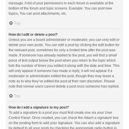
message. A list of your permissions in each forum is available at the
bottom of the forum and topic screens. Example: You can post new
topics, You can post attachments, etc.
Top
How do I edit or delete a post?
Unless you are a board administrator or moderator, you can only edit or
delete your own posts. You can edit a post by clicking the edit button for
the relevant post, sometimes for only a limited time after the post was
made. If someone has already replied to the post, you will find a small
piece of text output below the post when you return to the topic which
lists the number of times you edited it along with the date and time. This
will only appear if someone has made a reply; it will not appear if a
moderator or administrator edited the post, though they may leave a
note as to why they’ve edited the post at their own discretion. Please
note that normal users cannot delete a post once someone has replied.
Top
How do I add a signature to my post?
To add a signature to a post you must first create one via your User
Control Panel. Once created, you can check the
Attach a signature
box
on the posting form to add your signature. You can also add a signature
by default to all your posts by checking the appropriate radio button in