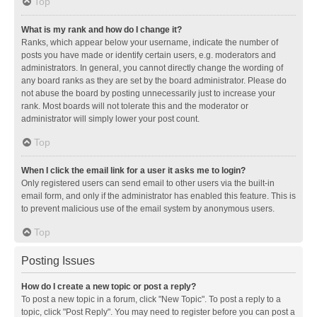
Top
What is my rank and how do I change it?
Ranks, which appear below your username, indicate the number of
posts you have made or identify certain users, e.g. moderators and
administrators. In general, you cannot directly change the wording of
any board ranks as they are set by the board administrator. Please do
not abuse the board by posting unnecessarily just to increase your
rank. Most boards will not tolerate this and the moderator or
administrator will simply lower your post count.
Top
When I click the email link for a user it asks me to login?
Only registered users can send email to other users via the built-in
email form, and only if the administrator has enabled this feature. This is
to prevent malicious use of the email system by anonymous users.
Top
Posting Issues
How do I create a new topic or post a reply?
To post a new topic in a forum, click "New Topic". To post a reply to a
topic, click "Post Reply". You may need to register before you can post a