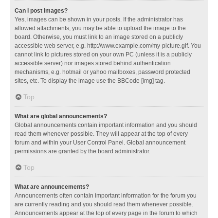
Can I post images?
Yes, images can be shown in your posts. If the administrator has
allowed attachments, you may be able to upload the image to the
board. Otherwise, you must link to an image stored on a publicly
accessible web server, e.g. http://www.example.com/my-picture.gif. You
cannot link to pictures stored on your own PC (unless it is a publicly
accessible server) nor images stored behind authentication
mechanisms, e.g. hotmail or yahoo mailboxes, password protected
sites, etc. To display the image use the BBCode [img] tag.
Top
What are global announcements?
Global announcements contain important information and you should
read them whenever possible. They will appear at the top of every
forum and within your User Control Panel. Global announcement
permissions are granted by the board administrator.
Top
What are announcements?
Announcements often contain important information for the forum you
are currently reading and you should read them whenever possible.
Announcements appear at the top of every page in the forum to which