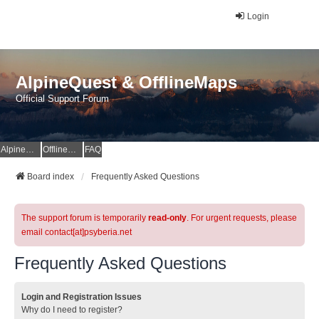
Login
AlpineQuest & OfflineMaps
Official Support Forum
AlpineQuest Website
OfflineMaps Website
FAQ
Board index
Frequently Asked Questions
The support forum is temporarily
read-only
. For urgent requests, please
email contact[at]psyberia.net
Frequently Asked Questions
Login and Registration Issues
Why do I need to register?