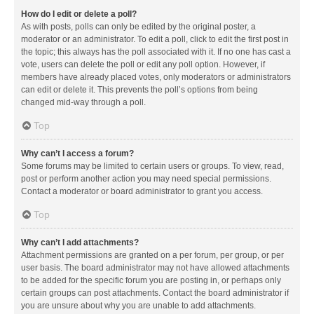
How do I edit or delete a poll?
As with posts, polls can only be edited by the original poster, a
moderator or an administrator. To edit a poll, click to edit the first post in
the topic; this always has the poll associated with it. If no one has cast a
vote, users can delete the poll or edit any poll option. However, if
members have already placed votes, only moderators or administrators
can edit or delete it. This prevents the poll’s options from being
changed mid-way through a poll.
Top
Why can’t I access a forum?
Some forums may be limited to certain users or groups. To view, read,
post or perform another action you may need special permissions.
Contact a moderator or board administrator to grant you access.
Top
Why can’t I add attachments?
Attachment permissions are granted on a per forum, per group, or per
user basis. The board administrator may not have allowed attachments
to be added for the specific forum you are posting in, or perhaps only
certain groups can post attachments. Contact the board administrator if
you are unsure about why you are unable to add attachments.