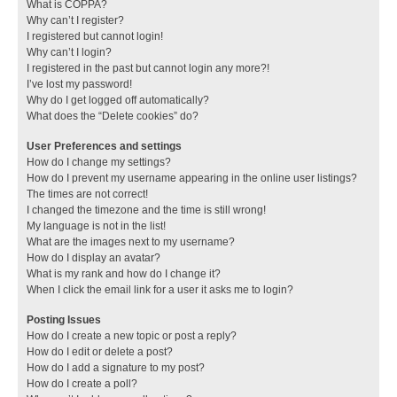
What is COPPA?
Why can’t I register?
I registered but cannot login!
Why can’t I login?
I registered in the past but cannot login any more?!
I’ve lost my password!
Why do I get logged off automatically?
What does the “Delete cookies” do?
User Preferences and settings
How do I change my settings?
How do I prevent my username appearing in the online user listings?
The times are not correct!
I changed the timezone and the time is still wrong!
My language is not in the list!
What are the images next to my username?
How do I display an avatar?
What is my rank and how do I change it?
When I click the email link for a user it asks me to login?
Posting Issues
How do I create a new topic or post a reply?
How do I edit or delete a post?
How do I add a signature to my post?
How do I create a poll?