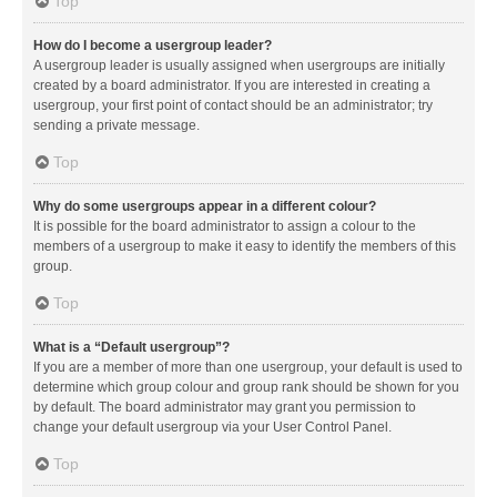
Top
How do I become a usergroup leader?
A usergroup leader is usually assigned when usergroups are initially
created by a board administrator. If you are interested in creating a
usergroup, your first point of contact should be an administrator; try
sending a private message.
Top
Why do some usergroups appear in a different colour?
It is possible for the board administrator to assign a colour to the
members of a usergroup to make it easy to identify the members of this
group.
Top
What is a “Default usergroup”?
If you are a member of more than one usergroup, your default is used to
determine which group colour and group rank should be shown for you
by default. The board administrator may grant you permission to
change your default usergroup via your User Control Panel.
Top