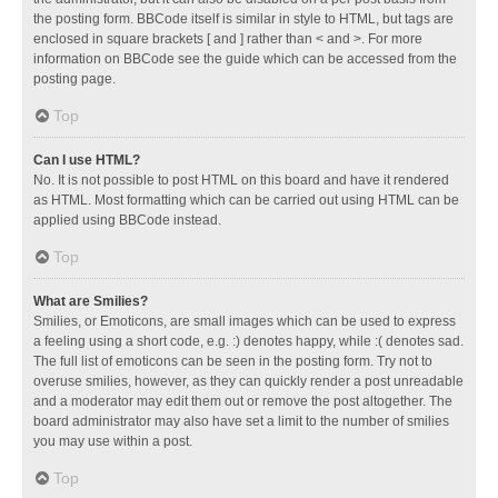
the posting form. BBCode itself is similar in style to HTML, but tags are
enclosed in square brackets [ and ] rather than < and >. For more
information on BBCode see the guide which can be accessed from the
posting page.
Top
Can I use HTML?
No. It is not possible to post HTML on this board and have it rendered
as HTML. Most formatting which can be carried out using HTML can be
applied using BBCode instead.
Top
What are Smilies?
Smilies, or Emoticons, are small images which can be used to express
a feeling using a short code, e.g. :) denotes happy, while :( denotes sad.
The full list of emoticons can be seen in the posting form. Try not to
overuse smilies, however, as they can quickly render a post unreadable
and a moderator may edit them out or remove the post altogether. The
board administrator may also have set a limit to the number of smilies
you may use within a post.
Top