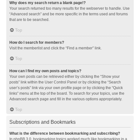
Why does my search return a blank page!?
Your search returned too many results for the webserver to handle. Use
“Advanced search” and be more specific in the terms used and forums
that are to be searched.
Top
How do I search for members?
Visit the memberlist and click the “Find a member” link.
Top
How can I find my own posts and topics?
Your own posts can be retrieved either by clicking the “Show your
posts” link within the User Control Panel or by clicking the “Search
user’s posts” link via your own profile page or by clicking the “Quick
links” menu at the top of the board. To search for your topics, use the
Advanced search page and fill in the various options appropriately.
Top
Subscriptions and Bookmarks
What is the difference between bookmarking and subscribing?
In phpBB 3.0, bookmarking topics worked much like bookmarking in a