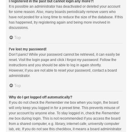
I registered in the past but cannot login any more?!
It is possible an administrator has deactivated or deleted your account
for some reason. Also, many boards periodically remove users who
have not posted for a long time to reduce the size of the database. If this
has happened, try registering again and being more involved in
discussions.
Top
I’ve lost my password!
Don’t panic! While your password cannot be retrieved, it can easily be
reset. Visit the login page and click
I forgot my password
. Follow the
instructions and you should be able to log in again shortly.
However, if you are not able to reset your password, contact a board
administrator.
Top
Why do I get logged off automatically?
If you do not check the
Remember me
box when you login, the board
will only keep you logged in for a preset time. This prevents misuse of
your account by anyone else. To stay logged in, check the
Remember
me
box during login. This is not recommended if you access the board
from a shared computer, e.g. library, internet cafe, university computer
lab, etc. If you do not see this checkbox, it means a board administrator