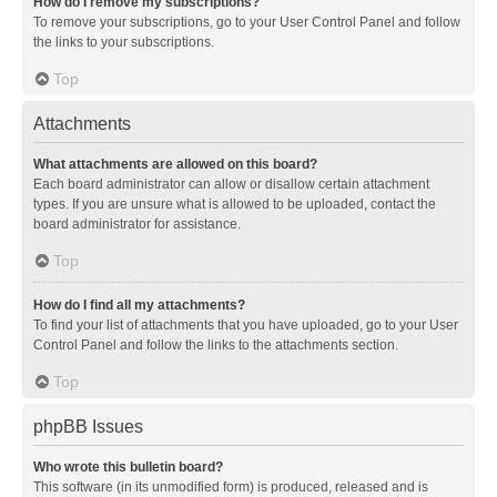
How do I remove my subscriptions?
To remove your subscriptions, go to your User Control Panel and follow
the links to your subscriptions.
Top
Attachments
What attachments are allowed on this board?
Each board administrator can allow or disallow certain attachment
types. If you are unsure what is allowed to be uploaded, contact the
board administrator for assistance.
Top
How do I find all my attachments?
To find your list of attachments that you have uploaded, go to your User
Control Panel and follow the links to the attachments section.
Top
phpBB Issues
Who wrote this bulletin board?
This software (in its unmodified form) is produced, released and is