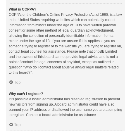
What is COPPA?
COPPA, or the Children’s Online Privacy Protection Act of 1998, is a law
in the United States requiring websites which can potentially collect
information from minors under the age of 13 to have written parental
consent or some other method of legal guardian acknowledgment,
allowing the collection of personally identifiable information from a
minor under the age of 13. If you are unsure if this applies to you as
someone trying to register or to the website you are trying to register on,
contact legal counsel for assistance. Please note that phpBB Limited
and the owners of this board cannot provide legal advice and is not a
point of contact for legal concerns of any kind, except as outlined in
question “Who do I contact about abusive and/or legal matters related
to this board?”.
Top
Why can’t I register?
It is possible a board administrator has disabled registration to prevent
new visitors from signing up. A board administrator could have also
banned your IP address or disallowed the username you are attempting
to register. Contact a board administrator for assistance.
Top