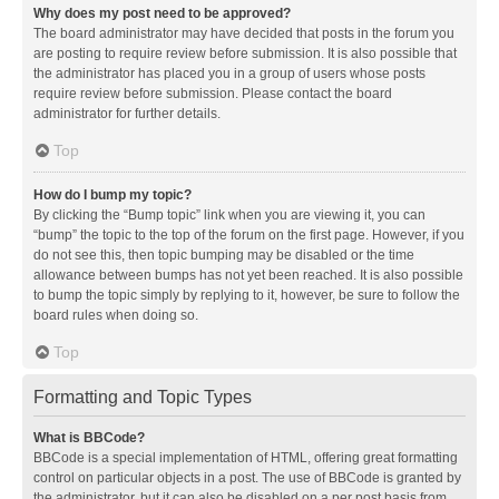
Why does my post need to be approved?
The board administrator may have decided that posts in the forum you
are posting to require review before submission. It is also possible that
the administrator has placed you in a group of users whose posts
require review before submission. Please contact the board
administrator for further details.
Top
How do I bump my topic?
By clicking the “Bump topic” link when you are viewing it, you can
“bump” the topic to the top of the forum on the first page. However, if you
do not see this, then topic bumping may be disabled or the time
allowance between bumps has not yet been reached. It is also possible
to bump the topic simply by replying to it, however, be sure to follow the
board rules when doing so.
Top
Formatting and Topic Types
What is BBCode?
BBCode is a special implementation of HTML, offering great formatting
control on particular objects in a post. The use of BBCode is granted by
the administrator, but it can also be disabled on a per post basis from