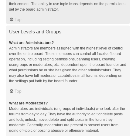
their content. The ability to use topic icons depends on the permissions
set by the board administrator.
Top
User Levels and Groups
What are Administrators?
Administrators are members assigned with the highest level of control
over the entire board. These members can control all facets of board
operation, including setting permissions, banning users, creating
usergroups or moderators, etc., dependent upon the board founder and
what permissions he or she has given the other administrators. They
may also have full moderator capabilities in all forums, depending on
the settings put forth by the board founder.
Top
What are Moderators?
Moderators are individuals (or groups of individuals) who look after the
forums from day to day. They have the authority to edit or delete posts
and lock, unlock, move, delete and split topics in the forum they
moderate. Generally, moderators are present to prevent users from
going off-topic or posting abusive or offensive material.