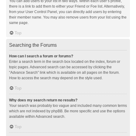
You can add users to your list in two ways. Within each user’s profile,
there is a link to add them to either your Friend or Foe list. Alternatively,
from your User Control Panel, you can directly add users by entering
their member name. You may also remove users from your list using the
same page.
Top
Searching the Forums
How can I search a forum or forums?
Enter a search term in the search box located on the index, forum or
topic pages. Advanced search can be accessed by clicking the
“Advance Search” link which is available on all pages on the forum.
How to access the search may depend on the style used.
Top
Why does my search return no results?
Your search was probably too vague and included many common terms
which are not indexed by phpBB. Be more specific and use the options
available within Advanced search.
Top