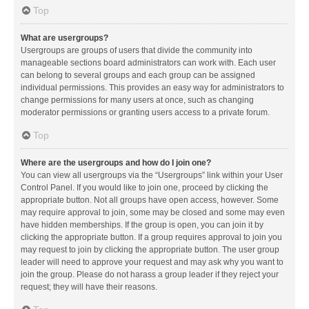
Top
What are usergroups?
Usergroups are groups of users that divide the community into
manageable sections board administrators can work with. Each user
can belong to several groups and each group can be assigned
individual permissions. This provides an easy way for administrators to
change permissions for many users at once, such as changing
moderator permissions or granting users access to a private forum.
Top
Where are the usergroups and how do I join one?
You can view all usergroups via the “Usergroups” link within your User
Control Panel. If you would like to join one, proceed by clicking the
appropriate button. Not all groups have open access, however. Some
may require approval to join, some may be closed and some may even
have hidden memberships. If the group is open, you can join it by
clicking the appropriate button. If a group requires approval to join you
may request to join by clicking the appropriate button. The user group
leader will need to approve your request and may ask why you want to
join the group. Please do not harass a group leader if they reject your
request; they will have their reasons.