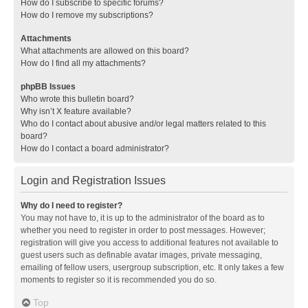
How do I subscribe to specific forums?
How do I remove my subscriptions?
Attachments
What attachments are allowed on this board?
How do I find all my attachments?
phpBB Issues
Who wrote this bulletin board?
Why isn’t X feature available?
Who do I contact about abusive and/or legal matters related to this
board?
How do I contact a board administrator?
Login and Registration Issues
Why do I need to register?
You may not have to, it is up to the administrator of the board as to
whether you need to register in order to post messages. However;
registration will give you access to additional features not available to
guest users such as definable avatar images, private messaging,
emailing of fellow users, usergroup subscription, etc. It only takes a few
moments to register so it is recommended you do so.
Top