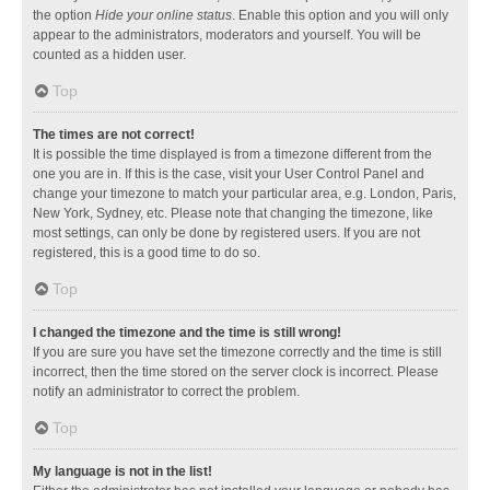
the option
Hide your online status
. Enable this option and you will only
appear to the administrators, moderators and yourself. You will be
counted as a hidden user.
Top
The times are not correct!
It is possible the time displayed is from a timezone different from the
one you are in. If this is the case, visit your User Control Panel and
change your timezone to match your particular area, e.g. London, Paris,
New York, Sydney, etc. Please note that changing the timezone, like
most settings, can only be done by registered users. If you are not
registered, this is a good time to do so.
Top
I changed the timezone and the time is still wrong!
If you are sure you have set the timezone correctly and the time is still
incorrect, then the time stored on the server clock is incorrect. Please
notify an administrator to correct the problem.
Top
My language is not in the list!