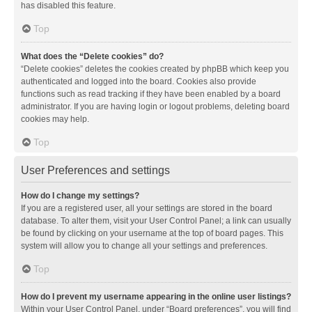
has disabled this feature.
Top
What does the “Delete cookies” do?
“Delete cookies” deletes the cookies created by phpBB which keep you
authenticated and logged into the board. Cookies also provide
functions such as read tracking if they have been enabled by a board
administrator. If you are having login or logout problems, deleting board
cookies may help.
Top
User Preferences and settings
How do I change my settings?
If you are a registered user, all your settings are stored in the board
database. To alter them, visit your User Control Panel; a link can usually
be found by clicking on your username at the top of board pages. This
system will allow you to change all your settings and preferences.
Top
How do I prevent my username appearing in the online user listings?
Within your User Control Panel, under “Board preferences”, you will find