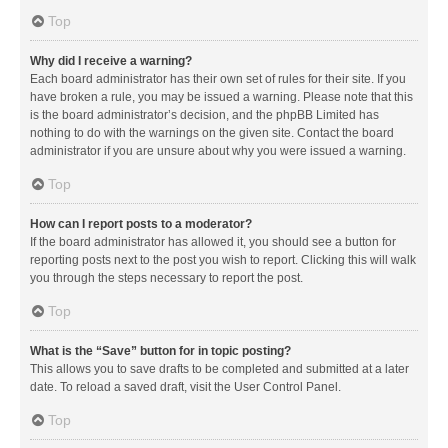
Top
Why did I receive a warning?
Each board administrator has their own set of rules for their site. If you
have broken a rule, you may be issued a warning. Please note that this
is the board administrator’s decision, and the phpBB Limited has
nothing to do with the warnings on the given site. Contact the board
administrator if you are unsure about why you were issued a warning.
Top
How can I report posts to a moderator?
If the board administrator has allowed it, you should see a button for
reporting posts next to the post you wish to report. Clicking this will walk
you through the steps necessary to report the post.
Top
What is the “Save” button for in topic posting?
This allows you to save drafts to be completed and submitted at a later
date. To reload a saved draft, visit the User Control Panel.
Top