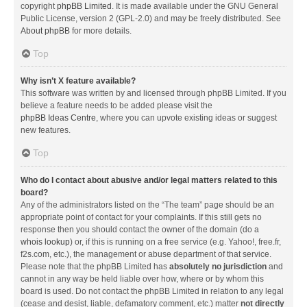
copyright
phpBB Limited
. It is made available under the GNU General
Public License, version 2 (GPL-2.0) and may be freely distributed. See
About phpBB
for more details.
Top
Why isn’t X feature available?
This software was written by and licensed through phpBB Limited. If you
believe a feature needs to be added please visit the
phpBB Ideas Centre
, where you can upvote existing ideas or suggest
new features.
Top
Who do I contact about abusive and/or legal matters related to this
board?
Any of the administrators listed on the “The team” page should be an
appropriate point of contact for your complaints. If this still gets no
response then you should contact the owner of the domain (do a
whois lookup
) or, if this is running on a free service (e.g. Yahoo!, free.fr,
f2s.com, etc.), the management or abuse department of that service.
Please note that the phpBB Limited has
absolutely no jurisdiction
and
cannot in any way be held liable over how, where or by whom this
board is used. Do not contact the phpBB Limited in relation to any legal
(cease and desist, liable, defamatory comment, etc.) matter
not directly