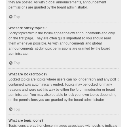
they are posted. As with global announcements, announcement
permissions are granted by the board administrator.
Top
What are sticky topics?
Sticky topics within the forum appear below announcements and only
on the first page. They are often quite important so you should read
them whenever possible. As with announcements and global
announcements, sticky topic permissions are granted by the board
administrator.
Top
What are locked topics?
Locked topics are topics where users can no longer reply and any poll it
contained was automatically ended. Topics may be locked for many
reasons and were set this way by either the forum moderator or board
administrator. You may also be able to lock your own topics depending
on the permissions you are granted by the board administrator.
Top
What are topic icons?
Topic icons are author chosen images associated with posts to indicate