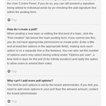
the User Control Panel. If you do so, you can still prevent a signature
being added to individual posts by un-checking the add signature box
within the posting form.
Top
How do I create a poll?
When posting a new topic or editing the first post of a topic, click the
“Poll creation” tab below the main posting form; if you cannot see this,
you do not have appropriate permissions to create polls. Enter a title
and at least two options in the appropriate fields, making sure each
option is on a separate line in the textarea. You can also set the number
of options users may select during voting under “Options per user”, a
time limit in days for the poll (0 for infinite duration) and lastly the option
to allow users to amend their votes.
Top
Why can’t I add more poll options?
The limit for poll options is set by the board administrator. If you feel you
need to add more options to your poll than the allowed amount, contact
the board administrator.
Top