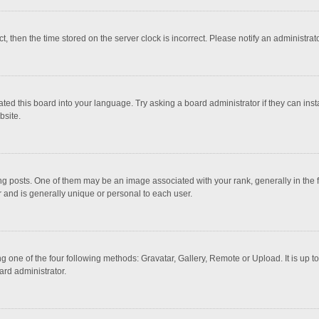
ct, then the time stored on the server clock is incorrect. Please notify an administrat
ted this board into your language. Try asking a board administrator if they can inst
bsite.
osts. One of them may be an image associated with your rank, generally in the fo
r and is generally unique or personal to each user.
g one of the four following methods: Gravatar, Gallery, Remote or Upload. It is up 
ard administrator.