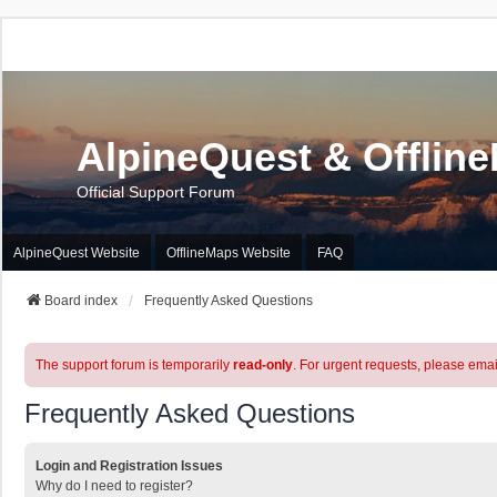
AlpineQuest & Offlin
Official Support Forum
AlpineQuest Website
OfflineMaps Website
FAQ
Board index
Frequently Asked Questions
The support forum is temporarily
read-only
. For urgent requests, please emai
Frequently Asked Questions
Login and Registration Issues
Why do I need to register?