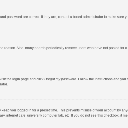
and password are correct. If they are, contact a board administrator to make sure y
ome reason. Also, many boards periodically remove users who have not posted for a l
Visit the login page and click
I forgot my password
. Follow the instructions and you 
rator.
y keep you logged in for a preset time. This prevents misuse of your account by any
y, internet cafe, university computer lab, etc. If you do not see this checkbox, it m