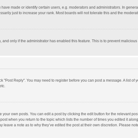
ave made or identify certain users, e.g. moderators and administrators. In general
rily just to increase your rank. Most boards will not tolerate this and the moderato
m, and only if the administrator has enabled this feature. This is to prevent malici
click "Post Reply". You may need to register before you can post a message. A list of
etc.
 your own posts. You can edit a post by clicking the edit button for the relevant po
he post when you return to the topic which lists the number of times you edited it alo
may leave a note as to why they’ve edited the post at their own discretion. Please n