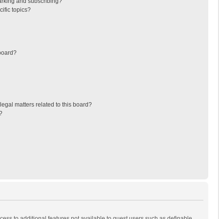
arking and subscribing?
ific topics?
board?
egal matters related to this board?
?
ccess to additional features not available to guest users such as definable