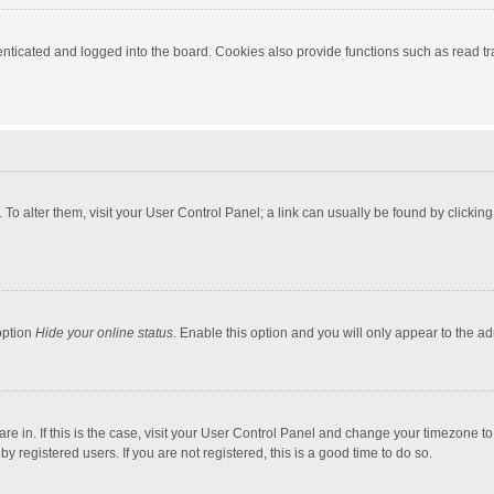
ticated and logged into the board. Cookies also provide functions such as read tra
e. To alter them, visit your User Control Panel; a link can usually be found by click
option
Hide your online status
. Enable this option and you will only appear to the a
 are in. If this is the case, visit your User Control Panel and change your timezone 
 registered users. If you are not registered, this is a good time to do so.