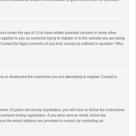
inors under the age of 13 to have written parental consent or some other
 applies to you as someone trying to register or to the website you are trying
f contact for legal concerns of any kind, except as outlined in question “Who
ess or disallowed the username you are attempting to register. Contact a
r 13 years old during registration, you will have to follow the instructions
 present during registration. If you were sent an email, follow the
ure the email address you provided is correct, try contacting an