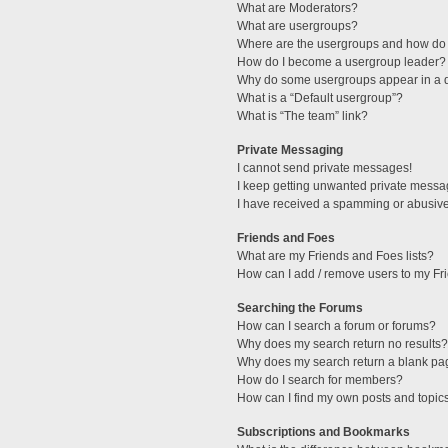
What are Moderators?
What are usergroups?
Where are the usergroups and how do 
How do I become a usergroup leader?
Why do some usergroups appear in a di
What is a “Default usergroup”?
What is “The team” link?
Private Messaging
I cannot send private messages!
I keep getting unwanted private messa
I have received a spamming or abusive
Friends and Foes
What are my Friends and Foes lists?
How can I add / remove users to my Fri
Searching the Forums
How can I search a forum or forums?
Why does my search return no results?
Why does my search return a blank pa
How do I search for members?
How can I find my own posts and topic
Subscriptions and Bookmarks