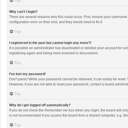
Top
Why can’t I login?
There are several reasons why this could occur. First, ensure your username 
configuration error on their end, and they would need to fix it.
Top
I registered in the past but cannot login any more?!
It is possible an administrator has deactivated or deleted your account for s
registering again and being more involved in discussions.
Top
I’ve lost my password!
Don’t panic! While your password cannot be retrieved, it can easily be reset. 
However, if you are not able to reset your password, contact a board administ
Top
Why do I get logged off automatically?
If you do not check the
Remember me
box when you login, the board will onl
is not recommended if you access the board from a shared computer, e.g. librar
Top