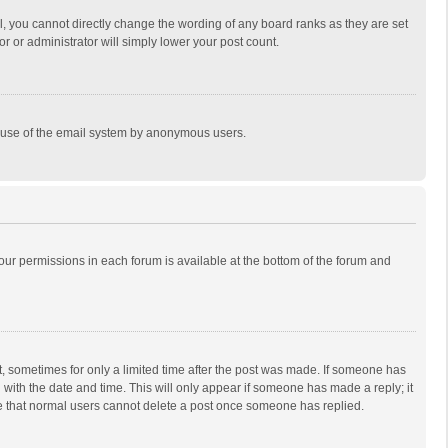
, you cannot directly change the wording of any board ranks as they are set
r or administrator will simply lower your post count.
ous use of the email system by anonymous users.
 your permissions in each forum is available at the bottom of the forum and
st, sometimes for only a limited time after the post was made. If someone has
ng with the date and time. This will only appear if someone has made a reply; it
ote that normal users cannot delete a post once someone has replied.