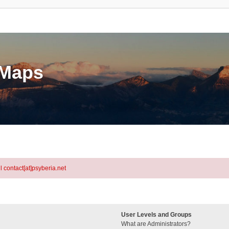
eMaps
l contact[at]psyberia.net
User Levels and Groups
What are Administrators?