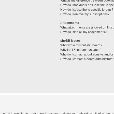
What is the difference between bookm
How do I bookmark or subscribe to spec
How do I subscribe to specific forums?
How do I remove my subscriptions?
Attachments
What attachments are allowed on this 
How do I find all my attachments?
phpBB Issues
Who wrote this bulletin board?
Why isn’t X feature available?
Who do I contact about abusive and/or l
How do I contact a board administrator
you need to register in order to post messages. However; registration will give you a