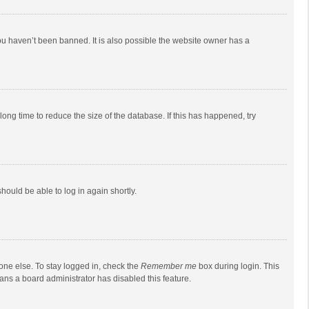
ou haven’t been banned. It is also possible the website owner has a
ong time to reduce the size of the database. If this has happened, try
should be able to log in again shortly.
one else. To stay logged in, check the
Remember me
box during login. This
eans a board administrator has disabled this feature.