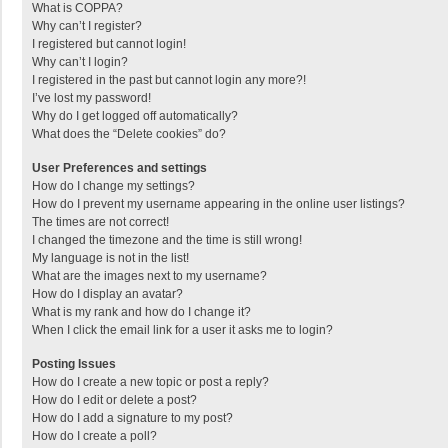
What is COPPA?
Why can’t I register?
I registered but cannot login!
Why can’t I login?
I registered in the past but cannot login any more?!
I’ve lost my password!
Why do I get logged off automatically?
What does the “Delete cookies” do?
User Preferences and settings
How do I change my settings?
How do I prevent my username appearing in the online user listings?
The times are not correct!
I changed the timezone and the time is still wrong!
My language is not in the list!
What are the images next to my username?
How do I display an avatar?
What is my rank and how do I change it?
When I click the email link for a user it asks me to login?
Posting Issues
How do I create a new topic or post a reply?
How do I edit or delete a post?
How do I add a signature to my post?
How do I create a poll?