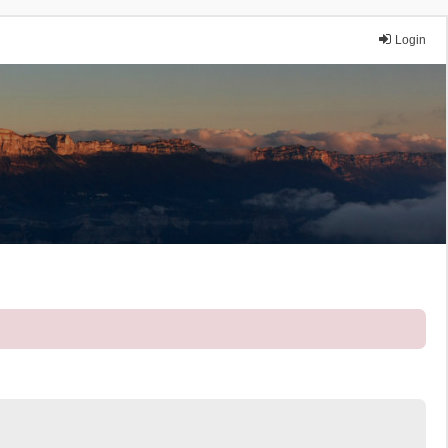
Login