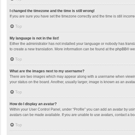
I changed the timezone and the time is still wrong!
If you are sure you have set the timezone correctly and the time is still incorre
Top
My language is not in the list!
Either the administrator has not installed your language or nobody has transla
to create a new translation. More information can be found at the
phpBB
® we
Top
What are the images next to my username?
There are two images which may appear along with a username when viewing p
your status on the board. Another, usually larger, image is known as an avata
Top
How do I display an avatar?
Within your User Control Panel, under “Profile” you can add an avatar by usin
avatars can be made available. If you are unable to use avatars, contact a bo
Top