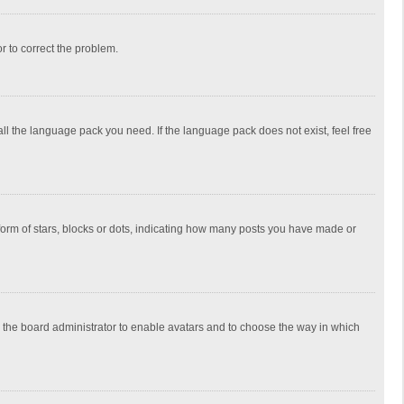
or to correct the problem.
all the language pack you need. If the language pack does not exist, feel free
rm of stars, blocks or dots, indicating how many posts you have made or
to the board administrator to enable avatars and to choose the way in which