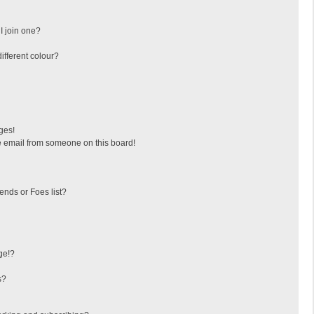
I join one?
fferent colour?
ges!
 email from someone on this board!
ends or Foes list?
ge!?
s?