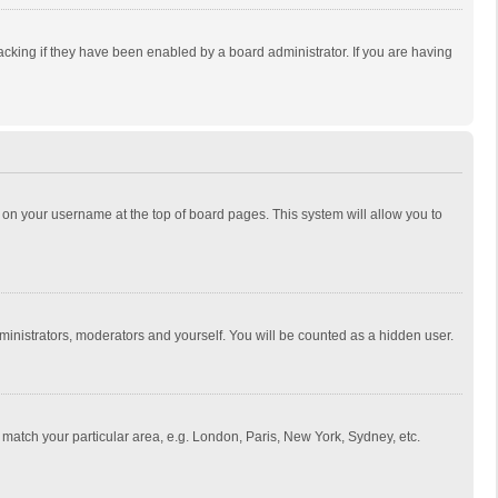
cking if they have been enabled by a board administrator. If you are having
ing on your username at the top of board pages. This system will allow you to
dministrators, moderators and yourself. You will be counted as a hidden user.
to match your particular area, e.g. London, Paris, New York, Sydney, etc.