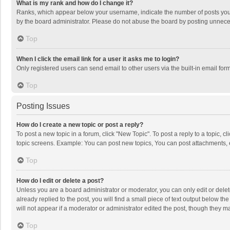
What is my rank and how do I change it?
Ranks, which appear below your username, indicate the number of posts you h
by the board administrator. Please do not abuse the board by posting unnecessa
Top
When I click the email link for a user it asks me to login?
Only registered users can send email to other users via the built-in email for
Top
Posting Issues
How do I create a new topic or post a reply?
To post a new topic in a forum, click "New Topic". To post a reply to a topic, 
topic screens. Example: You can post new topics, You can post attachments, 
Top
How do I edit or delete a post?
Unless you are a board administrator or moderator, you can only edit or delete
already replied to the post, you will find a small piece of text output below t
will not appear if a moderator or administrator edited the post, though they 
Top