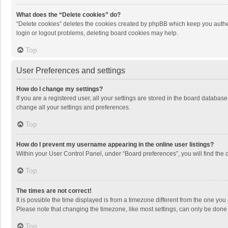
What does the “Delete cookies” do?
“Delete cookies” deletes the cookies created by phpBB which keep you authen
login or logout problems, deleting board cookies may help.
Top
User Preferences and settings
How do I change my settings?
If you are a registered user, all your settings are stored in the board databas
change all your settings and preferences.
Top
How do I prevent my username appearing in the online user listings?
Within your User Control Panel, under “Board preferences”, you will find the 
Top
The times are not correct!
It is possible the time displayed is from a timezone different from the one you
Please note that changing the timezone, like most settings, can only be done by
Top