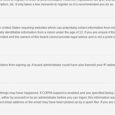
ption, etc. It only takes a few moments to register so it is recommended you do so.
he United States requiring websites which can potentially collect information from m
 identifiable information from a minor under the age of 13. If you are unsure if this
imited and the owners of this board cannot provide legal advice and is not a point o
 visitors from signing up. A board administrator could have also banned your IP addr
 things may have happened. If COPPA support is enabled and you specified being unde
 either by yourself or by an administrator before you can logon; this information was
ect email address or the email may have been picked up by a spam filer. If you are s