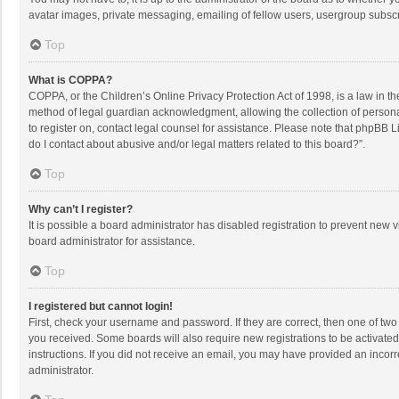
avatar images, private messaging, emailing of fellow users, usergroup subscri
Top
What is COPPA?
COPPA, or the Children’s Online Privacy Protection Act of 1998, is a law in t
method of legal guardian acknowledgment, allowing the collection of personally
to register on, contact legal counsel for assistance. Please note that phpBB L
do I contact about abusive and/or legal matters related to this board?”.
Top
Why can’t I register?
It is possible a board administrator has disabled registration to prevent new
board administrator for assistance.
Top
I registered but cannot login!
First, check your username and password. If they are correct, then one of two
you received. Some boards will also require new registrations to be activated,
instructions. If you did not receive an email, you may have provided an incorr
administrator.