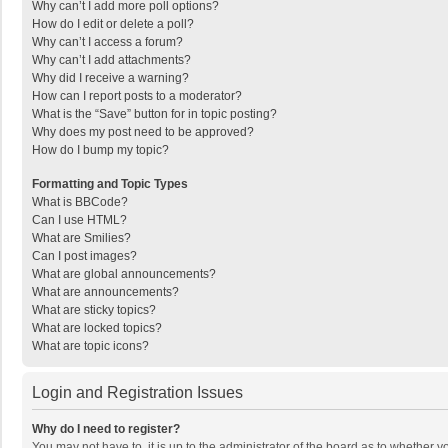
Why can’t I add more poll options?
How do I edit or delete a poll?
Why can’t I access a forum?
Why can’t I add attachments?
Why did I receive a warning?
How can I report posts to a moderator?
What is the “Save” button for in topic posting?
Why does my post need to be approved?
How do I bump my topic?
Formatting and Topic Types
What is BBCode?
Can I use HTML?
What are Smilies?
Can I post images?
What are global announcements?
What are announcements?
What are sticky topics?
What are locked topics?
What are topic icons?
Login and Registration Issues
Why do I need to register?
You may not have to, it is up to the administrator of the board as to whether 