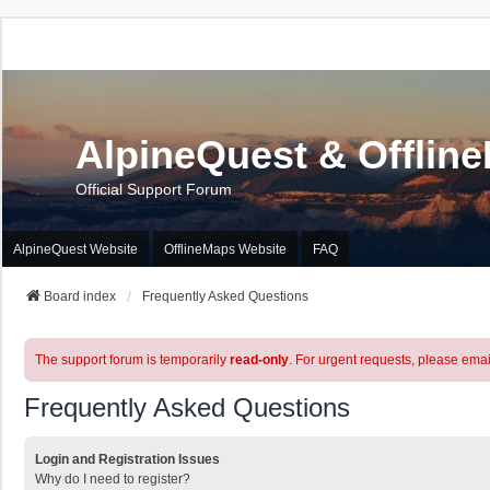
AlpineQuest & Offlin
Official Support Forum
AlpineQuest Website
OfflineMaps Website
FAQ
Board index
Frequently Asked Questions
The support forum is temporarily
read-only
. For urgent requests, please emai
Frequently Asked Questions
Login and Registration Issues
Why do I need to register?