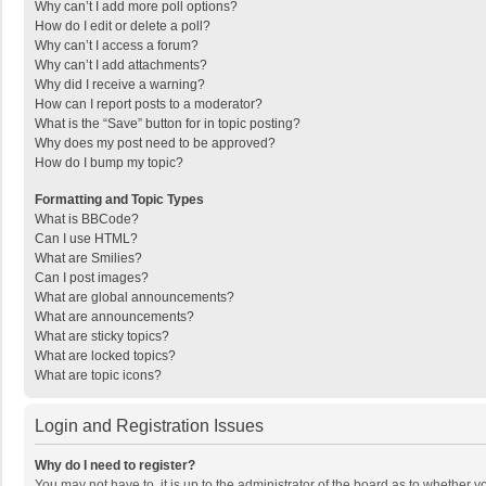
Why can’t I add more poll options?
How do I edit or delete a poll?
Why can’t I access a forum?
Why can’t I add attachments?
Why did I receive a warning?
How can I report posts to a moderator?
What is the “Save” button for in topic posting?
Why does my post need to be approved?
How do I bump my topic?
Formatting and Topic Types
What is BBCode?
Can I use HTML?
What are Smilies?
Can I post images?
What are global announcements?
What are announcements?
What are sticky topics?
What are locked topics?
What are topic icons?
Login and Registration Issues
Why do I need to register?
You may not have to, it is up to the administrator of the board as to whether 