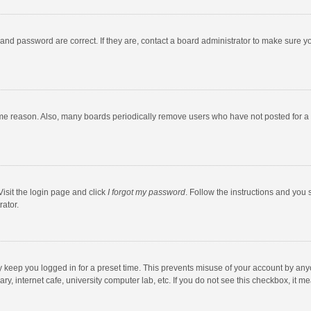
and password are correct. If they are, contact a board administrator to make sure y
ome reason. Also, many boards periodically remove users who have not posted for a l
Visit the login page and click
I forgot my password
. Follow the instructions and you 
rator.
y keep you logged in for a preset time. This prevents misuse of your account by any
y, internet cafe, university computer lab, etc. If you do not see this checkbox, it m