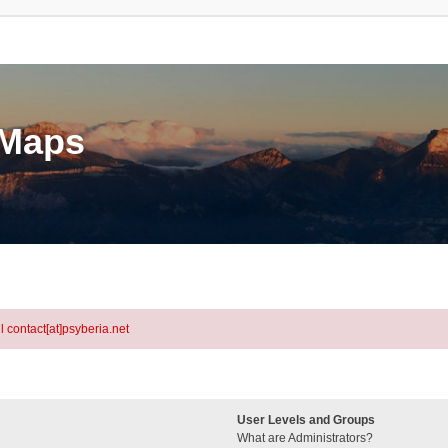
eMaps
l contact[at]psyberia.net
User Levels and Groups
What are Administrators?