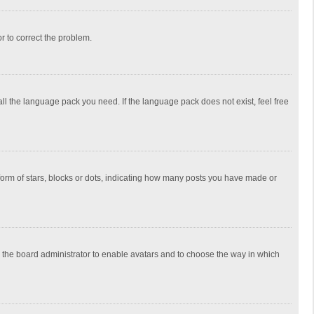
or to correct the problem.
all the language pack you need. If the language pack does not exist, feel free
rm of stars, blocks or dots, indicating how many posts you have made or
to the board administrator to enable avatars and to choose the way in which