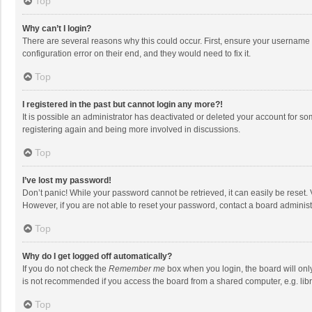
Top
Why can’t I login?
There are several reasons why this could occur. First, ensure your username 
configuration error on their end, and they would need to fix it.
Top
I registered in the past but cannot login any more?!
It is possible an administrator has deactivated or deleted your account for s
registering again and being more involved in discussions.
Top
I’ve lost my password!
Don’t panic! While your password cannot be retrieved, it can easily be reset. 
However, if you are not able to reset your password, contact a board administ
Top
Why do I get logged off automatically?
If you do not check the
Remember me
box when you login, the board will onl
is not recommended if you access the board from a shared computer, e.g. librar
Top