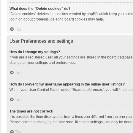
What does the “Delete cookies” do?
“Delete cookies” deletes the cookies created by phpBB which keep you authen
login or logout problems, deleting board cookies may help.
Top
User Preferences and settings
How do I change my settings?
If you are a registered user, all your settings are stored in the board databas
change all your settings and preferences.
Top
How do I prevent my username appearing in the online user listings?
Within your User Control Panel, under “Board preferences”, you will find the 
Top
The times are not correct!
It is possible the time displayed is from a timezone different from the one you
Please note that changing the timezone, like most settings, can only be done by
Top