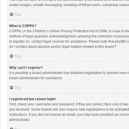
avatar images, private messaging, emailing of fellow users, usergroup subscri
Top
What is COPPA?
COPPA, or the Children’s Online Privacy Protection Act of 1998, is a law in t
method of legal guardian acknowledgment, allowing the collection of personally
to register on, contact legal counsel for assistance. Please note that phpBB L
do I contact about abusive and/or legal matters related to this board?”.
Top
Why can’t I register?
It is possible a board administrator has disabled registration to prevent new
board administrator for assistance.
Top
I registered but cannot login!
First, check your username and password. If they are correct, then one of two
you received. Some boards will also require new registrations to be activated,
instructions. If you did not receive an email, you may have provided an incorr
administrator.