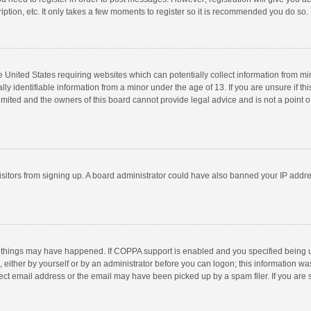
ption, etc. It only takes a few moments to register so it is recommended you do so.
he United States requiring websites which can potentially collect information from m
 identifiable information from a minor under the age of 13. If you are unsure if this
imited and the owners of this board cannot provide legal advice and is not a point o
 visitors from signing up. A board administrator could have also banned your IP addr
 things may have happened. If COPPA support is enabled and you specified being unde
 either by yourself or by an administrator before you can logon; this information was
ect email address or the email may have been picked up by a spam filer. If you are s