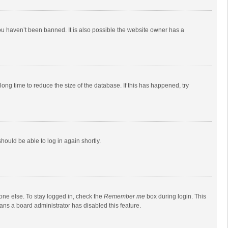
ou haven’t been banned. It is also possible the website owner has a
ong time to reduce the size of the database. If this has happened, try
should be able to log in again shortly.
one else. To stay logged in, check the
Remember me
box during login. This
eans a board administrator has disabled this feature.