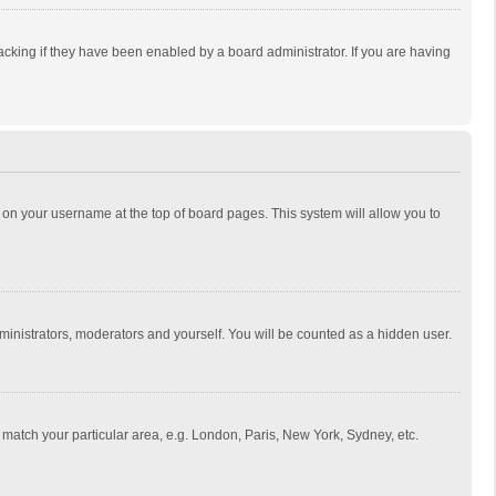
cking if they have been enabled by a board administrator. If you are having
ing on your username at the top of board pages. This system will allow you to
dministrators, moderators and yourself. You will be counted as a hidden user.
to match your particular area, e.g. London, Paris, New York, Sydney, etc.