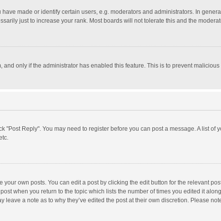
ave made or identify certain users, e.g. moderators and administrators. In general
rily just to increase your rank. Most boards will not tolerate this and the moderato
m, and only if the administrator has enabled this feature. This is to prevent malici
click "Post Reply". You may need to register before you can post a message. A list of
etc.
 your own posts. You can edit a post by clicking the edit button for the relevant po
he post when you return to the topic which lists the number of times you edited it alo
may leave a note as to why they’ve edited the post at their own discretion. Please n