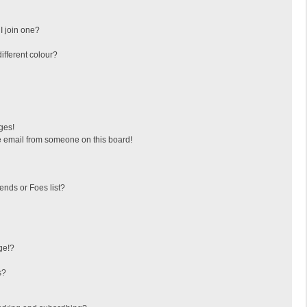
I join one?
fferent colour?
ges!
 email from someone on this board!
ends or Foes list?
ge!?
s?