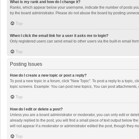
What is my rank and how do I change it?
Ranks, which appear below your username, indicate the number of posts you h
by the board administrator. Please do not abuse the board by posting unnecessa
Top
When I click the email link for a user it asks me to login?
Only registered users can send email to other users via the built-in email for
Top
Posting Issues
How do I create a new topic or post a reply?
To post a new topic in a forum, click "New Topic". To post a reply to a topic, 
topic screens. Example: You can post new topics, You can post attachments, 
Top
How do I edit or delete a post?
Unless you are a board administrator or moderator, you can only edit or delete
already replied to the post, you will find a small piece of text output below t
will not appear if a moderator or administrator edited the post, though they 
Top