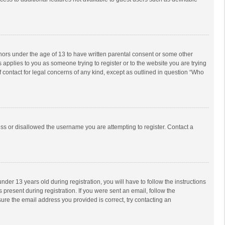
inors under the age of 13 to have written parental consent or some other
 applies to you as someone trying to register or to the website you are trying
f contact for legal concerns of any kind, except as outlined in question “Who
ess or disallowed the username you are attempting to register. Contact a
r 13 years old during registration, you will have to follow the instructions
 present during registration. If you were sent an email, follow the
ure the email address you provided is correct, try contacting an