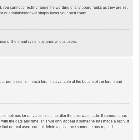
, you cannot directly change the wording of any board ranks as they are set
r or administrator will simply lower your post count.
ous use of the email system by anonymous users.
 your permissions in each forum is available at the bottom of the forum and
st, sometimes for only a limited time after the post was made. If someone has
ng with the date and time. This will only appear if someone has made a reply; it
ote that normal users cannot delete a post once someone has replied.