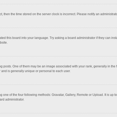
ct, then the time stored on the server clock is incorrect. Please notify an administrat
ted this board into your language. Try asking a board administrator if they can inst
bsite.
osts. One of them may be an image associated with your rank, generally in the fo
r and is generally unique or personal to each user.
g one of the four following methods: Gravatar, Gallery, Remote or Upload. It is up 
ard administrator.