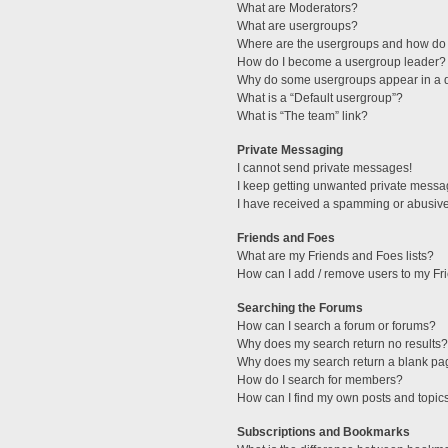
What are Moderators?
What are usergroups?
Where are the usergroups and how do 
How do I become a usergroup leader?
Why do some usergroups appear in a di
What is a “Default usergroup”?
What is “The team” link?
Private Messaging
I cannot send private messages!
I keep getting unwanted private messa
I have received a spamming or abusive
Friends and Foes
What are my Friends and Foes lists?
How can I add / remove users to my Fri
Searching the Forums
How can I search a forum or forums?
Why does my search return no results?
Why does my search return a blank pa
How do I search for members?
How can I find my own posts and topic
Subscriptions and Bookmarks