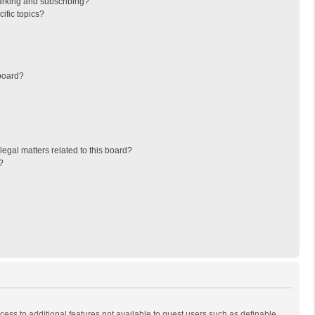
arking and subscribing?
ific topics?
board?
egal matters related to this board?
?
ccess to additional features not available to guest users such as definable