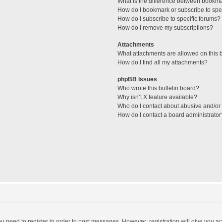
What is the difference between bookm
How do I bookmark or subscribe to spec
How do I subscribe to specific forums?
How do I remove my subscriptions?
Attachments
What attachments are allowed on this 
How do I find all my attachments?
phpBB Issues
Who wrote this bulletin board?
Why isn’t X feature available?
Who do I contact about abusive and/or l
How do I contact a board administrator
you need to register in order to post messages. However; registration will give you a