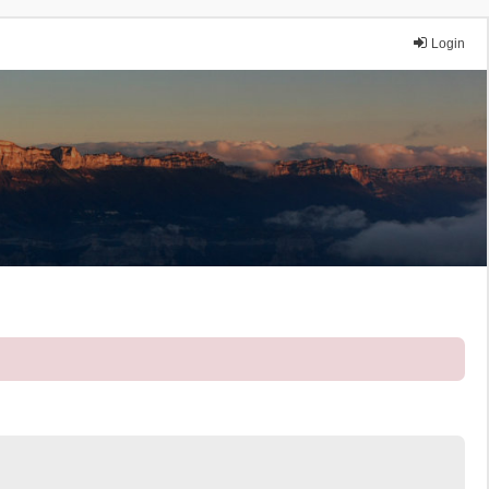
Login