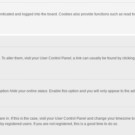
ticated and logged into the board. Cookies also provide functions such as read tra
e. To alter them, visit your User Control Panel; a link can usually be found by click
option
Hide your online status
. Enable this option and you will only appear to the a
 are in. If this is the case, visit your User Control Panel and change your timezone 
 registered users. If you are not registered, this is a good time to do so.