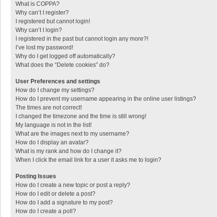
What is COPPA?
Why can’t I register?
I registered but cannot login!
Why can’t I login?
I registered in the past but cannot login any more?!
I’ve lost my password!
Why do I get logged off automatically?
What does the “Delete cookies” do?
User Preferences and settings
How do I change my settings?
How do I prevent my username appearing in the online user listings?
The times are not correct!
I changed the timezone and the time is still wrong!
My language is not in the list!
What are the images next to my username?
How do I display an avatar?
What is my rank and how do I change it?
When I click the email link for a user it asks me to login?
Posting Issues
How do I create a new topic or post a reply?
How do I edit or delete a post?
How do I add a signature to my post?
How do I create a poll?