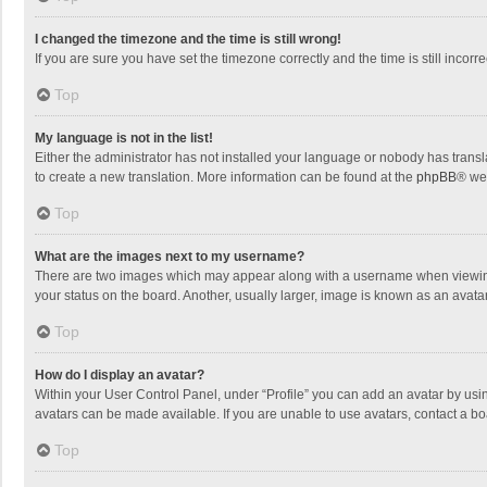
I changed the timezone and the time is still wrong!
If you are sure you have set the timezone correctly and the time is still incorre
Top
My language is not in the list!
Either the administrator has not installed your language or nobody has transla
to create a new translation. More information can be found at the
phpBB
® we
Top
What are the images next to my username?
There are two images which may appear along with a username when viewing p
your status on the board. Another, usually larger, image is known as an avata
Top
How do I display an avatar?
Within your User Control Panel, under “Profile” you can add an avatar by usin
avatars can be made available. If you are unable to use avatars, contact a bo
Top