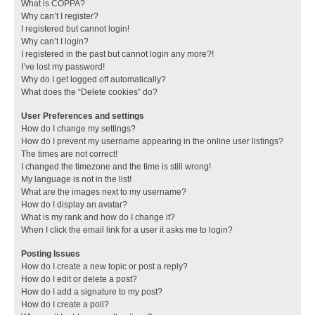
What is COPPA?
Why can’t I register?
I registered but cannot login!
Why can’t I login?
I registered in the past but cannot login any more?!
I’ve lost my password!
Why do I get logged off automatically?
What does the “Delete cookies” do?
User Preferences and settings
How do I change my settings?
How do I prevent my username appearing in the online user listings?
The times are not correct!
I changed the timezone and the time is still wrong!
My language is not in the list!
What are the images next to my username?
How do I display an avatar?
What is my rank and how do I change it?
When I click the email link for a user it asks me to login?
Posting Issues
How do I create a new topic or post a reply?
How do I edit or delete a post?
How do I add a signature to my post?
How do I create a poll?