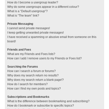
How do I become a usergroup leader?
Why do some usergroups appear in a different colour?
What is a “Default usergroup”?
What is “The team” link?
Private Messaging
I cannot send private messages!
I keep getting unwanted private messages!
I have received a spamming or abusive email from someone on this
board!
Friends and Foes
What are my Friends and Foes lists?
How can I add / remove users to my Friends or Foes list?
Searching the Forums
How can I search a forum or forums?
Why does my search return no results?
Why does my search return a blank page!?
How do I search for members?
How can I find my own posts and topics?
Subscriptions and Bookmarks
What is the difference between bookmarking and subscribing?
How do I bookmark or subscribe to specific topics?