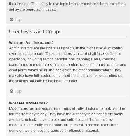
their content. The ability to use topic icons depends on the permissions
set by the board administrator.
Top
User Levels and Groups
What are Administrators?
Administrators are members assigned with the highest level of control
over the entire board. These members can control all facets of board
operation, including setting permissions, banning users, creating
usergroups or moderators, etc., dependent upon the board founder and
what permissions he or she has given the other administrators. They
may also have full moderator capabilities in all forums, depending on
the settings put forth by the board founder.
Top
What are Moderators?
Moderators are individuals (or groups of individuals) who look after the
forums from day to day. They have the authority to edit or delete posts
and lock, unlock, move, delete and split topics in the forum they
moderate. Generally, moderators are present to prevent users from
going off-topic or posting abusive or offensive material.