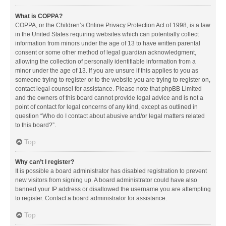
What is COPPA?
COPPA, or the Children’s Online Privacy Protection Act of 1998, is a law
in the United States requiring websites which can potentially collect
information from minors under the age of 13 to have written parental
consent or some other method of legal guardian acknowledgment,
allowing the collection of personally identifiable information from a
minor under the age of 13. If you are unsure if this applies to you as
someone trying to register or to the website you are trying to register on,
contact legal counsel for assistance. Please note that phpBB Limited
and the owners of this board cannot provide legal advice and is not a
point of contact for legal concerns of any kind, except as outlined in
question “Who do I contact about abusive and/or legal matters related
to this board?”.
Top
Why can’t I register?
It is possible a board administrator has disabled registration to prevent
new visitors from signing up. A board administrator could have also
banned your IP address or disallowed the username you are attempting
to register. Contact a board administrator for assistance.
Top