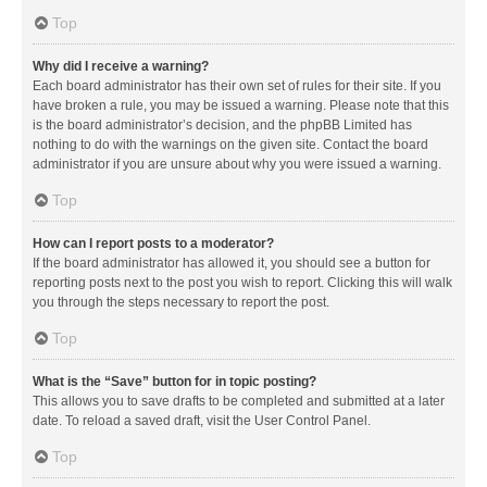
Top
Why did I receive a warning?
Each board administrator has their own set of rules for their site. If you
have broken a rule, you may be issued a warning. Please note that this
is the board administrator’s decision, and the phpBB Limited has
nothing to do with the warnings on the given site. Contact the board
administrator if you are unsure about why you were issued a warning.
Top
How can I report posts to a moderator?
If the board administrator has allowed it, you should see a button for
reporting posts next to the post you wish to report. Clicking this will walk
you through the steps necessary to report the post.
Top
What is the “Save” button for in topic posting?
This allows you to save drafts to be completed and submitted at a later
date. To reload a saved draft, visit the User Control Panel.
Top