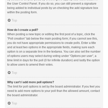
the User Control Panel. If you do so, you can still prevent a signature
being added to individual posts by un-checking the add signature box
within the posting form.
Top
How do I create a poll?
When posting a new topic or editing the first post of a topic, click the
“Poll creation” tab below the main posting form; if you cannot see this,
you do not have appropriate permissions to create polls. Enter a title
and at least two options in the appropriate fields, making sure each
option is on a separate line in the textarea. You can also set the number
of options users may select during voting under “Options per user”, a
time limit in days for the poll (0 for infinite duration) and lastly the option
to allow users to amend their votes.
Top
Why can’t I add more poll options?
The limit for poll options is set by the board administrator. If you feel you
need to add more options to your poll than the allowed amount, contact
the board administrator.
Top