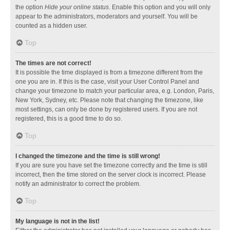
the option
Hide your online status
. Enable this option and you will only
appear to the administrators, moderators and yourself. You will be
counted as a hidden user.
Top
The times are not correct!
It is possible the time displayed is from a timezone different from the
one you are in. If this is the case, visit your User Control Panel and
change your timezone to match your particular area, e.g. London, Paris,
New York, Sydney, etc. Please note that changing the timezone, like
most settings, can only be done by registered users. If you are not
registered, this is a good time to do so.
Top
I changed the timezone and the time is still wrong!
If you are sure you have set the timezone correctly and the time is still
incorrect, then the time stored on the server clock is incorrect. Please
notify an administrator to correct the problem.
Top
My language is not in the list!