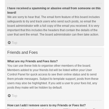
I have received a spamming or abusive email from someone on this
board!
We are sorry to hear that. The email form feature of this board includes
safeguards to try and track users who send such posts, so email the
board administrator with a full copy of the email you received. It is very
important that this includes the headers that contain the details of the
user that sent the email. The board administrator can then take action.
Top
Friends and Foes
What are my Friends and Foes lists?
You can use these lists to organise other members of the board.
Members added to your friends list will be listed within your User
Control Panel for quick access to see their online status and to send
them private messages. Subject to template support, posts from these
users may also be highlighted. If you add a user to your foes list, any
posts they make will be hidden by default.
Top
How can I add / remove users to my Friends or Foes list?