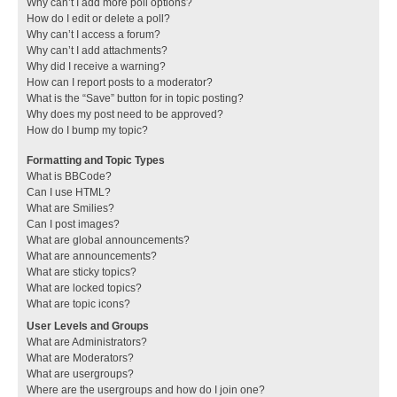
Why can’t I add more poll options?
How do I edit or delete a poll?
Why can’t I access a forum?
Why can’t I add attachments?
Why did I receive a warning?
How can I report posts to a moderator?
What is the “Save” button for in topic posting?
Why does my post need to be approved?
How do I bump my topic?
Formatting and Topic Types
What is BBCode?
Can I use HTML?
What are Smilies?
Can I post images?
What are global announcements?
What are announcements?
What are sticky topics?
What are locked topics?
What are topic icons?
User Levels and Groups
What are Administrators?
What are Moderators?
What are usergroups?
Where are the usergroups and how do I join one?