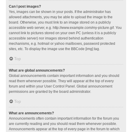
Can I post images?
Yes, images can be shown in your posts. If the administrator has
allowed attachments, you may be able to upload the image to the
board. Otherwise, you must link to an image stored on a publicly
accessible web server, e.g. http://www.example.com/my-picture.gif. You
cannot link to pictures stored on your own PC (unless it is a publicly
accessible server) nor images stored behind authentication
mechanisms, e.g. hotmail or yahoo mailboxes, password protected
sites, etc. To display the image use the BBCode [img] tag.
Top
What are global announcements?
Global announcements contain important information and you should
read them whenever possible. They will appear at the top of every
forum and within your User Control Panel. Global announcement
permissions are granted by the board administrator.
Top
What are announcements?
Announcements often contain important information for the forum you
are currently reading and you should read them whenever possible.
Announcements appear at the top of every page in the forum to which