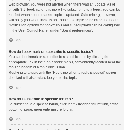
web browser. You were not alerted when there was an update. As of
phpBB 3.1, bookmarking is more like subscribing to a topic. You can be
notified when a bookmarked topic is updated. Subscribing, however,
will notify you when there is an update to a topic or forum on the board.
Notification options for bookmarks and subscriptions can be configured
in the User Control Panel, under “Board preferences”.
Top
How do I bookmark or subscribe to specific topics?
You can bookmark or subscribe to a specific topic by clicking the
appropriate link in the “Topic tools” menu, conveniently located near the
top and bottom of a topic discussion.
Replying to a topic with the “Notify me when a reply is posted” option
checked will also subscribe you to the topic.
Top
How do I subscribe to specific forums?
To subscribe to a specific forum, click the “Subscribe forum” link, at the
bottom of page, upon entering the forum.
Top