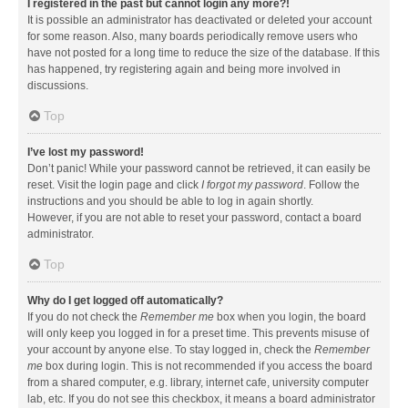
I registered in the past but cannot login any more?!
It is possible an administrator has deactivated or deleted your account
for some reason. Also, many boards periodically remove users who
have not posted for a long time to reduce the size of the database. If this
has happened, try registering again and being more involved in
discussions.
Top
I’ve lost my password!
Don’t panic! While your password cannot be retrieved, it can easily be
reset. Visit the login page and click
I forgot my password
. Follow the
instructions and you should be able to log in again shortly.
However, if you are not able to reset your password, contact a board
administrator.
Top
Why do I get logged off automatically?
If you do not check the
Remember me
box when you login, the board
will only keep you logged in for a preset time. This prevents misuse of
your account by anyone else. To stay logged in, check the
Remember
me
box during login. This is not recommended if you access the board
from a shared computer, e.g. library, internet cafe, university computer
lab, etc. If you do not see this checkbox, it means a board administrator