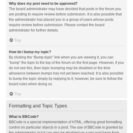
Why does my post need to be approved?
The board administrator may have decided that posts in the forum you
are posting to require review before submission. It is also possible that
the administrator has placed you in a group of users whose posts
require review before submission. Please contact the board
administrator for further details.
Top
How do I bump my topic?
By clicking the “Bump topic” link when you are viewing it, you can
“bump” the topic to the top of the forum on the first page. However, if you
do not see this, then topic bumping may be disabled or the time
allowance between bumps has not yet been reached. It is also possible
to bump the topic simply by replying to it, however, be sure to follow the
board rules when doing so.
Top
Formatting and Topic Types
What is BBCode?
BBCode is a special implementation of HTML, offering great formatting
control on particular objects in a post. The use of BBCode is granted by
the administrator, but it can also be disabled on a per post basis from