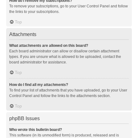
How do I remove my subscriptions?
To remove your subscriptions, go to your User Control Panel and follow
the links to your subscriptions.
Top
Attachments
What attachments are allowed on this board?
Each board administrator can allow or disallow certain attachment
types. If you are unsure what is allowed to be uploaded, contact the
board administrator for assistance.
Top
How do I find all my attachments?
To find your list of attachments that you have uploaded, go to your User
Control Panel and follow the links to the attachments section.
Top
phpBB Issues
Who wrote this bulletin board?
This software (in its unmodified form) is produced, released and is