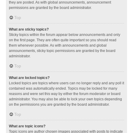
they are posted. As with global announcements, announcement
permissions are granted by the board administrator.
Top
What are sticky topics?
Sticky topics within the forum appear below announcements and only
on the first page. They are often quite important so you should read
them whenever possible. As with announcements and global
announcements, sticky topic permissions are granted by the board
administrator.
Top
What are locked topics?
Locked topics are topics where users can no longer reply and any poll it
contained was automatically ended. Topics may be locked for many
reasons and were set this way by either the forum moderator or board
administrator. You may also be able to lock your own topics depending
on the permissions you are granted by the board administrator.
Top
What are topic icons?
Topic icons are author chosen images associated with posts to indicate