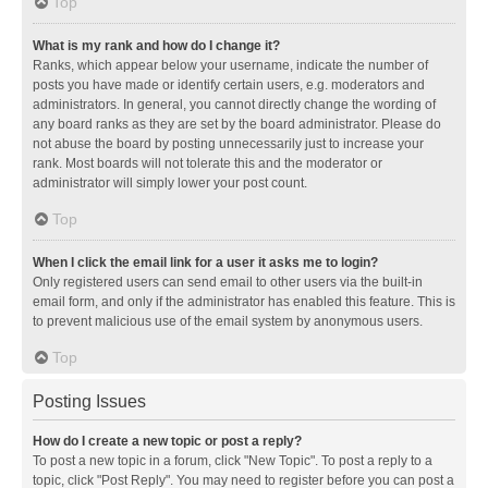
Top
What is my rank and how do I change it?
Ranks, which appear below your username, indicate the number of
posts you have made or identify certain users, e.g. moderators and
administrators. In general, you cannot directly change the wording of
any board ranks as they are set by the board administrator. Please do
not abuse the board by posting unnecessarily just to increase your
rank. Most boards will not tolerate this and the moderator or
administrator will simply lower your post count.
Top
When I click the email link for a user it asks me to login?
Only registered users can send email to other users via the built-in
email form, and only if the administrator has enabled this feature. This is
to prevent malicious use of the email system by anonymous users.
Top
Posting Issues
How do I create a new topic or post a reply?
To post a new topic in a forum, click "New Topic". To post a reply to a
topic, click "Post Reply". You may need to register before you can post a