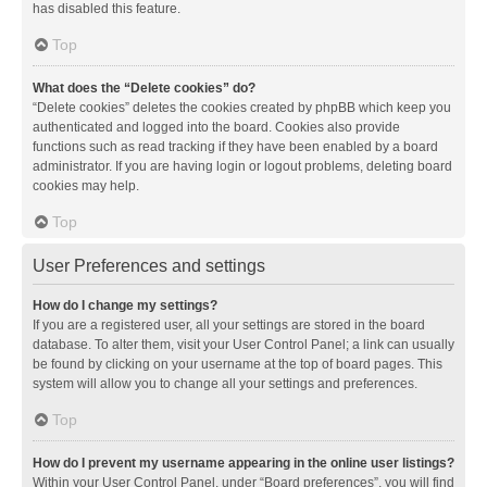
has disabled this feature.
Top
What does the “Delete cookies” do?
“Delete cookies” deletes the cookies created by phpBB which keep you
authenticated and logged into the board. Cookies also provide
functions such as read tracking if they have been enabled by a board
administrator. If you are having login or logout problems, deleting board
cookies may help.
Top
User Preferences and settings
How do I change my settings?
If you are a registered user, all your settings are stored in the board
database. To alter them, visit your User Control Panel; a link can usually
be found by clicking on your username at the top of board pages. This
system will allow you to change all your settings and preferences.
Top
How do I prevent my username appearing in the online user listings?
Within your User Control Panel, under “Board preferences”, you will find