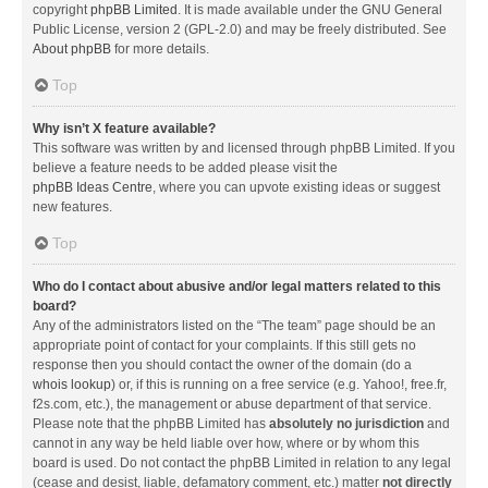
copyright
phpBB Limited
. It is made available under the GNU General
Public License, version 2 (GPL-2.0) and may be freely distributed. See
About phpBB
for more details.
Top
Why isn’t X feature available?
This software was written by and licensed through phpBB Limited. If you
believe a feature needs to be added please visit the
phpBB Ideas Centre
, where you can upvote existing ideas or suggest
new features.
Top
Who do I contact about abusive and/or legal matters related to this
board?
Any of the administrators listed on the “The team” page should be an
appropriate point of contact for your complaints. If this still gets no
response then you should contact the owner of the domain (do a
whois lookup
) or, if this is running on a free service (e.g. Yahoo!, free.fr,
f2s.com, etc.), the management or abuse department of that service.
Please note that the phpBB Limited has
absolutely no jurisdiction
and
cannot in any way be held liable over how, where or by whom this
board is used. Do not contact the phpBB Limited in relation to any legal
(cease and desist, liable, defamatory comment, etc.) matter
not directly