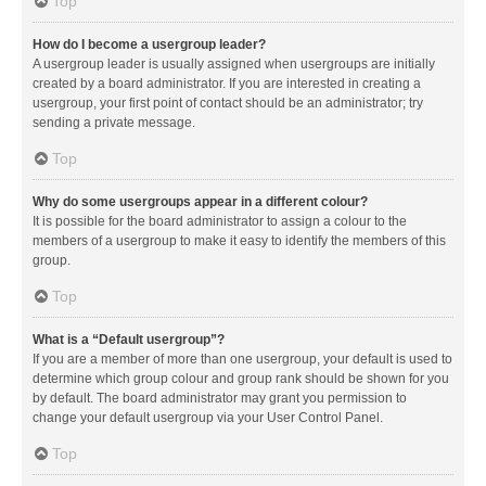
Top
How do I become a usergroup leader?
A usergroup leader is usually assigned when usergroups are initially
created by a board administrator. If you are interested in creating a
usergroup, your first point of contact should be an administrator; try
sending a private message.
Top
Why do some usergroups appear in a different colour?
It is possible for the board administrator to assign a colour to the
members of a usergroup to make it easy to identify the members of this
group.
Top
What is a “Default usergroup”?
If you are a member of more than one usergroup, your default is used to
determine which group colour and group rank should be shown for you
by default. The board administrator may grant you permission to
change your default usergroup via your User Control Panel.
Top