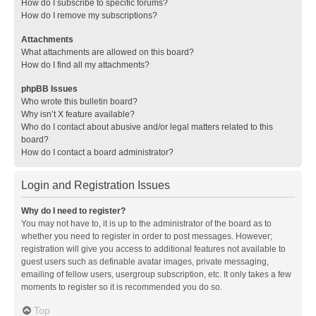
How do I subscribe to specific forums?
How do I remove my subscriptions?
Attachments
What attachments are allowed on this board?
How do I find all my attachments?
phpBB Issues
Who wrote this bulletin board?
Why isn’t X feature available?
Who do I contact about abusive and/or legal matters related to this
board?
How do I contact a board administrator?
Login and Registration Issues
Why do I need to register?
You may not have to, it is up to the administrator of the board as to
whether you need to register in order to post messages. However;
registration will give you access to additional features not available to
guest users such as definable avatar images, private messaging,
emailing of fellow users, usergroup subscription, etc. It only takes a few
moments to register so it is recommended you do so.
Top