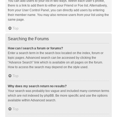
You can add users to your list in two ways. Within each user’s profile,
there is a link to add them to either your Friend or Foe list. Alternatively,
from your User Control Panel, you can directly add users by entering
their member name. You may also remove users from your list using the
same page.
Top
Searching the Forums
How can I search a forum or forums?
Enter a search term in the search box located on the index, forum or
topic pages. Advanced search can be accessed by clicking the
“Advance Search” link which is available on all pages on the forum.
How to access the search may depend on the style used.
Top
Why does my search return no results?
Your search was probably too vague and included many common terms
which are not indexed by phpBB. Be more specific and use the options
available within Advanced search.
Top