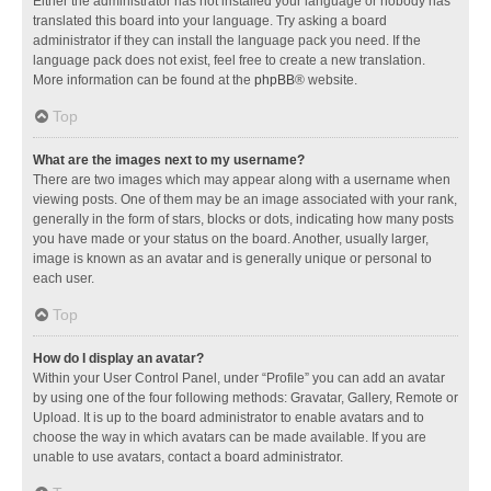
Either the administrator has not installed your language or nobody has
translated this board into your language. Try asking a board
administrator if they can install the language pack you need. If the
language pack does not exist, feel free to create a new translation.
More information can be found at the
phpBB
® website.
Top
What are the images next to my username?
There are two images which may appear along with a username when
viewing posts. One of them may be an image associated with your rank,
generally in the form of stars, blocks or dots, indicating how many posts
you have made or your status on the board. Another, usually larger,
image is known as an avatar and is generally unique or personal to
each user.
Top
How do I display an avatar?
Within your User Control Panel, under “Profile” you can add an avatar
by using one of the four following methods: Gravatar, Gallery, Remote or
Upload. It is up to the board administrator to enable avatars and to
choose the way in which avatars can be made available. If you are
unable to use avatars, contact a board administrator.