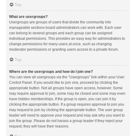
Top
What are usergroups?
Usergroups are groups of users that divide the community into
manageable sections board administrators can work with. Each user
can belong to several groups and each group can be assigned
individual permissions. This provides an easy way for administrators to
change permissions for many users at once, such as changing
moderator permissions or granting users access to a private forum.
Top
Where are the usergroups and how do I join one?
You can view all usergroups via the “Usergroups” link within your User
Control Panel. If you would like to join one, proceed by clicking the
appropriate button. Not all groups have open access, however. Some
may require approval to join, some may be closed and some may even
have hidden memberships. If the group is open, you can join it by
clicking the appropriate button. If a group requires approval to join you
may request to join by clicking the appropriate button. The user group
leader will need to approve your request and may ask why you want to
join the group. Please do not harass a group leader if they reject your
request; they will have their reasons.