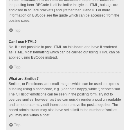
the posting form. BBCode itself is similar in style to HTML, but tags are
enclosed in square brackets [ and ] rather than < and >. For more
information on BBCode see the guide which can be accessed from the
posting page.
Top
Can I use HTML?
No. It is not possible to post HTML on this board and have it rendered
as HTML. Most formatting which can be carried out using HTML can be
applied using BBCode instead.
Top
What are Smilies?
Smilies, or Emoticons, are small images which can be used to express
a feeling using a short code, e.g. :) denotes happy, while :( denotes sad.
The full list of emoticons can be seen in the posting form. Try not to
overuse smilies, however, as they can quickly render a post unreadable
and a moderator may edit them out or remove the post altogether. The
board administrator may also have set a limit to the number of smilies
you may use within a post.
Top