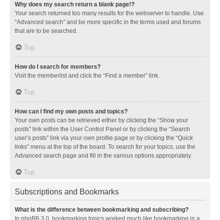
Why does my search return a blank page!?
Your search returned too many results for the webserver to handle. Use
“Advanced search” and be more specific in the terms used and forums
that are to be searched.
Top
How do I search for members?
Visit the memberlist and click the “Find a member” link.
Top
How can I find my own posts and topics?
Your own posts can be retrieved either by clicking the “Show your
posts” link within the User Control Panel or by clicking the “Search
user’s posts” link via your own profile page or by clicking the “Quick
links” menu at the top of the board. To search for your topics, use the
Advanced search page and fill in the various options appropriately.
Top
Subscriptions and Bookmarks
What is the difference between bookmarking and subscribing?
In phpBB 3.0, bookmarking topics worked much like bookmarking in a