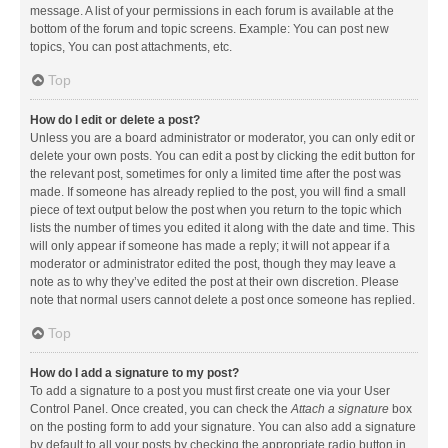
message. A list of your permissions in each forum is available at the
bottom of the forum and topic screens. Example: You can post new
topics, You can post attachments, etc.
Top
How do I edit or delete a post?
Unless you are a board administrator or moderator, you can only edit or
delete your own posts. You can edit a post by clicking the edit button for
the relevant post, sometimes for only a limited time after the post was
made. If someone has already replied to the post, you will find a small
piece of text output below the post when you return to the topic which
lists the number of times you edited it along with the date and time. This
will only appear if someone has made a reply; it will not appear if a
moderator or administrator edited the post, though they may leave a
note as to why they’ve edited the post at their own discretion. Please
note that normal users cannot delete a post once someone has replied.
Top
How do I add a signature to my post?
To add a signature to a post you must first create one via your User
Control Panel. Once created, you can check the
Attach a signature
box
on the posting form to add your signature. You can also add a signature
by default to all your posts by checking the appropriate radio button in