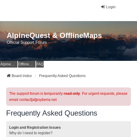
Login
AlpineQuest & OfflineMaps
Official Support Forum
AlpineQuest Website
OfflineMaps Website
FAQ
Board index
Frequently Asked Questions
The support forum is temporarily
read-only
. For urgent requests, please
email contact[at]psyberia.net
Frequently Asked Questions
Login and Registration Issues
Why do I need to register?