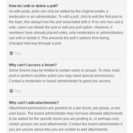
How do I edit or delete a poll?
As with posts, polls can only be edited by the original poster, a
moderator or an administrator. To edit a poll, click to edit the first post in
the topic; this always has the poll associated with it. If no one has cast a
vote, users can delete the poll or edit any poll option. However, if
members have already placed votes, only moderators or administrators
can edit or delete it. This prevents the poll’s options from being
changed mid-way through a poll.
Top
Why can’t I access a forum?
Some forums may be limited to certain users or groups. To view, read,
post or perform another action you may need special permissions.
Contact a moderator or board administrator to grant you access.
Top
Why can’t I add attachments?
Attachment permissions are granted on a per forum, per group, or per
user basis. The board administrator may not have allowed attachments
to be added for the specific forum you are posting in, or perhaps only
certain groups can post attachments. Contact the board administrator if
you are unsure about why you are unable to add attachments.