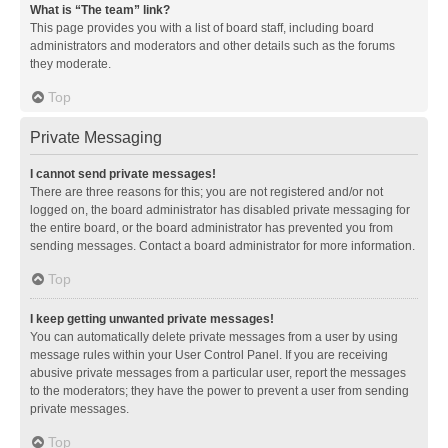
What is “The team” link?
This page provides you with a list of board staff, including board
administrators and moderators and other details such as the forums
they moderate.
Top
Private Messaging
I cannot send private messages!
There are three reasons for this; you are not registered and/or not
logged on, the board administrator has disabled private messaging for
the entire board, or the board administrator has prevented you from
sending messages. Contact a board administrator for more information.
Top
I keep getting unwanted private messages!
You can automatically delete private messages from a user by using
message rules within your User Control Panel. If you are receiving
abusive private messages from a particular user, report the messages
to the moderators; they have the power to prevent a user from sending
private messages.
Top