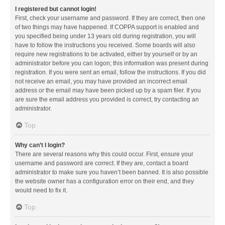
I registered but cannot login!
First, check your username and password. If they are correct, then one
of two things may have happened. If COPPA support is enabled and
you specified being under 13 years old during registration, you will
have to follow the instructions you received. Some boards will also
require new registrations to be activated, either by yourself or by an
administrator before you can logon; this information was present during
registration. If you were sent an email, follow the instructions. If you did
not receive an email, you may have provided an incorrect email
address or the email may have been picked up by a spam filer. If you
are sure the email address you provided is correct, try contacting an
administrator.
Top
Why can’t I login?
There are several reasons why this could occur. First, ensure your
username and password are correct. If they are, contact a board
administrator to make sure you haven’t been banned. It is also possible
the website owner has a configuration error on their end, and they
would need to fix it.
Top