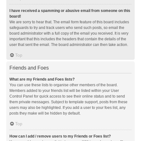
I have received a spamming or abusive email from someone on this
board!
We are sorry to hear that. The email form feature of this board includes
safeguards to try and track users who send such posts, so email the
board administrator with a full copy of the email you received. It is very
important that this includes the headers that contain the details of the
user that sent the email. The board administrator can then take action.
Top
Friends and Foes
What are my Friends and Foes lists?
You can use these lists to organise other members of the board.
Members added to your friends list will be listed within your User
Control Panel for quick access to see their online status and to send
them private messages. Subject to template support, posts from these
users may also be highlighted. If you add a user to your foes list, any
posts they make will be hidden by default.
Top
How can I add / remove users to my Friends or Foes list?