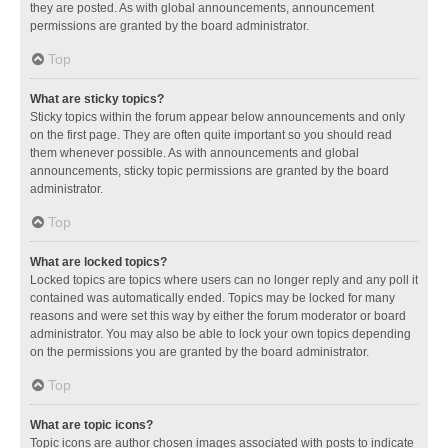
they are posted. As with global announcements, announcement
permissions are granted by the board administrator.
Top
What are sticky topics?
Sticky topics within the forum appear below announcements and only
on the first page. They are often quite important so you should read
them whenever possible. As with announcements and global
announcements, sticky topic permissions are granted by the board
administrator.
Top
What are locked topics?
Locked topics are topics where users can no longer reply and any poll it
contained was automatically ended. Topics may be locked for many
reasons and were set this way by either the forum moderator or board
administrator. You may also be able to lock your own topics depending
on the permissions you are granted by the board administrator.
Top
What are topic icons?
Topic icons are author chosen images associated with posts to indicate