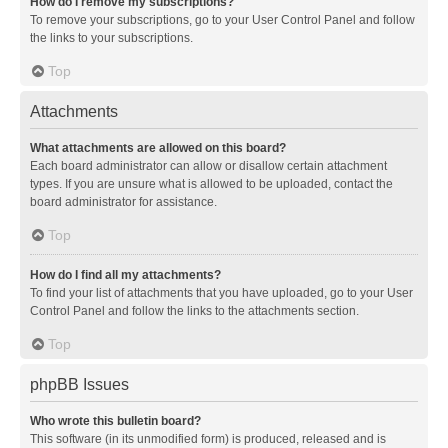
How do I remove my subscriptions?
To remove your subscriptions, go to your User Control Panel and follow
the links to your subscriptions.
Top
Attachments
What attachments are allowed on this board?
Each board administrator can allow or disallow certain attachment
types. If you are unsure what is allowed to be uploaded, contact the
board administrator for assistance.
Top
How do I find all my attachments?
To find your list of attachments that you have uploaded, go to your User
Control Panel and follow the links to the attachments section.
Top
phpBB Issues
Who wrote this bulletin board?
This software (in its unmodified form) is produced, released and is