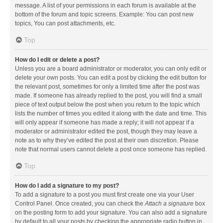
message. A list of your permissions in each forum is available at the
bottom of the forum and topic screens. Example: You can post new
topics, You can post attachments, etc.
Top
How do I edit or delete a post?
Unless you are a board administrator or moderator, you can only edit or
delete your own posts. You can edit a post by clicking the edit button for
the relevant post, sometimes for only a limited time after the post was
made. If someone has already replied to the post, you will find a small
piece of text output below the post when you return to the topic which
lists the number of times you edited it along with the date and time. This
will only appear if someone has made a reply; it will not appear if a
moderator or administrator edited the post, though they may leave a
note as to why they’ve edited the post at their own discretion. Please
note that normal users cannot delete a post once someone has replied.
Top
How do I add a signature to my post?
To add a signature to a post you must first create one via your User
Control Panel. Once created, you can check the
Attach a signature
box
on the posting form to add your signature. You can also add a signature
by default to all your posts by checking the appropriate radio button in