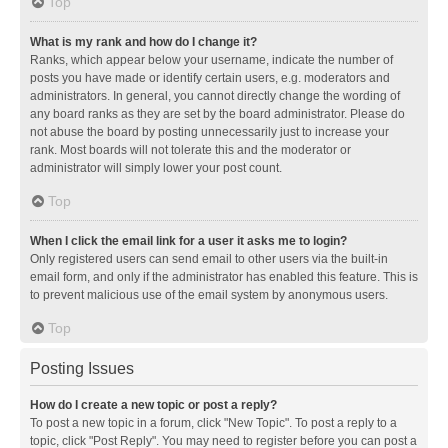
Top
What is my rank and how do I change it?
Ranks, which appear below your username, indicate the number of
posts you have made or identify certain users, e.g. moderators and
administrators. In general, you cannot directly change the wording of
any board ranks as they are set by the board administrator. Please do
not abuse the board by posting unnecessarily just to increase your
rank. Most boards will not tolerate this and the moderator or
administrator will simply lower your post count.
Top
When I click the email link for a user it asks me to login?
Only registered users can send email to other users via the built-in
email form, and only if the administrator has enabled this feature. This is
to prevent malicious use of the email system by anonymous users.
Top
Posting Issues
How do I create a new topic or post a reply?
To post a new topic in a forum, click "New Topic". To post a reply to a
topic, click "Post Reply". You may need to register before you can post a