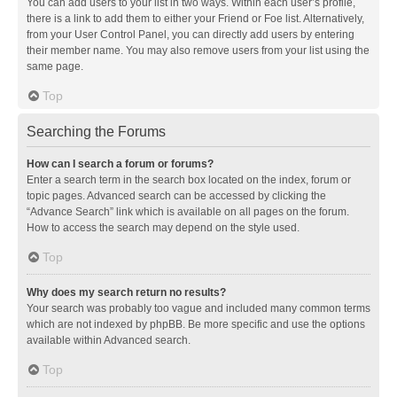
You can add users to your list in two ways. Within each user’s profile,
there is a link to add them to either your Friend or Foe list. Alternatively,
from your User Control Panel, you can directly add users by entering
their member name. You may also remove users from your list using the
same page.
Top
Searching the Forums
How can I search a forum or forums?
Enter a search term in the search box located on the index, forum or
topic pages. Advanced search can be accessed by clicking the
“Advance Search” link which is available on all pages on the forum.
How to access the search may depend on the style used.
Top
Why does my search return no results?
Your search was probably too vague and included many common terms
which are not indexed by phpBB. Be more specific and use the options
available within Advanced search.
Top