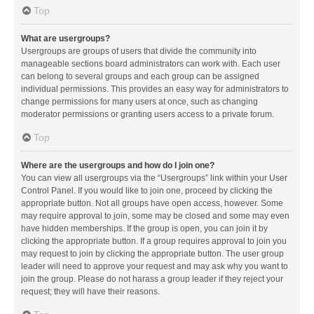
Top
What are usergroups?
Usergroups are groups of users that divide the community into
manageable sections board administrators can work with. Each user
can belong to several groups and each group can be assigned
individual permissions. This provides an easy way for administrators to
change permissions for many users at once, such as changing
moderator permissions or granting users access to a private forum.
Top
Where are the usergroups and how do I join one?
You can view all usergroups via the “Usergroups” link within your User
Control Panel. If you would like to join one, proceed by clicking the
appropriate button. Not all groups have open access, however. Some
may require approval to join, some may be closed and some may even
have hidden memberships. If the group is open, you can join it by
clicking the appropriate button. If a group requires approval to join you
may request to join by clicking the appropriate button. The user group
leader will need to approve your request and may ask why you want to
join the group. Please do not harass a group leader if they reject your
request; they will have their reasons.