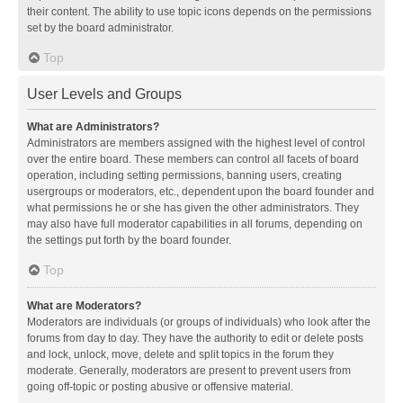
their content. The ability to use topic icons depends on the permissions
set by the board administrator.
Top
User Levels and Groups
What are Administrators?
Administrators are members assigned with the highest level of control
over the entire board. These members can control all facets of board
operation, including setting permissions, banning users, creating
usergroups or moderators, etc., dependent upon the board founder and
what permissions he or she has given the other administrators. They
may also have full moderator capabilities in all forums, depending on
the settings put forth by the board founder.
Top
What are Moderators?
Moderators are individuals (or groups of individuals) who look after the
forums from day to day. They have the authority to edit or delete posts
and lock, unlock, move, delete and split topics in the forum they
moderate. Generally, moderators are present to prevent users from
going off-topic or posting abusive or offensive material.