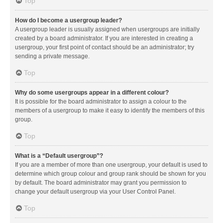
Top
How do I become a usergroup leader?
A usergroup leader is usually assigned when usergroups are initially
created by a board administrator. If you are interested in creating a
usergroup, your first point of contact should be an administrator; try
sending a private message.
Top
Why do some usergroups appear in a different colour?
It is possible for the board administrator to assign a colour to the
members of a usergroup to make it easy to identify the members of this
group.
Top
What is a “Default usergroup”?
If you are a member of more than one usergroup, your default is used to
determine which group colour and group rank should be shown for you
by default. The board administrator may grant you permission to
change your default usergroup via your User Control Panel.
Top