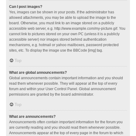
Can I post images?
Yes, images can be shown in your posts. If the administrator has
allowed attachments, you may be able to upload the image to the
board. Otherwise, you must link to an image stored on a publicly
accessible web server, e.g. http://www.example.com/my-picture.gif. You
cannot link to pictures stored on your own PC (unless it is a publicly
accessible server) nor images stored behind authentication
mechanisms, e.g. hotmail or yahoo mailboxes, password protected
sites, etc. To display the image use the BBCode [img] tag.
Top
What are global announcements?
Global announcements contain important information and you should
read them whenever possible. They will appear at the top of every
forum and within your User Control Panel. Global announcement
permissions are granted by the board administrator.
Top
What are announcements?
Announcements often contain important information for the forum you
are currently reading and you should read them whenever possible.
Announcements appear at the top of every page in the forum to which