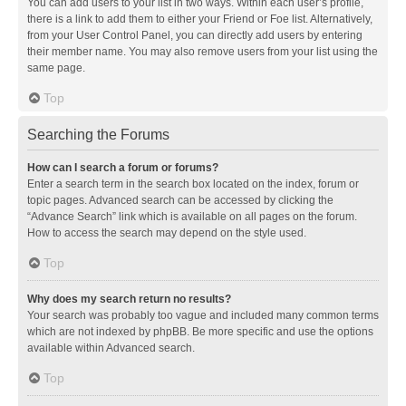
You can add users to your list in two ways. Within each user’s profile,
there is a link to add them to either your Friend or Foe list. Alternatively,
from your User Control Panel, you can directly add users by entering
their member name. You may also remove users from your list using the
same page.
Top
Searching the Forums
How can I search a forum or forums?
Enter a search term in the search box located on the index, forum or
topic pages. Advanced search can be accessed by clicking the
“Advance Search” link which is available on all pages on the forum.
How to access the search may depend on the style used.
Top
Why does my search return no results?
Your search was probably too vague and included many common terms
which are not indexed by phpBB. Be more specific and use the options
available within Advanced search.
Top