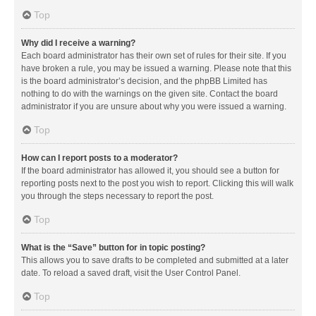
Top
Why did I receive a warning?
Each board administrator has their own set of rules for their site. If you
have broken a rule, you may be issued a warning. Please note that this
is the board administrator’s decision, and the phpBB Limited has
nothing to do with the warnings on the given site. Contact the board
administrator if you are unsure about why you were issued a warning.
Top
How can I report posts to a moderator?
If the board administrator has allowed it, you should see a button for
reporting posts next to the post you wish to report. Clicking this will walk
you through the steps necessary to report the post.
Top
What is the “Save” button for in topic posting?
This allows you to save drafts to be completed and submitted at a later
date. To reload a saved draft, visit the User Control Panel.
Top