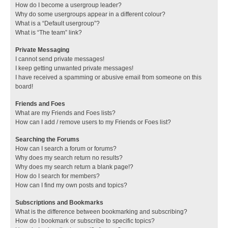
How do I become a usergroup leader?
Why do some usergroups appear in a different colour?
What is a “Default usergroup”?
What is “The team” link?
Private Messaging
I cannot send private messages!
I keep getting unwanted private messages!
I have received a spamming or abusive email from someone on this
board!
Friends and Foes
What are my Friends and Foes lists?
How can I add / remove users to my Friends or Foes list?
Searching the Forums
How can I search a forum or forums?
Why does my search return no results?
Why does my search return a blank page!?
How do I search for members?
How can I find my own posts and topics?
Subscriptions and Bookmarks
What is the difference between bookmarking and subscribing?
How do I bookmark or subscribe to specific topics?