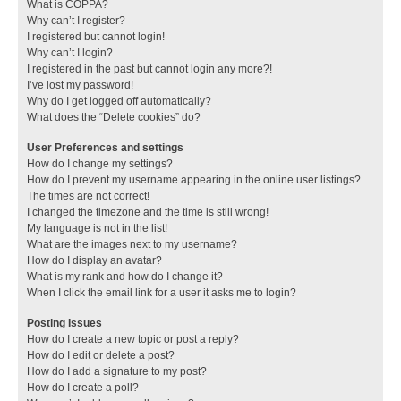
What is COPPA?
Why can’t I register?
I registered but cannot login!
Why can’t I login?
I registered in the past but cannot login any more?!
I’ve lost my password!
Why do I get logged off automatically?
What does the “Delete cookies” do?
User Preferences and settings
How do I change my settings?
How do I prevent my username appearing in the online user listings?
The times are not correct!
I changed the timezone and the time is still wrong!
My language is not in the list!
What are the images next to my username?
How do I display an avatar?
What is my rank and how do I change it?
When I click the email link for a user it asks me to login?
Posting Issues
How do I create a new topic or post a reply?
How do I edit or delete a post?
How do I add a signature to my post?
How do I create a poll?