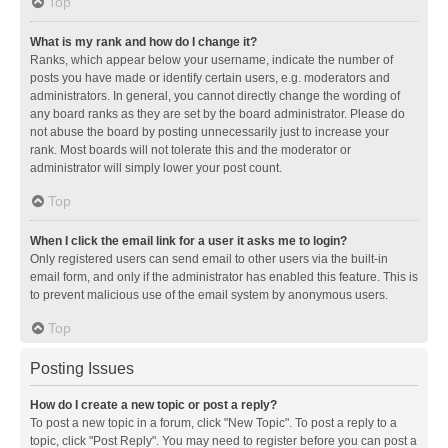
Top
What is my rank and how do I change it?
Ranks, which appear below your username, indicate the number of
posts you have made or identify certain users, e.g. moderators and
administrators. In general, you cannot directly change the wording of
any board ranks as they are set by the board administrator. Please do
not abuse the board by posting unnecessarily just to increase your
rank. Most boards will not tolerate this and the moderator or
administrator will simply lower your post count.
Top
When I click the email link for a user it asks me to login?
Only registered users can send email to other users via the built-in
email form, and only if the administrator has enabled this feature. This is
to prevent malicious use of the email system by anonymous users.
Top
Posting Issues
How do I create a new topic or post a reply?
To post a new topic in a forum, click "New Topic". To post a reply to a
topic, click "Post Reply". You may need to register before you can post a