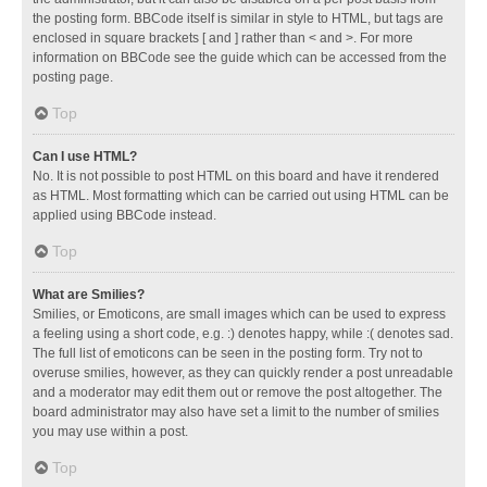
the posting form. BBCode itself is similar in style to HTML, but tags are
enclosed in square brackets [ and ] rather than < and >. For more
information on BBCode see the guide which can be accessed from the
posting page.
Top
Can I use HTML?
No. It is not possible to post HTML on this board and have it rendered
as HTML. Most formatting which can be carried out using HTML can be
applied using BBCode instead.
Top
What are Smilies?
Smilies, or Emoticons, are small images which can be used to express
a feeling using a short code, e.g. :) denotes happy, while :( denotes sad.
The full list of emoticons can be seen in the posting form. Try not to
overuse smilies, however, as they can quickly render a post unreadable
and a moderator may edit them out or remove the post altogether. The
board administrator may also have set a limit to the number of smilies
you may use within a post.
Top