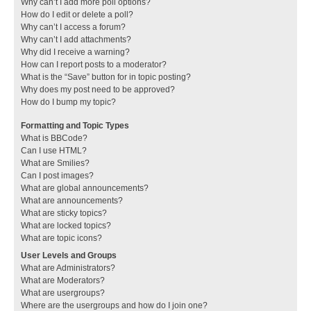
Why can’t I add more poll options?
How do I edit or delete a poll?
Why can’t I access a forum?
Why can’t I add attachments?
Why did I receive a warning?
How can I report posts to a moderator?
What is the “Save” button for in topic posting?
Why does my post need to be approved?
How do I bump my topic?
Formatting and Topic Types
What is BBCode?
Can I use HTML?
What are Smilies?
Can I post images?
What are global announcements?
What are announcements?
What are sticky topics?
What are locked topics?
What are topic icons?
User Levels and Groups
What are Administrators?
What are Moderators?
What are usergroups?
Where are the usergroups and how do I join one?