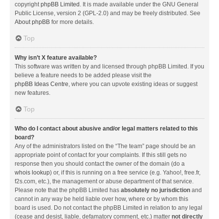
copyright
phpBB Limited
. It is made available under the GNU General
Public License, version 2 (GPL-2.0) and may be freely distributed. See
About phpBB
for more details.
Top
Why isn’t X feature available?
This software was written by and licensed through phpBB Limited. If you
believe a feature needs to be added please visit the
phpBB Ideas Centre
, where you can upvote existing ideas or suggest
new features.
Top
Who do I contact about abusive and/or legal matters related to this
board?
Any of the administrators listed on the “The team” page should be an
appropriate point of contact for your complaints. If this still gets no
response then you should contact the owner of the domain (do a
whois lookup
) or, if this is running on a free service (e.g. Yahoo!, free.fr,
f2s.com, etc.), the management or abuse department of that service.
Please note that the phpBB Limited has
absolutely no jurisdiction
and
cannot in any way be held liable over how, where or by whom this
board is used. Do not contact the phpBB Limited in relation to any legal
(cease and desist, liable, defamatory comment, etc.) matter
not directly