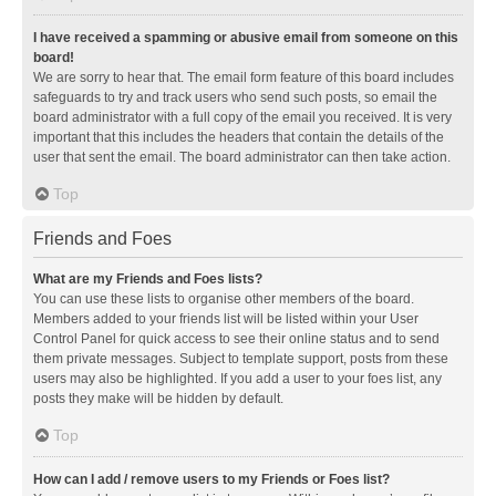
I have received a spamming or abusive email from someone on this
board!
We are sorry to hear that. The email form feature of this board includes
safeguards to try and track users who send such posts, so email the
board administrator with a full copy of the email you received. It is very
important that this includes the headers that contain the details of the
user that sent the email. The board administrator can then take action.
Top
Friends and Foes
What are my Friends and Foes lists?
You can use these lists to organise other members of the board.
Members added to your friends list will be listed within your User
Control Panel for quick access to see their online status and to send
them private messages. Subject to template support, posts from these
users may also be highlighted. If you add a user to your foes list, any
posts they make will be hidden by default.
Top
How can I add / remove users to my Friends or Foes list?