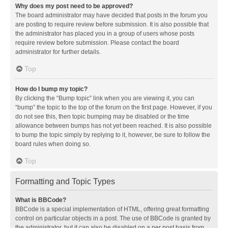
Why does my post need to be approved?
The board administrator may have decided that posts in the forum you
are posting to require review before submission. It is also possible that
the administrator has placed you in a group of users whose posts
require review before submission. Please contact the board
administrator for further details.
Top
How do I bump my topic?
By clicking the “Bump topic” link when you are viewing it, you can
“bump” the topic to the top of the forum on the first page. However, if you
do not see this, then topic bumping may be disabled or the time
allowance between bumps has not yet been reached. It is also possible
to bump the topic simply by replying to it, however, be sure to follow the
board rules when doing so.
Top
Formatting and Topic Types
What is BBCode?
BBCode is a special implementation of HTML, offering great formatting
control on particular objects in a post. The use of BBCode is granted by
the administrator, but it can also be disabled on a per post basis from