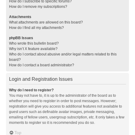
How do I subscribe to specific forums?
How do I remove my subscriptions?
Attachments
What attachments are allowed on this board?
How do I find all my attachments?
phpBB Issues
Who wrote this bulletin board?
Why isn’t X feature available?
Who do I contact about abusive and/or legal matters related to this
board?
How do I contact a board administrator?
Login and Registration Issues
Why do I need to register?
You may not have to, it is up to the administrator of the board as to
whether you need to register in order to post messages. However;
registration will give you access to additional features not available to
guest users such as definable avatar images, private messaging,
emailing of fellow users, usergroup subscription, etc. It only takes a few
moments to register so it is recommended you do so.
Top