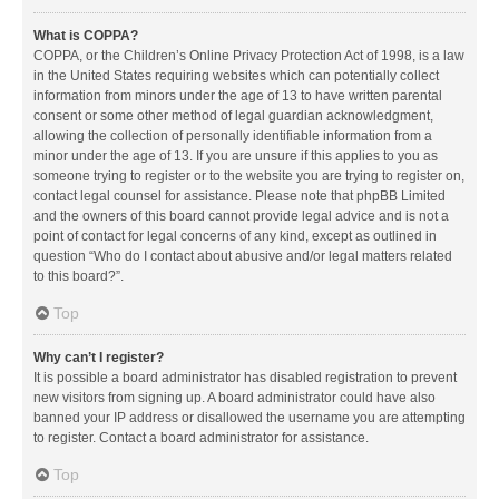
What is COPPA?
COPPA, or the Children’s Online Privacy Protection Act of 1998, is a law
in the United States requiring websites which can potentially collect
information from minors under the age of 13 to have written parental
consent or some other method of legal guardian acknowledgment,
allowing the collection of personally identifiable information from a
minor under the age of 13. If you are unsure if this applies to you as
someone trying to register or to the website you are trying to register on,
contact legal counsel for assistance. Please note that phpBB Limited
and the owners of this board cannot provide legal advice and is not a
point of contact for legal concerns of any kind, except as outlined in
question “Who do I contact about abusive and/or legal matters related
to this board?”.
Top
Why can’t I register?
It is possible a board administrator has disabled registration to prevent
new visitors from signing up. A board administrator could have also
banned your IP address or disallowed the username you are attempting
to register. Contact a board administrator for assistance.
Top