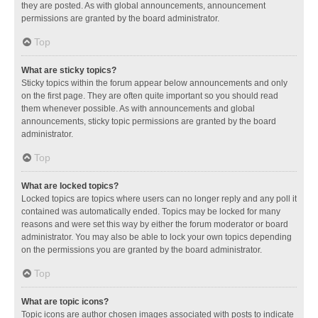
they are posted. As with global announcements, announcement
permissions are granted by the board administrator.
Top
What are sticky topics?
Sticky topics within the forum appear below announcements and only
on the first page. They are often quite important so you should read
them whenever possible. As with announcements and global
announcements, sticky topic permissions are granted by the board
administrator.
Top
What are locked topics?
Locked topics are topics where users can no longer reply and any poll it
contained was automatically ended. Topics may be locked for many
reasons and were set this way by either the forum moderator or board
administrator. You may also be able to lock your own topics depending
on the permissions you are granted by the board administrator.
Top
What are topic icons?
Topic icons are author chosen images associated with posts to indicate