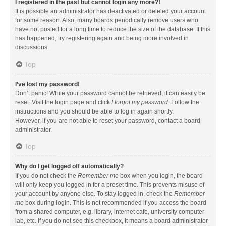
I registered in the past but cannot login any more?!
It is possible an administrator has deactivated or deleted your account
for some reason. Also, many boards periodically remove users who
have not posted for a long time to reduce the size of the database. If this
has happened, try registering again and being more involved in
discussions.
Top
I’ve lost my password!
Don’t panic! While your password cannot be retrieved, it can easily be
reset. Visit the login page and click
I forgot my password
. Follow the
instructions and you should be able to log in again shortly.
However, if you are not able to reset your password, contact a board
administrator.
Top
Why do I get logged off automatically?
If you do not check the
Remember me
box when you login, the board
will only keep you logged in for a preset time. This prevents misuse of
your account by anyone else. To stay logged in, check the
Remember
me
box during login. This is not recommended if you access the board
from a shared computer, e.g. library, internet cafe, university computer
lab, etc. If you do not see this checkbox, it means a board administrator