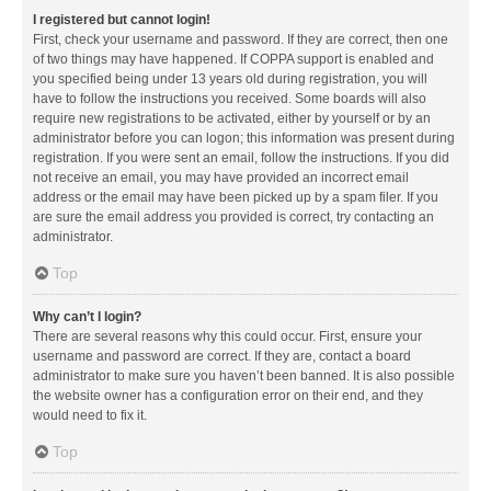
I registered but cannot login!
First, check your username and password. If they are correct, then one
of two things may have happened. If COPPA support is enabled and
you specified being under 13 years old during registration, you will
have to follow the instructions you received. Some boards will also
require new registrations to be activated, either by yourself or by an
administrator before you can logon; this information was present during
registration. If you were sent an email, follow the instructions. If you did
not receive an email, you may have provided an incorrect email
address or the email may have been picked up by a spam filer. If you
are sure the email address you provided is correct, try contacting an
administrator.
Top
Why can’t I login?
There are several reasons why this could occur. First, ensure your
username and password are correct. If they are, contact a board
administrator to make sure you haven’t been banned. It is also possible
the website owner has a configuration error on their end, and they
would need to fix it.
Top