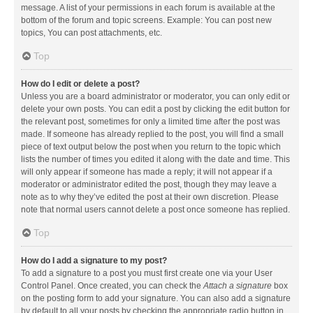
message. A list of your permissions in each forum is available at the
bottom of the forum and topic screens. Example: You can post new
topics, You can post attachments, etc.
Top
How do I edit or delete a post?
Unless you are a board administrator or moderator, you can only edit or
delete your own posts. You can edit a post by clicking the edit button for
the relevant post, sometimes for only a limited time after the post was
made. If someone has already replied to the post, you will find a small
piece of text output below the post when you return to the topic which
lists the number of times you edited it along with the date and time. This
will only appear if someone has made a reply; it will not appear if a
moderator or administrator edited the post, though they may leave a
note as to why they’ve edited the post at their own discretion. Please
note that normal users cannot delete a post once someone has replied.
Top
How do I add a signature to my post?
To add a signature to a post you must first create one via your User
Control Panel. Once created, you can check the
Attach a signature
box
on the posting form to add your signature. You can also add a signature
by default to all your posts by checking the appropriate radio button in