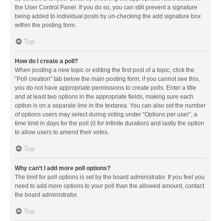
the User Control Panel. If you do so, you can still prevent a signature
being added to individual posts by un-checking the add signature box
within the posting form.
Top
How do I create a poll?
When posting a new topic or editing the first post of a topic, click the
“Poll creation” tab below the main posting form; if you cannot see this,
you do not have appropriate permissions to create polls. Enter a title
and at least two options in the appropriate fields, making sure each
option is on a separate line in the textarea. You can also set the number
of options users may select during voting under “Options per user”, a
time limit in days for the poll (0 for infinite duration) and lastly the option
to allow users to amend their votes.
Top
Why can’t I add more poll options?
The limit for poll options is set by the board administrator. If you feel you
need to add more options to your poll than the allowed amount, contact
the board administrator.
Top