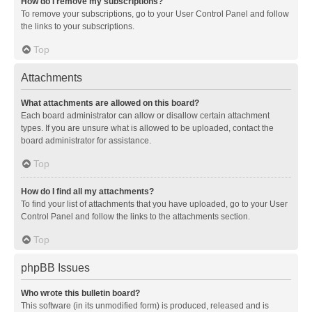
How do I remove my subscriptions?
To remove your subscriptions, go to your User Control Panel and follow
the links to your subscriptions.
Top
Attachments
What attachments are allowed on this board?
Each board administrator can allow or disallow certain attachment
types. If you are unsure what is allowed to be uploaded, contact the
board administrator for assistance.
Top
How do I find all my attachments?
To find your list of attachments that you have uploaded, go to your User
Control Panel and follow the links to the attachments section.
Top
phpBB Issues
Who wrote this bulletin board?
This software (in its unmodified form) is produced, released and is