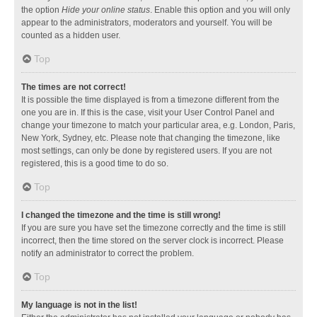
the option
Hide your online status
. Enable this option and you will only
appear to the administrators, moderators and yourself. You will be
counted as a hidden user.
Top
The times are not correct!
It is possible the time displayed is from a timezone different from the
one you are in. If this is the case, visit your User Control Panel and
change your timezone to match your particular area, e.g. London, Paris,
New York, Sydney, etc. Please note that changing the timezone, like
most settings, can only be done by registered users. If you are not
registered, this is a good time to do so.
Top
I changed the timezone and the time is still wrong!
If you are sure you have set the timezone correctly and the time is still
incorrect, then the time stored on the server clock is incorrect. Please
notify an administrator to correct the problem.
Top
My language is not in the list!