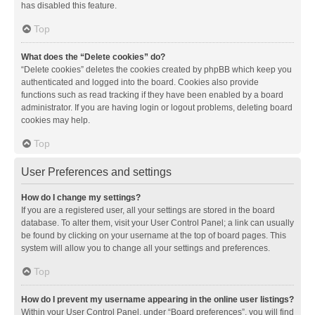
has disabled this feature.
Top
What does the “Delete cookies” do?
“Delete cookies” deletes the cookies created by phpBB which keep you
authenticated and logged into the board. Cookies also provide
functions such as read tracking if they have been enabled by a board
administrator. If you are having login or logout problems, deleting board
cookies may help.
Top
User Preferences and settings
How do I change my settings?
If you are a registered user, all your settings are stored in the board
database. To alter them, visit your User Control Panel; a link can usually
be found by clicking on your username at the top of board pages. This
system will allow you to change all your settings and preferences.
Top
How do I prevent my username appearing in the online user listings?
Within your User Control Panel, under “Board preferences”, you will find