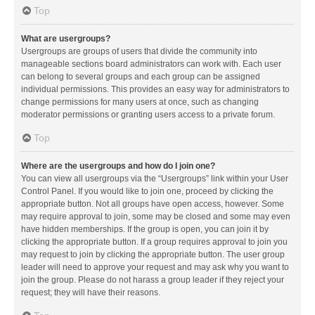
Top
What are usergroups?
Usergroups are groups of users that divide the community into
manageable sections board administrators can work with. Each user
can belong to several groups and each group can be assigned
individual permissions. This provides an easy way for administrators to
change permissions for many users at once, such as changing
moderator permissions or granting users access to a private forum.
Top
Where are the usergroups and how do I join one?
You can view all usergroups via the “Usergroups” link within your User
Control Panel. If you would like to join one, proceed by clicking the
appropriate button. Not all groups have open access, however. Some
may require approval to join, some may be closed and some may even
have hidden memberships. If the group is open, you can join it by
clicking the appropriate button. If a group requires approval to join you
may request to join by clicking the appropriate button. The user group
leader will need to approve your request and may ask why you want to
join the group. Please do not harass a group leader if they reject your
request; they will have their reasons.