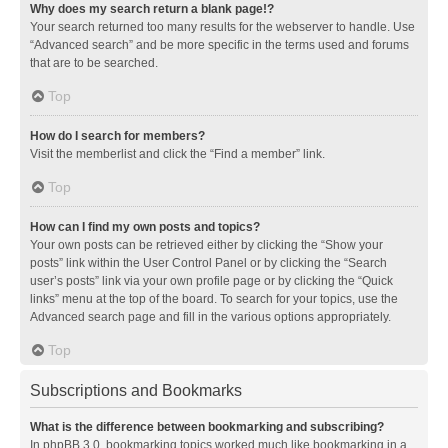
Why does my search return a blank page!?
Your search returned too many results for the webserver to handle. Use
“Advanced search” and be more specific in the terms used and forums
that are to be searched.
Top
How do I search for members?
Visit the memberlist and click the “Find a member” link.
Top
How can I find my own posts and topics?
Your own posts can be retrieved either by clicking the “Show your
posts” link within the User Control Panel or by clicking the “Search
user’s posts” link via your own profile page or by clicking the “Quick
links” menu at the top of the board. To search for your topics, use the
Advanced search page and fill in the various options appropriately.
Top
Subscriptions and Bookmarks
What is the difference between bookmarking and subscribing?
In phpBB 3.0, bookmarking topics worked much like bookmarking in a