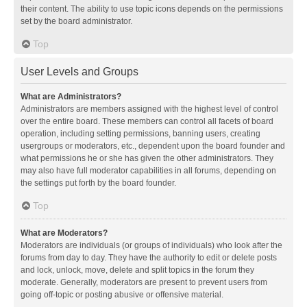
their content. The ability to use topic icons depends on the permissions
set by the board administrator.
Top
User Levels and Groups
What are Administrators?
Administrators are members assigned with the highest level of control
over the entire board. These members can control all facets of board
operation, including setting permissions, banning users, creating
usergroups or moderators, etc., dependent upon the board founder and
what permissions he or she has given the other administrators. They
may also have full moderator capabilities in all forums, depending on
the settings put forth by the board founder.
Top
What are Moderators?
Moderators are individuals (or groups of individuals) who look after the
forums from day to day. They have the authority to edit or delete posts
and lock, unlock, move, delete and split topics in the forum they
moderate. Generally, moderators are present to prevent users from
going off-topic or posting abusive or offensive material.