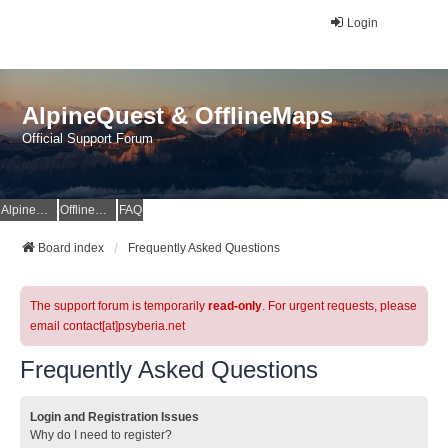
Login
AlpineQuest & OfflineMaps
Official Support Forum
AlpineQuest Website
OfflineMaps Website
FAQ
Board index
Frequently Asked Questions
The support forum is temporarily
read-only
. For urgent requests, please
email contact[at]psyberia.net
Frequently Asked Questions
Login and Registration Issues
Why do I need to register?