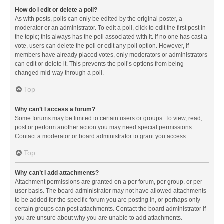
How do I edit or delete a poll?
As with posts, polls can only be edited by the original poster, a
moderator or an administrator. To edit a poll, click to edit the first post in
the topic; this always has the poll associated with it. If no one has cast a
vote, users can delete the poll or edit any poll option. However, if
members have already placed votes, only moderators or administrators
can edit or delete it. This prevents the poll’s options from being
changed mid-way through a poll.
Top
Why can’t I access a forum?
Some forums may be limited to certain users or groups. To view, read,
post or perform another action you may need special permissions.
Contact a moderator or board administrator to grant you access.
Top
Why can’t I add attachments?
Attachment permissions are granted on a per forum, per group, or per
user basis. The board administrator may not have allowed attachments
to be added for the specific forum you are posting in, or perhaps only
certain groups can post attachments. Contact the board administrator if
you are unsure about why you are unable to add attachments.