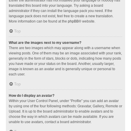
Either the administrator has not installed your language or nobody has
translated this board into your language. Try asking a board
administrator if they can install the language pack you need. If the
language pack does not exist, feel free to create a new translation.
More information can be found at the
phpBB
® website.
Top
What are the images next to my username?
There are two images which may appear along with a username when
viewing posts. One of them may be an image associated with your rank,
generally in the form of stars, blocks or dots, indicating how many posts
you have made or your status on the board. Another, usually larger,
image is known as an avatar and is generally unique or personal to
each user.
Top
How do I display an avatar?
Within your User Control Panel, under “Profile” you can add an avatar
by using one of the four following methods: Gravatar, Gallery, Remote or
Upload. It is up to the board administrator to enable avatars and to
choose the way in which avatars can be made available. If you are
unable to use avatars, contact a board administrator.