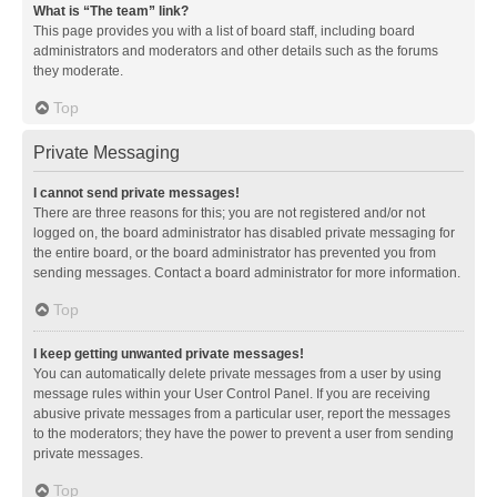
What is “The team” link?
This page provides you with a list of board staff, including board
administrators and moderators and other details such as the forums
they moderate.
Top
Private Messaging
I cannot send private messages!
There are three reasons for this; you are not registered and/or not
logged on, the board administrator has disabled private messaging for
the entire board, or the board administrator has prevented you from
sending messages. Contact a board administrator for more information.
Top
I keep getting unwanted private messages!
You can automatically delete private messages from a user by using
message rules within your User Control Panel. If you are receiving
abusive private messages from a particular user, report the messages
to the moderators; they have the power to prevent a user from sending
private messages.
Top