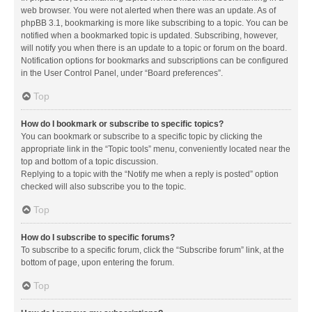
web browser. You were not alerted when there was an update. As of
phpBB 3.1, bookmarking is more like subscribing to a topic. You can be
notified when a bookmarked topic is updated. Subscribing, however,
will notify you when there is an update to a topic or forum on the board.
Notification options for bookmarks and subscriptions can be configured
in the User Control Panel, under “Board preferences”.
Top
How do I bookmark or subscribe to specific topics?
You can bookmark or subscribe to a specific topic by clicking the
appropriate link in the “Topic tools” menu, conveniently located near the
top and bottom of a topic discussion.
Replying to a topic with the “Notify me when a reply is posted” option
checked will also subscribe you to the topic.
Top
How do I subscribe to specific forums?
To subscribe to a specific forum, click the “Subscribe forum” link, at the
bottom of page, upon entering the forum.
Top