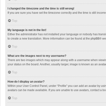
I changed the timezone and the time is still wrong!
If you are sure you have set the timezone correctly and the time is still incorre
Top
My language is not in the list!
Either the administrator has not installed your language or nobody has transla
to create a new translation. More information can be found at the
phpBB
® we
Top
What are the images next to my username?
There are two images which may appear along with a username when viewing p
your status on the board. Another, usually larger, image is known as an avata
Top
How do I display an avatar?
Within your User Control Panel, under “Profile” you can add an avatar by usin
avatars can be made available. If you are unable to use avatars, contact a bo
Top