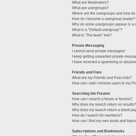
What are Moderators?
What are usergroups?
Where are the usergroups and how do 
How do I become a usergroup leader?
Why do some usergroups appear in a di
What is a “Default usergroup”?
What is “The team” link?
Private Messaging
I cannot send private messages!
I keep getting unwanted private messa
I have received a spamming or abusive
Friends and Foes
What are my Friends and Foes lists?
How can I add / remove users to my Fri
Searching the Forums
How can I search a forum or forums?
Why does my search return no results?
Why does my search return a blank pa
How do I search for members?
How can I find my own posts and topic
Subscriptions and Bookmarks