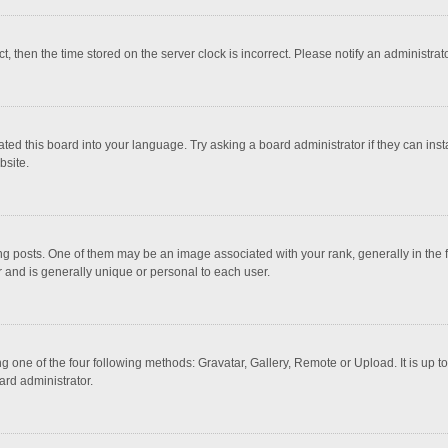
ct, then the time stored on the server clock is incorrect. Please notify an administrat
ted this board into your language. Try asking a board administrator if they can inst
bsite.
osts. One of them may be an image associated with your rank, generally in the fo
r and is generally unique or personal to each user.
g one of the four following methods: Gravatar, Gallery, Remote or Upload. It is up 
ard administrator.