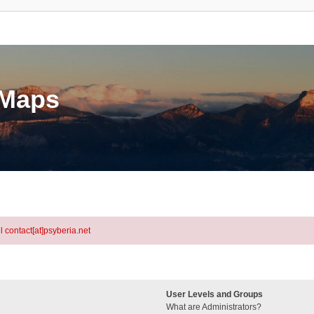
eMaps
l contact[at]psyberia.net
User Levels and Groups
What are Administrators?