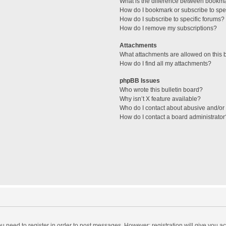
What is the difference between bookm
How do I bookmark or subscribe to spec
How do I subscribe to specific forums?
How do I remove my subscriptions?
Attachments
What attachments are allowed on this 
How do I find all my attachments?
phpBB Issues
Who wrote this bulletin board?
Why isn’t X feature available?
Who do I contact about abusive and/or l
How do I contact a board administrator
you need to register in order to post messages. However; registration will give you a