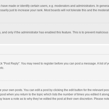
ave made or identify certain users, e.g. moderators and administrators. In general
rily just to increase your rank. Most boards will not tolerate this and the moderato
m, and only if the administrator has enabled this feature. This is to prevent malici
click "Post Reply". You may need to register before you can post a message. A list of
etc.
 your own posts. You can edit a post by clicking the edit button for the relevant po
he post when you return to the topic which lists the number of times you edited it alo
may leave a note as to why they’ve edited the post at their own discretion. Please n