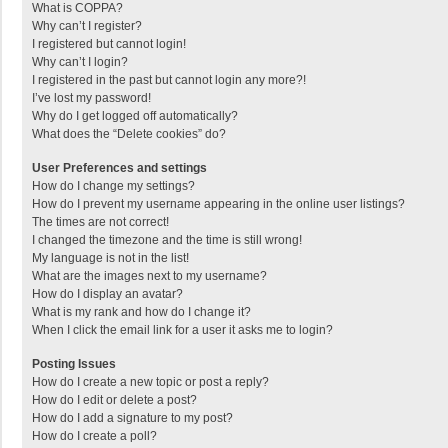
What is COPPA?
Why can’t I register?
I registered but cannot login!
Why can’t I login?
I registered in the past but cannot login any more?!
I’ve lost my password!
Why do I get logged off automatically?
What does the “Delete cookies” do?
User Preferences and settings
How do I change my settings?
How do I prevent my username appearing in the online user listings?
The times are not correct!
I changed the timezone and the time is still wrong!
My language is not in the list!
What are the images next to my username?
How do I display an avatar?
What is my rank and how do I change it?
When I click the email link for a user it asks me to login?
Posting Issues
How do I create a new topic or post a reply?
How do I edit or delete a post?
How do I add a signature to my post?
How do I create a poll?