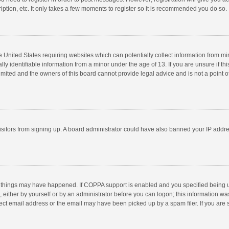
ption, etc. It only takes a few moments to register so it is recommended you do so.
he United States requiring websites which can potentially collect information from m
 identifiable information from a minor under the age of 13. If you are unsure if this
imited and the owners of this board cannot provide legal advice and is not a point o
 visitors from signing up. A board administrator could have also banned your IP addr
 things may have happened. If COPPA support is enabled and you specified being unde
 either by yourself or by an administrator before you can logon; this information was
ect email address or the email may have been picked up by a spam filer. If you are s