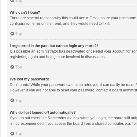
Top
Why can’t I login?
There are several reasons why this could occur. First, ensure your username 
configuration error on their end, and they would need to fix it.
Top
I registered in the past but cannot login any more?!
It is possible an administrator has deactivated or deleted your account for s
registering again and being more involved in discussions.
Top
I’ve lost my password!
Don’t panic! While your password cannot be retrieved, it can easily be reset. 
However, if you are not able to reset your password, contact a board administ
Top
Why do I get logged off automatically?
If you do not check the
Remember me
box when you login, the board will onl
is not recommended if you access the board from a shared computer, e.g. librar
Top