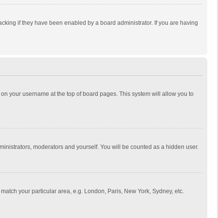
cking if they have been enabled by a board administrator. If you are having
ing on your username at the top of board pages. This system will allow you to
dministrators, moderators and yourself. You will be counted as a hidden user.
to match your particular area, e.g. London, Paris, New York, Sydney, etc.