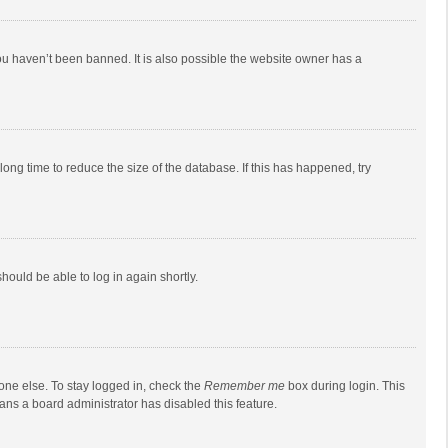
ou haven’t been banned. It is also possible the website owner has a
ong time to reduce the size of the database. If this has happened, try
should be able to log in again shortly.
one else. To stay logged in, check the
Remember me
box during login. This
eans a board administrator has disabled this feature.