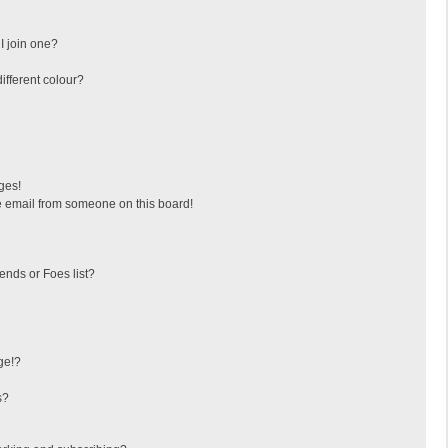
I join one?
fferent colour?
ges!
 email from someone on this board!
ends or Foes list?
ge!?
s?