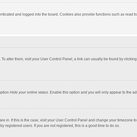
ticated and logged into the board. Cookies also provide functions such as read tra
e. To alter them, visit your User Control Panel; a link can usually be found by click
option
Hide your online status
. Enable this option and you will only appear to the a
 are in. If this is the case, visit your User Control Panel and change your timezone 
 registered users. If you are not registered, this is a good time to do so.