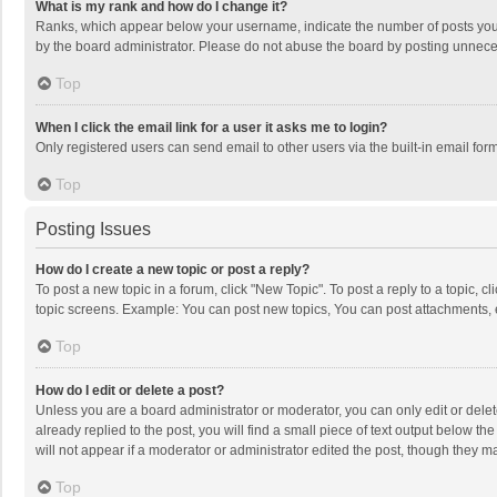
What is my rank and how do I change it?
Ranks, which appear below your username, indicate the number of posts you h
by the board administrator. Please do not abuse the board by posting unnecessa
Top
When I click the email link for a user it asks me to login?
Only registered users can send email to other users via the built-in email for
Top
Posting Issues
How do I create a new topic or post a reply?
To post a new topic in a forum, click "New Topic". To post a reply to a topic, 
topic screens. Example: You can post new topics, You can post attachments, 
Top
How do I edit or delete a post?
Unless you are a board administrator or moderator, you can only edit or delete
already replied to the post, you will find a small piece of text output below t
will not appear if a moderator or administrator edited the post, though they 
Top