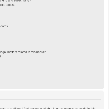
arking and subscribing?
ific topics?
board?
egal matters related to this board?
?
ccess to additional features not available to guest users such as definable