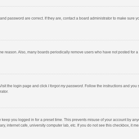
and password are correct. If they are, contact a board administrator to make sure y
ome reason. Also, many boards periodically remove users who have not posted for a l
Visit the login page and click
I forgot my password
. Follow the instructions and you 
rator.
y keep you logged in for a preset time. This prevents misuse of your account by any
y, internet cafe, university computer lab, etc. If you do not see this checkbox, it m