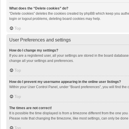
What does the “Delete cookies” do?
“Delete cookies” deletes the cookies created by phpBB which keep you authen
login or logout problems, deleting board cookies may help.
Top
User Preferences and settings
How do I change my settings?
If you are a registered user, all your settings are stored in the board databas
change all your settings and preferences.
Top
How do I prevent my username appearing in the online user listings?
Within your User Control Panel, under “Board preferences”, you will find the 
Top
The times are not correct!
It is possible the time displayed is from a timezone different from the one you
Please note that changing the timezone, like most settings, can only be done by
Top