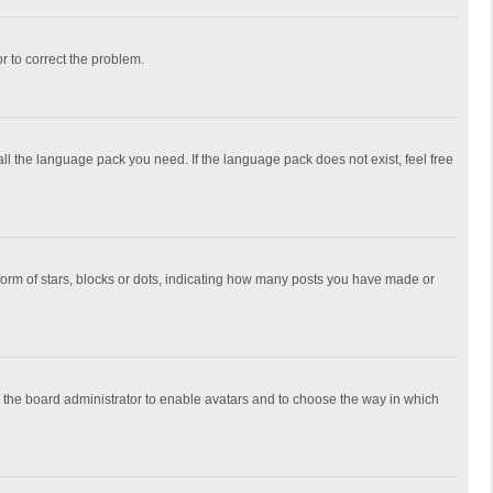
or to correct the problem.
all the language pack you need. If the language pack does not exist, feel free
rm of stars, blocks or dots, indicating how many posts you have made or
to the board administrator to enable avatars and to choose the way in which