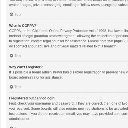
avatar images, private messaging, emailing of fellow users, usergroup subscri
Top
What is COPPA?
COPPA, or the Children’s Online Privacy Protection Act of 1998, is a law in t
method of legal guardian acknowledgment, allowing the collection of personally
to register on, contact legal counsel for assistance. Please note that phpBB L
do I contact about abusive and/or legal matters related to this board?”.
Top
Why can’t I register?
It is possible a board administrator has disabled registration to prevent new
board administrator for assistance.
Top
I registered but cannot login!
First, check your username and password. If they are correct, then one of two
you received. Some boards will also require new registrations to be activated,
instructions. If you did not receive an email, you may have provided an incorr
administrator.