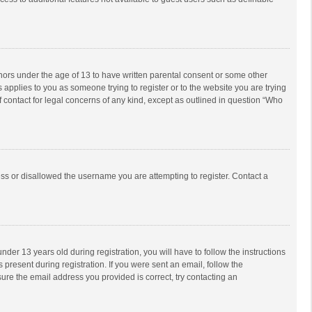
inors under the age of 13 to have written parental consent or some other
 applies to you as someone trying to register or to the website you are trying
f contact for legal concerns of any kind, except as outlined in question “Who
ess or disallowed the username you are attempting to register. Contact a
r 13 years old during registration, you will have to follow the instructions
 present during registration. If you were sent an email, follow the
ure the email address you provided is correct, try contacting an