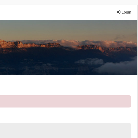
Login