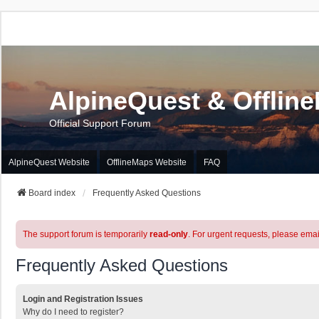
AlpineQuest & Offlin
Official Support Forum
AlpineQuest Website
OfflineMaps Website
FAQ
Board index
Frequently Asked Questions
The support forum is temporarily
read-only
. For urgent requests, please emai
Frequently Asked Questions
Login and Registration Issues
Why do I need to register?