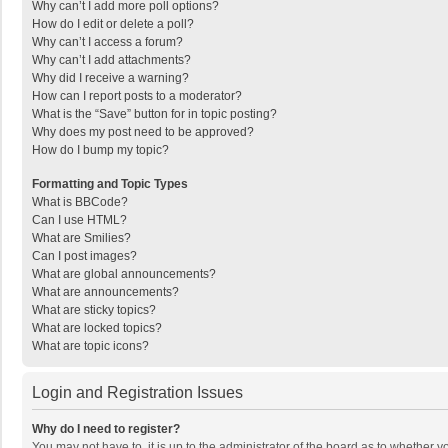
Why can’t I add more poll options?
How do I edit or delete a poll?
Why can’t I access a forum?
Why can’t I add attachments?
Why did I receive a warning?
How can I report posts to a moderator?
What is the “Save” button for in topic posting?
Why does my post need to be approved?
How do I bump my topic?
Formatting and Topic Types
What is BBCode?
Can I use HTML?
What are Smilies?
Can I post images?
What are global announcements?
What are announcements?
What are sticky topics?
What are locked topics?
What are topic icons?
Login and Registration Issues
Why do I need to register?
You may not have to, it is up to the administrator of the board as to whether 