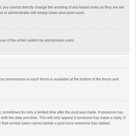
, you cannot directly change the wording of any board ranks as they are set
r or administrator will simply lower your post count.
ous use of the email system by anonymous users.
 your permissions in each forum is available at the bottom of the forum and
st, sometimes for only a limited time after the post was made. If someone has
ng with the date and time. This will only appear if someone has made a reply; it
ote that normal users cannot delete a post once someone has replied.