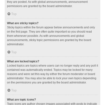
they are posted. As with global announcements, announcement
permissions are granted by the board administrator.
Top
What are sticky topics?
Sticky topics within the forum appear below announcements and only
on the first page. They are often quite important so you should read
them whenever possible. As with announcements and global
announcements, sticky topic permissions are granted by the board
administrator.
Top
What are locked topics?
Locked topics are topics where users can no longer reply and any poll it
contained was automatically ended. Topics may be locked for many
reasons and were set this way by either the forum moderator or board
administrator. You may also be able to lock your own topics depending
on the permissions you are granted by the board administrator.
Top
What are topic icons?
Topic icons are author chosen images associated with posts to indicate