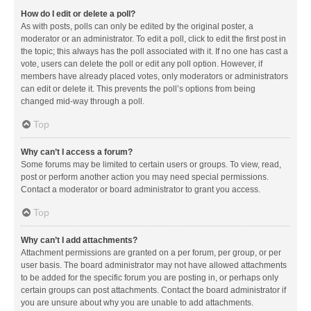
How do I edit or delete a poll?
As with posts, polls can only be edited by the original poster, a
moderator or an administrator. To edit a poll, click to edit the first post in
the topic; this always has the poll associated with it. If no one has cast a
vote, users can delete the poll or edit any poll option. However, if
members have already placed votes, only moderators or administrators
can edit or delete it. This prevents the poll’s options from being
changed mid-way through a poll.
Top
Why can’t I access a forum?
Some forums may be limited to certain users or groups. To view, read,
post or perform another action you may need special permissions.
Contact a moderator or board administrator to grant you access.
Top
Why can’t I add attachments?
Attachment permissions are granted on a per forum, per group, or per
user basis. The board administrator may not have allowed attachments
to be added for the specific forum you are posting in, or perhaps only
certain groups can post attachments. Contact the board administrator if
you are unsure about why you are unable to add attachments.