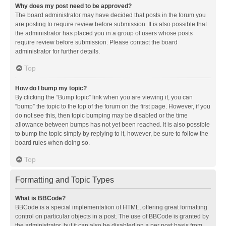
Why does my post need to be approved?
The board administrator may have decided that posts in the forum you
are posting to require review before submission. It is also possible that
the administrator has placed you in a group of users whose posts
require review before submission. Please contact the board
administrator for further details.
Top
How do I bump my topic?
By clicking the “Bump topic” link when you are viewing it, you can
“bump” the topic to the top of the forum on the first page. However, if you
do not see this, then topic bumping may be disabled or the time
allowance between bumps has not yet been reached. It is also possible
to bump the topic simply by replying to it, however, be sure to follow the
board rules when doing so.
Top
Formatting and Topic Types
What is BBCode?
BBCode is a special implementation of HTML, offering great formatting
control on particular objects in a post. The use of BBCode is granted by
the administrator, but it can also be disabled on a per post basis from