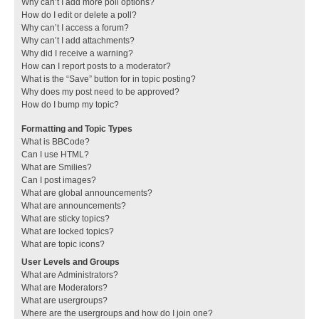
Why can’t I add more poll options?
How do I edit or delete a poll?
Why can’t I access a forum?
Why can’t I add attachments?
Why did I receive a warning?
How can I report posts to a moderator?
What is the “Save” button for in topic posting?
Why does my post need to be approved?
How do I bump my topic?
Formatting and Topic Types
What is BBCode?
Can I use HTML?
What are Smilies?
Can I post images?
What are global announcements?
What are announcements?
What are sticky topics?
What are locked topics?
What are topic icons?
User Levels and Groups
What are Administrators?
What are Moderators?
What are usergroups?
Where are the usergroups and how do I join one?