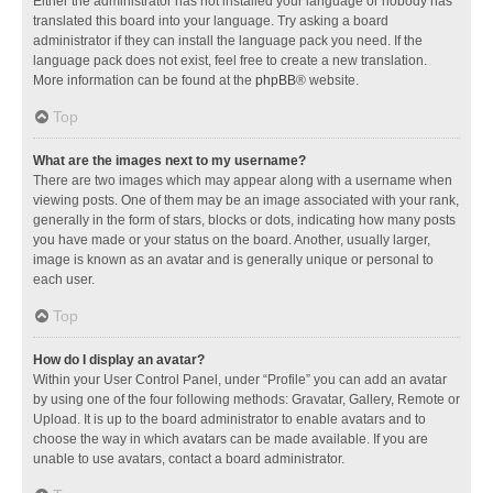
Either the administrator has not installed your language or nobody has
translated this board into your language. Try asking a board
administrator if they can install the language pack you need. If the
language pack does not exist, feel free to create a new translation.
More information can be found at the
phpBB
® website.
Top
What are the images next to my username?
There are two images which may appear along with a username when
viewing posts. One of them may be an image associated with your rank,
generally in the form of stars, blocks or dots, indicating how many posts
you have made or your status on the board. Another, usually larger,
image is known as an avatar and is generally unique or personal to
each user.
Top
How do I display an avatar?
Within your User Control Panel, under “Profile” you can add an avatar
by using one of the four following methods: Gravatar, Gallery, Remote or
Upload. It is up to the board administrator to enable avatars and to
choose the way in which avatars can be made available. If you are
unable to use avatars, contact a board administrator.