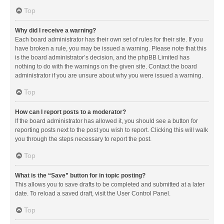
Top
Why did I receive a warning?
Each board administrator has their own set of rules for their site. If you
have broken a rule, you may be issued a warning. Please note that this
is the board administrator’s decision, and the phpBB Limited has
nothing to do with the warnings on the given site. Contact the board
administrator if you are unsure about why you were issued a warning.
Top
How can I report posts to a moderator?
If the board administrator has allowed it, you should see a button for
reporting posts next to the post you wish to report. Clicking this will walk
you through the steps necessary to report the post.
Top
What is the “Save” button for in topic posting?
This allows you to save drafts to be completed and submitted at a later
date. To reload a saved draft, visit the User Control Panel.
Top