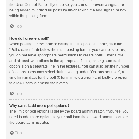
the User Control Panel. If you do so, you can still prevent a signature
being added to individual posts by un-checking the add signature box
within the posting form.
Top
How do I create a poll?
When posting a new topic or editing the first post of a topic, click the
“Poll creation” tab below the main posting form; if you cannot see this,
you do not have appropriate permissions to create polls. Enter a title
and at least two options in the appropriate fields, making sure each
option is on a separate line in the textarea. You can also set the number
of options users may select during voting under “Options per user”, a
time limit in days for the poll (0 for infinite duration) and lastly the option
to allow users to amend their votes.
Top
Why can’t I add more poll options?
The limit for poll options is set by the board administrator. If you feel you
need to add more options to your poll than the allowed amount, contact
the board administrator.
Top