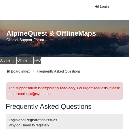
Login
AlpineQuest & OfflineMaps
Official Support Forum
AlpineQuest Website
OfflineMaps Website
FAQ
Board index
Frequently Asked Questions
The support forum is temporarily
read-only
. For urgent requests, please
email contact[at]psyberia.net
Frequently Asked Questions
Login and Registration Issues
Why do I need to register?