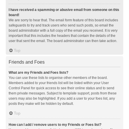
I have received a spamming or abusive email from someone on this
board!
We are sorry to hear that. The email form feature of this board includes
safeguards to try and track users who send such posts, so email the
board administrator with a full copy of the email you received. It is very
important that this includes the headers that contain the details of the
user that sent the email. The board administrator can then take action.
Top
Friends and Foes
What are my Friends and Foes lists?
You can use these lists to organise other members of the board.
Members added to your friends list will be listed within your User
Control Panel for quick access to see their online status and to send
them private messages. Subject to template support, posts from these
users may also be highlighted. If you add a user to your foes list, any
posts they make will be hidden by default.
Top
How can I add / remove users to my Friends or Foes list?