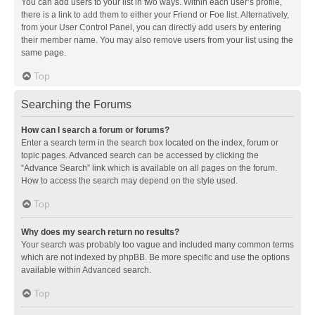
You can add users to your list in two ways. Within each user’s profile,
there is a link to add them to either your Friend or Foe list. Alternatively,
from your User Control Panel, you can directly add users by entering
their member name. You may also remove users from your list using the
same page.
Top
Searching the Forums
How can I search a forum or forums?
Enter a search term in the search box located on the index, forum or
topic pages. Advanced search can be accessed by clicking the
“Advance Search” link which is available on all pages on the forum.
How to access the search may depend on the style used.
Top
Why does my search return no results?
Your search was probably too vague and included many common terms
which are not indexed by phpBB. Be more specific and use the options
available within Advanced search.
Top