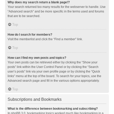
Why does my search return a blank page!?
Your search returned too many results for the webserver to handle. Use
“Advanced search” and be more specific in the terms used and forums
that are to be searched.
Top
How do I search for members?
Visit the memberlist and click the “Find a member” link.
Top
How can I find my own posts and topics?
Your own posts can be retrieved either by clicking the “Show your
posts” link within the User Control Panel or by clicking the “Search
user’s posts” link via your own profile page or by clicking the “Quick
links” menu at the top of the board. To search for your topics, use the
Advanced search page and fill in the various options appropriately.
Top
Subscriptions and Bookmarks
What is the difference between bookmarking and subscribing?
In phpBB 3.0, bookmarking topics worked much like bookmarking in a