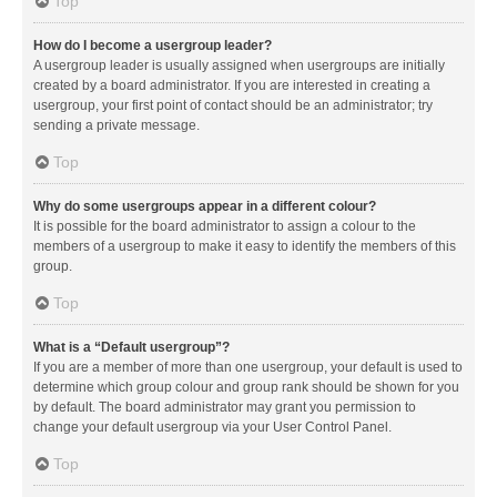
Top
How do I become a usergroup leader?
A usergroup leader is usually assigned when usergroups are initially
created by a board administrator. If you are interested in creating a
usergroup, your first point of contact should be an administrator; try
sending a private message.
Top
Why do some usergroups appear in a different colour?
It is possible for the board administrator to assign a colour to the
members of a usergroup to make it easy to identify the members of this
group.
Top
What is a “Default usergroup”?
If you are a member of more than one usergroup, your default is used to
determine which group colour and group rank should be shown for you
by default. The board administrator may grant you permission to
change your default usergroup via your User Control Panel.
Top