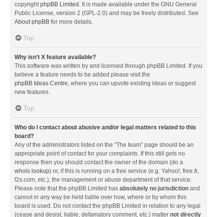
copyright
phpBB Limited
. It is made available under the GNU General
Public License, version 2 (GPL-2.0) and may be freely distributed. See
About phpBB
for more details.
Top
Why isn’t X feature available?
This software was written by and licensed through phpBB Limited. If you
believe a feature needs to be added please visit the
phpBB Ideas Centre
, where you can upvote existing ideas or suggest
new features.
Top
Who do I contact about abusive and/or legal matters related to this
board?
Any of the administrators listed on the “The team” page should be an
appropriate point of contact for your complaints. If this still gets no
response then you should contact the owner of the domain (do a
whois lookup
) or, if this is running on a free service (e.g. Yahoo!, free.fr,
f2s.com, etc.), the management or abuse department of that service.
Please note that the phpBB Limited has
absolutely no jurisdiction
and
cannot in any way be held liable over how, where or by whom this
board is used. Do not contact the phpBB Limited in relation to any legal
(cease and desist, liable, defamatory comment, etc.) matter
not directly