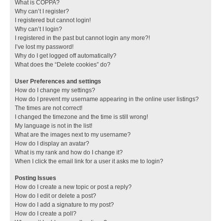
What is COPPA?
Why can’t I register?
I registered but cannot login!
Why can’t I login?
I registered in the past but cannot login any more?!
I’ve lost my password!
Why do I get logged off automatically?
What does the “Delete cookies” do?
User Preferences and settings
How do I change my settings?
How do I prevent my username appearing in the online user listings?
The times are not correct!
I changed the timezone and the time is still wrong!
My language is not in the list!
What are the images next to my username?
How do I display an avatar?
What is my rank and how do I change it?
When I click the email link for a user it asks me to login?
Posting Issues
How do I create a new topic or post a reply?
How do I edit or delete a post?
How do I add a signature to my post?
How do I create a poll?