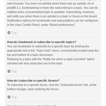
web browser. You were not alerted when there was an update. As of
phpBB 3.1, bookmarking is more like subscribing to a topic. You can be
notified when a bookmarked topic is updated. Subscribing, however,
will notify you when there is an update to a topic or forum on the board.
Notification options for bookmarks and subscriptions can be configured
in the User Control Panel, under “Board preferences”.
Top
How do I bookmark or subscribe to specific topics?
You can bookmark or subscribe to a specific topic by clicking the
appropriate link in the “Topic tools” menu, conveniently located near the
top and bottom of a topic discussion.
Replying to a topic with the “Notify me when a reply is posted” option
checked will also subscribe you to the topic.
Top
How do I subscribe to specific forums?
To subscribe to a specific forum, click the “Subscribe forum” link, at the
bottom of page, upon entering the forum.
Top