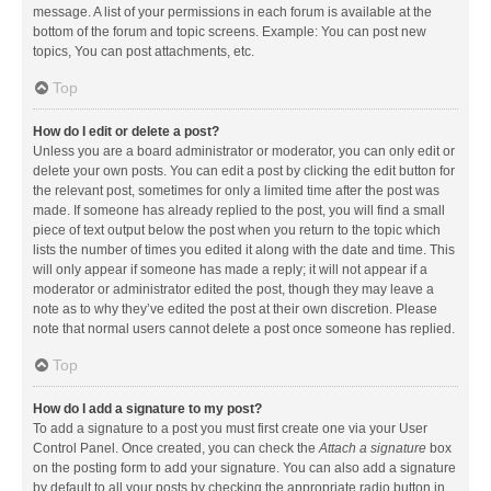
message. A list of your permissions in each forum is available at the
bottom of the forum and topic screens. Example: You can post new
topics, You can post attachments, etc.
Top
How do I edit or delete a post?
Unless you are a board administrator or moderator, you can only edit or
delete your own posts. You can edit a post by clicking the edit button for
the relevant post, sometimes for only a limited time after the post was
made. If someone has already replied to the post, you will find a small
piece of text output below the post when you return to the topic which
lists the number of times you edited it along with the date and time. This
will only appear if someone has made a reply; it will not appear if a
moderator or administrator edited the post, though they may leave a
note as to why they’ve edited the post at their own discretion. Please
note that normal users cannot delete a post once someone has replied.
Top
How do I add a signature to my post?
To add a signature to a post you must first create one via your User
Control Panel. Once created, you can check the
Attach a signature
box
on the posting form to add your signature. You can also add a signature
by default to all your posts by checking the appropriate radio button in