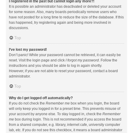
I registered in the past but cannot login any more?!
It is possible an administrator has deactivated or deleted your account
for some reason. Also, many boards periodically remove users who
have not posted for a long time to reduce the size of the database. If this
has happened, try registering again and being more involved in
discussions.
Top
I’ve lost my password!
Don’t panic! While your password cannot be retrieved, it can easily be
reset. Visit the login page and click
I forgot my password
. Follow the
instructions and you should be able to log in again shortly.
However, if you are not able to reset your password, contact a board
administrator.
Top
Why do I get logged off automatically?
If you do not check the
Remember me
box when you login, the board
will only keep you logged in for a preset time. This prevents misuse of
your account by anyone else. To stay logged in, check the
Remember
me
box during login. This is not recommended if you access the board
from a shared computer, e.g. library, internet cafe, university computer
lab, etc. If you do not see this checkbox, it means a board administrator