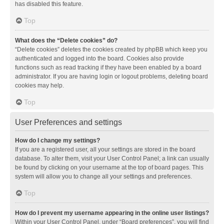
has disabled this feature.
Top
What does the “Delete cookies” do?
“Delete cookies” deletes the cookies created by phpBB which keep you
authenticated and logged into the board. Cookies also provide
functions such as read tracking if they have been enabled by a board
administrator. If you are having login or logout problems, deleting board
cookies may help.
Top
User Preferences and settings
How do I change my settings?
If you are a registered user, all your settings are stored in the board
database. To alter them, visit your User Control Panel; a link can usually
be found by clicking on your username at the top of board pages. This
system will allow you to change all your settings and preferences.
Top
How do I prevent my username appearing in the online user listings?
Within your User Control Panel, under “Board preferences”, you will find