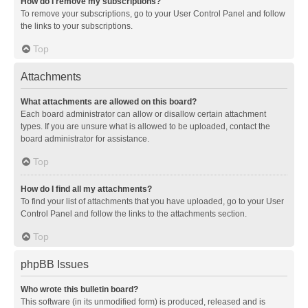
How do I remove my subscriptions?
To remove your subscriptions, go to your User Control Panel and follow
the links to your subscriptions.
Top
Attachments
What attachments are allowed on this board?
Each board administrator can allow or disallow certain attachment
types. If you are unsure what is allowed to be uploaded, contact the
board administrator for assistance.
Top
How do I find all my attachments?
To find your list of attachments that you have uploaded, go to your User
Control Panel and follow the links to the attachments section.
Top
phpBB Issues
Who wrote this bulletin board?
This software (in its unmodified form) is produced, released and is