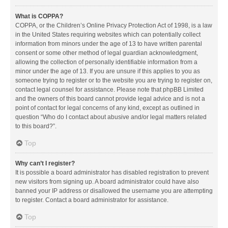
What is COPPA?
COPPA, or the Children’s Online Privacy Protection Act of 1998, is a law
in the United States requiring websites which can potentially collect
information from minors under the age of 13 to have written parental
consent or some other method of legal guardian acknowledgment,
allowing the collection of personally identifiable information from a
minor under the age of 13. If you are unsure if this applies to you as
someone trying to register or to the website you are trying to register on,
contact legal counsel for assistance. Please note that phpBB Limited
and the owners of this board cannot provide legal advice and is not a
point of contact for legal concerns of any kind, except as outlined in
question “Who do I contact about abusive and/or legal matters related
to this board?”.
Top
Why can’t I register?
It is possible a board administrator has disabled registration to prevent
new visitors from signing up. A board administrator could have also
banned your IP address or disallowed the username you are attempting
to register. Contact a board administrator for assistance.
Top