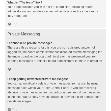
What is “The team” link?
This page provides you with a list of board staff, including board
administrators and moderators and other details such as the forums
they moderate.
Top
Private Messaging
I cannot send private messages!
There are three reasons for this; you are not registered and/or not
logged on, the board administrator has disabled private messaging for
the entire board, or the board administrator has prevented you from
sending messages. Contact a board administrator for more information.
Top
I keep getting unwanted private messages!
You can automatically delete private messages from a user by using
message rules within your User Control Panel. If you are receiving
abusive private messages from a particular user, report the messages
to the moderators; they have the power to prevent a user from sending
private messages.
Top