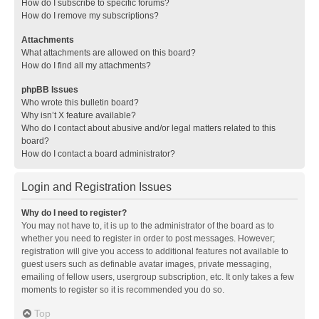
How do I subscribe to specific forums?
How do I remove my subscriptions?
Attachments
What attachments are allowed on this board?
How do I find all my attachments?
phpBB Issues
Who wrote this bulletin board?
Why isn’t X feature available?
Who do I contact about abusive and/or legal matters related to this
board?
How do I contact a board administrator?
Login and Registration Issues
Why do I need to register?
You may not have to, it is up to the administrator of the board as to
whether you need to register in order to post messages. However;
registration will give you access to additional features not available to
guest users such as definable avatar images, private messaging,
emailing of fellow users, usergroup subscription, etc. It only takes a few
moments to register so it is recommended you do so.
Top