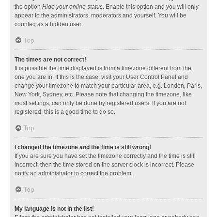
the option
Hide your online status
. Enable this option and you will only
appear to the administrators, moderators and yourself. You will be
counted as a hidden user.
Top
The times are not correct!
It is possible the time displayed is from a timezone different from the
one you are in. If this is the case, visit your User Control Panel and
change your timezone to match your particular area, e.g. London, Paris,
New York, Sydney, etc. Please note that changing the timezone, like
most settings, can only be done by registered users. If you are not
registered, this is a good time to do so.
Top
I changed the timezone and the time is still wrong!
If you are sure you have set the timezone correctly and the time is still
incorrect, then the time stored on the server clock is incorrect. Please
notify an administrator to correct the problem.
Top
My language is not in the list!