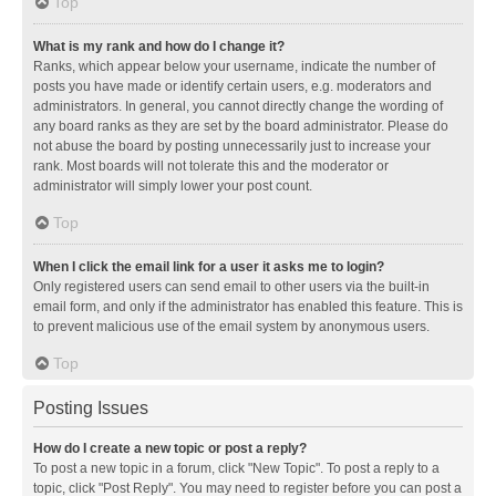
Top
What is my rank and how do I change it?
Ranks, which appear below your username, indicate the number of
posts you have made or identify certain users, e.g. moderators and
administrators. In general, you cannot directly change the wording of
any board ranks as they are set by the board administrator. Please do
not abuse the board by posting unnecessarily just to increase your
rank. Most boards will not tolerate this and the moderator or
administrator will simply lower your post count.
Top
When I click the email link for a user it asks me to login?
Only registered users can send email to other users via the built-in
email form, and only if the administrator has enabled this feature. This is
to prevent malicious use of the email system by anonymous users.
Top
Posting Issues
How do I create a new topic or post a reply?
To post a new topic in a forum, click "New Topic". To post a reply to a
topic, click "Post Reply". You may need to register before you can post a