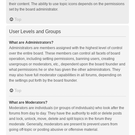
their content. The ability to use topic icons depends on the permissions
set by the board administrator.
Top
User Levels and Groups
What are Administrators?
Administrators are members assigned with the highest level of control
over the entire board. These members can control all facets of board
operation, including setting permissions, banning users, creating
usergroups or moderators, etc., dependent upon the board founder and
what permissions he or she has given the other administrators. They
may also have full moderator capabilities in all forums, depending on
the settings put forth by the board founder.
Top
What are Moderators?
Moderators are individuals (or groups of individuals) who look after the
forums from day to day. They have the authority to edit or delete posts
and lock, unlock, move, delete and split topics in the forum they
moderate. Generally, moderators are present to prevent users from
going off-topic or posting abusive or offensive material.