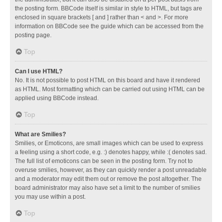
the posting form. BBCode itself is similar in style to HTML, but tags are
enclosed in square brackets [ and ] rather than < and >. For more
information on BBCode see the guide which can be accessed from the
posting page.
Top
Can I use HTML?
No. It is not possible to post HTML on this board and have it rendered
as HTML. Most formatting which can be carried out using HTML can be
applied using BBCode instead.
Top
What are Smilies?
Smilies, or Emoticons, are small images which can be used to express
a feeling using a short code, e.g. :) denotes happy, while :( denotes sad.
The full list of emoticons can be seen in the posting form. Try not to
overuse smilies, however, as they can quickly render a post unreadable
and a moderator may edit them out or remove the post altogether. The
board administrator may also have set a limit to the number of smilies
you may use within a post.
Top