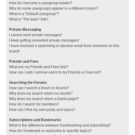
How do I become a usergroup leader?
Why do some usergroups appear in a different colour?
What is a “Default usergroup”?
What is “The team” link?
Private Messaging
I cannot send private messages!
I keep getting unwanted private messages!
I have received a spamming or abusive email from someone on this
board!
Friends and Foes
What are my Friends and Foes lists?
How can I add / remove users to my Friends or Foes list?
Searching the Forums
How can I search a forum or forums?
Why does my search return no results?
Why does my search return a blank page!?
How do I search for members?
How can I find my own posts and topics?
Subscriptions and Bookmarks
What is the difference between bookmarking and subscribing?
How do I bookmark or subscribe to specific topics?