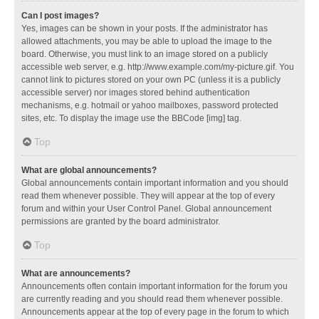
Can I post images?
Yes, images can be shown in your posts. If the administrator has
allowed attachments, you may be able to upload the image to the
board. Otherwise, you must link to an image stored on a publicly
accessible web server, e.g. http://www.example.com/my-picture.gif. You
cannot link to pictures stored on your own PC (unless it is a publicly
accessible server) nor images stored behind authentication
mechanisms, e.g. hotmail or yahoo mailboxes, password protected
sites, etc. To display the image use the BBCode [img] tag.
Top
What are global announcements?
Global announcements contain important information and you should
read them whenever possible. They will appear at the top of every
forum and within your User Control Panel. Global announcement
permissions are granted by the board administrator.
Top
What are announcements?
Announcements often contain important information for the forum you
are currently reading and you should read them whenever possible.
Announcements appear at the top of every page in the forum to which