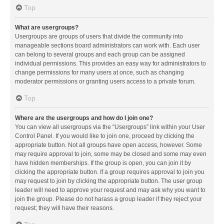
Top
What are usergroups?
Usergroups are groups of users that divide the community into
manageable sections board administrators can work with. Each user
can belong to several groups and each group can be assigned
individual permissions. This provides an easy way for administrators to
change permissions for many users at once, such as changing
moderator permissions or granting users access to a private forum.
Top
Where are the usergroups and how do I join one?
You can view all usergroups via the “Usergroups” link within your User
Control Panel. If you would like to join one, proceed by clicking the
appropriate button. Not all groups have open access, however. Some
may require approval to join, some may be closed and some may even
have hidden memberships. If the group is open, you can join it by
clicking the appropriate button. If a group requires approval to join you
may request to join by clicking the appropriate button. The user group
leader will need to approve your request and may ask why you want to
join the group. Please do not harass a group leader if they reject your
request; they will have their reasons.