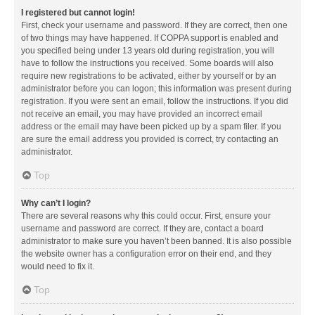
I registered but cannot login!
First, check your username and password. If they are correct, then one
of two things may have happened. If COPPA support is enabled and
you specified being under 13 years old during registration, you will
have to follow the instructions you received. Some boards will also
require new registrations to be activated, either by yourself or by an
administrator before you can logon; this information was present during
registration. If you were sent an email, follow the instructions. If you did
not receive an email, you may have provided an incorrect email
address or the email may have been picked up by a spam filer. If you
are sure the email address you provided is correct, try contacting an
administrator.
Top
Why can’t I login?
There are several reasons why this could occur. First, ensure your
username and password are correct. If they are, contact a board
administrator to make sure you haven’t been banned. It is also possible
the website owner has a configuration error on their end, and they
would need to fix it.
Top