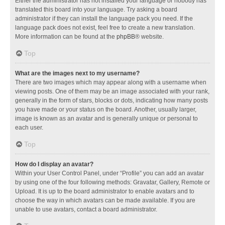
Either the administrator has not installed your language or nobody has
translated this board into your language. Try asking a board
administrator if they can install the language pack you need. If the
language pack does not exist, feel free to create a new translation.
More information can be found at the
phpBB
® website.
Top
What are the images next to my username?
There are two images which may appear along with a username when
viewing posts. One of them may be an image associated with your rank,
generally in the form of stars, blocks or dots, indicating how many posts
you have made or your status on the board. Another, usually larger,
image is known as an avatar and is generally unique or personal to
each user.
Top
How do I display an avatar?
Within your User Control Panel, under “Profile” you can add an avatar
by using one of the four following methods: Gravatar, Gallery, Remote or
Upload. It is up to the board administrator to enable avatars and to
choose the way in which avatars can be made available. If you are
unable to use avatars, contact a board administrator.