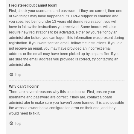
I registered but cannot login!
First, check your username and password. If they are correct, then one
of two things may have happened. If COPPA support is enabled and
you specified being under 13 years old during registration, you will
have to follow the instructions you received. Some boards will also
require new registrations to be activated, either by yourself or by an
administrator before you can logon; this information was present during
registration. If you were sent an email, follow the instructions. If you did
not receive an email, you may have provided an incorrect email
address or the email may have been picked up by a spam filer. If you
are sure the email address you provided is correct, try contacting an
administrator.
Top
Why can’t I login?
There are several reasons why this could occur. First, ensure your
username and password are correct. If they are, contact a board
administrator to make sure you haven’t been banned. It is also possible
the website owner has a configuration error on their end, and they
would need to fix it.
Top