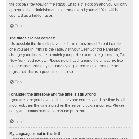
the option
Hide your online status
. Enable this option and you will only
appear to the administrators, moderators and yourself. You will be
counted as a hidden user.
Top
The times are not correct!
It is possible the time displayed is from a timezone different from the
one you are in. If this is the case, visit your User Control Panel and
change your timezone to match your particular area, e.g. London, Paris,
New York, Sydney, etc. Please note that changing the timezone, like
most settings, can only be done by registered users. If you are not
registered, this is a good time to do so.
Top
I changed the timezone and the time is still wrong!
If you are sure you have set the timezone correctly and the time is still
incorrect, then the time stored on the server clock is incorrect. Please
notify an administrator to correct the problem.
Top
My language is not in the list!