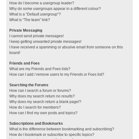
How do I become a usergroup leader?
Why do some usergroups appear in a different colour?
What is a “Default usergroup”?
What is “The team” link?
Private Messaging
I cannot send private messages!
I keep getting unwanted private messages!
I have received a spamming or abusive email from someone on this
board!
Friends and Foes
What are my Friends and Foes lists?
How can I add / remove users to my Friends or Foes list?
Searching the Forums
How can I search a forum or forums?
Why does my search return no results?
Why does my search return a blank page!?
How do I search for members?
How can I find my own posts and topics?
Subscriptions and Bookmarks
What is the difference between bookmarking and subscribing?
How do I bookmark or subscribe to specific topics?