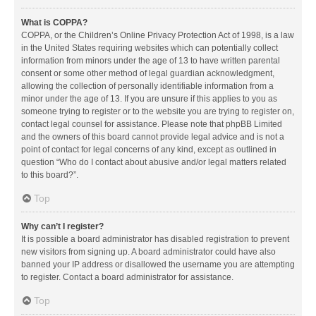
What is COPPA?
COPPA, or the Children’s Online Privacy Protection Act of 1998, is a law
in the United States requiring websites which can potentially collect
information from minors under the age of 13 to have written parental
consent or some other method of legal guardian acknowledgment,
allowing the collection of personally identifiable information from a
minor under the age of 13. If you are unsure if this applies to you as
someone trying to register or to the website you are trying to register on,
contact legal counsel for assistance. Please note that phpBB Limited
and the owners of this board cannot provide legal advice and is not a
point of contact for legal concerns of any kind, except as outlined in
question “Who do I contact about abusive and/or legal matters related
to this board?”.
Top
Why can’t I register?
It is possible a board administrator has disabled registration to prevent
new visitors from signing up. A board administrator could have also
banned your IP address or disallowed the username you are attempting
to register. Contact a board administrator for assistance.
Top