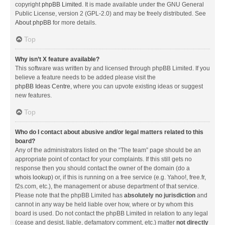
copyright
phpBB Limited
. It is made available under the GNU General
Public License, version 2 (GPL-2.0) and may be freely distributed. See
About phpBB
for more details.
Top
Why isn’t X feature available?
This software was written by and licensed through phpBB Limited. If you
believe a feature needs to be added please visit the
phpBB Ideas Centre
, where you can upvote existing ideas or suggest
new features.
Top
Who do I contact about abusive and/or legal matters related to this
board?
Any of the administrators listed on the “The team” page should be an
appropriate point of contact for your complaints. If this still gets no
response then you should contact the owner of the domain (do a
whois lookup
) or, if this is running on a free service (e.g. Yahoo!, free.fr,
f2s.com, etc.), the management or abuse department of that service.
Please note that the phpBB Limited has
absolutely no jurisdiction
and
cannot in any way be held liable over how, where or by whom this
board is used. Do not contact the phpBB Limited in relation to any legal
(cease and desist, liable, defamatory comment, etc.) matter
not directly