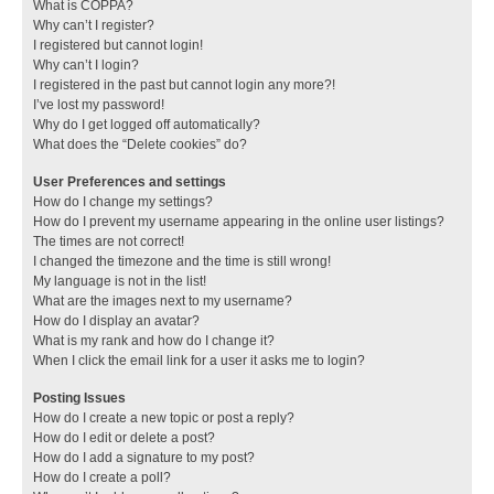
What is COPPA?
Why can’t I register?
I registered but cannot login!
Why can’t I login?
I registered in the past but cannot login any more?!
I’ve lost my password!
Why do I get logged off automatically?
What does the “Delete cookies” do?
User Preferences and settings
How do I change my settings?
How do I prevent my username appearing in the online user listings?
The times are not correct!
I changed the timezone and the time is still wrong!
My language is not in the list!
What are the images next to my username?
How do I display an avatar?
What is my rank and how do I change it?
When I click the email link for a user it asks me to login?
Posting Issues
How do I create a new topic or post a reply?
How do I edit or delete a post?
How do I add a signature to my post?
How do I create a poll?