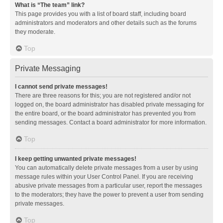
What is “The team” link?
This page provides you with a list of board staff, including board
administrators and moderators and other details such as the forums
they moderate.
Top
Private Messaging
I cannot send private messages!
There are three reasons for this; you are not registered and/or not
logged on, the board administrator has disabled private messaging for
the entire board, or the board administrator has prevented you from
sending messages. Contact a board administrator for more information.
Top
I keep getting unwanted private messages!
You can automatically delete private messages from a user by using
message rules within your User Control Panel. If you are receiving
abusive private messages from a particular user, report the messages
to the moderators; they have the power to prevent a user from sending
private messages.
Top