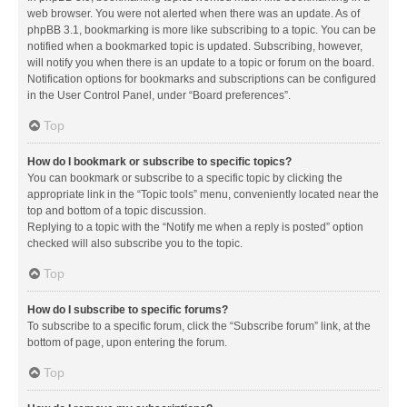
web browser. You were not alerted when there was an update. As of
phpBB 3.1, bookmarking is more like subscribing to a topic. You can be
notified when a bookmarked topic is updated. Subscribing, however,
will notify you when there is an update to a topic or forum on the board.
Notification options for bookmarks and subscriptions can be configured
in the User Control Panel, under “Board preferences”.
Top
How do I bookmark or subscribe to specific topics?
You can bookmark or subscribe to a specific topic by clicking the
appropriate link in the “Topic tools” menu, conveniently located near the
top and bottom of a topic discussion.
Replying to a topic with the “Notify me when a reply is posted” option
checked will also subscribe you to the topic.
Top
How do I subscribe to specific forums?
To subscribe to a specific forum, click the “Subscribe forum” link, at the
bottom of page, upon entering the forum.
Top