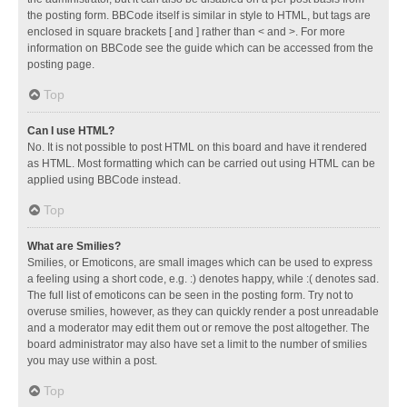
the posting form. BBCode itself is similar in style to HTML, but tags are
enclosed in square brackets [ and ] rather than < and >. For more
information on BBCode see the guide which can be accessed from the
posting page.
Top
Can I use HTML?
No. It is not possible to post HTML on this board and have it rendered
as HTML. Most formatting which can be carried out using HTML can be
applied using BBCode instead.
Top
What are Smilies?
Smilies, or Emoticons, are small images which can be used to express
a feeling using a short code, e.g. :) denotes happy, while :( denotes sad.
The full list of emoticons can be seen in the posting form. Try not to
overuse smilies, however, as they can quickly render a post unreadable
and a moderator may edit them out or remove the post altogether. The
board administrator may also have set a limit to the number of smilies
you may use within a post.
Top