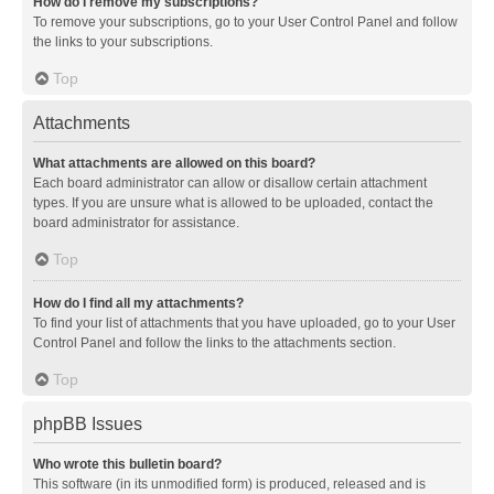
How do I remove my subscriptions?
To remove your subscriptions, go to your User Control Panel and follow
the links to your subscriptions.
Top
Attachments
What attachments are allowed on this board?
Each board administrator can allow or disallow certain attachment
types. If you are unsure what is allowed to be uploaded, contact the
board administrator for assistance.
Top
How do I find all my attachments?
To find your list of attachments that you have uploaded, go to your User
Control Panel and follow the links to the attachments section.
Top
phpBB Issues
Who wrote this bulletin board?
This software (in its unmodified form) is produced, released and is