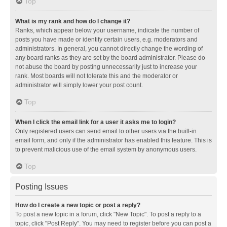
Top
What is my rank and how do I change it?
Ranks, which appear below your username, indicate the number of
posts you have made or identify certain users, e.g. moderators and
administrators. In general, you cannot directly change the wording of
any board ranks as they are set by the board administrator. Please do
not abuse the board by posting unnecessarily just to increase your
rank. Most boards will not tolerate this and the moderator or
administrator will simply lower your post count.
Top
When I click the email link for a user it asks me to login?
Only registered users can send email to other users via the built-in
email form, and only if the administrator has enabled this feature. This is
to prevent malicious use of the email system by anonymous users.
Top
Posting Issues
How do I create a new topic or post a reply?
To post a new topic in a forum, click "New Topic". To post a reply to a
topic, click "Post Reply". You may need to register before you can post a