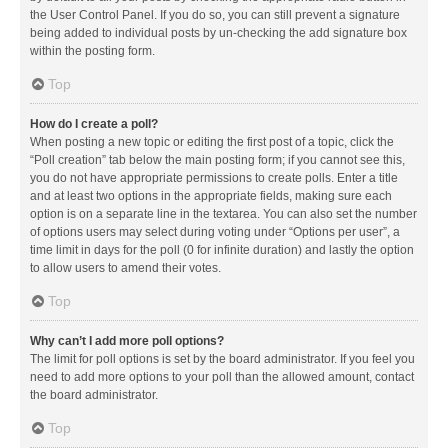
the User Control Panel. If you do so, you can still prevent a signature
being added to individual posts by un-checking the add signature box
within the posting form.
Top
How do I create a poll?
When posting a new topic or editing the first post of a topic, click the
“Poll creation” tab below the main posting form; if you cannot see this,
you do not have appropriate permissions to create polls. Enter a title
and at least two options in the appropriate fields, making sure each
option is on a separate line in the textarea. You can also set the number
of options users may select during voting under “Options per user”, a
time limit in days for the poll (0 for infinite duration) and lastly the option
to allow users to amend their votes.
Top
Why can’t I add more poll options?
The limit for poll options is set by the board administrator. If you feel you
need to add more options to your poll than the allowed amount, contact
the board administrator.
Top