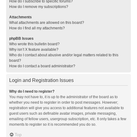
How do I subscribe to specific forums?
How do I remove my subscriptions?
Attachments
What attachments are allowed on this board?
How do I find all my attachments?
phpBB Issues
Who wrote this bulletin board?
Why isn’t X feature available?
Who do I contact about abusive and/or legal matters related to this
board?
How do I contact a board administrator?
Login and Registration Issues
Why do I need to register?
You may not have to, it is up to the administrator of the board as to
whether you need to register in order to post messages. However;
registration will give you access to additional features not available to
guest users such as definable avatar images, private messaging,
emailing of fellow users, usergroup subscription, etc. It only takes a few
moments to register so it is recommended you do so.
Top