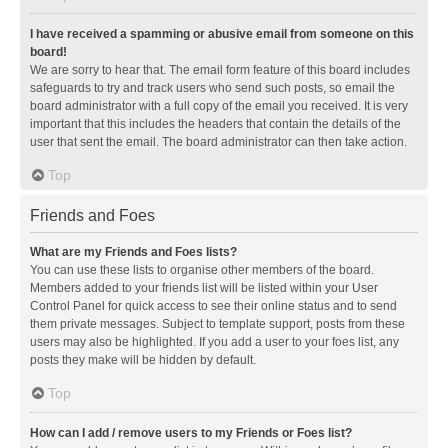
I have received a spamming or abusive email from someone on this
board!
We are sorry to hear that. The email form feature of this board includes
safeguards to try and track users who send such posts, so email the
board administrator with a full copy of the email you received. It is very
important that this includes the headers that contain the details of the
user that sent the email. The board administrator can then take action.
Top
Friends and Foes
What are my Friends and Foes lists?
You can use these lists to organise other members of the board.
Members added to your friends list will be listed within your User
Control Panel for quick access to see their online status and to send
them private messages. Subject to template support, posts from these
users may also be highlighted. If you add a user to your foes list, any
posts they make will be hidden by default.
Top
How can I add / remove users to my Friends or Foes list?