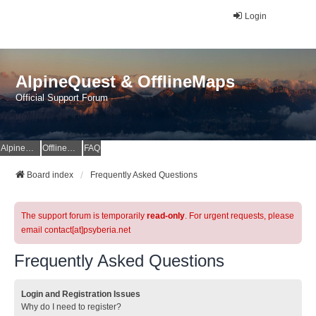
Login
AlpineQuest & OfflineMaps
Official Support Forum
AlpineQuest Website
OfflineMaps Website
FAQ
Board index
Frequently Asked Questions
The support forum is temporarily
read-only
. For urgent requests, please
email contact[at]psyberia.net
Frequently Asked Questions
Login and Registration Issues
Why do I need to register?