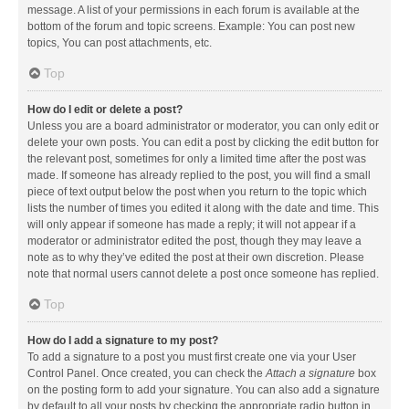
message. A list of your permissions in each forum is available at the
bottom of the forum and topic screens. Example: You can post new
topics, You can post attachments, etc.
Top
How do I edit or delete a post?
Unless you are a board administrator or moderator, you can only edit or
delete your own posts. You can edit a post by clicking the edit button for
the relevant post, sometimes for only a limited time after the post was
made. If someone has already replied to the post, you will find a small
piece of text output below the post when you return to the topic which
lists the number of times you edited it along with the date and time. This
will only appear if someone has made a reply; it will not appear if a
moderator or administrator edited the post, though they may leave a
note as to why they’ve edited the post at their own discretion. Please
note that normal users cannot delete a post once someone has replied.
Top
How do I add a signature to my post?
To add a signature to a post you must first create one via your User
Control Panel. Once created, you can check the
Attach a signature
box
on the posting form to add your signature. You can also add a signature
by default to all your posts by checking the appropriate radio button in