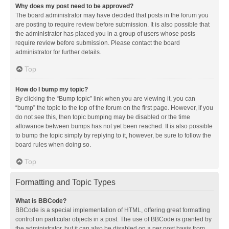
Why does my post need to be approved?
The board administrator may have decided that posts in the forum you
are posting to require review before submission. It is also possible that
the administrator has placed you in a group of users whose posts
require review before submission. Please contact the board
administrator for further details.
Top
How do I bump my topic?
By clicking the “Bump topic” link when you are viewing it, you can
“bump” the topic to the top of the forum on the first page. However, if you
do not see this, then topic bumping may be disabled or the time
allowance between bumps has not yet been reached. It is also possible
to bump the topic simply by replying to it, however, be sure to follow the
board rules when doing so.
Top
Formatting and Topic Types
What is BBCode?
BBCode is a special implementation of HTML, offering great formatting
control on particular objects in a post. The use of BBCode is granted by
the administrator, but it can also be disabled on a per post basis from