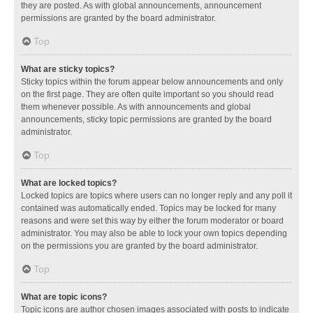
they are posted. As with global announcements, announcement
permissions are granted by the board administrator.
Top
What are sticky topics?
Sticky topics within the forum appear below announcements and only
on the first page. They are often quite important so you should read
them whenever possible. As with announcements and global
announcements, sticky topic permissions are granted by the board
administrator.
Top
What are locked topics?
Locked topics are topics where users can no longer reply and any poll it
contained was automatically ended. Topics may be locked for many
reasons and were set this way by either the forum moderator or board
administrator. You may also be able to lock your own topics depending
on the permissions you are granted by the board administrator.
Top
What are topic icons?
Topic icons are author chosen images associated with posts to indicate