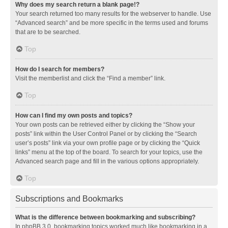
Why does my search return a blank page!?
Your search returned too many results for the webserver to handle. Use
“Advanced search” and be more specific in the terms used and forums
that are to be searched.
Top
How do I search for members?
Visit the memberlist and click the “Find a member” link.
Top
How can I find my own posts and topics?
Your own posts can be retrieved either by clicking the “Show your
posts” link within the User Control Panel or by clicking the “Search
user’s posts” link via your own profile page or by clicking the “Quick
links” menu at the top of the board. To search for your topics, use the
Advanced search page and fill in the various options appropriately.
Top
Subscriptions and Bookmarks
What is the difference between bookmarking and subscribing?
In phpBB 3.0, bookmarking topics worked much like bookmarking in a