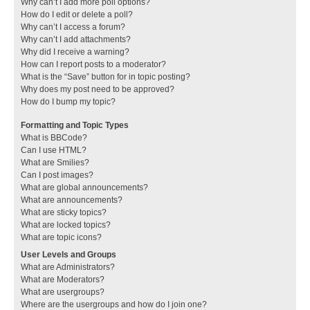
Why can’t I add more poll options?
How do I edit or delete a poll?
Why can’t I access a forum?
Why can’t I add attachments?
Why did I receive a warning?
How can I report posts to a moderator?
What is the “Save” button for in topic posting?
Why does my post need to be approved?
How do I bump my topic?
Formatting and Topic Types
What is BBCode?
Can I use HTML?
What are Smilies?
Can I post images?
What are global announcements?
What are announcements?
What are sticky topics?
What are locked topics?
What are topic icons?
User Levels and Groups
What are Administrators?
What are Moderators?
What are usergroups?
Where are the usergroups and how do I join one?