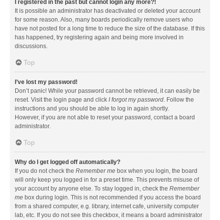
I registered in the past but cannot login any more?!
It is possible an administrator has deactivated or deleted your account
for some reason. Also, many boards periodically remove users who
have not posted for a long time to reduce the size of the database. If this
has happened, try registering again and being more involved in
discussions.
Top
I’ve lost my password!
Don’t panic! While your password cannot be retrieved, it can easily be
reset. Visit the login page and click
I forgot my password
. Follow the
instructions and you should be able to log in again shortly.
However, if you are not able to reset your password, contact a board
administrator.
Top
Why do I get logged off automatically?
If you do not check the
Remember me
box when you login, the board
will only keep you logged in for a preset time. This prevents misuse of
your account by anyone else. To stay logged in, check the
Remember
me
box during login. This is not recommended if you access the board
from a shared computer, e.g. library, internet cafe, university computer
lab, etc. If you do not see this checkbox, it means a board administrator