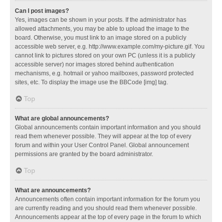
Can I post images?
Yes, images can be shown in your posts. If the administrator has
allowed attachments, you may be able to upload the image to the
board. Otherwise, you must link to an image stored on a publicly
accessible web server, e.g. http://www.example.com/my-picture.gif. You
cannot link to pictures stored on your own PC (unless it is a publicly
accessible server) nor images stored behind authentication
mechanisms, e.g. hotmail or yahoo mailboxes, password protected
sites, etc. To display the image use the BBCode [img] tag.
Top
What are global announcements?
Global announcements contain important information and you should
read them whenever possible. They will appear at the top of every
forum and within your User Control Panel. Global announcement
permissions are granted by the board administrator.
Top
What are announcements?
Announcements often contain important information for the forum you
are currently reading and you should read them whenever possible.
Announcements appear at the top of every page in the forum to which