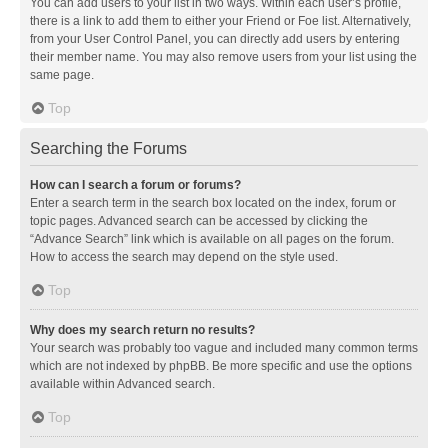
You can add users to your list in two ways. Within each user’s profile,
there is a link to add them to either your Friend or Foe list. Alternatively,
from your User Control Panel, you can directly add users by entering
their member name. You may also remove users from your list using the
same page.
Top
Searching the Forums
How can I search a forum or forums?
Enter a search term in the search box located on the index, forum or
topic pages. Advanced search can be accessed by clicking the
“Advance Search” link which is available on all pages on the forum.
How to access the search may depend on the style used.
Top
Why does my search return no results?
Your search was probably too vague and included many common terms
which are not indexed by phpBB. Be more specific and use the options
available within Advanced search.
Top