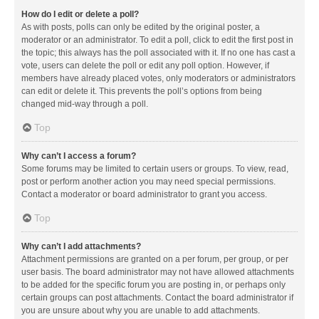
How do I edit or delete a poll?
As with posts, polls can only be edited by the original poster, a
moderator or an administrator. To edit a poll, click to edit the first post in
the topic; this always has the poll associated with it. If no one has cast a
vote, users can delete the poll or edit any poll option. However, if
members have already placed votes, only moderators or administrators
can edit or delete it. This prevents the poll’s options from being
changed mid-way through a poll.
Top
Why can’t I access a forum?
Some forums may be limited to certain users or groups. To view, read,
post or perform another action you may need special permissions.
Contact a moderator or board administrator to grant you access.
Top
Why can’t I add attachments?
Attachment permissions are granted on a per forum, per group, or per
user basis. The board administrator may not have allowed attachments
to be added for the specific forum you are posting in, or perhaps only
certain groups can post attachments. Contact the board administrator if
you are unsure about why you are unable to add attachments.