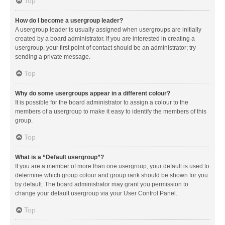
Top
How do I become a usergroup leader?
A usergroup leader is usually assigned when usergroups are initially
created by a board administrator. If you are interested in creating a
usergroup, your first point of contact should be an administrator; try
sending a private message.
Top
Why do some usergroups appear in a different colour?
It is possible for the board administrator to assign a colour to the
members of a usergroup to make it easy to identify the members of this
group.
Top
What is a “Default usergroup”?
If you are a member of more than one usergroup, your default is used to
determine which group colour and group rank should be shown for you
by default. The board administrator may grant you permission to
change your default usergroup via your User Control Panel.
Top