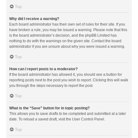
Top
Why did I receive a warning?
Each board administrator has their own set of rules for their site. If you
have broken a rule, you may be issued a warning. Please note that this
is the board administrator’s decision, and the phpBB Limited has
nothing to do with the warnings on the given site. Contact the board
administrator if you are unsure about why you were issued a warning.
Top
How can I report posts to a moderator?
If the board administrator has allowed it, you should see a button for
reporting posts next to the post you wish to report. Clicking this will walk
you through the steps necessary to report the post.
Top
What is the “Save” button for in topic posting?
This allows you to save drafts to be completed and submitted at a later
date. To reload a saved draft, visit the User Control Panel.
Top