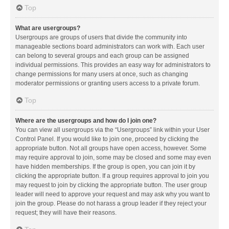
Top
What are usergroups?
Usergroups are groups of users that divide the community into
manageable sections board administrators can work with. Each user
can belong to several groups and each group can be assigned
individual permissions. This provides an easy way for administrators to
change permissions for many users at once, such as changing
moderator permissions or granting users access to a private forum.
Top
Where are the usergroups and how do I join one?
You can view all usergroups via the “Usergroups” link within your User
Control Panel. If you would like to join one, proceed by clicking the
appropriate button. Not all groups have open access, however. Some
may require approval to join, some may be closed and some may even
have hidden memberships. If the group is open, you can join it by
clicking the appropriate button. If a group requires approval to join you
may request to join by clicking the appropriate button. The user group
leader will need to approve your request and may ask why you want to
join the group. Please do not harass a group leader if they reject your
request; they will have their reasons.