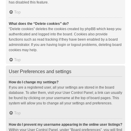
has disabled this feature.
Top
What does the “Delete cookies” do?
“Delete cookies” deletes the cookies created by phpBB which keep you
authenticated and logged into the board. Cookies also provide
functions such as read tracking if they have been enabled by a board
administrator. If you are having login or logout problems, deleting board
cookies may help.
Top
User Preferences and settings
How do I change my settings?
If you are a registered user, all your settings are stored in the board
database. To alter them, visit your User Control Panel; a link can usually
be found by clicking on your username at the top of board pages. This
system will allow you to change all your settings and preferences.
Top
How do I prevent my username appearing in the online user listings?
Within your User Control Panel, under “Board preferences”, you will find