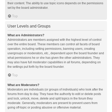
their content. The ability to use topic icons depends on the permissions
set by the board administrator.
Top
User Levels and Groups
What are Administrators?
Administrators are members assigned with the highest level of control
over the entire board. These members can control all facets of board
operation, including setting permissions, banning users, creating
usergroups or moderators, etc., dependent upon the board founder and
what permissions he or she has given the other administrators. They
may also have full moderator capabilities in all forums, depending on
the settings put forth by the board founder.
Top
What are Moderators?
Moderators are individuals (or groups of individuals) who look after the
forums from day to day. They have the authority to edit or delete posts
and lock, unlock, move, delete and split topics in the forum they
moderate. Generally, moderators are present to prevent users from
going off-topic or posting abusive or offensive material.