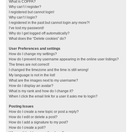
What is COPPA?
Why can’t I register?
I registered but cannot login!
Why can’t I login?
I registered in the past but cannot login any more?!
I’ve lost my password!
Why do I get logged off automatically?
What does the “Delete cookies” do?
User Preferences and settings
How do I change my settings?
How do I prevent my username appearing in the online user listings?
The times are not correct!
I changed the timezone and the time is still wrong!
My language is not in the list!
What are the images next to my username?
How do I display an avatar?
What is my rank and how do I change it?
When I click the email link for a user it asks me to login?
Posting Issues
How do I create a new topic or post a reply?
How do I edit or delete a post?
How do I add a signature to my post?
How do I create a poll?