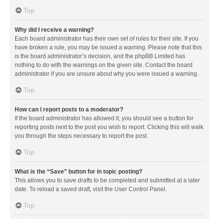
Top
Why did I receive a warning?
Each board administrator has their own set of rules for their site. If you
have broken a rule, you may be issued a warning. Please note that this
is the board administrator’s decision, and the phpBB Limited has
nothing to do with the warnings on the given site. Contact the board
administrator if you are unsure about why you were issued a warning.
Top
How can I report posts to a moderator?
If the board administrator has allowed it, you should see a button for
reporting posts next to the post you wish to report. Clicking this will walk
you through the steps necessary to report the post.
Top
What is the “Save” button for in topic posting?
This allows you to save drafts to be completed and submitted at a later
date. To reload a saved draft, visit the User Control Panel.
Top