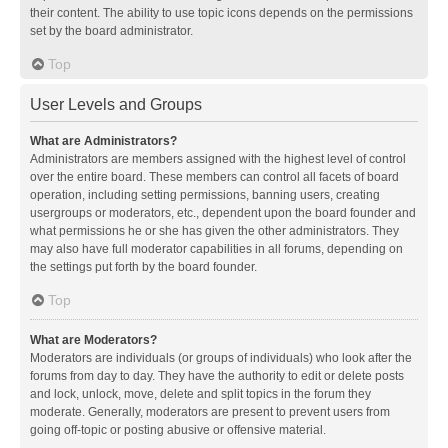
their content. The ability to use topic icons depends on the permissions
set by the board administrator.
Top
User Levels and Groups
What are Administrators?
Administrators are members assigned with the highest level of control
over the entire board. These members can control all facets of board
operation, including setting permissions, banning users, creating
usergroups or moderators, etc., dependent upon the board founder and
what permissions he or she has given the other administrators. They
may also have full moderator capabilities in all forums, depending on
the settings put forth by the board founder.
Top
What are Moderators?
Moderators are individuals (or groups of individuals) who look after the
forums from day to day. They have the authority to edit or delete posts
and lock, unlock, move, delete and split topics in the forum they
moderate. Generally, moderators are present to prevent users from
going off-topic or posting abusive or offensive material.