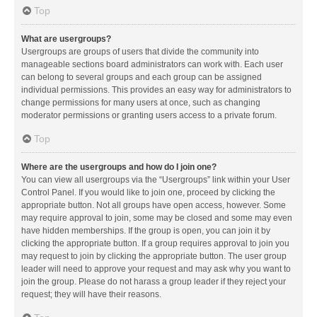
Top
What are usergroups?
Usergroups are groups of users that divide the community into
manageable sections board administrators can work with. Each user
can belong to several groups and each group can be assigned
individual permissions. This provides an easy way for administrators to
change permissions for many users at once, such as changing
moderator permissions or granting users access to a private forum.
Top
Where are the usergroups and how do I join one?
You can view all usergroups via the “Usergroups” link within your User
Control Panel. If you would like to join one, proceed by clicking the
appropriate button. Not all groups have open access, however. Some
may require approval to join, some may be closed and some may even
have hidden memberships. If the group is open, you can join it by
clicking the appropriate button. If a group requires approval to join you
may request to join by clicking the appropriate button. The user group
leader will need to approve your request and may ask why you want to
join the group. Please do not harass a group leader if they reject your
request; they will have their reasons.