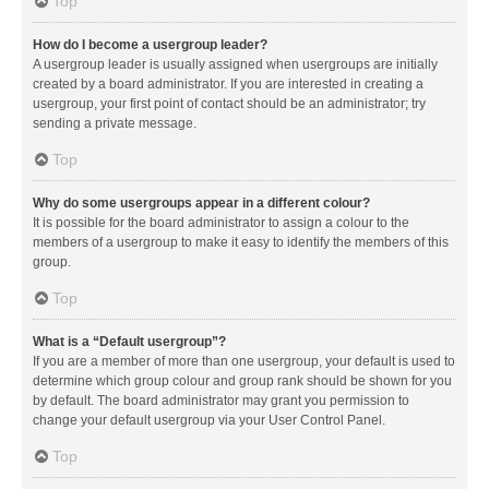
Top
How do I become a usergroup leader?
A usergroup leader is usually assigned when usergroups are initially
created by a board administrator. If you are interested in creating a
usergroup, your first point of contact should be an administrator; try
sending a private message.
Top
Why do some usergroups appear in a different colour?
It is possible for the board administrator to assign a colour to the
members of a usergroup to make it easy to identify the members of this
group.
Top
What is a “Default usergroup”?
If you are a member of more than one usergroup, your default is used to
determine which group colour and group rank should be shown for you
by default. The board administrator may grant you permission to
change your default usergroup via your User Control Panel.
Top