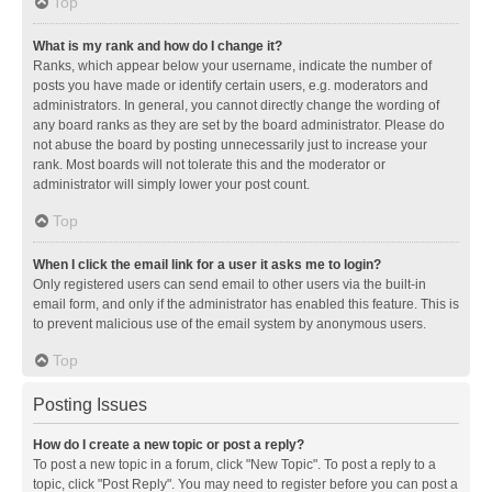
Top
What is my rank and how do I change it?
Ranks, which appear below your username, indicate the number of
posts you have made or identify certain users, e.g. moderators and
administrators. In general, you cannot directly change the wording of
any board ranks as they are set by the board administrator. Please do
not abuse the board by posting unnecessarily just to increase your
rank. Most boards will not tolerate this and the moderator or
administrator will simply lower your post count.
Top
When I click the email link for a user it asks me to login?
Only registered users can send email to other users via the built-in
email form, and only if the administrator has enabled this feature. This is
to prevent malicious use of the email system by anonymous users.
Top
Posting Issues
How do I create a new topic or post a reply?
To post a new topic in a forum, click "New Topic". To post a reply to a
topic, click "Post Reply". You may need to register before you can post a