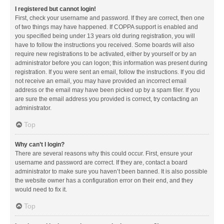
I registered but cannot login!
First, check your username and password. If they are correct, then one
of two things may have happened. If COPPA support is enabled and
you specified being under 13 years old during registration, you will
have to follow the instructions you received. Some boards will also
require new registrations to be activated, either by yourself or by an
administrator before you can logon; this information was present during
registration. If you were sent an email, follow the instructions. If you did
not receive an email, you may have provided an incorrect email
address or the email may have been picked up by a spam filer. If you
are sure the email address you provided is correct, try contacting an
administrator.
Top
Why can’t I login?
There are several reasons why this could occur. First, ensure your
username and password are correct. If they are, contact a board
administrator to make sure you haven’t been banned. It is also possible
the website owner has a configuration error on their end, and they
would need to fix it.
Top