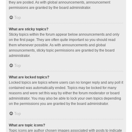
they are posted. As with global announcements, announcement
permissions are granted by the board administrator.
Top
What are sticky topics?
Sticky topics within the forum appear below announcements and only
on the first page. They are often quite important so you should read
them whenever possible. As with announcements and global
announcements, sticky topic permissions are granted by the board
administrator.
Top
What are locked topics?
Locked topics are topics where users can no longer reply and any poll it
contained was automatically ended. Topics may be locked for many
reasons and were set this way by either the forum moderator or board
administrator. You may also be able to lock your own topics depending
on the permissions you are granted by the board administrator.
Top
What are topic icons?
Topic icons are author chosen images associated with posts to indicate