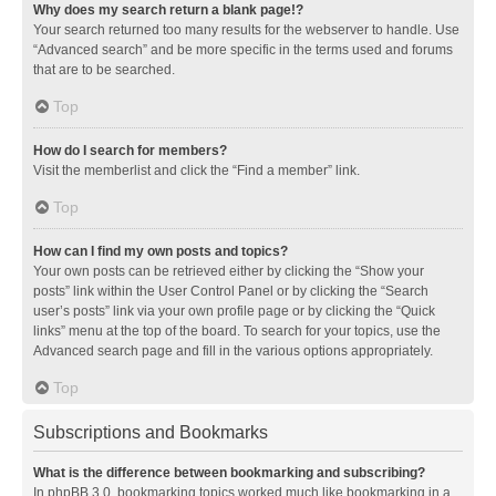
Why does my search return a blank page!?
Your search returned too many results for the webserver to handle. Use
“Advanced search” and be more specific in the terms used and forums
that are to be searched.
Top
How do I search for members?
Visit the memberlist and click the “Find a member” link.
Top
How can I find my own posts and topics?
Your own posts can be retrieved either by clicking the “Show your
posts” link within the User Control Panel or by clicking the “Search
user’s posts” link via your own profile page or by clicking the “Quick
links” menu at the top of the board. To search for your topics, use the
Advanced search page and fill in the various options appropriately.
Top
Subscriptions and Bookmarks
What is the difference between bookmarking and subscribing?
In phpBB 3.0, bookmarking topics worked much like bookmarking in a