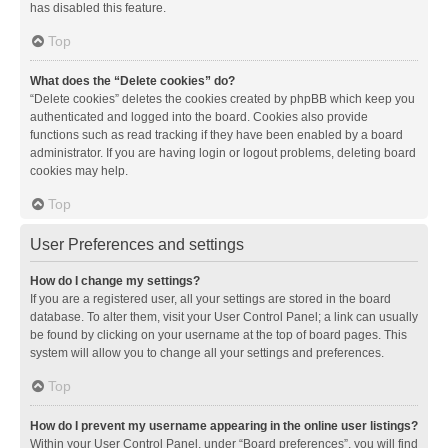
has disabled this feature.
Top
What does the “Delete cookies” do?
“Delete cookies” deletes the cookies created by phpBB which keep you
authenticated and logged into the board. Cookies also provide
functions such as read tracking if they have been enabled by a board
administrator. If you are having login or logout problems, deleting board
cookies may help.
Top
User Preferences and settings
How do I change my settings?
If you are a registered user, all your settings are stored in the board
database. To alter them, visit your User Control Panel; a link can usually
be found by clicking on your username at the top of board pages. This
system will allow you to change all your settings and preferences.
Top
How do I prevent my username appearing in the online user listings?
Within your User Control Panel, under “Board preferences”, you will find