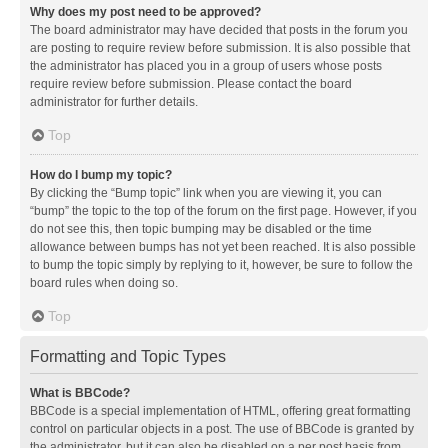
Why does my post need to be approved?
The board administrator may have decided that posts in the forum you
are posting to require review before submission. It is also possible that
the administrator has placed you in a group of users whose posts
require review before submission. Please contact the board
administrator for further details.
Top
How do I bump my topic?
By clicking the “Bump topic” link when you are viewing it, you can
“bump” the topic to the top of the forum on the first page. However, if you
do not see this, then topic bumping may be disabled or the time
allowance between bumps has not yet been reached. It is also possible
to bump the topic simply by replying to it, however, be sure to follow the
board rules when doing so.
Top
Formatting and Topic Types
What is BBCode?
BBCode is a special implementation of HTML, offering great formatting
control on particular objects in a post. The use of BBCode is granted by
the administrator, but it can also be disabled on a per post basis from