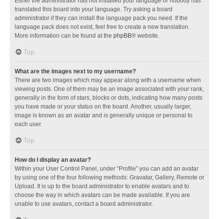
Either the administrator has not installed your language or nobody has
translated this board into your language. Try asking a board
administrator if they can install the language pack you need. If the
language pack does not exist, feel free to create a new translation.
More information can be found at the
phpBB
® website.
Top
What are the images next to my username?
There are two images which may appear along with a username when
viewing posts. One of them may be an image associated with your rank,
generally in the form of stars, blocks or dots, indicating how many posts
you have made or your status on the board. Another, usually larger,
image is known as an avatar and is generally unique or personal to
each user.
Top
How do I display an avatar?
Within your User Control Panel, under “Profile” you can add an avatar
by using one of the four following methods: Gravatar, Gallery, Remote or
Upload. It is up to the board administrator to enable avatars and to
choose the way in which avatars can be made available. If you are
unable to use avatars, contact a board administrator.