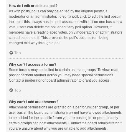
How do I edit or delete a poll?
As with posts, polls can only be edited by the original poster, a
moderator or an administrator. To edit a poll, click to edit the first post in
the topic; this always has the poll associated with it. If no one has cast a
vote, users can delete the poll or edit any poll option. However, if
members have already placed votes, only moderators or administrators
can edit or delete it. This prevents the poll’s options from being
changed mid-way through a poll.
Top
Why can’t I access a forum?
Some forums may be limited to certain users or groups. To view, read,
post or perform another action you may need special permissions.
Contact a moderator or board administrator to grant you access.
Top
Why can’t I add attachments?
Attachment permissions are granted on a per forum, per group, or per
user basis. The board administrator may not have allowed attachments
to be added for the specific forum you are posting in, or perhaps only
certain groups can post attachments. Contact the board administrator if
you are unsure about why you are unable to add attachments.