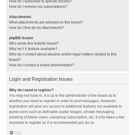
How do I subscribe to specific forums?
How do I remove my subscriptions?
Attachments
What attachments are allowed on this board?
How do I find all my attachments?
phpBB Issues
Who wrote this bulletin board?
Why isn’t X feature available?
Who do I contact about abusive and/or legal matters related to this
board?
How do I contact a board administrator?
Login and Registration Issues
Why do I need to register?
You may not have to, it is up to the administrator of the board as to
whether you need to register in order to post messages. However;
registration will give you access to additional features not available to
guest users such as definable avatar images, private messaging,
emailing of fellow users, usergroup subscription, etc. It only takes a few
moments to register so it is recommended you do so.
Top