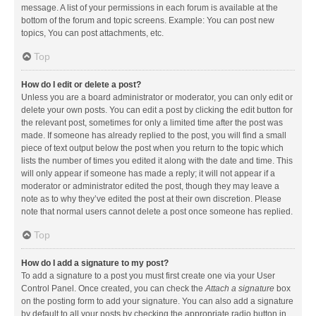
message. A list of your permissions in each forum is available at the
bottom of the forum and topic screens. Example: You can post new
topics, You can post attachments, etc.
Top
How do I edit or delete a post?
Unless you are a board administrator or moderator, you can only edit or
delete your own posts. You can edit a post by clicking the edit button for
the relevant post, sometimes for only a limited time after the post was
made. If someone has already replied to the post, you will find a small
piece of text output below the post when you return to the topic which
lists the number of times you edited it along with the date and time. This
will only appear if someone has made a reply; it will not appear if a
moderator or administrator edited the post, though they may leave a
note as to why they’ve edited the post at their own discretion. Please
note that normal users cannot delete a post once someone has replied.
Top
How do I add a signature to my post?
To add a signature to a post you must first create one via your User
Control Panel. Once created, you can check the
Attach a signature
box
on the posting form to add your signature. You can also add a signature
by default to all your posts by checking the appropriate radio button in