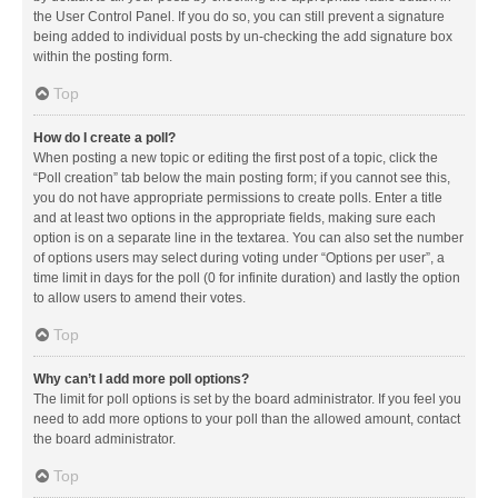
the User Control Panel. If you do so, you can still prevent a signature
being added to individual posts by un-checking the add signature box
within the posting form.
Top
How do I create a poll?
When posting a new topic or editing the first post of a topic, click the
“Poll creation” tab below the main posting form; if you cannot see this,
you do not have appropriate permissions to create polls. Enter a title
and at least two options in the appropriate fields, making sure each
option is on a separate line in the textarea. You can also set the number
of options users may select during voting under “Options per user”, a
time limit in days for the poll (0 for infinite duration) and lastly the option
to allow users to amend their votes.
Top
Why can’t I add more poll options?
The limit for poll options is set by the board administrator. If you feel you
need to add more options to your poll than the allowed amount, contact
the board administrator.
Top