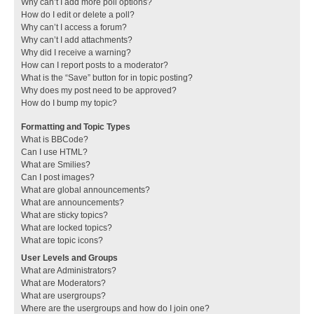
Why can’t I add more poll options?
How do I edit or delete a poll?
Why can’t I access a forum?
Why can’t I add attachments?
Why did I receive a warning?
How can I report posts to a moderator?
What is the “Save” button for in topic posting?
Why does my post need to be approved?
How do I bump my topic?
Formatting and Topic Types
What is BBCode?
Can I use HTML?
What are Smilies?
Can I post images?
What are global announcements?
What are announcements?
What are sticky topics?
What are locked topics?
What are topic icons?
User Levels and Groups
What are Administrators?
What are Moderators?
What are usergroups?
Where are the usergroups and how do I join one?