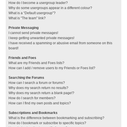
How do I become a usergroup leader?
Why do some usergroups appear in a different colour?
What is a “Default usergroup”?
What is “The team” link?
Private Messaging
I cannot send private messages!
I keep getting unwanted private messages!
I have received a spamming or abusive email from someone on this
board!
Friends and Foes
What are my Friends and Foes lists?
How can I add / remove users to my Friends or Foes list?
Searching the Forums
How can I search a forum or forums?
Why does my search return no results?
Why does my search return a blank page!?
How do I search for members?
How can I find my own posts and topics?
Subscriptions and Bookmarks
What is the difference between bookmarking and subscribing?
How do I bookmark or subscribe to specific topics?