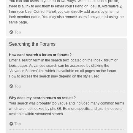
You can add users to your list in two ways. Within each user’s profile,
there is a link to add them to either your Friend or Foe list. Alternatively,
from your User Control Panel, you can directly add users by entering
their member name. You may also remove users from your list using the
same page.
Top
Searching the Forums
How can I search a forum or forums?
Enter a search term in the search box located on the index, forum or
topic pages. Advanced search can be accessed by clicking the
“Advance Search” link which is available on all pages on the forum.
How to access the search may depend on the style used.
Top
Why does my search return no results?
Your search was probably too vague and included many common terms
which are not indexed by phpBB. Be more specific and use the options
available within Advanced search.
Top