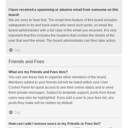
I have received a spamming or abusive email from someone on this
board!
We are sorry to hear that. The email form feature of this board includes
safeguards to try and track users who send such posts, so email the
board administrator with a full copy of the email you received. It is very
important that this includes the headers that contain the details of the
user that sent the email. The board administrator can then take action.
Top
Friends and Foes
What are my Friends and Foes lists?
You can use these lists to organise other members of the board.
Members added to your friends list will be listed within your User
Control Panel for quick access to see their online status and to send
them private messages. Subject to template support, posts from these
users may also be highlighted. If you add a user to your foes list, any
posts they make will be hidden by default.
Top
How can I add / remove users to my Friends or Foes list?