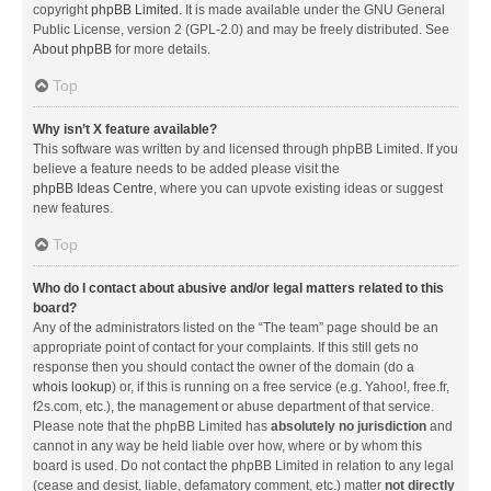
copyright
phpBB Limited
. It is made available under the GNU General
Public License, version 2 (GPL-2.0) and may be freely distributed. See
About phpBB
for more details.
Top
Why isn’t X feature available?
This software was written by and licensed through phpBB Limited. If you
believe a feature needs to be added please visit the
phpBB Ideas Centre
, where you can upvote existing ideas or suggest
new features.
Top
Who do I contact about abusive and/or legal matters related to this
board?
Any of the administrators listed on the “The team” page should be an
appropriate point of contact for your complaints. If this still gets no
response then you should contact the owner of the domain (do a
whois lookup
) or, if this is running on a free service (e.g. Yahoo!, free.fr,
f2s.com, etc.), the management or abuse department of that service.
Please note that the phpBB Limited has
absolutely no jurisdiction
and
cannot in any way be held liable over how, where or by whom this
board is used. Do not contact the phpBB Limited in relation to any legal
(cease and desist, liable, defamatory comment, etc.) matter
not directly