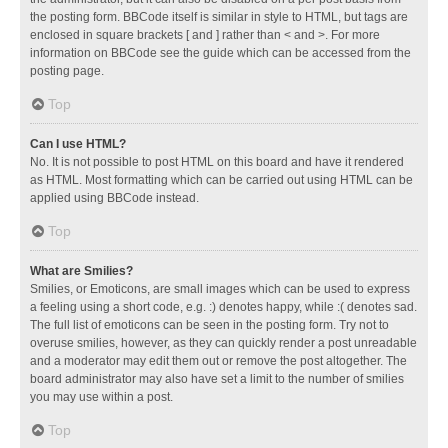
the posting form. BBCode itself is similar in style to HTML, but tags are
enclosed in square brackets [ and ] rather than < and >. For more
information on BBCode see the guide which can be accessed from the
posting page.
Top
Can I use HTML?
No. It is not possible to post HTML on this board and have it rendered
as HTML. Most formatting which can be carried out using HTML can be
applied using BBCode instead.
Top
What are Smilies?
Smilies, or Emoticons, are small images which can be used to express
a feeling using a short code, e.g. :) denotes happy, while :( denotes sad.
The full list of emoticons can be seen in the posting form. Try not to
overuse smilies, however, as they can quickly render a post unreadable
and a moderator may edit them out or remove the post altogether. The
board administrator may also have set a limit to the number of smilies
you may use within a post.
Top