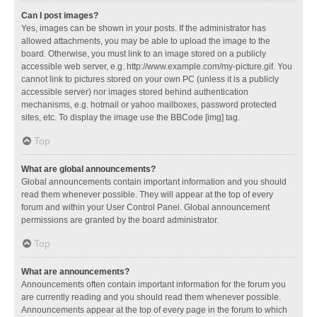
Can I post images?
Yes, images can be shown in your posts. If the administrator has
allowed attachments, you may be able to upload the image to the
board. Otherwise, you must link to an image stored on a publicly
accessible web server, e.g. http://www.example.com/my-picture.gif. You
cannot link to pictures stored on your own PC (unless it is a publicly
accessible server) nor images stored behind authentication
mechanisms, e.g. hotmail or yahoo mailboxes, password protected
sites, etc. To display the image use the BBCode [img] tag.
Top
What are global announcements?
Global announcements contain important information and you should
read them whenever possible. They will appear at the top of every
forum and within your User Control Panel. Global announcement
permissions are granted by the board administrator.
Top
What are announcements?
Announcements often contain important information for the forum you
are currently reading and you should read them whenever possible.
Announcements appear at the top of every page in the forum to which