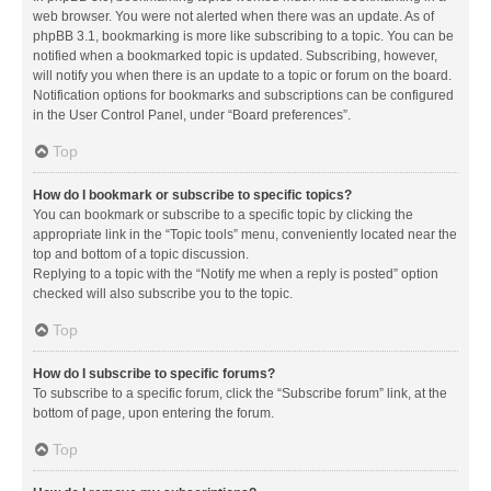
web browser. You were not alerted when there was an update. As of
phpBB 3.1, bookmarking is more like subscribing to a topic. You can be
notified when a bookmarked topic is updated. Subscribing, however,
will notify you when there is an update to a topic or forum on the board.
Notification options for bookmarks and subscriptions can be configured
in the User Control Panel, under “Board preferences”.
Top
How do I bookmark or subscribe to specific topics?
You can bookmark or subscribe to a specific topic by clicking the
appropriate link in the “Topic tools” menu, conveniently located near the
top and bottom of a topic discussion.
Replying to a topic with the “Notify me when a reply is posted” option
checked will also subscribe you to the topic.
Top
How do I subscribe to specific forums?
To subscribe to a specific forum, click the “Subscribe forum” link, at the
bottom of page, upon entering the forum.
Top