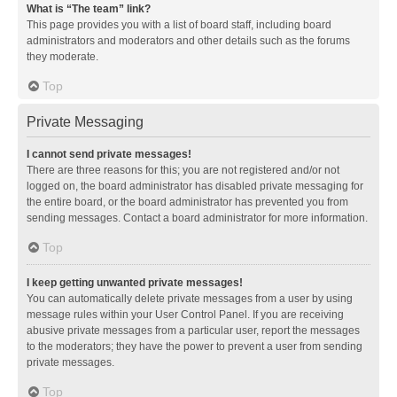
What is “The team” link?
This page provides you with a list of board staff, including board
administrators and moderators and other details such as the forums
they moderate.
Top
Private Messaging
I cannot send private messages!
There are three reasons for this; you are not registered and/or not
logged on, the board administrator has disabled private messaging for
the entire board, or the board administrator has prevented you from
sending messages. Contact a board administrator for more information.
Top
I keep getting unwanted private messages!
You can automatically delete private messages from a user by using
message rules within your User Control Panel. If you are receiving
abusive private messages from a particular user, report the messages
to the moderators; they have the power to prevent a user from sending
private messages.
Top