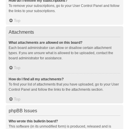
How do I remove my subscriptions?
To remove your subscriptions, go to your User Control Panel and follow
the links to your subscriptions.
Top
Attachments
What attachments are allowed on this board?
Each board administrator can allow or disallow certain attachment
types. If you are unsure what is allowed to be uploaded, contact the
board administrator for assistance.
Top
How do I find all my attachments?
To find your list of attachments that you have uploaded, go to your User
Control Panel and follow the links to the attachments section.
Top
phpBB Issues
Who wrote this bulletin board?
This software (in its unmodified form) is produced, released and is