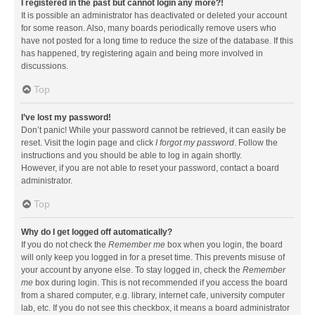
I registered in the past but cannot login any more?!
It is possible an administrator has deactivated or deleted your account
for some reason. Also, many boards periodically remove users who
have not posted for a long time to reduce the size of the database. If this
has happened, try registering again and being more involved in
discussions.
Top
I’ve lost my password!
Don’t panic! While your password cannot be retrieved, it can easily be
reset. Visit the login page and click
I forgot my password
. Follow the
instructions and you should be able to log in again shortly.
However, if you are not able to reset your password, contact a board
administrator.
Top
Why do I get logged off automatically?
If you do not check the
Remember me
box when you login, the board
will only keep you logged in for a preset time. This prevents misuse of
your account by anyone else. To stay logged in, check the
Remember
me
box during login. This is not recommended if you access the board
from a shared computer, e.g. library, internet cafe, university computer
lab, etc. If you do not see this checkbox, it means a board administrator