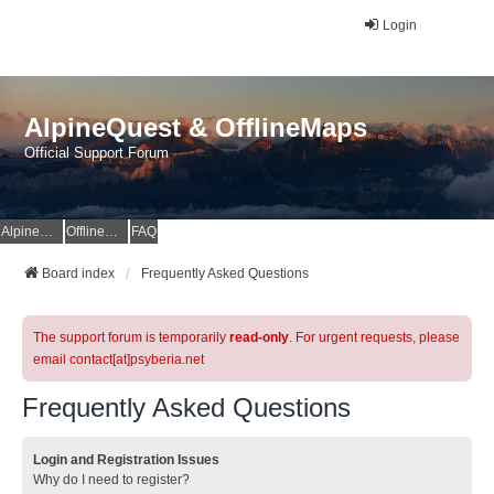
Login
AlpineQuest & OfflineMaps
Official Support Forum
AlpineQuest Website
OfflineMaps Website
FAQ
Board index
Frequently Asked Questions
The support forum is temporarily
read-only
. For urgent requests, please
email contact[at]psyberia.net
Frequently Asked Questions
Login and Registration Issues
Why do I need to register?