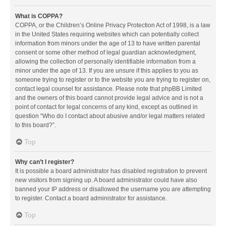
What is COPPA?
COPPA, or the Children’s Online Privacy Protection Act of 1998, is a law
in the United States requiring websites which can potentially collect
information from minors under the age of 13 to have written parental
consent or some other method of legal guardian acknowledgment,
allowing the collection of personally identifiable information from a
minor under the age of 13. If you are unsure if this applies to you as
someone trying to register or to the website you are trying to register on,
contact legal counsel for assistance. Please note that phpBB Limited
and the owners of this board cannot provide legal advice and is not a
point of contact for legal concerns of any kind, except as outlined in
question “Who do I contact about abusive and/or legal matters related
to this board?”.
Top
Why can’t I register?
It is possible a board administrator has disabled registration to prevent
new visitors from signing up. A board administrator could have also
banned your IP address or disallowed the username you are attempting
to register. Contact a board administrator for assistance.
Top