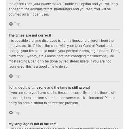
the option
Hide your online status
. Enable this option and you will only
appear to the administrators, moderators and yourself. You will be
counted as a hidden user.
Top
The times are not correct!
It is possible the time displayed is from a timezone different from the
one you are in. If this is the case, visit your User Control Panel and
change your timezone to match your particular area, e.g. London, Paris,
New York, Sydney, etc. Please note that changing the timezone, like
most settings, can only be done by registered users. If you are not
registered, this is a good time to do so.
Top
I changed the timezone and the time is still wrong!
If you are sure you have set the timezone correctly and the time is still
incorrect, then the time stored on the server clock is incorrect. Please
notify an administrator to correct the problem.
Top
My language is not in the list!