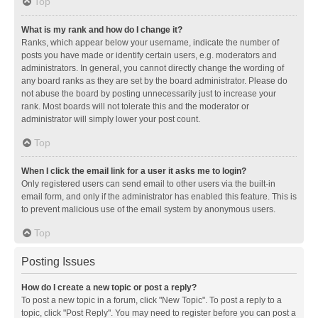
Top
What is my rank and how do I change it?
Ranks, which appear below your username, indicate the number of
posts you have made or identify certain users, e.g. moderators and
administrators. In general, you cannot directly change the wording of
any board ranks as they are set by the board administrator. Please do
not abuse the board by posting unnecessarily just to increase your
rank. Most boards will not tolerate this and the moderator or
administrator will simply lower your post count.
Top
When I click the email link for a user it asks me to login?
Only registered users can send email to other users via the built-in
email form, and only if the administrator has enabled this feature. This is
to prevent malicious use of the email system by anonymous users.
Top
Posting Issues
How do I create a new topic or post a reply?
To post a new topic in a forum, click "New Topic". To post a reply to a
topic, click "Post Reply". You may need to register before you can post a