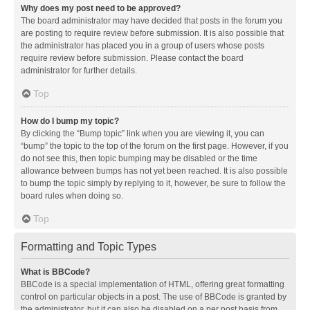
Why does my post need to be approved?
The board administrator may have decided that posts in the forum you
are posting to require review before submission. It is also possible that
the administrator has placed you in a group of users whose posts
require review before submission. Please contact the board
administrator for further details.
Top
How do I bump my topic?
By clicking the “Bump topic” link when you are viewing it, you can
“bump” the topic to the top of the forum on the first page. However, if you
do not see this, then topic bumping may be disabled or the time
allowance between bumps has not yet been reached. It is also possible
to bump the topic simply by replying to it, however, be sure to follow the
board rules when doing so.
Top
Formatting and Topic Types
What is BBCode?
BBCode is a special implementation of HTML, offering great formatting
control on particular objects in a post. The use of BBCode is granted by
the administrator, but it can also be disabled on a per post basis from