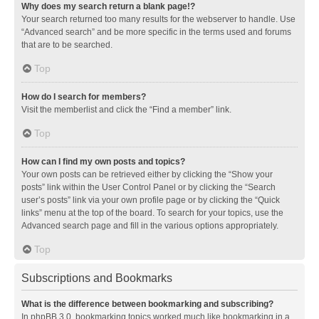
Why does my search return a blank page!?
Your search returned too many results for the webserver to handle. Use
“Advanced search” and be more specific in the terms used and forums
that are to be searched.
Top
How do I search for members?
Visit the memberlist and click the “Find a member” link.
Top
How can I find my own posts and topics?
Your own posts can be retrieved either by clicking the “Show your
posts” link within the User Control Panel or by clicking the “Search
user’s posts” link via your own profile page or by clicking the “Quick
links” menu at the top of the board. To search for your topics, use the
Advanced search page and fill in the various options appropriately.
Top
Subscriptions and Bookmarks
What is the difference between bookmarking and subscribing?
In phpBB 3.0, bookmarking topics worked much like bookmarking in a