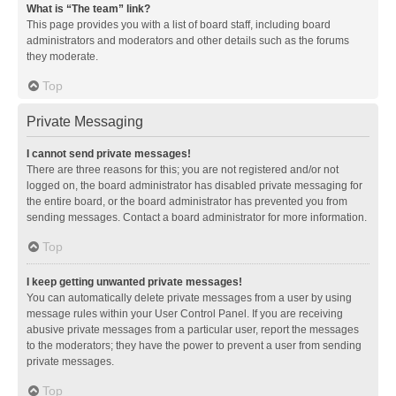
What is “The team” link?
This page provides you with a list of board staff, including board
administrators and moderators and other details such as the forums
they moderate.
Top
Private Messaging
I cannot send private messages!
There are three reasons for this; you are not registered and/or not
logged on, the board administrator has disabled private messaging for
the entire board, or the board administrator has prevented you from
sending messages. Contact a board administrator for more information.
Top
I keep getting unwanted private messages!
You can automatically delete private messages from a user by using
message rules within your User Control Panel. If you are receiving
abusive private messages from a particular user, report the messages
to the moderators; they have the power to prevent a user from sending
private messages.
Top