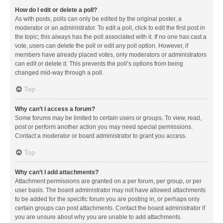
How do I edit or delete a poll?
As with posts, polls can only be edited by the original poster, a
moderator or an administrator. To edit a poll, click to edit the first post in
the topic; this always has the poll associated with it. If no one has cast a
vote, users can delete the poll or edit any poll option. However, if
members have already placed votes, only moderators or administrators
can edit or delete it. This prevents the poll’s options from being
changed mid-way through a poll.
Top
Why can’t I access a forum?
Some forums may be limited to certain users or groups. To view, read,
post or perform another action you may need special permissions.
Contact a moderator or board administrator to grant you access.
Top
Why can’t I add attachments?
Attachment permissions are granted on a per forum, per group, or per
user basis. The board administrator may not have allowed attachments
to be added for the specific forum you are posting in, or perhaps only
certain groups can post attachments. Contact the board administrator if
you are unsure about why you are unable to add attachments.