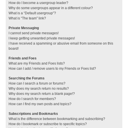
How do I become a usergroup leader?
Why do some usergroups appear in a different colour?
What is a “Default usergroup”?
What is “The team” link?
Private Messaging
I cannot send private messages!
I keep getting unwanted private messages!
I have received a spamming or abusive email from someone on this
board!
Friends and Foes
What are my Friends and Foes lists?
How can I add / remove users to my Friends or Foes list?
Searching the Forums
How can I search a forum or forums?
Why does my search return no results?
Why does my search return a blank page!?
How do I search for members?
How can I find my own posts and topics?
Subscriptions and Bookmarks
What is the difference between bookmarking and subscribing?
How do I bookmark or subscribe to specific topics?