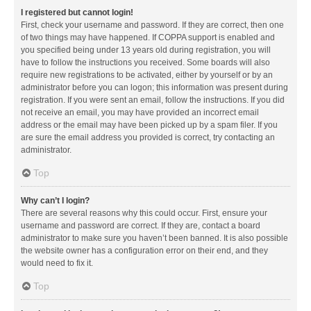
I registered but cannot login!
First, check your username and password. If they are correct, then one
of two things may have happened. If COPPA support is enabled and
you specified being under 13 years old during registration, you will
have to follow the instructions you received. Some boards will also
require new registrations to be activated, either by yourself or by an
administrator before you can logon; this information was present during
registration. If you were sent an email, follow the instructions. If you did
not receive an email, you may have provided an incorrect email
address or the email may have been picked up by a spam filer. If you
are sure the email address you provided is correct, try contacting an
administrator.
Top
Why can’t I login?
There are several reasons why this could occur. First, ensure your
username and password are correct. If they are, contact a board
administrator to make sure you haven’t been banned. It is also possible
the website owner has a configuration error on their end, and they
would need to fix it.
Top