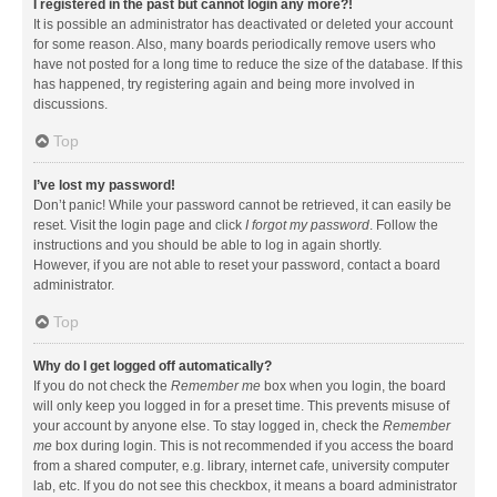
I registered in the past but cannot login any more?!
It is possible an administrator has deactivated or deleted your account
for some reason. Also, many boards periodically remove users who
have not posted for a long time to reduce the size of the database. If this
has happened, try registering again and being more involved in
discussions.
Top
I’ve lost my password!
Don’t panic! While your password cannot be retrieved, it can easily be
reset. Visit the login page and click
I forgot my password
. Follow the
instructions and you should be able to log in again shortly.
However, if you are not able to reset your password, contact a board
administrator.
Top
Why do I get logged off automatically?
If you do not check the
Remember me
box when you login, the board
will only keep you logged in for a preset time. This prevents misuse of
your account by anyone else. To stay logged in, check the
Remember
me
box during login. This is not recommended if you access the board
from a shared computer, e.g. library, internet cafe, university computer
lab, etc. If you do not see this checkbox, it means a board administrator