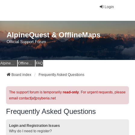
Login
AlpineQuest & OfflineMaps
Official Support Forum
AlpineQuest Website
OfflineMaps Website
FAQ
Board index
Frequently Asked Questions
The support forum is temporarily
read-only
. For urgent requests, please
email contact[at]psyberia.net
Frequently Asked Questions
Login and Registration Issues
Why do I need to register?