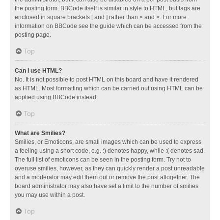
the posting form. BBCode itself is similar in style to HTML, but tags are
enclosed in square brackets [ and ] rather than < and >. For more
information on BBCode see the guide which can be accessed from the
posting page.
Top
Can I use HTML?
No. It is not possible to post HTML on this board and have it rendered
as HTML. Most formatting which can be carried out using HTML can be
applied using BBCode instead.
Top
What are Smilies?
Smilies, or Emoticons, are small images which can be used to express
a feeling using a short code, e.g. :) denotes happy, while :( denotes sad.
The full list of emoticons can be seen in the posting form. Try not to
overuse smilies, however, as they can quickly render a post unreadable
and a moderator may edit them out or remove the post altogether. The
board administrator may also have set a limit to the number of smilies
you may use within a post.
Top