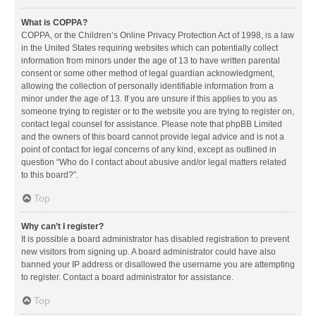
What is COPPA?
COPPA, or the Children’s Online Privacy Protection Act of 1998, is a law
in the United States requiring websites which can potentially collect
information from minors under the age of 13 to have written parental
consent or some other method of legal guardian acknowledgment,
allowing the collection of personally identifiable information from a
minor under the age of 13. If you are unsure if this applies to you as
someone trying to register or to the website you are trying to register on,
contact legal counsel for assistance. Please note that phpBB Limited
and the owners of this board cannot provide legal advice and is not a
point of contact for legal concerns of any kind, except as outlined in
question “Who do I contact about abusive and/or legal matters related
to this board?”.
Top
Why can’t I register?
It is possible a board administrator has disabled registration to prevent
new visitors from signing up. A board administrator could have also
banned your IP address or disallowed the username you are attempting
to register. Contact a board administrator for assistance.
Top