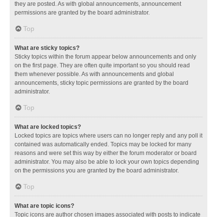
they are posted. As with global announcements, announcement
permissions are granted by the board administrator.
Top
What are sticky topics?
Sticky topics within the forum appear below announcements and only
on the first page. They are often quite important so you should read
them whenever possible. As with announcements and global
announcements, sticky topic permissions are granted by the board
administrator.
Top
What are locked topics?
Locked topics are topics where users can no longer reply and any poll it
contained was automatically ended. Topics may be locked for many
reasons and were set this way by either the forum moderator or board
administrator. You may also be able to lock your own topics depending
on the permissions you are granted by the board administrator.
Top
What are topic icons?
Topic icons are author chosen images associated with posts to indicate