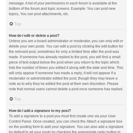
message. A list of your permissions in each forum is available at the
bottom of the forum and topic screens. Example: You can post new
topics, You can post attachments, etc.
Top
How do I edit or delete a post?
Unless you are a board administrator or moderator, you can only edit or
delete your own posts. You can edit a post by clicking the edit button for
the relevant post, sometimes for only a limited time after the post was
made. If someone has already replied to the post, you will find a small
piece of text output below the post when you return to the topic which
lists the number of times you edited it along with the date and time. This
will only appear if someone has made a reply; it will not appear if a
moderator or administrator edited the post, though they may leave a
note as to why they’ve edited the post at their own discretion. Please
note that normal users cannot delete a post once someone has replied.
Top
How do I add a signature to my post?
To add a signature to a post you must first create one via your User
Control Panel. Once created, you can check the
Attach a signature
box
on the posting form to add your signature. You can also add a signature
by default to all your posts by checking the appropriate radio button in