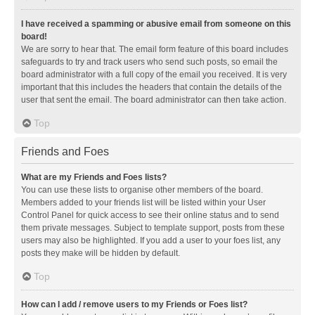
I have received a spamming or abusive email from someone on this
board!
We are sorry to hear that. The email form feature of this board includes
safeguards to try and track users who send such posts, so email the
board administrator with a full copy of the email you received. It is very
important that this includes the headers that contain the details of the
user that sent the email. The board administrator can then take action.
Top
Friends and Foes
What are my Friends and Foes lists?
You can use these lists to organise other members of the board.
Members added to your friends list will be listed within your User
Control Panel for quick access to see their online status and to send
them private messages. Subject to template support, posts from these
users may also be highlighted. If you add a user to your foes list, any
posts they make will be hidden by default.
Top
How can I add / remove users to my Friends or Foes list?