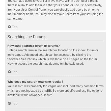
You can add users to your list in two ways. Within each user’s profile,
there is a link to add them to either your Friend or Foe list. Alternatively,
from your User Control Panel, you can directly add users by entering
their member name. You may also remove users from your list using the
same page.
Top
Searching the Forums
How can I search a forum or forums?
Enter a search term in the search box located on the index, forum or
topic pages. Advanced search can be accessed by clicking the
“Advance Search” link which is available on all pages on the forum.
How to access the search may depend on the style used.
Top
Why does my search return no results?
Your search was probably too vague and included many common terms
which are not indexed by phpBB. Be more specific and use the options
available within Advanced search.
Top