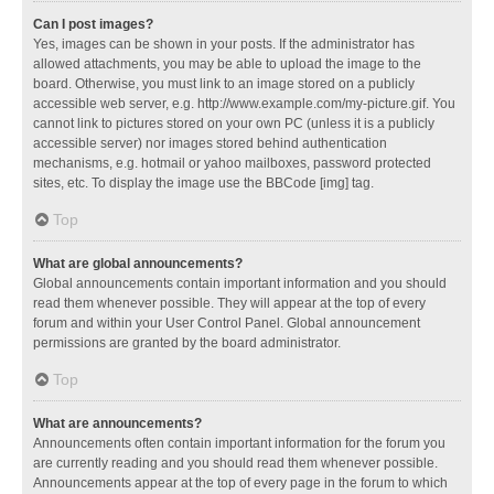
Can I post images?
Yes, images can be shown in your posts. If the administrator has
allowed attachments, you may be able to upload the image to the
board. Otherwise, you must link to an image stored on a publicly
accessible web server, e.g. http://www.example.com/my-picture.gif. You
cannot link to pictures stored on your own PC (unless it is a publicly
accessible server) nor images stored behind authentication
mechanisms, e.g. hotmail or yahoo mailboxes, password protected
sites, etc. To display the image use the BBCode [img] tag.
Top
What are global announcements?
Global announcements contain important information and you should
read them whenever possible. They will appear at the top of every
forum and within your User Control Panel. Global announcement
permissions are granted by the board administrator.
Top
What are announcements?
Announcements often contain important information for the forum you
are currently reading and you should read them whenever possible.
Announcements appear at the top of every page in the forum to which