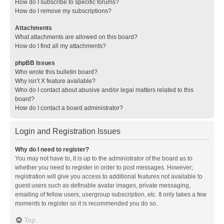
How do I subscribe to specific forums?
How do I remove my subscriptions?
Attachments
What attachments are allowed on this board?
How do I find all my attachments?
phpBB Issues
Who wrote this bulletin board?
Why isn’t X feature available?
Who do I contact about abusive and/or legal matters related to this
board?
How do I contact a board administrator?
Login and Registration Issues
Why do I need to register?
You may not have to, it is up to the administrator of the board as to
whether you need to register in order to post messages. However;
registration will give you access to additional features not available to
guest users such as definable avatar images, private messaging,
emailing of fellow users, usergroup subscription, etc. It only takes a few
moments to register so it is recommended you do so.
Top