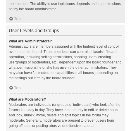
their content. The ability to use topic icons depends on the permissions
set by the board administrator.
Top
User Levels and Groups
What are Administrators?
Administrators are members assigned with the highest level of control
over the entire board. These members can control all facets of board
operation, including setting permissions, banning users, creating
usergroups or moderators, etc., dependent upon the board founder and
what permissions he or she has given the other administrators. They
may also have full moderator capabilities in all forums, depending on
the settings put forth by the board founder.
Top
What are Moderators?
Moderators are individuals (or groups of individuals) who look after the
forums from day to day. They have the authority to edit or delete posts
and lock, unlock, move, delete and split topics in the forum they
moderate. Generally, moderators are present to prevent users from
going off-topic or posting abusive or offensive material.