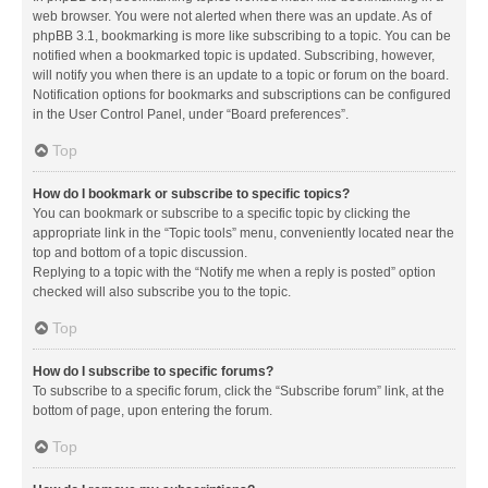
web browser. You were not alerted when there was an update. As of
phpBB 3.1, bookmarking is more like subscribing to a topic. You can be
notified when a bookmarked topic is updated. Subscribing, however,
will notify you when there is an update to a topic or forum on the board.
Notification options for bookmarks and subscriptions can be configured
in the User Control Panel, under “Board preferences”.
Top
How do I bookmark or subscribe to specific topics?
You can bookmark or subscribe to a specific topic by clicking the
appropriate link in the “Topic tools” menu, conveniently located near the
top and bottom of a topic discussion.
Replying to a topic with the “Notify me when a reply is posted” option
checked will also subscribe you to the topic.
Top
How do I subscribe to specific forums?
To subscribe to a specific forum, click the “Subscribe forum” link, at the
bottom of page, upon entering the forum.
Top