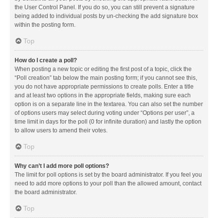
the User Control Panel. If you do so, you can still prevent a signature
being added to individual posts by un-checking the add signature box
within the posting form.
Top
How do I create a poll?
When posting a new topic or editing the first post of a topic, click the
“Poll creation” tab below the main posting form; if you cannot see this,
you do not have appropriate permissions to create polls. Enter a title
and at least two options in the appropriate fields, making sure each
option is on a separate line in the textarea. You can also set the number
of options users may select during voting under “Options per user”, a
time limit in days for the poll (0 for infinite duration) and lastly the option
to allow users to amend their votes.
Top
Why can’t I add more poll options?
The limit for poll options is set by the board administrator. If you feel you
need to add more options to your poll than the allowed amount, contact
the board administrator.
Top