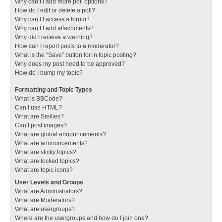
Why can’t I add more poll options?
How do I edit or delete a poll?
Why can’t I access a forum?
Why can’t I add attachments?
Why did I receive a warning?
How can I report posts to a moderator?
What is the “Save” button for in topic posting?
Why does my post need to be approved?
How do I bump my topic?
Formatting and Topic Types
What is BBCode?
Can I use HTML?
What are Smilies?
Can I post images?
What are global announcements?
What are announcements?
What are sticky topics?
What are locked topics?
What are topic icons?
User Levels and Groups
What are Administrators?
What are Moderators?
What are usergroups?
Where are the usergroups and how do I join one?