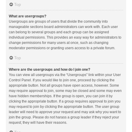
Top
What are usergroups?
Usergroups are groups of users that divide the community into
manageable sections board administrators can work with. Each user
can belong to several groups and each group can be assigned
individual permissions. This provides an easy way for administrators to
change permissions for many users at once, such as changing
moderator permissions or granting users access to a private forum.
Top
Where are the usergroups and how do I join one?
You can view all usergroups via the “Usergroups” link within your User
Control Panel. If you would like to join one, proceed by clicking the
appropriate button. Not all groups have open access, however. Some
may require approval to join, some may be closed and some may even
have hidden memberships. If the group is open, you can join it by
clicking the appropriate button. If a group requires approval to join you
may request to join by clicking the appropriate button. The user group
leader will need to approve your request and may ask why you want to
join the group. Please do not harass a group leader if they reject your
request; they will have their reasons.