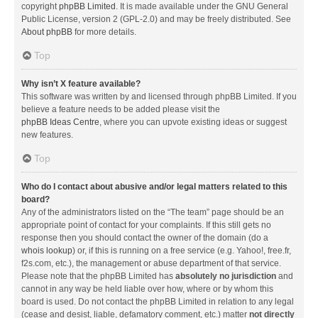
copyright
phpBB Limited
. It is made available under the GNU General
Public License, version 2 (GPL-2.0) and may be freely distributed. See
About phpBB
for more details.
Top
Why isn’t X feature available?
This software was written by and licensed through phpBB Limited. If you
believe a feature needs to be added please visit the
phpBB Ideas Centre
, where you can upvote existing ideas or suggest
new features.
Top
Who do I contact about abusive and/or legal matters related to this
board?
Any of the administrators listed on the “The team” page should be an
appropriate point of contact for your complaints. If this still gets no
response then you should contact the owner of the domain (do a
whois lookup
) or, if this is running on a free service (e.g. Yahoo!, free.fr,
f2s.com, etc.), the management or abuse department of that service.
Please note that the phpBB Limited has
absolutely no jurisdiction
and
cannot in any way be held liable over how, where or by whom this
board is used. Do not contact the phpBB Limited in relation to any legal
(cease and desist, liable, defamatory comment, etc.) matter
not directly