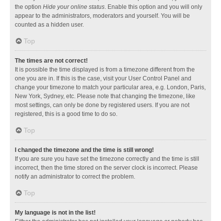
the option
Hide your online status
. Enable this option and you will only
appear to the administrators, moderators and yourself. You will be
counted as a hidden user.
Top
The times are not correct!
It is possible the time displayed is from a timezone different from the
one you are in. If this is the case, visit your User Control Panel and
change your timezone to match your particular area, e.g. London, Paris,
New York, Sydney, etc. Please note that changing the timezone, like
most settings, can only be done by registered users. If you are not
registered, this is a good time to do so.
Top
I changed the timezone and the time is still wrong!
If you are sure you have set the timezone correctly and the time is still
incorrect, then the time stored on the server clock is incorrect. Please
notify an administrator to correct the problem.
Top
My language is not in the list!