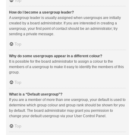
Top
How do I become a usergroup leader?
A usergroup leader is usually assigned when usergroups are initially
created by a board administrator. If you are interested in creating a
usergroup, your first point of contact should be an administrator; try
sending a private message.
Top
Why do some usergroups appear in a different colour?
It is possible for the board administrator to assign a colour to the
members of a usergroup to make it easy to identify the members of this
group.
Top
What is a “Default usergroup”?
If you are a member of more than one usergroup, your default is used to
determine which group colour and group rank should be shown for you
by default. The board administrator may grant you permission to
change your default usergroup via your User Control Panel.
Top