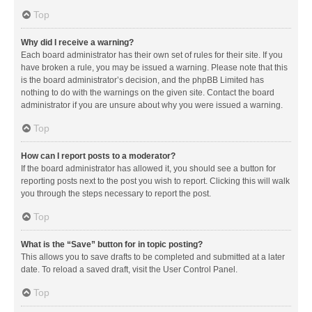
Top
Why did I receive a warning?
Each board administrator has their own set of rules for their site. If you
have broken a rule, you may be issued a warning. Please note that this
is the board administrator’s decision, and the phpBB Limited has
nothing to do with the warnings on the given site. Contact the board
administrator if you are unsure about why you were issued a warning.
Top
How can I report posts to a moderator?
If the board administrator has allowed it, you should see a button for
reporting posts next to the post you wish to report. Clicking this will walk
you through the steps necessary to report the post.
Top
What is the “Save” button for in topic posting?
This allows you to save drafts to be completed and submitted at a later
date. To reload a saved draft, visit the User Control Panel.
Top