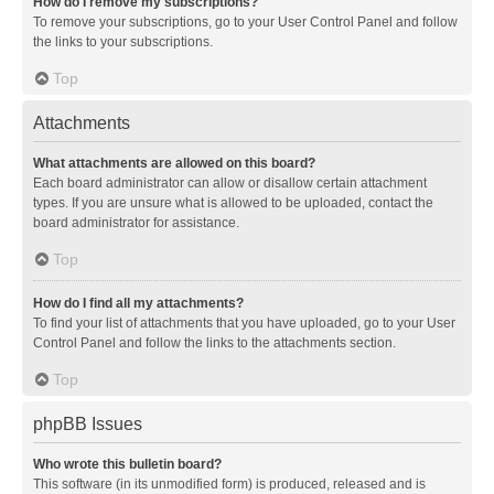
How do I remove my subscriptions?
To remove your subscriptions, go to your User Control Panel and follow
the links to your subscriptions.
Top
Attachments
What attachments are allowed on this board?
Each board administrator can allow or disallow certain attachment
types. If you are unsure what is allowed to be uploaded, contact the
board administrator for assistance.
Top
How do I find all my attachments?
To find your list of attachments that you have uploaded, go to your User
Control Panel and follow the links to the attachments section.
Top
phpBB Issues
Who wrote this bulletin board?
This software (in its unmodified form) is produced, released and is