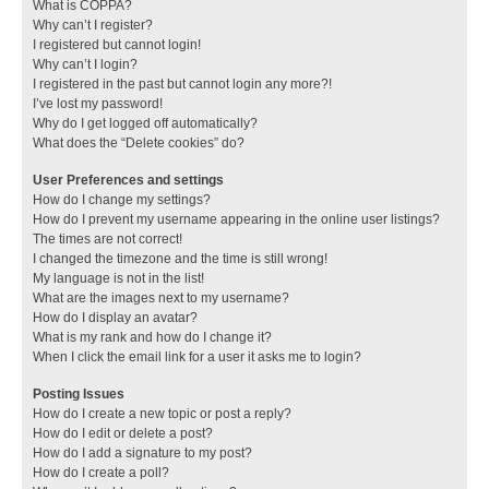
What is COPPA?
Why can’t I register?
I registered but cannot login!
Why can’t I login?
I registered in the past but cannot login any more?!
I’ve lost my password!
Why do I get logged off automatically?
What does the “Delete cookies” do?
User Preferences and settings
How do I change my settings?
How do I prevent my username appearing in the online user listings?
The times are not correct!
I changed the timezone and the time is still wrong!
My language is not in the list!
What are the images next to my username?
How do I display an avatar?
What is my rank and how do I change it?
When I click the email link for a user it asks me to login?
Posting Issues
How do I create a new topic or post a reply?
How do I edit or delete a post?
How do I add a signature to my post?
How do I create a poll?