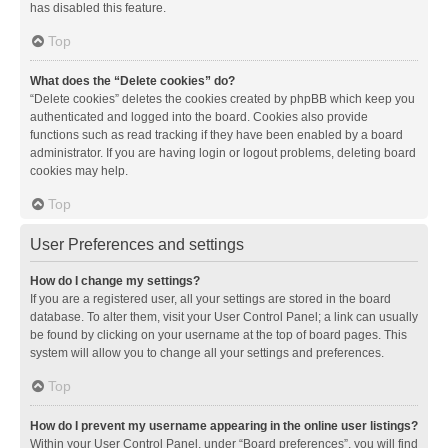
has disabled this feature.
Top
What does the “Delete cookies” do?
“Delete cookies” deletes the cookies created by phpBB which keep you
authenticated and logged into the board. Cookies also provide
functions such as read tracking if they have been enabled by a board
administrator. If you are having login or logout problems, deleting board
cookies may help.
Top
User Preferences and settings
How do I change my settings?
If you are a registered user, all your settings are stored in the board
database. To alter them, visit your User Control Panel; a link can usually
be found by clicking on your username at the top of board pages. This
system will allow you to change all your settings and preferences.
Top
How do I prevent my username appearing in the online user listings?
Within your User Control Panel, under “Board preferences”, you will find