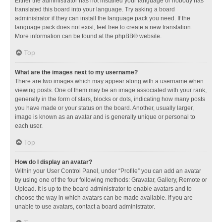
Either the administrator has not installed your language or nobody has
translated this board into your language. Try asking a board
administrator if they can install the language pack you need. If the
language pack does not exist, feel free to create a new translation.
More information can be found at the
phpBB
® website.
Top
What are the images next to my username?
There are two images which may appear along with a username when
viewing posts. One of them may be an image associated with your rank,
generally in the form of stars, blocks or dots, indicating how many posts
you have made or your status on the board. Another, usually larger,
image is known as an avatar and is generally unique or personal to
each user.
Top
How do I display an avatar?
Within your User Control Panel, under “Profile” you can add an avatar
by using one of the four following methods: Gravatar, Gallery, Remote or
Upload. It is up to the board administrator to enable avatars and to
choose the way in which avatars can be made available. If you are
unable to use avatars, contact a board administrator.