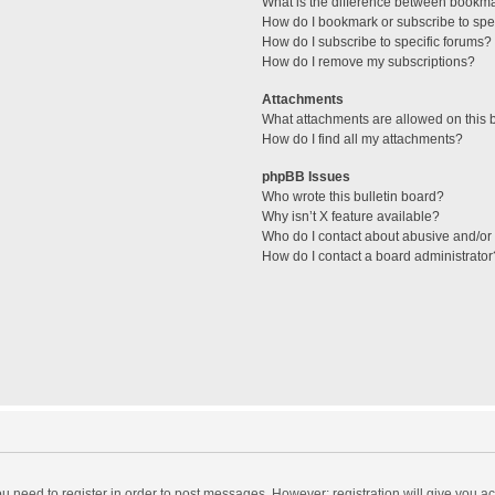
What is the difference between bookm
How do I bookmark or subscribe to spec
How do I subscribe to specific forums?
How do I remove my subscriptions?
Attachments
What attachments are allowed on this 
How do I find all my attachments?
phpBB Issues
Who wrote this bulletin board?
Why isn’t X feature available?
Who do I contact about abusive and/or l
How do I contact a board administrator
you need to register in order to post messages. However; registration will give you a