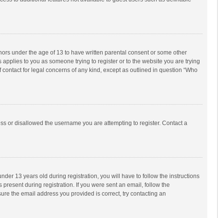
inors under the age of 13 to have written parental consent or some other
 applies to you as someone trying to register or to the website you are trying
f contact for legal concerns of any kind, except as outlined in question “Who
ess or disallowed the username you are attempting to register. Contact a
r 13 years old during registration, you will have to follow the instructions
 present during registration. If you were sent an email, follow the
ure the email address you provided is correct, try contacting an