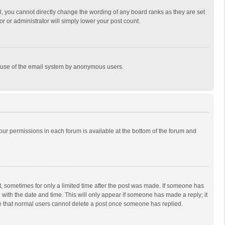
, you cannot directly change the wording of any board ranks as they are set
r or administrator will simply lower your post count.
ous use of the email system by anonymous users.
 your permissions in each forum is available at the bottom of the forum and
st, sometimes for only a limited time after the post was made. If someone has
ng with the date and time. This will only appear if someone has made a reply; it
ote that normal users cannot delete a post once someone has replied.