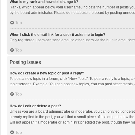
What is my rank and how do I change it?
Ranks, which appear below your username, indicate the number of posts you h
by the board administrator. Please do not abuse the board by posting unnecessa
Top
When I click the email link for a user it asks me to login?
Only registered users can send email to other users via the built-in email for
Top
Posting Issues
How do I create a new topic or post a reply?
To post a new topic in a forum, click "New Topic". To post a reply to a topic, 
topic screens. Example: You can post new topics, You can post attachments, 
Top
How do I edit or delete a post?
Unless you are a board administrator or moderator, you can only edit or delete
already replied to the post, you will find a small piece of text output below t
will not appear if a moderator or administrator edited the post, though they 
Top