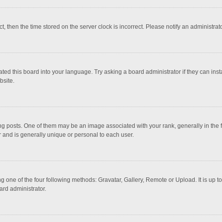
ct, then the time stored on the server clock is incorrect. Please notify an administrat
ted this board into your language. Try asking a board administrator if they can inst
bsite.
osts. One of them may be an image associated with your rank, generally in the fo
r and is generally unique or personal to each user.
g one of the four following methods: Gravatar, Gallery, Remote or Upload. It is up 
ard administrator.