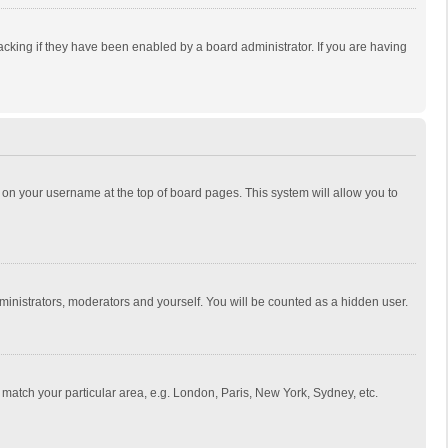
cking if they have been enabled by a board administrator. If you are having
ing on your username at the top of board pages. This system will allow you to
dministrators, moderators and yourself. You will be counted as a hidden user.
to match your particular area, e.g. London, Paris, New York, Sydney, etc.