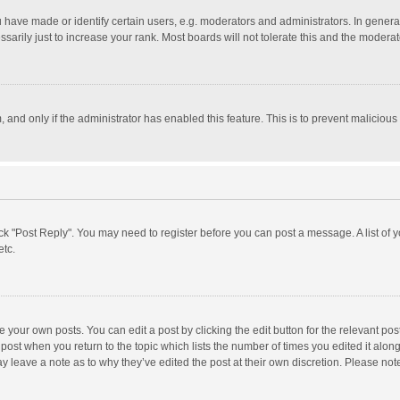
ave made or identify certain users, e.g. moderators and administrators. In general
rily just to increase your rank. Most boards will not tolerate this and the moderato
m, and only if the administrator has enabled this feature. This is to prevent malici
click "Post Reply". You may need to register before you can post a message. A list of
etc.
 your own posts. You can edit a post by clicking the edit button for the relevant po
he post when you return to the topic which lists the number of times you edited it alo
may leave a note as to why they’ve edited the post at their own discretion. Please n