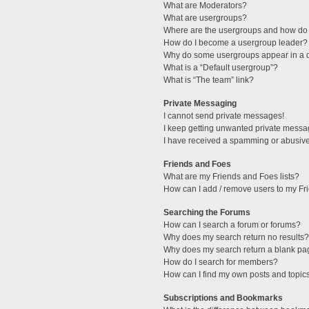
What are Moderators?
What are usergroups?
Where are the usergroups and how do 
How do I become a usergroup leader?
Why do some usergroups appear in a di
What is a “Default usergroup”?
What is “The team” link?
Private Messaging
I cannot send private messages!
I keep getting unwanted private messa
I have received a spamming or abusive
Friends and Foes
What are my Friends and Foes lists?
How can I add / remove users to my Fri
Searching the Forums
How can I search a forum or forums?
Why does my search return no results?
Why does my search return a blank pa
How do I search for members?
How can I find my own posts and topic
Subscriptions and Bookmarks