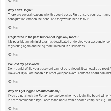
Top
Why can’t I login?
There are several reasons why this could occur. First, ensure your username 
configuration error on their end, and they would need to fix it.
Top
I registered in the past but cannot login any more?!
It is possible an administrator has deactivated or deleted your account for s
registering again and being more involved in discussions.
Top
I’ve lost my password!
Don’t panic! While your password cannot be retrieved, it can easily be reset. 
However, if you are not able to reset your password, contact a board administ
Top
Why do I get logged off automatically?
If you do not check the
Remember me
box when you login, the board will onl
is not recommended if you access the board from a shared computer, e.g. librar
Top