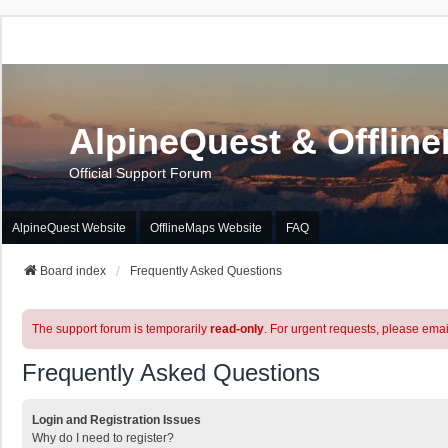
AlpineQuest & Offlin
Official Support Forum
AlpineQuest Website
OfflineMaps Website
FAQ
Board index
Frequently Asked Questions
The support forum is temporarily
read-only
. For urgent requests, please emai
Frequently Asked Questions
Login and Registration Issues
Why do I need to register?