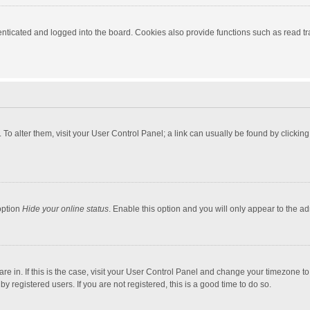
ticated and logged into the board. Cookies also provide functions such as read tra
e. To alter them, visit your User Control Panel; a link can usually be found by click
option
Hide your online status
. Enable this option and you will only appear to the a
 are in. If this is the case, visit your User Control Panel and change your timezone 
 registered users. If you are not registered, this is a good time to do so.