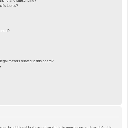
arking and subscribing?
ific topics?
board?
egal matters related to this board?
?
ccess to additional features not available to guest users such as definable