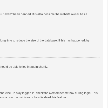
ou haven’t been banned. It is also possible the website owner has a
ong time to reduce the size of the database. If this has happened, try
should be able to log in again shortly.
one else. To stay logged in, check the
Remember me
box during login. This
eans a board administrator has disabled this feature.