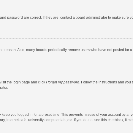
and password are correct. If they are, contact a board administrator to make sure y
ome reason. Also, many boards periodically remove users who have not posted for a l
Visit the login page and click
I forgot my password
. Follow the instructions and you 
rator.
y keep you logged in for a preset time. This prevents misuse of your account by any
y, internet cafe, university computer lab, etc. If you do not see this checkbox, it m