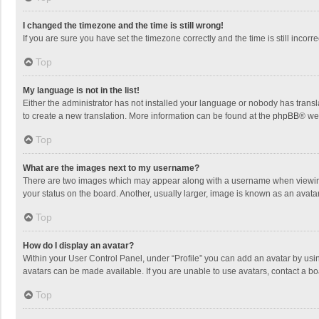
I changed the timezone and the time is still wrong!
If you are sure you have set the timezone correctly and the time is still incorre
Top
My language is not in the list!
Either the administrator has not installed your language or nobody has transla
to create a new translation. More information can be found at the
phpBB
® we
Top
What are the images next to my username?
There are two images which may appear along with a username when viewing p
your status on the board. Another, usually larger, image is known as an avata
Top
How do I display an avatar?
Within your User Control Panel, under “Profile” you can add an avatar by usin
avatars can be made available. If you are unable to use avatars, contact a bo
Top