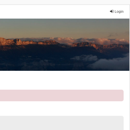
Login