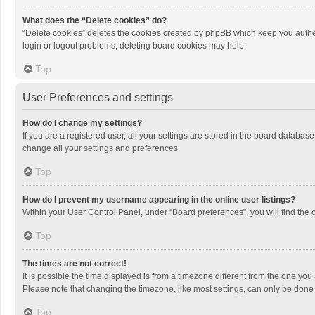
What does the “Delete cookies” do?
“Delete cookies” deletes the cookies created by phpBB which keep you authen
login or logout problems, deleting board cookies may help.
Top
User Preferences and settings
How do I change my settings?
If you are a registered user, all your settings are stored in the board databas
change all your settings and preferences.
Top
How do I prevent my username appearing in the online user listings?
Within your User Control Panel, under “Board preferences”, you will find the 
Top
The times are not correct!
It is possible the time displayed is from a timezone different from the one you
Please note that changing the timezone, like most settings, can only be done by
Top