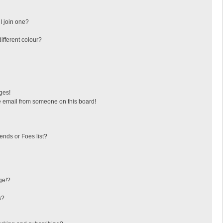
I join one?
fferent colour?
ges!
 email from someone on this board!
ends or Foes list?
ge!?
s?