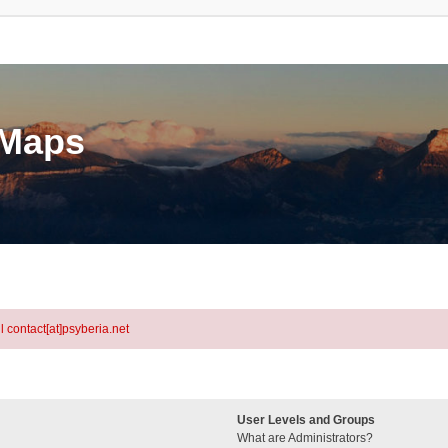
eMaps
l contact[at]psyberia.net
User Levels and Groups
What are Administrators?