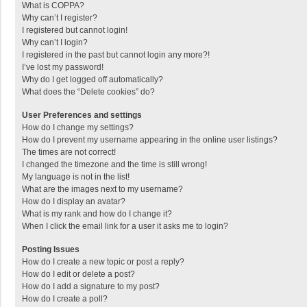
What is COPPA?
Why can’t I register?
I registered but cannot login!
Why can’t I login?
I registered in the past but cannot login any more?!
I’ve lost my password!
Why do I get logged off automatically?
What does the “Delete cookies” do?
User Preferences and settings
How do I change my settings?
How do I prevent my username appearing in the online user listings?
The times are not correct!
I changed the timezone and the time is still wrong!
My language is not in the list!
What are the images next to my username?
How do I display an avatar?
What is my rank and how do I change it?
When I click the email link for a user it asks me to login?
Posting Issues
How do I create a new topic or post a reply?
How do I edit or delete a post?
How do I add a signature to my post?
How do I create a poll?