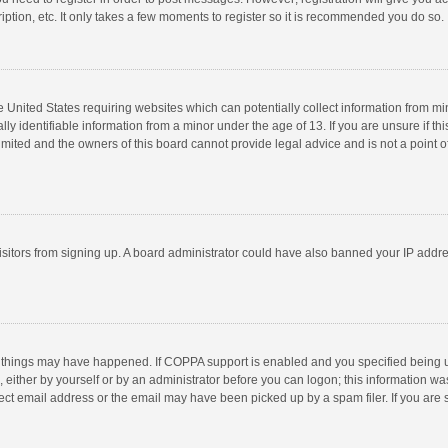
ption, etc. It only takes a few moments to register so it is recommended you do so.
he United States requiring websites which can potentially collect information from m
 identifiable information from a minor under the age of 13. If you are unsure if this
imited and the owners of this board cannot provide legal advice and is not a point o
 visitors from signing up. A board administrator could have also banned your IP addr
 things may have happened. If COPPA support is enabled and you specified being unde
 either by yourself or by an administrator before you can logon; this information was
ect email address or the email may have been picked up by a spam filer. If you are s