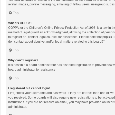
avatar images, private messaging, emailing of fellow users, usergroup subscri
Top
What is COPPA?
COPPA, or the Children’s Online Privacy Protection Act of 1998, is a law in t
method of legal guardian acknowledgment, allowing the collection of personally
to register on, contact legal counsel for assistance. Please note that phpBB L
do I contact about abusive and/or legal matters related to this board?”.
Top
Why can’t I register?
It is possible a board administrator has disabled registration to prevent new
board administrator for assistance.
Top
I registered but cannot login!
First, check your username and password. If they are correct, then one of two
you received. Some boards will also require new registrations to be activated,
instructions. If you did not receive an email, you may have provided an incorr
administrator.