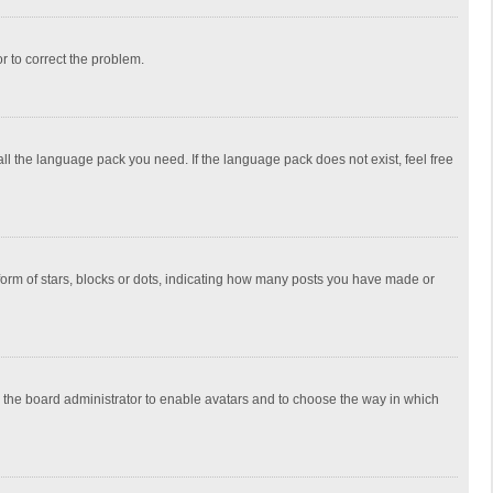
or to correct the problem.
all the language pack you need. If the language pack does not exist, feel free
rm of stars, blocks or dots, indicating how many posts you have made or
to the board administrator to enable avatars and to choose the way in which