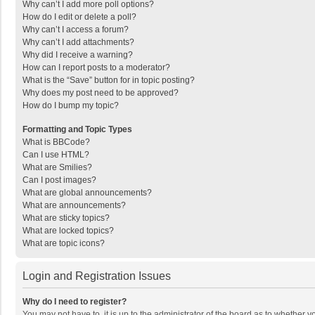
Why can’t I add more poll options?
How do I edit or delete a poll?
Why can’t I access a forum?
Why can’t I add attachments?
Why did I receive a warning?
How can I report posts to a moderator?
What is the “Save” button for in topic posting?
Why does my post need to be approved?
How do I bump my topic?
Formatting and Topic Types
What is BBCode?
Can I use HTML?
What are Smilies?
Can I post images?
What are global announcements?
What are announcements?
What are sticky topics?
What are locked topics?
What are topic icons?
Login and Registration Issues
Why do I need to register?
You may not have to, it is up to the administrator of the board as to whether 