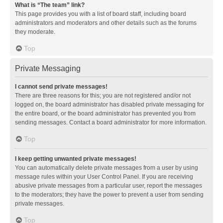
What is “The team” link?
This page provides you with a list of board staff, including board
administrators and moderators and other details such as the forums
they moderate.
Top
Private Messaging
I cannot send private messages!
There are three reasons for this; you are not registered and/or not
logged on, the board administrator has disabled private messaging for
the entire board, or the board administrator has prevented you from
sending messages. Contact a board administrator for more information.
Top
I keep getting unwanted private messages!
You can automatically delete private messages from a user by using
message rules within your User Control Panel. If you are receiving
abusive private messages from a particular user, report the messages
to the moderators; they have the power to prevent a user from sending
private messages.
Top