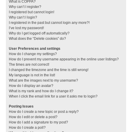
What is COPPA?
Why can’t I register?
I registered but cannot login!
Why can’t I login?
I registered in the past but cannot login any more?!
I’ve lost my password!
Why do I get logged off automatically?
What does the “Delete cookies” do?
User Preferences and settings
How do I change my settings?
How do I prevent my username appearing in the online user listings?
The times are not correct!
I changed the timezone and the time is still wrong!
My language is not in the list!
What are the images next to my username?
How do I display an avatar?
What is my rank and how do I change it?
When I click the email link for a user it asks me to login?
Posting Issues
How do I create a new topic or post a reply?
How do I edit or delete a post?
How do I add a signature to my post?
How do I create a poll?