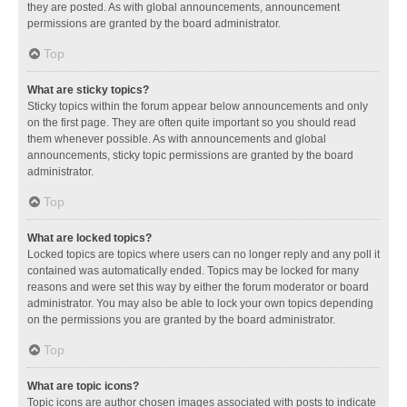
they are posted. As with global announcements, announcement
permissions are granted by the board administrator.
Top
What are sticky topics?
Sticky topics within the forum appear below announcements and only
on the first page. They are often quite important so you should read
them whenever possible. As with announcements and global
announcements, sticky topic permissions are granted by the board
administrator.
Top
What are locked topics?
Locked topics are topics where users can no longer reply and any poll it
contained was automatically ended. Topics may be locked for many
reasons and were set this way by either the forum moderator or board
administrator. You may also be able to lock your own topics depending
on the permissions you are granted by the board administrator.
Top
What are topic icons?
Topic icons are author chosen images associated with posts to indicate