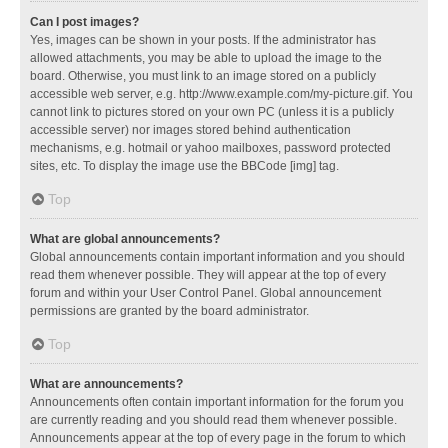
Can I post images?
Yes, images can be shown in your posts. If the administrator has
allowed attachments, you may be able to upload the image to the
board. Otherwise, you must link to an image stored on a publicly
accessible web server, e.g. http://www.example.com/my-picture.gif. You
cannot link to pictures stored on your own PC (unless it is a publicly
accessible server) nor images stored behind authentication
mechanisms, e.g. hotmail or yahoo mailboxes, password protected
sites, etc. To display the image use the BBCode [img] tag.
Top
What are global announcements?
Global announcements contain important information and you should
read them whenever possible. They will appear at the top of every
forum and within your User Control Panel. Global announcement
permissions are granted by the board administrator.
Top
What are announcements?
Announcements often contain important information for the forum you
are currently reading and you should read them whenever possible.
Announcements appear at the top of every page in the forum to which