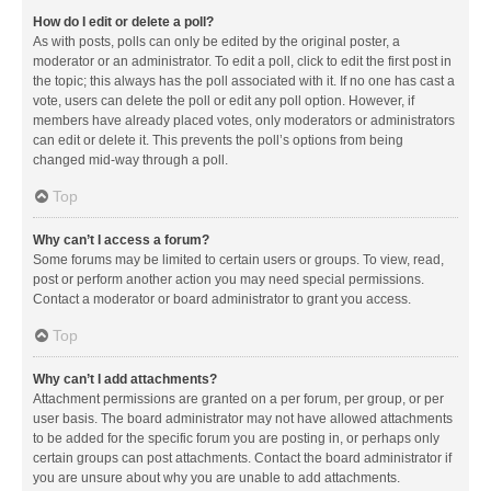
How do I edit or delete a poll?
As with posts, polls can only be edited by the original poster, a
moderator or an administrator. To edit a poll, click to edit the first post in
the topic; this always has the poll associated with it. If no one has cast a
vote, users can delete the poll or edit any poll option. However, if
members have already placed votes, only moderators or administrators
can edit or delete it. This prevents the poll’s options from being
changed mid-way through a poll.
Top
Why can’t I access a forum?
Some forums may be limited to certain users or groups. To view, read,
post or perform another action you may need special permissions.
Contact a moderator or board administrator to grant you access.
Top
Why can’t I add attachments?
Attachment permissions are granted on a per forum, per group, or per
user basis. The board administrator may not have allowed attachments
to be added for the specific forum you are posting in, or perhaps only
certain groups can post attachments. Contact the board administrator if
you are unsure about why you are unable to add attachments.