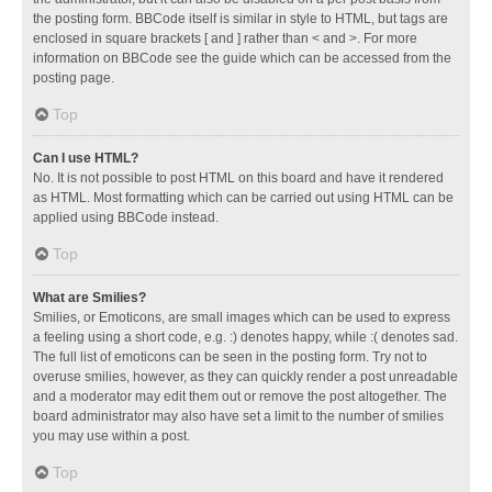
the posting form. BBCode itself is similar in style to HTML, but tags are
enclosed in square brackets [ and ] rather than < and >. For more
information on BBCode see the guide which can be accessed from the
posting page.
Top
Can I use HTML?
No. It is not possible to post HTML on this board and have it rendered
as HTML. Most formatting which can be carried out using HTML can be
applied using BBCode instead.
Top
What are Smilies?
Smilies, or Emoticons, are small images which can be used to express
a feeling using a short code, e.g. :) denotes happy, while :( denotes sad.
The full list of emoticons can be seen in the posting form. Try not to
overuse smilies, however, as they can quickly render a post unreadable
and a moderator may edit them out or remove the post altogether. The
board administrator may also have set a limit to the number of smilies
you may use within a post.
Top