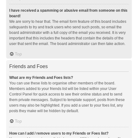
I have received a spamming or abusive email from someone on this
board!
We are sorry to hear that. The email form feature of this board includes
safeguards to try and track users who send such posts, so email the
board administrator with a full copy of the email you received. It is very
important that this includes the headers that contain the details of the
user that sent the email. The board administrator can then take action.
Top
Friends and Foes
What are my Friends and Foes lists?
You can use these lists to organise other members of the board.
Members added to your friends list will be listed within your User
Control Panel for quick access to see their online status and to send
them private messages. Subject to template support, posts from these
users may also be highlighted. If you add a user to your foes list, any
posts they make will be hidden by default.
Top
How can I add / remove users to my Friends or Foes list?