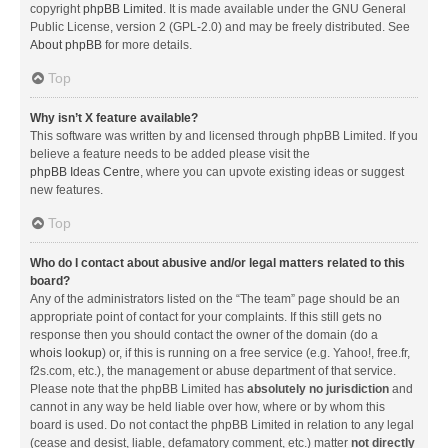
copyright
phpBB Limited
. It is made available under the GNU General
Public License, version 2 (GPL-2.0) and may be freely distributed. See
About phpBB
for more details.
Top
Why isn’t X feature available?
This software was written by and licensed through phpBB Limited. If you
believe a feature needs to be added please visit the
phpBB Ideas Centre
, where you can upvote existing ideas or suggest
new features.
Top
Who do I contact about abusive and/or legal matters related to this
board?
Any of the administrators listed on the “The team” page should be an
appropriate point of contact for your complaints. If this still gets no
response then you should contact the owner of the domain (do a
whois lookup
) or, if this is running on a free service (e.g. Yahoo!, free.fr,
f2s.com, etc.), the management or abuse department of that service.
Please note that the phpBB Limited has
absolutely no jurisdiction
and
cannot in any way be held liable over how, where or by whom this
board is used. Do not contact the phpBB Limited in relation to any legal
(cease and desist, liable, defamatory comment, etc.) matter
not directly