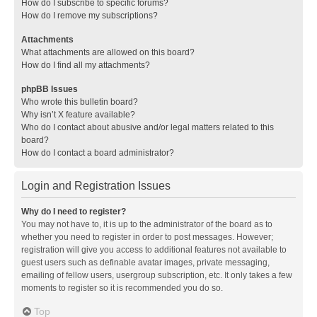
How do I subscribe to specific forums?
How do I remove my subscriptions?
Attachments
What attachments are allowed on this board?
How do I find all my attachments?
phpBB Issues
Who wrote this bulletin board?
Why isn’t X feature available?
Who do I contact about abusive and/or legal matters related to this
board?
How do I contact a board administrator?
Login and Registration Issues
Why do I need to register?
You may not have to, it is up to the administrator of the board as to
whether you need to register in order to post messages. However;
registration will give you access to additional features not available to
guest users such as definable avatar images, private messaging,
emailing of fellow users, usergroup subscription, etc. It only takes a few
moments to register so it is recommended you do so.
Top