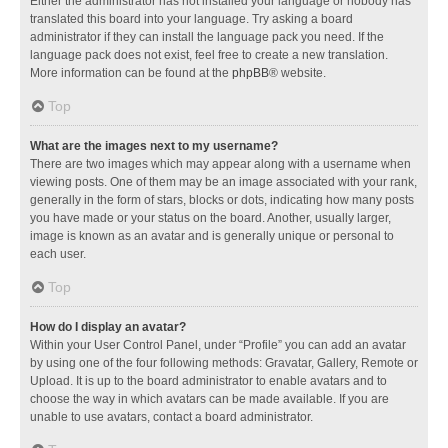
Either the administrator has not installed your language or nobody has
translated this board into your language. Try asking a board
administrator if they can install the language pack you need. If the
language pack does not exist, feel free to create a new translation.
More information can be found at the
phpBB
® website.
Top
What are the images next to my username?
There are two images which may appear along with a username when
viewing posts. One of them may be an image associated with your rank,
generally in the form of stars, blocks or dots, indicating how many posts
you have made or your status on the board. Another, usually larger,
image is known as an avatar and is generally unique or personal to
each user.
Top
How do I display an avatar?
Within your User Control Panel, under “Profile” you can add an avatar
by using one of the four following methods: Gravatar, Gallery, Remote or
Upload. It is up to the board administrator to enable avatars and to
choose the way in which avatars can be made available. If you are
unable to use avatars, contact a board administrator.