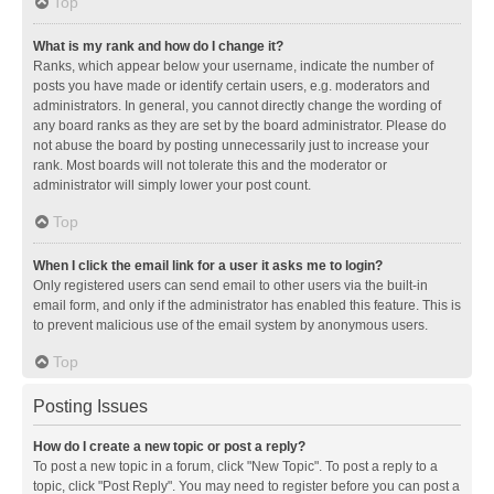
Top
What is my rank and how do I change it?
Ranks, which appear below your username, indicate the number of
posts you have made or identify certain users, e.g. moderators and
administrators. In general, you cannot directly change the wording of
any board ranks as they are set by the board administrator. Please do
not abuse the board by posting unnecessarily just to increase your
rank. Most boards will not tolerate this and the moderator or
administrator will simply lower your post count.
Top
When I click the email link for a user it asks me to login?
Only registered users can send email to other users via the built-in
email form, and only if the administrator has enabled this feature. This is
to prevent malicious use of the email system by anonymous users.
Top
Posting Issues
How do I create a new topic or post a reply?
To post a new topic in a forum, click "New Topic". To post a reply to a
topic, click "Post Reply". You may need to register before you can post a