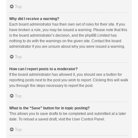
Top
Why did I receive a warning?
Each board administrator has their own set of rules for their site. If you
have broken a rule, you may be issued a warning. Please note that this
is the board administrator’s decision, and the phpBB Limited has
nothing to do with the warnings on the given site. Contact the board
administrator if you are unsure about why you were issued a warning.
Top
How can I report posts to a moderator?
If the board administrator has allowed it, you should see a button for
reporting posts next to the post you wish to report. Clicking this will walk
you through the steps necessary to report the post.
Top
What is the “Save” button for in topic posting?
This allows you to save drafts to be completed and submitted at a later
date. To reload a saved draft, visit the User Control Panel.
Top