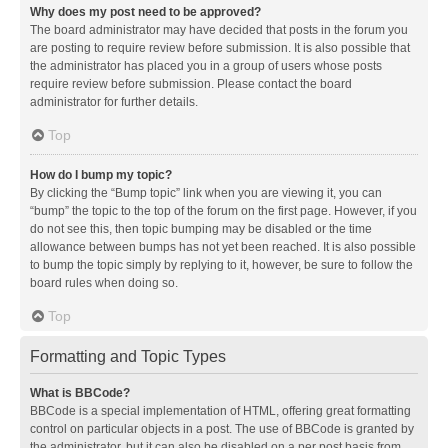
Why does my post need to be approved?
The board administrator may have decided that posts in the forum you
are posting to require review before submission. It is also possible that
the administrator has placed you in a group of users whose posts
require review before submission. Please contact the board
administrator for further details.
Top
How do I bump my topic?
By clicking the “Bump topic” link when you are viewing it, you can
“bump” the topic to the top of the forum on the first page. However, if you
do not see this, then topic bumping may be disabled or the time
allowance between bumps has not yet been reached. It is also possible
to bump the topic simply by replying to it, however, be sure to follow the
board rules when doing so.
Top
Formatting and Topic Types
What is BBCode?
BBCode is a special implementation of HTML, offering great formatting
control on particular objects in a post. The use of BBCode is granted by
the administrator, but it can also be disabled on a per post basis from