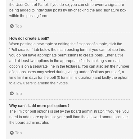
the User Control Panel. If you do so, you can still prevent a signature
being added to individual posts by un-checking the add signature box
within the posting form.
Top
How do I create a poll?
When posting a new topic or editing the first post of a topic, click the
“Poll creation” tab below the main posting form; if you cannot see this,
you do not have appropriate permissions to create polls. Enter a title
and at least two options in the appropriate fields, making sure each
option is on a separate line in the textarea. You can also set the number
of options users may select during voting under “Options per user”, a
time limit in days for the poll (0 for infinite duration) and lastly the option
to allow users to amend their votes.
Top
Why can’t I add more poll options?
The limit for poll options is set by the board administrator. If you feel you
need to add more options to your poll than the allowed amount, contact
the board administrator.
Top