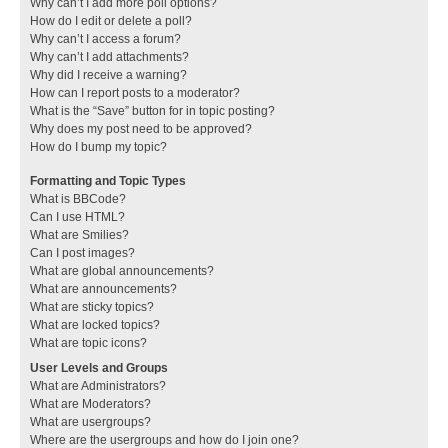
Why can’t I add more poll options?
How do I edit or delete a poll?
Why can’t I access a forum?
Why can’t I add attachments?
Why did I receive a warning?
How can I report posts to a moderator?
What is the “Save” button for in topic posting?
Why does my post need to be approved?
How do I bump my topic?
Formatting and Topic Types
What is BBCode?
Can I use HTML?
What are Smilies?
Can I post images?
What are global announcements?
What are announcements?
What are sticky topics?
What are locked topics?
What are topic icons?
User Levels and Groups
What are Administrators?
What are Moderators?
What are usergroups?
Where are the usergroups and how do I join one?