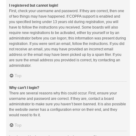
I registered but cannot login!
First, check your username and password. If they are correct, then one
of two things may have happened. If COPPA support is enabled and
you specified being under 13 years old during registration, you will
have to follow the instructions you received. Some boards will also
require new registrations to be activated, either by yourself or by an
administrator before you can logon; this information was present during
registration. If you were sent an email, follow the instructions. If you did
not receive an email, you may have provided an incorrect email
address or the email may have been picked up by a spam filer. If you
are sure the email address you provided is correct, try contacting an
administrator.
Top
Why can’t I login?
There are several reasons why this could occur. First, ensure your
username and password are correct. If they are, contact a board
administrator to make sure you haven’t been banned. It is also possible
the website owner has a configuration error on their end, and they
would need to fix it.
Top