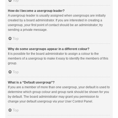
Top
How do I become a usergroup leader?
A usergroup leader is usually assigned when usergroups are initially
created by a board administrator. If you are interested in creating a
usergroup, your first point of contact should be an administrator; try
sending a private message.
Top
Why do some usergroups appear in a different colour?
It is possible for the board administrator to assign a colour to the
members of a usergroup to make it easy to identify the members of this
group.
Top
What is a “Default usergroup”?
If you are a member of more than one usergroup, your default is used to
determine which group colour and group rank should be shown for you
by default. The board administrator may grant you permission to
change your default usergroup via your User Control Panel.
Top