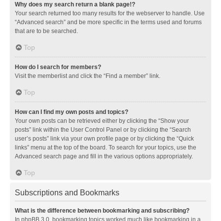
Why does my search return a blank page!?
Your search returned too many results for the webserver to handle. Use
“Advanced search” and be more specific in the terms used and forums
that are to be searched.
Top
How do I search for members?
Visit the memberlist and click the “Find a member” link.
Top
How can I find my own posts and topics?
Your own posts can be retrieved either by clicking the “Show your
posts” link within the User Control Panel or by clicking the “Search
user’s posts” link via your own profile page or by clicking the “Quick
links” menu at the top of the board. To search for your topics, use the
Advanced search page and fill in the various options appropriately.
Top
Subscriptions and Bookmarks
What is the difference between bookmarking and subscribing?
In phpBB 3.0, bookmarking topics worked much like bookmarking in a