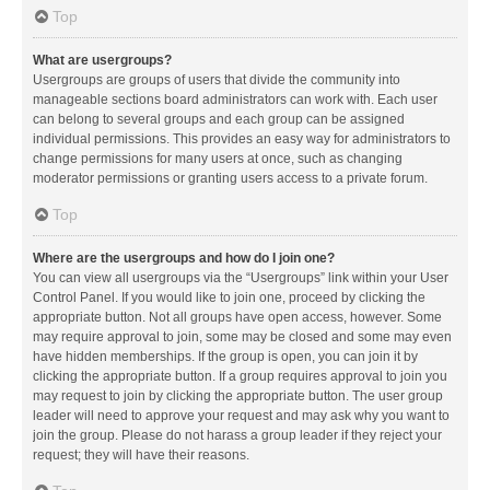
Top
What are usergroups?
Usergroups are groups of users that divide the community into
manageable sections board administrators can work with. Each user
can belong to several groups and each group can be assigned
individual permissions. This provides an easy way for administrators to
change permissions for many users at once, such as changing
moderator permissions or granting users access to a private forum.
Top
Where are the usergroups and how do I join one?
You can view all usergroups via the “Usergroups” link within your User
Control Panel. If you would like to join one, proceed by clicking the
appropriate button. Not all groups have open access, however. Some
may require approval to join, some may be closed and some may even
have hidden memberships. If the group is open, you can join it by
clicking the appropriate button. If a group requires approval to join you
may request to join by clicking the appropriate button. The user group
leader will need to approve your request and may ask why you want to
join the group. Please do not harass a group leader if they reject your
request; they will have their reasons.