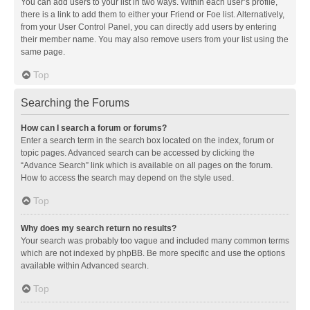
You can add users to your list in two ways. Within each user’s profile,
there is a link to add them to either your Friend or Foe list. Alternatively,
from your User Control Panel, you can directly add users by entering
their member name. You may also remove users from your list using the
same page.
Top
Searching the Forums
How can I search a forum or forums?
Enter a search term in the search box located on the index, forum or
topic pages. Advanced search can be accessed by clicking the
“Advance Search” link which is available on all pages on the forum.
How to access the search may depend on the style used.
Top
Why does my search return no results?
Your search was probably too vague and included many common terms
which are not indexed by phpBB. Be more specific and use the options
available within Advanced search.
Top