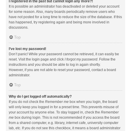
I registered in the past but cannot login any more?!
It is possible an administrator has deactivated or deleted your account
for some reason. Also, many boards periodically remove users who
have not posted for a long time to reduce the size of the database. If this
has happened, try registering again and being more involved in
discussions.
Top
I’ve lost my password!
Don’t panic! While your password cannot be retrieved, it can easily be
reset. Visit the login page and click
I forgot my password
. Follow the
instructions and you should be able to log in again shortly.
However, if you are not able to reset your password, contact a board
administrator.
Top
Why do I get logged off automatically?
If you do not check the
Remember me
box when you login, the board
will only keep you logged in for a preset time. This prevents misuse of
your account by anyone else. To stay logged in, check the
Remember
me
box during login. This is not recommended if you access the board
from a shared computer, e.g. library, internet cafe, university computer
lab, etc. If you do not see this checkbox, it means a board administrator