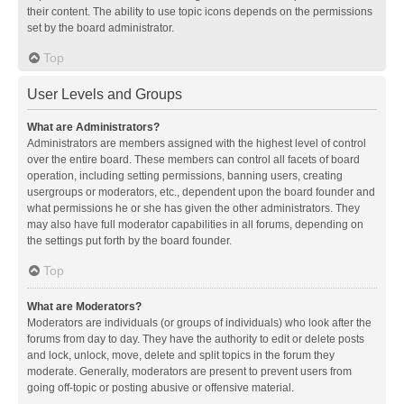
their content. The ability to use topic icons depends on the permissions
set by the board administrator.
Top
User Levels and Groups
What are Administrators?
Administrators are members assigned with the highest level of control
over the entire board. These members can control all facets of board
operation, including setting permissions, banning users, creating
usergroups or moderators, etc., dependent upon the board founder and
what permissions he or she has given the other administrators. They
may also have full moderator capabilities in all forums, depending on
the settings put forth by the board founder.
Top
What are Moderators?
Moderators are individuals (or groups of individuals) who look after the
forums from day to day. They have the authority to edit or delete posts
and lock, unlock, move, delete and split topics in the forum they
moderate. Generally, moderators are present to prevent users from
going off-topic or posting abusive or offensive material.