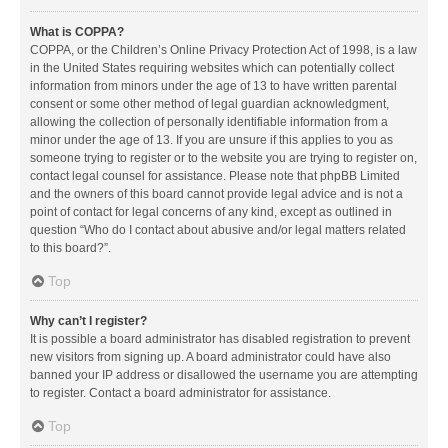
What is COPPA?
COPPA, or the Children’s Online Privacy Protection Act of 1998, is a law
in the United States requiring websites which can potentially collect
information from minors under the age of 13 to have written parental
consent or some other method of legal guardian acknowledgment,
allowing the collection of personally identifiable information from a
minor under the age of 13. If you are unsure if this applies to you as
someone trying to register or to the website you are trying to register on,
contact legal counsel for assistance. Please note that phpBB Limited
and the owners of this board cannot provide legal advice and is not a
point of contact for legal concerns of any kind, except as outlined in
question “Who do I contact about abusive and/or legal matters related
to this board?”.
Top
Why can’t I register?
It is possible a board administrator has disabled registration to prevent
new visitors from signing up. A board administrator could have also
banned your IP address or disallowed the username you are attempting
to register. Contact a board administrator for assistance.
Top