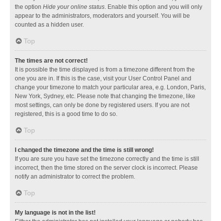
the option
Hide your online status
. Enable this option and you will only
appear to the administrators, moderators and yourself. You will be
counted as a hidden user.
Top
The times are not correct!
It is possible the time displayed is from a timezone different from the
one you are in. If this is the case, visit your User Control Panel and
change your timezone to match your particular area, e.g. London, Paris,
New York, Sydney, etc. Please note that changing the timezone, like
most settings, can only be done by registered users. If you are not
registered, this is a good time to do so.
Top
I changed the timezone and the time is still wrong!
If you are sure you have set the timezone correctly and the time is still
incorrect, then the time stored on the server clock is incorrect. Please
notify an administrator to correct the problem.
Top
My language is not in the list!