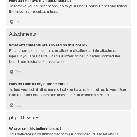
How do I remove my subscriptions?
To remove your subscriptions, go to your User Control Panel and follow
the links to your subscriptions.
Top
Attachments
What attachments are allowed on this board?
Each board administrator can allow or disallow certain attachment
types. If you are unsure what is allowed to be uploaded, contact the
board administrator for assistance.
Top
How do I find all my attachments?
To find your list of attachments that you have uploaded, go to your User
Control Panel and follow the links to the attachments section.
Top
phpBB Issues
Who wrote this bulletin board?
This software (in its unmodified form) is produced, released and is