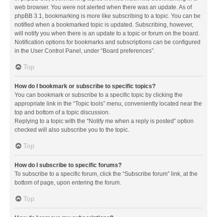
web browser. You were not alerted when there was an update. As of
phpBB 3.1, bookmarking is more like subscribing to a topic. You can be
notified when a bookmarked topic is updated. Subscribing, however,
will notify you when there is an update to a topic or forum on the board.
Notification options for bookmarks and subscriptions can be configured
in the User Control Panel, under “Board preferences”.
Top
How do I bookmark or subscribe to specific topics?
You can bookmark or subscribe to a specific topic by clicking the
appropriate link in the “Topic tools” menu, conveniently located near the
top and bottom of a topic discussion.
Replying to a topic with the “Notify me when a reply is posted” option
checked will also subscribe you to the topic.
Top
How do I subscribe to specific forums?
To subscribe to a specific forum, click the “Subscribe forum” link, at the
bottom of page, upon entering the forum.
Top