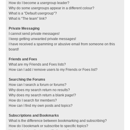
How do I become a usergroup leader?
Why do some usergroups appear in a different colour?
What is a “Default usergroup”?
What is “The team” link?
Private Messaging
I cannot send private messages!
I keep getting unwanted private messages!
I have received a spamming or abusive email from someone on this
board!
Friends and Foes
What are my Friends and Foes lists?
How can I add / remove users to my Friends or Foes list?
Searching the Forums
How can I search a forum or forums?
Why does my search return no results?
Why does my search return a blank page!?
How do I search for members?
How can I find my own posts and topics?
Subscriptions and Bookmarks
What is the difference between bookmarking and subscribing?
How do I bookmark or subscribe to specific topics?