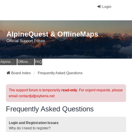
Login
AlpineQuest & OfflineMaps
Official Support Forum
AlpineQuest Website
OfflineMaps Website
FAQ
Board index
Frequently Asked Questions
The support forum is temporarily
read-only
. For urgent requests, please
email contact[at]psyberia.net
Frequently Asked Questions
Login and Registration Issues
Why do I need to register?