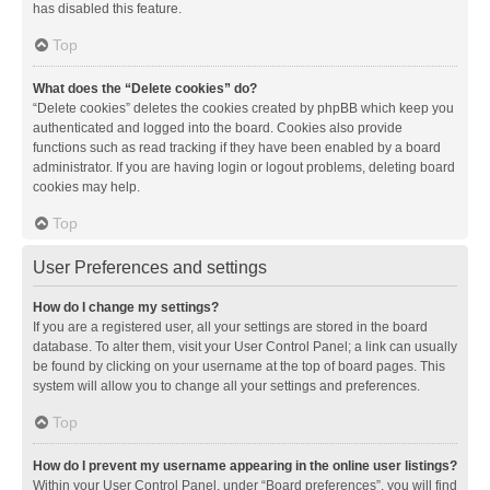
has disabled this feature.
Top
What does the “Delete cookies” do?
“Delete cookies” deletes the cookies created by phpBB which keep you
authenticated and logged into the board. Cookies also provide
functions such as read tracking if they have been enabled by a board
administrator. If you are having login or logout problems, deleting board
cookies may help.
Top
User Preferences and settings
How do I change my settings?
If you are a registered user, all your settings are stored in the board
database. To alter them, visit your User Control Panel; a link can usually
be found by clicking on your username at the top of board pages. This
system will allow you to change all your settings and preferences.
Top
How do I prevent my username appearing in the online user listings?
Within your User Control Panel, under “Board preferences”, you will find