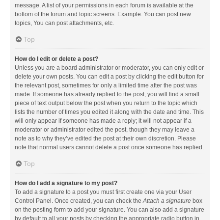
message. A list of your permissions in each forum is available at the
bottom of the forum and topic screens. Example: You can post new
topics, You can post attachments, etc.
Top
How do I edit or delete a post?
Unless you are a board administrator or moderator, you can only edit or
delete your own posts. You can edit a post by clicking the edit button for
the relevant post, sometimes for only a limited time after the post was
made. If someone has already replied to the post, you will find a small
piece of text output below the post when you return to the topic which
lists the number of times you edited it along with the date and time. This
will only appear if someone has made a reply; it will not appear if a
moderator or administrator edited the post, though they may leave a
note as to why they’ve edited the post at their own discretion. Please
note that normal users cannot delete a post once someone has replied.
Top
How do I add a signature to my post?
To add a signature to a post you must first create one via your User
Control Panel. Once created, you can check the
Attach a signature
box
on the posting form to add your signature. You can also add a signature
by default to all your posts by checking the appropriate radio button in