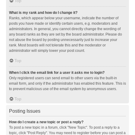
Top
What is my rank and how do I change it?
Ranks, which appear below your username, indicate the number of
posts you have made or identify certain users, e.g. moderators and
administrators. In general, you cannot directly change the wording of
any board ranks as they are set by the board administrator. Please do
not abuse the board by posting unnecessarily just to increase your
rank. Most boards will not tolerate this and the moderator or
administrator will simply lower your post count.
Top
When I click the email link for a user it asks me to login?
Only registered users can send email to other users via the built-in
email form, and only if the administrator has enabled this feature. This is
to prevent malicious use of the email system by anonymous users.
Top
Posting Issues
How do I create a new topic or post a reply?
To post a new topic in a forum, click "New Topic". To post a reply to a
topic, click "Post Reply". You may need to register before you can post a