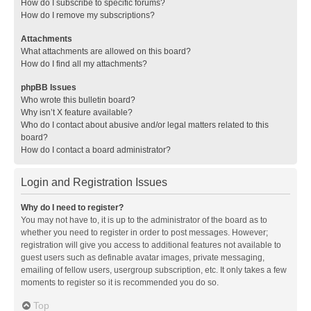
How do I subscribe to specific forums?
How do I remove my subscriptions?
Attachments
What attachments are allowed on this board?
How do I find all my attachments?
phpBB Issues
Who wrote this bulletin board?
Why isn’t X feature available?
Who do I contact about abusive and/or legal matters related to this
board?
How do I contact a board administrator?
Login and Registration Issues
Why do I need to register?
You may not have to, it is up to the administrator of the board as to
whether you need to register in order to post messages. However;
registration will give you access to additional features not available to
guest users such as definable avatar images, private messaging,
emailing of fellow users, usergroup subscription, etc. It only takes a few
moments to register so it is recommended you do so.
Top