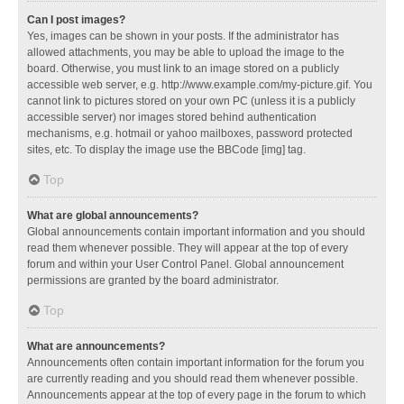
Can I post images?
Yes, images can be shown in your posts. If the administrator has
allowed attachments, you may be able to upload the image to the
board. Otherwise, you must link to an image stored on a publicly
accessible web server, e.g. http://www.example.com/my-picture.gif. You
cannot link to pictures stored on your own PC (unless it is a publicly
accessible server) nor images stored behind authentication
mechanisms, e.g. hotmail or yahoo mailboxes, password protected
sites, etc. To display the image use the BBCode [img] tag.
Top
What are global announcements?
Global announcements contain important information and you should
read them whenever possible. They will appear at the top of every
forum and within your User Control Panel. Global announcement
permissions are granted by the board administrator.
Top
What are announcements?
Announcements often contain important information for the forum you
are currently reading and you should read them whenever possible.
Announcements appear at the top of every page in the forum to which