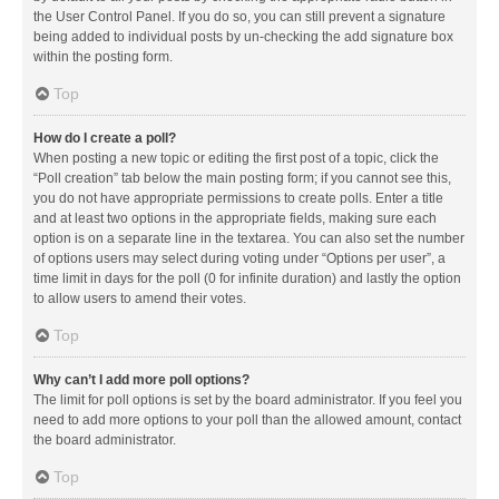
the User Control Panel. If you do so, you can still prevent a signature
being added to individual posts by un-checking the add signature box
within the posting form.
Top
How do I create a poll?
When posting a new topic or editing the first post of a topic, click the
“Poll creation” tab below the main posting form; if you cannot see this,
you do not have appropriate permissions to create polls. Enter a title
and at least two options in the appropriate fields, making sure each
option is on a separate line in the textarea. You can also set the number
of options users may select during voting under “Options per user”, a
time limit in days for the poll (0 for infinite duration) and lastly the option
to allow users to amend their votes.
Top
Why can’t I add more poll options?
The limit for poll options is set by the board administrator. If you feel you
need to add more options to your poll than the allowed amount, contact
the board administrator.
Top