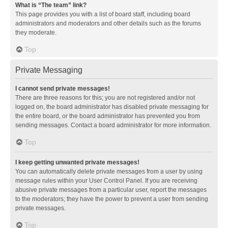
What is “The team” link?
This page provides you with a list of board staff, including board
administrators and moderators and other details such as the forums
they moderate.
Top
Private Messaging
I cannot send private messages!
There are three reasons for this; you are not registered and/or not
logged on, the board administrator has disabled private messaging for
the entire board, or the board administrator has prevented you from
sending messages. Contact a board administrator for more information.
Top
I keep getting unwanted private messages!
You can automatically delete private messages from a user by using
message rules within your User Control Panel. If you are receiving
abusive private messages from a particular user, report the messages
to the moderators; they have the power to prevent a user from sending
private messages.
Top