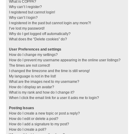
What is COPPA?
Why can’t I register?
I registered but cannot login!
Why can’t I login?
I registered in the past but cannot login any more?!
I’ve lost my password!
Why do I get logged off automatically?
What does the “Delete cookies” do?
User Preferences and settings
How do I change my settings?
How do I prevent my username appearing in the online user listings?
The times are not correct!
I changed the timezone and the time is still wrong!
My language is not in the list!
What are the images next to my username?
How do I display an avatar?
What is my rank and how do I change it?
When I click the email link for a user it asks me to login?
Posting Issues
How do I create a new topic or post a reply?
How do I edit or delete a post?
How do I add a signature to my post?
How do I create a poll?