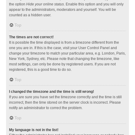
the option
Hide your online status
. Enable this option and you will only
appear to the administrators, moderators and yourself. You will be
counted as a hidden user.
Top
The times are not correct!
It is possible the time displayed is from a timezone different from the
one you are in. If this is the case, visit your User Control Panel and
change your timezone to match your particular area, e.g. London, Paris,
New York, Sydney, etc. Please note that changing the timezone, like
most settings, can only be done by registered users. If you are not
registered, this is a good time to do so.
Top
I changed the timezone and the time is still wrong!
If you are sure you have set the timezone correctly and the time is still
incorrect, then the time stored on the server clock is incorrect. Please
notify an administrator to correct the problem.
Top
My language is not in the list!