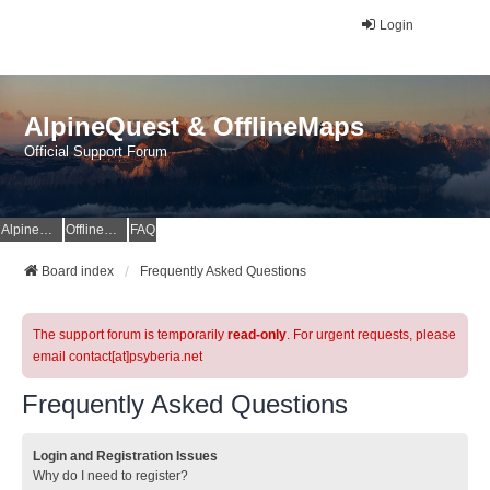
Login
AlpineQuest & OfflineMaps
Official Support Forum
AlpineQuest Website
OfflineMaps Website
FAQ
Board index
Frequently Asked Questions
The support forum is temporarily
read-only
. For urgent requests, please
email contact[at]psyberia.net
Frequently Asked Questions
Login and Registration Issues
Why do I need to register?