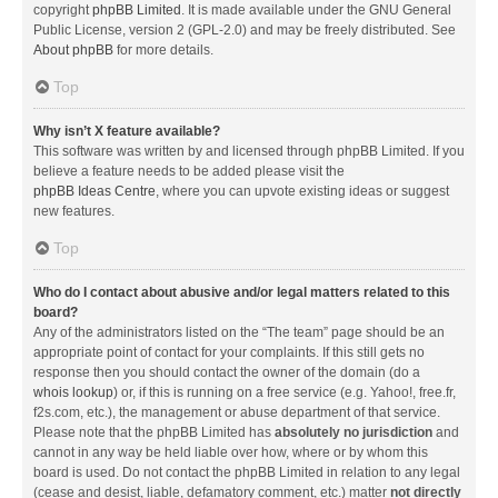
copyright
phpBB Limited
. It is made available under the GNU General
Public License, version 2 (GPL-2.0) and may be freely distributed. See
About phpBB
for more details.
Top
Why isn’t X feature available?
This software was written by and licensed through phpBB Limited. If you
believe a feature needs to be added please visit the
phpBB Ideas Centre
, where you can upvote existing ideas or suggest
new features.
Top
Who do I contact about abusive and/or legal matters related to this
board?
Any of the administrators listed on the “The team” page should be an
appropriate point of contact for your complaints. If this still gets no
response then you should contact the owner of the domain (do a
whois lookup
) or, if this is running on a free service (e.g. Yahoo!, free.fr,
f2s.com, etc.), the management or abuse department of that service.
Please note that the phpBB Limited has
absolutely no jurisdiction
and
cannot in any way be held liable over how, where or by whom this
board is used. Do not contact the phpBB Limited in relation to any legal
(cease and desist, liable, defamatory comment, etc.) matter
not directly