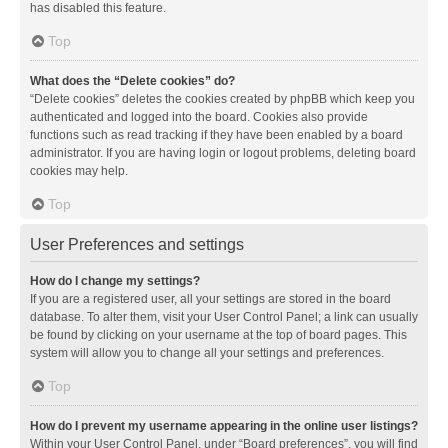
has disabled this feature.
Top
What does the “Delete cookies” do?
“Delete cookies” deletes the cookies created by phpBB which keep you
authenticated and logged into the board. Cookies also provide
functions such as read tracking if they have been enabled by a board
administrator. If you are having login or logout problems, deleting board
cookies may help.
Top
User Preferences and settings
How do I change my settings?
If you are a registered user, all your settings are stored in the board
database. To alter them, visit your User Control Panel; a link can usually
be found by clicking on your username at the top of board pages. This
system will allow you to change all your settings and preferences.
Top
How do I prevent my username appearing in the online user listings?
Within your User Control Panel, under “Board preferences”, you will find