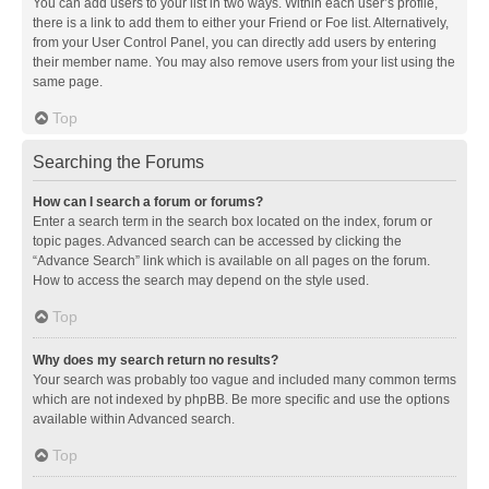
You can add users to your list in two ways. Within each user’s profile,
there is a link to add them to either your Friend or Foe list. Alternatively,
from your User Control Panel, you can directly add users by entering
their member name. You may also remove users from your list using the
same page.
Top
Searching the Forums
How can I search a forum or forums?
Enter a search term in the search box located on the index, forum or
topic pages. Advanced search can be accessed by clicking the
“Advance Search” link which is available on all pages on the forum.
How to access the search may depend on the style used.
Top
Why does my search return no results?
Your search was probably too vague and included many common terms
which are not indexed by phpBB. Be more specific and use the options
available within Advanced search.
Top