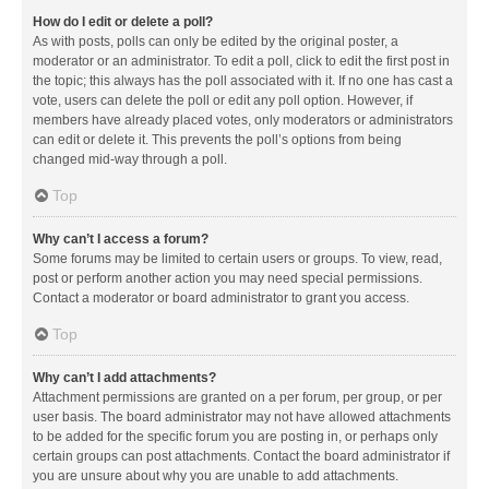
How do I edit or delete a poll?
As with posts, polls can only be edited by the original poster, a
moderator or an administrator. To edit a poll, click to edit the first post in
the topic; this always has the poll associated with it. If no one has cast a
vote, users can delete the poll or edit any poll option. However, if
members have already placed votes, only moderators or administrators
can edit or delete it. This prevents the poll’s options from being
changed mid-way through a poll.
Top
Why can’t I access a forum?
Some forums may be limited to certain users or groups. To view, read,
post or perform another action you may need special permissions.
Contact a moderator or board administrator to grant you access.
Top
Why can’t I add attachments?
Attachment permissions are granted on a per forum, per group, or per
user basis. The board administrator may not have allowed attachments
to be added for the specific forum you are posting in, or perhaps only
certain groups can post attachments. Contact the board administrator if
you are unsure about why you are unable to add attachments.