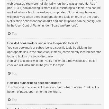
web browser. You were not alerted when there was an update. As of
phpBB 3.1, bookmarking is more like subscribing to a topic. You can be
notified when a bookmarked topic is updated. Subscribing, however,
will notify you when there is an update to a topic or forum on the board.
Notification options for bookmarks and subscriptions can be configured
in the User Control Panel, under “Board preferences”.
Top
How do I bookmark or subscribe to specific topics?
You can bookmark or subscribe to a specific topic by clicking the
appropriate link in the “Topic tools” menu, conveniently located near the
top and bottom of a topic discussion.
Replying to a topic with the “Notify me when a reply is posted” option
checked will also subscribe you to the topic.
Top
How do I subscribe to specific forums?
To subscribe to a specific forum, click the “Subscribe forum” link, at the
bottom of page, upon entering the forum.
Top