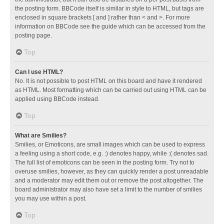
the posting form. BBCode itself is similar in style to HTML, but tags are
enclosed in square brackets [ and ] rather than < and >. For more
information on BBCode see the guide which can be accessed from the
posting page.
Top
Can I use HTML?
No. It is not possible to post HTML on this board and have it rendered
as HTML. Most formatting which can be carried out using HTML can be
applied using BBCode instead.
Top
What are Smilies?
Smilies, or Emoticons, are small images which can be used to express
a feeling using a short code, e.g. :) denotes happy, while :( denotes sad.
The full list of emoticons can be seen in the posting form. Try not to
overuse smilies, however, as they can quickly render a post unreadable
and a moderator may edit them out or remove the post altogether. The
board administrator may also have set a limit to the number of smilies
you may use within a post.
Top