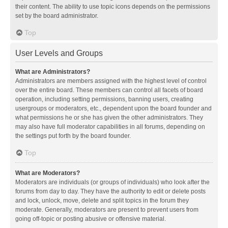
their content. The ability to use topic icons depends on the permissions
set by the board administrator.
Top
User Levels and Groups
What are Administrators?
Administrators are members assigned with the highest level of control
over the entire board. These members can control all facets of board
operation, including setting permissions, banning users, creating
usergroups or moderators, etc., dependent upon the board founder and
what permissions he or she has given the other administrators. They
may also have full moderator capabilities in all forums, depending on
the settings put forth by the board founder.
Top
What are Moderators?
Moderators are individuals (or groups of individuals) who look after the
forums from day to day. They have the authority to edit or delete posts
and lock, unlock, move, delete and split topics in the forum they
moderate. Generally, moderators are present to prevent users from
going off-topic or posting abusive or offensive material.