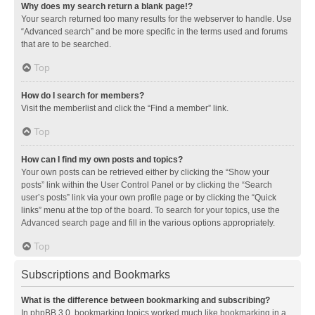
Why does my search return a blank page!?
Your search returned too many results for the webserver to handle. Use
“Advanced search” and be more specific in the terms used and forums
that are to be searched.
Top
How do I search for members?
Visit the memberlist and click the “Find a member” link.
Top
How can I find my own posts and topics?
Your own posts can be retrieved either by clicking the “Show your
posts” link within the User Control Panel or by clicking the “Search
user’s posts” link via your own profile page or by clicking the “Quick
links” menu at the top of the board. To search for your topics, use the
Advanced search page and fill in the various options appropriately.
Top
Subscriptions and Bookmarks
What is the difference between bookmarking and subscribing?
In phpBB 3.0, bookmarking topics worked much like bookmarking in a