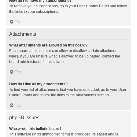
How do I remove my subscriptions?
To remove your subscriptions, go to your User Control Panel and follow
the links to your subscriptions.
Top
Attachments
What attachments are allowed on this board?
Each board administrator can allow or disallow certain attachment
types. If you are unsure what is allowed to be uploaded, contact the
board administrator for assistance.
Top
How do I find all my attachments?
To find your list of attachments that you have uploaded, go to your User
Control Panel and follow the links to the attachments section.
Top
phpBB Issues
Who wrote this bulletin board?
This software (in its unmodified form) is produced, released and is