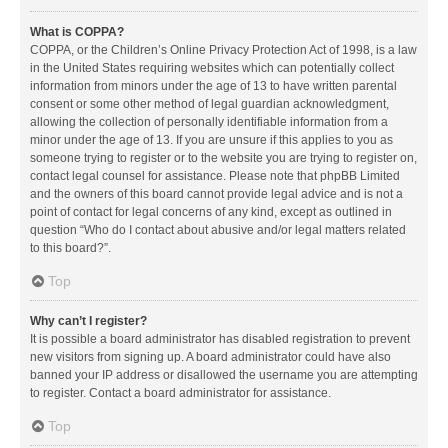
What is COPPA?
COPPA, or the Children’s Online Privacy Protection Act of 1998, is a law
in the United States requiring websites which can potentially collect
information from minors under the age of 13 to have written parental
consent or some other method of legal guardian acknowledgment,
allowing the collection of personally identifiable information from a
minor under the age of 13. If you are unsure if this applies to you as
someone trying to register or to the website you are trying to register on,
contact legal counsel for assistance. Please note that phpBB Limited
and the owners of this board cannot provide legal advice and is not a
point of contact for legal concerns of any kind, except as outlined in
question “Who do I contact about abusive and/or legal matters related
to this board?”.
Top
Why can’t I register?
It is possible a board administrator has disabled registration to prevent
new visitors from signing up. A board administrator could have also
banned your IP address or disallowed the username you are attempting
to register. Contact a board administrator for assistance.
Top