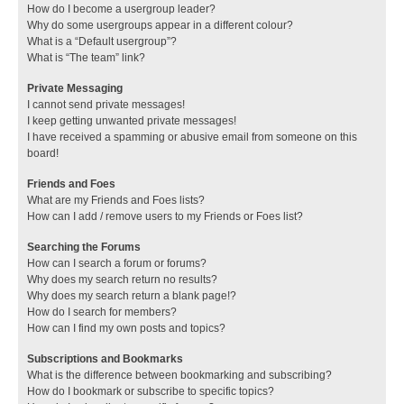
How do I become a usergroup leader?
Why do some usergroups appear in a different colour?
What is a “Default usergroup”?
What is “The team” link?
Private Messaging
I cannot send private messages!
I keep getting unwanted private messages!
I have received a spamming or abusive email from someone on this
board!
Friends and Foes
What are my Friends and Foes lists?
How can I add / remove users to my Friends or Foes list?
Searching the Forums
How can I search a forum or forums?
Why does my search return no results?
Why does my search return a blank page!?
How do I search for members?
How can I find my own posts and topics?
Subscriptions and Bookmarks
What is the difference between bookmarking and subscribing?
How do I bookmark or subscribe to specific topics?