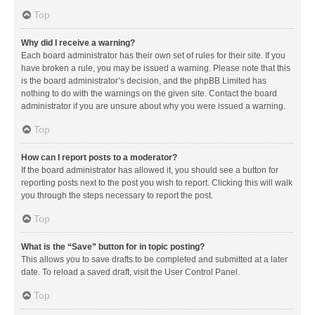
Top
Why did I receive a warning?
Each board administrator has their own set of rules for their site. If you
have broken a rule, you may be issued a warning. Please note that this
is the board administrator’s decision, and the phpBB Limited has
nothing to do with the warnings on the given site. Contact the board
administrator if you are unsure about why you were issued a warning.
Top
How can I report posts to a moderator?
If the board administrator has allowed it, you should see a button for
reporting posts next to the post you wish to report. Clicking this will walk
you through the steps necessary to report the post.
Top
What is the “Save” button for in topic posting?
This allows you to save drafts to be completed and submitted at a later
date. To reload a saved draft, visit the User Control Panel.
Top