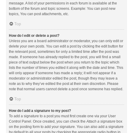
message. A list of your permissions in each forum is available at the
bottom of the forum and topic screens. Example: You can post new
topics, You can post attachments, etc.
Top
How do I edit or delete a post?
Unless you are a board administrator or moderator, you can only edit or
delete your own posts. You can edit a post by clicking the edit button for
the relevant post, sometimes for only a limited time after the post was
made. If someone has already replied to the post, you will find a small
piece of text output below the post when you return to the topic which
lists the number of times you edited it along with the date and time. This
will only appear if someone has made a reply; it will not appear if a
moderator or administrator edited the post, though they may leave a
note as to why they’ve edited the post at their own discretion. Please
note that normal users cannot delete a post once someone has replied.
Top
How do I add a signature to my post?
To add a signature to a post you must first create one via your User
Control Panel. Once created, you can check the
Attach a signature
box
on the posting form to add your signature. You can also add a signature
by default to all your posts by checking the appropriate radio button in