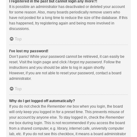
I registered in the past but cannot login any more?!
It is possible an administrator has deactivated or deleted your account
for some reason. Also, many boards periodically remove users who
have not posted for a long time to reduce the size of the database. If this
has happened, try registering again and being more involved in
discussions.
Top
I’ve lost my password!
Don’t panic! While your password cannot be retrieved, it can easily be
reset. Visit the login page and click
I forgot my password
. Follow the
instructions and you should be able to log in again shortly.
However, if you are not able to reset your password, contact a board
administrator.
Top
Why do I get logged off automatically?
If you do not check the
Remember me
box when you login, the board
will only keep you logged in for a preset time. This prevents misuse of
your account by anyone else. To stay logged in, check the
Remember
me
box during login. This is not recommended if you access the board
from a shared computer, e.g. library, internet cafe, university computer
lab, etc. If you do not see this checkbox, it means a board administrator