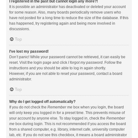
I registered in the past but cannot login any more?!
It is possible an administrator has deactivated or deleted your account
for some reason. Also, many boards periodically remove users who
have not posted for a long time to reduce the size of the database. If this
has happened, try registering again and being more involved in
discussions.
Top
I’ve lost my password!
Don’t panic! While your password cannot be retrieved, it can easily be
reset. Visit the login page and click
I forgot my password
. Follow the
instructions and you should be able to log in again shortly.
However, if you are not able to reset your password, contact a board
administrator.
Top
Why do I get logged off automatically?
If you do not check the
Remember me
box when you login, the board
will only keep you logged in for a preset time. This prevents misuse of
your account by anyone else. To stay logged in, check the
Remember
me
box during login. This is not recommended if you access the board
from a shared computer, e.g. library, internet cafe, university computer
lab, etc. If you do not see this checkbox, it means a board administrator