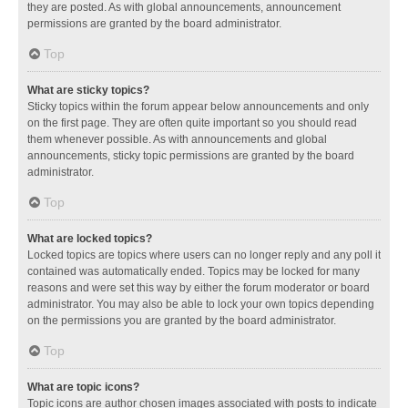
they are posted. As with global announcements, announcement
permissions are granted by the board administrator.
Top
What are sticky topics?
Sticky topics within the forum appear below announcements and only
on the first page. They are often quite important so you should read
them whenever possible. As with announcements and global
announcements, sticky topic permissions are granted by the board
administrator.
Top
What are locked topics?
Locked topics are topics where users can no longer reply and any poll it
contained was automatically ended. Topics may be locked for many
reasons and were set this way by either the forum moderator or board
administrator. You may also be able to lock your own topics depending
on the permissions you are granted by the board administrator.
Top
What are topic icons?
Topic icons are author chosen images associated with posts to indicate