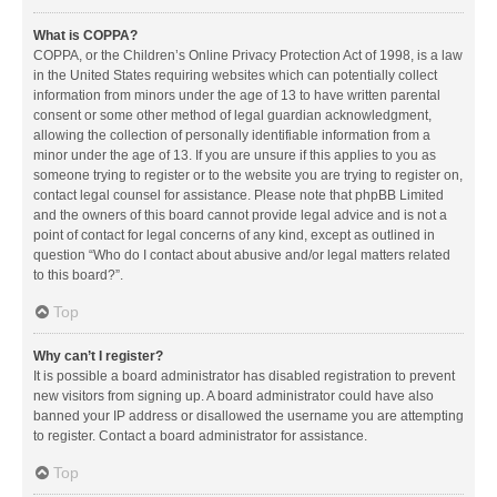
What is COPPA?
COPPA, or the Children’s Online Privacy Protection Act of 1998, is a law
in the United States requiring websites which can potentially collect
information from minors under the age of 13 to have written parental
consent or some other method of legal guardian acknowledgment,
allowing the collection of personally identifiable information from a
minor under the age of 13. If you are unsure if this applies to you as
someone trying to register or to the website you are trying to register on,
contact legal counsel for assistance. Please note that phpBB Limited
and the owners of this board cannot provide legal advice and is not a
point of contact for legal concerns of any kind, except as outlined in
question “Who do I contact about abusive and/or legal matters related
to this board?”.
Top
Why can’t I register?
It is possible a board administrator has disabled registration to prevent
new visitors from signing up. A board administrator could have also
banned your IP address or disallowed the username you are attempting
to register. Contact a board administrator for assistance.
Top