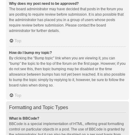
Why does my post need to be approved?
The board administrator may have decided that posts in the forum you
are posting to require review before submission. It is also possible that
the administrator has placed you in a group of users whose posts
require review before submission. Please contact the board
administrator for further details.
Top
How do I bump my topic?
By clicking the “Bump topic” link when you are viewing it, you can
“bump” the topic to the top of the forum on the first page. However, if you
do not see this, then topic bumping may be disabled or the time
allowance between bumps has not yet been reached. It is also possible
to bump the topic simply by replying to it, however, be sure to follow the
board rules when doing so.
Top
Formatting and Topic Types
What is BBCode?
BBCode is a special implementation of HTML, offering great formatting
control on particular objects in a post. The use of BBCode is granted by
the administrator, but it can also be disabled on a per post basis from