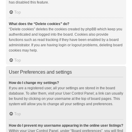
has disabled this feature.
Top
What does the “Delete cookies” do?
“Delete cookies” deletes the cookies created by phpBB which keep you
authenticated and logged into the board. Cookies also provide
functions such as read tracking if they have been enabled by a board
administrator. If you are having login or logout problems, deleting board
cookies may help.
Top
User Preferences and settings
How do I change my settings?
If you are a registered user, all your settings are stored in the board
database. To alter them, visit your User Control Panel; a link can usually
be found by clicking on your username at the top of board pages. This
system will allow you to change all your settings and preferences.
Top
How do I prevent my username appearing in the online user listings?
Within your User Control Panel, under “Board preferences”, you will find