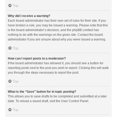
Top
Why did I receive a warning?
Each board administrator has their own set of rules for their site. If you
have broken a rule, you may be issued a warning. Please note that this
is the board administrator’s decision, and the phpBB Limited has
nothing to do with the warnings on the given site. Contact the board
administrator if you are unsure about why you were issued a warning.
Top
How can I report posts to a moderator?
If the board administrator has allowed it, you should see a button for
reporting posts next to the post you wish to report. Clicking this will walk
you through the steps necessary to report the post.
Top
What is the “Save” button for in topic posting?
This allows you to save drafts to be completed and submitted at a later
date. To reload a saved draft, visit the User Control Panel.
Top