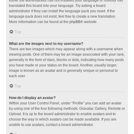
Either the administrator has not installed your language or nobody has
translated this board into your language. Try asking a board
administrator if they can install the language pack you need. If the
language pack does not exist, feel free to create a new translation.
More information can be found at the
phpBB
® website.
Top
What are the images next to my username?
There are two images which may appear along with a username when
viewing posts. One of them may be an image associated with your rank,
generally in the form of stars, blocks or dots, indicating how many posts
you have made or your status on the board. Another, usually larger,
image is known as an avatar and is generally unique or personal to
each user.
Top
How do I display an avatar?
Within your User Control Panel, under “Profile” you can add an avatar
by using one of the four following methods: Gravatar, Gallery, Remote or
Upload. It is up to the board administrator to enable avatars and to
choose the way in which avatars can be made available. If you are
unable to use avatars, contact a board administrator.