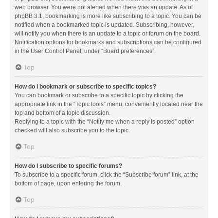
web browser. You were not alerted when there was an update. As of
phpBB 3.1, bookmarking is more like subscribing to a topic. You can be
notified when a bookmarked topic is updated. Subscribing, however,
will notify you when there is an update to a topic or forum on the board.
Notification options for bookmarks and subscriptions can be configured
in the User Control Panel, under “Board preferences”.
Top
How do I bookmark or subscribe to specific topics?
You can bookmark or subscribe to a specific topic by clicking the
appropriate link in the “Topic tools” menu, conveniently located near the
top and bottom of a topic discussion.
Replying to a topic with the “Notify me when a reply is posted” option
checked will also subscribe you to the topic.
Top
How do I subscribe to specific forums?
To subscribe to a specific forum, click the “Subscribe forum” link, at the
bottom of page, upon entering the forum.
Top