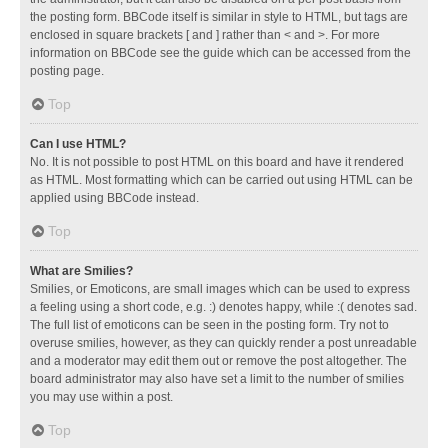
the posting form. BBCode itself is similar in style to HTML, but tags are
enclosed in square brackets [ and ] rather than < and >. For more
information on BBCode see the guide which can be accessed from the
posting page.
Top
Can I use HTML?
No. It is not possible to post HTML on this board and have it rendered
as HTML. Most formatting which can be carried out using HTML can be
applied using BBCode instead.
Top
What are Smilies?
Smilies, or Emoticons, are small images which can be used to express
a feeling using a short code, e.g. :) denotes happy, while :( denotes sad.
The full list of emoticons can be seen in the posting form. Try not to
overuse smilies, however, as they can quickly render a post unreadable
and a moderator may edit them out or remove the post altogether. The
board administrator may also have set a limit to the number of smilies
you may use within a post.
Top