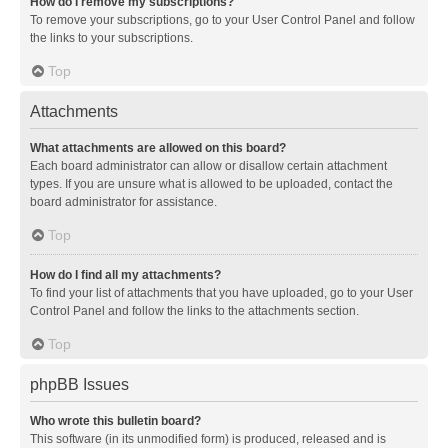
How do I remove my subscriptions?
To remove your subscriptions, go to your User Control Panel and follow
the links to your subscriptions.
Top
Attachments
What attachments are allowed on this board?
Each board administrator can allow or disallow certain attachment
types. If you are unsure what is allowed to be uploaded, contact the
board administrator for assistance.
Top
How do I find all my attachments?
To find your list of attachments that you have uploaded, go to your User
Control Panel and follow the links to the attachments section.
Top
phpBB Issues
Who wrote this bulletin board?
This software (in its unmodified form) is produced, released and is