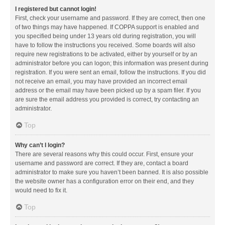
I registered but cannot login!
First, check your username and password. If they are correct, then one
of two things may have happened. If COPPA support is enabled and
you specified being under 13 years old during registration, you will
have to follow the instructions you received. Some boards will also
require new registrations to be activated, either by yourself or by an
administrator before you can logon; this information was present during
registration. If you were sent an email, follow the instructions. If you did
not receive an email, you may have provided an incorrect email
address or the email may have been picked up by a spam filer. If you
are sure the email address you provided is correct, try contacting an
administrator.
Top
Why can’t I login?
There are several reasons why this could occur. First, ensure your
username and password are correct. If they are, contact a board
administrator to make sure you haven’t been banned. It is also possible
the website owner has a configuration error on their end, and they
would need to fix it.
Top