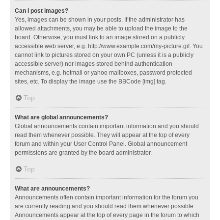
Can I post images?
Yes, images can be shown in your posts. If the administrator has
allowed attachments, you may be able to upload the image to the
board. Otherwise, you must link to an image stored on a publicly
accessible web server, e.g. http://www.example.com/my-picture.gif. You
cannot link to pictures stored on your own PC (unless it is a publicly
accessible server) nor images stored behind authentication
mechanisms, e.g. hotmail or yahoo mailboxes, password protected
sites, etc. To display the image use the BBCode [img] tag.
Top
What are global announcements?
Global announcements contain important information and you should
read them whenever possible. They will appear at the top of every
forum and within your User Control Panel. Global announcement
permissions are granted by the board administrator.
Top
What are announcements?
Announcements often contain important information for the forum you
are currently reading and you should read them whenever possible.
Announcements appear at the top of every page in the forum to which