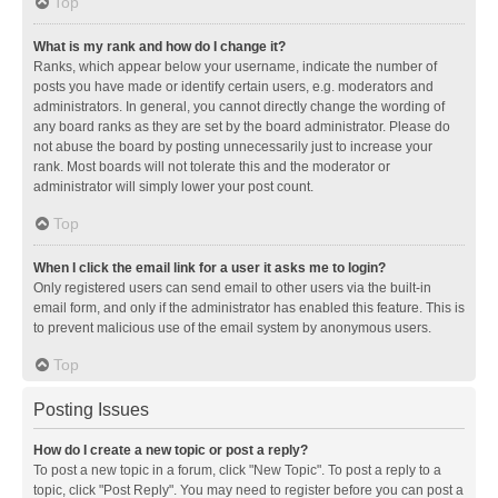
Top
What is my rank and how do I change it?
Ranks, which appear below your username, indicate the number of
posts you have made or identify certain users, e.g. moderators and
administrators. In general, you cannot directly change the wording of
any board ranks as they are set by the board administrator. Please do
not abuse the board by posting unnecessarily just to increase your
rank. Most boards will not tolerate this and the moderator or
administrator will simply lower your post count.
Top
When I click the email link for a user it asks me to login?
Only registered users can send email to other users via the built-in
email form, and only if the administrator has enabled this feature. This is
to prevent malicious use of the email system by anonymous users.
Top
Posting Issues
How do I create a new topic or post a reply?
To post a new topic in a forum, click "New Topic". To post a reply to a
topic, click "Post Reply". You may need to register before you can post a