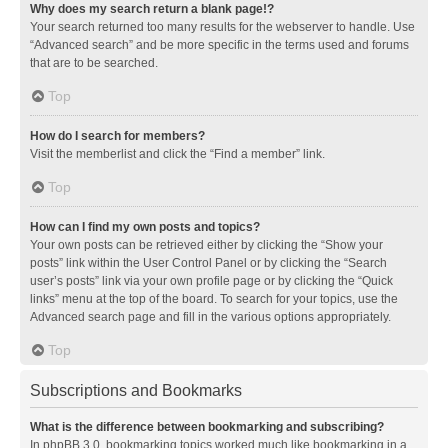
Why does my search return a blank page!?
Your search returned too many results for the webserver to handle. Use
“Advanced search” and be more specific in the terms used and forums
that are to be searched.
Top
How do I search for members?
Visit the memberlist and click the “Find a member” link.
Top
How can I find my own posts and topics?
Your own posts can be retrieved either by clicking the “Show your
posts” link within the User Control Panel or by clicking the “Search
user’s posts” link via your own profile page or by clicking the “Quick
links” menu at the top of the board. To search for your topics, use the
Advanced search page and fill in the various options appropriately.
Top
Subscriptions and Bookmarks
What is the difference between bookmarking and subscribing?
In phpBB 3.0, bookmarking topics worked much like bookmarking in a