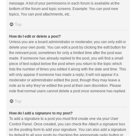
message. A list of your permissions in each forum is available at the
bottom of the forum and topic screens. Example: You can post new
topics, You can post attachments, etc.
Top
How do I edit or delete a post?
Unless you are a board administrator or moderator, you can only edit or
delete your own posts. You can edit a post by clicking the edit button for
the relevant post, sometimes for only a limited time after the post was
made. If someone has already replied to the post, you will find a small
piece of text output below the post when you return to the topic which
lists the number of times you edited it along with the date and time. This
will only appear if someone has made a reply; it will not appear if a
moderator or administrator edited the post, though they may leave a
note as to why they’ve edited the post at their own discretion. Please
note that normal users cannot delete a post once someone has replied.
Top
How do I add a signature to my post?
To add a signature to a post you must first create one via your User
Control Panel. Once created, you can check the
Attach a signature
box
on the posting form to add your signature. You can also add a signature
by default to all your posts by checking the appropriate radio button in