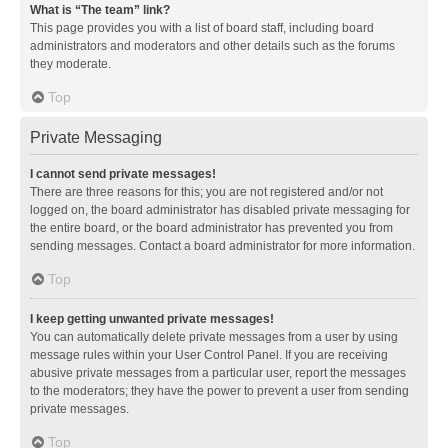
What is “The team” link?
This page provides you with a list of board staff, including board
administrators and moderators and other details such as the forums
they moderate.
Top
Private Messaging
I cannot send private messages!
There are three reasons for this; you are not registered and/or not
logged on, the board administrator has disabled private messaging for
the entire board, or the board administrator has prevented you from
sending messages. Contact a board administrator for more information.
Top
I keep getting unwanted private messages!
You can automatically delete private messages from a user by using
message rules within your User Control Panel. If you are receiving
abusive private messages from a particular user, report the messages
to the moderators; they have the power to prevent a user from sending
private messages.
Top