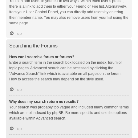
You can add users to your list in two ways. Within each user’s profile,
there is a link to add them to either your Friend or Foe list. Alternatively,
from your User Control Panel, you can directly add users by entering
their member name. You may also remove users from your list using the
same page.
Top
Searching the Forums
How can I search a forum or forums?
Enter a search term in the search box located on the index, forum or
topic pages. Advanced search can be accessed by clicking the
“Advance Search” link which is available on all pages on the forum.
How to access the search may depend on the style used.
Top
Why does my search return no results?
Your search was probably too vague and included many common terms
which are not indexed by phpBB. Be more specific and use the options
available within Advanced search.
Top