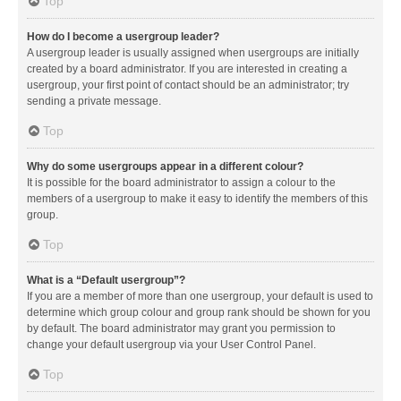
Top
How do I become a usergroup leader?
A usergroup leader is usually assigned when usergroups are initially
created by a board administrator. If you are interested in creating a
usergroup, your first point of contact should be an administrator; try
sending a private message.
Top
Why do some usergroups appear in a different colour?
It is possible for the board administrator to assign a colour to the
members of a usergroup to make it easy to identify the members of this
group.
Top
What is a “Default usergroup”?
If you are a member of more than one usergroup, your default is used to
determine which group colour and group rank should be shown for you
by default. The board administrator may grant you permission to
change your default usergroup via your User Control Panel.
Top