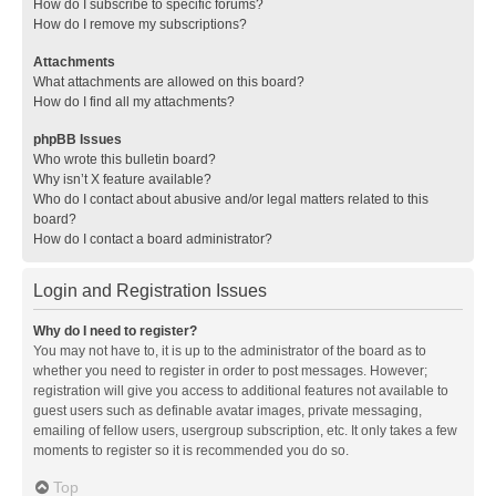
How do I subscribe to specific forums?
How do I remove my subscriptions?
Attachments
What attachments are allowed on this board?
How do I find all my attachments?
phpBB Issues
Who wrote this bulletin board?
Why isn’t X feature available?
Who do I contact about abusive and/or legal matters related to this
board?
How do I contact a board administrator?
Login and Registration Issues
Why do I need to register?
You may not have to, it is up to the administrator of the board as to
whether you need to register in order to post messages. However;
registration will give you access to additional features not available to
guest users such as definable avatar images, private messaging,
emailing of fellow users, usergroup subscription, etc. It only takes a few
moments to register so it is recommended you do so.
Top