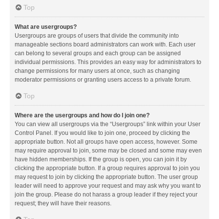
Top
What are usergroups?
Usergroups are groups of users that divide the community into
manageable sections board administrators can work with. Each user
can belong to several groups and each group can be assigned
individual permissions. This provides an easy way for administrators to
change permissions for many users at once, such as changing
moderator permissions or granting users access to a private forum.
Top
Where are the usergroups and how do I join one?
You can view all usergroups via the “Usergroups” link within your User
Control Panel. If you would like to join one, proceed by clicking the
appropriate button. Not all groups have open access, however. Some
may require approval to join, some may be closed and some may even
have hidden memberships. If the group is open, you can join it by
clicking the appropriate button. If a group requires approval to join you
may request to join by clicking the appropriate button. The user group
leader will need to approve your request and may ask why you want to
join the group. Please do not harass a group leader if they reject your
request; they will have their reasons.