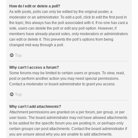
How do I edit or delete a poll?
As with posts, polls can only be edited by the original poster, a
moderator or an administrator. To edit a poll, click to edit the first post in
the topic; this always has the poll associated with it. If no one has cast a
vote, users can delete the poll or edit any poll option. However, if
members have already placed votes, only moderators or administrators
can edit or delete it. This prevents the poll’s options from being
changed mid-way through a poll.
Top
Why can’t I access a forum?
Some forums may be limited to certain users or groups. To view, read,
post or perform another action you may need special permissions.
Contact a moderator or board administrator to grant you access.
Top
Why can’t I add attachments?
Attachment permissions are granted on a per forum, per group, or per
user basis. The board administrator may not have allowed attachments
to be added for the specific forum you are posting in, or perhaps only
certain groups can post attachments. Contact the board administrator if
you are unsure about why you are unable to add attachments.