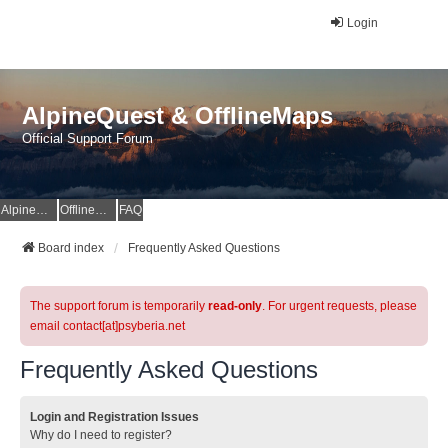
Login
AlpineQuest & OfflineMaps
Official Support Forum
AlpineQuest Website
OfflineMaps Website
FAQ
Board index
Frequently Asked Questions
The support forum is temporarily
read-only
. For urgent requests, please
email contact[at]psyberia.net
Frequently Asked Questions
Login and Registration Issues
Why do I need to register?