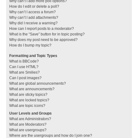
Why can’t I add more poll options?
How do I edit or delete a poll?
Why can’t I access a forum?
Why can’t I add attachments?
Why did I receive a warning?
How can I report posts to a moderator?
What is the “Save” button for in topic posting?
Why does my post need to be approved?
How do I bump my topic?
Formatting and Topic Types
What is BBCode?
Can I use HTML?
What are Smilies?
Can I post images?
What are global announcements?
What are announcements?
What are sticky topics?
What are locked topics?
What are topic icons?
User Levels and Groups
What are Administrators?
What are Moderators?
What are usergroups?
Where are the usergroups and how do I join one?