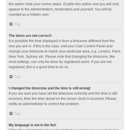
the option
Hide your online status
. Enable this option and you will only
appear to the administrators, moderators and yourself. You will be
counted as a hidden user.
Top
The times are not correct!
It is possible the time displayed is from a timezone different from the
one you are in. If this is the case, visit your User Control Panel and
change your timezone to match your particular area, e.g. London, Paris,
New York, Sydney, etc. Please note that changing the timezone, like
most settings, can only be done by registered users. If you are not
registered, this is a good time to do so.
Top
I changed the timezone and the time is still wrong!
If you are sure you have set the timezone correctly and the time is still
incorrect, then the time stored on the server clock is incorrect. Please
notify an administrator to correct the problem.
Top
My language is not in the list!