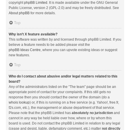
copyright
phpBB Limited
. It is made available under the GNU General
Public License, version 2 (GPL-2.0) and may be freely distributed. See
About phpBB
for more details.
Top
Why isn’t X feature available?
This software was written by and licensed through phpBB Limited. If you
believe a feature needs to be added please visit the
phpBB Ideas Centre
, where you can upvote existing ideas or suggest
new features.
Top
Who do I contact about abusive and/or legal matters related to this
board?
Any of the administrators listed on the “The team” page should be an
appropriate point of contact for your complaints. If this still gets no
response then you should contact the owner of the domain (do a
whois lookup
) or, if this is running on a free service (e.g. Yahoo!, free.fr,
f2s.com, etc.), the management or abuse department of that service.
Please note that the phpBB Limited has
absolutely no jurisdiction
and
cannot in any way be held liable over how, where or by whom this
board is used. Do not contact the phpBB Limited in relation to any legal
(cease and desist, liable, defamatory comment, etc.) matter
not directly