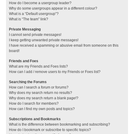
How do I become a usergroup leader?
Why do some usergroups appear in a different colour?
What is a “Default usergroup”?
What is “The team” link?
Private Messaging
I cannot send private messages!
I keep getting unwanted private messages!
I have received a spamming or abusive email from someone on this
board!
Friends and Foes
What are my Friends and Foes lists?
How can I add / remove users to my Friends or Foes list?
Searching the Forums
How can I search a forum or forums?
Why does my search return no results?
Why does my search return a blank page!?
How do I search for members?
How can I find my own posts and topics?
Subscriptions and Bookmarks
What is the difference between bookmarking and subscribing?
How do I bookmark or subscribe to specific topics?