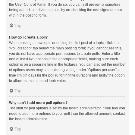
the User Control Panel. If you do so, you can still prevent a signature
being added to individual posts by un-checking the add signature box
within the posting form.
Top
How do I create a poll?
When posting a new topic or editing the first post of a topic, click the
“Poll creation” tab below the main posting form; if you cannot see this,
you do not have appropriate permissions to create polls. Enter a title
and at least two options in the appropriate fields, making sure each
option is on a separate line in the textarea. You can also set the number
of options users may select during voting under “Options per user”, a
time limit in days for the poll (0 for infinite duration) and lastly the option
to allow users to amend their votes.
Top
Why can’t I add more poll options?
The limit for poll options is set by the board administrator. If you feel you
need to add more options to your poll than the allowed amount, contact
the board administrator.
Top