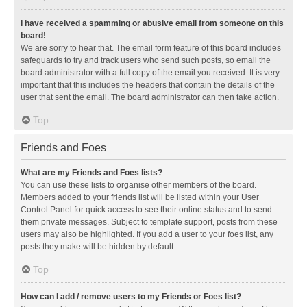
I have received a spamming or abusive email from someone on this
board!
We are sorry to hear that. The email form feature of this board includes
safeguards to try and track users who send such posts, so email the
board administrator with a full copy of the email you received. It is very
important that this includes the headers that contain the details of the
user that sent the email. The board administrator can then take action.
Top
Friends and Foes
What are my Friends and Foes lists?
You can use these lists to organise other members of the board.
Members added to your friends list will be listed within your User
Control Panel for quick access to see their online status and to send
them private messages. Subject to template support, posts from these
users may also be highlighted. If you add a user to your foes list, any
posts they make will be hidden by default.
Top
How can I add / remove users to my Friends or Foes list?