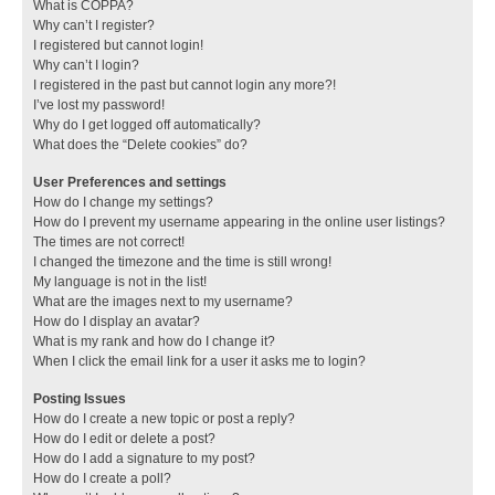
What is COPPA?
Why can’t I register?
I registered but cannot login!
Why can’t I login?
I registered in the past but cannot login any more?!
I’ve lost my password!
Why do I get logged off automatically?
What does the “Delete cookies” do?
User Preferences and settings
How do I change my settings?
How do I prevent my username appearing in the online user listings?
The times are not correct!
I changed the timezone and the time is still wrong!
My language is not in the list!
What are the images next to my username?
How do I display an avatar?
What is my rank and how do I change it?
When I click the email link for a user it asks me to login?
Posting Issues
How do I create a new topic or post a reply?
How do I edit or delete a post?
How do I add a signature to my post?
How do I create a poll?