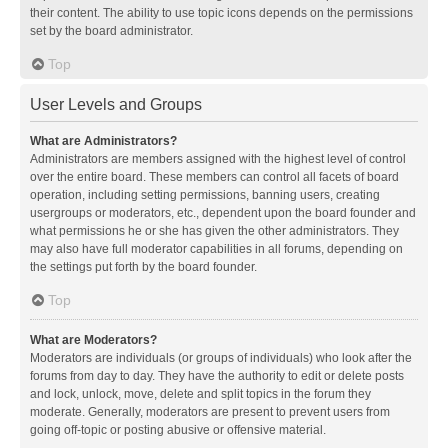
their content. The ability to use topic icons depends on the permissions
set by the board administrator.
Top
User Levels and Groups
What are Administrators?
Administrators are members assigned with the highest level of control
over the entire board. These members can control all facets of board
operation, including setting permissions, banning users, creating
usergroups or moderators, etc., dependent upon the board founder and
what permissions he or she has given the other administrators. They
may also have full moderator capabilities in all forums, depending on
the settings put forth by the board founder.
Top
What are Moderators?
Moderators are individuals (or groups of individuals) who look after the
forums from day to day. They have the authority to edit or delete posts
and lock, unlock, move, delete and split topics in the forum they
moderate. Generally, moderators are present to prevent users from
going off-topic or posting abusive or offensive material.