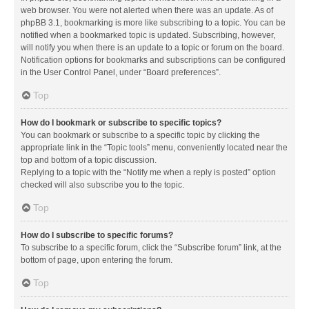
web browser. You were not alerted when there was an update. As of
phpBB 3.1, bookmarking is more like subscribing to a topic. You can be
notified when a bookmarked topic is updated. Subscribing, however,
will notify you when there is an update to a topic or forum on the board.
Notification options for bookmarks and subscriptions can be configured
in the User Control Panel, under “Board preferences”.
Top
How do I bookmark or subscribe to specific topics?
You can bookmark or subscribe to a specific topic by clicking the
appropriate link in the “Topic tools” menu, conveniently located near the
top and bottom of a topic discussion.
Replying to a topic with the “Notify me when a reply is posted” option
checked will also subscribe you to the topic.
Top
How do I subscribe to specific forums?
To subscribe to a specific forum, click the “Subscribe forum” link, at the
bottom of page, upon entering the forum.
Top