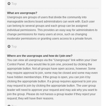
Top
What are usergroups?
Usergroups are groups of users that divide the community into
manageable sections board administrators can work with. Each user
can belong to several groups and each group can be assigned
individual permissions. This provides an easy way for administrators to
change permissions for many users at once, such as changing
moderator permissions or granting users access to a private forum.
Top
Where are the usergroups and how do I join one?
You can view all usergroups via the “Usergroups” link within your User
Control Panel. If you would like to join one, proceed by clicking the
appropriate button. Not all groups have open access, however. Some
may require approval to join, some may be closed and some may even
have hidden memberships. If the group is open, you can join it by
clicking the appropriate button. If a group requires approval to join you
may request to join by clicking the appropriate button. The user group
leader will need to approve your request and may ask why you want to
join the group. Please do not harass a group leader if they reject your
request; they will have their reasons.