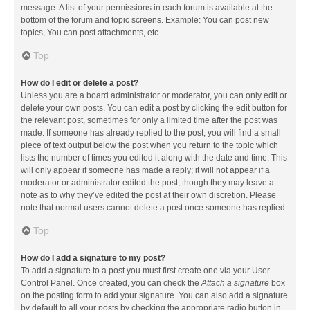
message. A list of your permissions in each forum is available at the
bottom of the forum and topic screens. Example: You can post new
topics, You can post attachments, etc.
Top
How do I edit or delete a post?
Unless you are a board administrator or moderator, you can only edit or
delete your own posts. You can edit a post by clicking the edit button for
the relevant post, sometimes for only a limited time after the post was
made. If someone has already replied to the post, you will find a small
piece of text output below the post when you return to the topic which
lists the number of times you edited it along with the date and time. This
will only appear if someone has made a reply; it will not appear if a
moderator or administrator edited the post, though they may leave a
note as to why they’ve edited the post at their own discretion. Please
note that normal users cannot delete a post once someone has replied.
Top
How do I add a signature to my post?
To add a signature to a post you must first create one via your User
Control Panel. Once created, you can check the
Attach a signature
box
on the posting form to add your signature. You can also add a signature
by default to all your posts by checking the appropriate radio button in