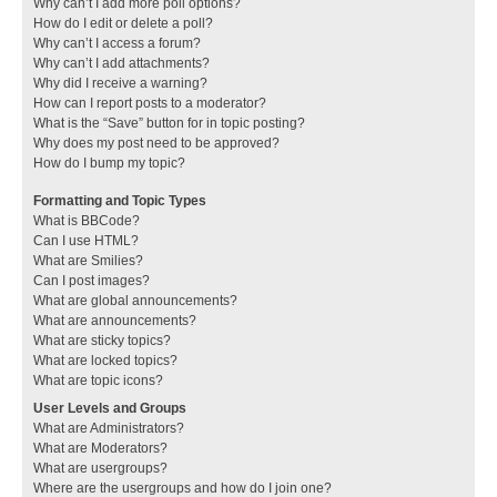
Why can’t I add more poll options?
How do I edit or delete a poll?
Why can’t I access a forum?
Why can’t I add attachments?
Why did I receive a warning?
How can I report posts to a moderator?
What is the “Save” button for in topic posting?
Why does my post need to be approved?
How do I bump my topic?
Formatting and Topic Types
What is BBCode?
Can I use HTML?
What are Smilies?
Can I post images?
What are global announcements?
What are announcements?
What are sticky topics?
What are locked topics?
What are topic icons?
User Levels and Groups
What are Administrators?
What are Moderators?
What are usergroups?
Where are the usergroups and how do I join one?