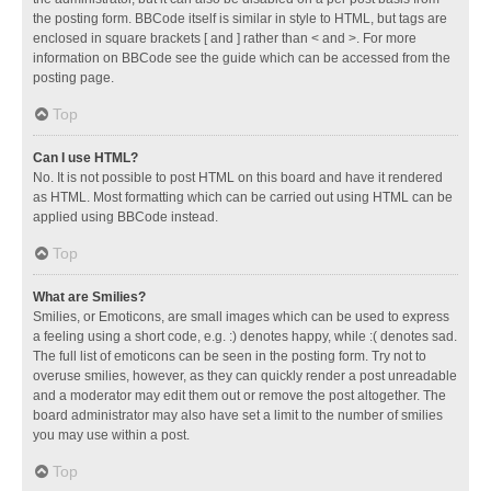
the posting form. BBCode itself is similar in style to HTML, but tags are
enclosed in square brackets [ and ] rather than < and >. For more
information on BBCode see the guide which can be accessed from the
posting page.
Top
Can I use HTML?
No. It is not possible to post HTML on this board and have it rendered
as HTML. Most formatting which can be carried out using HTML can be
applied using BBCode instead.
Top
What are Smilies?
Smilies, or Emoticons, are small images which can be used to express
a feeling using a short code, e.g. :) denotes happy, while :( denotes sad.
The full list of emoticons can be seen in the posting form. Try not to
overuse smilies, however, as they can quickly render a post unreadable
and a moderator may edit them out or remove the post altogether. The
board administrator may also have set a limit to the number of smilies
you may use within a post.
Top