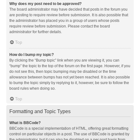
Why does my post need to be approved?
The board administrator may have decided that posts in the forum you
are posting to require review before submission. It is also possible that
the administrator has placed you in a group of users whose posts
require review before submission. Please contact the board
administrator for further details.
Top
How do I bump my topic?
By clicking the “Bump topic” link when you are viewing it, you can
“bump” the topic to the top of the forum on the first page. However, if you
do not see this, then topic bumping may be disabled or the time
allowance between bumps has not yet been reached. It is also possible
to bump the topic simply by replying to it, however, be sure to follow the
board rules when doing so.
Top
Formatting and Topic Types
What is BBCode?
BBCode is a special implementation of HTML, offering great formatting
control on particular objects in a post. The use of BBCode is granted by
the administrator, but it can also be disabled on a per post basis from