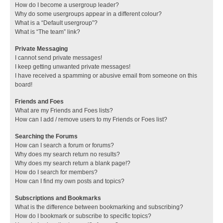
How do I become a usergroup leader?
Why do some usergroups appear in a different colour?
What is a “Default usergroup”?
What is “The team” link?
Private Messaging
I cannot send private messages!
I keep getting unwanted private messages!
I have received a spamming or abusive email from someone on this
board!
Friends and Foes
What are my Friends and Foes lists?
How can I add / remove users to my Friends or Foes list?
Searching the Forums
How can I search a forum or forums?
Why does my search return no results?
Why does my search return a blank page!?
How do I search for members?
How can I find my own posts and topics?
Subscriptions and Bookmarks
What is the difference between bookmarking and subscribing?
How do I bookmark or subscribe to specific topics?