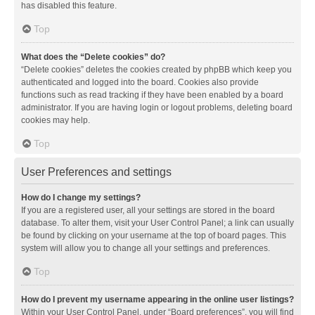
has disabled this feature.
Top
What does the “Delete cookies” do?
“Delete cookies” deletes the cookies created by phpBB which keep you
authenticated and logged into the board. Cookies also provide
functions such as read tracking if they have been enabled by a board
administrator. If you are having login or logout problems, deleting board
cookies may help.
Top
User Preferences and settings
How do I change my settings?
If you are a registered user, all your settings are stored in the board
database. To alter them, visit your User Control Panel; a link can usually
be found by clicking on your username at the top of board pages. This
system will allow you to change all your settings and preferences.
Top
How do I prevent my username appearing in the online user listings?
Within your User Control Panel, under “Board preferences”, you will find