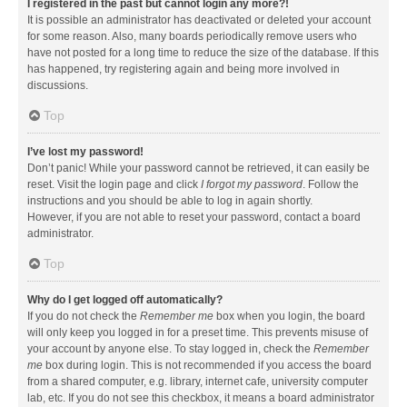
I registered in the past but cannot login any more?!
It is possible an administrator has deactivated or deleted your account
for some reason. Also, many boards periodically remove users who
have not posted for a long time to reduce the size of the database. If this
has happened, try registering again and being more involved in
discussions.
Top
I’ve lost my password!
Don’t panic! While your password cannot be retrieved, it can easily be
reset. Visit the login page and click
I forgot my password
. Follow the
instructions and you should be able to log in again shortly.
However, if you are not able to reset your password, contact a board
administrator.
Top
Why do I get logged off automatically?
If you do not check the
Remember me
box when you login, the board
will only keep you logged in for a preset time. This prevents misuse of
your account by anyone else. To stay logged in, check the
Remember
me
box during login. This is not recommended if you access the board
from a shared computer, e.g. library, internet cafe, university computer
lab, etc. If you do not see this checkbox, it means a board administrator