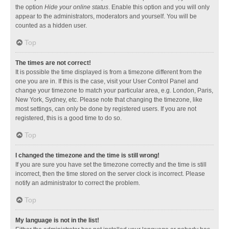
the option
Hide your online status
. Enable this option and you will only
appear to the administrators, moderators and yourself. You will be
counted as a hidden user.
Top
The times are not correct!
It is possible the time displayed is from a timezone different from the
one you are in. If this is the case, visit your User Control Panel and
change your timezone to match your particular area, e.g. London, Paris,
New York, Sydney, etc. Please note that changing the timezone, like
most settings, can only be done by registered users. If you are not
registered, this is a good time to do so.
Top
I changed the timezone and the time is still wrong!
If you are sure you have set the timezone correctly and the time is still
incorrect, then the time stored on the server clock is incorrect. Please
notify an administrator to correct the problem.
Top
My language is not in the list!