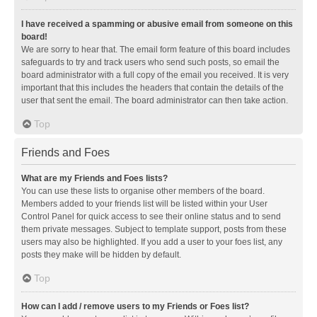
I have received a spamming or abusive email from someone on this
board!
We are sorry to hear that. The email form feature of this board includes
safeguards to try and track users who send such posts, so email the
board administrator with a full copy of the email you received. It is very
important that this includes the headers that contain the details of the
user that sent the email. The board administrator can then take action.
Top
Friends and Foes
What are my Friends and Foes lists?
You can use these lists to organise other members of the board.
Members added to your friends list will be listed within your User
Control Panel for quick access to see their online status and to send
them private messages. Subject to template support, posts from these
users may also be highlighted. If you add a user to your foes list, any
posts they make will be hidden by default.
Top
How can I add / remove users to my Friends or Foes list?