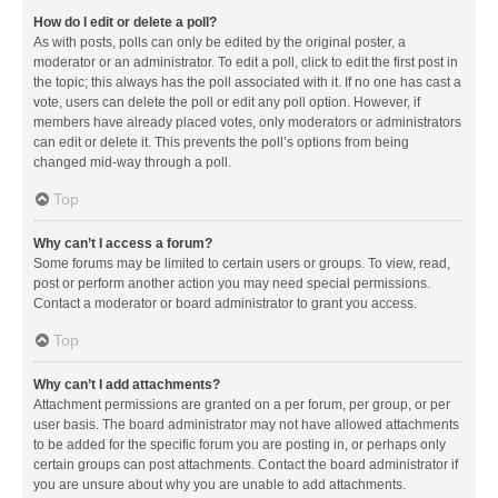
How do I edit or delete a poll?
As with posts, polls can only be edited by the original poster, a
moderator or an administrator. To edit a poll, click to edit the first post in
the topic; this always has the poll associated with it. If no one has cast a
vote, users can delete the poll or edit any poll option. However, if
members have already placed votes, only moderators or administrators
can edit or delete it. This prevents the poll’s options from being
changed mid-way through a poll.
Top
Why can’t I access a forum?
Some forums may be limited to certain users or groups. To view, read,
post or perform another action you may need special permissions.
Contact a moderator or board administrator to grant you access.
Top
Why can’t I add attachments?
Attachment permissions are granted on a per forum, per group, or per
user basis. The board administrator may not have allowed attachments
to be added for the specific forum you are posting in, or perhaps only
certain groups can post attachments. Contact the board administrator if
you are unsure about why you are unable to add attachments.