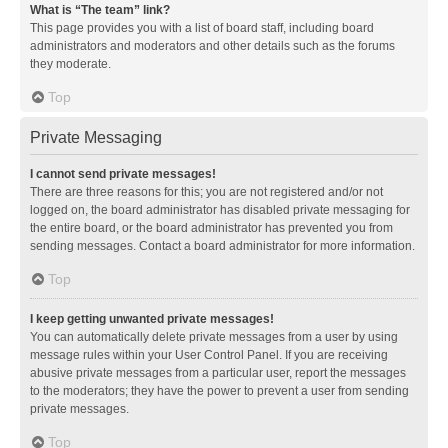
What is “The team” link?
This page provides you with a list of board staff, including board
administrators and moderators and other details such as the forums
they moderate.
Top
Private Messaging
I cannot send private messages!
There are three reasons for this; you are not registered and/or not
logged on, the board administrator has disabled private messaging for
the entire board, or the board administrator has prevented you from
sending messages. Contact a board administrator for more information.
Top
I keep getting unwanted private messages!
You can automatically delete private messages from a user by using
message rules within your User Control Panel. If you are receiving
abusive private messages from a particular user, report the messages
to the moderators; they have the power to prevent a user from sending
private messages.
Top