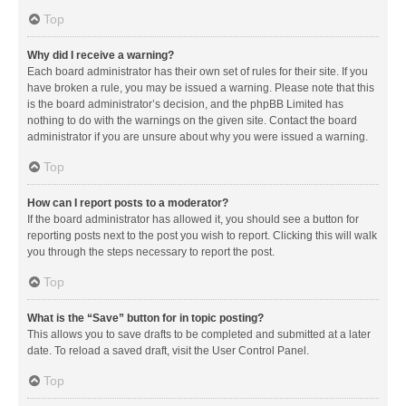
Top
Why did I receive a warning?
Each board administrator has their own set of rules for their site. If you
have broken a rule, you may be issued a warning. Please note that this
is the board administrator’s decision, and the phpBB Limited has
nothing to do with the warnings on the given site. Contact the board
administrator if you are unsure about why you were issued a warning.
Top
How can I report posts to a moderator?
If the board administrator has allowed it, you should see a button for
reporting posts next to the post you wish to report. Clicking this will walk
you through the steps necessary to report the post.
Top
What is the “Save” button for in topic posting?
This allows you to save drafts to be completed and submitted at a later
date. To reload a saved draft, visit the User Control Panel.
Top