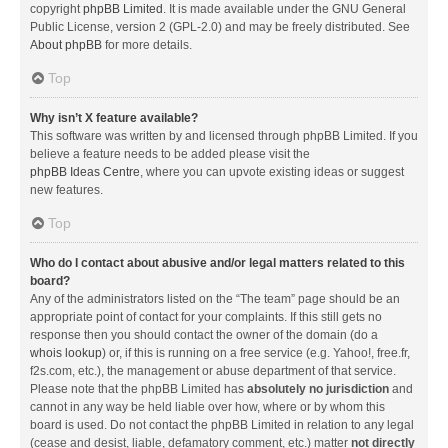
copyright
phpBB Limited
. It is made available under the GNU General
Public License, version 2 (GPL-2.0) and may be freely distributed. See
About phpBB
for more details.
Top
Why isn’t X feature available?
This software was written by and licensed through phpBB Limited. If you
believe a feature needs to be added please visit the
phpBB Ideas Centre
, where you can upvote existing ideas or suggest
new features.
Top
Who do I contact about abusive and/or legal matters related to this
board?
Any of the administrators listed on the “The team” page should be an
appropriate point of contact for your complaints. If this still gets no
response then you should contact the owner of the domain (do a
whois lookup
) or, if this is running on a free service (e.g. Yahoo!, free.fr,
f2s.com, etc.), the management or abuse department of that service.
Please note that the phpBB Limited has
absolutely no jurisdiction
and
cannot in any way be held liable over how, where or by whom this
board is used. Do not contact the phpBB Limited in relation to any legal
(cease and desist, liable, defamatory comment, etc.) matter
not directly