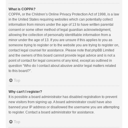
What is COPPA?
COPPA, or the Children’s Online Privacy Protection Act of 1998, is a law
in the United States requiring websites which can potentially collect
information from minors under the age of 13 to have written parental
consent or some other method of legal guardian acknowledgment,
allowing the collection of personally identifiable information from a
minor under the age of 13. If you are unsure if this applies to you as
someone trying to register or to the website you are trying to register on,
contact legal counsel for assistance. Please note that phpBB Limited
and the owners of this board cannot provide legal advice and is not a
point of contact for legal concerns of any kind, except as outlined in
question “Who do I contact about abusive and/or legal matters related
to this board?”.
Top
Why can’t I register?
It is possible a board administrator has disabled registration to prevent
new visitors from signing up. A board administrator could have also
banned your IP address or disallowed the username you are attempting
to register. Contact a board administrator for assistance.
Top