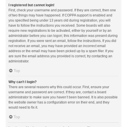
I registered but cannot login!
First, check your username and password. If they are correct, then one
of two things may have happened. If COPPA support is enabled and
you specified being under 13 years old during registration, you will
have to follow the instructions you received. Some boards will also
require new registrations to be activated, either by yourself or by an
administrator before you can logon; this information was present during
registration. If you were sent an email, follow the instructions. If you did
not receive an email, you may have provided an incorrect email
address or the email may have been picked up by a spam filer. If you
are sure the email address you provided is correct, try contacting an
administrator.
Top
Why can’t I login?
There are several reasons why this could occur. First, ensure your
username and password are correct. If they are, contact a board
administrator to make sure you haven’t been banned. It is also possible
the website owner has a configuration error on their end, and they
would need to fix it.
Top