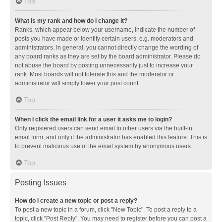
Top
What is my rank and how do I change it?
Ranks, which appear below your username, indicate the number of
posts you have made or identify certain users, e.g. moderators and
administrators. In general, you cannot directly change the wording of
any board ranks as they are set by the board administrator. Please do
not abuse the board by posting unnecessarily just to increase your
rank. Most boards will not tolerate this and the moderator or
administrator will simply lower your post count.
Top
When I click the email link for a user it asks me to login?
Only registered users can send email to other users via the built-in
email form, and only if the administrator has enabled this feature. This is
to prevent malicious use of the email system by anonymous users.
Top
Posting Issues
How do I create a new topic or post a reply?
To post a new topic in a forum, click "New Topic". To post a reply to a
topic, click "Post Reply". You may need to register before you can post a