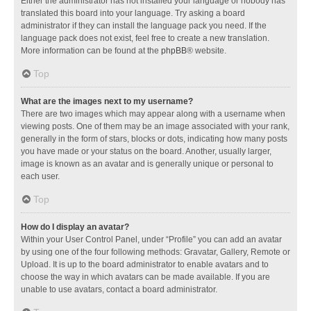
Either the administrator has not installed your language or nobody has
translated this board into your language. Try asking a board
administrator if they can install the language pack you need. If the
language pack does not exist, feel free to create a new translation.
More information can be found at the
phpBB
® website.
Top
What are the images next to my username?
There are two images which may appear along with a username when
viewing posts. One of them may be an image associated with your rank,
generally in the form of stars, blocks or dots, indicating how many posts
you have made or your status on the board. Another, usually larger,
image is known as an avatar and is generally unique or personal to
each user.
Top
How do I display an avatar?
Within your User Control Panel, under “Profile” you can add an avatar
by using one of the four following methods: Gravatar, Gallery, Remote or
Upload. It is up to the board administrator to enable avatars and to
choose the way in which avatars can be made available. If you are
unable to use avatars, contact a board administrator.