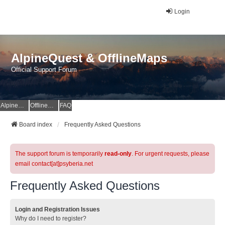
Login
AlpineQuest & OfflineMaps
Official Support Forum
AlpineQuest Website
OfflineMaps Website
FAQ
Board index
Frequently Asked Questions
The support forum is temporarily
read-only
. For urgent requests, please
email contact[at]psyberia.net
Frequently Asked Questions
Login and Registration Issues
Why do I need to register?