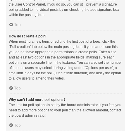
the User Control Panel. If you do so, you can still prevent a signature
being added to individual posts by un-checking the add signature box
within the posting form.
Top
How do I create a poll?
When posting a new topic or editing the first post of a topic, click the
“Poll creation” tab below the main posting form; if you cannot see this,
you do not have appropriate permissions to create polls. Enter a title
and at least two options in the appropriate fields, making sure each
option is on a separate line in the textarea. You can also set the number
of options users may select during voting under “Options per user”, a
time limit in days for the poll (0 for infinite duration) and lastly the option
to allow users to amend their votes.
Top
Why can’t I add more poll options?
The limit for poll options is set by the board administrator. If you feel you
need to add more options to your poll than the allowed amount, contact
the board administrator.
Top