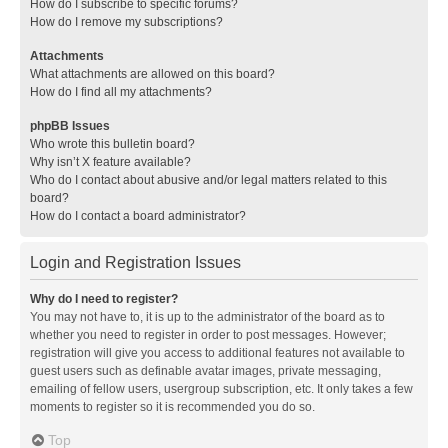
How do I subscribe to specific forums?
How do I remove my subscriptions?
Attachments
What attachments are allowed on this board?
How do I find all my attachments?
phpBB Issues
Who wrote this bulletin board?
Why isn’t X feature available?
Who do I contact about abusive and/or legal matters related to this
board?
How do I contact a board administrator?
Login and Registration Issues
Why do I need to register?
You may not have to, it is up to the administrator of the board as to
whether you need to register in order to post messages. However;
registration will give you access to additional features not available to
guest users such as definable avatar images, private messaging,
emailing of fellow users, usergroup subscription, etc. It only takes a few
moments to register so it is recommended you do so.
Top