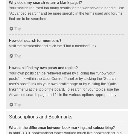
Why does my search return a blank page!?
Your search returned too many results for the webserver to handle. Use
“Advanced search” and be more specific in the terms used and forums
that are to be searched.
Top
How do I search for members?
Visit the memberlist and click the “Find a member” link.
Top
How can I find my own posts and topics?
Your own posts can be retrieved either by clicking the “Show your
posts” link within the User Control Panel or by clicking the “Search
user’s posts” link via your own profile page or by clicking the “Quick
links” menu at the top of the board. To search for your topics, use the
Advanced search page and fill in the various options appropriately.
Top
Subscriptions and Bookmarks
What is the difference between bookmarking and subscribing?
In phpBB 3.0, bookmarking topics worked much like bookmarking in a