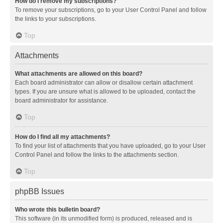
How do I remove my subscriptions?
To remove your subscriptions, go to your User Control Panel and follow
the links to your subscriptions.
Top
Attachments
What attachments are allowed on this board?
Each board administrator can allow or disallow certain attachment
types. If you are unsure what is allowed to be uploaded, contact the
board administrator for assistance.
Top
How do I find all my attachments?
To find your list of attachments that you have uploaded, go to your User
Control Panel and follow the links to the attachments section.
Top
phpBB Issues
Who wrote this bulletin board?
This software (in its unmodified form) is produced, released and is