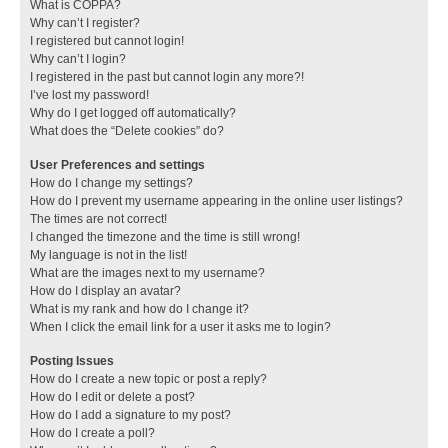
What is COPPA?
Why can’t I register?
I registered but cannot login!
Why can’t I login?
I registered in the past but cannot login any more?!
I’ve lost my password!
Why do I get logged off automatically?
What does the “Delete cookies” do?
User Preferences and settings
How do I change my settings?
How do I prevent my username appearing in the online user listings?
The times are not correct!
I changed the timezone and the time is still wrong!
My language is not in the list!
What are the images next to my username?
How do I display an avatar?
What is my rank and how do I change it?
When I click the email link for a user it asks me to login?
Posting Issues
How do I create a new topic or post a reply?
How do I edit or delete a post?
How do I add a signature to my post?
How do I create a poll?