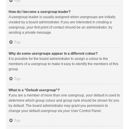
Top
How do I become a usergroup leader?
A usergroup leader is usually assigned when usergroups are initially
created by a board administrator. If you are interested in creating a
usergroup, your first point of contact should be an administrator; try
sending a private message.
Top
Why do some usergroups appear in a different colour?
It is possible for the board administrator to assign a colour to the
members of a usergroup to make it easy to identify the members of this
group.
Top
What is a “Default usergroup”?
If you are a member of more than one usergroup, your default is used to
determine which group colour and group rank should be shown for you
by default. The board administrator may grant you permission to
change your default usergroup via your User Control Panel.
Top