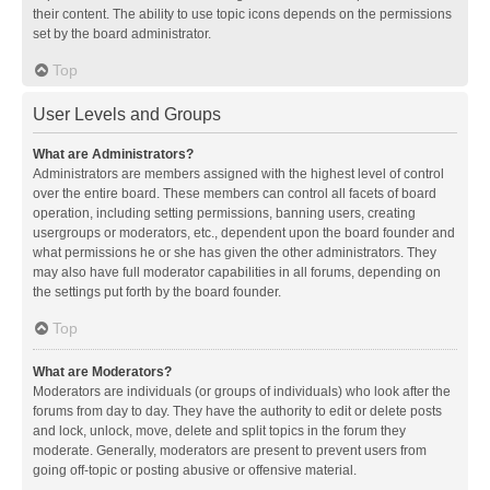
their content. The ability to use topic icons depends on the permissions
set by the board administrator.
Top
User Levels and Groups
What are Administrators?
Administrators are members assigned with the highest level of control
over the entire board. These members can control all facets of board
operation, including setting permissions, banning users, creating
usergroups or moderators, etc., dependent upon the board founder and
what permissions he or she has given the other administrators. They
may also have full moderator capabilities in all forums, depending on
the settings put forth by the board founder.
Top
What are Moderators?
Moderators are individuals (or groups of individuals) who look after the
forums from day to day. They have the authority to edit or delete posts
and lock, unlock, move, delete and split topics in the forum they
moderate. Generally, moderators are present to prevent users from
going off-topic or posting abusive or offensive material.