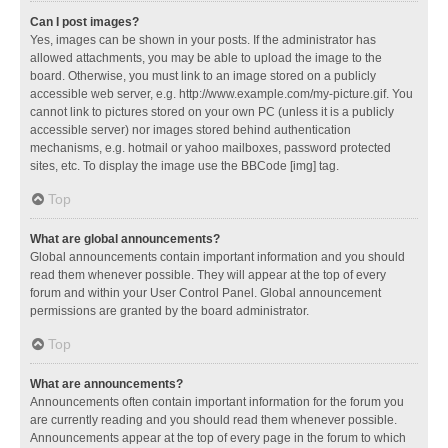
Can I post images?
Yes, images can be shown in your posts. If the administrator has
allowed attachments, you may be able to upload the image to the
board. Otherwise, you must link to an image stored on a publicly
accessible web server, e.g. http://www.example.com/my-picture.gif. You
cannot link to pictures stored on your own PC (unless it is a publicly
accessible server) nor images stored behind authentication
mechanisms, e.g. hotmail or yahoo mailboxes, password protected
sites, etc. To display the image use the BBCode [img] tag.
Top
What are global announcements?
Global announcements contain important information and you should
read them whenever possible. They will appear at the top of every
forum and within your User Control Panel. Global announcement
permissions are granted by the board administrator.
Top
What are announcements?
Announcements often contain important information for the forum you
are currently reading and you should read them whenever possible.
Announcements appear at the top of every page in the forum to which