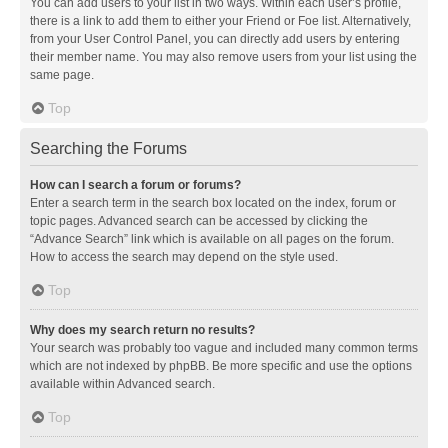
You can add users to your list in two ways. Within each user’s profile,
there is a link to add them to either your Friend or Foe list. Alternatively,
from your User Control Panel, you can directly add users by entering
their member name. You may also remove users from your list using the
same page.
Top
Searching the Forums
How can I search a forum or forums?
Enter a search term in the search box located on the index, forum or
topic pages. Advanced search can be accessed by clicking the
“Advance Search” link which is available on all pages on the forum.
How to access the search may depend on the style used.
Top
Why does my search return no results?
Your search was probably too vague and included many common terms
which are not indexed by phpBB. Be more specific and use the options
available within Advanced search.
Top