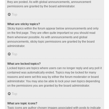
they are posted. As with global announcements, announcement
permissions are granted by the board administrator.
Top
What are sticky topics?
Sticky topics within the forum appear below announcements and only
on the first page. They are often quite important so you should read
them whenever possible. As with announcements and global
announcements, sticky topic permissions are granted by the board
administrator.
Top
What are locked topics?
Locked topics are topics where users can no longer reply and any poll it
contained was automatically ended. Topics may be locked for many
reasons and were set this way by either the forum moderator or board
administrator. You may also be able to lock your own topics depending
on the permissions you are granted by the board administrator.
Top
What are topic icons?
Topic icons are author chosen images associated with posts to indicate