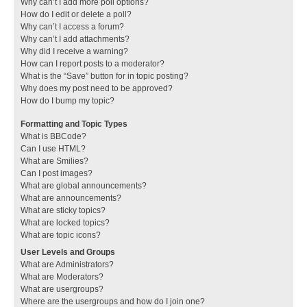
Why can’t I add more poll options?
How do I edit or delete a poll?
Why can’t I access a forum?
Why can’t I add attachments?
Why did I receive a warning?
How can I report posts to a moderator?
What is the “Save” button for in topic posting?
Why does my post need to be approved?
How do I bump my topic?
Formatting and Topic Types
What is BBCode?
Can I use HTML?
What are Smilies?
Can I post images?
What are global announcements?
What are announcements?
What are sticky topics?
What are locked topics?
What are topic icons?
User Levels and Groups
What are Administrators?
What are Moderators?
What are usergroups?
Where are the usergroups and how do I join one?