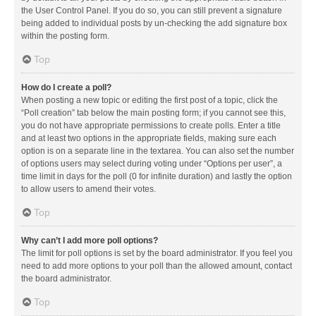
the User Control Panel. If you do so, you can still prevent a signature
being added to individual posts by un-checking the add signature box
within the posting form.
Top
How do I create a poll?
When posting a new topic or editing the first post of a topic, click the
“Poll creation” tab below the main posting form; if you cannot see this,
you do not have appropriate permissions to create polls. Enter a title
and at least two options in the appropriate fields, making sure each
option is on a separate line in the textarea. You can also set the number
of options users may select during voting under “Options per user”, a
time limit in days for the poll (0 for infinite duration) and lastly the option
to allow users to amend their votes.
Top
Why can’t I add more poll options?
The limit for poll options is set by the board administrator. If you feel you
need to add more options to your poll than the allowed amount, contact
the board administrator.
Top