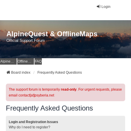
Login
AlpineQuest & OfflineMaps
Official Support Forum
AlpineQuest Website
OfflineMaps Website
FAQ
Board index
Frequently Asked Questions
The support forum is temporarily
read-only
. For urgent requests, please
email contact[at]psyberia.net
Frequently Asked Questions
Login and Registration Issues
Why do I need to register?