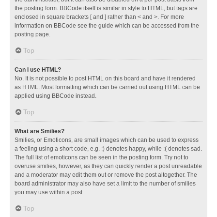
the posting form. BBCode itself is similar in style to HTML, but tags are
enclosed in square brackets [ and ] rather than < and >. For more
information on BBCode see the guide which can be accessed from the
posting page.
Top
Can I use HTML?
No. It is not possible to post HTML on this board and have it rendered
as HTML. Most formatting which can be carried out using HTML can be
applied using BBCode instead.
Top
What are Smilies?
Smilies, or Emoticons, are small images which can be used to express
a feeling using a short code, e.g. :) denotes happy, while :( denotes sad.
The full list of emoticons can be seen in the posting form. Try not to
overuse smilies, however, as they can quickly render a post unreadable
and a moderator may edit them out or remove the post altogether. The
board administrator may also have set a limit to the number of smilies
you may use within a post.
Top