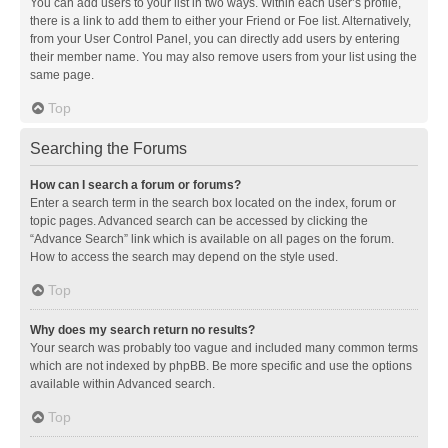
You can add users to your list in two ways. Within each user’s profile,
there is a link to add them to either your Friend or Foe list. Alternatively,
from your User Control Panel, you can directly add users by entering
their member name. You may also remove users from your list using the
same page.
Top
Searching the Forums
How can I search a forum or forums?
Enter a search term in the search box located on the index, forum or
topic pages. Advanced search can be accessed by clicking the
“Advance Search” link which is available on all pages on the forum.
How to access the search may depend on the style used.
Top
Why does my search return no results?
Your search was probably too vague and included many common terms
which are not indexed by phpBB. Be more specific and use the options
available within Advanced search.
Top