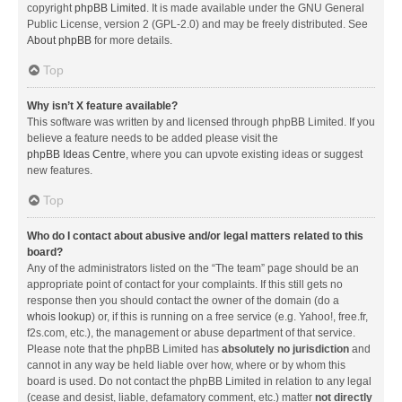
copyright
phpBB Limited
. It is made available under the GNU General
Public License, version 2 (GPL-2.0) and may be freely distributed. See
About phpBB
for more details.
Top
Why isn’t X feature available?
This software was written by and licensed through phpBB Limited. If you
believe a feature needs to be added please visit the
phpBB Ideas Centre
, where you can upvote existing ideas or suggest
new features.
Top
Who do I contact about abusive and/or legal matters related to this
board?
Any of the administrators listed on the “The team” page should be an
appropriate point of contact for your complaints. If this still gets no
response then you should contact the owner of the domain (do a
whois lookup
) or, if this is running on a free service (e.g. Yahoo!, free.fr,
f2s.com, etc.), the management or abuse department of that service.
Please note that the phpBB Limited has
absolutely no jurisdiction
and
cannot in any way be held liable over how, where or by whom this
board is used. Do not contact the phpBB Limited in relation to any legal
(cease and desist, liable, defamatory comment, etc.) matter
not directly