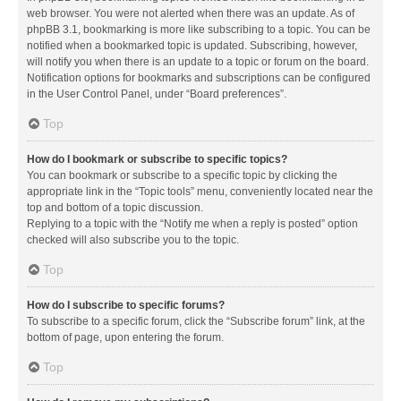
web browser. You were not alerted when there was an update. As of
phpBB 3.1, bookmarking is more like subscribing to a topic. You can be
notified when a bookmarked topic is updated. Subscribing, however,
will notify you when there is an update to a topic or forum on the board.
Notification options for bookmarks and subscriptions can be configured
in the User Control Panel, under “Board preferences”.
Top
How do I bookmark or subscribe to specific topics?
You can bookmark or subscribe to a specific topic by clicking the
appropriate link in the “Topic tools” menu, conveniently located near the
top and bottom of a topic discussion.
Replying to a topic with the “Notify me when a reply is posted” option
checked will also subscribe you to the topic.
Top
How do I subscribe to specific forums?
To subscribe to a specific forum, click the “Subscribe forum” link, at the
bottom of page, upon entering the forum.
Top