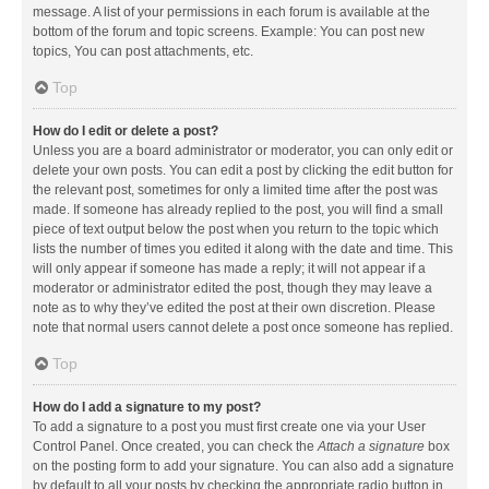
message. A list of your permissions in each forum is available at the
bottom of the forum and topic screens. Example: You can post new
topics, You can post attachments, etc.
Top
How do I edit or delete a post?
Unless you are a board administrator or moderator, you can only edit or
delete your own posts. You can edit a post by clicking the edit button for
the relevant post, sometimes for only a limited time after the post was
made. If someone has already replied to the post, you will find a small
piece of text output below the post when you return to the topic which
lists the number of times you edited it along with the date and time. This
will only appear if someone has made a reply; it will not appear if a
moderator or administrator edited the post, though they may leave a
note as to why they’ve edited the post at their own discretion. Please
note that normal users cannot delete a post once someone has replied.
Top
How do I add a signature to my post?
To add a signature to a post you must first create one via your User
Control Panel. Once created, you can check the
Attach a signature
box
on the posting form to add your signature. You can also add a signature
by default to all your posts by checking the appropriate radio button in