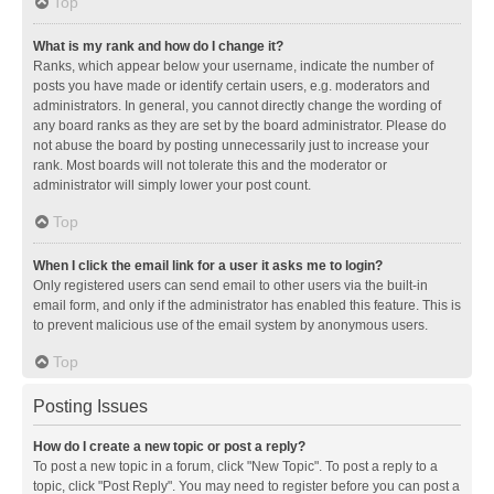
Top
What is my rank and how do I change it?
Ranks, which appear below your username, indicate the number of
posts you have made or identify certain users, e.g. moderators and
administrators. In general, you cannot directly change the wording of
any board ranks as they are set by the board administrator. Please do
not abuse the board by posting unnecessarily just to increase your
rank. Most boards will not tolerate this and the moderator or
administrator will simply lower your post count.
Top
When I click the email link for a user it asks me to login?
Only registered users can send email to other users via the built-in
email form, and only if the administrator has enabled this feature. This is
to prevent malicious use of the email system by anonymous users.
Top
Posting Issues
How do I create a new topic or post a reply?
To post a new topic in a forum, click "New Topic". To post a reply to a
topic, click "Post Reply". You may need to register before you can post a