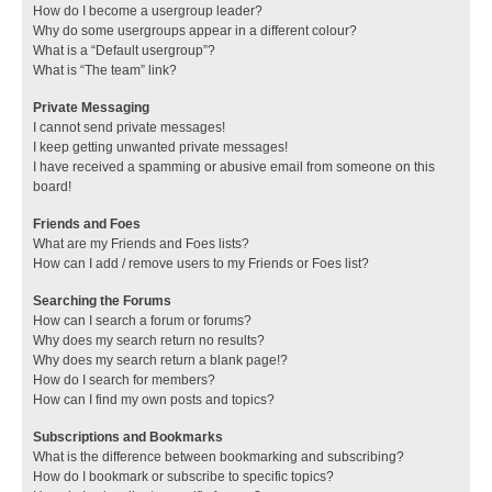
How do I become a usergroup leader?
Why do some usergroups appear in a different colour?
What is a “Default usergroup”?
What is “The team” link?
Private Messaging
I cannot send private messages!
I keep getting unwanted private messages!
I have received a spamming or abusive email from someone on this
board!
Friends and Foes
What are my Friends and Foes lists?
How can I add / remove users to my Friends or Foes list?
Searching the Forums
How can I search a forum or forums?
Why does my search return no results?
Why does my search return a blank page!?
How do I search for members?
How can I find my own posts and topics?
Subscriptions and Bookmarks
What is the difference between bookmarking and subscribing?
How do I bookmark or subscribe to specific topics?