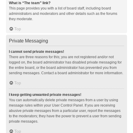
What is “The team” link?
This page provides you with a list of board staff, including board
administrators and moderators and other details such as the forums
they moderate.
Top
Private Messaging
I cannot send private messages!
There are three reasons for this; you are not registered and/or not
logged on, the board administrator has disabled private messaging for
the entire board, or the board administrator has prevented you from
sending messages. Contact a board administrator for more information.
Top
I keep getting unwanted private messages!
You can automatically delete private messages from a user by using
message rules within your User Control Panel. If you are receiving
abusive private messages from a particular user, report the messages
to the moderators; they have the power to prevent a user from sending
private messages.
Top