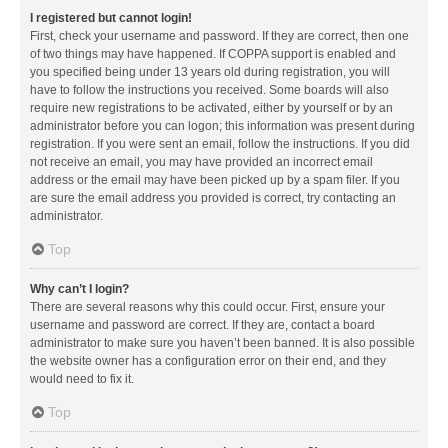
I registered but cannot login!
First, check your username and password. If they are correct, then one
of two things may have happened. If COPPA support is enabled and
you specified being under 13 years old during registration, you will
have to follow the instructions you received. Some boards will also
require new registrations to be activated, either by yourself or by an
administrator before you can logon; this information was present during
registration. If you were sent an email, follow the instructions. If you did
not receive an email, you may have provided an incorrect email
address or the email may have been picked up by a spam filer. If you
are sure the email address you provided is correct, try contacting an
administrator.
Top
Why can’t I login?
There are several reasons why this could occur. First, ensure your
username and password are correct. If they are, contact a board
administrator to make sure you haven’t been banned. It is also possible
the website owner has a configuration error on their end, and they
would need to fix it.
Top