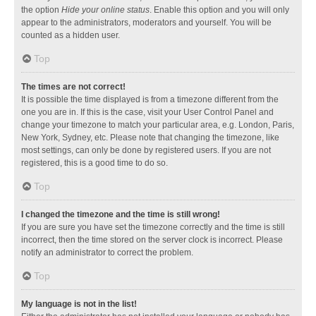
the option
Hide your online status
. Enable this option and you will only
appear to the administrators, moderators and yourself. You will be
counted as a hidden user.
Top
The times are not correct!
It is possible the time displayed is from a timezone different from the
one you are in. If this is the case, visit your User Control Panel and
change your timezone to match your particular area, e.g. London, Paris,
New York, Sydney, etc. Please note that changing the timezone, like
most settings, can only be done by registered users. If you are not
registered, this is a good time to do so.
Top
I changed the timezone and the time is still wrong!
If you are sure you have set the timezone correctly and the time is still
incorrect, then the time stored on the server clock is incorrect. Please
notify an administrator to correct the problem.
Top
My language is not in the list!