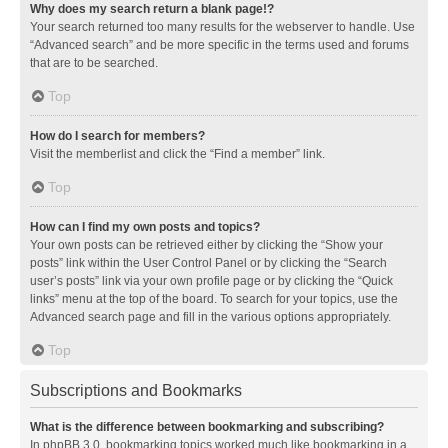
Why does my search return a blank page!?
Your search returned too many results for the webserver to handle. Use
“Advanced search” and be more specific in the terms used and forums
that are to be searched.
Top
How do I search for members?
Visit the memberlist and click the “Find a member” link.
Top
How can I find my own posts and topics?
Your own posts can be retrieved either by clicking the “Show your
posts” link within the User Control Panel or by clicking the “Search
user’s posts” link via your own profile page or by clicking the “Quick
links” menu at the top of the board. To search for your topics, use the
Advanced search page and fill in the various options appropriately.
Top
Subscriptions and Bookmarks
What is the difference between bookmarking and subscribing?
In phpBB 3.0, bookmarking topics worked much like bookmarking in a