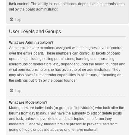
their content. The ability to use topic icons depends on the permissions
set by the board administrator.
Top
User Levels and Groups
What are Administrators?
Administrators are members assigned with the highest level of control
over the entire board. These members can control all facets of board
operation, including setting permissions, banning users, creating
usergroups or moderators, etc., dependent upon the board founder and
what permissions he or she has given the other administrators. They
may also have full moderator capabilities in all forums, depending on
the settings put forth by the board founder.
Top
What are Moderators?
Moderators are individuals (or groups of individuals) who look after the
forums from day to day. They have the authority to edit or delete posts
and lock, unlock, move, delete and split topics in the forum they
moderate. Generally, moderators are present to prevent users from
going off-topic or posting abusive or offensive material.