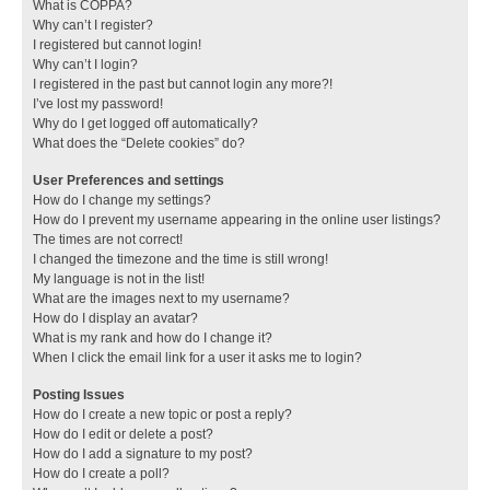
What is COPPA?
Why can’t I register?
I registered but cannot login!
Why can’t I login?
I registered in the past but cannot login any more?!
I’ve lost my password!
Why do I get logged off automatically?
What does the “Delete cookies” do?
User Preferences and settings
How do I change my settings?
How do I prevent my username appearing in the online user listings?
The times are not correct!
I changed the timezone and the time is still wrong!
My language is not in the list!
What are the images next to my username?
How do I display an avatar?
What is my rank and how do I change it?
When I click the email link for a user it asks me to login?
Posting Issues
How do I create a new topic or post a reply?
How do I edit or delete a post?
How do I add a signature to my post?
How do I create a poll?