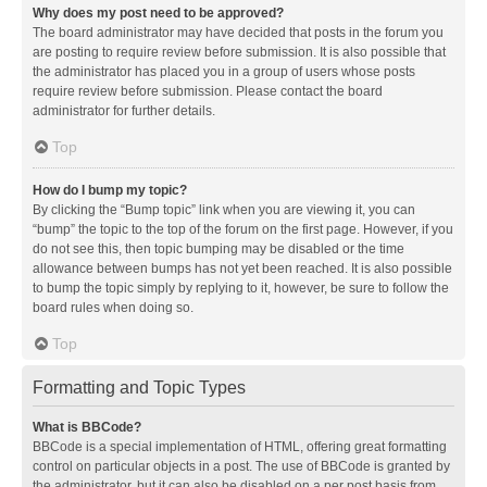
Why does my post need to be approved?
The board administrator may have decided that posts in the forum you
are posting to require review before submission. It is also possible that
the administrator has placed you in a group of users whose posts
require review before submission. Please contact the board
administrator for further details.
Top
How do I bump my topic?
By clicking the “Bump topic” link when you are viewing it, you can
“bump” the topic to the top of the forum on the first page. However, if you
do not see this, then topic bumping may be disabled or the time
allowance between bumps has not yet been reached. It is also possible
to bump the topic simply by replying to it, however, be sure to follow the
board rules when doing so.
Top
Formatting and Topic Types
What is BBCode?
BBCode is a special implementation of HTML, offering great formatting
control on particular objects in a post. The use of BBCode is granted by
the administrator, but it can also be disabled on a per post basis from