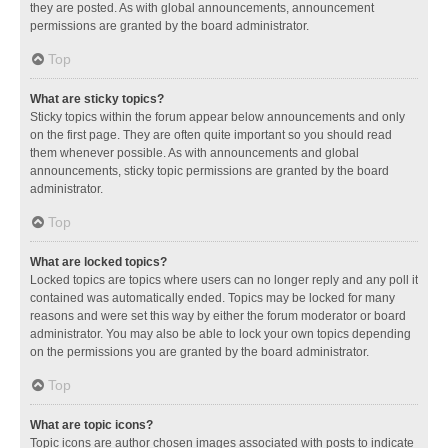
they are posted. As with global announcements, announcement
permissions are granted by the board administrator.
Top
What are sticky topics?
Sticky topics within the forum appear below announcements and only
on the first page. They are often quite important so you should read
them whenever possible. As with announcements and global
announcements, sticky topic permissions are granted by the board
administrator.
Top
What are locked topics?
Locked topics are topics where users can no longer reply and any poll it
contained was automatically ended. Topics may be locked for many
reasons and were set this way by either the forum moderator or board
administrator. You may also be able to lock your own topics depending
on the permissions you are granted by the board administrator.
Top
What are topic icons?
Topic icons are author chosen images associated with posts to indicate