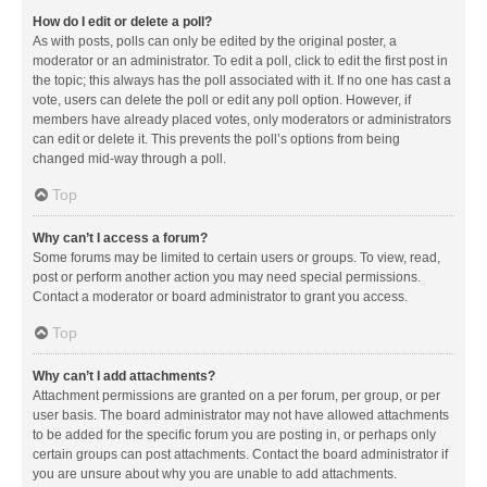
How do I edit or delete a poll?
As with posts, polls can only be edited by the original poster, a
moderator or an administrator. To edit a poll, click to edit the first post in
the topic; this always has the poll associated with it. If no one has cast a
vote, users can delete the poll or edit any poll option. However, if
members have already placed votes, only moderators or administrators
can edit or delete it. This prevents the poll’s options from being
changed mid-way through a poll.
Top
Why can’t I access a forum?
Some forums may be limited to certain users or groups. To view, read,
post or perform another action you may need special permissions.
Contact a moderator or board administrator to grant you access.
Top
Why can’t I add attachments?
Attachment permissions are granted on a per forum, per group, or per
user basis. The board administrator may not have allowed attachments
to be added for the specific forum you are posting in, or perhaps only
certain groups can post attachments. Contact the board administrator if
you are unsure about why you are unable to add attachments.