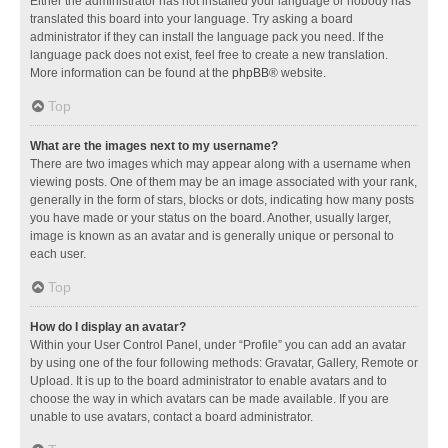
Either the administrator has not installed your language or nobody has
translated this board into your language. Try asking a board
administrator if they can install the language pack you need. If the
language pack does not exist, feel free to create a new translation.
More information can be found at the
phpBB
® website.
Top
What are the images next to my username?
There are two images which may appear along with a username when
viewing posts. One of them may be an image associated with your rank,
generally in the form of stars, blocks or dots, indicating how many posts
you have made or your status on the board. Another, usually larger,
image is known as an avatar and is generally unique or personal to
each user.
Top
How do I display an avatar?
Within your User Control Panel, under “Profile” you can add an avatar
by using one of the four following methods: Gravatar, Gallery, Remote or
Upload. It is up to the board administrator to enable avatars and to
choose the way in which avatars can be made available. If you are
unable to use avatars, contact a board administrator.