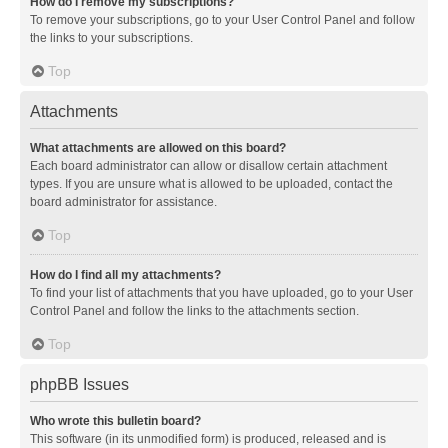
How do I remove my subscriptions?
To remove your subscriptions, go to your User Control Panel and follow
the links to your subscriptions.
Top
Attachments
What attachments are allowed on this board?
Each board administrator can allow or disallow certain attachment
types. If you are unsure what is allowed to be uploaded, contact the
board administrator for assistance.
Top
How do I find all my attachments?
To find your list of attachments that you have uploaded, go to your User
Control Panel and follow the links to the attachments section.
Top
phpBB Issues
Who wrote this bulletin board?
This software (in its unmodified form) is produced, released and is