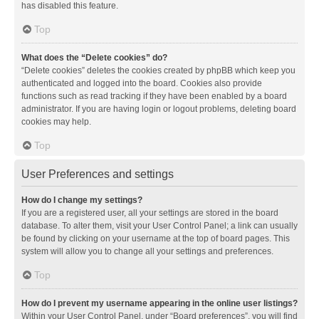
has disabled this feature.
Top
What does the “Delete cookies” do?
“Delete cookies” deletes the cookies created by phpBB which keep you
authenticated and logged into the board. Cookies also provide
functions such as read tracking if they have been enabled by a board
administrator. If you are having login or logout problems, deleting board
cookies may help.
Top
User Preferences and settings
How do I change my settings?
If you are a registered user, all your settings are stored in the board
database. To alter them, visit your User Control Panel; a link can usually
be found by clicking on your username at the top of board pages. This
system will allow you to change all your settings and preferences.
Top
How do I prevent my username appearing in the online user listings?
Within your User Control Panel, under “Board preferences”, you will find