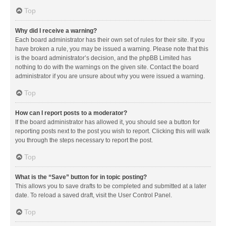
Top
Why did I receive a warning?
Each board administrator has their own set of rules for their site. If you
have broken a rule, you may be issued a warning. Please note that this
is the board administrator’s decision, and the phpBB Limited has
nothing to do with the warnings on the given site. Contact the board
administrator if you are unsure about why you were issued a warning.
Top
How can I report posts to a moderator?
If the board administrator has allowed it, you should see a button for
reporting posts next to the post you wish to report. Clicking this will walk
you through the steps necessary to report the post.
Top
What is the “Save” button for in topic posting?
This allows you to save drafts to be completed and submitted at a later
date. To reload a saved draft, visit the User Control Panel.
Top