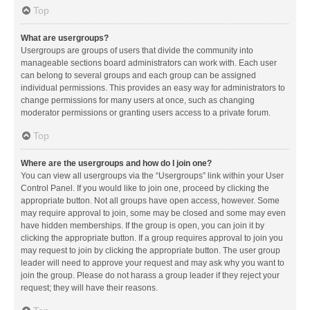
Top
What are usergroups?
Usergroups are groups of users that divide the community into
manageable sections board administrators can work with. Each user
can belong to several groups and each group can be assigned
individual permissions. This provides an easy way for administrators to
change permissions for many users at once, such as changing
moderator permissions or granting users access to a private forum.
Top
Where are the usergroups and how do I join one?
You can view all usergroups via the “Usergroups” link within your User
Control Panel. If you would like to join one, proceed by clicking the
appropriate button. Not all groups have open access, however. Some
may require approval to join, some may be closed and some may even
have hidden memberships. If the group is open, you can join it by
clicking the appropriate button. If a group requires approval to join you
may request to join by clicking the appropriate button. The user group
leader will need to approve your request and may ask why you want to
join the group. Please do not harass a group leader if they reject your
request; they will have their reasons.