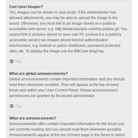
Can I post images?
Yes, images can be shown in your posts. If the administrator has
allowed attachments, you may be able to upload the image to the
board. Otherwise, you must link to an image stored on a publicly
accessible web server, e.g. http://www.example.com/my-picture.gif. You
cannot link to pictures stored on your own PC (unless it is a publicly
accessible server) nor images stored behind authentication
mechanisms, e.g. hotmail or yahoo mailboxes, password protected
sites, etc. To display the image use the BBCode [img] tag.
Top
What are global announcements?
Global announcements contain important information and you should
read them whenever possible. They will appear at the top of every
forum and within your User Control Panel. Global announcement
permissions are granted by the board administrator.
Top
What are announcements?
Announcements often contain important information for the forum you
are currently reading and you should read them whenever possible.
Announcements appear at the top of every page in the forum to which