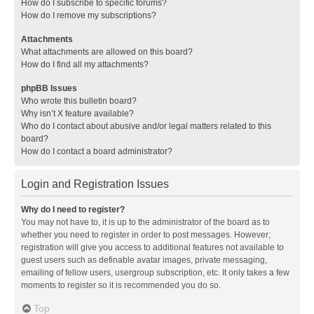
How do I subscribe to specific forums?
How do I remove my subscriptions?
Attachments
What attachments are allowed on this board?
How do I find all my attachments?
phpBB Issues
Who wrote this bulletin board?
Why isn’t X feature available?
Who do I contact about abusive and/or legal matters related to this
board?
How do I contact a board administrator?
Login and Registration Issues
Why do I need to register?
You may not have to, it is up to the administrator of the board as to
whether you need to register in order to post messages. However;
registration will give you access to additional features not available to
guest users such as definable avatar images, private messaging,
emailing of fellow users, usergroup subscription, etc. It only takes a few
moments to register so it is recommended you do so.
Top