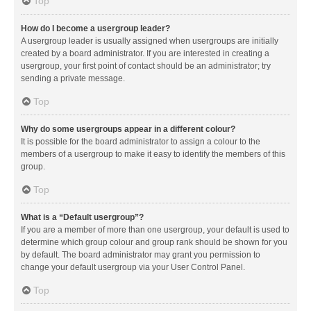
Top
How do I become a usergroup leader?
A usergroup leader is usually assigned when usergroups are initially
created by a board administrator. If you are interested in creating a
usergroup, your first point of contact should be an administrator; try
sending a private message.
Top
Why do some usergroups appear in a different colour?
It is possible for the board administrator to assign a colour to the
members of a usergroup to make it easy to identify the members of this
group.
Top
What is a “Default usergroup”?
If you are a member of more than one usergroup, your default is used to
determine which group colour and group rank should be shown for you
by default. The board administrator may grant you permission to
change your default usergroup via your User Control Panel.
Top