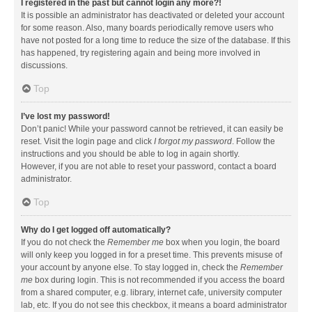
I registered in the past but cannot login any more?!
It is possible an administrator has deactivated or deleted your account
for some reason. Also, many boards periodically remove users who
have not posted for a long time to reduce the size of the database. If this
has happened, try registering again and being more involved in
discussions.
Top
I’ve lost my password!
Don’t panic! While your password cannot be retrieved, it can easily be
reset. Visit the login page and click
I forgot my password
. Follow the
instructions and you should be able to log in again shortly.
However, if you are not able to reset your password, contact a board
administrator.
Top
Why do I get logged off automatically?
If you do not check the
Remember me
box when you login, the board
will only keep you logged in for a preset time. This prevents misuse of
your account by anyone else. To stay logged in, check the
Remember
me
box during login. This is not recommended if you access the board
from a shared computer, e.g. library, internet cafe, university computer
lab, etc. If you do not see this checkbox, it means a board administrator