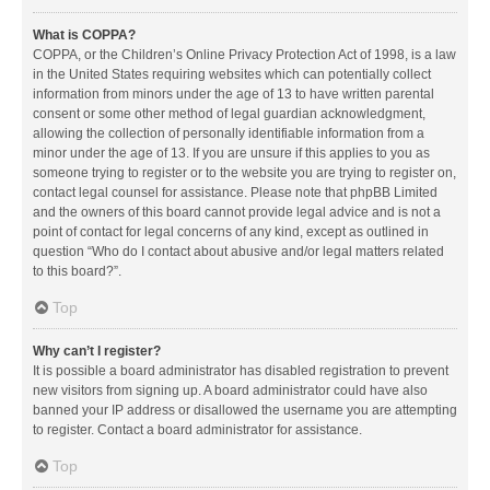
What is COPPA?
COPPA, or the Children’s Online Privacy Protection Act of 1998, is a law
in the United States requiring websites which can potentially collect
information from minors under the age of 13 to have written parental
consent or some other method of legal guardian acknowledgment,
allowing the collection of personally identifiable information from a
minor under the age of 13. If you are unsure if this applies to you as
someone trying to register or to the website you are trying to register on,
contact legal counsel for assistance. Please note that phpBB Limited
and the owners of this board cannot provide legal advice and is not a
point of contact for legal concerns of any kind, except as outlined in
question “Who do I contact about abusive and/or legal matters related
to this board?”.
Top
Why can’t I register?
It is possible a board administrator has disabled registration to prevent
new visitors from signing up. A board administrator could have also
banned your IP address or disallowed the username you are attempting
to register. Contact a board administrator for assistance.
Top