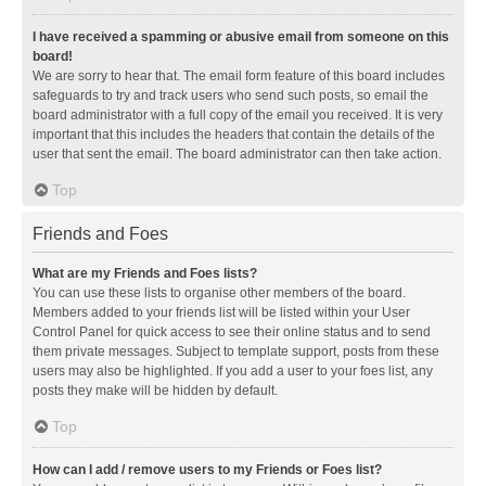
I have received a spamming or abusive email from someone on this
board!
We are sorry to hear that. The email form feature of this board includes
safeguards to try and track users who send such posts, so email the
board administrator with a full copy of the email you received. It is very
important that this includes the headers that contain the details of the
user that sent the email. The board administrator can then take action.
Top
Friends and Foes
What are my Friends and Foes lists?
You can use these lists to organise other members of the board.
Members added to your friends list will be listed within your User
Control Panel for quick access to see their online status and to send
them private messages. Subject to template support, posts from these
users may also be highlighted. If you add a user to your foes list, any
posts they make will be hidden by default.
Top
How can I add / remove users to my Friends or Foes list?