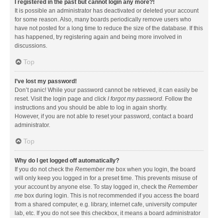
I registered in the past but cannot login any more?!
It is possible an administrator has deactivated or deleted your account
for some reason. Also, many boards periodically remove users who
have not posted for a long time to reduce the size of the database. If this
has happened, try registering again and being more involved in
discussions.
Top
I’ve lost my password!
Don’t panic! While your password cannot be retrieved, it can easily be
reset. Visit the login page and click
I forgot my password
. Follow the
instructions and you should be able to log in again shortly.
However, if you are not able to reset your password, contact a board
administrator.
Top
Why do I get logged off automatically?
If you do not check the
Remember me
box when you login, the board
will only keep you logged in for a preset time. This prevents misuse of
your account by anyone else. To stay logged in, check the
Remember
me
box during login. This is not recommended if you access the board
from a shared computer, e.g. library, internet cafe, university computer
lab, etc. If you do not see this checkbox, it means a board administrator