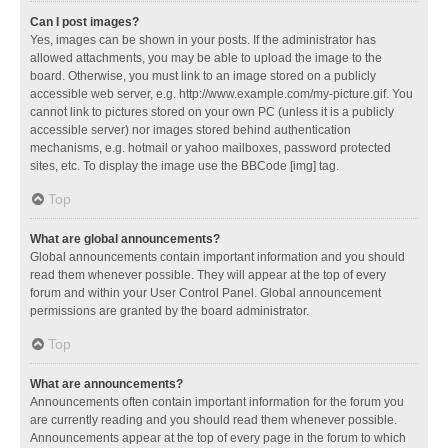
Can I post images?
Yes, images can be shown in your posts. If the administrator has
allowed attachments, you may be able to upload the image to the
board. Otherwise, you must link to an image stored on a publicly
accessible web server, e.g. http://www.example.com/my-picture.gif. You
cannot link to pictures stored on your own PC (unless it is a publicly
accessible server) nor images stored behind authentication
mechanisms, e.g. hotmail or yahoo mailboxes, password protected
sites, etc. To display the image use the BBCode [img] tag.
Top
What are global announcements?
Global announcements contain important information and you should
read them whenever possible. They will appear at the top of every
forum and within your User Control Panel. Global announcement
permissions are granted by the board administrator.
Top
What are announcements?
Announcements often contain important information for the forum you
are currently reading and you should read them whenever possible.
Announcements appear at the top of every page in the forum to which