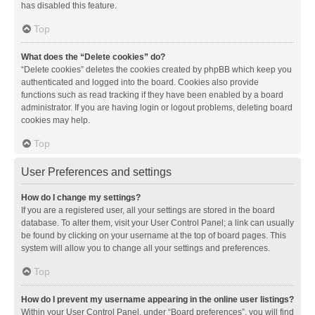
has disabled this feature.
Top
What does the “Delete cookies” do?
“Delete cookies” deletes the cookies created by phpBB which keep you
authenticated and logged into the board. Cookies also provide
functions such as read tracking if they have been enabled by a board
administrator. If you are having login or logout problems, deleting board
cookies may help.
Top
User Preferences and settings
How do I change my settings?
If you are a registered user, all your settings are stored in the board
database. To alter them, visit your User Control Panel; a link can usually
be found by clicking on your username at the top of board pages. This
system will allow you to change all your settings and preferences.
Top
How do I prevent my username appearing in the online user listings?
Within your User Control Panel, under “Board preferences”, you will find