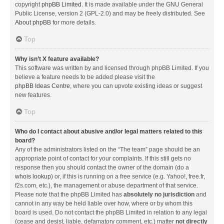
copyright
phpBB Limited
. It is made available under the GNU General
Public License, version 2 (GPL-2.0) and may be freely distributed. See
About phpBB
for more details.
Top
Why isn’t X feature available?
This software was written by and licensed through phpBB Limited. If you
believe a feature needs to be added please visit the
phpBB Ideas Centre
, where you can upvote existing ideas or suggest
new features.
Top
Who do I contact about abusive and/or legal matters related to this
board?
Any of the administrators listed on the “The team” page should be an
appropriate point of contact for your complaints. If this still gets no
response then you should contact the owner of the domain (do a
whois lookup
) or, if this is running on a free service (e.g. Yahoo!, free.fr,
f2s.com, etc.), the management or abuse department of that service.
Please note that the phpBB Limited has
absolutely no jurisdiction
and
cannot in any way be held liable over how, where or by whom this
board is used. Do not contact the phpBB Limited in relation to any legal
(cease and desist, liable, defamatory comment, etc.) matter
not directly