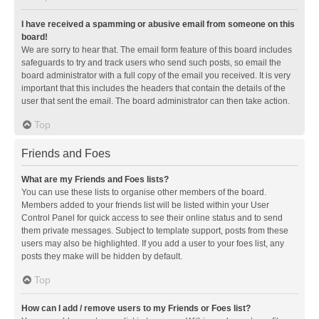
I have received a spamming or abusive email from someone on this
board!
We are sorry to hear that. The email form feature of this board includes
safeguards to try and track users who send such posts, so email the
board administrator with a full copy of the email you received. It is very
important that this includes the headers that contain the details of the
user that sent the email. The board administrator can then take action.
Top
Friends and Foes
What are my Friends and Foes lists?
You can use these lists to organise other members of the board.
Members added to your friends list will be listed within your User
Control Panel for quick access to see their online status and to send
them private messages. Subject to template support, posts from these
users may also be highlighted. If you add a user to your foes list, any
posts they make will be hidden by default.
Top
How can I add / remove users to my Friends or Foes list?