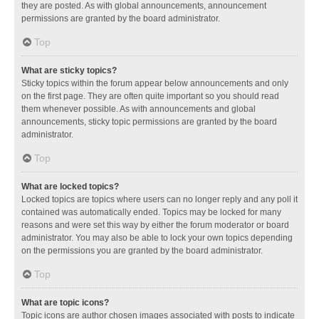
they are posted. As with global announcements, announcement
permissions are granted by the board administrator.
Top
What are sticky topics?
Sticky topics within the forum appear below announcements and only
on the first page. They are often quite important so you should read
them whenever possible. As with announcements and global
announcements, sticky topic permissions are granted by the board
administrator.
Top
What are locked topics?
Locked topics are topics where users can no longer reply and any poll it
contained was automatically ended. Topics may be locked for many
reasons and were set this way by either the forum moderator or board
administrator. You may also be able to lock your own topics depending
on the permissions you are granted by the board administrator.
Top
What are topic icons?
Topic icons are author chosen images associated with posts to indicate