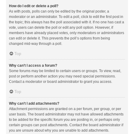
How do I edit or delete a poll?
As with posts, polls can only be edited by the original poster, a
moderator or an administrator. To edit a poll, click to edit the first post in
the topic; this always has the poll associated with it. If no one has cast a
vote, users can delete the poll or edit any poll option. However, if
members have already placed votes, only moderators or administrators
can edit or delete it. This prevents the poll’s options from being
changed mid-way through a poll.
Top
Why can’t I access a forum?
Some forums may be limited to certain users or groups. To view, read,
post or perform another action you may need special permissions.
Contact a moderator or board administrator to grant you access.
Top
Why can’t I add attachments?
Attachment permissions are granted on a per forum, per group, or per
user basis. The board administrator may not have allowed attachments
to be added for the specific forum you are posting in, or perhaps only
certain groups can post attachments. Contact the board administrator if
you are unsure about why you are unable to add attachments.