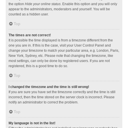
the option
Hide your online status
. Enable this option and you will only
appear to the administrators, moderators and yourself. You will be
counted as a hidden user.
Top
The times are not correct!
It is possible the time displayed is from a timezone different from the
one you are in. If this is the case, visit your User Control Panel and
change your timezone to match your particular area, e.g. London, Paris,
New York, Sydney, etc. Please note that changing the timezone, like
most settings, can only be done by registered users. If you are not
registered, this is a good time to do so.
Top
I changed the timezone and the time is still wrong!
If you are sure you have set the timezone correctly and the time is still
incorrect, then the time stored on the server clock is incorrect. Please
notify an administrator to correct the problem.
Top
My language is not in the list!