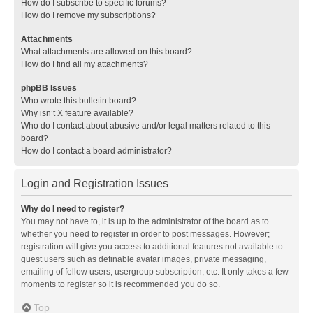
How do I subscribe to specific forums?
How do I remove my subscriptions?
Attachments
What attachments are allowed on this board?
How do I find all my attachments?
phpBB Issues
Who wrote this bulletin board?
Why isn’t X feature available?
Who do I contact about abusive and/or legal matters related to this
board?
How do I contact a board administrator?
Login and Registration Issues
Why do I need to register?
You may not have to, it is up to the administrator of the board as to
whether you need to register in order to post messages. However;
registration will give you access to additional features not available to
guest users such as definable avatar images, private messaging,
emailing of fellow users, usergroup subscription, etc. It only takes a few
moments to register so it is recommended you do so.
Top