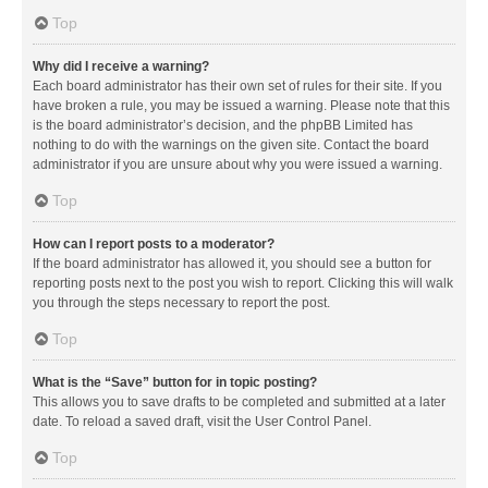
Top
Why did I receive a warning?
Each board administrator has their own set of rules for their site. If you
have broken a rule, you may be issued a warning. Please note that this
is the board administrator’s decision, and the phpBB Limited has
nothing to do with the warnings on the given site. Contact the board
administrator if you are unsure about why you were issued a warning.
Top
How can I report posts to a moderator?
If the board administrator has allowed it, you should see a button for
reporting posts next to the post you wish to report. Clicking this will walk
you through the steps necessary to report the post.
Top
What is the “Save” button for in topic posting?
This allows you to save drafts to be completed and submitted at a later
date. To reload a saved draft, visit the User Control Panel.
Top