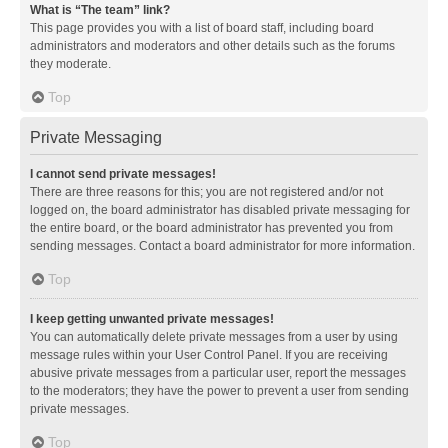
What is “The team” link?
This page provides you with a list of board staff, including board
administrators and moderators and other details such as the forums
they moderate.
Top
Private Messaging
I cannot send private messages!
There are three reasons for this; you are not registered and/or not
logged on, the board administrator has disabled private messaging for
the entire board, or the board administrator has prevented you from
sending messages. Contact a board administrator for more information.
Top
I keep getting unwanted private messages!
You can automatically delete private messages from a user by using
message rules within your User Control Panel. If you are receiving
abusive private messages from a particular user, report the messages
to the moderators; they have the power to prevent a user from sending
private messages.
Top