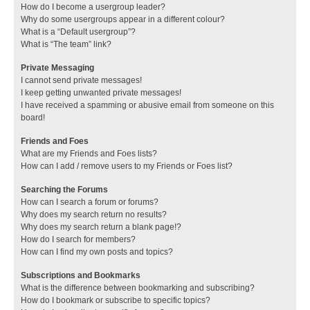
How do I become a usergroup leader?
Why do some usergroups appear in a different colour?
What is a “Default usergroup”?
What is “The team” link?
Private Messaging
I cannot send private messages!
I keep getting unwanted private messages!
I have received a spamming or abusive email from someone on this
board!
Friends and Foes
What are my Friends and Foes lists?
How can I add / remove users to my Friends or Foes list?
Searching the Forums
How can I search a forum or forums?
Why does my search return no results?
Why does my search return a blank page!?
How do I search for members?
How can I find my own posts and topics?
Subscriptions and Bookmarks
What is the difference between bookmarking and subscribing?
How do I bookmark or subscribe to specific topics?