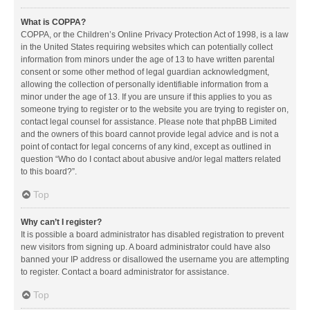
What is COPPA?
COPPA, or the Children’s Online Privacy Protection Act of 1998, is a law
in the United States requiring websites which can potentially collect
information from minors under the age of 13 to have written parental
consent or some other method of legal guardian acknowledgment,
allowing the collection of personally identifiable information from a
minor under the age of 13. If you are unsure if this applies to you as
someone trying to register or to the website you are trying to register on,
contact legal counsel for assistance. Please note that phpBB Limited
and the owners of this board cannot provide legal advice and is not a
point of contact for legal concerns of any kind, except as outlined in
question “Who do I contact about abusive and/or legal matters related
to this board?”.
Top
Why can’t I register?
It is possible a board administrator has disabled registration to prevent
new visitors from signing up. A board administrator could have also
banned your IP address or disallowed the username you are attempting
to register. Contact a board administrator for assistance.
Top