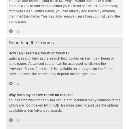
You can add users to your list in two ways. Within each user’s profile,
there is a link to add them to either your Friend or Foe list. Alternatively,
from your User Control Panel, you can directly add users by entering
their member name. You may also remove users from your list using the
same page.
Top
Searching the Forums
How can I search a forum or forums?
Enter a search term in the search box located on the index, forum or
topic pages. Advanced search can be accessed by clicking the
“Advance Search” link which is available on all pages on the forum.
How to access the search may depend on the style used.
Top
Why does my search return no results?
Your search was probably too vague and included many common terms
which are not indexed by phpBB. Be more specific and use the options
available within Advanced search.
Top