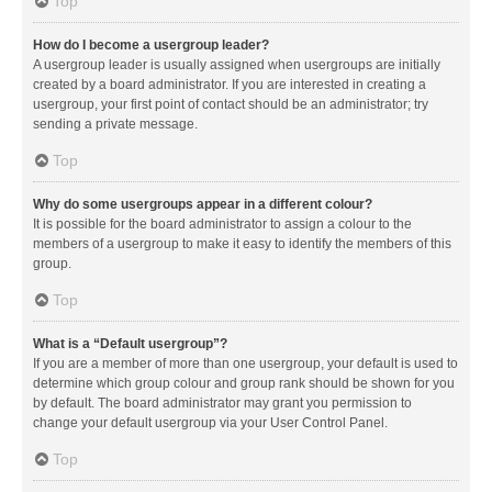
Top
How do I become a usergroup leader?
A usergroup leader is usually assigned when usergroups are initially
created by a board administrator. If you are interested in creating a
usergroup, your first point of contact should be an administrator; try
sending a private message.
Top
Why do some usergroups appear in a different colour?
It is possible for the board administrator to assign a colour to the
members of a usergroup to make it easy to identify the members of this
group.
Top
What is a “Default usergroup”?
If you are a member of more than one usergroup, your default is used to
determine which group colour and group rank should be shown for you
by default. The board administrator may grant you permission to
change your default usergroup via your User Control Panel.
Top