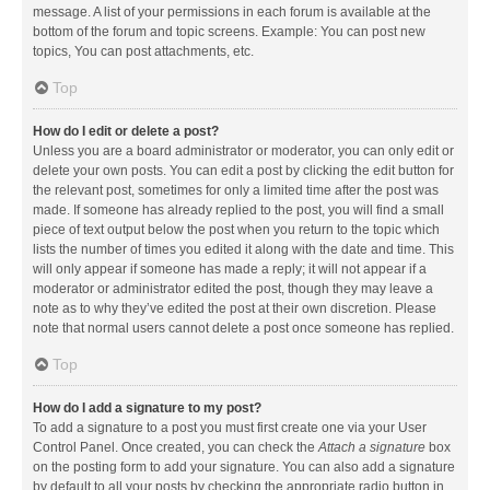
message. A list of your permissions in each forum is available at the
bottom of the forum and topic screens. Example: You can post new
topics, You can post attachments, etc.
Top
How do I edit or delete a post?
Unless you are a board administrator or moderator, you can only edit or
delete your own posts. You can edit a post by clicking the edit button for
the relevant post, sometimes for only a limited time after the post was
made. If someone has already replied to the post, you will find a small
piece of text output below the post when you return to the topic which
lists the number of times you edited it along with the date and time. This
will only appear if someone has made a reply; it will not appear if a
moderator or administrator edited the post, though they may leave a
note as to why they’ve edited the post at their own discretion. Please
note that normal users cannot delete a post once someone has replied.
Top
How do I add a signature to my post?
To add a signature to a post you must first create one via your User
Control Panel. Once created, you can check the
Attach a signature
box
on the posting form to add your signature. You can also add a signature
by default to all your posts by checking the appropriate radio button in