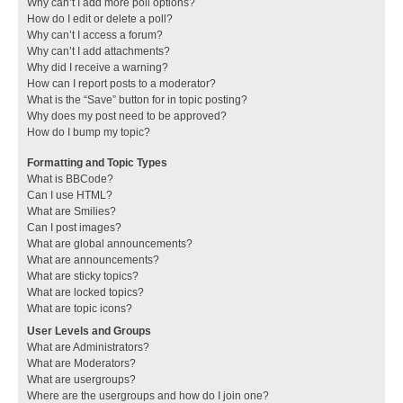
Why can’t I add more poll options?
How do I edit or delete a poll?
Why can’t I access a forum?
Why can’t I add attachments?
Why did I receive a warning?
How can I report posts to a moderator?
What is the “Save” button for in topic posting?
Why does my post need to be approved?
How do I bump my topic?
Formatting and Topic Types
What is BBCode?
Can I use HTML?
What are Smilies?
Can I post images?
What are global announcements?
What are announcements?
What are sticky topics?
What are locked topics?
What are topic icons?
User Levels and Groups
What are Administrators?
What are Moderators?
What are usergroups?
Where are the usergroups and how do I join one?