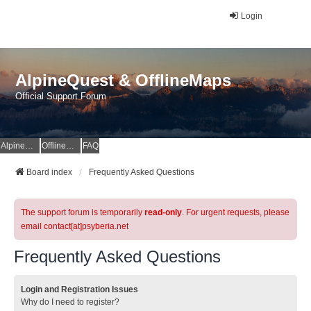
Login
AlpineQuest & OfflineMaps
Official Support Forum
AlpineQuest Website
OfflineMaps Website
FAQ
Board index
Frequently Asked Questions
The support forum is temporarily
read-only
. For urgent requests, please
email contact[at]psyberia.net
Frequently Asked Questions
Login and Registration Issues
Why do I need to register?