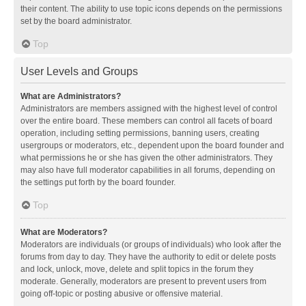
their content. The ability to use topic icons depends on the permissions
set by the board administrator.
Top
User Levels and Groups
What are Administrators?
Administrators are members assigned with the highest level of control
over the entire board. These members can control all facets of board
operation, including setting permissions, banning users, creating
usergroups or moderators, etc., dependent upon the board founder and
what permissions he or she has given the other administrators. They
may also have full moderator capabilities in all forums, depending on
the settings put forth by the board founder.
Top
What are Moderators?
Moderators are individuals (or groups of individuals) who look after the
forums from day to day. They have the authority to edit or delete posts
and lock, unlock, move, delete and split topics in the forum they
moderate. Generally, moderators are present to prevent users from
going off-topic or posting abusive or offensive material.