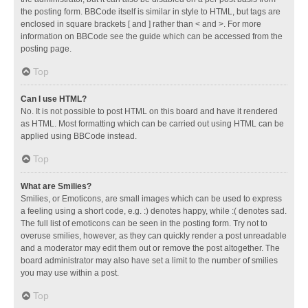
the posting form. BBCode itself is similar in style to HTML, but tags are
enclosed in square brackets [ and ] rather than < and >. For more
information on BBCode see the guide which can be accessed from the
posting page.
Top
Can I use HTML?
No. It is not possible to post HTML on this board and have it rendered
as HTML. Most formatting which can be carried out using HTML can be
applied using BBCode instead.
Top
What are Smilies?
Smilies, or Emoticons, are small images which can be used to express
a feeling using a short code, e.g. :) denotes happy, while :( denotes sad.
The full list of emoticons can be seen in the posting form. Try not to
overuse smilies, however, as they can quickly render a post unreadable
and a moderator may edit them out or remove the post altogether. The
board administrator may also have set a limit to the number of smilies
you may use within a post.
Top