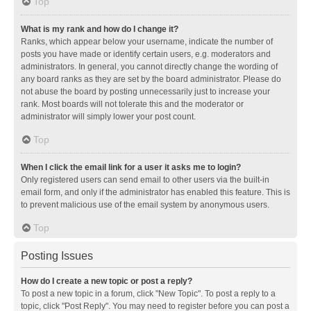
Top
What is my rank and how do I change it?
Ranks, which appear below your username, indicate the number of
posts you have made or identify certain users, e.g. moderators and
administrators. In general, you cannot directly change the wording of
any board ranks as they are set by the board administrator. Please do
not abuse the board by posting unnecessarily just to increase your
rank. Most boards will not tolerate this and the moderator or
administrator will simply lower your post count.
Top
When I click the email link for a user it asks me to login?
Only registered users can send email to other users via the built-in
email form, and only if the administrator has enabled this feature. This is
to prevent malicious use of the email system by anonymous users.
Top
Posting Issues
How do I create a new topic or post a reply?
To post a new topic in a forum, click "New Topic". To post a reply to a
topic, click "Post Reply". You may need to register before you can post a