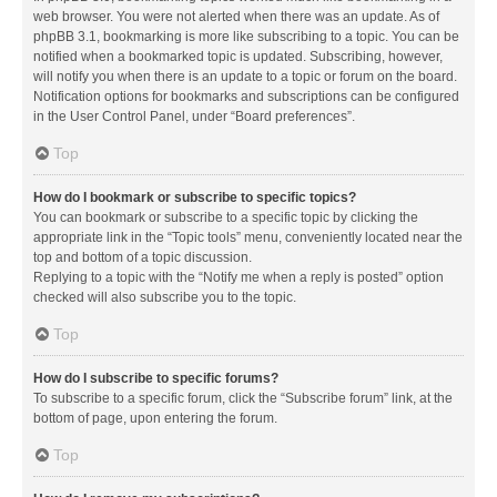
web browser. You were not alerted when there was an update. As of
phpBB 3.1, bookmarking is more like subscribing to a topic. You can be
notified when a bookmarked topic is updated. Subscribing, however,
will notify you when there is an update to a topic or forum on the board.
Notification options for bookmarks and subscriptions can be configured
in the User Control Panel, under “Board preferences”.
Top
How do I bookmark or subscribe to specific topics?
You can bookmark or subscribe to a specific topic by clicking the
appropriate link in the “Topic tools” menu, conveniently located near the
top and bottom of a topic discussion.
Replying to a topic with the “Notify me when a reply is posted” option
checked will also subscribe you to the topic.
Top
How do I subscribe to specific forums?
To subscribe to a specific forum, click the “Subscribe forum” link, at the
bottom of page, upon entering the forum.
Top