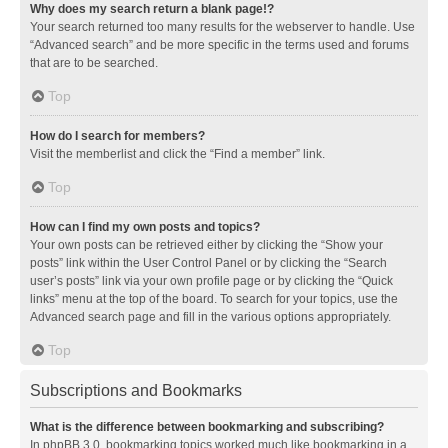
Why does my search return a blank page!?
Your search returned too many results for the webserver to handle. Use
“Advanced search” and be more specific in the terms used and forums
that are to be searched.
Top
How do I search for members?
Visit the memberlist and click the “Find a member” link.
Top
How can I find my own posts and topics?
Your own posts can be retrieved either by clicking the “Show your
posts” link within the User Control Panel or by clicking the “Search
user’s posts” link via your own profile page or by clicking the “Quick
links” menu at the top of the board. To search for your topics, use the
Advanced search page and fill in the various options appropriately.
Top
Subscriptions and Bookmarks
What is the difference between bookmarking and subscribing?
In phpBB 3.0, bookmarking topics worked much like bookmarking in a