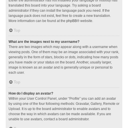
Either the administrator has not installed your language or nobody has
translated this board into your language. Try asking a board
administrator if they can install the language pack you need. If the
language pack does not exist, feel free to create a new translation.
More information can be found at the
phpBB
® website.
Top
What are the images next to my username?
There are two images which may appear along with a username when
viewing posts. One of them may be an image associated with your rank,
generally in the form of stars, blocks or dots, indicating how many posts
you have made or your status on the board. Another, usually larger,
image is known as an avatar and is generally unique or personal to
each user.
Top
How do I display an avatar?
Within your User Control Panel, under “Profile” you can add an avatar
by using one of the four following methods: Gravatar, Gallery, Remote or
Upload. It is up to the board administrator to enable avatars and to
choose the way in which avatars can be made available. If you are
unable to use avatars, contact a board administrator.