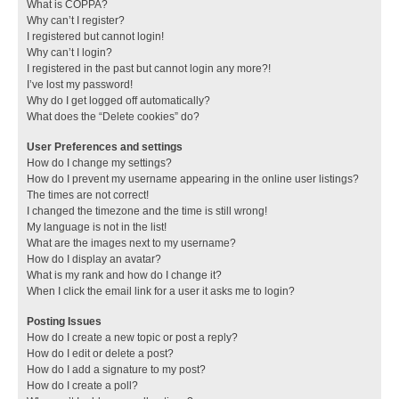
What is COPPA?
Why can’t I register?
I registered but cannot login!
Why can’t I login?
I registered in the past but cannot login any more?!
I’ve lost my password!
Why do I get logged off automatically?
What does the “Delete cookies” do?
User Preferences and settings
How do I change my settings?
How do I prevent my username appearing in the online user listings?
The times are not correct!
I changed the timezone and the time is still wrong!
My language is not in the list!
What are the images next to my username?
How do I display an avatar?
What is my rank and how do I change it?
When I click the email link for a user it asks me to login?
Posting Issues
How do I create a new topic or post a reply?
How do I edit or delete a post?
How do I add a signature to my post?
How do I create a poll?