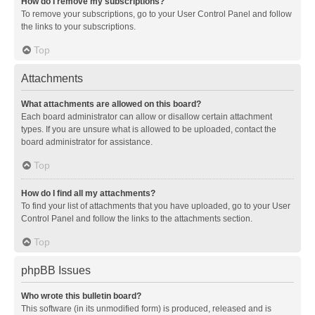
How do I remove my subscriptions?
To remove your subscriptions, go to your User Control Panel and follow
the links to your subscriptions.
Top
Attachments
What attachments are allowed on this board?
Each board administrator can allow or disallow certain attachment
types. If you are unsure what is allowed to be uploaded, contact the
board administrator for assistance.
Top
How do I find all my attachments?
To find your list of attachments that you have uploaded, go to your User
Control Panel and follow the links to the attachments section.
Top
phpBB Issues
Who wrote this bulletin board?
This software (in its unmodified form) is produced, released and is