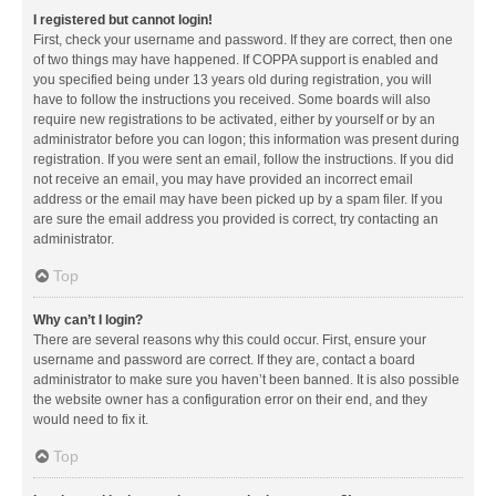
I registered but cannot login!
First, check your username and password. If they are correct, then one
of two things may have happened. If COPPA support is enabled and
you specified being under 13 years old during registration, you will
have to follow the instructions you received. Some boards will also
require new registrations to be activated, either by yourself or by an
administrator before you can logon; this information was present during
registration. If you were sent an email, follow the instructions. If you did
not receive an email, you may have provided an incorrect email
address or the email may have been picked up by a spam filer. If you
are sure the email address you provided is correct, try contacting an
administrator.
Top
Why can’t I login?
There are several reasons why this could occur. First, ensure your
username and password are correct. If they are, contact a board
administrator to make sure you haven’t been banned. It is also possible
the website owner has a configuration error on their end, and they
would need to fix it.
Top