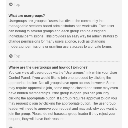
Top
What are usergroups?
Usergroups are groups of users that divide the community into
manageable sections board administrators can work with. Each user
can belong to several groups and each group can be assigned
individual permissions. This provides an easy way for administrators to
change permissions for many users at once, such as changing
moderator permissions or granting users access to a private forum.
Top
Where are the usergroups and how do I join one?
You can view all usergroups via the “Usergroups” link within your User
Control Panel. If you would like to join one, proceed by clicking the
appropriate button. Not all groups have open access, however. Some
may require approval to join, some may be closed and some may even
have hidden memberships. If the group is open, you can join it by
clicking the appropriate button. If a group requires approval to join you
may request to join by clicking the appropriate button. The user group
leader will need to approve your request and may ask why you want to
join the group. Please do not harass a group leader if they reject your
request; they will have their reasons.