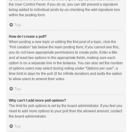
the User Control Panel. If you do so, you can still prevent a signature
being added to individual posts by un-checking the add signature box
within the posting form.
Top
How do I create a poll?
When posting a new topic or editing the first post of a topic, click the
“Poll creation” tab below the main posting form; if you cannot see this,
you do not have appropriate permissions to create polls. Enter a title
and at least two options in the appropriate fields, making sure each
option is on a separate line in the textarea. You can also set the number
of options users may select during voting under “Options per user”, a
time limit in days for the poll (0 for infinite duration) and lastly the option
to allow users to amend their votes.
Top
Why can’t I add more poll options?
The limit for poll options is set by the board administrator. If you feel you
need to add more options to your poll than the allowed amount, contact
the board administrator.
Top