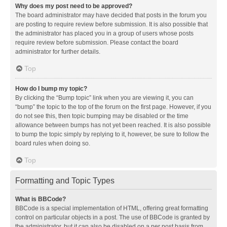
Why does my post need to be approved?
The board administrator may have decided that posts in the forum you
are posting to require review before submission. It is also possible that
the administrator has placed you in a group of users whose posts
require review before submission. Please contact the board
administrator for further details.
Top
How do I bump my topic?
By clicking the “Bump topic” link when you are viewing it, you can
“bump” the topic to the top of the forum on the first page. However, if you
do not see this, then topic bumping may be disabled or the time
allowance between bumps has not yet been reached. It is also possible
to bump the topic simply by replying to it, however, be sure to follow the
board rules when doing so.
Top
Formatting and Topic Types
What is BBCode?
BBCode is a special implementation of HTML, offering great formatting
control on particular objects in a post. The use of BBCode is granted by
the administrator, but it can also be disabled on a per post basis from