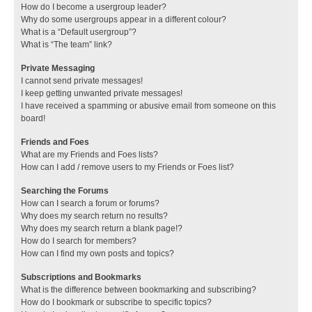
How do I become a usergroup leader?
Why do some usergroups appear in a different colour?
What is a “Default usergroup”?
What is “The team” link?
Private Messaging
I cannot send private messages!
I keep getting unwanted private messages!
I have received a spamming or abusive email from someone on this
board!
Friends and Foes
What are my Friends and Foes lists?
How can I add / remove users to my Friends or Foes list?
Searching the Forums
How can I search a forum or forums?
Why does my search return no results?
Why does my search return a blank page!?
How do I search for members?
How can I find my own posts and topics?
Subscriptions and Bookmarks
What is the difference between bookmarking and subscribing?
How do I bookmark or subscribe to specific topics?