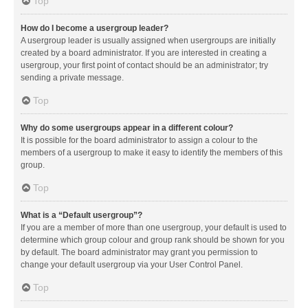
Top
How do I become a usergroup leader?
A usergroup leader is usually assigned when usergroups are initially
created by a board administrator. If you are interested in creating a
usergroup, your first point of contact should be an administrator; try
sending a private message.
Top
Why do some usergroups appear in a different colour?
It is possible for the board administrator to assign a colour to the
members of a usergroup to make it easy to identify the members of this
group.
Top
What is a “Default usergroup”?
If you are a member of more than one usergroup, your default is used to
determine which group colour and group rank should be shown for you
by default. The board administrator may grant you permission to
change your default usergroup via your User Control Panel.
Top