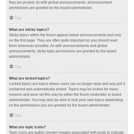
they are posted. As with global announcements, announcement
permissions are granted by the board administrator.
Top
What are sticky topics?
Sticky topics within the forum appear below announcements and only
on the first page. They are often quite important so you should read
them whenever possible. As with announcements and global
announcements, sticky topic permissions are granted by the board
administrator.
Top
What are locked topics?
Locked topics are topics where users can no longer reply and any poll it
contained was automatically ended. Topics may be locked for many
reasons and were set this way by either the forum moderator or board
administrator. You may also be able to lock your own topics depending
on the permissions you are granted by the board administrator.
Top
What are topic icons?
Topic icons are author chosen images associated with posts to indicate