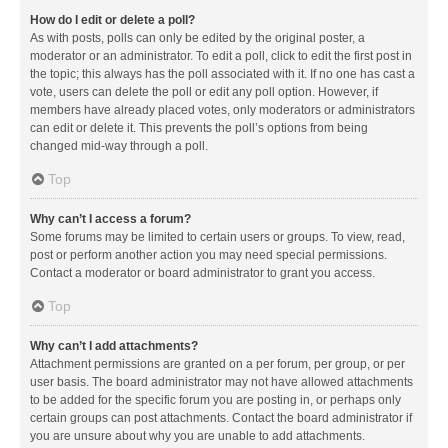
How do I edit or delete a poll?
As with posts, polls can only be edited by the original poster, a
moderator or an administrator. To edit a poll, click to edit the first post in
the topic; this always has the poll associated with it. If no one has cast a
vote, users can delete the poll or edit any poll option. However, if
members have already placed votes, only moderators or administrators
can edit or delete it. This prevents the poll’s options from being
changed mid-way through a poll.
Top
Why can’t I access a forum?
Some forums may be limited to certain users or groups. To view, read,
post or perform another action you may need special permissions.
Contact a moderator or board administrator to grant you access.
Top
Why can’t I add attachments?
Attachment permissions are granted on a per forum, per group, or per
user basis. The board administrator may not have allowed attachments
to be added for the specific forum you are posting in, or perhaps only
certain groups can post attachments. Contact the board administrator if
you are unsure about why you are unable to add attachments.