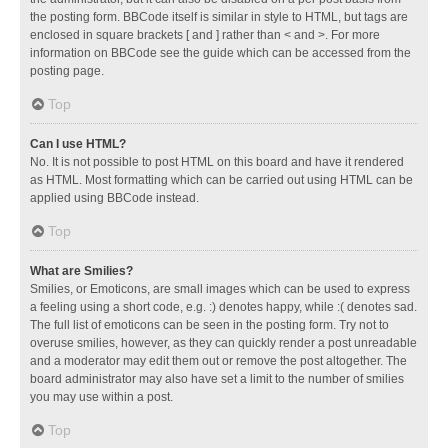
the posting form. BBCode itself is similar in style to HTML, but tags are
enclosed in square brackets [ and ] rather than < and >. For more
information on BBCode see the guide which can be accessed from the
posting page.
Top
Can I use HTML?
No. It is not possible to post HTML on this board and have it rendered
as HTML. Most formatting which can be carried out using HTML can be
applied using BBCode instead.
Top
What are Smilies?
Smilies, or Emoticons, are small images which can be used to express
a feeling using a short code, e.g. :) denotes happy, while :( denotes sad.
The full list of emoticons can be seen in the posting form. Try not to
overuse smilies, however, as they can quickly render a post unreadable
and a moderator may edit them out or remove the post altogether. The
board administrator may also have set a limit to the number of smilies
you may use within a post.
Top