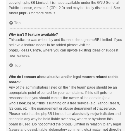
copyright
phpBB Limited
. It is made available under the GNU General
Public License, version 2 (GPL-2.0) and may be freely distributed. See
About phpBB
for more details.
Top
Why isn’t X feature available?
This software was written by and licensed through phpBB Limited. If you
believe a feature needs to be added please visit the
phpBB Ideas Centre
, where you can upvote existing ideas or suggest
new features.
Top
Who do I contact about abusive and/or legal matters related to this
board?
Any of the administrators listed on the “The team” page should be an
appropriate point of contact for your complaints. If this still gets no
response then you should contact the owner of the domain (do a
whois lookup
) or, if this is running on a free service (e.g. Yahoo!, free.fr,
f2s.com, etc.), the management or abuse department of that service.
Please note that the phpBB Limited has
absolutely no jurisdiction
and
cannot in any way be held liable over how, where or by whom this
board is used. Do not contact the phpBB Limited in relation to any legal
(cease and desist, liable, defamatory comment, etc.) matter
not directly