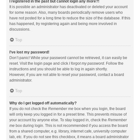
I registered in the past but cannot login any more?!
It is possible an administrator has deactivated or deleted your account
for some reason. Also, many boards periodically remove users who
have not posted for a long time to reduce the size of the database. If this
has happened, try registering again and being more involved in
discussions.
Top
I’ve lost my password!
Don’t panic! While your password cannot be retrieved, it can easily be
reset. Visit the login page and click
I forgot my password
. Follow the
instructions and you should be able to log in again shortly.
However, if you are not able to reset your password, contact a board
administrator.
Top
Why do I get logged off automatically?
If you do not check the
Remember me
box when you login, the board
will only keep you logged in for a preset time. This prevents misuse of
your account by anyone else. To stay logged in, check the
Remember
me
box during login. This is not recommended if you access the board
from a shared computer, e.g. library, internet cafe, university computer
lab, etc. If you do not see this checkbox, it means a board administrator