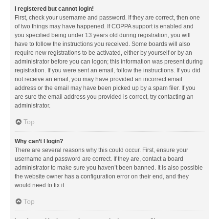
I registered but cannot login!
First, check your username and password. If they are correct, then one
of two things may have happened. If COPPA support is enabled and
you specified being under 13 years old during registration, you will
have to follow the instructions you received. Some boards will also
require new registrations to be activated, either by yourself or by an
administrator before you can logon; this information was present during
registration. If you were sent an email, follow the instructions. If you did
not receive an email, you may have provided an incorrect email
address or the email may have been picked up by a spam filer. If you
are sure the email address you provided is correct, try contacting an
administrator.
Top
Why can’t I login?
There are several reasons why this could occur. First, ensure your
username and password are correct. If they are, contact a board
administrator to make sure you haven’t been banned. It is also possible
the website owner has a configuration error on their end, and they
would need to fix it.
Top