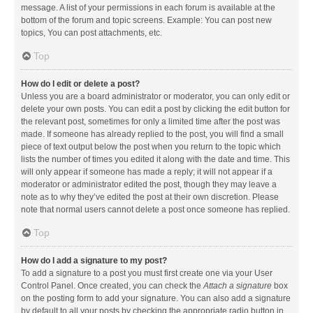
message. A list of your permissions in each forum is available at the
bottom of the forum and topic screens. Example: You can post new
topics, You can post attachments, etc.
Top
How do I edit or delete a post?
Unless you are a board administrator or moderator, you can only edit or
delete your own posts. You can edit a post by clicking the edit button for
the relevant post, sometimes for only a limited time after the post was
made. If someone has already replied to the post, you will find a small
piece of text output below the post when you return to the topic which
lists the number of times you edited it along with the date and time. This
will only appear if someone has made a reply; it will not appear if a
moderator or administrator edited the post, though they may leave a
note as to why they’ve edited the post at their own discretion. Please
note that normal users cannot delete a post once someone has replied.
Top
How do I add a signature to my post?
To add a signature to a post you must first create one via your User
Control Panel. Once created, you can check the
Attach a signature
box
on the posting form to add your signature. You can also add a signature
by default to all your posts by checking the appropriate radio button in