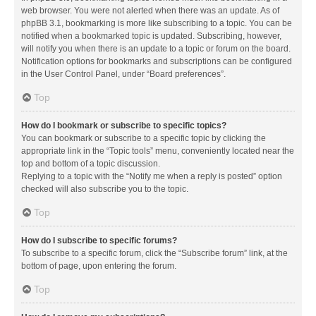
web browser. You were not alerted when there was an update. As of
phpBB 3.1, bookmarking is more like subscribing to a topic. You can be
notified when a bookmarked topic is updated. Subscribing, however,
will notify you when there is an update to a topic or forum on the board.
Notification options for bookmarks and subscriptions can be configured
in the User Control Panel, under “Board preferences”.
Top
How do I bookmark or subscribe to specific topics?
You can bookmark or subscribe to a specific topic by clicking the
appropriate link in the “Topic tools” menu, conveniently located near the
top and bottom of a topic discussion.
Replying to a topic with the “Notify me when a reply is posted” option
checked will also subscribe you to the topic.
Top
How do I subscribe to specific forums?
To subscribe to a specific forum, click the “Subscribe forum” link, at the
bottom of page, upon entering the forum.
Top