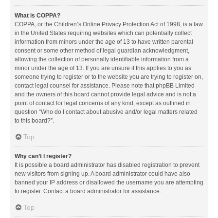
What is COPPA?
COPPA, or the Children’s Online Privacy Protection Act of 1998, is a law
in the United States requiring websites which can potentially collect
information from minors under the age of 13 to have written parental
consent or some other method of legal guardian acknowledgment,
allowing the collection of personally identifiable information from a
minor under the age of 13. If you are unsure if this applies to you as
someone trying to register or to the website you are trying to register on,
contact legal counsel for assistance. Please note that phpBB Limited
and the owners of this board cannot provide legal advice and is not a
point of contact for legal concerns of any kind, except as outlined in
question “Who do I contact about abusive and/or legal matters related
to this board?”.
Top
Why can’t I register?
It is possible a board administrator has disabled registration to prevent
new visitors from signing up. A board administrator could have also
banned your IP address or disallowed the username you are attempting
to register. Contact a board administrator for assistance.
Top