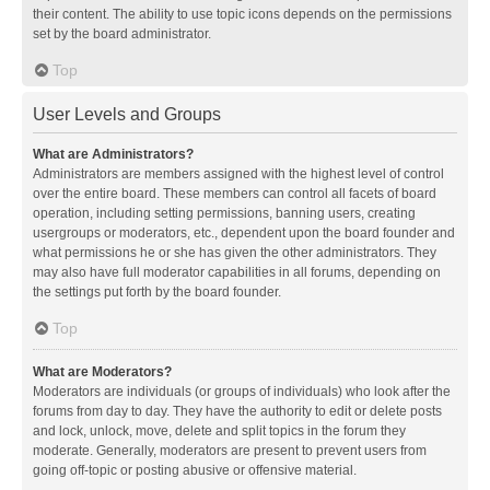
their content. The ability to use topic icons depends on the permissions
set by the board administrator.
Top
User Levels and Groups
What are Administrators?
Administrators are members assigned with the highest level of control
over the entire board. These members can control all facets of board
operation, including setting permissions, banning users, creating
usergroups or moderators, etc., dependent upon the board founder and
what permissions he or she has given the other administrators. They
may also have full moderator capabilities in all forums, depending on
the settings put forth by the board founder.
Top
What are Moderators?
Moderators are individuals (or groups of individuals) who look after the
forums from day to day. They have the authority to edit or delete posts
and lock, unlock, move, delete and split topics in the forum they
moderate. Generally, moderators are present to prevent users from
going off-topic or posting abusive or offensive material.