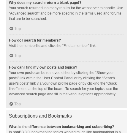
Why does my search return a blank page!?
Your search returned too many results for the webserver to handle. Use
“Advanced search” and be more specific in the terms used and forums
that are to be searched.
Top
How do I search for members?
Visit the memberlist and click the “Find a member” link.
Top
How can I find my own posts and topics?
Your own posts can be retrieved either by clicking the “Show your
posts” link within the User Control Panel or by clicking the “Search
user’s posts” link via your own profile page or by clicking the “Quick
links” menu at the top of the board. To search for your topics, use the
Advanced search page and fill in the various options appropriately.
Top
Subscriptions and Bookmarks
What is the difference between bookmarking and subscribing?
In phpBB 3.0, bookmarking topics worked much like bookmarking in a