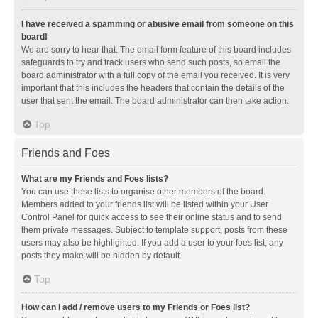
I have received a spamming or abusive email from someone on this
board!
We are sorry to hear that. The email form feature of this board includes
safeguards to try and track users who send such posts, so email the
board administrator with a full copy of the email you received. It is very
important that this includes the headers that contain the details of the
user that sent the email. The board administrator can then take action.
Top
Friends and Foes
What are my Friends and Foes lists?
You can use these lists to organise other members of the board.
Members added to your friends list will be listed within your User
Control Panel for quick access to see their online status and to send
them private messages. Subject to template support, posts from these
users may also be highlighted. If you add a user to your foes list, any
posts they make will be hidden by default.
Top
How can I add / remove users to my Friends or Foes list?