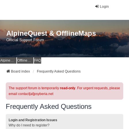
Login
AlpineQuest & OfflineMaps
Official Support Forum
AlpineQuest Website
OfflineMaps Website
FAQ
Board index
Frequently Asked Questions
The support forum is temporarily
read-only
. For urgent requests, please
email contact[at]psyberia.net
Frequently Asked Questions
Login and Registration Issues
Why do I need to register?