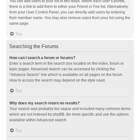
You can add users to your list in two ways. Within each user’s profile,
there is a link to add them to either your Friend or Foe list. Alternatively,
from your User Control Panel, you can directly add users by entering
their member name. You may also remove users from your list using the
same page.
Top
Searching the Forums
How can I search a forum or forums?
Enter a search term in the search box located on the index, forum or
topic pages. Advanced search can be accessed by clicking the
“Advance Search” link which is available on all pages on the forum.
How to access the search may depend on the style used.
Top
Why does my search return no results?
Your search was probably too vague and included many common terms
which are not indexed by phpBB. Be more specific and use the options
available within Advanced search.
Top