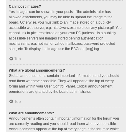
Can I post images?
Yes, images can be shown in your posts. If the administrator has
allowed attachments, you may be able to upload the image to the
board. Otherwise, you must link to an image stored on a publicly
accessible web server, e.g. http://www.example.com/my-picture.gif. You
cannot link to pictures stored on your own PC (unless it is a publicly
accessible server) nor images stored behind authentication
mechanisms, e.g. hotmail or yahoo mailboxes, password protected
sites, etc. To display the image use the BBCode [img] tag.
Top
What are global announcements?
Global announcements contain important information and you should
read them whenever possible. They will appear at the top of every
forum and within your User Control Panel. Global announcement
permissions are granted by the board administrator.
Top
What are announcements?
Announcements often contain important information for the forum you
are currently reading and you should read them whenever possible.
Announcements appear at the top of every page in the forum to which