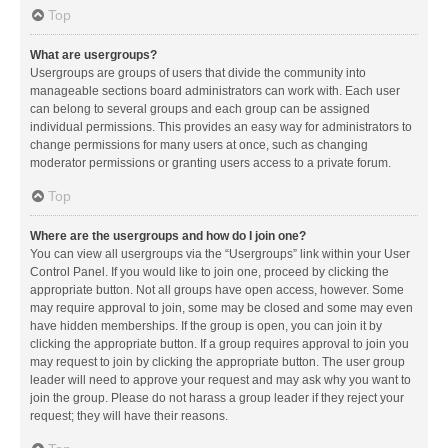
Top
What are usergroups?
Usergroups are groups of users that divide the community into
manageable sections board administrators can work with. Each user
can belong to several groups and each group can be assigned
individual permissions. This provides an easy way for administrators to
change permissions for many users at once, such as changing
moderator permissions or granting users access to a private forum.
Top
Where are the usergroups and how do I join one?
You can view all usergroups via the “Usergroups” link within your User
Control Panel. If you would like to join one, proceed by clicking the
appropriate button. Not all groups have open access, however. Some
may require approval to join, some may be closed and some may even
have hidden memberships. If the group is open, you can join it by
clicking the appropriate button. If a group requires approval to join you
may request to join by clicking the appropriate button. The user group
leader will need to approve your request and may ask why you want to
join the group. Please do not harass a group leader if they reject your
request; they will have their reasons.