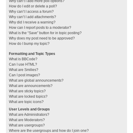
Why can’t I add more poll options?
How do I edit or delete a poll?
Why can’t I access a forum?
Why can’t I add attachments?
Why did I receive a warning?
How can I report posts to a moderator?
What is the “Save” button for in topic posting?
Why does my post need to be approved?
How do I bump my topic?
Formatting and Topic Types
What is BBCode?
Can I use HTML?
What are Smilies?
Can I post images?
What are global announcements?
What are announcements?
What are sticky topics?
What are locked topics?
What are topic icons?
User Levels and Groups
What are Administrators?
What are Moderators?
What are usergroups?
Where are the usergroups and how do I join one?