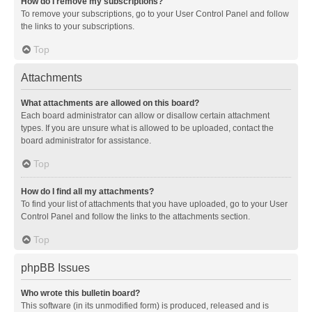
How do I remove my subscriptions?
To remove your subscriptions, go to your User Control Panel and follow
the links to your subscriptions.
Top
Attachments
What attachments are allowed on this board?
Each board administrator can allow or disallow certain attachment
types. If you are unsure what is allowed to be uploaded, contact the
board administrator for assistance.
Top
How do I find all my attachments?
To find your list of attachments that you have uploaded, go to your User
Control Panel and follow the links to the attachments section.
Top
phpBB Issues
Who wrote this bulletin board?
This software (in its unmodified form) is produced, released and is