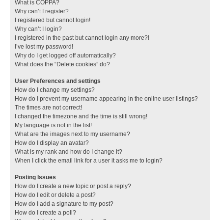
What is COPPA?
Why can’t I register?
I registered but cannot login!
Why can’t I login?
I registered in the past but cannot login any more?!
I’ve lost my password!
Why do I get logged off automatically?
What does the “Delete cookies” do?
User Preferences and settings
How do I change my settings?
How do I prevent my username appearing in the online user listings?
The times are not correct!
I changed the timezone and the time is still wrong!
My language is not in the list!
What are the images next to my username?
How do I display an avatar?
What is my rank and how do I change it?
When I click the email link for a user it asks me to login?
Posting Issues
How do I create a new topic or post a reply?
How do I edit or delete a post?
How do I add a signature to my post?
How do I create a poll?