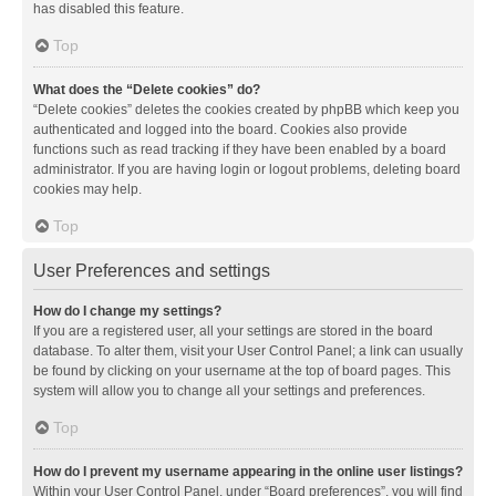
has disabled this feature.
Top
What does the “Delete cookies” do?
“Delete cookies” deletes the cookies created by phpBB which keep you
authenticated and logged into the board. Cookies also provide
functions such as read tracking if they have been enabled by a board
administrator. If you are having login or logout problems, deleting board
cookies may help.
Top
User Preferences and settings
How do I change my settings?
If you are a registered user, all your settings are stored in the board
database. To alter them, visit your User Control Panel; a link can usually
be found by clicking on your username at the top of board pages. This
system will allow you to change all your settings and preferences.
Top
How do I prevent my username appearing in the online user listings?
Within your User Control Panel, under “Board preferences”, you will find