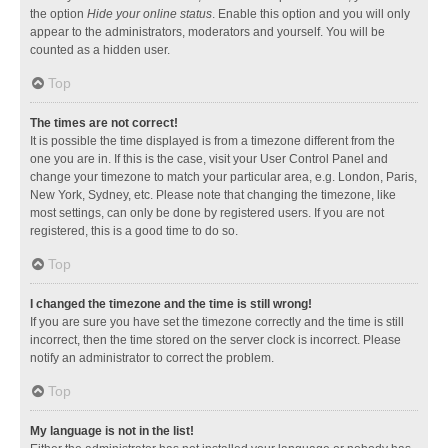
the option
Hide your online status
. Enable this option and you will only
appear to the administrators, moderators and yourself. You will be
counted as a hidden user.
Top
The times are not correct!
It is possible the time displayed is from a timezone different from the
one you are in. If this is the case, visit your User Control Panel and
change your timezone to match your particular area, e.g. London, Paris,
New York, Sydney, etc. Please note that changing the timezone, like
most settings, can only be done by registered users. If you are not
registered, this is a good time to do so.
Top
I changed the timezone and the time is still wrong!
If you are sure you have set the timezone correctly and the time is still
incorrect, then the time stored on the server clock is incorrect. Please
notify an administrator to correct the problem.
Top
My language is not in the list!