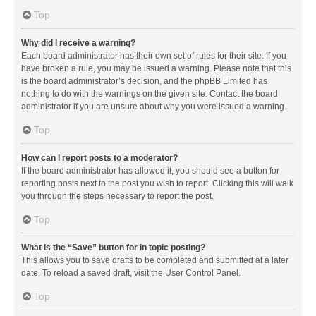
Top
Why did I receive a warning?
Each board administrator has their own set of rules for their site. If you
have broken a rule, you may be issued a warning. Please note that this
is the board administrator’s decision, and the phpBB Limited has
nothing to do with the warnings on the given site. Contact the board
administrator if you are unsure about why you were issued a warning.
Top
How can I report posts to a moderator?
If the board administrator has allowed it, you should see a button for
reporting posts next to the post you wish to report. Clicking this will walk
you through the steps necessary to report the post.
Top
What is the “Save” button for in topic posting?
This allows you to save drafts to be completed and submitted at a later
date. To reload a saved draft, visit the User Control Panel.
Top