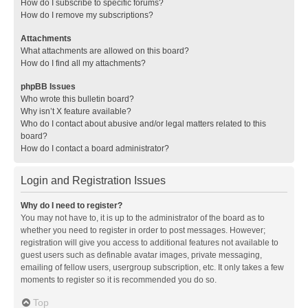
How do I subscribe to specific forums?
How do I remove my subscriptions?
Attachments
What attachments are allowed on this board?
How do I find all my attachments?
phpBB Issues
Who wrote this bulletin board?
Why isn’t X feature available?
Who do I contact about abusive and/or legal matters related to this
board?
How do I contact a board administrator?
Login and Registration Issues
Why do I need to register?
You may not have to, it is up to the administrator of the board as to
whether you need to register in order to post messages. However;
registration will give you access to additional features not available to
guest users such as definable avatar images, private messaging,
emailing of fellow users, usergroup subscription, etc. It only takes a few
moments to register so it is recommended you do so.
Top