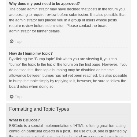
Why does my post need to be approved?
The board administrator may have decided that posts in the forum you
are posting to require review before submission. It is also possible that
the administrator has placed you in a group of users whose posts
require review before submission. Please contact the board
administrator for further details.
Top
How do I bump my topic?
By clicking the “Bump topic” link when you are viewing it, you can
“bump” the topic to the top of the forum on the first page. However, if you
do not see this, then topic bumping may be disabled or the time
allowance between bumps has not yet been reached. It is also possible
to bump the topic simply by replying to it, however, be sure to follow the
board rules when doing so.
Top
Formatting and Topic Types
What is BBCode?
BBCode is a special implementation of HTML, offering great formatting
control on particular objects in a post. The use of BBCode is granted by
the administrator, but it can also be disabled on a per post basis from