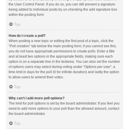
the User Control Panel. If you do so, you can still prevent a signature
being added to individual posts by un-checking the add signature box
within the posting form.
Top
How do I create a poll?
When posting a new topic or editing the first post of a topic, click the
“Poll creation” tab below the main posting form; if you cannot see this,
you do not have appropriate permissions to create polls. Enter a title
and at least two options in the appropriate fields, making sure each
option is on a separate line in the textarea. You can also set the number
of options users may select during voting under “Options per user”, a
time limit in days for the poll (0 for infinite duration) and lastly the option
to allow users to amend their votes.
Top
Why can’t I add more poll options?
The limit for poll options is set by the board administrator. If you feel you
need to add more options to your poll than the allowed amount, contact
the board administrator.
Top