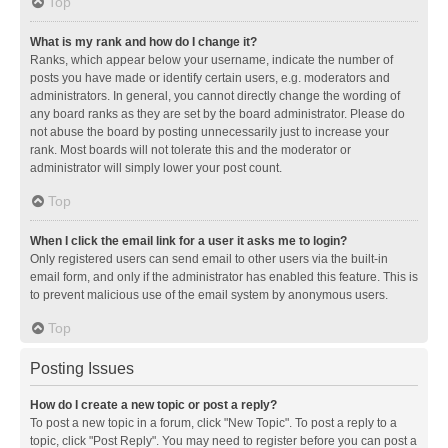
Top
What is my rank and how do I change it?
Ranks, which appear below your username, indicate the number of
posts you have made or identify certain users, e.g. moderators and
administrators. In general, you cannot directly change the wording of
any board ranks as they are set by the board administrator. Please do
not abuse the board by posting unnecessarily just to increase your
rank. Most boards will not tolerate this and the moderator or
administrator will simply lower your post count.
Top
When I click the email link for a user it asks me to login?
Only registered users can send email to other users via the built-in
email form, and only if the administrator has enabled this feature. This is
to prevent malicious use of the email system by anonymous users.
Top
Posting Issues
How do I create a new topic or post a reply?
To post a new topic in a forum, click "New Topic". To post a reply to a
topic, click "Post Reply". You may need to register before you can post a