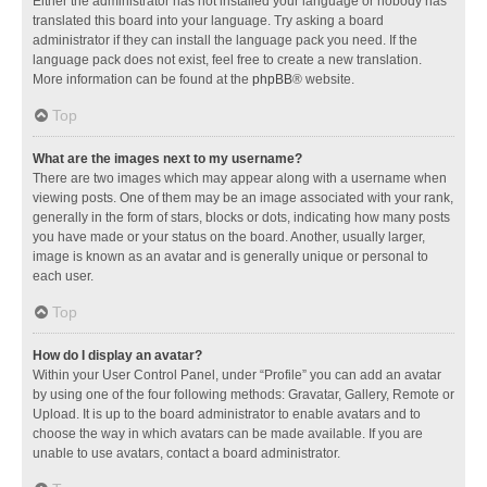
Either the administrator has not installed your language or nobody has
translated this board into your language. Try asking a board
administrator if they can install the language pack you need. If the
language pack does not exist, feel free to create a new translation.
More information can be found at the
phpBB
® website.
Top
What are the images next to my username?
There are two images which may appear along with a username when
viewing posts. One of them may be an image associated with your rank,
generally in the form of stars, blocks or dots, indicating how many posts
you have made or your status on the board. Another, usually larger,
image is known as an avatar and is generally unique or personal to
each user.
Top
How do I display an avatar?
Within your User Control Panel, under “Profile” you can add an avatar
by using one of the four following methods: Gravatar, Gallery, Remote or
Upload. It is up to the board administrator to enable avatars and to
choose the way in which avatars can be made available. If you are
unable to use avatars, contact a board administrator.