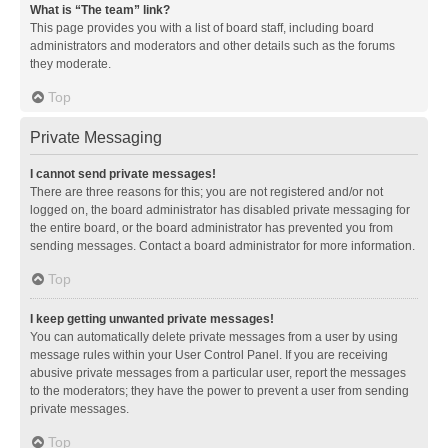
What is “The team” link?
This page provides you with a list of board staff, including board
administrators and moderators and other details such as the forums
they moderate.
Top
Private Messaging
I cannot send private messages!
There are three reasons for this; you are not registered and/or not
logged on, the board administrator has disabled private messaging for
the entire board, or the board administrator has prevented you from
sending messages. Contact a board administrator for more information.
Top
I keep getting unwanted private messages!
You can automatically delete private messages from a user by using
message rules within your User Control Panel. If you are receiving
abusive private messages from a particular user, report the messages
to the moderators; they have the power to prevent a user from sending
private messages.
Top