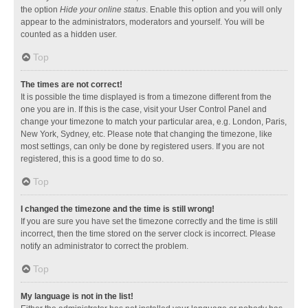
the option
Hide your online status
. Enable this option and you will only
appear to the administrators, moderators and yourself. You will be
counted as a hidden user.
Top
The times are not correct!
It is possible the time displayed is from a timezone different from the
one you are in. If this is the case, visit your User Control Panel and
change your timezone to match your particular area, e.g. London, Paris,
New York, Sydney, etc. Please note that changing the timezone, like
most settings, can only be done by registered users. If you are not
registered, this is a good time to do so.
Top
I changed the timezone and the time is still wrong!
If you are sure you have set the timezone correctly and the time is still
incorrect, then the time stored on the server clock is incorrect. Please
notify an administrator to correct the problem.
Top
My language is not in the list!