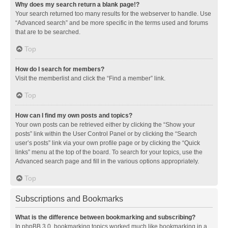
Why does my search return a blank page!?
Your search returned too many results for the webserver to handle. Use
“Advanced search” and be more specific in the terms used and forums
that are to be searched.
Top
How do I search for members?
Visit the memberlist and click the “Find a member” link.
Top
How can I find my own posts and topics?
Your own posts can be retrieved either by clicking the “Show your
posts” link within the User Control Panel or by clicking the “Search
user’s posts” link via your own profile page or by clicking the “Quick
links” menu at the top of the board. To search for your topics, use the
Advanced search page and fill in the various options appropriately.
Top
Subscriptions and Bookmarks
What is the difference between bookmarking and subscribing?
In phpBB 3.0, bookmarking topics worked much like bookmarking in a