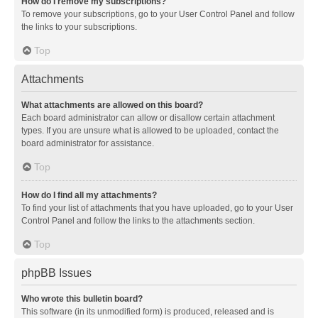
How do I remove my subscriptions?
To remove your subscriptions, go to your User Control Panel and follow
the links to your subscriptions.
Top
Attachments
What attachments are allowed on this board?
Each board administrator can allow or disallow certain attachment
types. If you are unsure what is allowed to be uploaded, contact the
board administrator for assistance.
Top
How do I find all my attachments?
To find your list of attachments that you have uploaded, go to your User
Control Panel and follow the links to the attachments section.
Top
phpBB Issues
Who wrote this bulletin board?
This software (in its unmodified form) is produced, released and is