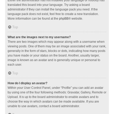
Either the administrator has not installed your language or nobody has
translated this board into your language. Try asking a board
administrator if they can install the language pack you need. If the
language pack does not exist, feel free to create a new translation.
More information can be found at the
phpBB
® website.
Top
What are the images next to my username?
There are two images which may appear along with a username when
viewing posts. One of them may be an image associated with your rank,
generally in the form of stars, blocks or dots, indicating how many posts
you have made or your status on the board. Another, usually larger,
image is known as an avatar and is generally unique or personal to
each user.
Top
How do I display an avatar?
Within your User Control Panel, under “Profile” you can add an avatar
by using one of the four following methods: Gravatar, Gallery, Remote or
Upload. It is up to the board administrator to enable avatars and to
choose the way in which avatars can be made available. If you are
unable to use avatars, contact a board administrator.