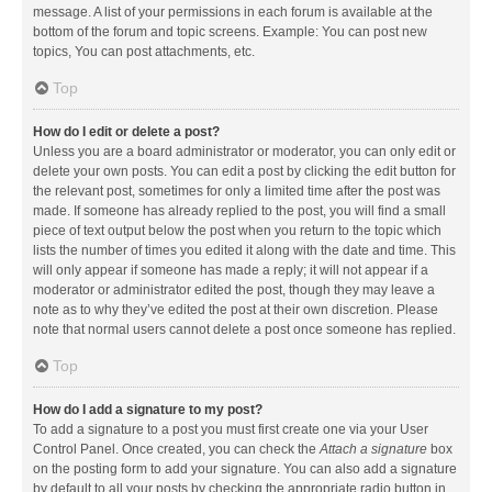
message. A list of your permissions in each forum is available at the
bottom of the forum and topic screens. Example: You can post new
topics, You can post attachments, etc.
Top
How do I edit or delete a post?
Unless you are a board administrator or moderator, you can only edit or
delete your own posts. You can edit a post by clicking the edit button for
the relevant post, sometimes for only a limited time after the post was
made. If someone has already replied to the post, you will find a small
piece of text output below the post when you return to the topic which
lists the number of times you edited it along with the date and time. This
will only appear if someone has made a reply; it will not appear if a
moderator or administrator edited the post, though they may leave a
note as to why they’ve edited the post at their own discretion. Please
note that normal users cannot delete a post once someone has replied.
Top
How do I add a signature to my post?
To add a signature to a post you must first create one via your User
Control Panel. Once created, you can check the
Attach a signature
box
on the posting form to add your signature. You can also add a signature
by default to all your posts by checking the appropriate radio button in