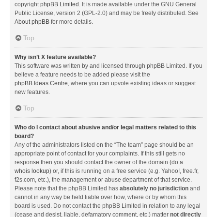
copyright
phpBB Limited
. It is made available under the GNU General
Public License, version 2 (GPL-2.0) and may be freely distributed. See
About phpBB
for more details.
Top
Why isn’t X feature available?
This software was written by and licensed through phpBB Limited. If you
believe a feature needs to be added please visit the
phpBB Ideas Centre
, where you can upvote existing ideas or suggest
new features.
Top
Who do I contact about abusive and/or legal matters related to this
board?
Any of the administrators listed on the “The team” page should be an
appropriate point of contact for your complaints. If this still gets no
response then you should contact the owner of the domain (do a
whois lookup
) or, if this is running on a free service (e.g. Yahoo!, free.fr,
f2s.com, etc.), the management or abuse department of that service.
Please note that the phpBB Limited has
absolutely no jurisdiction
and
cannot in any way be held liable over how, where or by whom this
board is used. Do not contact the phpBB Limited in relation to any legal
(cease and desist, liable, defamatory comment, etc.) matter
not directly