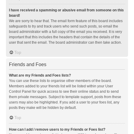
I have received a spamming or abusive email from someone on this
board!
We are sorry to hear that. The email form feature of this board includes
safeguards to try and track users who send such posts, so email the
board administrator with a full copy of the email you received. It is very
important that this includes the headers that contain the details of the
user that sent the email. The board administrator can then take action.
Top
Friends and Foes
What are my Friends and Foes lists?
You can use these lists to organise other members of the board.
Members added to your friends list will be listed within your User
Control Panel for quick access to see their online status and to send
them private messages. Subject to template support, posts from these
users may also be highlighted. If you add a user to your foes list, any
posts they make will be hidden by default.
Top
How can I add / remove users to my Friends or Foes list?