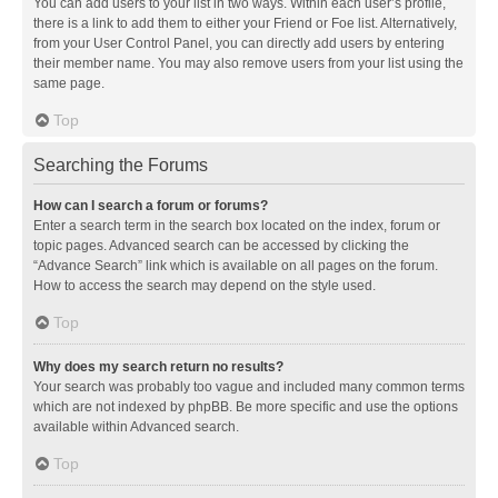
You can add users to your list in two ways. Within each user’s profile,
there is a link to add them to either your Friend or Foe list. Alternatively,
from your User Control Panel, you can directly add users by entering
their member name. You may also remove users from your list using the
same page.
Top
Searching the Forums
How can I search a forum or forums?
Enter a search term in the search box located on the index, forum or
topic pages. Advanced search can be accessed by clicking the
“Advance Search” link which is available on all pages on the forum.
How to access the search may depend on the style used.
Top
Why does my search return no results?
Your search was probably too vague and included many common terms
which are not indexed by phpBB. Be more specific and use the options
available within Advanced search.
Top