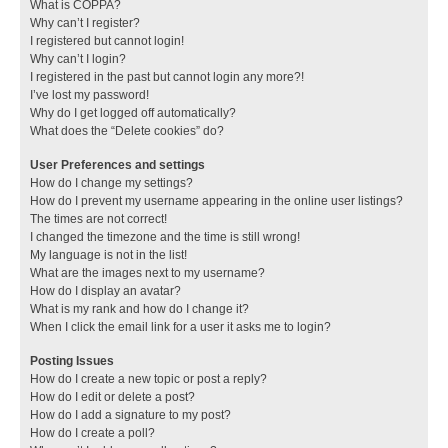
What is COPPA?
Why can’t I register?
I registered but cannot login!
Why can’t I login?
I registered in the past but cannot login any more?!
I’ve lost my password!
Why do I get logged off automatically?
What does the “Delete cookies” do?
User Preferences and settings
How do I change my settings?
How do I prevent my username appearing in the online user listings?
The times are not correct!
I changed the timezone and the time is still wrong!
My language is not in the list!
What are the images next to my username?
How do I display an avatar?
What is my rank and how do I change it?
When I click the email link for a user it asks me to login?
Posting Issues
How do I create a new topic or post a reply?
How do I edit or delete a post?
How do I add a signature to my post?
How do I create a poll?