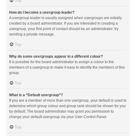
Top
How do I become a usergroup leader?
A usergroup leader is usually assigned when usergroups are initially
created by a board administrator. If you are interested in creating a
usergroup, your first point of contact should be an administrator; try
sending a private message.
Top
Why do some usergroups appear in a different colour?
It is possible for the board administrator to assign a colour to the
members of a usergroup to make it easy to identify the members of this
group.
Top
What is a “Default usergroup”?
If you are a member of more than one usergroup, your default is used to
determine which group colour and group rank should be shown for you
by default. The board administrator may grant you permission to
change your default usergroup via your User Control Panel.
Top