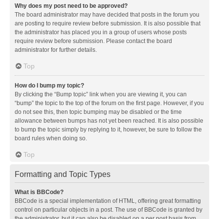
Why does my post need to be approved?
The board administrator may have decided that posts in the forum you
are posting to require review before submission. It is also possible that
the administrator has placed you in a group of users whose posts
require review before submission. Please contact the board
administrator for further details.
Top
How do I bump my topic?
By clicking the “Bump topic” link when you are viewing it, you can
“bump” the topic to the top of the forum on the first page. However, if you
do not see this, then topic bumping may be disabled or the time
allowance between bumps has not yet been reached. It is also possible
to bump the topic simply by replying to it, however, be sure to follow the
board rules when doing so.
Top
Formatting and Topic Types
What is BBCode?
BBCode is a special implementation of HTML, offering great formatting
control on particular objects in a post. The use of BBCode is granted by
the administrator, but it can also be disabled on a per post basis from