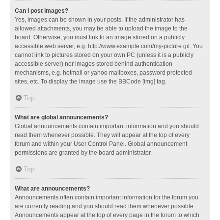
Can I post images?
Yes, images can be shown in your posts. If the administrator has
allowed attachments, you may be able to upload the image to the
board. Otherwise, you must link to an image stored on a publicly
accessible web server, e.g. http://www.example.com/my-picture.gif. You
cannot link to pictures stored on your own PC (unless it is a publicly
accessible server) nor images stored behind authentication
mechanisms, e.g. hotmail or yahoo mailboxes, password protected
sites, etc. To display the image use the BBCode [img] tag.
Top
What are global announcements?
Global announcements contain important information and you should
read them whenever possible. They will appear at the top of every
forum and within your User Control Panel. Global announcement
permissions are granted by the board administrator.
Top
What are announcements?
Announcements often contain important information for the forum you
are currently reading and you should read them whenever possible.
Announcements appear at the top of every page in the forum to which