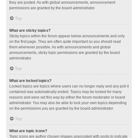
they are posted. As with global announcements, announcement
permissions are granted by the board administrator.
Top
What are sticky topics?
Sticky topics within the forum appear below announcements and only
on the first page. They are often quite important so you should read
them whenever possible. As with announcements and global
announcements, sticky topic permissions are granted by the board
administrator.
Top
What are locked topics?
Locked topics are topics where users can no longer reply and any poll it
contained was automatically ended. Topics may be locked for many
reasons and were set this way by either the forum moderator or board
administrator. You may also be able to lock your own topics depending
on the permissions you are granted by the board administrator.
Top
What are topic icons?
Topic icons are author chosen images associated with posts to indicate