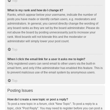
Top
What is my rank and how do I change it?
Ranks, which appear below your username, indicate the number of
posts you have made or identify certain users, e.g. moderators and
administrators. In general, you cannot directly change the wording of
any board ranks as they are set by the board administrator. Please do
not abuse the board by posting unnecessarily just to increase your
rank. Most boards will not tolerate this and the moderator or
administrator will simply lower your post count.
Top
When I click the email link for a user it asks me to login?
Only registered users can send email to other users via the built-in
email form, and only if the administrator has enabled this feature. This is
to prevent malicious use of the email system by anonymous users.
Top
Posting Issues
How do I create a new topic or post a reply?
To post a new topic in a forum, click "New Topic". To post a reply to a
topic, click "Post Reply". You may need to register before you can post a