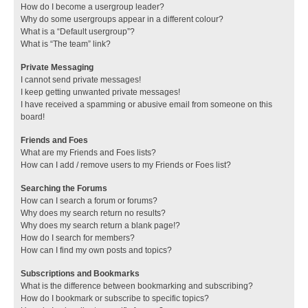
How do I become a usergroup leader?
Why do some usergroups appear in a different colour?
What is a “Default usergroup”?
What is “The team” link?
Private Messaging
I cannot send private messages!
I keep getting unwanted private messages!
I have received a spamming or abusive email from someone on this
board!
Friends and Foes
What are my Friends and Foes lists?
How can I add / remove users to my Friends or Foes list?
Searching the Forums
How can I search a forum or forums?
Why does my search return no results?
Why does my search return a blank page!?
How do I search for members?
How can I find my own posts and topics?
Subscriptions and Bookmarks
What is the difference between bookmarking and subscribing?
How do I bookmark or subscribe to specific topics?