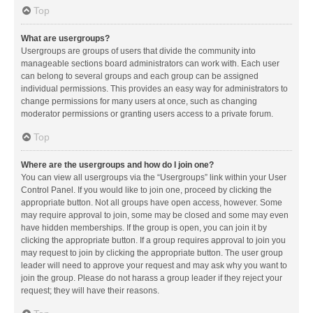
Top
What are usergroups?
Usergroups are groups of users that divide the community into
manageable sections board administrators can work with. Each user
can belong to several groups and each group can be assigned
individual permissions. This provides an easy way for administrators to
change permissions for many users at once, such as changing
moderator permissions or granting users access to a private forum.
Top
Where are the usergroups and how do I join one?
You can view all usergroups via the “Usergroups” link within your User
Control Panel. If you would like to join one, proceed by clicking the
appropriate button. Not all groups have open access, however. Some
may require approval to join, some may be closed and some may even
have hidden memberships. If the group is open, you can join it by
clicking the appropriate button. If a group requires approval to join you
may request to join by clicking the appropriate button. The user group
leader will need to approve your request and may ask why you want to
join the group. Please do not harass a group leader if they reject your
request; they will have their reasons.