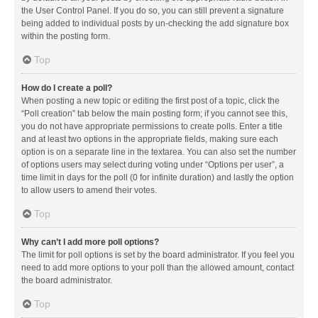
the User Control Panel. If you do so, you can still prevent a signature
being added to individual posts by un-checking the add signature box
within the posting form.
Top
How do I create a poll?
When posting a new topic or editing the first post of a topic, click the
“Poll creation” tab below the main posting form; if you cannot see this,
you do not have appropriate permissions to create polls. Enter a title
and at least two options in the appropriate fields, making sure each
option is on a separate line in the textarea. You can also set the number
of options users may select during voting under “Options per user”, a
time limit in days for the poll (0 for infinite duration) and lastly the option
to allow users to amend their votes.
Top
Why can’t I add more poll options?
The limit for poll options is set by the board administrator. If you feel you
need to add more options to your poll than the allowed amount, contact
the board administrator.
Top