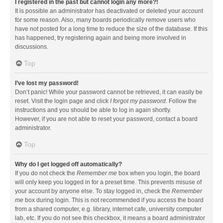
I registered in the past but cannot login any more?!
It is possible an administrator has deactivated or deleted your account
for some reason. Also, many boards periodically remove users who
have not posted for a long time to reduce the size of the database. If this
has happened, try registering again and being more involved in
discussions.
Top
I’ve lost my password!
Don’t panic! While your password cannot be retrieved, it can easily be
reset. Visit the login page and click
I forgot my password
. Follow the
instructions and you should be able to log in again shortly.
However, if you are not able to reset your password, contact a board
administrator.
Top
Why do I get logged off automatically?
If you do not check the
Remember me
box when you login, the board
will only keep you logged in for a preset time. This prevents misuse of
your account by anyone else. To stay logged in, check the
Remember
me
box during login. This is not recommended if you access the board
from a shared computer, e.g. library, internet cafe, university computer
lab, etc. If you do not see this checkbox, it means a board administrator