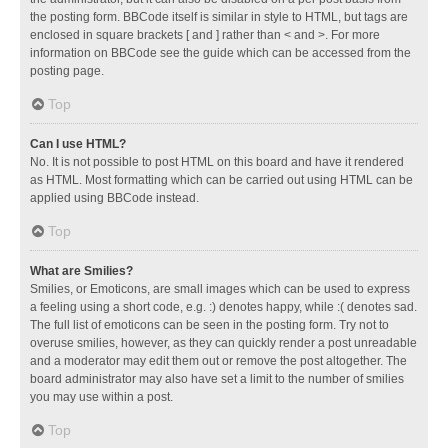
the posting form. BBCode itself is similar in style to HTML, but tags are
enclosed in square brackets [ and ] rather than < and >. For more
information on BBCode see the guide which can be accessed from the
posting page.
Top
Can I use HTML?
No. It is not possible to post HTML on this board and have it rendered
as HTML. Most formatting which can be carried out using HTML can be
applied using BBCode instead.
Top
What are Smilies?
Smilies, or Emoticons, are small images which can be used to express
a feeling using a short code, e.g. :) denotes happy, while :( denotes sad.
The full list of emoticons can be seen in the posting form. Try not to
overuse smilies, however, as they can quickly render a post unreadable
and a moderator may edit them out or remove the post altogether. The
board administrator may also have set a limit to the number of smilies
you may use within a post.
Top