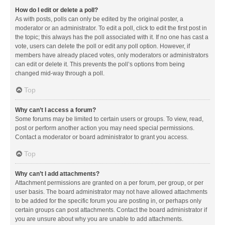
How do I edit or delete a poll?
As with posts, polls can only be edited by the original poster, a
moderator or an administrator. To edit a poll, click to edit the first post in
the topic; this always has the poll associated with it. If no one has cast a
vote, users can delete the poll or edit any poll option. However, if
members have already placed votes, only moderators or administrators
can edit or delete it. This prevents the poll’s options from being
changed mid-way through a poll.
Top
Why can’t I access a forum?
Some forums may be limited to certain users or groups. To view, read,
post or perform another action you may need special permissions.
Contact a moderator or board administrator to grant you access.
Top
Why can’t I add attachments?
Attachment permissions are granted on a per forum, per group, or per
user basis. The board administrator may not have allowed attachments
to be added for the specific forum you are posting in, or perhaps only
certain groups can post attachments. Contact the board administrator if
you are unsure about why you are unable to add attachments.