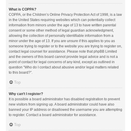
What is COPPA?
COPPA, or the Children’s Online Privacy Protection Act of 1998, is a law
in the United States requiring websites which can potentially collect
information from minors under the age of 13 to have written parental
consent or some other method of legal guardian acknowledgment,
allowing the collection of personally identifiable information from a
minor under the age of 13. If you are unsure if this applies to you as
someone trying to register or to the website you are trying to register on,
contact legal counsel for assistance. Please note that phpBB Limited
and the owners of this board cannot provide legal advice and is not a
point of contact for legal concerns of any kind, except as outlined in
question “Who do I contact about abusive and/or legal matters related
to this board?”.
Top
Why can’t I register?
It is possible a board administrator has disabled registration to prevent
new visitors from signing up. A board administrator could have also
banned your IP address or disallowed the username you are attempting
to register. Contact a board administrator for assistance.
Top