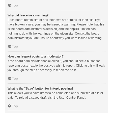
Top
Why did I receive a warning?
Each board administrator has their own set of rules for their site. If you
have broken a rule, you may be issued a warning. Please note that this
is the board administrator’s decision, and the phpBB Limited has
nothing to do with the warnings on the given site. Contact the board
administrator if you are unsure about why you were issued a warning.
Top
How can I report posts to a moderator?
If the board administrator has allowed it, you should see a button for
reporting posts next to the post you wish to report. Clicking this will walk
you through the steps necessary to report the post.
Top
What is the “Save” button for in topic posting?
This allows you to save drafts to be completed and submitted at a later
date. To reload a saved draft, visit the User Control Panel.
Top