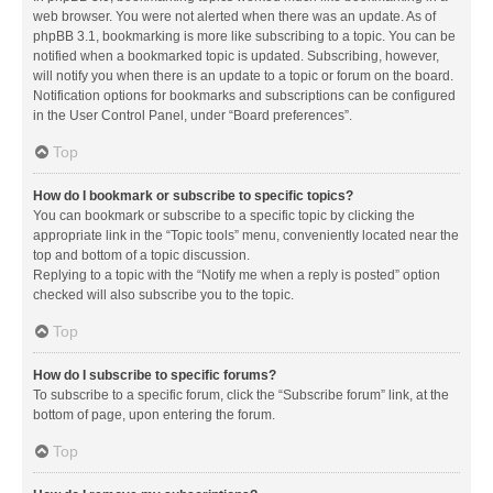
web browser. You were not alerted when there was an update. As of
phpBB 3.1, bookmarking is more like subscribing to a topic. You can be
notified when a bookmarked topic is updated. Subscribing, however,
will notify you when there is an update to a topic or forum on the board.
Notification options for bookmarks and subscriptions can be configured
in the User Control Panel, under “Board preferences”.
Top
How do I bookmark or subscribe to specific topics?
You can bookmark or subscribe to a specific topic by clicking the
appropriate link in the “Topic tools” menu, conveniently located near the
top and bottom of a topic discussion.
Replying to a topic with the “Notify me when a reply is posted” option
checked will also subscribe you to the topic.
Top
How do I subscribe to specific forums?
To subscribe to a specific forum, click the “Subscribe forum” link, at the
bottom of page, upon entering the forum.
Top