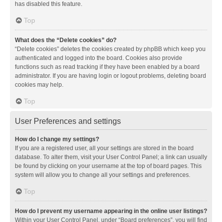
has disabled this feature.
Top
What does the “Delete cookies” do?
“Delete cookies” deletes the cookies created by phpBB which keep you
authenticated and logged into the board. Cookies also provide
functions such as read tracking if they have been enabled by a board
administrator. If you are having login or logout problems, deleting board
cookies may help.
Top
User Preferences and settings
How do I change my settings?
If you are a registered user, all your settings are stored in the board
database. To alter them, visit your User Control Panel; a link can usually
be found by clicking on your username at the top of board pages. This
system will allow you to change all your settings and preferences.
Top
How do I prevent my username appearing in the online user listings?
Within your User Control Panel, under “Board preferences”, you will find