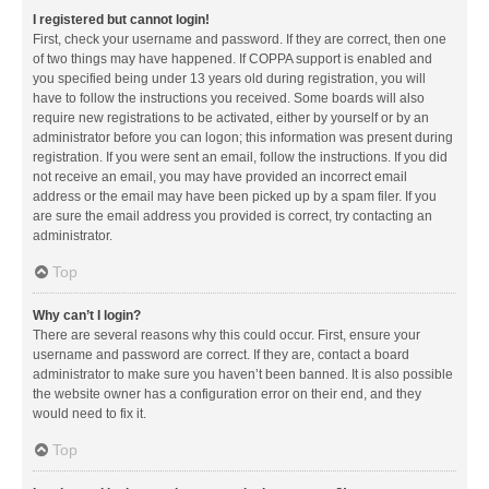
I registered but cannot login!
First, check your username and password. If they are correct, then one
of two things may have happened. If COPPA support is enabled and
you specified being under 13 years old during registration, you will
have to follow the instructions you received. Some boards will also
require new registrations to be activated, either by yourself or by an
administrator before you can logon; this information was present during
registration. If you were sent an email, follow the instructions. If you did
not receive an email, you may have provided an incorrect email
address or the email may have been picked up by a spam filer. If you
are sure the email address you provided is correct, try contacting an
administrator.
Top
Why can’t I login?
There are several reasons why this could occur. First, ensure your
username and password are correct. If they are, contact a board
administrator to make sure you haven’t been banned. It is also possible
the website owner has a configuration error on their end, and they
would need to fix it.
Top