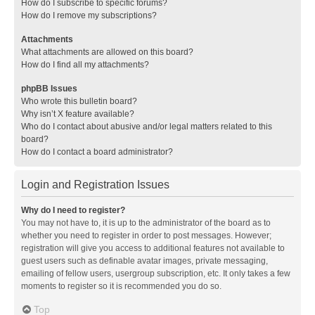
How do I subscribe to specific forums?
How do I remove my subscriptions?
Attachments
What attachments are allowed on this board?
How do I find all my attachments?
phpBB Issues
Who wrote this bulletin board?
Why isn’t X feature available?
Who do I contact about abusive and/or legal matters related to this
board?
How do I contact a board administrator?
Login and Registration Issues
Why do I need to register?
You may not have to, it is up to the administrator of the board as to
whether you need to register in order to post messages. However;
registration will give you access to additional features not available to
guest users such as definable avatar images, private messaging,
emailing of fellow users, usergroup subscription, etc. It only takes a few
moments to register so it is recommended you do so.
Top