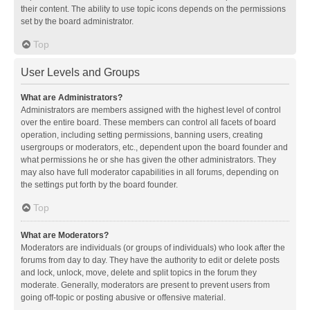
their content. The ability to use topic icons depends on the permissions
set by the board administrator.
Top
User Levels and Groups
What are Administrators?
Administrators are members assigned with the highest level of control
over the entire board. These members can control all facets of board
operation, including setting permissions, banning users, creating
usergroups or moderators, etc., dependent upon the board founder and
what permissions he or she has given the other administrators. They
may also have full moderator capabilities in all forums, depending on
the settings put forth by the board founder.
Top
What are Moderators?
Moderators are individuals (or groups of individuals) who look after the
forums from day to day. They have the authority to edit or delete posts
and lock, unlock, move, delete and split topics in the forum they
moderate. Generally, moderators are present to prevent users from
going off-topic or posting abusive or offensive material.