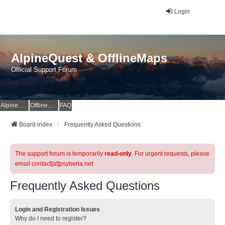
Login
AlpineQuest & OfflineMaps
Official Support Forum
AlpineQuest Website
OfflineMaps Website
FAQ
Board index
Frequently Asked Questions
The support forum is temporarily
read-only
. For urgent requests, please
email contact[at]psyberia.net
Frequently Asked Questions
Login and Registration Issues
Why do I need to register?