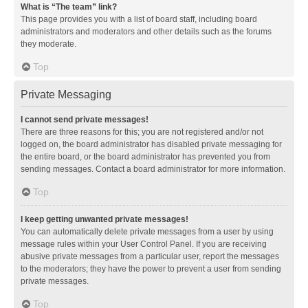
What is “The team” link?
This page provides you with a list of board staff, including board
administrators and moderators and other details such as the forums
they moderate.
Top
Private Messaging
I cannot send private messages!
There are three reasons for this; you are not registered and/or not
logged on, the board administrator has disabled private messaging for
the entire board, or the board administrator has prevented you from
sending messages. Contact a board administrator for more information.
Top
I keep getting unwanted private messages!
You can automatically delete private messages from a user by using
message rules within your User Control Panel. If you are receiving
abusive private messages from a particular user, report the messages
to the moderators; they have the power to prevent a user from sending
private messages.
Top