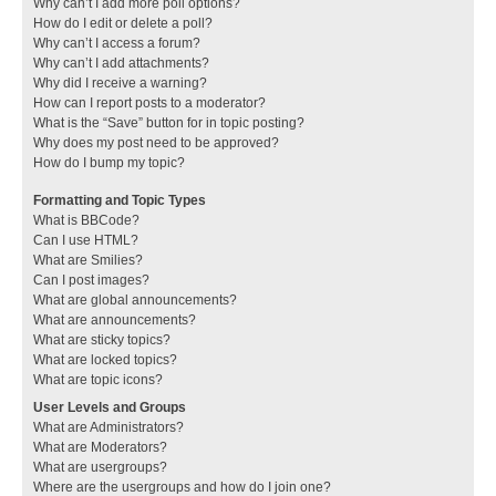
Why can’t I add more poll options?
How do I edit or delete a poll?
Why can’t I access a forum?
Why can’t I add attachments?
Why did I receive a warning?
How can I report posts to a moderator?
What is the “Save” button for in topic posting?
Why does my post need to be approved?
How do I bump my topic?
Formatting and Topic Types
What is BBCode?
Can I use HTML?
What are Smilies?
Can I post images?
What are global announcements?
What are announcements?
What are sticky topics?
What are locked topics?
What are topic icons?
User Levels and Groups
What are Administrators?
What are Moderators?
What are usergroups?
Where are the usergroups and how do I join one?