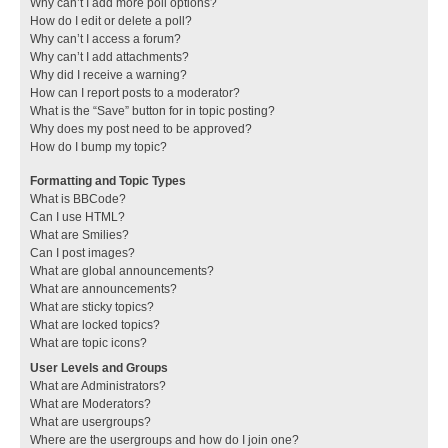
Why can’t I add more poll options?
How do I edit or delete a poll?
Why can’t I access a forum?
Why can’t I add attachments?
Why did I receive a warning?
How can I report posts to a moderator?
What is the “Save” button for in topic posting?
Why does my post need to be approved?
How do I bump my topic?
Formatting and Topic Types
What is BBCode?
Can I use HTML?
What are Smilies?
Can I post images?
What are global announcements?
What are announcements?
What are sticky topics?
What are locked topics?
What are topic icons?
User Levels and Groups
What are Administrators?
What are Moderators?
What are usergroups?
Where are the usergroups and how do I join one?