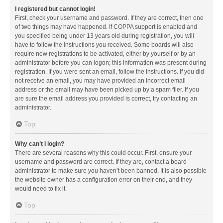
I registered but cannot login!
First, check your username and password. If they are correct, then one
of two things may have happened. If COPPA support is enabled and
you specified being under 13 years old during registration, you will
have to follow the instructions you received. Some boards will also
require new registrations to be activated, either by yourself or by an
administrator before you can logon; this information was present during
registration. If you were sent an email, follow the instructions. If you did
not receive an email, you may have provided an incorrect email
address or the email may have been picked up by a spam filer. If you
are sure the email address you provided is correct, try contacting an
administrator.
Top
Why can’t I login?
There are several reasons why this could occur. First, ensure your
username and password are correct. If they are, contact a board
administrator to make sure you haven’t been banned. It is also possible
the website owner has a configuration error on their end, and they
would need to fix it.
Top