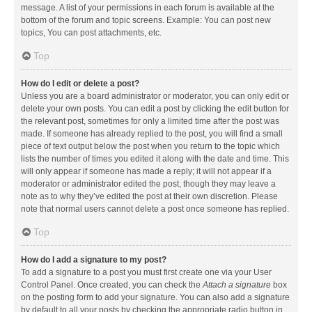
message. A list of your permissions in each forum is available at the
bottom of the forum and topic screens. Example: You can post new
topics, You can post attachments, etc.
Top
How do I edit or delete a post?
Unless you are a board administrator or moderator, you can only edit or
delete your own posts. You can edit a post by clicking the edit button for
the relevant post, sometimes for only a limited time after the post was
made. If someone has already replied to the post, you will find a small
piece of text output below the post when you return to the topic which
lists the number of times you edited it along with the date and time. This
will only appear if someone has made a reply; it will not appear if a
moderator or administrator edited the post, though they may leave a
note as to why they’ve edited the post at their own discretion. Please
note that normal users cannot delete a post once someone has replied.
Top
How do I add a signature to my post?
To add a signature to a post you must first create one via your User
Control Panel. Once created, you can check the
Attach a signature
box
on the posting form to add your signature. You can also add a signature
by default to all your posts by checking the appropriate radio button in