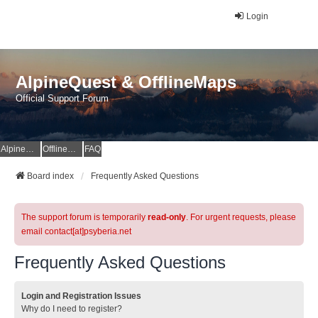
Login
AlpineQuest & OfflineMaps
Official Support Forum
AlpineQuest Website
OfflineMaps Website
FAQ
Board index
Frequently Asked Questions
The support forum is temporarily
read-only
. For urgent requests, please
email contact[at]psyberia.net
Frequently Asked Questions
Login and Registration Issues
Why do I need to register?