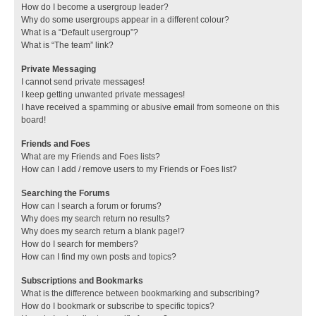
How do I become a usergroup leader?
Why do some usergroups appear in a different colour?
What is a “Default usergroup”?
What is “The team” link?
Private Messaging
I cannot send private messages!
I keep getting unwanted private messages!
I have received a spamming or abusive email from someone on this
board!
Friends and Foes
What are my Friends and Foes lists?
How can I add / remove users to my Friends or Foes list?
Searching the Forums
How can I search a forum or forums?
Why does my search return no results?
Why does my search return a blank page!?
How do I search for members?
How can I find my own posts and topics?
Subscriptions and Bookmarks
What is the difference between bookmarking and subscribing?
How do I bookmark or subscribe to specific topics?