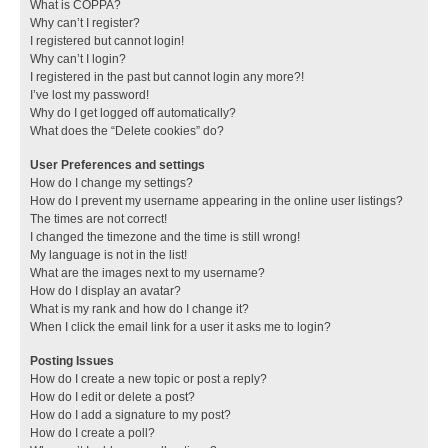
What is COPPA?
Why can’t I register?
I registered but cannot login!
Why can’t I login?
I registered in the past but cannot login any more?!
I’ve lost my password!
Why do I get logged off automatically?
What does the “Delete cookies” do?
User Preferences and settings
How do I change my settings?
How do I prevent my username appearing in the online user listings?
The times are not correct!
I changed the timezone and the time is still wrong!
My language is not in the list!
What are the images next to my username?
How do I display an avatar?
What is my rank and how do I change it?
When I click the email link for a user it asks me to login?
Posting Issues
How do I create a new topic or post a reply?
How do I edit or delete a post?
How do I add a signature to my post?
How do I create a poll?