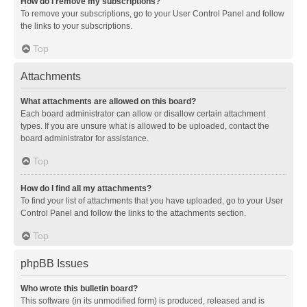
How do I remove my subscriptions?
To remove your subscriptions, go to your User Control Panel and follow
the links to your subscriptions.
Top
Attachments
What attachments are allowed on this board?
Each board administrator can allow or disallow certain attachment
types. If you are unsure what is allowed to be uploaded, contact the
board administrator for assistance.
Top
How do I find all my attachments?
To find your list of attachments that you have uploaded, go to your User
Control Panel and follow the links to the attachments section.
Top
phpBB Issues
Who wrote this bulletin board?
This software (in its unmodified form) is produced, released and is