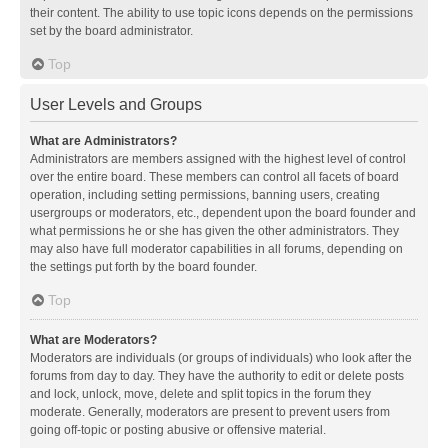
their content. The ability to use topic icons depends on the permissions
set by the board administrator.
Top
User Levels and Groups
What are Administrators?
Administrators are members assigned with the highest level of control
over the entire board. These members can control all facets of board
operation, including setting permissions, banning users, creating
usergroups or moderators, etc., dependent upon the board founder and
what permissions he or she has given the other administrators. They
may also have full moderator capabilities in all forums, depending on
the settings put forth by the board founder.
Top
What are Moderators?
Moderators are individuals (or groups of individuals) who look after the
forums from day to day. They have the authority to edit or delete posts
and lock, unlock, move, delete and split topics in the forum they
moderate. Generally, moderators are present to prevent users from
going off-topic or posting abusive or offensive material.