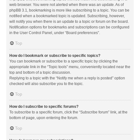
web browser. You were not alerted when there was an update. As of
phpBB 3.1, bookmarking is more like subscribing to a topic. You can be
notified when a bookmarked topic is updated. Subscribing, however,
will notify you when there is an update to a topic or forum on the board.
Notification options for bookmarks and subscriptions can be configured
in the User Control Panel, under “Board preferences”.
Top
How do I bookmark or subscribe to specific topics?
You can bookmark or subscribe to a specific topic by clicking the
appropriate link in the “Topic tools” menu, conveniently located near the
top and bottom of a topic discussion.
Replying to a topic with the “Notify me when a reply is posted” option
checked will also subscribe you to the topic.
Top
How do I subscribe to specific forums?
To subscribe to a specific forum, click the “Subscribe forum” link, at the
bottom of page, upon entering the forum.
Top