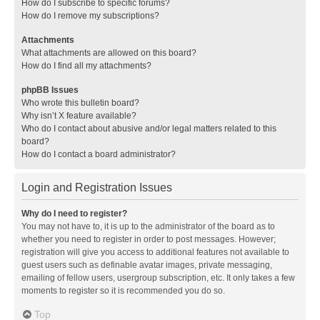
How do I subscribe to specific forums?
How do I remove my subscriptions?
Attachments
What attachments are allowed on this board?
How do I find all my attachments?
phpBB Issues
Who wrote this bulletin board?
Why isn’t X feature available?
Who do I contact about abusive and/or legal matters related to this
board?
How do I contact a board administrator?
Login and Registration Issues
Why do I need to register?
You may not have to, it is up to the administrator of the board as to
whether you need to register in order to post messages. However;
registration will give you access to additional features not available to
guest users such as definable avatar images, private messaging,
emailing of fellow users, usergroup subscription, etc. It only takes a few
moments to register so it is recommended you do so.
Top