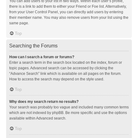
You can add users to your list in two ways. Within each user’s profile,
there is a link to add them to either your Friend or Foe list. Alternatively,
from your User Control Panel, you can directly add users by entering
their member name. You may also remove users from your list using the
same page.
Top
Searching the Forums
How can I search a forum or forums?
Enter a search term in the search box located on the index, forum or
topic pages. Advanced search can be accessed by clicking the
“Advance Search” link which is available on all pages on the forum.
How to access the search may depend on the style used.
Top
Why does my search return no results?
Your search was probably too vague and included many common terms
which are not indexed by phpBB. Be more specific and use the options
available within Advanced search.
Top