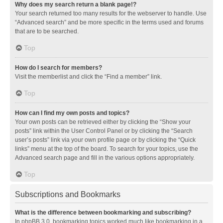
Why does my search return a blank page!?
Your search returned too many results for the webserver to handle. Use
“Advanced search” and be more specific in the terms used and forums
that are to be searched.
Top
How do I search for members?
Visit the memberlist and click the “Find a member” link.
Top
How can I find my own posts and topics?
Your own posts can be retrieved either by clicking the “Show your
posts” link within the User Control Panel or by clicking the “Search
user’s posts” link via your own profile page or by clicking the “Quick
links” menu at the top of the board. To search for your topics, use the
Advanced search page and fill in the various options appropriately.
Top
Subscriptions and Bookmarks
What is the difference between bookmarking and subscribing?
In phpBB 3.0, bookmarking topics worked much like bookmarking in a