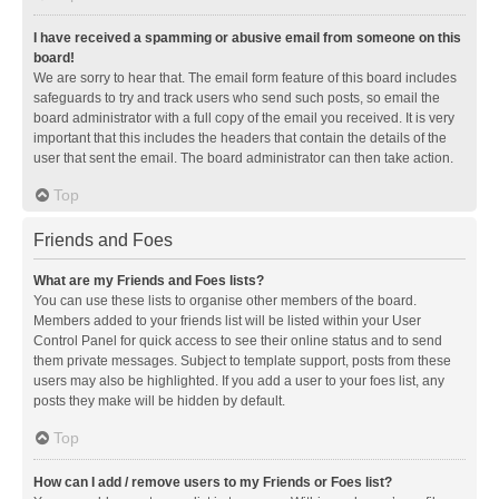
I have received a spamming or abusive email from someone on this
board!
We are sorry to hear that. The email form feature of this board includes
safeguards to try and track users who send such posts, so email the
board administrator with a full copy of the email you received. It is very
important that this includes the headers that contain the details of the
user that sent the email. The board administrator can then take action.
Top
Friends and Foes
What are my Friends and Foes lists?
You can use these lists to organise other members of the board.
Members added to your friends list will be listed within your User
Control Panel for quick access to see their online status and to send
them private messages. Subject to template support, posts from these
users may also be highlighted. If you add a user to your foes list, any
posts they make will be hidden by default.
Top
How can I add / remove users to my Friends or Foes list?