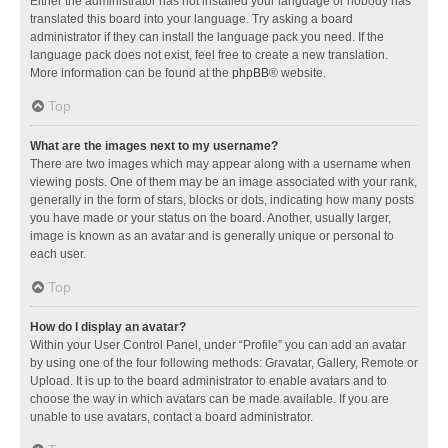
Either the administrator has not installed your language or nobody has
translated this board into your language. Try asking a board
administrator if they can install the language pack you need. If the
language pack does not exist, feel free to create a new translation.
More information can be found at the
phpBB
® website.
Top
What are the images next to my username?
There are two images which may appear along with a username when
viewing posts. One of them may be an image associated with your rank,
generally in the form of stars, blocks or dots, indicating how many posts
you have made or your status on the board. Another, usually larger,
image is known as an avatar and is generally unique or personal to
each user.
Top
How do I display an avatar?
Within your User Control Panel, under “Profile” you can add an avatar
by using one of the four following methods: Gravatar, Gallery, Remote or
Upload. It is up to the board administrator to enable avatars and to
choose the way in which avatars can be made available. If you are
unable to use avatars, contact a board administrator.