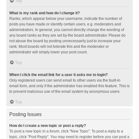
Top
What is my rank and how do I change it?
Ranks, which appear below your username, indicate the number of
posts you have made or identify certain users, e.g. moderators and
administrators. In general, you cannot directly change the wording of
any board ranks as they are set by the board administrator. Please do
not abuse the board by posting unnecessarily just to increase your
rank. Most boards will not tolerate this and the moderator or
administrator will simply lower your post count.
Top
When I click the email link for a user it asks me to login?
Only registered users can send email to other users via the built-in
email form, and only if the administrator has enabled this feature. This is
to prevent malicious use of the email system by anonymous users.
Top
Posting Issues
How do I create a new topic or post a reply?
To post a new topic in a forum, click "New Topic". To post a reply to a
topic, click "Post Reply". You may need to register before you can post a