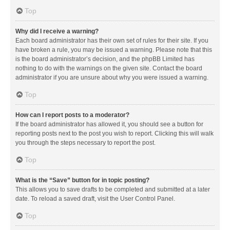
Top
Why did I receive a warning?
Each board administrator has their own set of rules for their site. If you
have broken a rule, you may be issued a warning. Please note that this
is the board administrator’s decision, and the phpBB Limited has
nothing to do with the warnings on the given site. Contact the board
administrator if you are unsure about why you were issued a warning.
Top
How can I report posts to a moderator?
If the board administrator has allowed it, you should see a button for
reporting posts next to the post you wish to report. Clicking this will walk
you through the steps necessary to report the post.
Top
What is the “Save” button for in topic posting?
This allows you to save drafts to be completed and submitted at a later
date. To reload a saved draft, visit the User Control Panel.
Top