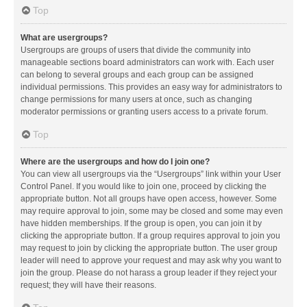
Top
What are usergroups?
Usergroups are groups of users that divide the community into
manageable sections board administrators can work with. Each user
can belong to several groups and each group can be assigned
individual permissions. This provides an easy way for administrators to
change permissions for many users at once, such as changing
moderator permissions or granting users access to a private forum.
Top
Where are the usergroups and how do I join one?
You can view all usergroups via the “Usergroups” link within your User
Control Panel. If you would like to join one, proceed by clicking the
appropriate button. Not all groups have open access, however. Some
may require approval to join, some may be closed and some may even
have hidden memberships. If the group is open, you can join it by
clicking the appropriate button. If a group requires approval to join you
may request to join by clicking the appropriate button. The user group
leader will need to approve your request and may ask why you want to
join the group. Please do not harass a group leader if they reject your
request; they will have their reasons.