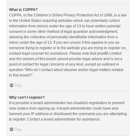
What is COPPA?
COPPA, or the Children’s Online Privacy Protection Act of 1998, is a law
in the United States requiring websites which can potentially collect
information from minors under the age of 13 to have written parental
consent or some other method of legal guardian acknowledgment,
allowing the collection of personally identifiable information from a
minor under the age of 13. If you are unsure if this applies to you as
someone trying to register or to the website you are trying to register on,
contact legal counsel for assistance. Please note that phpBB Limited
and the owners of this board cannot provide legal advice and is not a
point of contact for legal concerns of any kind, except as outlined in
question “Who do I contact about abusive and/or legal matters related
to this board?”.
Top
Why can’t I register?
It is possible a board administrator has disabled registration to prevent
new visitors from signing up. A board administrator could have also
banned your IP address or disallowed the username you are attempting
to register. Contact a board administrator for assistance.
Top