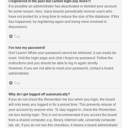
I registered in the past but cannot login any more?!
It is possible an administrator has deactivated or deleted your account
for some reason. Also, many boards periodically remove users who
have not posted for a long time to reduce the size of the database. If this
has happened, try registering again and being more involved in
discussions.
Top
I’ve lost my password!
Don’t panic! While your password cannot be retrieved, it can easily be
reset. Visit the login page and click
I forgot my password
. Follow the
instructions and you should be able to log in again shortly.
However, if you are not able to reset your password, contact a board
administrator.
Top
Why do I get logged off automatically?
If you do not check the
Remember me
box when you login, the board
will only keep you logged in for a preset time. This prevents misuse of
your account by anyone else. To stay logged in, check the
Remember
me
box during login. This is not recommended if you access the board
from a shared computer, e.g. library, internet cafe, university computer
lab, etc. If you do not see this checkbox, it means a board administrator