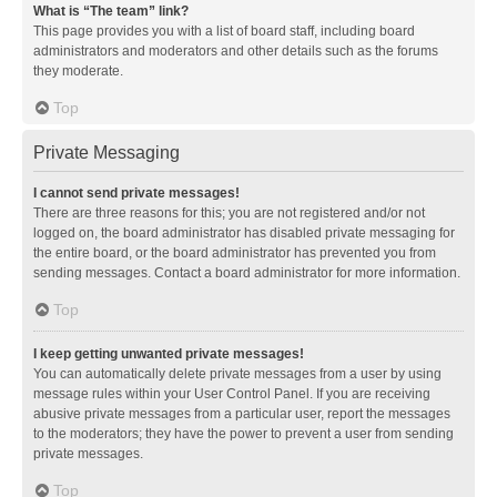
What is “The team” link?
This page provides you with a list of board staff, including board
administrators and moderators and other details such as the forums
they moderate.
Top
Private Messaging
I cannot send private messages!
There are three reasons for this; you are not registered and/or not
logged on, the board administrator has disabled private messaging for
the entire board, or the board administrator has prevented you from
sending messages. Contact a board administrator for more information.
Top
I keep getting unwanted private messages!
You can automatically delete private messages from a user by using
message rules within your User Control Panel. If you are receiving
abusive private messages from a particular user, report the messages
to the moderators; they have the power to prevent a user from sending
private messages.
Top