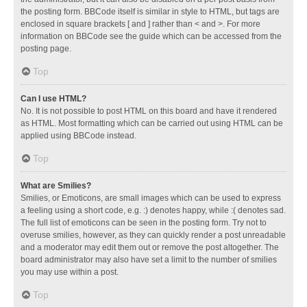
the posting form. BBCode itself is similar in style to HTML, but tags are
enclosed in square brackets [ and ] rather than < and >. For more
information on BBCode see the guide which can be accessed from the
posting page.
Top
Can I use HTML?
No. It is not possible to post HTML on this board and have it rendered
as HTML. Most formatting which can be carried out using HTML can be
applied using BBCode instead.
Top
What are Smilies?
Smilies, or Emoticons, are small images which can be used to express
a feeling using a short code, e.g. :) denotes happy, while :( denotes sad.
The full list of emoticons can be seen in the posting form. Try not to
overuse smilies, however, as they can quickly render a post unreadable
and a moderator may edit them out or remove the post altogether. The
board administrator may also have set a limit to the number of smilies
you may use within a post.
Top