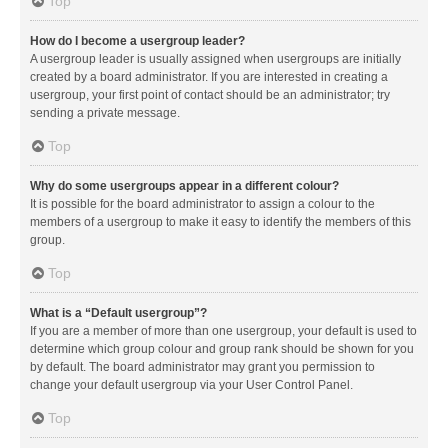
Top
How do I become a usergroup leader?
A usergroup leader is usually assigned when usergroups are initially
created by a board administrator. If you are interested in creating a
usergroup, your first point of contact should be an administrator; try
sending a private message.
Top
Why do some usergroups appear in a different colour?
It is possible for the board administrator to assign a colour to the
members of a usergroup to make it easy to identify the members of this
group.
Top
What is a “Default usergroup”?
If you are a member of more than one usergroup, your default is used to
determine which group colour and group rank should be shown for you
by default. The board administrator may grant you permission to
change your default usergroup via your User Control Panel.
Top