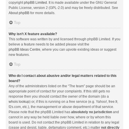
copyright
phpBB Limited
. It is made available under the GNU General
Public License, version 2 (GPL-2.0) and may be freely distributed. See
About phpBB
for more details.
Top
Why isn’t X feature available?
This software was written by and licensed through phpBB Limited. If you
believe a feature needs to be added please visit the
phpBB Ideas Centre
, where you can upvote existing ideas or suggest
new features.
Top
Who do I contact about abusive and/or legal matters related to this
board?
Any of the administrators listed on the “The team” page should be an
appropriate point of contact for your complaints. If this still gets no
response then you should contact the owner of the domain (do a
whois lookup
) or, if this is running on a free service (e.g. Yahoo!, free.fr,
f2s.com, etc.), the management or abuse department of that service.
Please note that the phpBB Limited has
absolutely no jurisdiction
and
cannot in any way be held liable over how, where or by whom this
board is used. Do not contact the phpBB Limited in relation to any legal
(cease and desist, liable, defamatory comment, etc.) matter
not directly