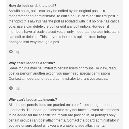
How do I edit or delete a poll?
As with posts, polls can only be edited by the original poster, a
moderator or an administrator. To edit a poll, click to edit the first post in
the topic; this always has the poll associated with it. If no one has cast a
vote, users can delete the poll or edit any poll option. However, if
members have already placed votes, only moderators or administrators
can edit or delete it. This prevents the poll’s options from being
changed mid-way through a poll.
Top
Why can’t I access a forum?
Some forums may be limited to certain users or groups. To view, read,
post or perform another action you may need special permissions.
Contact a moderator or board administrator to grant you access.
Top
Why can’t I add attachments?
Attachment permissions are granted on a per forum, per group, or per
user basis. The board administrator may not have allowed attachments
to be added for the specific forum you are posting in, or perhaps only
certain groups can post attachments. Contact the board administrator if
you are unsure about why you are unable to add attachments.