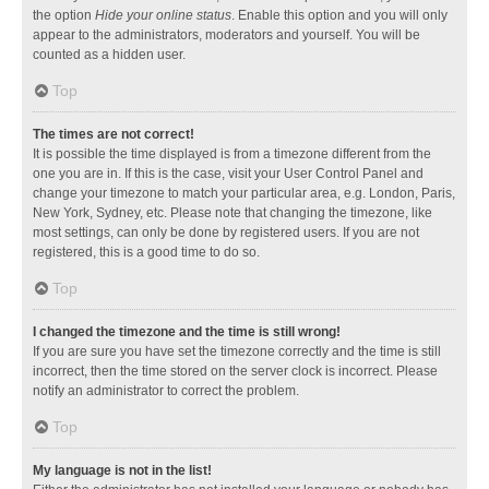
the option
Hide your online status
. Enable this option and you will only
appear to the administrators, moderators and yourself. You will be
counted as a hidden user.
Top
The times are not correct!
It is possible the time displayed is from a timezone different from the
one you are in. If this is the case, visit your User Control Panel and
change your timezone to match your particular area, e.g. London, Paris,
New York, Sydney, etc. Please note that changing the timezone, like
most settings, can only be done by registered users. If you are not
registered, this is a good time to do so.
Top
I changed the timezone and the time is still wrong!
If you are sure you have set the timezone correctly and the time is still
incorrect, then the time stored on the server clock is incorrect. Please
notify an administrator to correct the problem.
Top
My language is not in the list!