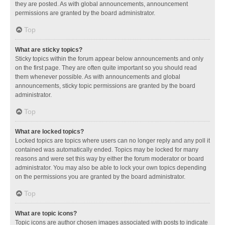
they are posted. As with global announcements, announcement
permissions are granted by the board administrator.
Top
What are sticky topics?
Sticky topics within the forum appear below announcements and only
on the first page. They are often quite important so you should read
them whenever possible. As with announcements and global
announcements, sticky topic permissions are granted by the board
administrator.
Top
What are locked topics?
Locked topics are topics where users can no longer reply and any poll it
contained was automatically ended. Topics may be locked for many
reasons and were set this way by either the forum moderator or board
administrator. You may also be able to lock your own topics depending
on the permissions you are granted by the board administrator.
Top
What are topic icons?
Topic icons are author chosen images associated with posts to indicate