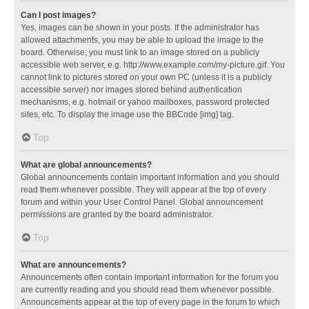
Can I post images?
Yes, images can be shown in your posts. If the administrator has
allowed attachments, you may be able to upload the image to the
board. Otherwise, you must link to an image stored on a publicly
accessible web server, e.g. http://www.example.com/my-picture.gif. You
cannot link to pictures stored on your own PC (unless it is a publicly
accessible server) nor images stored behind authentication
mechanisms, e.g. hotmail or yahoo mailboxes, password protected
sites, etc. To display the image use the BBCode [img] tag.
Top
What are global announcements?
Global announcements contain important information and you should
read them whenever possible. They will appear at the top of every
forum and within your User Control Panel. Global announcement
permissions are granted by the board administrator.
Top
What are announcements?
Announcements often contain important information for the forum you
are currently reading and you should read them whenever possible.
Announcements appear at the top of every page in the forum to which