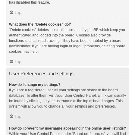
has disabled this feature.
Top
What does the “Delete cookies” do?
“Delete cookies” deletes the cookies created by phpBB which keep you
authenticated and logged into the board. Cookies also provide
functions such as read tracking if they have been enabled by a board
administrator. If you are having login or logout problems, deleting board
cookies may help.
Top
User Preferences and settings
How do I change my settings?
If you are a registered user, all your settings are stored in the board
database. To alter them, visit your User Control Panel; a link can usually
be found by clicking on your username at the top of board pages. This
system will allow you to change all your settings and preferences.
Top
How do I prevent my username appearing in the online user listings?
Within your User Control Panel, under “Board preferences”, you will find