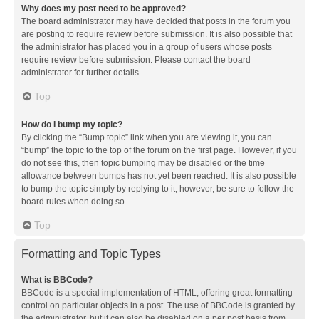
Why does my post need to be approved?
The board administrator may have decided that posts in the forum you
are posting to require review before submission. It is also possible that
the administrator has placed you in a group of users whose posts
require review before submission. Please contact the board
administrator for further details.
Top
How do I bump my topic?
By clicking the “Bump topic” link when you are viewing it, you can
“bump” the topic to the top of the forum on the first page. However, if you
do not see this, then topic bumping may be disabled or the time
allowance between bumps has not yet been reached. It is also possible
to bump the topic simply by replying to it, however, be sure to follow the
board rules when doing so.
Top
Formatting and Topic Types
What is BBCode?
BBCode is a special implementation of HTML, offering great formatting
control on particular objects in a post. The use of BBCode is granted by
the administrator, but it can also be disabled on a per post basis from