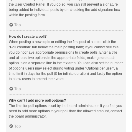
the User Control Panel. If you do so, you can still prevent a signature
being added to individual posts by un-checking the add signature box
within the posting form.
Top
How do I create a poll?
When posting a new topic or editing the first post of a topic, click the
“Poll creation” tab below the main posting form; if you cannot see this,
you do not have appropriate permissions to create polls. Enter a title
and at least two options in the appropriate fields, making sure each
option is on a separate line in the textarea. You can also set the number
of options users may select during voting under “Options per user”, a
time limit in days for the poll (0 for infinite duration) and lastly the option
to allow users to amend their votes.
Top
Why can’t I add more poll options?
The limit for poll options is set by the board administrator. If you feel you
need to add more options to your poll than the allowed amount, contact
the board administrator.
Top