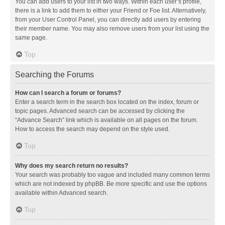
You can add users to your list in two ways. Within each user’s profile,
there is a link to add them to either your Friend or Foe list. Alternatively,
from your User Control Panel, you can directly add users by entering
their member name. You may also remove users from your list using the
same page.
Top
Searching the Forums
How can I search a forum or forums?
Enter a search term in the search box located on the index, forum or
topic pages. Advanced search can be accessed by clicking the
“Advance Search” link which is available on all pages on the forum.
How to access the search may depend on the style used.
Top
Why does my search return no results?
Your search was probably too vague and included many common terms
which are not indexed by phpBB. Be more specific and use the options
available within Advanced search.
Top