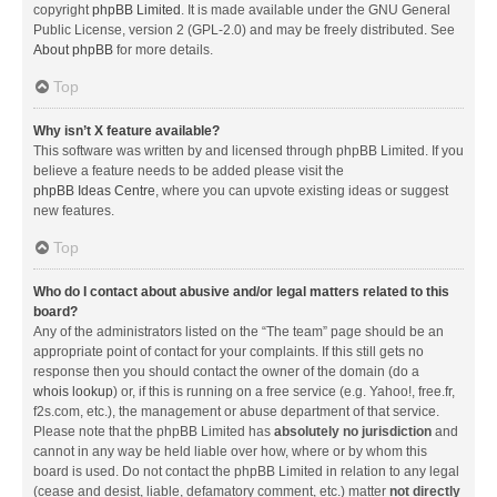
copyright
phpBB Limited
. It is made available under the GNU General
Public License, version 2 (GPL-2.0) and may be freely distributed. See
About phpBB
for more details.
Top
Why isn’t X feature available?
This software was written by and licensed through phpBB Limited. If you
believe a feature needs to be added please visit the
phpBB Ideas Centre
, where you can upvote existing ideas or suggest
new features.
Top
Who do I contact about abusive and/or legal matters related to this
board?
Any of the administrators listed on the “The team” page should be an
appropriate point of contact for your complaints. If this still gets no
response then you should contact the owner of the domain (do a
whois lookup
) or, if this is running on a free service (e.g. Yahoo!, free.fr,
f2s.com, etc.), the management or abuse department of that service.
Please note that the phpBB Limited has
absolutely no jurisdiction
and
cannot in any way be held liable over how, where or by whom this
board is used. Do not contact the phpBB Limited in relation to any legal
(cease and desist, liable, defamatory comment, etc.) matter
not directly