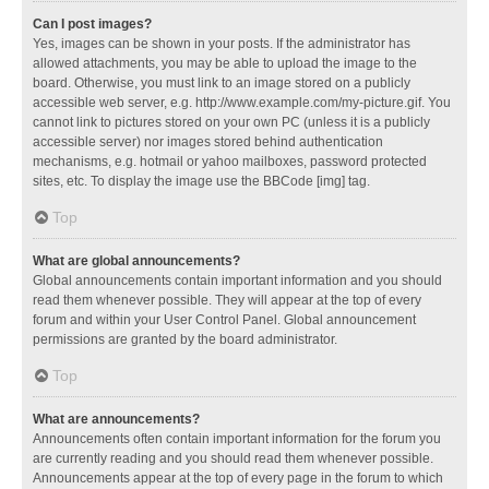
Can I post images?
Yes, images can be shown in your posts. If the administrator has
allowed attachments, you may be able to upload the image to the
board. Otherwise, you must link to an image stored on a publicly
accessible web server, e.g. http://www.example.com/my-picture.gif. You
cannot link to pictures stored on your own PC (unless it is a publicly
accessible server) nor images stored behind authentication
mechanisms, e.g. hotmail or yahoo mailboxes, password protected
sites, etc. To display the image use the BBCode [img] tag.
Top
What are global announcements?
Global announcements contain important information and you should
read them whenever possible. They will appear at the top of every
forum and within your User Control Panel. Global announcement
permissions are granted by the board administrator.
Top
What are announcements?
Announcements often contain important information for the forum you
are currently reading and you should read them whenever possible.
Announcements appear at the top of every page in the forum to which