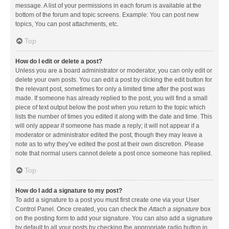
message. A list of your permissions in each forum is available at the
bottom of the forum and topic screens. Example: You can post new
topics, You can post attachments, etc.
Top
How do I edit or delete a post?
Unless you are a board administrator or moderator, you can only edit or
delete your own posts. You can edit a post by clicking the edit button for
the relevant post, sometimes for only a limited time after the post was
made. If someone has already replied to the post, you will find a small
piece of text output below the post when you return to the topic which
lists the number of times you edited it along with the date and time. This
will only appear if someone has made a reply; it will not appear if a
moderator or administrator edited the post, though they may leave a
note as to why they’ve edited the post at their own discretion. Please
note that normal users cannot delete a post once someone has replied.
Top
How do I add a signature to my post?
To add a signature to a post you must first create one via your User
Control Panel. Once created, you can check the
Attach a signature
box
on the posting form to add your signature. You can also add a signature
by default to all your posts by checking the appropriate radio button in