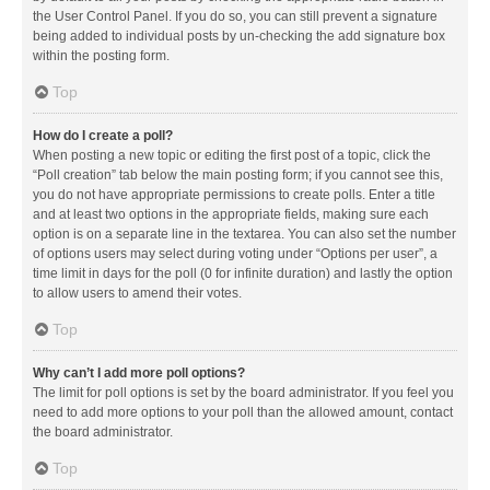
the User Control Panel. If you do so, you can still prevent a signature
being added to individual posts by un-checking the add signature box
within the posting form.
Top
How do I create a poll?
When posting a new topic or editing the first post of a topic, click the
“Poll creation” tab below the main posting form; if you cannot see this,
you do not have appropriate permissions to create polls. Enter a title
and at least two options in the appropriate fields, making sure each
option is on a separate line in the textarea. You can also set the number
of options users may select during voting under “Options per user”, a
time limit in days for the poll (0 for infinite duration) and lastly the option
to allow users to amend their votes.
Top
Why can’t I add more poll options?
The limit for poll options is set by the board administrator. If you feel you
need to add more options to your poll than the allowed amount, contact
the board administrator.
Top