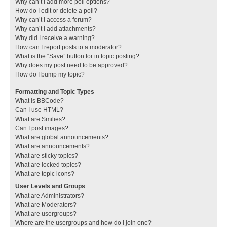
Why can’t I add more poll options?
How do I edit or delete a poll?
Why can’t I access a forum?
Why can’t I add attachments?
Why did I receive a warning?
How can I report posts to a moderator?
What is the “Save” button for in topic posting?
Why does my post need to be approved?
How do I bump my topic?
Formatting and Topic Types
What is BBCode?
Can I use HTML?
What are Smilies?
Can I post images?
What are global announcements?
What are announcements?
What are sticky topics?
What are locked topics?
What are topic icons?
User Levels and Groups
What are Administrators?
What are Moderators?
What are usergroups?
Where are the usergroups and how do I join one?