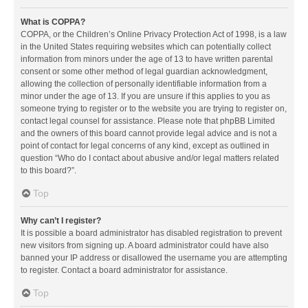
What is COPPA?
COPPA, or the Children’s Online Privacy Protection Act of 1998, is a law
in the United States requiring websites which can potentially collect
information from minors under the age of 13 to have written parental
consent or some other method of legal guardian acknowledgment,
allowing the collection of personally identifiable information from a
minor under the age of 13. If you are unsure if this applies to you as
someone trying to register or to the website you are trying to register on,
contact legal counsel for assistance. Please note that phpBB Limited
and the owners of this board cannot provide legal advice and is not a
point of contact for legal concerns of any kind, except as outlined in
question “Who do I contact about abusive and/or legal matters related
to this board?”.
Top
Why can’t I register?
It is possible a board administrator has disabled registration to prevent
new visitors from signing up. A board administrator could have also
banned your IP address or disallowed the username you are attempting
to register. Contact a board administrator for assistance.
Top