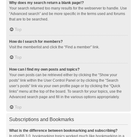
Why does my search return a blank page!?
Your search returned too many results for the webserver to handle. Use
“Advanced search” and be more specific in the terms used and forums
that are to be searched.
Top
How do I search for members?
Visit the memberlist and click the “Find a member” link.
Top
How can I find my own posts and topics?
Your own posts can be retrieved either by clicking the “Show your
posts” link within the User Control Panel or by clicking the “Search
user’s posts” link via your own profile page or by clicking the “Quick
links” menu at the top of the board. To search for your topics, use the
Advanced search page and fill in the various options appropriately.
Top
Subscriptions and Bookmarks
What is the difference between bookmarking and subscribing?
In phpBB 3.0, bookmarking topics worked much like bookmarking in a