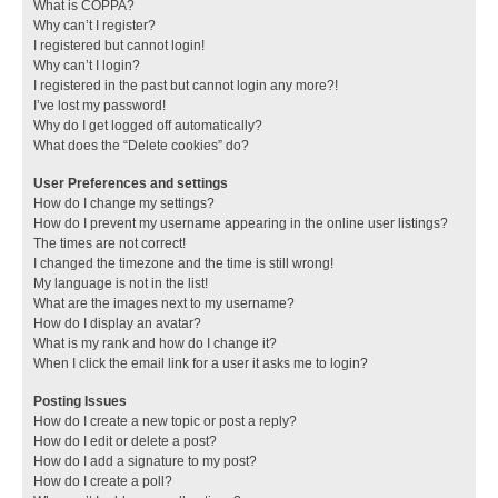
What is COPPA?
Why can’t I register?
I registered but cannot login!
Why can’t I login?
I registered in the past but cannot login any more?!
I’ve lost my password!
Why do I get logged off automatically?
What does the “Delete cookies” do?
User Preferences and settings
How do I change my settings?
How do I prevent my username appearing in the online user listings?
The times are not correct!
I changed the timezone and the time is still wrong!
My language is not in the list!
What are the images next to my username?
How do I display an avatar?
What is my rank and how do I change it?
When I click the email link for a user it asks me to login?
Posting Issues
How do I create a new topic or post a reply?
How do I edit or delete a post?
How do I add a signature to my post?
How do I create a poll?