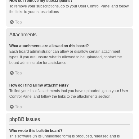
How do I remove my subscriptions?
To remove your subscriptions, go to your User Control Panel and follow
the links to your subscriptions.
Top
Attachments
What attachments are allowed on this board?
Each board administrator can allow or disallow certain attachment
types. If you are unsure what is allowed to be uploaded, contact the
board administrator for assistance.
Top
How do I find all my attachments?
To find your list of attachments that you have uploaded, go to your User
Control Panel and follow the links to the attachments section.
Top
phpBB Issues
Who wrote this bulletin board?
This software (in its unmodified form) is produced, released and is