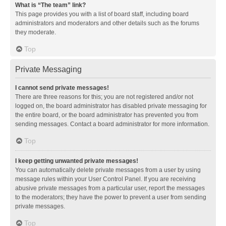
What is “The team” link?
This page provides you with a list of board staff, including board
administrators and moderators and other details such as the forums
they moderate.
Top
Private Messaging
I cannot send private messages!
There are three reasons for this; you are not registered and/or not
logged on, the board administrator has disabled private messaging for
the entire board, or the board administrator has prevented you from
sending messages. Contact a board administrator for more information.
Top
I keep getting unwanted private messages!
You can automatically delete private messages from a user by using
message rules within your User Control Panel. If you are receiving
abusive private messages from a particular user, report the messages
to the moderators; they have the power to prevent a user from sending
private messages.
Top