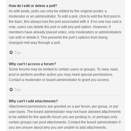
How do I edit or delete a poll?
As with posts, polls can only be edited by the original poster, a
moderator or an administrator. To edit a poll, click to edit the first post in
the topic; this always has the poll associated with it. If no one has cast a
vote, users can delete the poll or edit any poll option. However, if
members have already placed votes, only moderators or administrators
can edit or delete it. This prevents the poll’s options from being
changed mid-way through a poll.
Top
Why can’t I access a forum?
Some forums may be limited to certain users or groups. To view, read,
post or perform another action you may need special permissions.
Contact a moderator or board administrator to grant you access.
Top
Why can’t I add attachments?
Attachment permissions are granted on a per forum, per group, or per
user basis. The board administrator may not have allowed attachments
to be added for the specific forum you are posting in, or perhaps only
certain groups can post attachments. Contact the board administrator if
you are unsure about why you are unable to add attachments.