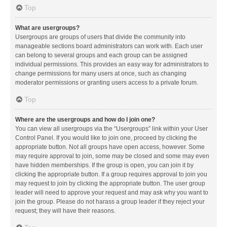
Top
What are usergroups?
Usergroups are groups of users that divide the community into
manageable sections board administrators can work with. Each user
can belong to several groups and each group can be assigned
individual permissions. This provides an easy way for administrators to
change permissions for many users at once, such as changing
moderator permissions or granting users access to a private forum.
Top
Where are the usergroups and how do I join one?
You can view all usergroups via the “Usergroups” link within your User
Control Panel. If you would like to join one, proceed by clicking the
appropriate button. Not all groups have open access, however. Some
may require approval to join, some may be closed and some may even
have hidden memberships. If the group is open, you can join it by
clicking the appropriate button. If a group requires approval to join you
may request to join by clicking the appropriate button. The user group
leader will need to approve your request and may ask why you want to
join the group. Please do not harass a group leader if they reject your
request; they will have their reasons.