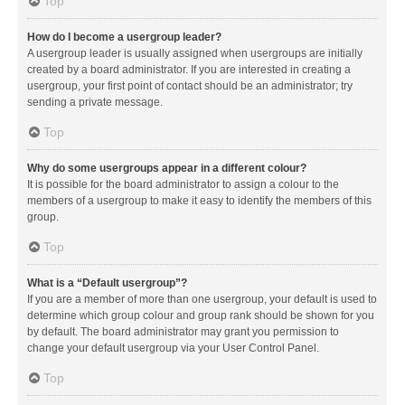
Top
How do I become a usergroup leader?
A usergroup leader is usually assigned when usergroups are initially
created by a board administrator. If you are interested in creating a
usergroup, your first point of contact should be an administrator; try
sending a private message.
Top
Why do some usergroups appear in a different colour?
It is possible for the board administrator to assign a colour to the
members of a usergroup to make it easy to identify the members of this
group.
Top
What is a “Default usergroup”?
If you are a member of more than one usergroup, your default is used to
determine which group colour and group rank should be shown for you
by default. The board administrator may grant you permission to
change your default usergroup via your User Control Panel.
Top