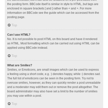
the posting form. BBCode itself is similar in style to HTML, but tags are
enclosed in square brackets [ and ] rather than < and >. For more
information on BBCode see the guide which can be accessed from the
posting page.
Top
Can I use HTML?
No. It is not possible to post HTML on this board and have it rendered
as HTML. Most formatting which can be carried out using HTML can be
applied using BBCode instead.
Top
What are Smilies?
Smilies, or Emoticons, are small images which can be used to express
a feeling using a short code, e.g. :) denotes happy, while :( denotes sad.
The full list of emoticons can be seen in the posting form. Try not to
overuse smilies, however, as they can quickly render a post unreadable
and a moderator may edit them out or remove the post altogether. The
board administrator may also have set a limit to the number of smilies
you may use within a post.
Top