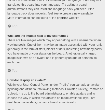
Either the administrator has not installed your language or nobody has
translated this board into your language. Try asking a board
administrator if they can install the language pack you need. If the
language pack does not exist, feel free to create a new translation.
More information can be found at the
phpBB
® website.
Top
What are the images next to my username?
There are two images which may appear along with a username when
viewing posts. One of them may be an image associated with your rank,
generally in the form of stars, blocks or dots, indicating how many posts
you have made or your status on the board. Another, usually larger,
image is known as an avatar and is generally unique or personal to
each user.
Top
How do I display an avatar?
Within your User Control Panel, under “Profile” you can add an avatar
by using one of the four following methods: Gravatar, Gallery, Remote or
Upload. It is up to the board administrator to enable avatars and to
choose the way in which avatars can be made available. If you are
unable to use avatars, contact a board administrator.