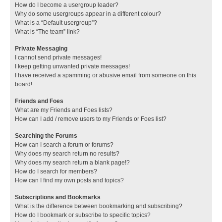
How do I become a usergroup leader?
Why do some usergroups appear in a different colour?
What is a “Default usergroup”?
What is “The team” link?
Private Messaging
I cannot send private messages!
I keep getting unwanted private messages!
I have received a spamming or abusive email from someone on this
board!
Friends and Foes
What are my Friends and Foes lists?
How can I add / remove users to my Friends or Foes list?
Searching the Forums
How can I search a forum or forums?
Why does my search return no results?
Why does my search return a blank page!?
How do I search for members?
How can I find my own posts and topics?
Subscriptions and Bookmarks
What is the difference between bookmarking and subscribing?
How do I bookmark or subscribe to specific topics?