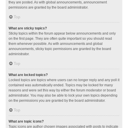
they are posted. As with global announcements, announcement
permissions are granted by the board administrator.
Top
What are sticky topics?
Sticky topics within the forum appear below announcements and only
on the first page. They are often quite important so you should read
them whenever possible. As with announcements and global
announcements, sticky topic permissions are granted by the board
administrator.
Top
What are locked topics?
Locked topics are topics where users can no longer reply and any poll it
contained was automatically ended. Topics may be locked for many
reasons and were set this way by either the forum moderator or board
administrator. You may also be able to lock your own topics depending
on the permissions you are granted by the board administrator.
Top
What are topic icons?
Topic icons are author chosen images associated with posts to indicate