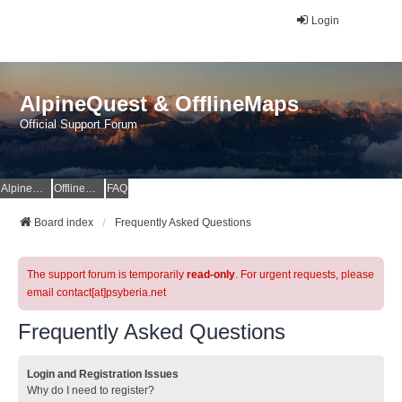
Login
AlpineQuest & OfflineMaps
Official Support Forum
AlpineQuest Website
OfflineMaps Website
FAQ
Board index
Frequently Asked Questions
The support forum is temporarily
read-only
. For urgent requests, please
email contact[at]psyberia.net
Frequently Asked Questions
Login and Registration Issues
Why do I need to register?