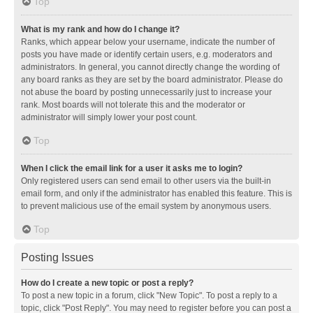
Top
What is my rank and how do I change it?
Ranks, which appear below your username, indicate the number of
posts you have made or identify certain users, e.g. moderators and
administrators. In general, you cannot directly change the wording of
any board ranks as they are set by the board administrator. Please do
not abuse the board by posting unnecessarily just to increase your
rank. Most boards will not tolerate this and the moderator or
administrator will simply lower your post count.
Top
When I click the email link for a user it asks me to login?
Only registered users can send email to other users via the built-in
email form, and only if the administrator has enabled this feature. This is
to prevent malicious use of the email system by anonymous users.
Top
Posting Issues
How do I create a new topic or post a reply?
To post a new topic in a forum, click "New Topic". To post a reply to a
topic, click "Post Reply". You may need to register before you can post a