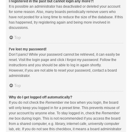
I registered in the past but cannot login any more?!
It is possible an administrator has deactivated or deleted your account
for some reason. Also, many boards periodically remove users who
have not posted for a long time to reduce the size of the database. If this
has happened, try registering again and being more involved in
discussions.
Top
I’ve lost my password!
Don’t panic! While your password cannot be retrieved, it can easily be
reset. Visit the login page and click
I forgot my password
. Follow the
instructions and you should be able to log in again shortly.
However, if you are not able to reset your password, contact a board
administrator.
Top
Why do I get logged off automatically?
If you do not check the
Remember me
box when you login, the board
will only keep you logged in for a preset time. This prevents misuse of
your account by anyone else. To stay logged in, check the
Remember
me
box during login. This is not recommended if you access the board
from a shared computer, e.g. library, internet cafe, university computer
lab, etc. If you do not see this checkbox, it means a board administrator