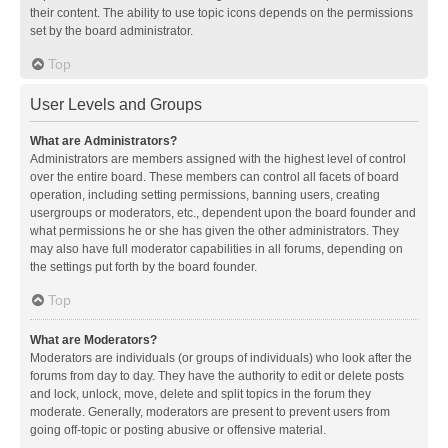
their content. The ability to use topic icons depends on the permissions
set by the board administrator.
Top
User Levels and Groups
What are Administrators?
Administrators are members assigned with the highest level of control
over the entire board. These members can control all facets of board
operation, including setting permissions, banning users, creating
usergroups or moderators, etc., dependent upon the board founder and
what permissions he or she has given the other administrators. They
may also have full moderator capabilities in all forums, depending on
the settings put forth by the board founder.
Top
What are Moderators?
Moderators are individuals (or groups of individuals) who look after the
forums from day to day. They have the authority to edit or delete posts
and lock, unlock, move, delete and split topics in the forum they
moderate. Generally, moderators are present to prevent users from
going off-topic or posting abusive or offensive material.