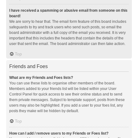
I have received a spamming or abusive email from someone on this
board!
We are sorry to hear that. The email form feature of this board includes
safeguards to try and track users who send such posts, so email the
board administrator with a full copy of the email you received. It is very
important that this includes the headers that contain the details of the
user that sent the email. The board administrator can then take action.
Top
Friends and Foes
What are my Friends and Foes lists?
You can use these lists to organise other members of the board.
Members added to your friends list will be listed within your User
Control Panel for quick access to see their online status and to send
them private messages. Subject to template support, posts from these
users may also be highlighted. If you add a user to your foes list, any
posts they make will be hidden by default.
Top
How can I add / remove users to my Friends or Foes list?