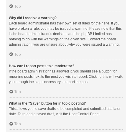
Top
Why did I receive a warning?
Each board administrator has their own set of rules for their site. If you
have broken a rule, you may be issued a warning. Please note that this
is the board administrator’s decision, and the phpBB Limited has
nothing to do with the warnings on the given site. Contact the board
administrator if you are unsure about why you were issued a warning.
Top
How can I report posts to a moderator?
If the board administrator has allowed it, you should see a button for
reporting posts next to the post you wish to report. Clicking this will walk
you through the steps necessary to report the post.
Top
What is the “Save” button for in topic posting?
This allows you to save drafts to be completed and submitted at a later
date. To reload a saved draft, visit the User Control Panel.
Top