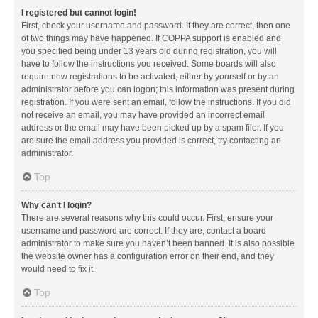
I registered but cannot login!
First, check your username and password. If they are correct, then one
of two things may have happened. If COPPA support is enabled and
you specified being under 13 years old during registration, you will
have to follow the instructions you received. Some boards will also
require new registrations to be activated, either by yourself or by an
administrator before you can logon; this information was present during
registration. If you were sent an email, follow the instructions. If you did
not receive an email, you may have provided an incorrect email
address or the email may have been picked up by a spam filer. If you
are sure the email address you provided is correct, try contacting an
administrator.
Top
Why can’t I login?
There are several reasons why this could occur. First, ensure your
username and password are correct. If they are, contact a board
administrator to make sure you haven’t been banned. It is also possible
the website owner has a configuration error on their end, and they
would need to fix it.
Top