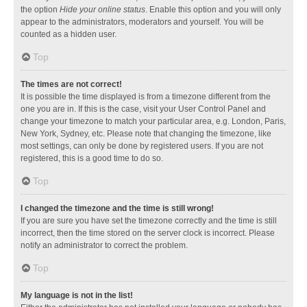
the option
Hide your online status
. Enable this option and you will only
appear to the administrators, moderators and yourself. You will be
counted as a hidden user.
Top
The times are not correct!
It is possible the time displayed is from a timezone different from the
one you are in. If this is the case, visit your User Control Panel and
change your timezone to match your particular area, e.g. London, Paris,
New York, Sydney, etc. Please note that changing the timezone, like
most settings, can only be done by registered users. If you are not
registered, this is a good time to do so.
Top
I changed the timezone and the time is still wrong!
If you are sure you have set the timezone correctly and the time is still
incorrect, then the time stored on the server clock is incorrect. Please
notify an administrator to correct the problem.
Top
My language is not in the list!