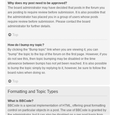
Why does my post need to be approved?
The board administrator may have decided that posts in the forum you
are posting to require review before submission. It is also possible that
the administrator has placed you in a group of users whose posts
require review before submission. Please contact the board
administrator for further details.
Top
How do I bump my topic?
By clicking the “Bump topic” link when you are viewing it, you can
“bump” the topic to the top of the forum on the first page. However, if you
do not see this, then topic bumping may be disabled or the time
allowance between bumps has not yet been reached. It is also possible
to bump the topic simply by replying to it, however, be sure to follow the
board rules when doing so.
Top
Formatting and Topic Types
What is BBCode?
BBCode is a special implementation of HTML, offering great formatting
control on particular objects in a post. The use of BBCode is granted by
the administrator, but it can also be disabled on a per post basis from