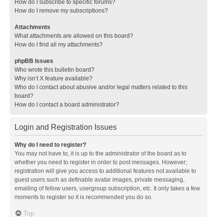
How do I subscribe to specific forums?
How do I remove my subscriptions?
Attachments
What attachments are allowed on this board?
How do I find all my attachments?
phpBB Issues
Who wrote this bulletin board?
Why isn’t X feature available?
Who do I contact about abusive and/or legal matters related to this
board?
How do I contact a board administrator?
Login and Registration Issues
Why do I need to register?
You may not have to, it is up to the administrator of the board as to
whether you need to register in order to post messages. However;
registration will give you access to additional features not available to
guest users such as definable avatar images, private messaging,
emailing of fellow users, usergroup subscription, etc. It only takes a few
moments to register so it is recommended you do so.
Top