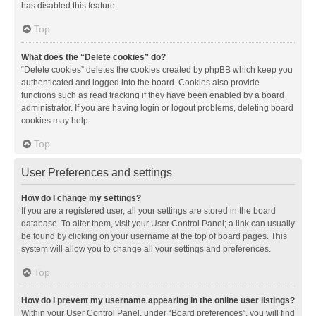
has disabled this feature.
Top
What does the “Delete cookies” do?
“Delete cookies” deletes the cookies created by phpBB which keep you
authenticated and logged into the board. Cookies also provide
functions such as read tracking if they have been enabled by a board
administrator. If you are having login or logout problems, deleting board
cookies may help.
Top
User Preferences and settings
How do I change my settings?
If you are a registered user, all your settings are stored in the board
database. To alter them, visit your User Control Panel; a link can usually
be found by clicking on your username at the top of board pages. This
system will allow you to change all your settings and preferences.
Top
How do I prevent my username appearing in the online user listings?
Within your User Control Panel, under “Board preferences”, you will find