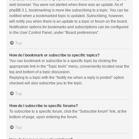
web browser. You were not alerted when there was an update. As of
phpBB 3.1, bookmarking is more like subscribing to a topic. You can be
notified when a bookmarked topic is updated. Subscribing, however,
will notify you when there is an update to a topic or forum on the board.
Notification options for bookmarks and subscriptions can be configured
in the User Control Panel, under “Board preferences”.
Top
How do I bookmark or subscribe to specific topics?
You can bookmark or subscribe to a specific topic by clicking the
appropriate link in the “Topic tools” menu, conveniently located near the
top and bottom of a topic discussion.
Replying to a topic with the “Notify me when a reply is posted” option
checked will also subscribe you to the topic.
Top
How do I subscribe to specific forums?
To subscribe to a specific forum, click the “Subscribe forum” link, at the
bottom of page, upon entering the forum.
Top