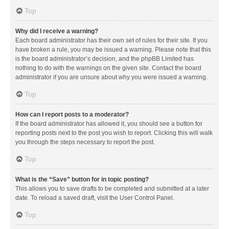
Top
Why did I receive a warning?
Each board administrator has their own set of rules for their site. If you
have broken a rule, you may be issued a warning. Please note that this
is the board administrator’s decision, and the phpBB Limited has
nothing to do with the warnings on the given site. Contact the board
administrator if you are unsure about why you were issued a warning.
Top
How can I report posts to a moderator?
If the board administrator has allowed it, you should see a button for
reporting posts next to the post you wish to report. Clicking this will walk
you through the steps necessary to report the post.
Top
What is the “Save” button for in topic posting?
This allows you to save drafts to be completed and submitted at a later
date. To reload a saved draft, visit the User Control Panel.
Top