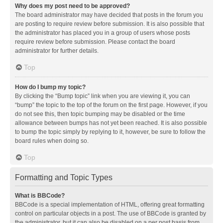
Why does my post need to be approved?
The board administrator may have decided that posts in the forum you
are posting to require review before submission. It is also possible that
the administrator has placed you in a group of users whose posts
require review before submission. Please contact the board
administrator for further details.
Top
How do I bump my topic?
By clicking the “Bump topic” link when you are viewing it, you can
“bump” the topic to the top of the forum on the first page. However, if you
do not see this, then topic bumping may be disabled or the time
allowance between bumps has not yet been reached. It is also possible
to bump the topic simply by replying to it, however, be sure to follow the
board rules when doing so.
Top
Formatting and Topic Types
What is BBCode?
BBCode is a special implementation of HTML, offering great formatting
control on particular objects in a post. The use of BBCode is granted by
the administrator, but it can also be disabled on a per post basis from