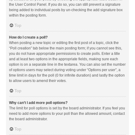
the User Control Panel. If you do so, you can still prevent a signature
being added to individual posts by un-checking the add signature box
within the posting form.
Top
How do I create a poll?
When posting a new topic or editing the first post of a topic, click the
“Poll creation” tab below the main posting form; if you cannot see this,
you do not have appropriate permissions to create polls. Enter a title
and at least two options in the appropriate fields, making sure each
option is on a separate line in the textarea. You can also set the number
of options users may select during voting under “Options per user”, a
time limit in days for the poll (0 for infinite duration) and lastly the option
to allow users to amend their votes.
Top
Why can’t I add more poll options?
The limit for poll options is set by the board administrator. If you feel you
need to add more options to your poll than the allowed amount, contact
the board administrator.
Top