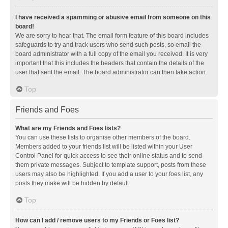
I have received a spamming or abusive email from someone on this
board!
We are sorry to hear that. The email form feature of this board includes
safeguards to try and track users who send such posts, so email the
board administrator with a full copy of the email you received. It is very
important that this includes the headers that contain the details of the
user that sent the email. The board administrator can then take action.
Top
Friends and Foes
What are my Friends and Foes lists?
You can use these lists to organise other members of the board.
Members added to your friends list will be listed within your User
Control Panel for quick access to see their online status and to send
them private messages. Subject to template support, posts from these
users may also be highlighted. If you add a user to your foes list, any
posts they make will be hidden by default.
Top
How can I add / remove users to my Friends or Foes list?