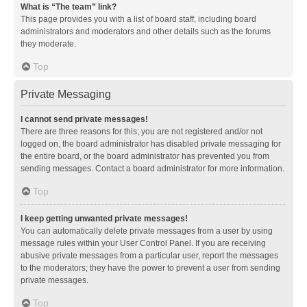
What is “The team” link?
This page provides you with a list of board staff, including board
administrators and moderators and other details such as the forums
they moderate.
Top
Private Messaging
I cannot send private messages!
There are three reasons for this; you are not registered and/or not
logged on, the board administrator has disabled private messaging for
the entire board, or the board administrator has prevented you from
sending messages. Contact a board administrator for more information.
Top
I keep getting unwanted private messages!
You can automatically delete private messages from a user by using
message rules within your User Control Panel. If you are receiving
abusive private messages from a particular user, report the messages
to the moderators; they have the power to prevent a user from sending
private messages.
Top