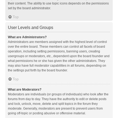
their content. The ability to use topic icons depends on the permissions
set by the board administrator.
Top
User Levels and Groups
What are Administrators?
Administrators are members assigned with the highest level of control
over the entire board. These members can control all facets of board
operation, including setting permissions, banning users, creating
usergroups or moderators, etc., dependent upon the board founder and
what permissions he or she has given the other administrators. They
may also have full moderator capabilities in all forums, depending on
the settings put forth by the board founder.
Top
What are Moderators?
Moderators are individuals (or groups of individuals) who look after the
forums from day to day. They have the authority to edit or delete posts
and lock, unlock, move, delete and split topics in the forum they
moderate. Generally, moderators are present to prevent users from
going off-topic or posting abusive or offensive material.