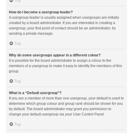
Top
How do I become a usergroup leader?
A usergroup leader is usually assigned when usergroups are initially
created by a board administrator. If you are interested in creating a
usergroup, your first point of contact should be an administrator; try
sending a private message.
Top
Why do some usergroups appear in a different colour?
It is possible for the board administrator to assign a colour to the
members of a usergroup to make it easy to identify the members of this
group.
Top
What is a “Default usergroup”?
If you are a member of more than one usergroup, your default is used to
determine which group colour and group rank should be shown for you
by default. The board administrator may grant you permission to
change your default usergroup via your User Control Panel.
Top