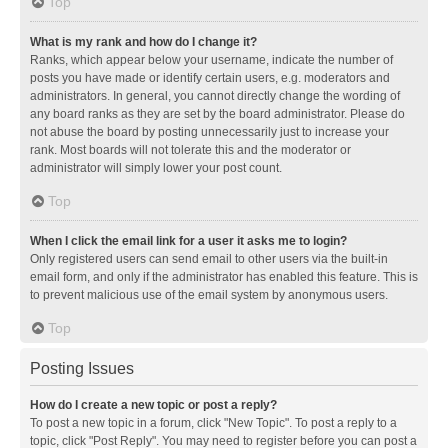
Top
What is my rank and how do I change it?
Ranks, which appear below your username, indicate the number of
posts you have made or identify certain users, e.g. moderators and
administrators. In general, you cannot directly change the wording of
any board ranks as they are set by the board administrator. Please do
not abuse the board by posting unnecessarily just to increase your
rank. Most boards will not tolerate this and the moderator or
administrator will simply lower your post count.
Top
When I click the email link for a user it asks me to login?
Only registered users can send email to other users via the built-in
email form, and only if the administrator has enabled this feature. This is
to prevent malicious use of the email system by anonymous users.
Top
Posting Issues
How do I create a new topic or post a reply?
To post a new topic in a forum, click "New Topic". To post a reply to a
topic, click "Post Reply". You may need to register before you can post a