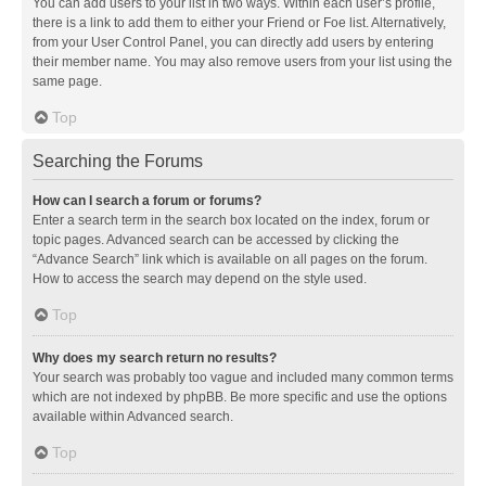
You can add users to your list in two ways. Within each user’s profile,
there is a link to add them to either your Friend or Foe list. Alternatively,
from your User Control Panel, you can directly add users by entering
their member name. You may also remove users from your list using the
same page.
Top
Searching the Forums
How can I search a forum or forums?
Enter a search term in the search box located on the index, forum or
topic pages. Advanced search can be accessed by clicking the
“Advance Search” link which is available on all pages on the forum.
How to access the search may depend on the style used.
Top
Why does my search return no results?
Your search was probably too vague and included many common terms
which are not indexed by phpBB. Be more specific and use the options
available within Advanced search.
Top