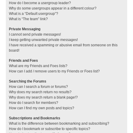
How do I become a usergroup leader?
Why do some usergroups appear in a different colour?
What is a “Default usergroup”?
What is “The team” link?
Private Messaging
I cannot send private messages!
I keep getting unwanted private messages!
I have received a spamming or abusive email from someone on this
board!
Friends and Foes
What are my Friends and Foes lists?
How can I add / remove users to my Friends or Foes list?
Searching the Forums
How can I search a forum or forums?
Why does my search return no results?
Why does my search return a blank page!?
How do I search for members?
How can I find my own posts and topics?
Subscriptions and Bookmarks
What is the difference between bookmarking and subscribing?
How do I bookmark or subscribe to specific topics?