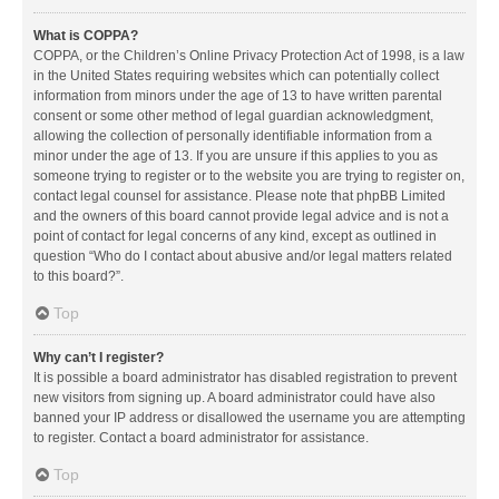
What is COPPA?
COPPA, or the Children’s Online Privacy Protection Act of 1998, is a law
in the United States requiring websites which can potentially collect
information from minors under the age of 13 to have written parental
consent or some other method of legal guardian acknowledgment,
allowing the collection of personally identifiable information from a
minor under the age of 13. If you are unsure if this applies to you as
someone trying to register or to the website you are trying to register on,
contact legal counsel for assistance. Please note that phpBB Limited
and the owners of this board cannot provide legal advice and is not a
point of contact for legal concerns of any kind, except as outlined in
question “Who do I contact about abusive and/or legal matters related
to this board?”.
Top
Why can’t I register?
It is possible a board administrator has disabled registration to prevent
new visitors from signing up. A board administrator could have also
banned your IP address or disallowed the username you are attempting
to register. Contact a board administrator for assistance.
Top