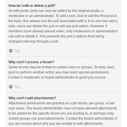
How do I edit or delete a poll?
As with posts, polls can only be edited by the original poster, a
moderator or an administrator. To edit a poll, click to edit the first post in
the topic; this always has the poll associated with it. If no one has cast a
vote, users can delete the poll or edit any poll option. However, if
members have already placed votes, only moderators or administrators
can edit or delete it. This prevents the poll’s options from being
changed mid-way through a poll.
Top
Why can’t I access a forum?
Some forums may be limited to certain users or groups. To view, read,
post or perform another action you may need special permissions.
Contact a moderator or board administrator to grant you access.
Top
Why can’t I add attachments?
Attachment permissions are granted on a per forum, per group, or per
user basis. The board administrator may not have allowed attachments
to be added for the specific forum you are posting in, or perhaps only
certain groups can post attachments. Contact the board administrator if
you are unsure about why you are unable to add attachments.