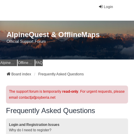
Login
AlpineQuest & OfflineMaps
Official Support Forum
AlpineQuest Website
OfflineMaps Website
FAQ
Board index
Frequently Asked Questions
The support forum is temporarily
read-only
. For urgent requests, please
email contact[at]psyberia.net
Frequently Asked Questions
Login and Registration Issues
Why do I need to register?