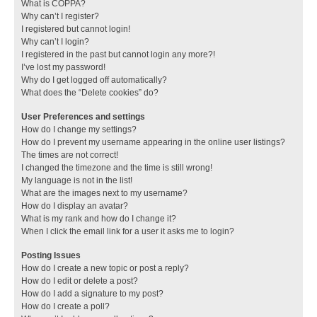
What is COPPA?
Why can’t I register?
I registered but cannot login!
Why can’t I login?
I registered in the past but cannot login any more?!
I’ve lost my password!
Why do I get logged off automatically?
What does the “Delete cookies” do?
User Preferences and settings
How do I change my settings?
How do I prevent my username appearing in the online user listings?
The times are not correct!
I changed the timezone and the time is still wrong!
My language is not in the list!
What are the images next to my username?
How do I display an avatar?
What is my rank and how do I change it?
When I click the email link for a user it asks me to login?
Posting Issues
How do I create a new topic or post a reply?
How do I edit or delete a post?
How do I add a signature to my post?
How do I create a poll?