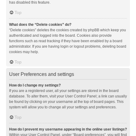
has disabled this feature.
Top
What does the “Delete cookies” do?
“Delete cookies” deletes the cookies created by phpBB which keep you
authenticated and logged into the board. Cookies also provide
functions such as read tracking if they have been enabled by a board
administrator. If you are having login or logout problems, deleting board
cookies may help.
Top
User Preferences and settings
How do I change my settings?
If you are a registered user, all your settings are stored in the board
database. To alter them, visit your User Control Panel; a link can usually
be found by clicking on your username at the top of board pages. This
system will allow you to change all your settings and preferences.
Top
How do I prevent my username appearing in the online user listings?
Within your User Control Panel, under “Board preferences”, you will find