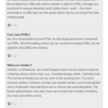
the posting form. BBCode itself is similar in style to HTML, but tags are
enclosed in square brackets [ and ] rather than < and >. For more
information on BBCode see the guide which can be accessed from the
posting page.
Top
Can I use HTML?
No. It is not possible to post HTML on this board and have it rendered
as HTML. Most formatting which can be carried out using HTML can be
applied using BBCode instead.
Top
What are Smilies?
Smilies, or Emoticons, are small images which can be used to express
a feeling using a short code, e.g. :) denotes happy, while :( denotes sad.
The full list of emoticons can be seen in the posting form. Try not to
overuse smilies, however, as they can quickly render a post unreadable
and a moderator may edit them out or remove the post altogether. The
board administrator may also have set a limit to the number of smilies
you may use within a post.
Top