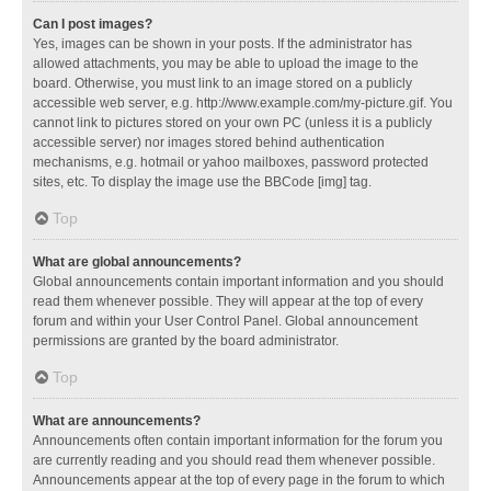
Can I post images?
Yes, images can be shown in your posts. If the administrator has
allowed attachments, you may be able to upload the image to the
board. Otherwise, you must link to an image stored on a publicly
accessible web server, e.g. http://www.example.com/my-picture.gif. You
cannot link to pictures stored on your own PC (unless it is a publicly
accessible server) nor images stored behind authentication
mechanisms, e.g. hotmail or yahoo mailboxes, password protected
sites, etc. To display the image use the BBCode [img] tag.
Top
What are global announcements?
Global announcements contain important information and you should
read them whenever possible. They will appear at the top of every
forum and within your User Control Panel. Global announcement
permissions are granted by the board administrator.
Top
What are announcements?
Announcements often contain important information for the forum you
are currently reading and you should read them whenever possible.
Announcements appear at the top of every page in the forum to which