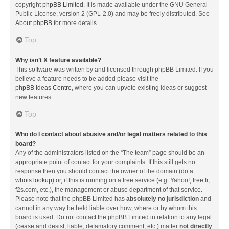
copyright
phpBB Limited
. It is made available under the GNU General
Public License, version 2 (GPL-2.0) and may be freely distributed. See
About phpBB
for more details.
Top
Why isn’t X feature available?
This software was written by and licensed through phpBB Limited. If you
believe a feature needs to be added please visit the
phpBB Ideas Centre
, where you can upvote existing ideas or suggest
new features.
Top
Who do I contact about abusive and/or legal matters related to this
board?
Any of the administrators listed on the “The team” page should be an
appropriate point of contact for your complaints. If this still gets no
response then you should contact the owner of the domain (do a
whois lookup
) or, if this is running on a free service (e.g. Yahoo!, free.fr,
f2s.com, etc.), the management or abuse department of that service.
Please note that the phpBB Limited has
absolutely no jurisdiction
and
cannot in any way be held liable over how, where or by whom this
board is used. Do not contact the phpBB Limited in relation to any legal
(cease and desist, liable, defamatory comment, etc.) matter
not directly