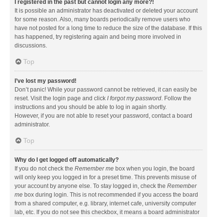
I registered in the past but cannot login any more?!
It is possible an administrator has deactivated or deleted your account
for some reason. Also, many boards periodically remove users who
have not posted for a long time to reduce the size of the database. If this
has happened, try registering again and being more involved in
discussions.
Top
I’ve lost my password!
Don’t panic! While your password cannot be retrieved, it can easily be
reset. Visit the login page and click
I forgot my password
. Follow the
instructions and you should be able to log in again shortly.
However, if you are not able to reset your password, contact a board
administrator.
Top
Why do I get logged off automatically?
If you do not check the
Remember me
box when you login, the board
will only keep you logged in for a preset time. This prevents misuse of
your account by anyone else. To stay logged in, check the
Remember
me
box during login. This is not recommended if you access the board
from a shared computer, e.g. library, internet cafe, university computer
lab, etc. If you do not see this checkbox, it means a board administrator