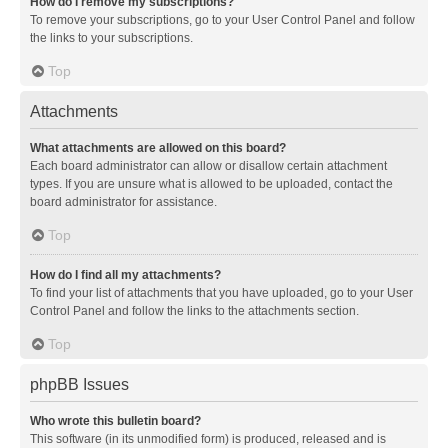
How do I remove my subscriptions?
To remove your subscriptions, go to your User Control Panel and follow
the links to your subscriptions.
Top
Attachments
What attachments are allowed on this board?
Each board administrator can allow or disallow certain attachment
types. If you are unsure what is allowed to be uploaded, contact the
board administrator for assistance.
Top
How do I find all my attachments?
To find your list of attachments that you have uploaded, go to your User
Control Panel and follow the links to the attachments section.
Top
phpBB Issues
Who wrote this bulletin board?
This software (in its unmodified form) is produced, released and is