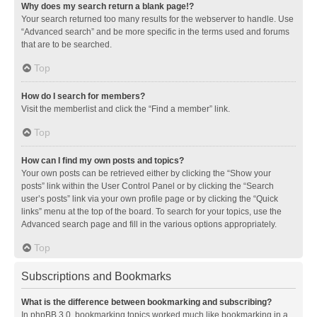
Why does my search return a blank page!?
Your search returned too many results for the webserver to handle. Use
“Advanced search” and be more specific in the terms used and forums
that are to be searched.
Top
How do I search for members?
Visit the memberlist and click the “Find a member” link.
Top
How can I find my own posts and topics?
Your own posts can be retrieved either by clicking the “Show your
posts” link within the User Control Panel or by clicking the “Search
user’s posts” link via your own profile page or by clicking the “Quick
links” menu at the top of the board. To search for your topics, use the
Advanced search page and fill in the various options appropriately.
Top
Subscriptions and Bookmarks
What is the difference between bookmarking and subscribing?
In phpBB 3.0, bookmarking topics worked much like bookmarking in a