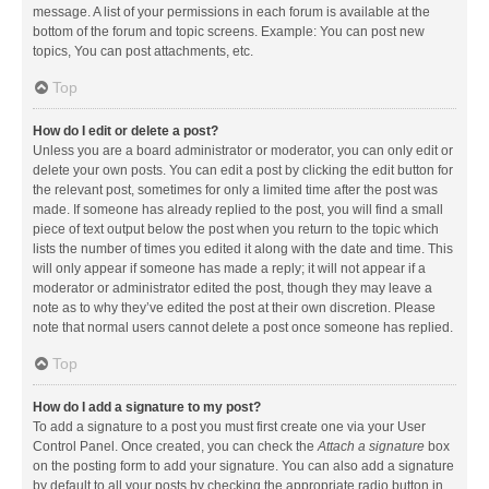
message. A list of your permissions in each forum is available at the
bottom of the forum and topic screens. Example: You can post new
topics, You can post attachments, etc.
Top
How do I edit or delete a post?
Unless you are a board administrator or moderator, you can only edit or
delete your own posts. You can edit a post by clicking the edit button for
the relevant post, sometimes for only a limited time after the post was
made. If someone has already replied to the post, you will find a small
piece of text output below the post when you return to the topic which
lists the number of times you edited it along with the date and time. This
will only appear if someone has made a reply; it will not appear if a
moderator or administrator edited the post, though they may leave a
note as to why they’ve edited the post at their own discretion. Please
note that normal users cannot delete a post once someone has replied.
Top
How do I add a signature to my post?
To add a signature to a post you must first create one via your User
Control Panel. Once created, you can check the
Attach a signature
box
on the posting form to add your signature. You can also add a signature
by default to all your posts by checking the appropriate radio button in