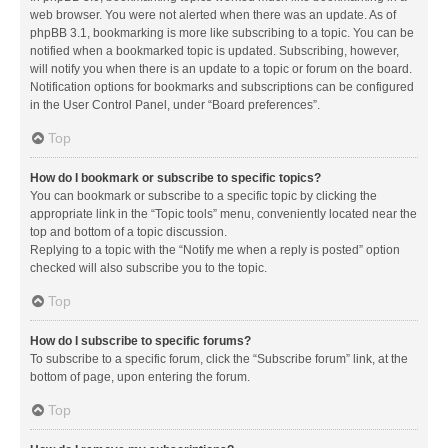
web browser. You were not alerted when there was an update. As of
phpBB 3.1, bookmarking is more like subscribing to a topic. You can be
notified when a bookmarked topic is updated. Subscribing, however,
will notify you when there is an update to a topic or forum on the board.
Notification options for bookmarks and subscriptions can be configured
in the User Control Panel, under “Board preferences”.
Top
How do I bookmark or subscribe to specific topics?
You can bookmark or subscribe to a specific topic by clicking the
appropriate link in the “Topic tools” menu, conveniently located near the
top and bottom of a topic discussion.
Replying to a topic with the “Notify me when a reply is posted” option
checked will also subscribe you to the topic.
Top
How do I subscribe to specific forums?
To subscribe to a specific forum, click the “Subscribe forum” link, at the
bottom of page, upon entering the forum.
Top