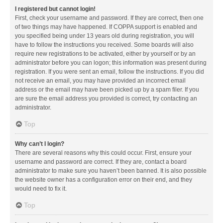
I registered but cannot login!
First, check your username and password. If they are correct, then one
of two things may have happened. If COPPA support is enabled and
you specified being under 13 years old during registration, you will
have to follow the instructions you received. Some boards will also
require new registrations to be activated, either by yourself or by an
administrator before you can logon; this information was present during
registration. If you were sent an email, follow the instructions. If you did
not receive an email, you may have provided an incorrect email
address or the email may have been picked up by a spam filer. If you
are sure the email address you provided is correct, try contacting an
administrator.
Top
Why can’t I login?
There are several reasons why this could occur. First, ensure your
username and password are correct. If they are, contact a board
administrator to make sure you haven’t been banned. It is also possible
the website owner has a configuration error on their end, and they
would need to fix it.
Top