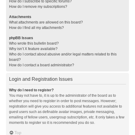
How do I subscribe to specific forums?
How do I remove my subscriptions?
Attachments
What attachments are allowed on this board?
How do I find all my attachments?
phpBB Issues
Who wrote this bulletin board?
Why isn’t X feature available?
Who do I contact about abusive and/or legal matters related to this
board?
How do I contact a board administrator?
Login and Registration Issues
Why do I need to register?
You may not have to, it is up to the administrator of the board as to
whether you need to register in order to post messages. However;
registration will give you access to additional features not available to
guest users such as definable avatar images, private messaging,
emailing of fellow users, usergroup subscription, etc. It only takes a few
moments to register so it is recommended you do so.
Top