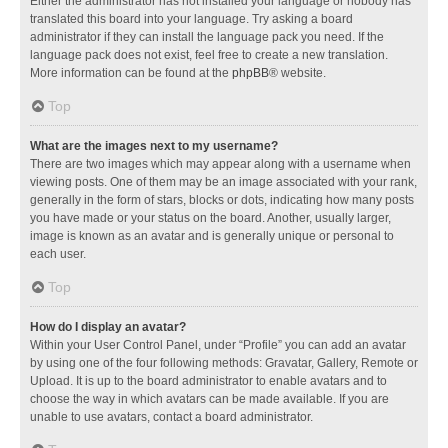
Either the administrator has not installed your language or nobody has
translated this board into your language. Try asking a board
administrator if they can install the language pack you need. If the
language pack does not exist, feel free to create a new translation.
More information can be found at the
phpBB
® website.
Top
What are the images next to my username?
There are two images which may appear along with a username when
viewing posts. One of them may be an image associated with your rank,
generally in the form of stars, blocks or dots, indicating how many posts
you have made or your status on the board. Another, usually larger,
image is known as an avatar and is generally unique or personal to
each user.
Top
How do I display an avatar?
Within your User Control Panel, under “Profile” you can add an avatar
by using one of the four following methods: Gravatar, Gallery, Remote or
Upload. It is up to the board administrator to enable avatars and to
choose the way in which avatars can be made available. If you are
unable to use avatars, contact a board administrator.