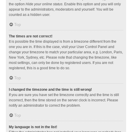
the option
Hide your online status
. Enable this option and you will only
appear to the administrators, moderators and yourself. You will be
counted as a hidden user.
Top
The times are not correct!
It is possible the time displayed is from a timezone different from the
one you are in. If this is the case, visit your User Control Panel and
change your timezone to match your particular area, e.g. London, Paris,
New York, Sydney, etc. Please note that changing the timezone, like
most settings, can only be done by registered users. If you are not
registered, this is a good time to do so.
Top
I changed the timezone and the time is still wrong!
If you are sure you have set the timezone correctly and the time is still
incorrect, then the time stored on the server clock is incorrect. Please
notify an administrator to correct the problem.
Top
My language is not in the list!