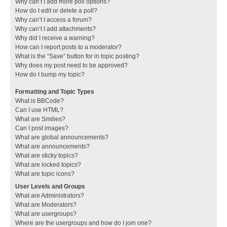
Why can’t I add more poll options?
How do I edit or delete a poll?
Why can’t I access a forum?
Why can’t I add attachments?
Why did I receive a warning?
How can I report posts to a moderator?
What is the “Save” button for in topic posting?
Why does my post need to be approved?
How do I bump my topic?
Formatting and Topic Types
What is BBCode?
Can I use HTML?
What are Smilies?
Can I post images?
What are global announcements?
What are announcements?
What are sticky topics?
What are locked topics?
What are topic icons?
User Levels and Groups
What are Administrators?
What are Moderators?
What are usergroups?
Where are the usergroups and how do I join one?