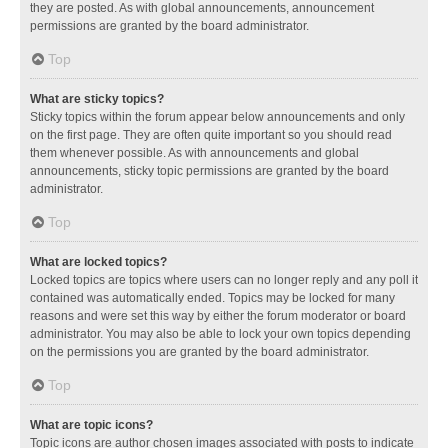
they are posted. As with global announcements, announcement
permissions are granted by the board administrator.
Top
What are sticky topics?
Sticky topics within the forum appear below announcements and only
on the first page. They are often quite important so you should read
them whenever possible. As with announcements and global
announcements, sticky topic permissions are granted by the board
administrator.
Top
What are locked topics?
Locked topics are topics where users can no longer reply and any poll it
contained was automatically ended. Topics may be locked for many
reasons and were set this way by either the forum moderator or board
administrator. You may also be able to lock your own topics depending
on the permissions you are granted by the board administrator.
Top
What are topic icons?
Topic icons are author chosen images associated with posts to indicate