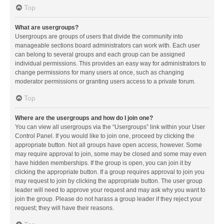
Top
What are usergroups?
Usergroups are groups of users that divide the community into
manageable sections board administrators can work with. Each user
can belong to several groups and each group can be assigned
individual permissions. This provides an easy way for administrators to
change permissions for many users at once, such as changing
moderator permissions or granting users access to a private forum.
Top
Where are the usergroups and how do I join one?
You can view all usergroups via the “Usergroups” link within your User
Control Panel. If you would like to join one, proceed by clicking the
appropriate button. Not all groups have open access, however. Some
may require approval to join, some may be closed and some may even
have hidden memberships. If the group is open, you can join it by
clicking the appropriate button. If a group requires approval to join you
may request to join by clicking the appropriate button. The user group
leader will need to approve your request and may ask why you want to
join the group. Please do not harass a group leader if they reject your
request; they will have their reasons.