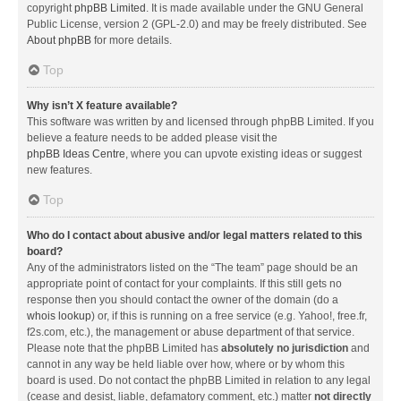
copyright
phpBB Limited
. It is made available under the GNU General
Public License, version 2 (GPL-2.0) and may be freely distributed. See
About phpBB
for more details.
Top
Why isn’t X feature available?
This software was written by and licensed through phpBB Limited. If you
believe a feature needs to be added please visit the
phpBB Ideas Centre
, where you can upvote existing ideas or suggest
new features.
Top
Who do I contact about abusive and/or legal matters related to this
board?
Any of the administrators listed on the “The team” page should be an
appropriate point of contact for your complaints. If this still gets no
response then you should contact the owner of the domain (do a
whois lookup
) or, if this is running on a free service (e.g. Yahoo!, free.fr,
f2s.com, etc.), the management or abuse department of that service.
Please note that the phpBB Limited has
absolutely no jurisdiction
and
cannot in any way be held liable over how, where or by whom this
board is used. Do not contact the phpBB Limited in relation to any legal
(cease and desist, liable, defamatory comment, etc.) matter
not directly