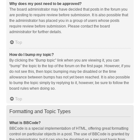
Why does my post need to be approved?
The board administrator may have decided that posts in the forum you
are posting to require review before submission. It is also possible that
the administrator has placed you in a group of users whose posts
require review before submission. Please contact the board
administrator for further details.
Top
How do I bump my topic?
By clicking the “Bump topic” link when you are viewing it, you can
“bump” the topic to the top of the forum on the first page. However, if you
do not see this, then topic bumping may be disabled or the time
allowance between bumps has not yet been reached. It is also possible
to bump the topic simply by replying to it, however, be sure to follow the
board rules when doing so.
Top
Formatting and Topic Types
What is BBCode?
BBCode is a special implementation of HTML, offering great formatting
control on particular objects in a post. The use of BBCode is granted by
the administrator, but it can also be disabled on a per post basis from