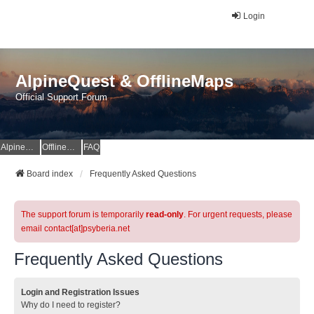
Login
AlpineQuest & OfflineMaps
Official Support Forum
AlpineQuest Website
OfflineMaps Website
FAQ
Board index
Frequently Asked Questions
The support forum is temporarily
read-only
. For urgent requests, please
email contact[at]psyberia.net
Frequently Asked Questions
Login and Registration Issues
Why do I need to register?