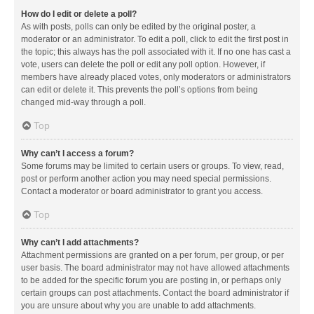
How do I edit or delete a poll?
As with posts, polls can only be edited by the original poster, a
moderator or an administrator. To edit a poll, click to edit the first post in
the topic; this always has the poll associated with it. If no one has cast a
vote, users can delete the poll or edit any poll option. However, if
members have already placed votes, only moderators or administrators
can edit or delete it. This prevents the poll’s options from being
changed mid-way through a poll.
Top
Why can’t I access a forum?
Some forums may be limited to certain users or groups. To view, read,
post or perform another action you may need special permissions.
Contact a moderator or board administrator to grant you access.
Top
Why can’t I add attachments?
Attachment permissions are granted on a per forum, per group, or per
user basis. The board administrator may not have allowed attachments
to be added for the specific forum you are posting in, or perhaps only
certain groups can post attachments. Contact the board administrator if
you are unsure about why you are unable to add attachments.