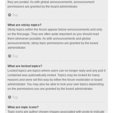
they are posted. As with global announcements, announcement
permissions are granted by the board administrator.
Top
What are sticky topics?
Sticky topics within the forum appear below announcements and only
on the first page. They are often quite important so you should read
them whenever possible. As with announcements and global
announcements, sticky topic permissions are granted by the board
administrator.
Top
What are locked topics?
Locked topics are topics where users can no longer reply and any poll it
contained was automatically ended. Topics may be locked for many
reasons and were set this way by either the forum moderator or board
administrator. You may also be able to lock your own topics depending
on the permissions you are granted by the board administrator.
Top
What are topic icons?
Topic icons are author chosen images associated with posts to indicate