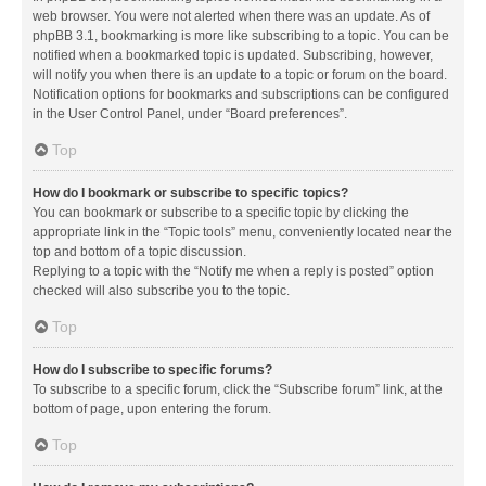
web browser. You were not alerted when there was an update. As of
phpBB 3.1, bookmarking is more like subscribing to a topic. You can be
notified when a bookmarked topic is updated. Subscribing, however,
will notify you when there is an update to a topic or forum on the board.
Notification options for bookmarks and subscriptions can be configured
in the User Control Panel, under “Board preferences”.
Top
How do I bookmark or subscribe to specific topics?
You can bookmark or subscribe to a specific topic by clicking the
appropriate link in the “Topic tools” menu, conveniently located near the
top and bottom of a topic discussion.
Replying to a topic with the “Notify me when a reply is posted” option
checked will also subscribe you to the topic.
Top
How do I subscribe to specific forums?
To subscribe to a specific forum, click the “Subscribe forum” link, at the
bottom of page, upon entering the forum.
Top