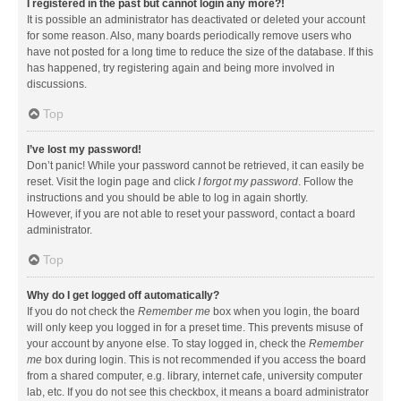
I registered in the past but cannot login any more?!
It is possible an administrator has deactivated or deleted your account
for some reason. Also, many boards periodically remove users who
have not posted for a long time to reduce the size of the database. If this
has happened, try registering again and being more involved in
discussions.
Top
I’ve lost my password!
Don’t panic! While your password cannot be retrieved, it can easily be
reset. Visit the login page and click
I forgot my password
. Follow the
instructions and you should be able to log in again shortly.
However, if you are not able to reset your password, contact a board
administrator.
Top
Why do I get logged off automatically?
If you do not check the
Remember me
box when you login, the board
will only keep you logged in for a preset time. This prevents misuse of
your account by anyone else. To stay logged in, check the
Remember
me
box during login. This is not recommended if you access the board
from a shared computer, e.g. library, internet cafe, university computer
lab, etc. If you do not see this checkbox, it means a board administrator