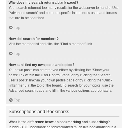
Why does my search return a blank page!?
Your search returned too many results for the webserver to handle. Use
“Advanced search” and be more specific in the terms used and forums
that are to be searched.
Top
How do I search for members?
Visit the memberlist and click the “Find a member” link.
Top
How can I find my own posts and topics?
Your own posts can be retrieved either by clicking the “Show your
posts” link within the User Control Panel or by clicking the “Search
user’s posts” link via your own profile page or by clicking the “Quick
links” menu at the top of the board. To search for your topics, use the
Advanced search page and fill in the various options appropriately.
Top
Subscriptions and Bookmarks
What is the difference between bookmarking and subscribing?
In phpBB 3.0, bookmarking topics worked much like bookmarking in a