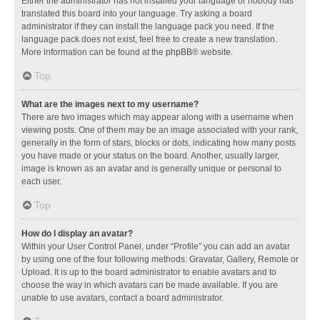
Either the administrator has not installed your language or nobody has
translated this board into your language. Try asking a board
administrator if they can install the language pack you need. If the
language pack does not exist, feel free to create a new translation.
More information can be found at the
phpBB
® website.
Top
What are the images next to my username?
There are two images which may appear along with a username when
viewing posts. One of them may be an image associated with your rank,
generally in the form of stars, blocks or dots, indicating how many posts
you have made or your status on the board. Another, usually larger,
image is known as an avatar and is generally unique or personal to
each user.
Top
How do I display an avatar?
Within your User Control Panel, under “Profile” you can add an avatar
by using one of the four following methods: Gravatar, Gallery, Remote or
Upload. It is up to the board administrator to enable avatars and to
choose the way in which avatars can be made available. If you are
unable to use avatars, contact a board administrator.