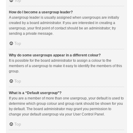
Top
How do I become a usergroup leader?
A usergroup leader is usually assigned when usergroups are initially
created by a board administrator. If you are interested in creating a
usergroup, your first point of contact should be an administrator; try
sending a private message.
Top
Why do some usergroups appear in a different colour?
It is possible for the board administrator to assign a colour to the
members of a usergroup to make it easy to identify the members of this
group.
Top
What is a “Default usergroup”?
If you are a member of more than one usergroup, your default is used to
determine which group colour and group rank should be shown for you
by default. The board administrator may grant you permission to
change your default usergroup via your User Control Panel.
Top