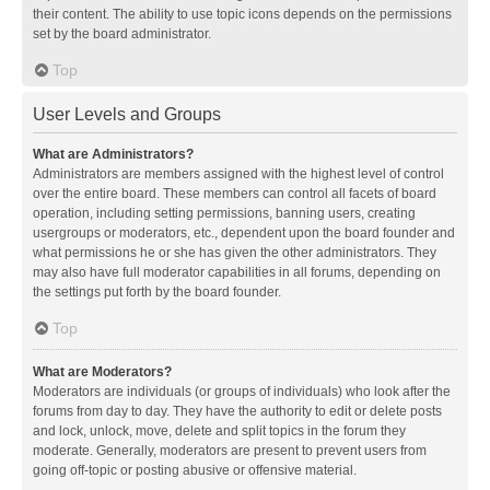
their content. The ability to use topic icons depends on the permissions
set by the board administrator.
Top
User Levels and Groups
What are Administrators?
Administrators are members assigned with the highest level of control
over the entire board. These members can control all facets of board
operation, including setting permissions, banning users, creating
usergroups or moderators, etc., dependent upon the board founder and
what permissions he or she has given the other administrators. They
may also have full moderator capabilities in all forums, depending on
the settings put forth by the board founder.
Top
What are Moderators?
Moderators are individuals (or groups of individuals) who look after the
forums from day to day. They have the authority to edit or delete posts
and lock, unlock, move, delete and split topics in the forum they
moderate. Generally, moderators are present to prevent users from
going off-topic or posting abusive or offensive material.