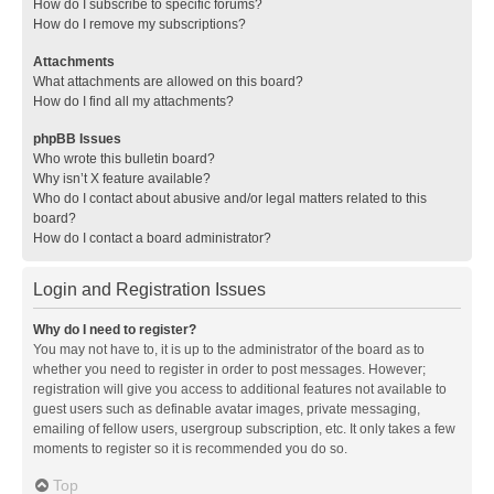
How do I subscribe to specific forums?
How do I remove my subscriptions?
Attachments
What attachments are allowed on this board?
How do I find all my attachments?
phpBB Issues
Who wrote this bulletin board?
Why isn’t X feature available?
Who do I contact about abusive and/or legal matters related to this
board?
How do I contact a board administrator?
Login and Registration Issues
Why do I need to register?
You may not have to, it is up to the administrator of the board as to
whether you need to register in order to post messages. However;
registration will give you access to additional features not available to
guest users such as definable avatar images, private messaging,
emailing of fellow users, usergroup subscription, etc. It only takes a few
moments to register so it is recommended you do so.
Top