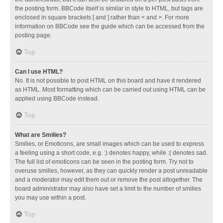
the posting form. BBCode itself is similar in style to HTML, but tags are
enclosed in square brackets [ and ] rather than < and >. For more
information on BBCode see the guide which can be accessed from the
posting page.
Top
Can I use HTML?
No. It is not possible to post HTML on this board and have it rendered
as HTML. Most formatting which can be carried out using HTML can be
applied using BBCode instead.
Top
What are Smilies?
Smilies, or Emoticons, are small images which can be used to express
a feeling using a short code, e.g. :) denotes happy, while :( denotes sad.
The full list of emoticons can be seen in the posting form. Try not to
overuse smilies, however, as they can quickly render a post unreadable
and a moderator may edit them out or remove the post altogether. The
board administrator may also have set a limit to the number of smilies
you may use within a post.
Top