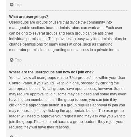
Top
What are usergroups?
Usergroups are groups of users that divide the community into
manageable sections board administrators can work with. Each user
can belong to several groups and each group can be assigned
individual permissions. This provides an easy way for administrators to
change permissions for many users at once, such as changing
moderator permissions or granting users access to a private forum.
Top
Where are the usergroups and how do I join one?
You can view all usergroups via the “Usergroups” link within your User
Control Panel. If you would like to join one, proceed by clicking the
appropriate button. Not all groups have open access, however. Some
may require approval to join, some may be closed and some may even
have hidden memberships. If the group is open, you can join it by
clicking the appropriate button. If a group requires approval to join you
may request to join by clicking the appropriate button. The user group
leader will need to approve your request and may ask why you want to
join the group. Please do not harass a group leader if they reject your
request; they will have their reasons.