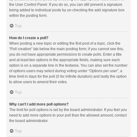
the User Control Panel. If you do so, you can still prevent a signature
being added to individual posts by un-checking the add signature box
within the posting form.
Top
How do I create a poll?
When posting a new topic or editing the first post of a topic, click the
“Poll creation” tab below the main posting form; if you cannot see this,
you do not have appropriate permissions to create polls. Enter a title
and at least two options in the appropriate fields, making sure each
option is on a separate line in the textarea. You can also set the number
of options users may select during voting under “Options per user”, a
time limit in days for the poll (0 for infinite duration) and lastly the option
to allow users to amend their votes.
Top
Why can’t I add more poll options?
The limit for poll options is set by the board administrator. If you feel you
need to add more options to your poll than the allowed amount, contact
the board administrator.
Top