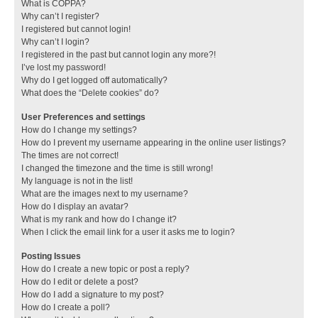
What is COPPA?
Why can’t I register?
I registered but cannot login!
Why can’t I login?
I registered in the past but cannot login any more?!
I’ve lost my password!
Why do I get logged off automatically?
What does the “Delete cookies” do?
User Preferences and settings
How do I change my settings?
How do I prevent my username appearing in the online user listings?
The times are not correct!
I changed the timezone and the time is still wrong!
My language is not in the list!
What are the images next to my username?
How do I display an avatar?
What is my rank and how do I change it?
When I click the email link for a user it asks me to login?
Posting Issues
How do I create a new topic or post a reply?
How do I edit or delete a post?
How do I add a signature to my post?
How do I create a poll?