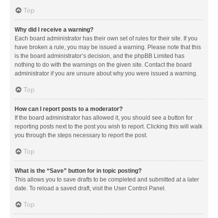
Top
Why did I receive a warning?
Each board administrator has their own set of rules for their site. If you
have broken a rule, you may be issued a warning. Please note that this
is the board administrator’s decision, and the phpBB Limited has
nothing to do with the warnings on the given site. Contact the board
administrator if you are unsure about why you were issued a warning.
Top
How can I report posts to a moderator?
If the board administrator has allowed it, you should see a button for
reporting posts next to the post you wish to report. Clicking this will walk
you through the steps necessary to report the post.
Top
What is the “Save” button for in topic posting?
This allows you to save drafts to be completed and submitted at a later
date. To reload a saved draft, visit the User Control Panel.
Top