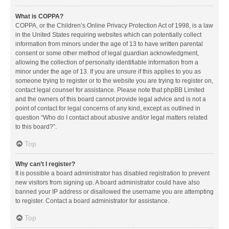
What is COPPA?
COPPA, or the Children’s Online Privacy Protection Act of 1998, is a law
in the United States requiring websites which can potentially collect
information from minors under the age of 13 to have written parental
consent or some other method of legal guardian acknowledgment,
allowing the collection of personally identifiable information from a
minor under the age of 13. If you are unsure if this applies to you as
someone trying to register or to the website you are trying to register on,
contact legal counsel for assistance. Please note that phpBB Limited
and the owners of this board cannot provide legal advice and is not a
point of contact for legal concerns of any kind, except as outlined in
question “Who do I contact about abusive and/or legal matters related
to this board?”.
Top
Why can’t I register?
It is possible a board administrator has disabled registration to prevent
new visitors from signing up. A board administrator could have also
banned your IP address or disallowed the username you are attempting
to register. Contact a board administrator for assistance.
Top