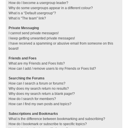
How do I become a usergroup leader?
Why do some usergroups appear in a different colour?
What is a “Default usergroup”?
What is “The team” link?
Private Messaging
I cannot send private messages!
I keep getting unwanted private messages!
I have received a spamming or abusive email from someone on this
board!
Friends and Foes
What are my Friends and Foes lists?
How can I add / remove users to my Friends or Foes list?
Searching the Forums
How can I search a forum or forums?
Why does my search return no results?
Why does my search return a blank page!?
How do I search for members?
How can I find my own posts and topics?
Subscriptions and Bookmarks
What is the difference between bookmarking and subscribing?
How do I bookmark or subscribe to specific topics?