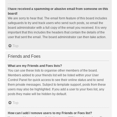
I have received a spamming or abusive email from someone on this
board!
We are sorry to hear that. The email form feature of this board includes
safeguards to try and track users who send such posts, so email the
board administrator with a full copy of the email you received. It is very
important that this includes the headers that contain the details of the
user that sent the email. The board administrator can then take action.
Top
Friends and Foes
What are my Friends and Foes lists?
You can use these lists to organise other members of the board.
Members added to your friends list will be listed within your User
Control Panel for quick access to see their online status and to send
them private messages. Subject to template support, posts from these
users may also be highlighted. If you add a user to your foes list, any
posts they make will be hidden by default.
Top
How can I add / remove users to my Friends or Foes list?