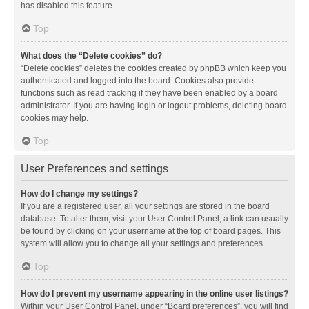
has disabled this feature.
Top
What does the “Delete cookies” do?
“Delete cookies” deletes the cookies created by phpBB which keep you
authenticated and logged into the board. Cookies also provide
functions such as read tracking if they have been enabled by a board
administrator. If you are having login or logout problems, deleting board
cookies may help.
Top
User Preferences and settings
How do I change my settings?
If you are a registered user, all your settings are stored in the board
database. To alter them, visit your User Control Panel; a link can usually
be found by clicking on your username at the top of board pages. This
system will allow you to change all your settings and preferences.
Top
How do I prevent my username appearing in the online user listings?
Within your User Control Panel, under “Board preferences”, you will find