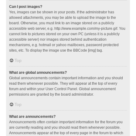
Can I post images?
Yes, images can be shown in your posts. If the administrator has
allowed attachments, you may be able to upload the image to the
board. Otherwise, you must link to an image stored on a publicly
accessible web server, e.g. http://www.example.com/my-picture.gif. You
cannot link to pictures stored on your own PC (unless it is a publicly
accessible server) nor images stored behind authentication
mechanisms, e.g. hotmail or yahoo mailboxes, password protected
sites, etc. To display the image use the BBCode [img] tag.
Top
What are global announcements?
Global announcements contain important information and you should
read them whenever possible. They will appear at the top of every
forum and within your User Control Panel. Global announcement
permissions are granted by the board administrator.
Top
What are announcements?
Announcements often contain important information for the forum you
are currently reading and you should read them whenever possible.
Announcements appear at the top of every page in the forum to which