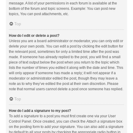
message. A list of your permissions in each forum is available at the
bottom of the forum and topic screens. Example: You can post new
topics, You can post attachments, etc.
Top
How do I edit or delete a post?
Unless you are a board administrator or moderator, you can only edit or
delete your own posts. You can edit a post by clicking the edit button for
the relevant post, sometimes for only a limited time after the post was
made. If someone has already replied to the post, you will find a small
piece of text output below the post when you return to the topic which
lists the number of times you edited it along with the date and time. This
will only appear if someone has made a reply; it will not appear if a
moderator or administrator edited the post, though they may leave a
note as to why they’ve edited the post at their own discretion. Please
note that normal users cannot delete a post once someone has replied.
Top
How do I add a signature to my post?
To add a signature to a post you must first create one via your User
Control Panel. Once created, you can check the
Attach a signature
box
on the posting form to add your signature. You can also add a signature
by default to all your posts by checking the appropriate radio button in