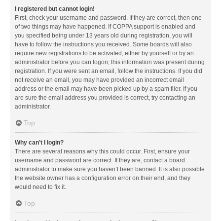
I registered but cannot login!
First, check your username and password. If they are correct, then one
of two things may have happened. If COPPA support is enabled and
you specified being under 13 years old during registration, you will
have to follow the instructions you received. Some boards will also
require new registrations to be activated, either by yourself or by an
administrator before you can logon; this information was present during
registration. If you were sent an email, follow the instructions. If you did
not receive an email, you may have provided an incorrect email
address or the email may have been picked up by a spam filer. If you
are sure the email address you provided is correct, try contacting an
administrator.
Top
Why can’t I login?
There are several reasons why this could occur. First, ensure your
username and password are correct. If they are, contact a board
administrator to make sure you haven’t been banned. It is also possible
the website owner has a configuration error on their end, and they
would need to fix it.
Top