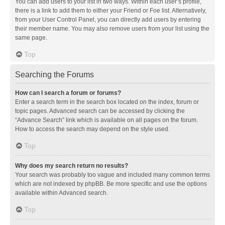
You can add users to your list in two ways. Within each user’s profile,
there is a link to add them to either your Friend or Foe list. Alternatively,
from your User Control Panel, you can directly add users by entering
their member name. You may also remove users from your list using the
same page.
Top
Searching the Forums
How can I search a forum or forums?
Enter a search term in the search box located on the index, forum or
topic pages. Advanced search can be accessed by clicking the
“Advance Search” link which is available on all pages on the forum.
How to access the search may depend on the style used.
Top
Why does my search return no results?
Your search was probably too vague and included many common terms
which are not indexed by phpBB. Be more specific and use the options
available within Advanced search.
Top