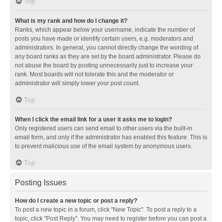
Top
What is my rank and how do I change it?
Ranks, which appear below your username, indicate the number of
posts you have made or identify certain users, e.g. moderators and
administrators. In general, you cannot directly change the wording of
any board ranks as they are set by the board administrator. Please do
not abuse the board by posting unnecessarily just to increase your
rank. Most boards will not tolerate this and the moderator or
administrator will simply lower your post count.
Top
When I click the email link for a user it asks me to login?
Only registered users can send email to other users via the built-in
email form, and only if the administrator has enabled this feature. This is
to prevent malicious use of the email system by anonymous users.
Top
Posting Issues
How do I create a new topic or post a reply?
To post a new topic in a forum, click "New Topic". To post a reply to a
topic, click "Post Reply". You may need to register before you can post a