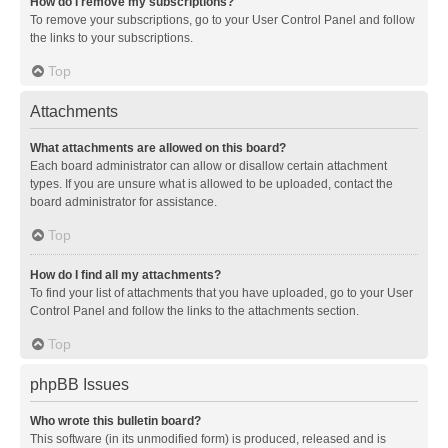
How do I remove my subscriptions?
To remove your subscriptions, go to your User Control Panel and follow
the links to your subscriptions.
Top
Attachments
What attachments are allowed on this board?
Each board administrator can allow or disallow certain attachment
types. If you are unsure what is allowed to be uploaded, contact the
board administrator for assistance.
Top
How do I find all my attachments?
To find your list of attachments that you have uploaded, go to your User
Control Panel and follow the links to the attachments section.
Top
phpBB Issues
Who wrote this bulletin board?
This software (in its unmodified form) is produced, released and is