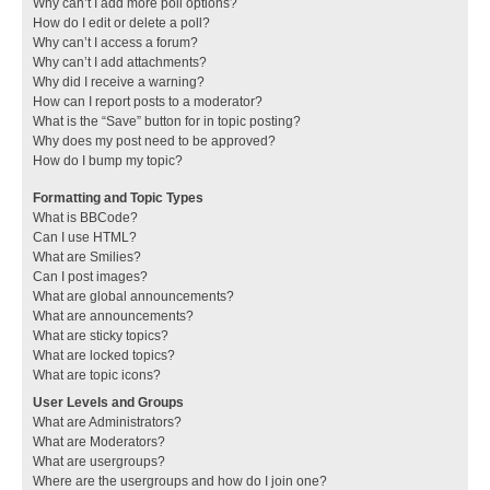
Why can’t I add more poll options?
How do I edit or delete a poll?
Why can’t I access a forum?
Why can’t I add attachments?
Why did I receive a warning?
How can I report posts to a moderator?
What is the “Save” button for in topic posting?
Why does my post need to be approved?
How do I bump my topic?
Formatting and Topic Types
What is BBCode?
Can I use HTML?
What are Smilies?
Can I post images?
What are global announcements?
What are announcements?
What are sticky topics?
What are locked topics?
What are topic icons?
User Levels and Groups
What are Administrators?
What are Moderators?
What are usergroups?
Where are the usergroups and how do I join one?