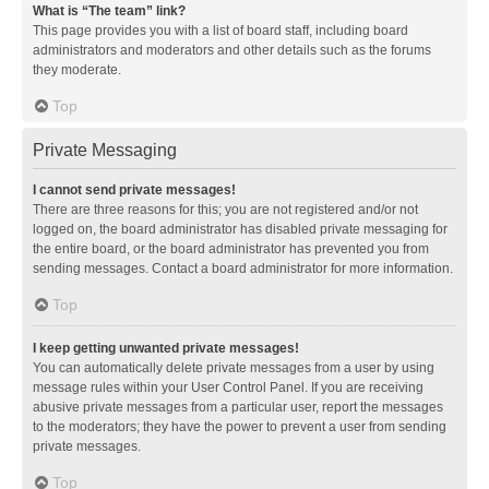
What is “The team” link?
This page provides you with a list of board staff, including board
administrators and moderators and other details such as the forums
they moderate.
Top
Private Messaging
I cannot send private messages!
There are three reasons for this; you are not registered and/or not
logged on, the board administrator has disabled private messaging for
the entire board, or the board administrator has prevented you from
sending messages. Contact a board administrator for more information.
Top
I keep getting unwanted private messages!
You can automatically delete private messages from a user by using
message rules within your User Control Panel. If you are receiving
abusive private messages from a particular user, report the messages
to the moderators; they have the power to prevent a user from sending
private messages.
Top