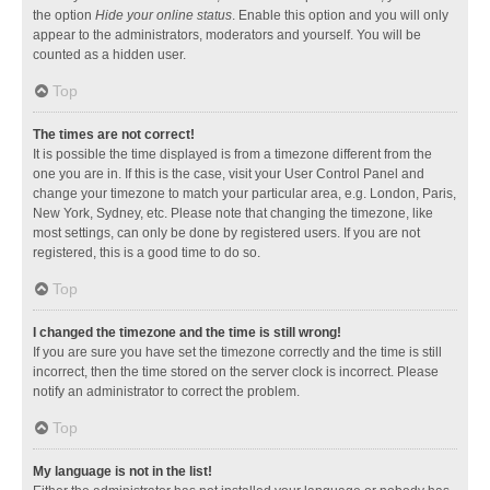
the option
Hide your online status
. Enable this option and you will only
appear to the administrators, moderators and yourself. You will be
counted as a hidden user.
Top
The times are not correct!
It is possible the time displayed is from a timezone different from the
one you are in. If this is the case, visit your User Control Panel and
change your timezone to match your particular area, e.g. London, Paris,
New York, Sydney, etc. Please note that changing the timezone, like
most settings, can only be done by registered users. If you are not
registered, this is a good time to do so.
Top
I changed the timezone and the time is still wrong!
If you are sure you have set the timezone correctly and the time is still
incorrect, then the time stored on the server clock is incorrect. Please
notify an administrator to correct the problem.
Top
My language is not in the list!