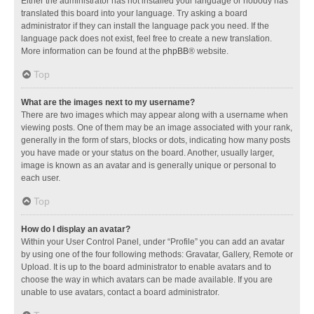
Either the administrator has not installed your language or nobody has
translated this board into your language. Try asking a board
administrator if they can install the language pack you need. If the
language pack does not exist, feel free to create a new translation.
More information can be found at the
phpBB
® website.
Top
What are the images next to my username?
There are two images which may appear along with a username when
viewing posts. One of them may be an image associated with your rank,
generally in the form of stars, blocks or dots, indicating how many posts
you have made or your status on the board. Another, usually larger,
image is known as an avatar and is generally unique or personal to
each user.
Top
How do I display an avatar?
Within your User Control Panel, under “Profile” you can add an avatar
by using one of the four following methods: Gravatar, Gallery, Remote or
Upload. It is up to the board administrator to enable avatars and to
choose the way in which avatars can be made available. If you are
unable to use avatars, contact a board administrator.