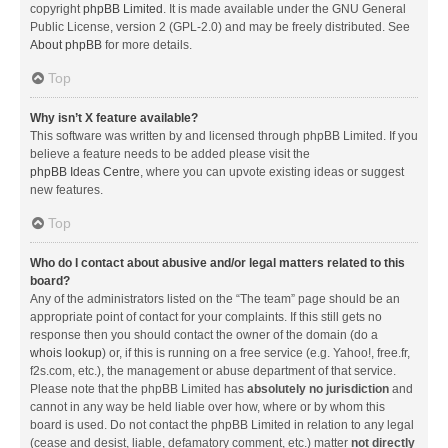
copyright
phpBB Limited
. It is made available under the GNU General
Public License, version 2 (GPL-2.0) and may be freely distributed. See
About phpBB
for more details.
Top
Why isn’t X feature available?
This software was written by and licensed through phpBB Limited. If you
believe a feature needs to be added please visit the
phpBB Ideas Centre
, where you can upvote existing ideas or suggest
new features.
Top
Who do I contact about abusive and/or legal matters related to this
board?
Any of the administrators listed on the “The team” page should be an
appropriate point of contact for your complaints. If this still gets no
response then you should contact the owner of the domain (do a
whois lookup
) or, if this is running on a free service (e.g. Yahoo!, free.fr,
f2s.com, etc.), the management or abuse department of that service.
Please note that the phpBB Limited has
absolutely no jurisdiction
and
cannot in any way be held liable over how, where or by whom this
board is used. Do not contact the phpBB Limited in relation to any legal
(cease and desist, liable, defamatory comment, etc.) matter
not directly