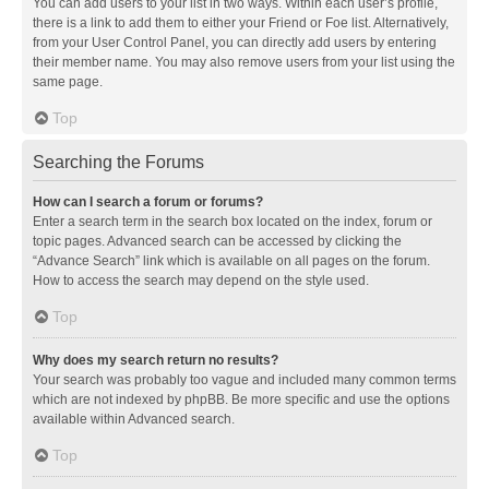
You can add users to your list in two ways. Within each user’s profile,
there is a link to add them to either your Friend or Foe list. Alternatively,
from your User Control Panel, you can directly add users by entering
their member name. You may also remove users from your list using the
same page.
Top
Searching the Forums
How can I search a forum or forums?
Enter a search term in the search box located on the index, forum or
topic pages. Advanced search can be accessed by clicking the
“Advance Search” link which is available on all pages on the forum.
How to access the search may depend on the style used.
Top
Why does my search return no results?
Your search was probably too vague and included many common terms
which are not indexed by phpBB. Be more specific and use the options
available within Advanced search.
Top