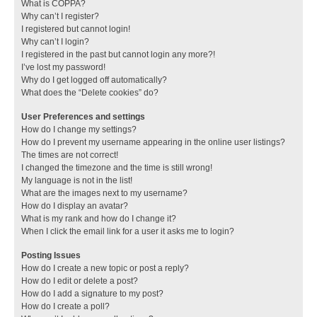
What is COPPA?
Why can’t I register?
I registered but cannot login!
Why can’t I login?
I registered in the past but cannot login any more?!
I’ve lost my password!
Why do I get logged off automatically?
What does the “Delete cookies” do?
User Preferences and settings
How do I change my settings?
How do I prevent my username appearing in the online user listings?
The times are not correct!
I changed the timezone and the time is still wrong!
My language is not in the list!
What are the images next to my username?
How do I display an avatar?
What is my rank and how do I change it?
When I click the email link for a user it asks me to login?
Posting Issues
How do I create a new topic or post a reply?
How do I edit or delete a post?
How do I add a signature to my post?
How do I create a poll?