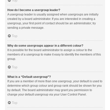
Top
How do I become a usergroup leader?
A usergroup leader is usually assigned when usergroups are initially
created by a board administrator. If you are interested in creating a
usergroup, your first point of contact should be an administrator; try
sending a private message.
Top
Why do some usergroups appear in a different colour?
It is possible for the board administrator to assign a colour to the
members of a usergroup to make it easy to identify the members of this
group.
Top
What is a “Default usergroup”?
If you are a member of more than one usergroup, your default is used to
determine which group colour and group rank should be shown for you
by default. The board administrator may grant you permission to
change your default usergroup via your User Control Panel.
Top