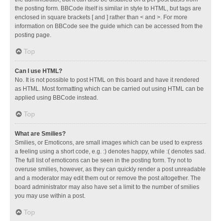
the posting form. BBCode itself is similar in style to HTML, but tags are
enclosed in square brackets [ and ] rather than < and >. For more
information on BBCode see the guide which can be accessed from the
posting page.
Top
Can I use HTML?
No. It is not possible to post HTML on this board and have it rendered
as HTML. Most formatting which can be carried out using HTML can be
applied using BBCode instead.
Top
What are Smilies?
Smilies, or Emoticons, are small images which can be used to express
a feeling using a short code, e.g. :) denotes happy, while :( denotes sad.
The full list of emoticons can be seen in the posting form. Try not to
overuse smilies, however, as they can quickly render a post unreadable
and a moderator may edit them out or remove the post altogether. The
board administrator may also have set a limit to the number of smilies
you may use within a post.
Top