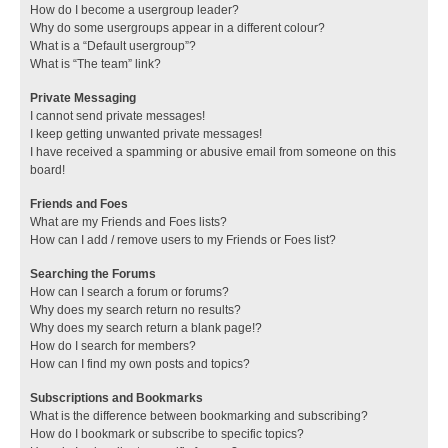
How do I become a usergroup leader?
Why do some usergroups appear in a different colour?
What is a “Default usergroup”?
What is “The team” link?
Private Messaging
I cannot send private messages!
I keep getting unwanted private messages!
I have received a spamming or abusive email from someone on this
board!
Friends and Foes
What are my Friends and Foes lists?
How can I add / remove users to my Friends or Foes list?
Searching the Forums
How can I search a forum or forums?
Why does my search return no results?
Why does my search return a blank page!?
How do I search for members?
How can I find my own posts and topics?
Subscriptions and Bookmarks
What is the difference between bookmarking and subscribing?
How do I bookmark or subscribe to specific topics?