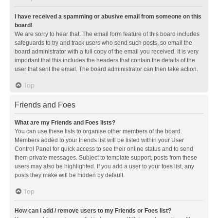
I have received a spamming or abusive email from someone on this
board!
We are sorry to hear that. The email form feature of this board includes
safeguards to try and track users who send such posts, so email the
board administrator with a full copy of the email you received. It is very
important that this includes the headers that contain the details of the
user that sent the email. The board administrator can then take action.
Top
Friends and Foes
What are my Friends and Foes lists?
You can use these lists to organise other members of the board.
Members added to your friends list will be listed within your User
Control Panel for quick access to see their online status and to send
them private messages. Subject to template support, posts from these
users may also be highlighted. If you add a user to your foes list, any
posts they make will be hidden by default.
Top
How can I add / remove users to my Friends or Foes list?