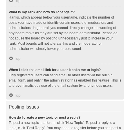
Top
What is my rank and how do I change it?
Ranks, which appear below your username, indicate the number of
posts you have made or identify certain users, e.g. moderators and
administrators. In general, you cannot directly change the wording of
any board ranks as they are set by the board administrator. Please do
not abuse the board by posting unnecessarily just to increase your
rank. Most boards will not tolerate this and the moderator or
administrator will simply lower your post count.
Top
When I click the email link for a user it asks me to login?
Only registered users can send email to other users via the built-in
email form, and only if the administrator has enabled this feature. This is
to prevent malicious use of the email system by anonymous users.
Top
Posting Issues
How do I create a new topic or post a reply?
To post a new topic in a forum, click "New Topic". To post a reply to a
topic, click "Post Reply". You may need to register before you can post a