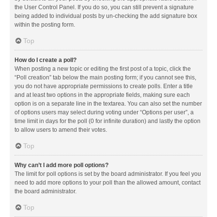
the User Control Panel. If you do so, you can still prevent a signature
being added to individual posts by un-checking the add signature box
within the posting form.
Top
How do I create a poll?
When posting a new topic or editing the first post of a topic, click the
“Poll creation” tab below the main posting form; if you cannot see this,
you do not have appropriate permissions to create polls. Enter a title
and at least two options in the appropriate fields, making sure each
option is on a separate line in the textarea. You can also set the number
of options users may select during voting under “Options per user”, a
time limit in days for the poll (0 for infinite duration) and lastly the option
to allow users to amend their votes.
Top
Why can’t I add more poll options?
The limit for poll options is set by the board administrator. If you feel you
need to add more options to your poll than the allowed amount, contact
the board administrator.
Top