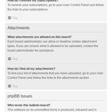
How do I remove my subscriptions?
To remove your subscriptions, go to your User Control Panel and follow
the links to your subscriptions.
Top
Attachments
What attachments are allowed on this board?
Each board administrator can allow or disallow certain attachment
types. If you are unsure what is allowed to be uploaded, contact the
board administrator for assistance.
Top
How do I find all my attachments?
To find your list of attachments that you have uploaded, go to your User
Control Panel and follow the links to the attachments section.
Top
phpBB Issues
Who wrote this bulletin board?
This software (in its unmodified form) is produced, released and is