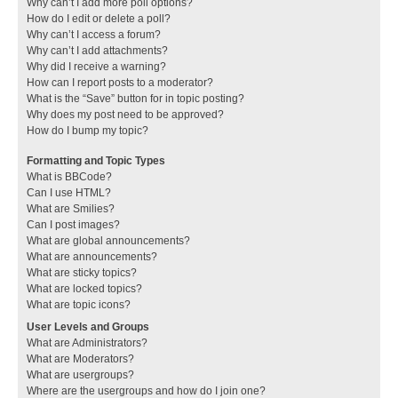
Why can’t I add more poll options?
How do I edit or delete a poll?
Why can’t I access a forum?
Why can’t I add attachments?
Why did I receive a warning?
How can I report posts to a moderator?
What is the “Save” button for in topic posting?
Why does my post need to be approved?
How do I bump my topic?
Formatting and Topic Types
What is BBCode?
Can I use HTML?
What are Smilies?
Can I post images?
What are global announcements?
What are announcements?
What are sticky topics?
What are locked topics?
What are topic icons?
User Levels and Groups
What are Administrators?
What are Moderators?
What are usergroups?
Where are the usergroups and how do I join one?