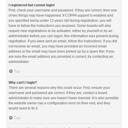
I registered but cannot login!
First, check your username and password. If they are correct, then one
of two things may have happened. If COPPA support is enabled and
you specified being under 13 years old during registration, you will
have to follow the instructions you received. Some boards will also
require new registrations to be activated, either by yourself or by an
administrator before you can logon; this information was present during
registration. If you were sent an email, follow the instructions. If you did
not receive an email, you may have provided an incorrect email
address or the email may have been picked up by a spam filer. If you
are sure the email address you provided is correct, try contacting an
administrator.
Top
Why can’t I login?
There are several reasons why this could occur. First, ensure your
username and password are correct. If they are, contact a board
administrator to make sure you haven’t been banned. It is also possible
the website owner has a configuration error on their end, and they
would need to fix it.
Top