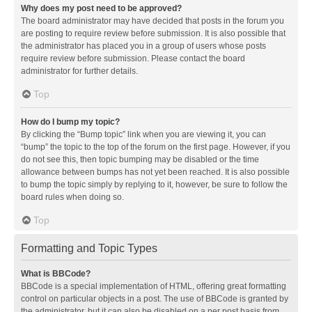
Why does my post need to be approved?
The board administrator may have decided that posts in the forum you
are posting to require review before submission. It is also possible that
the administrator has placed you in a group of users whose posts
require review before submission. Please contact the board
administrator for further details.
Top
How do I bump my topic?
By clicking the “Bump topic” link when you are viewing it, you can
“bump” the topic to the top of the forum on the first page. However, if you
do not see this, then topic bumping may be disabled or the time
allowance between bumps has not yet been reached. It is also possible
to bump the topic simply by replying to it, however, be sure to follow the
board rules when doing so.
Top
Formatting and Topic Types
What is BBCode?
BBCode is a special implementation of HTML, offering great formatting
control on particular objects in a post. The use of BBCode is granted by
the administrator, but it can also be disabled on a per post basis from