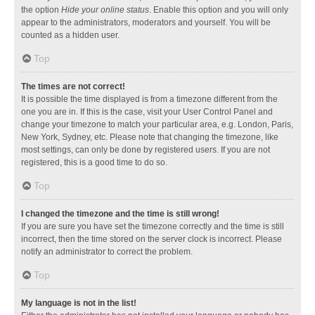
the option
Hide your online status
. Enable this option and you will only
appear to the administrators, moderators and yourself. You will be
counted as a hidden user.
Top
The times are not correct!
It is possible the time displayed is from a timezone different from the
one you are in. If this is the case, visit your User Control Panel and
change your timezone to match your particular area, e.g. London, Paris,
New York, Sydney, etc. Please note that changing the timezone, like
most settings, can only be done by registered users. If you are not
registered, this is a good time to do so.
Top
I changed the timezone and the time is still wrong!
If you are sure you have set the timezone correctly and the time is still
incorrect, then the time stored on the server clock is incorrect. Please
notify an administrator to correct the problem.
Top
My language is not in the list!