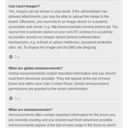
Can I post images?
Yes, images can be shown in your posts. If the administrator has
allowed attachments, you may be able to upload the image to the
board. Otherwise, you must link to an image stored on a publicly
accessible web server, e.g. http://www.example.com/my-picture.gif. You
cannot link to pictures stored on your own PC (unless it is a publicly
accessible server) nor images stored behind authentication
mechanisms, e.g. hotmail or yahoo mailboxes, password protected
sites, etc. To display the image use the BBCode [img] tag.
Top
What are global announcements?
Global announcements contain important information and you should
read them whenever possible. They will appear at the top of every
forum and within your User Control Panel. Global announcement
permissions are granted by the board administrator.
Top
What are announcements?
Announcements often contain important information for the forum you
are currently reading and you should read them whenever possible.
Announcements appear at the top of every page in the forum to which