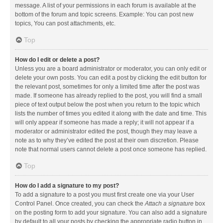
message. A list of your permissions in each forum is available at the
bottom of the forum and topic screens. Example: You can post new
topics, You can post attachments, etc.
Top
How do I edit or delete a post?
Unless you are a board administrator or moderator, you can only edit or
delete your own posts. You can edit a post by clicking the edit button for
the relevant post, sometimes for only a limited time after the post was
made. If someone has already replied to the post, you will find a small
piece of text output below the post when you return to the topic which
lists the number of times you edited it along with the date and time. This
will only appear if someone has made a reply; it will not appear if a
moderator or administrator edited the post, though they may leave a
note as to why they’ve edited the post at their own discretion. Please
note that normal users cannot delete a post once someone has replied.
Top
How do I add a signature to my post?
To add a signature to a post you must first create one via your User
Control Panel. Once created, you can check the
Attach a signature
box
on the posting form to add your signature. You can also add a signature
by default to all your posts by checking the appropriate radio button in