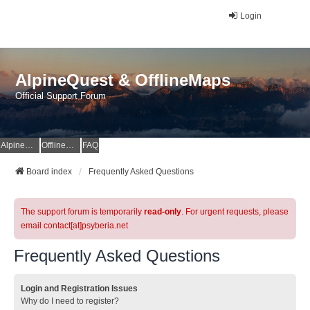
Login
AlpineQuest & OfflineMaps
Official Support Forum
AlpineQuest Website
OfflineMaps Website
FAQ
Board index
Frequently Asked Questions
The support forum is temporarily
read-only
. For urgent requests, please
email contact[at]psyberia.net
Frequently Asked Questions
Login and Registration Issues
Why do I need to register?