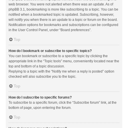
web browser. You were not alerted when there was an update. As of
phpBB 3.1, bookmarking is more like subscribing to a topic. You can be
notified when a bookmarked topic is updated. Subscribing, however,
will notify you when there is an update to a topic or forum on the board.
Notification options for bookmarks and subscriptions can be configured
in the User Control Panel, under “Board preferences”.
Top
How do I bookmark or subscribe to specific topics?
You can bookmark or subscribe to a specific topic by clicking the
appropriate link in the “Topic tools” menu, conveniently located near the
top and bottom of a topic discussion.
Replying to a topic with the “Notify me when a reply is posted” option
checked will also subscribe you to the topic.
Top
How do I subscribe to specific forums?
To subscribe to a specific forum, click the “Subscribe forum” link, at the
bottom of page, upon entering the forum.
Top