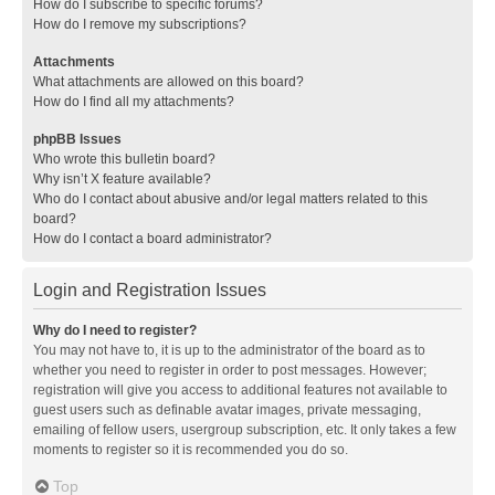
How do I subscribe to specific forums?
How do I remove my subscriptions?
Attachments
What attachments are allowed on this board?
How do I find all my attachments?
phpBB Issues
Who wrote this bulletin board?
Why isn’t X feature available?
Who do I contact about abusive and/or legal matters related to this
board?
How do I contact a board administrator?
Login and Registration Issues
Why do I need to register?
You may not have to, it is up to the administrator of the board as to
whether you need to register in order to post messages. However;
registration will give you access to additional features not available to
guest users such as definable avatar images, private messaging,
emailing of fellow users, usergroup subscription, etc. It only takes a few
moments to register so it is recommended you do so.
Top