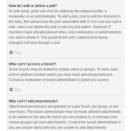
How do I edit or delete a poll?
As with posts, polls can only be edited by the original poster, a
moderator or an administrator. To edit a poll, click to edit the first post in
the topic; this always has the poll associated with it. If no one has cast a
vote, users can delete the poll or edit any poll option. However, if
members have already placed votes, only moderators or administrators
can edit or delete it. This prevents the poll’s options from being
changed mid-way through a poll.
Top
Why can’t I access a forum?
Some forums may be limited to certain users or groups. To view, read,
post or perform another action you may need special permissions.
Contact a moderator or board administrator to grant you access.
Top
Why can’t I add attachments?
Attachment permissions are granted on a per forum, per group, or per
user basis. The board administrator may not have allowed attachments
to be added for the specific forum you are posting in, or perhaps only
certain groups can post attachments. Contact the board administrator if
you are unsure about why you are unable to add attachments.