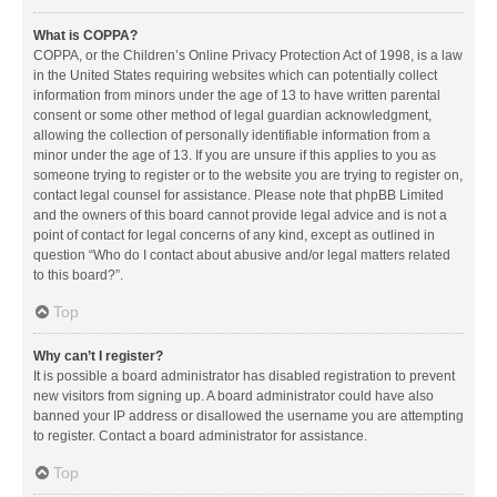
What is COPPA?
COPPA, or the Children’s Online Privacy Protection Act of 1998, is a law
in the United States requiring websites which can potentially collect
information from minors under the age of 13 to have written parental
consent or some other method of legal guardian acknowledgment,
allowing the collection of personally identifiable information from a
minor under the age of 13. If you are unsure if this applies to you as
someone trying to register or to the website you are trying to register on,
contact legal counsel for assistance. Please note that phpBB Limited
and the owners of this board cannot provide legal advice and is not a
point of contact for legal concerns of any kind, except as outlined in
question “Who do I contact about abusive and/or legal matters related
to this board?”.
Top
Why can’t I register?
It is possible a board administrator has disabled registration to prevent
new visitors from signing up. A board administrator could have also
banned your IP address or disallowed the username you are attempting
to register. Contact a board administrator for assistance.
Top