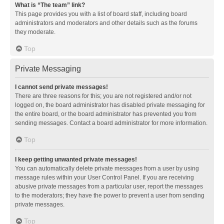
What is “The team” link?
This page provides you with a list of board staff, including board
administrators and moderators and other details such as the forums
they moderate.
Top
Private Messaging
I cannot send private messages!
There are three reasons for this; you are not registered and/or not
logged on, the board administrator has disabled private messaging for
the entire board, or the board administrator has prevented you from
sending messages. Contact a board administrator for more information.
Top
I keep getting unwanted private messages!
You can automatically delete private messages from a user by using
message rules within your User Control Panel. If you are receiving
abusive private messages from a particular user, report the messages
to the moderators; they have the power to prevent a user from sending
private messages.
Top