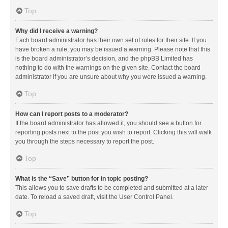
Top
Why did I receive a warning?
Each board administrator has their own set of rules for their site. If you
have broken a rule, you may be issued a warning. Please note that this
is the board administrator’s decision, and the phpBB Limited has
nothing to do with the warnings on the given site. Contact the board
administrator if you are unsure about why you were issued a warning.
Top
How can I report posts to a moderator?
If the board administrator has allowed it, you should see a button for
reporting posts next to the post you wish to report. Clicking this will walk
you through the steps necessary to report the post.
Top
What is the “Save” button for in topic posting?
This allows you to save drafts to be completed and submitted at a later
date. To reload a saved draft, visit the User Control Panel.
Top