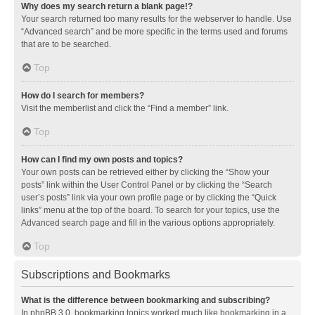
Why does my search return a blank page!?
Your search returned too many results for the webserver to handle. Use
“Advanced search” and be more specific in the terms used and forums
that are to be searched.
Top
How do I search for members?
Visit the memberlist and click the “Find a member” link.
Top
How can I find my own posts and topics?
Your own posts can be retrieved either by clicking the “Show your
posts” link within the User Control Panel or by clicking the “Search
user’s posts” link via your own profile page or by clicking the “Quick
links” menu at the top of the board. To search for your topics, use the
Advanced search page and fill in the various options appropriately.
Top
Subscriptions and Bookmarks
What is the difference between bookmarking and subscribing?
In phpBB 3.0, bookmarking topics worked much like bookmarking in a