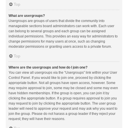
Top
What are usergroups?
Usergroups are groups of users that divide the community into
manageable sections board administrators can work with. Each user
can belong to several groups and each group can be assigned
individual permissions. This provides an easy way for administrators to
change permissions for many users at once, such as changing
moderator permissions or granting users access to a private forum.
Top
Where are the usergroups and how do I join one?
You can view all usergroups via the “Usergroups” link within your User
Control Panel. If you would like to join one, proceed by clicking the
appropriate button. Not all groups have open access, however. Some
may require approval to join, some may be closed and some may even
have hidden memberships. If the group is open, you can join it by
clicking the appropriate button. If a group requires approval to join you
may request to join by clicking the appropriate button. The user group
leader will need to approve your request and may ask why you want to
join the group. Please do not harass a group leader if they reject your
request; they will have their reasons.