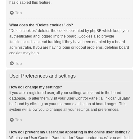
has disabled this feature.
Top
What does the “Delete cookies” do?
“Delete cookies” deletes the cookies created by phpBB which keep you
authenticated and logged into the board. Cookies also provide
functions such as read tracking if they have been enabled by a board
administrator. If you are having login or logout problems, deleting board
cookies may help.
Top
User Preferences and settings
How do I change my settings?
If you are a registered user, all your settings are stored in the board
database. To alter them, visit your User Control Panel; a link can usually
be found by clicking on your username at the top of board pages. This
system will allow you to change all your settings and preferences.
Top
How do I prevent my username appearing in the online user listings?
Within your User Control Panel, under “Board preferences”, you will find