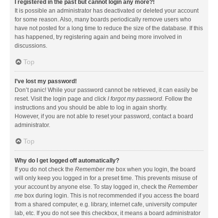
I registered in the past but cannot login any more?!
It is possible an administrator has deactivated or deleted your account
for some reason. Also, many boards periodically remove users who
have not posted for a long time to reduce the size of the database. If this
has happened, try registering again and being more involved in
discussions.
Top
I’ve lost my password!
Don’t panic! While your password cannot be retrieved, it can easily be
reset. Visit the login page and click
I forgot my password
. Follow the
instructions and you should be able to log in again shortly.
However, if you are not able to reset your password, contact a board
administrator.
Top
Why do I get logged off automatically?
If you do not check the
Remember me
box when you login, the board
will only keep you logged in for a preset time. This prevents misuse of
your account by anyone else. To stay logged in, check the
Remember
me
box during login. This is not recommended if you access the board
from a shared computer, e.g. library, internet cafe, university computer
lab, etc. If you do not see this checkbox, it means a board administrator