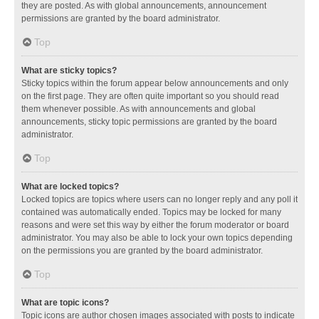
they are posted. As with global announcements, announcement
permissions are granted by the board administrator.
Top
What are sticky topics?
Sticky topics within the forum appear below announcements and only
on the first page. They are often quite important so you should read
them whenever possible. As with announcements and global
announcements, sticky topic permissions are granted by the board
administrator.
Top
What are locked topics?
Locked topics are topics where users can no longer reply and any poll it
contained was automatically ended. Topics may be locked for many
reasons and were set this way by either the forum moderator or board
administrator. You may also be able to lock your own topics depending
on the permissions you are granted by the board administrator.
Top
What are topic icons?
Topic icons are author chosen images associated with posts to indicate