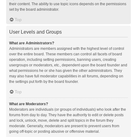
their content. The ability to use topic icons depends on the permissions
set by the board administrator.
Top
User Levels and Groups
What are Administrators?
Administrators are members assigned with the highest level of control
over the entire board. These members can control all facets of board
operation, including setting permissions, banning users, creating
usergroups or moderators, etc., dependent upon the board founder and
what permissions he or she has given the other administrators. They
may also have full moderator capabilities in all forums, depending on
the settings put forth by the board founder.
Top
What are Moderators?
Moderators are individuals (or groups of individuals) who look after the
forums from day to day. They have the authority to edit or delete posts
and lock, unlock, move, delete and split topics in the forum they
moderate. Generally, moderators are present to prevent users from
going off-topic or posting abusive or offensive material.