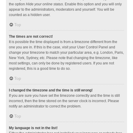
the option
Hide your online status
. Enable this option and you will only
appear to the administrators, moderators and yourself. You will be
counted as a hidden user.
Top
The times are not correct!
It is possible the time displayed is from a timezone different from the
one you are in. If this is the case, visit your User Control Panel and
change your timezone to match your particular area, e.g. London, Paris,
New York, Sydney, etc. Please note that changing the timezone, like
most settings, can only be done by registered users. If you are not
registered, this is a good time to do so.
Top
I changed the timezone and the time is still wrong!
If you are sure you have set the timezone correctly and the time is still
incorrect, then the time stored on the server clock is incorrect. Please
notify an administrator to correct the problem.
Top
My language is not in the list!