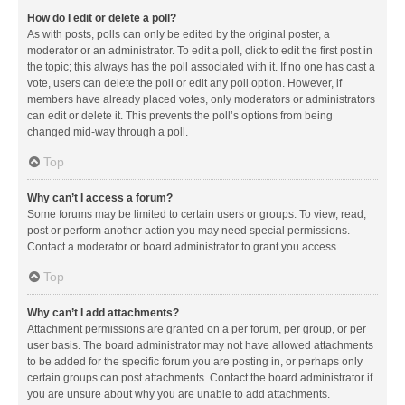
How do I edit or delete a poll?
As with posts, polls can only be edited by the original poster, a
moderator or an administrator. To edit a poll, click to edit the first post in
the topic; this always has the poll associated with it. If no one has cast a
vote, users can delete the poll or edit any poll option. However, if
members have already placed votes, only moderators or administrators
can edit or delete it. This prevents the poll’s options from being
changed mid-way through a poll.
Top
Why can’t I access a forum?
Some forums may be limited to certain users or groups. To view, read,
post or perform another action you may need special permissions.
Contact a moderator or board administrator to grant you access.
Top
Why can’t I add attachments?
Attachment permissions are granted on a per forum, per group, or per
user basis. The board administrator may not have allowed attachments
to be added for the specific forum you are posting in, or perhaps only
certain groups can post attachments. Contact the board administrator if
you are unsure about why you are unable to add attachments.