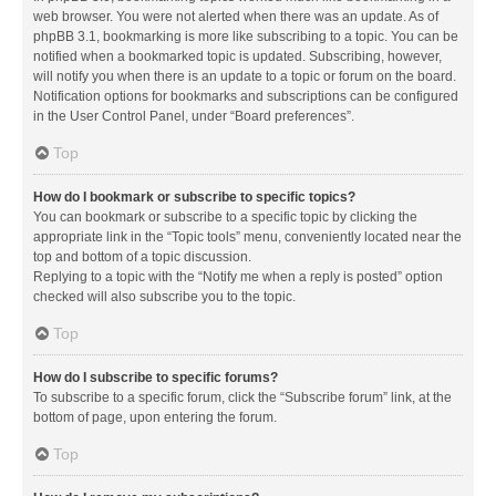
web browser. You were not alerted when there was an update. As of
phpBB 3.1, bookmarking is more like subscribing to a topic. You can be
notified when a bookmarked topic is updated. Subscribing, however,
will notify you when there is an update to a topic or forum on the board.
Notification options for bookmarks and subscriptions can be configured
in the User Control Panel, under “Board preferences”.
Top
How do I bookmark or subscribe to specific topics?
You can bookmark or subscribe to a specific topic by clicking the
appropriate link in the “Topic tools” menu, conveniently located near the
top and bottom of a topic discussion.
Replying to a topic with the “Notify me when a reply is posted” option
checked will also subscribe you to the topic.
Top
How do I subscribe to specific forums?
To subscribe to a specific forum, click the “Subscribe forum” link, at the
bottom of page, upon entering the forum.
Top