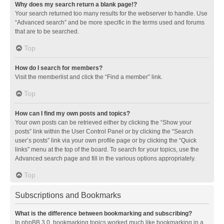
Why does my search return a blank page!?
Your search returned too many results for the webserver to handle. Use
“Advanced search” and be more specific in the terms used and forums
that are to be searched.
Top
How do I search for members?
Visit the memberlist and click the “Find a member” link.
Top
How can I find my own posts and topics?
Your own posts can be retrieved either by clicking the “Show your
posts” link within the User Control Panel or by clicking the “Search
user’s posts” link via your own profile page or by clicking the “Quick
links” menu at the top of the board. To search for your topics, use the
Advanced search page and fill in the various options appropriately.
Top
Subscriptions and Bookmarks
What is the difference between bookmarking and subscribing?
In phpBB 3.0, bookmarking topics worked much like bookmarking in a