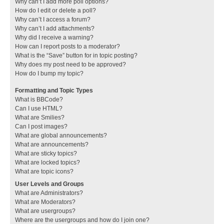
Why can’t I add more poll options?
How do I edit or delete a poll?
Why can’t I access a forum?
Why can’t I add attachments?
Why did I receive a warning?
How can I report posts to a moderator?
What is the “Save” button for in topic posting?
Why does my post need to be approved?
How do I bump my topic?
Formatting and Topic Types
What is BBCode?
Can I use HTML?
What are Smilies?
Can I post images?
What are global announcements?
What are announcements?
What are sticky topics?
What are locked topics?
What are topic icons?
User Levels and Groups
What are Administrators?
What are Moderators?
What are usergroups?
Where are the usergroups and how do I join one?