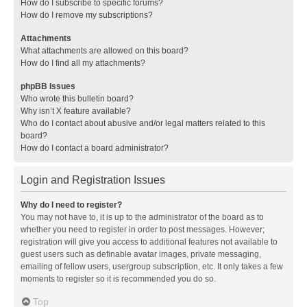
How do I subscribe to specific forums?
How do I remove my subscriptions?
Attachments
What attachments are allowed on this board?
How do I find all my attachments?
phpBB Issues
Who wrote this bulletin board?
Why isn’t X feature available?
Who do I contact about abusive and/or legal matters related to this
board?
How do I contact a board administrator?
Login and Registration Issues
Why do I need to register?
You may not have to, it is up to the administrator of the board as to
whether you need to register in order to post messages. However;
registration will give you access to additional features not available to
guest users such as definable avatar images, private messaging,
emailing of fellow users, usergroup subscription, etc. It only takes a few
moments to register so it is recommended you do so.
Top