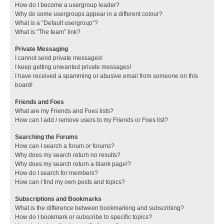
How do I become a usergroup leader?
Why do some usergroups appear in a different colour?
What is a “Default usergroup”?
What is “The team” link?
Private Messaging
I cannot send private messages!
I keep getting unwanted private messages!
I have received a spamming or abusive email from someone on this
board!
Friends and Foes
What are my Friends and Foes lists?
How can I add / remove users to my Friends or Foes list?
Searching the Forums
How can I search a forum or forums?
Why does my search return no results?
Why does my search return a blank page!?
How do I search for members?
How can I find my own posts and topics?
Subscriptions and Bookmarks
What is the difference between bookmarking and subscribing?
How do I bookmark or subscribe to specific topics?