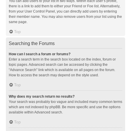
You can add users to your list in two ways. Within each user’s profile,
there is a link to add them to either your Friend or Foe list. Alternatively,
from your User Control Panel, you can directly add users by entering
their member name. You may also remove users from your list using the
same page.
Top
Searching the Forums
How can I search a forum or forums?
Enter a search term in the search box located on the index, forum or
topic pages. Advanced search can be accessed by clicking the
“Advance Search” link which is available on all pages on the forum.
How to access the search may depend on the style used.
Top
Why does my search return no results?
Your search was probably too vague and included many common terms
which are not indexed by phpBB. Be more specific and use the options
available within Advanced search.
Top