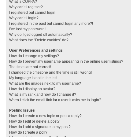
What is COPPA?
Why can’t I register?
I registered but cannot login!
Why can’t I login?
I registered in the past but cannot login any more?!
I’ve lost my password!
Why do I get logged off automatically?
What does the “Delete cookies” do?
User Preferences and settings
How do I change my settings?
How do I prevent my username appearing in the online user listings?
The times are not correct!
I changed the timezone and the time is still wrong!
My language is not in the list!
What are the images next to my username?
How do I display an avatar?
What is my rank and how do I change it?
When I click the email link for a user it asks me to login?
Posting Issues
How do I create a new topic or post a reply?
How do I edit or delete a post?
How do I add a signature to my post?
How do I create a poll?