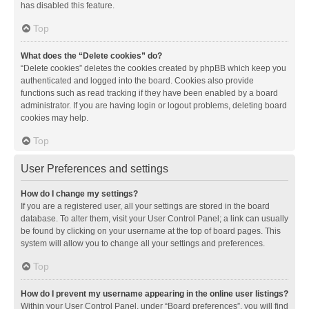
has disabled this feature.
Top
What does the “Delete cookies” do?
“Delete cookies” deletes the cookies created by phpBB which keep you
authenticated and logged into the board. Cookies also provide
functions such as read tracking if they have been enabled by a board
administrator. If you are having login or logout problems, deleting board
cookies may help.
Top
User Preferences and settings
How do I change my settings?
If you are a registered user, all your settings are stored in the board
database. To alter them, visit your User Control Panel; a link can usually
be found by clicking on your username at the top of board pages. This
system will allow you to change all your settings and preferences.
Top
How do I prevent my username appearing in the online user listings?
Within your User Control Panel, under “Board preferences”, you will find