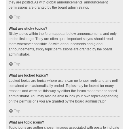
they are posted. As with global announcements, announcement
permissions are granted by the board administrator.
Top
What are sticky topics?
Sticky topics within the forum appear below announcements and only
on the first page. They are often quite important so you should read
them whenever possible. As with announcements and global
announcements, sticky topic permissions are granted by the board
administrator.
Top
What are locked topics?
Locked topics are topics where users can no longer reply and any poll it
contained was automatically ended. Topics may be locked for many
reasons and were set this way by either the forum moderator or board
administrator. You may also be able to lock your own topics depending
on the permissions you are granted by the board administrator.
Top
What are topic icons?
Topic icons are author chosen images associated with posts to indicate