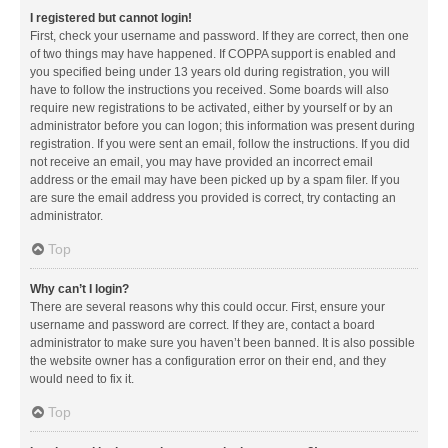
I registered but cannot login!
First, check your username and password. If they are correct, then one
of two things may have happened. If COPPA support is enabled and
you specified being under 13 years old during registration, you will
have to follow the instructions you received. Some boards will also
require new registrations to be activated, either by yourself or by an
administrator before you can logon; this information was present during
registration. If you were sent an email, follow the instructions. If you did
not receive an email, you may have provided an incorrect email
address or the email may have been picked up by a spam filer. If you
are sure the email address you provided is correct, try contacting an
administrator.
Top
Why can’t I login?
There are several reasons why this could occur. First, ensure your
username and password are correct. If they are, contact a board
administrator to make sure you haven’t been banned. It is also possible
the website owner has a configuration error on their end, and they
would need to fix it.
Top