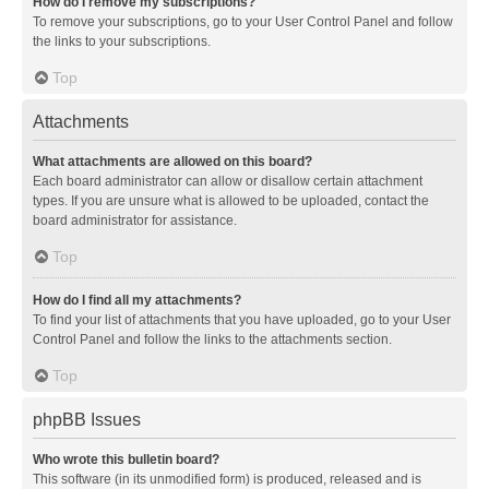
How do I remove my subscriptions?
To remove your subscriptions, go to your User Control Panel and follow
the links to your subscriptions.
Top
Attachments
What attachments are allowed on this board?
Each board administrator can allow or disallow certain attachment
types. If you are unsure what is allowed to be uploaded, contact the
board administrator for assistance.
Top
How do I find all my attachments?
To find your list of attachments that you have uploaded, go to your User
Control Panel and follow the links to the attachments section.
Top
phpBB Issues
Who wrote this bulletin board?
This software (in its unmodified form) is produced, released and is