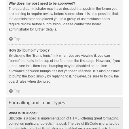
Why does my post need to be approved?
The board administrator may have decided that posts in the forum you
are posting to require review before submission. It is also possible that
the administrator has placed you in a group of users whose posts
require review before submission. Please contact the board
administrator for further details.
Top
How do I bump my topic?
By clicking the “Bump topic” link when you are viewing it, you can
“bump” the topic to the top of the forum on the first page. However, if you
do not see this, then topic bumping may be disabled or the time
allowance between bumps has not yet been reached. It is also possible
to bump the topic simply by replying to it, however, be sure to follow the
board rules when doing so.
Top
Formatting and Topic Types
What is BBCode?
BBCode is a special implementation of HTML, offering great formatting
control on particular objects in a post. The use of BBCode is granted by
the administrator, but it can also be disabled on a per post basis from