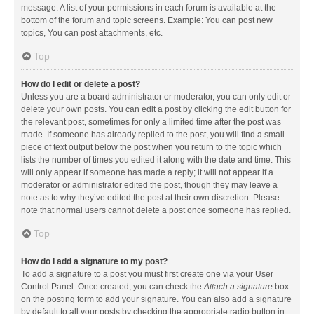
message. A list of your permissions in each forum is available at the
bottom of the forum and topic screens. Example: You can post new
topics, You can post attachments, etc.
Top
How do I edit or delete a post?
Unless you are a board administrator or moderator, you can only edit or
delete your own posts. You can edit a post by clicking the edit button for
the relevant post, sometimes for only a limited time after the post was
made. If someone has already replied to the post, you will find a small
piece of text output below the post when you return to the topic which
lists the number of times you edited it along with the date and time. This
will only appear if someone has made a reply; it will not appear if a
moderator or administrator edited the post, though they may leave a
note as to why they’ve edited the post at their own discretion. Please
note that normal users cannot delete a post once someone has replied.
Top
How do I add a signature to my post?
To add a signature to a post you must first create one via your User
Control Panel. Once created, you can check the
Attach a signature
box
on the posting form to add your signature. You can also add a signature
by default to all your posts by checking the appropriate radio button in