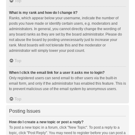
Top
What is my rank and how do I change it?
Ranks, which appear below your username, indicate the number of
posts you have made or identify certain users, e.g. moderators and
administrators. In general, you cannot directly change the wording of
any board ranks as they are set by the board administrator. Please do
not abuse the board by posting unnecessarily just to increase your
rank. Most boards will not tolerate this and the moderator or
administrator will simply lower your post count.
Top
When I click the email link for a user it asks me to login?
Only registered users can send email to other users via the built-in
email form, and only if the administrator has enabled this feature. This is
to prevent malicious use of the email system by anonymous users.
Top
Posting Issues
How do I create a new topic or post a reply?
To post a new topic in a forum, click "New Topic". To post a reply to a
topic, click "Post Reply". You may need to register before you can post a