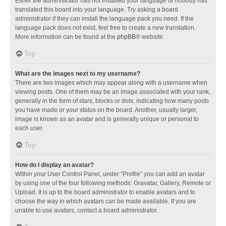
Either the administrator has not installed your language or nobody has
translated this board into your language. Try asking a board
administrator if they can install the language pack you need. If the
language pack does not exist, feel free to create a new translation.
More information can be found at the
phpBB
® website.
Top
What are the images next to my username?
There are two images which may appear along with a username when
viewing posts. One of them may be an image associated with your rank,
generally in the form of stars, blocks or dots, indicating how many posts
you have made or your status on the board. Another, usually larger,
image is known as an avatar and is generally unique or personal to
each user.
Top
How do I display an avatar?
Within your User Control Panel, under “Profile” you can add an avatar
by using one of the four following methods: Gravatar, Gallery, Remote or
Upload. It is up to the board administrator to enable avatars and to
choose the way in which avatars can be made available. If you are
unable to use avatars, contact a board administrator.