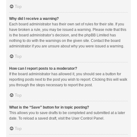
Top
Why did I receive a warning?
Each board administrator has their own set of rules for their site. If you
have broken a rule, you may be issued a warning. Please note that this
is the board administrator’s decision, and the phpBB Limited has
nothing to do with the warnings on the given site. Contact the board
administrator if you are unsure about why you were issued a warning.
Top
How can I report posts to a moderator?
If the board administrator has allowed it, you should see a button for
reporting posts next to the post you wish to report. Clicking this will walk
you through the steps necessary to report the post.
Top
What is the “Save” button for in topic posting?
This allows you to save drafts to be completed and submitted at a later
date. To reload a saved draft, visit the User Control Panel.
Top