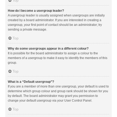
Top
How do I become a usergroup leader?
A usergroup leader is usually assigned when usergroups are initially
created by a board administrator. If you are interested in creating a
usergroup, your first point of contact should be an administrator; try
sending a private message.
Top
Why do some usergroups appear in a different colour?
It is possible for the board administrator to assign a colour to the
members of a usergroup to make it easy to identify the members of this
group.
Top
What is a “Default usergroup”?
If you are a member of more than one usergroup, your default is used to
determine which group colour and group rank should be shown for you
by default. The board administrator may grant you permission to
change your default usergroup via your User Control Panel.
Top