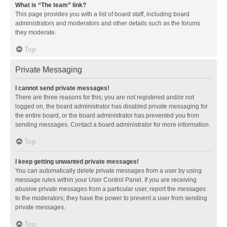
What is “The team” link?
This page provides you with a list of board staff, including board
administrators and moderators and other details such as the forums
they moderate.
Top
Private Messaging
I cannot send private messages!
There are three reasons for this; you are not registered and/or not
logged on, the board administrator has disabled private messaging for
the entire board, or the board administrator has prevented you from
sending messages. Contact a board administrator for more information.
Top
I keep getting unwanted private messages!
You can automatically delete private messages from a user by using
message rules within your User Control Panel. If you are receiving
abusive private messages from a particular user, report the messages
to the moderators; they have the power to prevent a user from sending
private messages.
Top