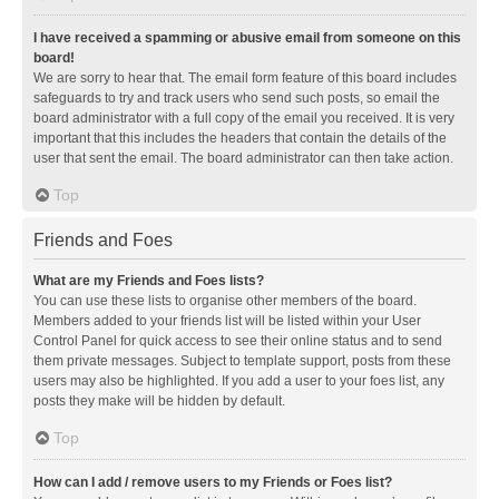
I have received a spamming or abusive email from someone on this
board!
We are sorry to hear that. The email form feature of this board includes
safeguards to try and track users who send such posts, so email the
board administrator with a full copy of the email you received. It is very
important that this includes the headers that contain the details of the
user that sent the email. The board administrator can then take action.
Top
Friends and Foes
What are my Friends and Foes lists?
You can use these lists to organise other members of the board.
Members added to your friends list will be listed within your User
Control Panel for quick access to see their online status and to send
them private messages. Subject to template support, posts from these
users may also be highlighted. If you add a user to your foes list, any
posts they make will be hidden by default.
Top
How can I add / remove users to my Friends or Foes list?