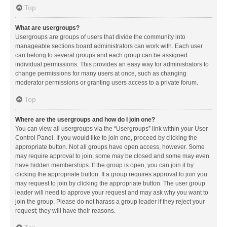
Top
What are usergroups?
Usergroups are groups of users that divide the community into
manageable sections board administrators can work with. Each user
can belong to several groups and each group can be assigned
individual permissions. This provides an easy way for administrators to
change permissions for many users at once, such as changing
moderator permissions or granting users access to a private forum.
Top
Where are the usergroups and how do I join one?
You can view all usergroups via the “Usergroups” link within your User
Control Panel. If you would like to join one, proceed by clicking the
appropriate button. Not all groups have open access, however. Some
may require approval to join, some may be closed and some may even
have hidden memberships. If the group is open, you can join it by
clicking the appropriate button. If a group requires approval to join you
may request to join by clicking the appropriate button. The user group
leader will need to approve your request and may ask why you want to
join the group. Please do not harass a group leader if they reject your
request; they will have their reasons.