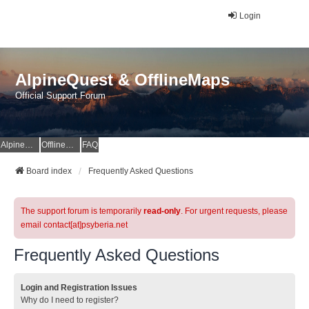
Login
AlpineQuest & OfflineMaps
Official Support Forum
AlpineQuest Website
OfflineMaps Website
FAQ
Board index
Frequently Asked Questions
The support forum is temporarily
read-only
. For urgent requests, please
email contact[at]psyberia.net
Frequently Asked Questions
Login and Registration Issues
Why do I need to register?