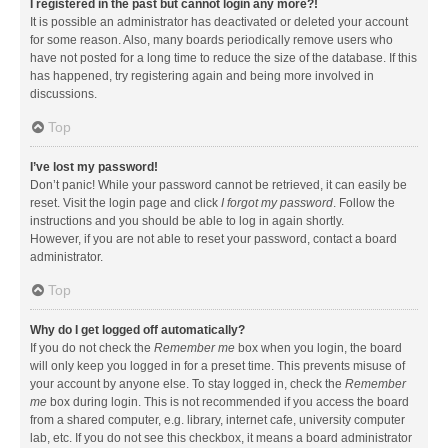
I registered in the past but cannot login any more?!
It is possible an administrator has deactivated or deleted your account
for some reason. Also, many boards periodically remove users who
have not posted for a long time to reduce the size of the database. If this
has happened, try registering again and being more involved in
discussions.
Top
I’ve lost my password!
Don’t panic! While your password cannot be retrieved, it can easily be
reset. Visit the login page and click
I forgot my password
. Follow the
instructions and you should be able to log in again shortly.
However, if you are not able to reset your password, contact a board
administrator.
Top
Why do I get logged off automatically?
If you do not check the
Remember me
box when you login, the board
will only keep you logged in for a preset time. This prevents misuse of
your account by anyone else. To stay logged in, check the
Remember
me
box during login. This is not recommended if you access the board
from a shared computer, e.g. library, internet cafe, university computer
lab, etc. If you do not see this checkbox, it means a board administrator