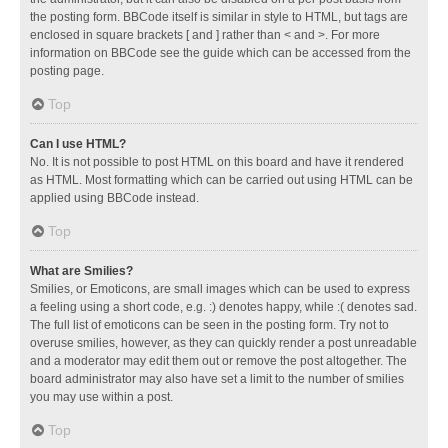
the posting form. BBCode itself is similar in style to HTML, but tags are
enclosed in square brackets [ and ] rather than < and >. For more
information on BBCode see the guide which can be accessed from the
posting page.
Top
Can I use HTML?
No. It is not possible to post HTML on this board and have it rendered
as HTML. Most formatting which can be carried out using HTML can be
applied using BBCode instead.
Top
What are Smilies?
Smilies, or Emoticons, are small images which can be used to express
a feeling using a short code, e.g. :) denotes happy, while :( denotes sad.
The full list of emoticons can be seen in the posting form. Try not to
overuse smilies, however, as they can quickly render a post unreadable
and a moderator may edit them out or remove the post altogether. The
board administrator may also have set a limit to the number of smilies
you may use within a post.
Top