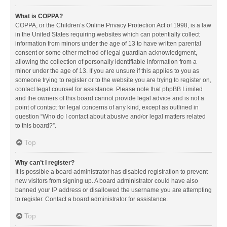
What is COPPA?
COPPA, or the Children’s Online Privacy Protection Act of 1998, is a law
in the United States requiring websites which can potentially collect
information from minors under the age of 13 to have written parental
consent or some other method of legal guardian acknowledgment,
allowing the collection of personally identifiable information from a
minor under the age of 13. If you are unsure if this applies to you as
someone trying to register or to the website you are trying to register on,
contact legal counsel for assistance. Please note that phpBB Limited
and the owners of this board cannot provide legal advice and is not a
point of contact for legal concerns of any kind, except as outlined in
question “Who do I contact about abusive and/or legal matters related
to this board?”.
Top
Why can’t I register?
It is possible a board administrator has disabled registration to prevent
new visitors from signing up. A board administrator could have also
banned your IP address or disallowed the username you are attempting
to register. Contact a board administrator for assistance.
Top