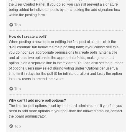
the User Control Panel. If you do so, you can still prevent a signature
being added to individual posts by un-checking the add signature box
within the posting form.
Top
How do I create a poll?
When posting a new topic or editing the first post of a topic, click the
“Poll creation” tab below the main posting form; if you cannot see this,
you do not have appropriate permissions to create polls. Enter a title
and at least two options in the appropriate fields, making sure each
option is on a separate line in the textarea. You can also set the number
of options users may select during voting under “Options per user”, a
time limit in days for the poll (0 for infinite duration) and lastly the option
to allow users to amend their votes.
Top
Why can’t I add more poll options?
The limit for poll options is set by the board administrator. If you feel you
need to add more options to your poll than the allowed amount, contact
the board administrator.
Top