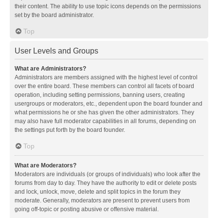
their content. The ability to use topic icons depends on the permissions
set by the board administrator.
Top
User Levels and Groups
What are Administrators?
Administrators are members assigned with the highest level of control
over the entire board. These members can control all facets of board
operation, including setting permissions, banning users, creating
usergroups or moderators, etc., dependent upon the board founder and
what permissions he or she has given the other administrators. They
may also have full moderator capabilities in all forums, depending on
the settings put forth by the board founder.
Top
What are Moderators?
Moderators are individuals (or groups of individuals) who look after the
forums from day to day. They have the authority to edit or delete posts
and lock, unlock, move, delete and split topics in the forum they
moderate. Generally, moderators are present to prevent users from
going off-topic or posting abusive or offensive material.