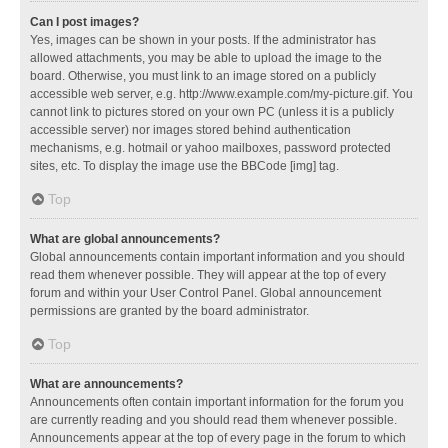
Can I post images?
Yes, images can be shown in your posts. If the administrator has
allowed attachments, you may be able to upload the image to the
board. Otherwise, you must link to an image stored on a publicly
accessible web server, e.g. http://www.example.com/my-picture.gif. You
cannot link to pictures stored on your own PC (unless it is a publicly
accessible server) nor images stored behind authentication
mechanisms, e.g. hotmail or yahoo mailboxes, password protected
sites, etc. To display the image use the BBCode [img] tag.
Top
What are global announcements?
Global announcements contain important information and you should
read them whenever possible. They will appear at the top of every
forum and within your User Control Panel. Global announcement
permissions are granted by the board administrator.
Top
What are announcements?
Announcements often contain important information for the forum you
are currently reading and you should read them whenever possible.
Announcements appear at the top of every page in the forum to which