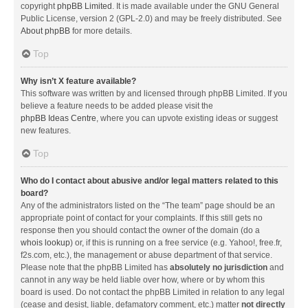
copyright
phpBB Limited
. It is made available under the GNU General
Public License, version 2 (GPL-2.0) and may be freely distributed. See
About phpBB
for more details.
Top
Why isn’t X feature available?
This software was written by and licensed through phpBB Limited. If you
believe a feature needs to be added please visit the
phpBB Ideas Centre
, where you can upvote existing ideas or suggest
new features.
Top
Who do I contact about abusive and/or legal matters related to this
board?
Any of the administrators listed on the “The team” page should be an
appropriate point of contact for your complaints. If this still gets no
response then you should contact the owner of the domain (do a
whois lookup
) or, if this is running on a free service (e.g. Yahoo!, free.fr,
f2s.com, etc.), the management or abuse department of that service.
Please note that the phpBB Limited has
absolutely no jurisdiction
and
cannot in any way be held liable over how, where or by whom this
board is used. Do not contact the phpBB Limited in relation to any legal
(cease and desist, liable, defamatory comment, etc.) matter
not directly