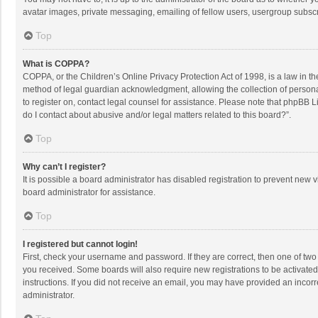
avatar images, private messaging, emailing of fellow users, usergroup subscri
Top
What is COPPA?
COPPA, or the Children’s Online Privacy Protection Act of 1998, is a law in t
method of legal guardian acknowledgment, allowing the collection of personally
to register on, contact legal counsel for assistance. Please note that phpBB L
do I contact about abusive and/or legal matters related to this board?”.
Top
Why can’t I register?
It is possible a board administrator has disabled registration to prevent new
board administrator for assistance.
Top
I registered but cannot login!
First, check your username and password. If they are correct, then one of two
you received. Some boards will also require new registrations to be activated,
instructions. If you did not receive an email, you may have provided an incorr
administrator.