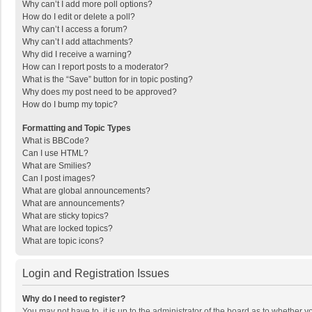
Why can’t I add more poll options?
How do I edit or delete a poll?
Why can’t I access a forum?
Why can’t I add attachments?
Why did I receive a warning?
How can I report posts to a moderator?
What is the “Save” button for in topic posting?
Why does my post need to be approved?
How do I bump my topic?
Formatting and Topic Types
What is BBCode?
Can I use HTML?
What are Smilies?
Can I post images?
What are global announcements?
What are announcements?
What are sticky topics?
What are locked topics?
What are topic icons?
Login and Registration Issues
Why do I need to register?
You may not have to, it is up to the administrator of the board as to whether 