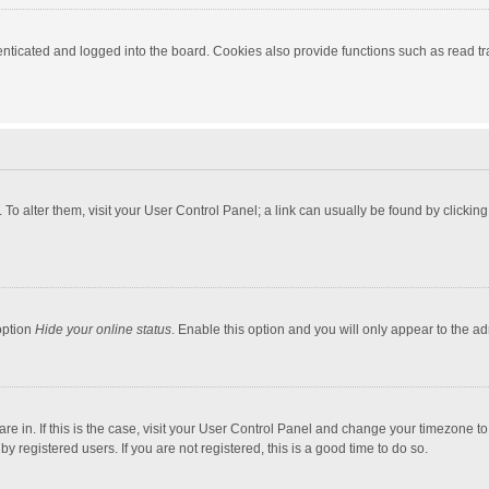
ticated and logged into the board. Cookies also provide functions such as read tra
e. To alter them, visit your User Control Panel; a link can usually be found by click
option
Hide your online status
. Enable this option and you will only appear to the a
 are in. If this is the case, visit your User Control Panel and change your timezone 
 registered users. If you are not registered, this is a good time to do so.