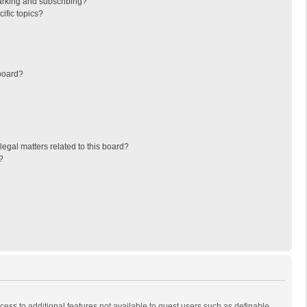
arking and subscribing?
ific topics?
board?
egal matters related to this board?
?
ccess to additional features not available to guest users such as definable