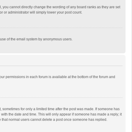
, you cannot directly change the wording of any board ranks as they are set
r or administrator will simply lower your post count.
ous use of the email system by anonymous users.
 your permissions in each forum is available at the bottom of the forum and
st, sometimes for only a limited time after the post was made. If someone has
ng with the date and time. This will only appear if someone has made a reply; it
ote that normal users cannot delete a post once someone has replied.