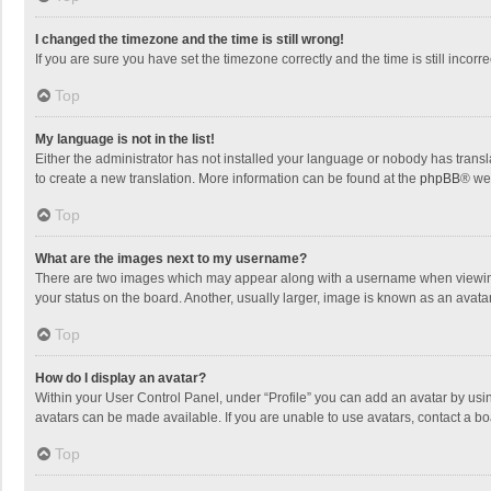
I changed the timezone and the time is still wrong!
If you are sure you have set the timezone correctly and the time is still incorre
Top
My language is not in the list!
Either the administrator has not installed your language or nobody has transla
to create a new translation. More information can be found at the
phpBB
® we
Top
What are the images next to my username?
There are two images which may appear along with a username when viewing p
your status on the board. Another, usually larger, image is known as an avata
Top
How do I display an avatar?
Within your User Control Panel, under “Profile” you can add an avatar by usin
avatars can be made available. If you are unable to use avatars, contact a bo
Top