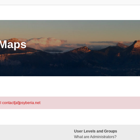
eMaps
l contact[at]psyberia.net
User Levels and Groups
What are Administrators?