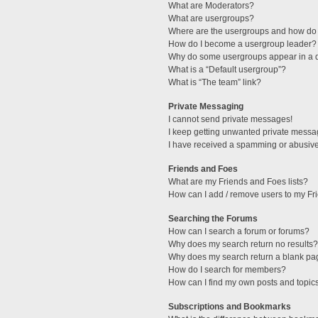
What are Moderators?
What are usergroups?
Where are the usergroups and how do 
How do I become a usergroup leader?
Why do some usergroups appear in a di
What is a “Default usergroup”?
What is “The team” link?
Private Messaging
I cannot send private messages!
I keep getting unwanted private messa
I have received a spamming or abusive
Friends and Foes
What are my Friends and Foes lists?
How can I add / remove users to my Fri
Searching the Forums
How can I search a forum or forums?
Why does my search return no results?
Why does my search return a blank pa
How do I search for members?
How can I find my own posts and topic
Subscriptions and Bookmarks