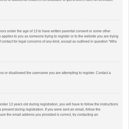
inors under the age of 13 to have written parental consent or some other
 applies to you as someone trying to register or to the website you are trying
f contact for legal concerns of any kind, except as outlined in question “Who
ess or disallowed the username you are attempting to register. Contact a
r 13 years old during registration, you will have to follow the instructions
 present during registration. If you were sent an email, follow the
ure the email address you provided is correct, try contacting an