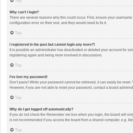
Top
Why can’t I login?
There are several reasons why this could occur. First, ensure your username 
configuration error on their end, and they would need to fix it.
Top
I registered in the past but cannot login any more?!
It is possible an administrator has deactivated or deleted your account for s
registering again and being more involved in discussions.
Top
I’ve lost my password!
Don’t panic! While your password cannot be retrieved, it can easily be reset. 
However, if you are not able to reset your password, contact a board administ
Top
Why do I get logged off automatically?
If you do not check the
Remember me
box when you login, the board will onl
is not recommended if you access the board from a shared computer, e.g. librar
Top