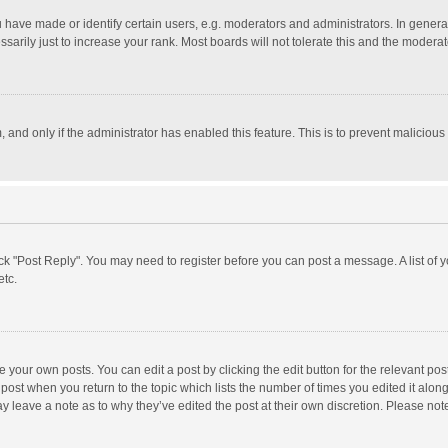
ave made or identify certain users, e.g. moderators and administrators. In general
rily just to increase your rank. Most boards will not tolerate this and the moderato
m, and only if the administrator has enabled this feature. This is to prevent malici
click "Post Reply". You may need to register before you can post a message. A list of
etc.
 your own posts. You can edit a post by clicking the edit button for the relevant po
he post when you return to the topic which lists the number of times you edited it alo
may leave a note as to why they’ve edited the post at their own discretion. Please n