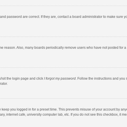
and password are correct. If they are, contact a board administrator to make sure y
ome reason. Also, many boards periodically remove users who have not posted for a l
Visit the login page and click
I forgot my password
. Follow the instructions and you 
rator.
y keep you logged in for a preset time. This prevents misuse of your account by any
y, internet cafe, university computer lab, etc. If you do not see this checkbox, it m