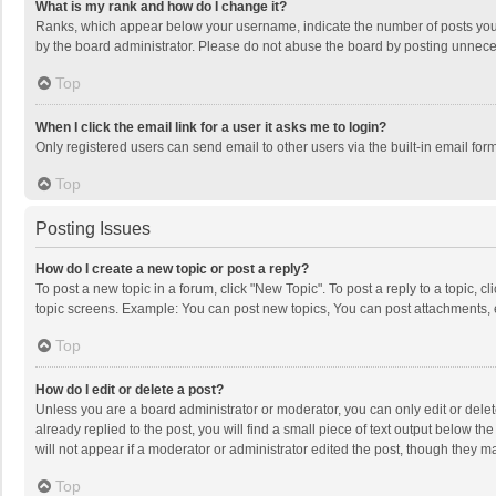
What is my rank and how do I change it?
Ranks, which appear below your username, indicate the number of posts you h
by the board administrator. Please do not abuse the board by posting unnecessa
Top
When I click the email link for a user it asks me to login?
Only registered users can send email to other users via the built-in email for
Top
Posting Issues
How do I create a new topic or post a reply?
To post a new topic in a forum, click "New Topic". To post a reply to a topic, 
topic screens. Example: You can post new topics, You can post attachments, 
Top
How do I edit or delete a post?
Unless you are a board administrator or moderator, you can only edit or delete
already replied to the post, you will find a small piece of text output below t
will not appear if a moderator or administrator edited the post, though they 
Top