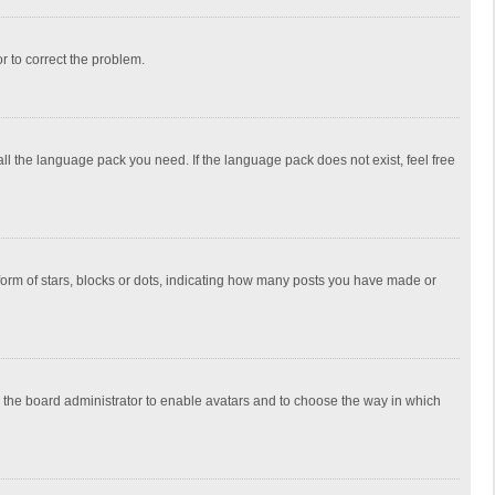
or to correct the problem.
all the language pack you need. If the language pack does not exist, feel free
rm of stars, blocks or dots, indicating how many posts you have made or
to the board administrator to enable avatars and to choose the way in which