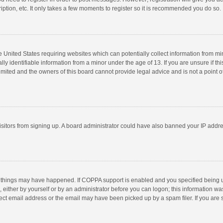
ption, etc. It only takes a few moments to register so it is recommended you do so.
he United States requiring websites which can potentially collect information from m
 identifiable information from a minor under the age of 13. If you are unsure if this
imited and the owners of this board cannot provide legal advice and is not a point o
 visitors from signing up. A board administrator could have also banned your IP addr
 things may have happened. If COPPA support is enabled and you specified being unde
 either by yourself or by an administrator before you can logon; this information was
ect email address or the email may have been picked up by a spam filer. If you are s