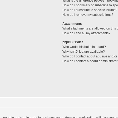
What is the difference between bookm
How do I bookmark or subscribe to spec
How do I subscribe to specific forums?
How do I remove my subscriptions?
Attachments
What attachments are allowed on this 
How do I find all my attachments?
phpBB Issues
Who wrote this bulletin board?
Why isn’t X feature available?
Who do I contact about abusive and/or l
How do I contact a board administrator
you need to register in order to post messages. However; registration will give you a