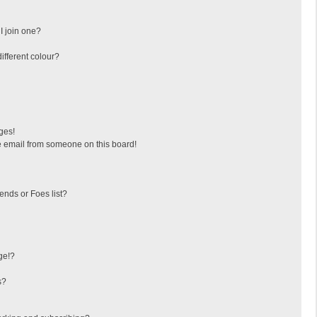
I join one?
fferent colour?
ges!
 email from someone on this board!
ends or Foes list?
ge!?
s?