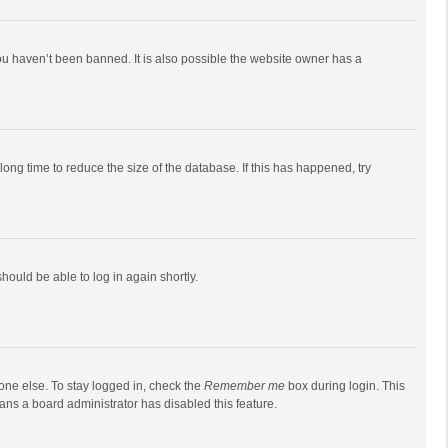
ou haven’t been banned. It is also possible the website owner has a
ong time to reduce the size of the database. If this has happened, try
should be able to log in again shortly.
one else. To stay logged in, check the
Remember me
box during login. This
eans a board administrator has disabled this feature.