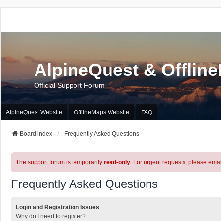
AlpineQuest & Offlin
Official Support Forum
AlpineQuest Website
OfflineMaps Website
FAQ
Board index
Frequently Asked Questions
The support forum is temporarily
read-only
. For urgent requests, please emai
Frequently Asked Questions
Login and Registration Issues
Why do I need to register?