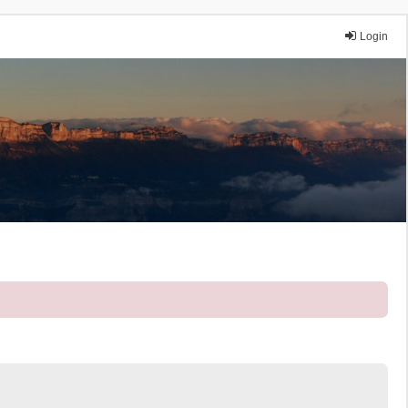
Login