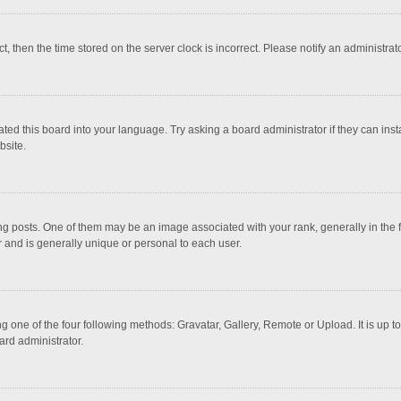
ct, then the time stored on the server clock is incorrect. Please notify an administrat
ted this board into your language. Try asking a board administrator if they can inst
bsite.
osts. One of them may be an image associated with your rank, generally in the fo
r and is generally unique or personal to each user.
g one of the four following methods: Gravatar, Gallery, Remote or Upload. It is up 
ard administrator.