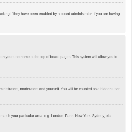
cking if they have been enabled by a board administrator. If you are having
ing on your username at the top of board pages. This system will allow you to
dministrators, moderators and yourself. You will be counted as a hidden user.
to match your particular area, e.g. London, Paris, New York, Sydney, etc.