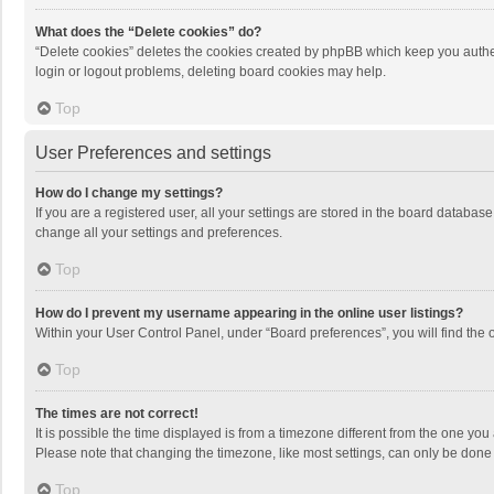
What does the “Delete cookies” do?
“Delete cookies” deletes the cookies created by phpBB which keep you authen
login or logout problems, deleting board cookies may help.
Top
User Preferences and settings
How do I change my settings?
If you are a registered user, all your settings are stored in the board databas
change all your settings and preferences.
Top
How do I prevent my username appearing in the online user listings?
Within your User Control Panel, under “Board preferences”, you will find the 
Top
The times are not correct!
It is possible the time displayed is from a timezone different from the one you
Please note that changing the timezone, like most settings, can only be done by
Top