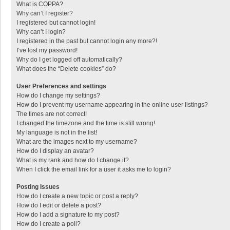
What is COPPA?
Why can’t I register?
I registered but cannot login!
Why can’t I login?
I registered in the past but cannot login any more?!
I’ve lost my password!
Why do I get logged off automatically?
What does the “Delete cookies” do?
User Preferences and settings
How do I change my settings?
How do I prevent my username appearing in the online user listings?
The times are not correct!
I changed the timezone and the time is still wrong!
My language is not in the list!
What are the images next to my username?
How do I display an avatar?
What is my rank and how do I change it?
When I click the email link for a user it asks me to login?
Posting Issues
How do I create a new topic or post a reply?
How do I edit or delete a post?
How do I add a signature to my post?
How do I create a poll?