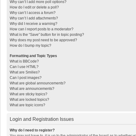
Why can’t I add more poll options?
How do I edit or delete a poll?
Why can’t I access a forum?
Why can’t I add attachments?
Why did I receive a warning?
How can I report posts to a moderator?
What is the “Save” button for in topic posting?
Why does my post need to be approved?
How do I bump my topic?
Formatting and Topic Types
What is BBCode?
Can I use HTML?
What are Smilies?
Can I post images?
What are global announcements?
What are announcements?
What are sticky topics?
What are locked topics?
What are topic icons?
Login and Registration Issues
Why do I need to register?
You may not have to, it is up to the administrator of the board as to whether 