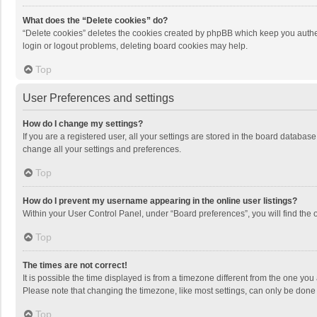
What does the “Delete cookies” do?
“Delete cookies” deletes the cookies created by phpBB which keep you authen
login or logout problems, deleting board cookies may help.
Top
User Preferences and settings
How do I change my settings?
If you are a registered user, all your settings are stored in the board databas
change all your settings and preferences.
Top
How do I prevent my username appearing in the online user listings?
Within your User Control Panel, under “Board preferences”, you will find the 
Top
The times are not correct!
It is possible the time displayed is from a timezone different from the one you
Please note that changing the timezone, like most settings, can only be done by
Top