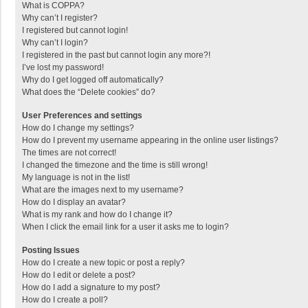
What is COPPA?
Why can’t I register?
I registered but cannot login!
Why can’t I login?
I registered in the past but cannot login any more?!
I’ve lost my password!
Why do I get logged off automatically?
What does the “Delete cookies” do?
User Preferences and settings
How do I change my settings?
How do I prevent my username appearing in the online user listings?
The times are not correct!
I changed the timezone and the time is still wrong!
My language is not in the list!
What are the images next to my username?
How do I display an avatar?
What is my rank and how do I change it?
When I click the email link for a user it asks me to login?
Posting Issues
How do I create a new topic or post a reply?
How do I edit or delete a post?
How do I add a signature to my post?
How do I create a poll?