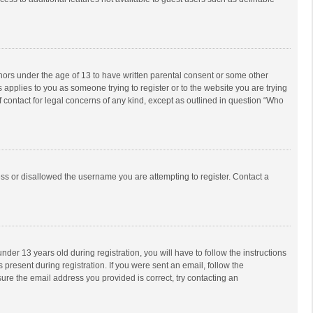
inors under the age of 13 to have written parental consent or some other
 applies to you as someone trying to register or to the website you are trying
f contact for legal concerns of any kind, except as outlined in question “Who
ess or disallowed the username you are attempting to register. Contact a
r 13 years old during registration, you will have to follow the instructions
 present during registration. If you were sent an email, follow the
ure the email address you provided is correct, try contacting an