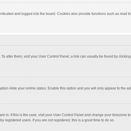
ticated and logged into the board. Cookies also provide functions such as read tra
e. To alter them, visit your User Control Panel; a link can usually be found by click
option
Hide your online status
. Enable this option and you will only appear to the a
 are in. If this is the case, visit your User Control Panel and change your timezone 
 registered users. If you are not registered, this is a good time to do so.