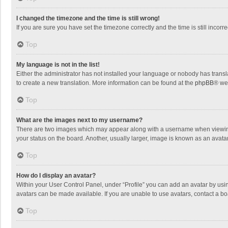
I changed the timezone and the time is still wrong!
If you are sure you have set the timezone correctly and the time is still incorre
Top
My language is not in the list!
Either the administrator has not installed your language or nobody has transla
to create a new translation. More information can be found at the
phpBB
® we
Top
What are the images next to my username?
There are two images which may appear along with a username when viewing p
your status on the board. Another, usually larger, image is known as an avata
Top
How do I display an avatar?
Within your User Control Panel, under “Profile” you can add an avatar by usin
avatars can be made available. If you are unable to use avatars, contact a bo
Top