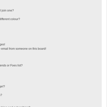
I join one?
fferent colour?
ges!
 email from someone on this board!
ends or Foes list?
ge!?
s?