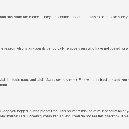
and password are correct. If they are, contact a board administrator to make sure y
ome reason. Also, many boards periodically remove users who have not posted for a l
Visit the login page and click
I forgot my password
. Follow the instructions and you 
rator.
y keep you logged in for a preset time. This prevents misuse of your account by any
y, internet cafe, university computer lab, etc. If you do not see this checkbox, it m