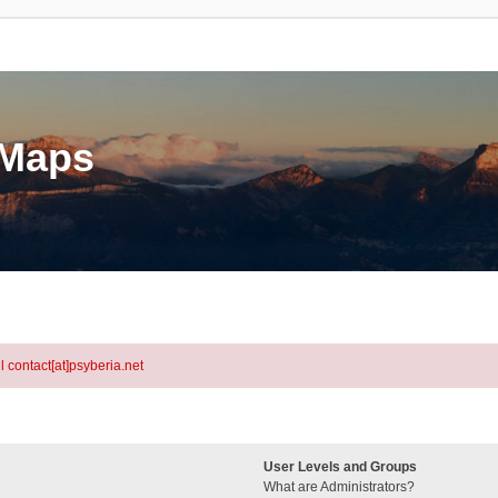
eMaps
l contact[at]psyberia.net
User Levels and Groups
What are Administrators?