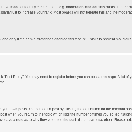
ave made or identify certain users, e.g. moderators and administrators. In general
rily just to increase your rank. Most boards will not tolerate this and the moderato
m, and only if the administrator has enabled this feature. This is to prevent malici
click "Post Reply". You may need to register before you can post a message. A list of
etc.
 your own posts. You can edit a post by clicking the edit button for the relevant po
he post when you return to the topic which lists the number of times you edited it alo
may leave a note as to why they’ve edited the post at their own discretion. Please n