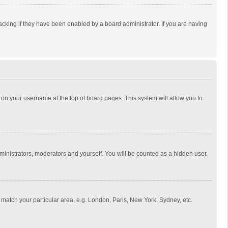
cking if they have been enabled by a board administrator. If you are having
ing on your username at the top of board pages. This system will allow you to
dministrators, moderators and yourself. You will be counted as a hidden user.
to match your particular area, e.g. London, Paris, New York, Sydney, etc.