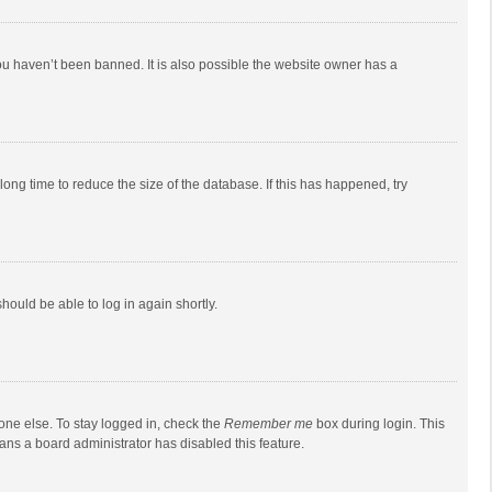
ou haven’t been banned. It is also possible the website owner has a
ong time to reduce the size of the database. If this has happened, try
should be able to log in again shortly.
one else. To stay logged in, check the
Remember me
box during login. This
eans a board administrator has disabled this feature.