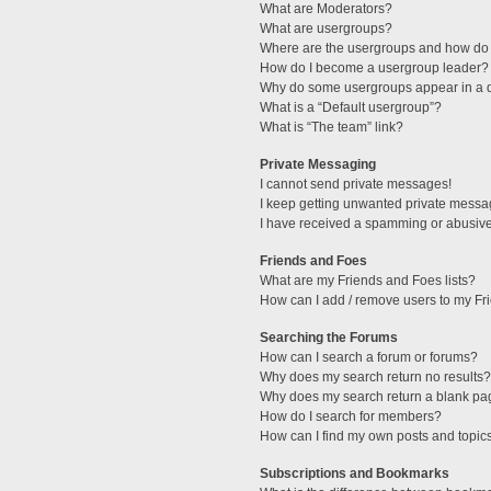
What are Moderators?
What are usergroups?
Where are the usergroups and how do 
How do I become a usergroup leader?
Why do some usergroups appear in a di
What is a “Default usergroup”?
What is “The team” link?
Private Messaging
I cannot send private messages!
I keep getting unwanted private messa
I have received a spamming or abusive
Friends and Foes
What are my Friends and Foes lists?
How can I add / remove users to my Fri
Searching the Forums
How can I search a forum or forums?
Why does my search return no results?
Why does my search return a blank pa
How do I search for members?
How can I find my own posts and topic
Subscriptions and Bookmarks