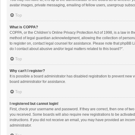
avatar images, private messaging, emailing of fellow users, usergroup subscri
Top
What is COPPA?
COPPA, or the Children’s Online Privacy Protection Act of 1998, is a law in t
method of legal guardian acknowledgment, allowing the collection of personally
to register on, contact legal counsel for assistance. Please note that phpBB L
do I contact about abusive and/or legal matters related to this board?”.
Top
Why can’t I register?
It is possible a board administrator has disabled registration to prevent new
board administrator for assistance.
Top
I registered but cannot login!
First, check your username and password. If they are correct, then one of two
you received. Some boards will also require new registrations to be activated,
instructions. If you did not receive an email, you may have provided an incorr
administrator.