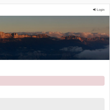
Login