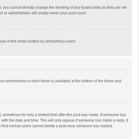
, you cannot directly change the wording of any board ranks as they are set
r or administrator will simply lower your post count.
ous use of the email system by anonymous users.
 your permissions in each forum is available at the bottom of the forum and
st, sometimes for only a limited time after the post was made. If someone has
ng with the date and time. This will only appear if someone has made a reply; it
ote that normal users cannot delete a post once someone has replied.