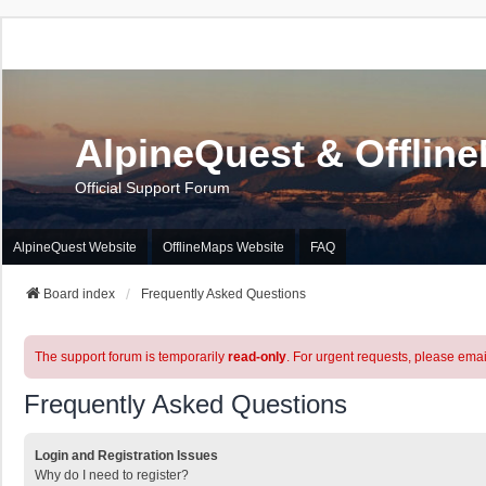
AlpineQuest & Offlin
Official Support Forum
AlpineQuest Website
OfflineMaps Website
FAQ
Board index
Frequently Asked Questions
The support forum is temporarily
read-only
. For urgent requests, please emai
Frequently Asked Questions
Login and Registration Issues
Why do I need to register?