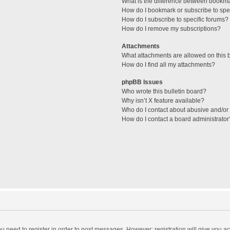
What is the difference between bookm
How do I bookmark or subscribe to spec
How do I subscribe to specific forums?
How do I remove my subscriptions?
Attachments
What attachments are allowed on this 
How do I find all my attachments?
phpBB Issues
Who wrote this bulletin board?
Why isn’t X feature available?
Who do I contact about abusive and/or l
How do I contact a board administrator
you need to register in order to post messages. However; registration will give you a