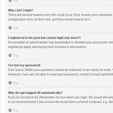
Top
Why can’t I login?
There are several reasons why this could occur. First, ensure your username 
configuration error on their end, and they would need to fix it.
Top
I registered in the past but cannot login any more?!
It is possible an administrator has deactivated or deleted your account for s
registering again and being more involved in discussions.
Top
I’ve lost my password!
Don’t panic! While your password cannot be retrieved, it can easily be reset. 
However, if you are not able to reset your password, contact a board administ
Top
Why do I get logged off automatically?
If you do not check the
Remember me
box when you login, the board will onl
is not recommended if you access the board from a shared computer, e.g. librar
Top