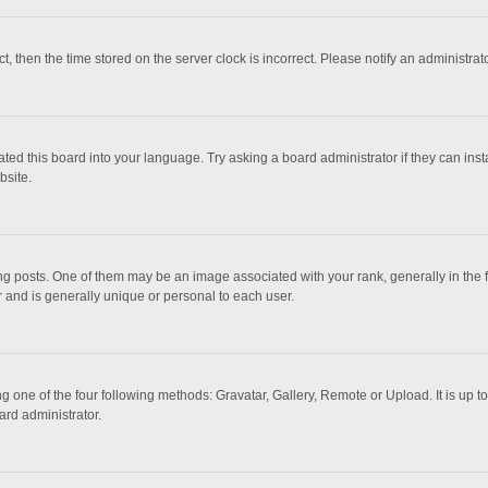
ct, then the time stored on the server clock is incorrect. Please notify an administrat
ted this board into your language. Try asking a board administrator if they can inst
bsite.
osts. One of them may be an image associated with your rank, generally in the fo
r and is generally unique or personal to each user.
g one of the four following methods: Gravatar, Gallery, Remote or Upload. It is up 
ard administrator.