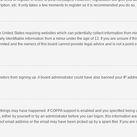
ption, etc. It only takes a few moments to register so it is recommended you do so.
he United States requiring websites which can potentially collect information from m
 identifiable information from a minor under the age of 13. If you are unsure if this
imited and the owners of this board cannot provide legal advice and is not a point o
 visitors from signing up. A board administrator could have also banned your IP addr
 things may have happened. If COPPA support is enabled and you specified being unde
 either by yourself or by an administrator before you can logon; this information was
ect email address or the email may have been picked up by a spam filer. If you are s