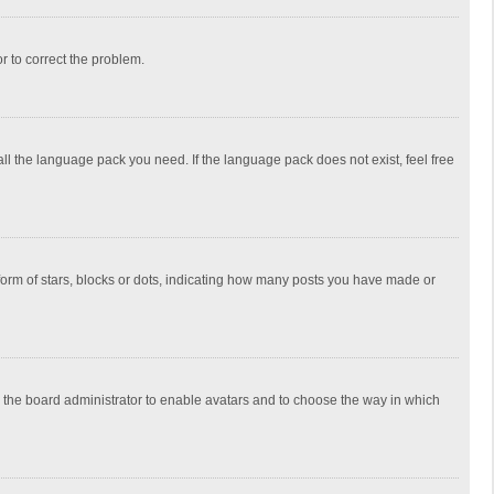
or to correct the problem.
all the language pack you need. If the language pack does not exist, feel free
rm of stars, blocks or dots, indicating how many posts you have made or
to the board administrator to enable avatars and to choose the way in which