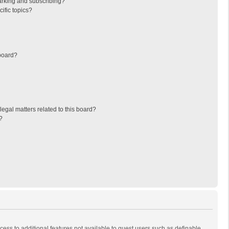
arking and subscribing?
ific topics?
board?
egal matters related to this board?
?
ccess to additional features not available to guest users such as definable