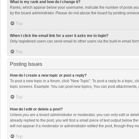
What is my rank and how do I change it?
Ranks, which appear below your username, indicate the number of posts you h
by the board administrator. Please do not abuse the board by posting unnecessa
Top
When I click the email link for a user it asks me to login?
Only registered users can send email to other users via the built-in email for
Top
Posting Issues
How do I create a new topic or post a reply?
To post a new topic in a forum, click "New Topic". To post a reply to a topic, 
topic screens. Example: You can post new topics, You can post attachments, 
Top
How do I edit or delete a post?
Unless you are a board administrator or moderator, you can only edit or delete
already replied to the post, you will find a small piece of text output below t
will not appear if a moderator or administrator edited the post, though they 
Top