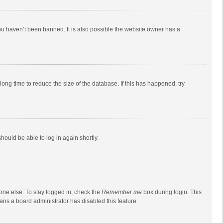
ou haven’t been banned. It is also possible the website owner has a
ong time to reduce the size of the database. If this has happened, try
should be able to log in again shortly.
one else. To stay logged in, check the
Remember me
box during login. This
eans a board administrator has disabled this feature.