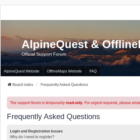
AlpineQuest & Offlin
Official Support Forum
AlpineQuest Website
OfflineMaps Website
FAQ
Board index
Frequently Asked Questions
The support forum is temporarily
read-only
. For urgent requests, please emai
Frequently Asked Questions
Login and Registration Issues
Why do I need to register?