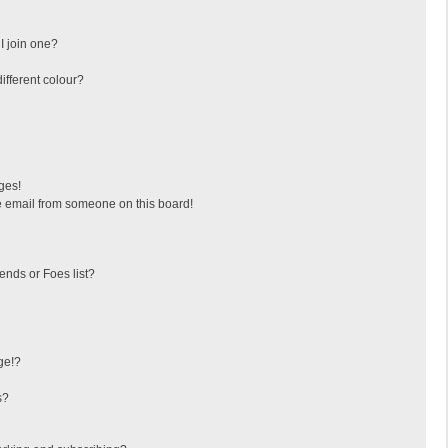
I join one?
fferent colour?
ges!
 email from someone on this board!
ends or Foes list?
ge!?
s?