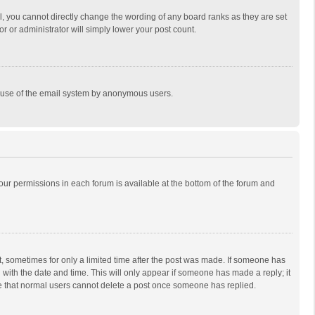
, you cannot directly change the wording of any board ranks as they are set
r or administrator will simply lower your post count.
ous use of the email system by anonymous users.
 your permissions in each forum is available at the bottom of the forum and
st, sometimes for only a limited time after the post was made. If someone has
ng with the date and time. This will only appear if someone has made a reply; it
ote that normal users cannot delete a post once someone has replied.