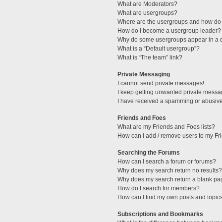
What are Moderators?
What are usergroups?
Where are the usergroups and how do 
How do I become a usergroup leader?
Why do some usergroups appear in a di
What is a “Default usergroup”?
What is “The team” link?
Private Messaging
I cannot send private messages!
I keep getting unwanted private messa
I have received a spamming or abusive
Friends and Foes
What are my Friends and Foes lists?
How can I add / remove users to my Fri
Searching the Forums
How can I search a forum or forums?
Why does my search return no results?
Why does my search return a blank pa
How do I search for members?
How can I find my own posts and topic
Subscriptions and Bookmarks