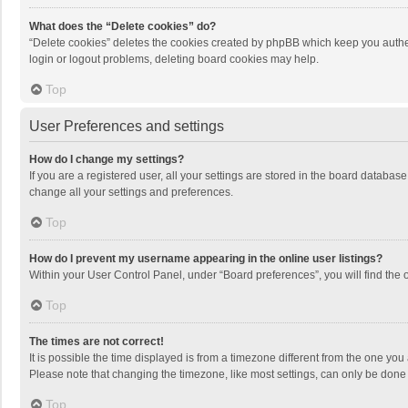
What does the “Delete cookies” do?
“Delete cookies” deletes the cookies created by phpBB which keep you authen
login or logout problems, deleting board cookies may help.
Top
User Preferences and settings
How do I change my settings?
If you are a registered user, all your settings are stored in the board databas
change all your settings and preferences.
Top
How do I prevent my username appearing in the online user listings?
Within your User Control Panel, under “Board preferences”, you will find the 
Top
The times are not correct!
It is possible the time displayed is from a timezone different from the one you
Please note that changing the timezone, like most settings, can only be done by
Top