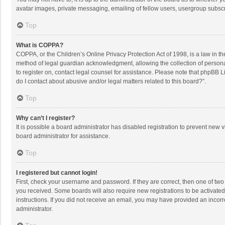
avatar images, private messaging, emailing of fellow users, usergroup subscri
Top
What is COPPA?
COPPA, or the Children’s Online Privacy Protection Act of 1998, is a law in t
method of legal guardian acknowledgment, allowing the collection of personally
to register on, contact legal counsel for assistance. Please note that phpBB L
do I contact about abusive and/or legal matters related to this board?”.
Top
Why can’t I register?
It is possible a board administrator has disabled registration to prevent new
board administrator for assistance.
Top
I registered but cannot login!
First, check your username and password. If they are correct, then one of two
you received. Some boards will also require new registrations to be activated,
instructions. If you did not receive an email, you may have provided an incorr
administrator.