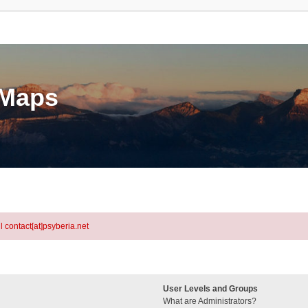
eMaps
l contact[at]psyberia.net
User Levels and Groups
What are Administrators?