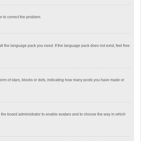
or to correct the problem.
all the language pack you need. If the language pack does not exist, feel free
rm of stars, blocks or dots, indicating how many posts you have made or
to the board administrator to enable avatars and to choose the way in which