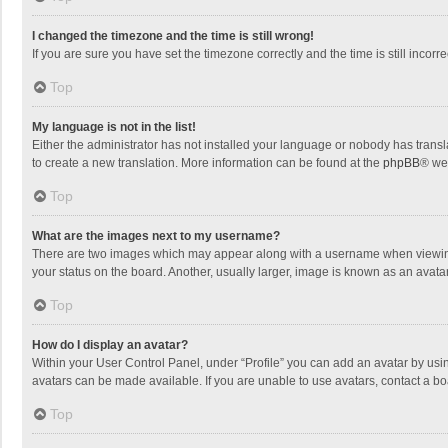
I changed the timezone and the time is still wrong!
If you are sure you have set the timezone correctly and the time is still incorre
Top
My language is not in the list!
Either the administrator has not installed your language or nobody has transla
to create a new translation. More information can be found at the
phpBB
® we
Top
What are the images next to my username?
There are two images which may appear along with a username when viewing p
your status on the board. Another, usually larger, image is known as an avata
Top
How do I display an avatar?
Within your User Control Panel, under “Profile” you can add an avatar by usin
avatars can be made available. If you are unable to use avatars, contact a bo
Top