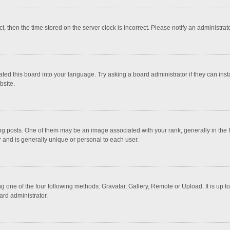
ct, then the time stored on the server clock is incorrect. Please notify an administrat
ted this board into your language. Try asking a board administrator if they can inst
bsite.
osts. One of them may be an image associated with your rank, generally in the fo
r and is generally unique or personal to each user.
g one of the four following methods: Gravatar, Gallery, Remote or Upload. It is up 
ard administrator.