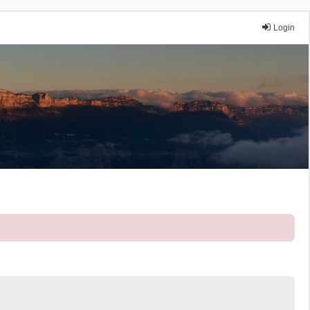
Login