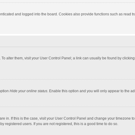
ticated and logged into the board. Cookies also provide functions such as read tra
e. To alter them, visit your User Control Panel; a link can usually be found by click
option
Hide your online status
. Enable this option and you will only appear to the a
 are in. If this is the case, visit your User Control Panel and change your timezone 
 registered users. If you are not registered, this is a good time to do so.