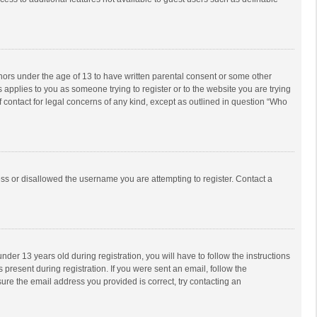
inors under the age of 13 to have written parental consent or some other
 applies to you as someone trying to register or to the website you are trying
f contact for legal concerns of any kind, except as outlined in question “Who
ess or disallowed the username you are attempting to register. Contact a
r 13 years old during registration, you will have to follow the instructions
 present during registration. If you were sent an email, follow the
ure the email address you provided is correct, try contacting an