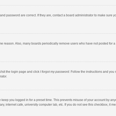
and password are correct. If they are, contact a board administrator to make sure y
ome reason. Also, many boards periodically remove users who have not posted for a l
Visit the login page and click
I forgot my password
. Follow the instructions and you 
rator.
y keep you logged in for a preset time. This prevents misuse of your account by any
y, internet cafe, university computer lab, etc. If you do not see this checkbox, it m