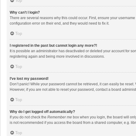
Top
Why can’t I login?
There are several reasons why this could occur. First, ensure your username 
configuration error on their end, and they would need to fix it.
Top
I registered in the past but cannot login any more?!
It is possible an administrator has deactivated or deleted your account for s
registering again and being more involved in discussions.
Top
I’ve lost my password!
Don’t panic! While your password cannot be retrieved, it can easily be reset. 
However, if you are not able to reset your password, contact a board administ
Top
Why do I get logged off automatically?
If you do not check the
Remember me
box when you login, the board will onl
is not recommended if you access the board from a shared computer, e.g. librar
Top