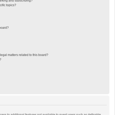
arking and subscribing?
ific topics?
board?
egal matters related to this board?
?
ccess to additional features not available to guest users such as definable