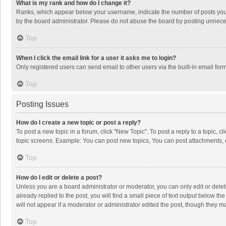
What is my rank and how do I change it?
Ranks, which appear below your username, indicate the number of posts you h
by the board administrator. Please do not abuse the board by posting unnecessa
Top
When I click the email link for a user it asks me to login?
Only registered users can send email to other users via the built-in email for
Top
Posting Issues
How do I create a new topic or post a reply?
To post a new topic in a forum, click "New Topic". To post a reply to a topic, 
topic screens. Example: You can post new topics, You can post attachments, 
Top
How do I edit or delete a post?
Unless you are a board administrator or moderator, you can only edit or delete
already replied to the post, you will find a small piece of text output below t
will not appear if a moderator or administrator edited the post, though they 
Top