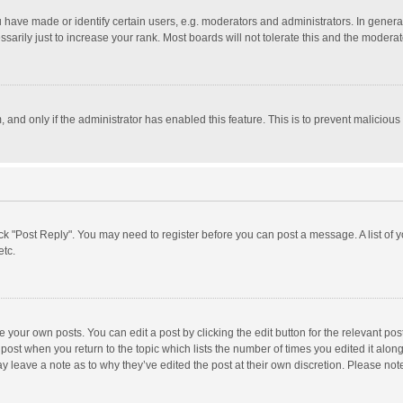
ave made or identify certain users, e.g. moderators and administrators. In general
rily just to increase your rank. Most boards will not tolerate this and the moderato
m, and only if the administrator has enabled this feature. This is to prevent malici
click "Post Reply". You may need to register before you can post a message. A list of
etc.
 your own posts. You can edit a post by clicking the edit button for the relevant po
he post when you return to the topic which lists the number of times you edited it alo
may leave a note as to why they’ve edited the post at their own discretion. Please n