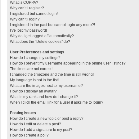
What is COPPA?
Why can’t I register?
I registered but cannot login!
Why can’t I login?
I registered in the past but cannot login any more?!
I’ve lost my password!
Why do I get logged off automatically?
What does the “Delete cookies” do?
User Preferences and settings
How do I change my settings?
How do I prevent my username appearing in the online user listings?
The times are not correct!
I changed the timezone and the time is still wrong!
My language is not in the list!
What are the images next to my username?
How do I display an avatar?
What is my rank and how do I change it?
When I click the email link for a user it asks me to login?
Posting Issues
How do I create a new topic or post a reply?
How do I edit or delete a post?
How do I add a signature to my post?
How do I create a poll?