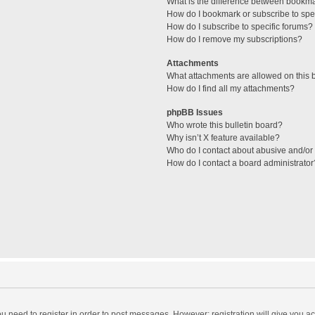
What is the difference between bookm
How do I bookmark or subscribe to spec
How do I subscribe to specific forums?
How do I remove my subscriptions?
Attachments
What attachments are allowed on this 
How do I find all my attachments?
phpBB Issues
Who wrote this bulletin board?
Why isn’t X feature available?
Who do I contact about abusive and/or l
How do I contact a board administrator
you need to register in order to post messages. However; registration will give you a