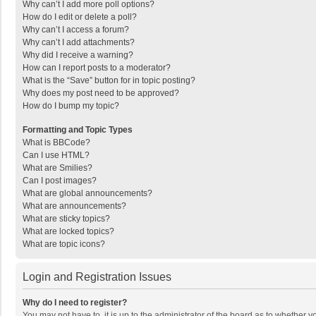
Why can’t I add more poll options?
How do I edit or delete a poll?
Why can’t I access a forum?
Why can’t I add attachments?
Why did I receive a warning?
How can I report posts to a moderator?
What is the “Save” button for in topic posting?
Why does my post need to be approved?
How do I bump my topic?
Formatting and Topic Types
What is BBCode?
Can I use HTML?
What are Smilies?
Can I post images?
What are global announcements?
What are announcements?
What are sticky topics?
What are locked topics?
What are topic icons?
Login and Registration Issues
Why do I need to register?
You may not have to, it is up to the administrator of the board as to whether 