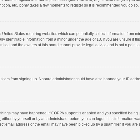
ption, etc. It only takes a few moments to register so it is recommended you do so.
he United States requiring websites which can potentially collect information from m
 identifiable information from a minor under the age of 13. If you are unsure if this
imited and the owners of this board cannot provide legal advice and is not a point o
 visitors from signing up. A board administrator could have also banned your IP addr
 things may have happened. If COPPA support is enabled and you specified being unde
 either by yourself or by an administrator before you can logon; this information was
ect email address or the email may have been picked up by a spam filer. If you are s