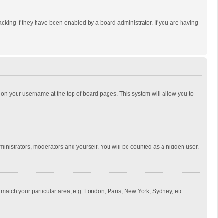
cking if they have been enabled by a board administrator. If you are having
ing on your username at the top of board pages. This system will allow you to
dministrators, moderators and yourself. You will be counted as a hidden user.
to match your particular area, e.g. London, Paris, New York, Sydney, etc.