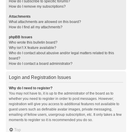
How do I subscribe to specific forums?
How do I remove my subscriptions?
Attachments
What attachments are allowed on this board?
How do I find all my attachments?
phpBB Issues
Who wrote this bulletin board?
Why isn’t X feature available?
Who do I contact about abusive and/or legal matters related to this
board?
How do I contact a board administrator?
Login and Registration Issues
Why do I need to register?
You may not have to, it is up to the administrator of the board as to
whether you need to register in order to post messages. However;
registration will give you access to additional features not available to
guest users such as definable avatar images, private messaging,
emailing of fellow users, usergroup subscription, etc. It only takes a few
moments to register so it is recommended you do so.
Top