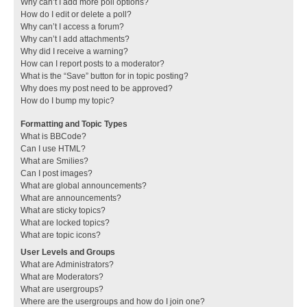
Why can’t I add more poll options?
How do I edit or delete a poll?
Why can’t I access a forum?
Why can’t I add attachments?
Why did I receive a warning?
How can I report posts to a moderator?
What is the “Save” button for in topic posting?
Why does my post need to be approved?
How do I bump my topic?
Formatting and Topic Types
What is BBCode?
Can I use HTML?
What are Smilies?
Can I post images?
What are global announcements?
What are announcements?
What are sticky topics?
What are locked topics?
What are topic icons?
User Levels and Groups
What are Administrators?
What are Moderators?
What are usergroups?
Where are the usergroups and how do I join one?