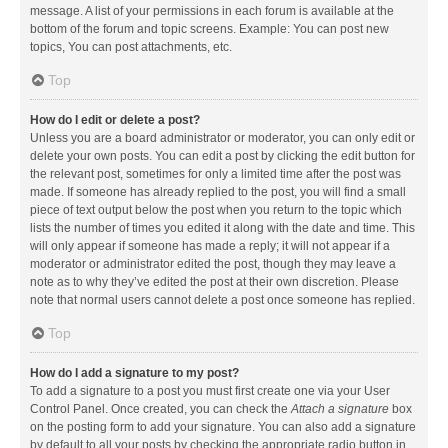
message. A list of your permissions in each forum is available at the
bottom of the forum and topic screens. Example: You can post new
topics, You can post attachments, etc.
Top
How do I edit or delete a post?
Unless you are a board administrator or moderator, you can only edit or
delete your own posts. You can edit a post by clicking the edit button for
the relevant post, sometimes for only a limited time after the post was
made. If someone has already replied to the post, you will find a small
piece of text output below the post when you return to the topic which
lists the number of times you edited it along with the date and time. This
will only appear if someone has made a reply; it will not appear if a
moderator or administrator edited the post, though they may leave a
note as to why they’ve edited the post at their own discretion. Please
note that normal users cannot delete a post once someone has replied.
Top
How do I add a signature to my post?
To add a signature to a post you must first create one via your User
Control Panel. Once created, you can check the
Attach a signature
box
on the posting form to add your signature. You can also add a signature
by default to all your posts by checking the appropriate radio button in