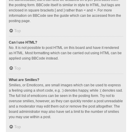
the posting form. BBCode itself is similar in style to HTML, but tags are
enclosed in square brackets [ and ] rather than < and >. For more
information on BBCode see the guide which can be accessed from the
posting page.
Top
Can I use HTML?
No. It is not possible to post HTML on this board and have it rendered
as HTML. Most formatting which can be carried out using HTML can be
applied using BBCode instead.
Top
What are Smilies?
Smilies, or Emoticons, are small images which can be used to express
a feeling using a short code, e.g. :) denotes happy, while :( denotes sad.
The full list of emoticons can be seen in the posting form. Try not to
overuse smilies, however, as they can quickly render a post unreadable
and a moderator may edit them out or remove the post altogether. The
board administrator may also have set a limit to the number of smilies
you may use within a post.
Top