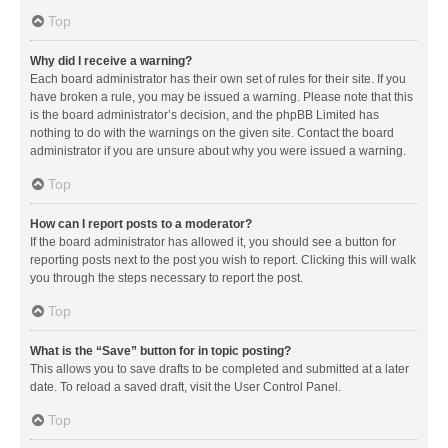
Top
Why did I receive a warning?
Each board administrator has their own set of rules for their site. If you
have broken a rule, you may be issued a warning. Please note that this
is the board administrator’s decision, and the phpBB Limited has
nothing to do with the warnings on the given site. Contact the board
administrator if you are unsure about why you were issued a warning.
Top
How can I report posts to a moderator?
If the board administrator has allowed it, you should see a button for
reporting posts next to the post you wish to report. Clicking this will walk
you through the steps necessary to report the post.
Top
What is the “Save” button for in topic posting?
This allows you to save drafts to be completed and submitted at a later
date. To reload a saved draft, visit the User Control Panel.
Top