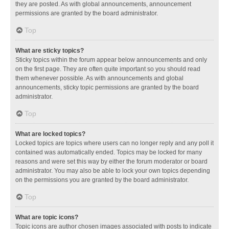
they are posted. As with global announcements, announcement
permissions are granted by the board administrator.
Top
What are sticky topics?
Sticky topics within the forum appear below announcements and only
on the first page. They are often quite important so you should read
them whenever possible. As with announcements and global
announcements, sticky topic permissions are granted by the board
administrator.
Top
What are locked topics?
Locked topics are topics where users can no longer reply and any poll it
contained was automatically ended. Topics may be locked for many
reasons and were set this way by either the forum moderator or board
administrator. You may also be able to lock your own topics depending
on the permissions you are granted by the board administrator.
Top
What are topic icons?
Topic icons are author chosen images associated with posts to indicate