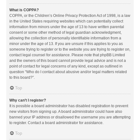
What is COPPA?
COPPA, or the Children’s Online Privacy Protection Act of 1998, is a law
in the United States requiring websites which can potentially collect
information from minors under the age of 13 to have written parental
consent or some other method of legal guardian acknowledgment,
allowing the collection of personally identifiable information from a
minor under the age of 13. If you are unsure if this applies to you as
someone trying to register or to the website you are trying to register on,
contact legal counsel for assistance. Please note that phpBB Limited
and the owners of this board cannot provide legal advice and is not a
point of contact for legal concerns of any kind, except as outlined in
question “Who do I contact about abusive and/or legal matters related
to this board?”.
Top
Why can’t I register?
It is possible a board administrator has disabled registration to prevent
new visitors from signing up. A board administrator could have also
banned your IP address or disallowed the username you are attempting
to register. Contact a board administrator for assistance.
Top