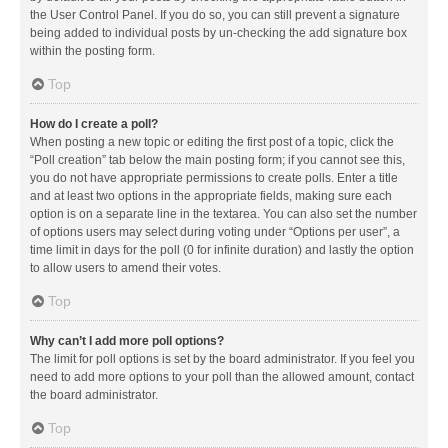
the User Control Panel. If you do so, you can still prevent a signature
being added to individual posts by un-checking the add signature box
within the posting form.
Top
How do I create a poll?
When posting a new topic or editing the first post of a topic, click the
“Poll creation” tab below the main posting form; if you cannot see this,
you do not have appropriate permissions to create polls. Enter a title
and at least two options in the appropriate fields, making sure each
option is on a separate line in the textarea. You can also set the number
of options users may select during voting under “Options per user”, a
time limit in days for the poll (0 for infinite duration) and lastly the option
to allow users to amend their votes.
Top
Why can’t I add more poll options?
The limit for poll options is set by the board administrator. If you feel you
need to add more options to your poll than the allowed amount, contact
the board administrator.
Top