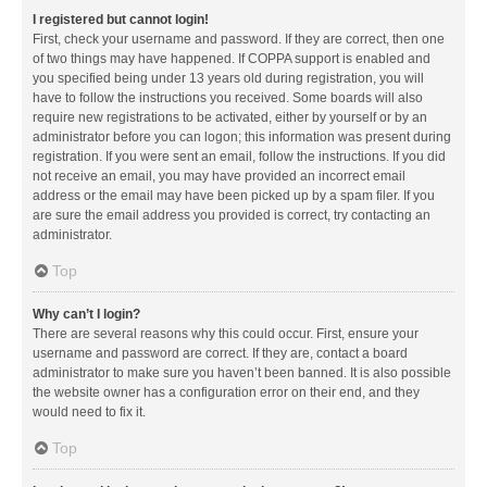
I registered but cannot login!
First, check your username and password. If they are correct, then one
of two things may have happened. If COPPA support is enabled and
you specified being under 13 years old during registration, you will
have to follow the instructions you received. Some boards will also
require new registrations to be activated, either by yourself or by an
administrator before you can logon; this information was present during
registration. If you were sent an email, follow the instructions. If you did
not receive an email, you may have provided an incorrect email
address or the email may have been picked up by a spam filer. If you
are sure the email address you provided is correct, try contacting an
administrator.
Top
Why can’t I login?
There are several reasons why this could occur. First, ensure your
username and password are correct. If they are, contact a board
administrator to make sure you haven’t been banned. It is also possible
the website owner has a configuration error on their end, and they
would need to fix it.
Top