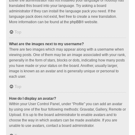
Either the administrator has not installed your language or nobody has
translated this board into your language. Try asking a board
administrator if they can install the language pack you need. If the
language pack does not exist, feel free to create a new translation.
More information can be found at the
phpBB
® website.
Top
What are the images next to my username?
There are two images which may appear along with a username when
viewing posts. One of them may be an image associated with your rank,
generally in the form of stars, blocks or dots, indicating how many posts
you have made or your status on the board. Another, usually larger,
image is known as an avatar and is generally unique or personal to
each user.
Top
How do I display an avatar?
Within your User Control Panel, under “Profile” you can add an avatar
by using one of the four following methods: Gravatar, Gallery, Remote or
Upload. It is up to the board administrator to enable avatars and to
choose the way in which avatars can be made available. If you are
unable to use avatars, contact a board administrator.