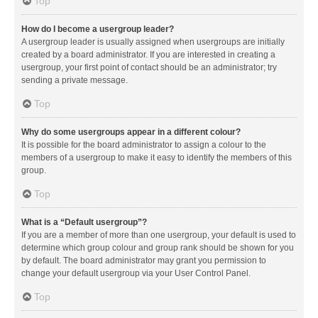
Top
How do I become a usergroup leader?
A usergroup leader is usually assigned when usergroups are initially
created by a board administrator. If you are interested in creating a
usergroup, your first point of contact should be an administrator; try
sending a private message.
Top
Why do some usergroups appear in a different colour?
It is possible for the board administrator to assign a colour to the
members of a usergroup to make it easy to identify the members of this
group.
Top
What is a “Default usergroup”?
If you are a member of more than one usergroup, your default is used to
determine which group colour and group rank should be shown for you
by default. The board administrator may grant you permission to
change your default usergroup via your User Control Panel.
Top