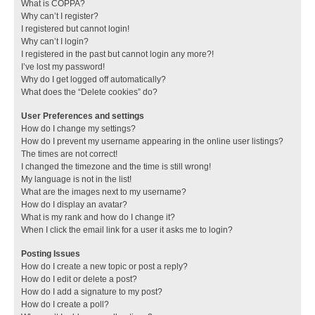
What is COPPA?
Why can’t I register?
I registered but cannot login!
Why can’t I login?
I registered in the past but cannot login any more?!
I’ve lost my password!
Why do I get logged off automatically?
What does the “Delete cookies” do?
User Preferences and settings
How do I change my settings?
How do I prevent my username appearing in the online user listings?
The times are not correct!
I changed the timezone and the time is still wrong!
My language is not in the list!
What are the images next to my username?
How do I display an avatar?
What is my rank and how do I change it?
When I click the email link for a user it asks me to login?
Posting Issues
How do I create a new topic or post a reply?
How do I edit or delete a post?
How do I add a signature to my post?
How do I create a poll?