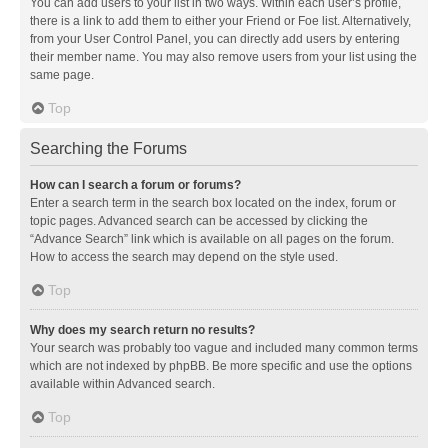
You can add users to your list in two ways. Within each user’s profile,
there is a link to add them to either your Friend or Foe list. Alternatively,
from your User Control Panel, you can directly add users by entering
their member name. You may also remove users from your list using the
same page.
Top
Searching the Forums
How can I search a forum or forums?
Enter a search term in the search box located on the index, forum or
topic pages. Advanced search can be accessed by clicking the
“Advance Search” link which is available on all pages on the forum.
How to access the search may depend on the style used.
Top
Why does my search return no results?
Your search was probably too vague and included many common terms
which are not indexed by phpBB. Be more specific and use the options
available within Advanced search.
Top