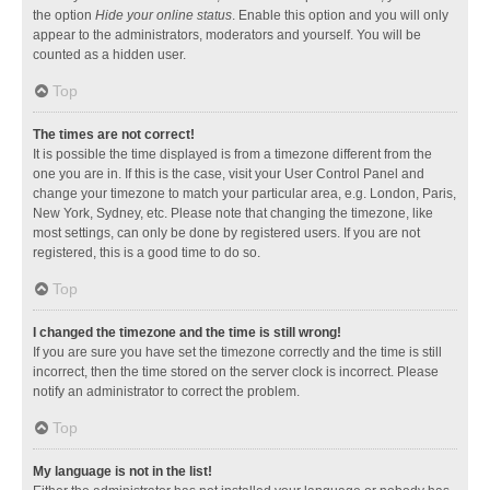
the option
Hide your online status
. Enable this option and you will only
appear to the administrators, moderators and yourself. You will be
counted as a hidden user.
Top
The times are not correct!
It is possible the time displayed is from a timezone different from the
one you are in. If this is the case, visit your User Control Panel and
change your timezone to match your particular area, e.g. London, Paris,
New York, Sydney, etc. Please note that changing the timezone, like
most settings, can only be done by registered users. If you are not
registered, this is a good time to do so.
Top
I changed the timezone and the time is still wrong!
If you are sure you have set the timezone correctly and the time is still
incorrect, then the time stored on the server clock is incorrect. Please
notify an administrator to correct the problem.
Top
My language is not in the list!