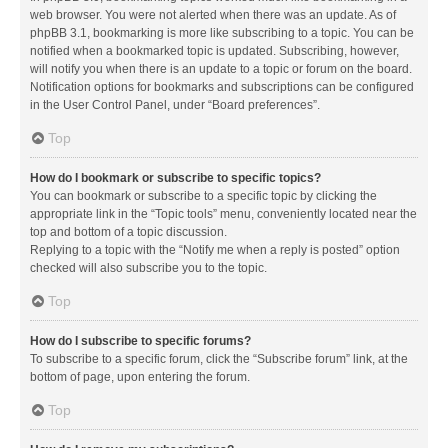
web browser. You were not alerted when there was an update. As of
phpBB 3.1, bookmarking is more like subscribing to a topic. You can be
notified when a bookmarked topic is updated. Subscribing, however,
will notify you when there is an update to a topic or forum on the board.
Notification options for bookmarks and subscriptions can be configured
in the User Control Panel, under “Board preferences”.
Top
How do I bookmark or subscribe to specific topics?
You can bookmark or subscribe to a specific topic by clicking the
appropriate link in the “Topic tools” menu, conveniently located near the
top and bottom of a topic discussion.
Replying to a topic with the “Notify me when a reply is posted” option
checked will also subscribe you to the topic.
Top
How do I subscribe to specific forums?
To subscribe to a specific forum, click the “Subscribe forum” link, at the
bottom of page, upon entering the forum.
Top