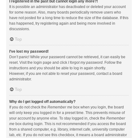
I registered in the past but cannot login any more?!
It is possible an administrator has deactivated or deleted your account
for some reason. Also, many boards periodically remove users who
have not posted for a long time to reduce the size of the database. If this
has happened, try registering again and being more involved in
discussions.
Top
I’ve lost my password!
Don’t panic! While your password cannot be retrieved, it can easily be
reset. Visit the login page and click
I forgot my password
. Follow the
instructions and you should be able to log in again shortly.
However, if you are not able to reset your password, contact a board
administrator.
Top
Why do I get logged off automatically?
If you do not check the
Remember me
box when you login, the board
will only keep you logged in for a preset time. This prevents misuse of
your account by anyone else. To stay logged in, check the
Remember
me
box during login. This is not recommended if you access the board
from a shared computer, e.g. library, internet cafe, university computer
lab, etc. If you do not see this checkbox, it means a board administrator