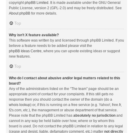
copyright
phpBB Limited
. It is made available under the GNU General
Public License, version 2 (GPL-2.0) and may be freely distributed. See
About phpBB
for more details.
Top
Why isn’t X feature available?
This software was written by and licensed through phpBB Limited. If you
believe a feature needs to be added please visit the
phpBB Ideas Centre
, where you can upvote existing ideas or suggest
new features.
Top
Who do I contact about abusive and/or legal matters related to this
board?
Any of the administrators listed on the “The team” page should be an
appropriate point of contact for your complaints. If this still gets no
response then you should contact the owner of the domain (do a
whois lookup
) or, if this is running on a free service (e.g. Yahoo!, free.fr,
f2s.com, etc.), the management or abuse department of that service.
Please note that the phpBB Limited has
absolutely no jurisdiction
and
cannot in any way be held liable over how, where or by whom this
board is used. Do not contact the phpBB Limited in relation to any legal
(cease and desist, liable, defamatory comment, etc.) matter
not directly