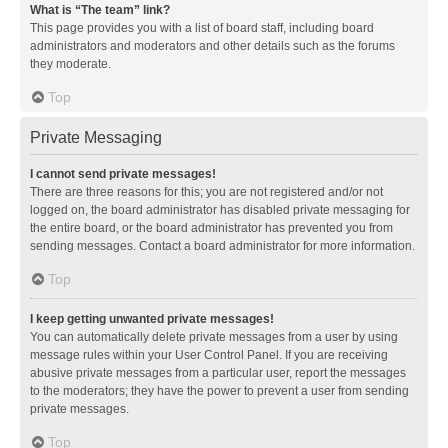
What is “The team” link?
This page provides you with a list of board staff, including board
administrators and moderators and other details such as the forums
they moderate.
Top
Private Messaging
I cannot send private messages!
There are three reasons for this; you are not registered and/or not
logged on, the board administrator has disabled private messaging for
the entire board, or the board administrator has prevented you from
sending messages. Contact a board administrator for more information.
Top
I keep getting unwanted private messages!
You can automatically delete private messages from a user by using
message rules within your User Control Panel. If you are receiving
abusive private messages from a particular user, report the messages
to the moderators; they have the power to prevent a user from sending
private messages.
Top