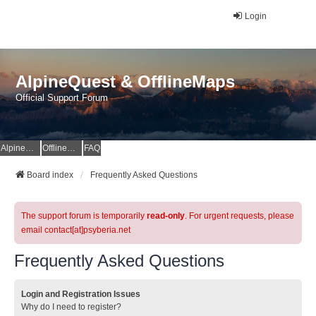
Login
AlpineQuest & OfflineMaps
Official Support Forum
AlpineQuest Website
OfflineMaps Website
FAQ
Board index
Frequently Asked Questions
The support forum is temporarily
read-only
. For urgent requests, please
email contact[at]psyberia.net
Frequently Asked Questions
Login and Registration Issues
Why do I need to register?