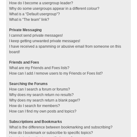
How do I become a usergroup leader?
Why do some usergroups appear in a different colour?
What is a “Default usergroup”?
What is “The team” link?
Private Messaging
I cannot send private messages!
I keep getting unwanted private messages!
I have received a spamming or abusive email from someone on this
board!
Friends and Foes
What are my Friends and Foes lists?
How can I add / remove users to my Friends or Foes list?
Searching the Forums
How can I search a forum or forums?
Why does my search return no results?
Why does my search return a blank page!?
How do I search for members?
How can I find my own posts and topics?
Subscriptions and Bookmarks
What is the difference between bookmarking and subscribing?
How do I bookmark or subscribe to specific topics?