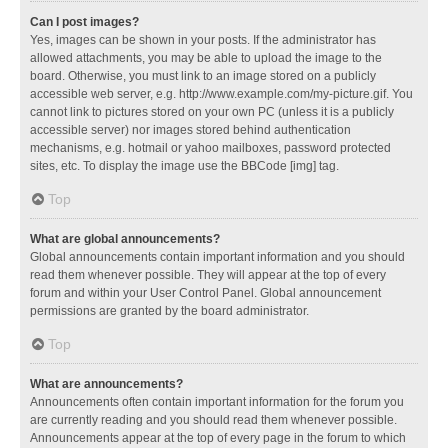
Can I post images?
Yes, images can be shown in your posts. If the administrator has
allowed attachments, you may be able to upload the image to the
board. Otherwise, you must link to an image stored on a publicly
accessible web server, e.g. http://www.example.com/my-picture.gif. You
cannot link to pictures stored on your own PC (unless it is a publicly
accessible server) nor images stored behind authentication
mechanisms, e.g. hotmail or yahoo mailboxes, password protected
sites, etc. To display the image use the BBCode [img] tag.
Top
What are global announcements?
Global announcements contain important information and you should
read them whenever possible. They will appear at the top of every
forum and within your User Control Panel. Global announcement
permissions are granted by the board administrator.
Top
What are announcements?
Announcements often contain important information for the forum you
are currently reading and you should read them whenever possible.
Announcements appear at the top of every page in the forum to which