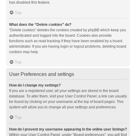
has disabled this feature.
Top
What does the “Delete cookies” do?
“Delete cookies” deletes the cookies created by phpBB which keep you
authenticated and logged into the board. Cookies also provide
functions such as read tracking if they have been enabled by a board
administrator. If you are having login or logout problems, deleting board
cookies may help.
Top
User Preferences and settings
How do I change my settings?
If you are a registered user, all your settings are stored in the board
database. To alter them, visit your User Control Panel; a link can usually
be found by clicking on your username at the top of board pages. This
system will allow you to change all your settings and preferences.
Top
How do I prevent my username appearing in the online user listings?
Within your User Control Panel, under “Board preferences”, you will find