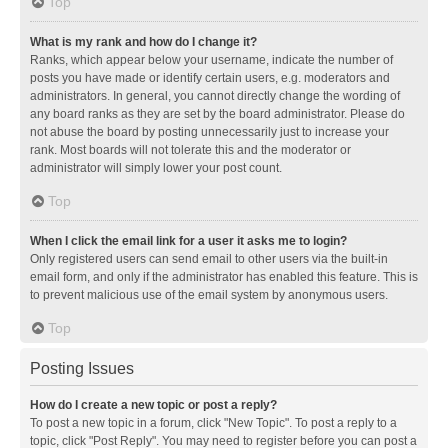
Top
What is my rank and how do I change it?
Ranks, which appear below your username, indicate the number of
posts you have made or identify certain users, e.g. moderators and
administrators. In general, you cannot directly change the wording of
any board ranks as they are set by the board administrator. Please do
not abuse the board by posting unnecessarily just to increase your
rank. Most boards will not tolerate this and the moderator or
administrator will simply lower your post count.
Top
When I click the email link for a user it asks me to login?
Only registered users can send email to other users via the built-in
email form, and only if the administrator has enabled this feature. This is
to prevent malicious use of the email system by anonymous users.
Top
Posting Issues
How do I create a new topic or post a reply?
To post a new topic in a forum, click "New Topic". To post a reply to a
topic, click "Post Reply". You may need to register before you can post a