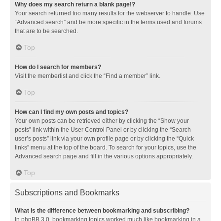
Why does my search return a blank page!?
Your search returned too many results for the webserver to handle. Use
“Advanced search” and be more specific in the terms used and forums
that are to be searched.
Top
How do I search for members?
Visit the memberlist and click the “Find a member” link.
Top
How can I find my own posts and topics?
Your own posts can be retrieved either by clicking the “Show your
posts” link within the User Control Panel or by clicking the “Search
user’s posts” link via your own profile page or by clicking the “Quick
links” menu at the top of the board. To search for your topics, use the
Advanced search page and fill in the various options appropriately.
Top
Subscriptions and Bookmarks
What is the difference between bookmarking and subscribing?
In phpBB 3.0, bookmarking topics worked much like bookmarking in a