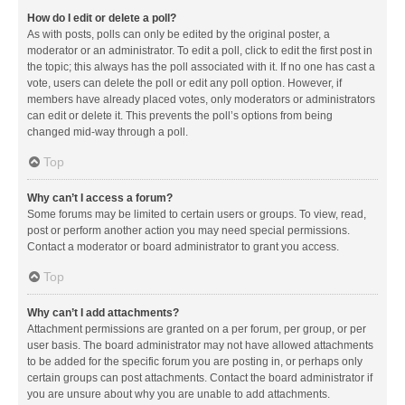
How do I edit or delete a poll?
As with posts, polls can only be edited by the original poster, a
moderator or an administrator. To edit a poll, click to edit the first post in
the topic; this always has the poll associated with it. If no one has cast a
vote, users can delete the poll or edit any poll option. However, if
members have already placed votes, only moderators or administrators
can edit or delete it. This prevents the poll’s options from being
changed mid-way through a poll.
Top
Why can’t I access a forum?
Some forums may be limited to certain users or groups. To view, read,
post or perform another action you may need special permissions.
Contact a moderator or board administrator to grant you access.
Top
Why can’t I add attachments?
Attachment permissions are granted on a per forum, per group, or per
user basis. The board administrator may not have allowed attachments
to be added for the specific forum you are posting in, or perhaps only
certain groups can post attachments. Contact the board administrator if
you are unsure about why you are unable to add attachments.