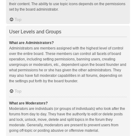
their content. The ability to use topic icons depends on the permissions
set by the board administrator.
Top
User Levels and Groups
What are Administrators?
Administrators are members assigned with the highest level of control
over the entire board. These members can control all facets of board
operation, including setting permissions, banning users, creating
usergroups or moderators, etc., dependent upon the board founder and
what permissions he or she has given the other administrators. They
may also have full moderator capabilities in all forums, depending on
the settings put forth by the board founder.
Top
What are Moderators?
Moderators are individuals (or groups of individuals) who look after the
forums from day to day. They have the authority to edit or delete posts
and lock, unlock, move, delete and split topics in the forum they
moderate. Generally, moderators are present to prevent users from
going off-topic or posting abusive or offensive material.