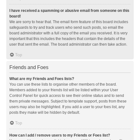
I have received a spamming or abusive email from someone on this
board!
We are sorry to hear that. The email form feature of this board includes
safeguards to try and track users who send such posts, so email the
board administrator with a full copy of the email you received. It is very
important that this includes the headers that contain the details of the
user that sent the email. The board administrator can then take action.
Top
Friends and Foes
What are my Friends and Foes lists?
You can use these lists to organise other members of the board.
Members added to your friends list will be listed within your User
Control Panel for quick access to see their online status and to send
them private messages. Subject to template support, posts from these
users may also be highlighted. If you add a user to your foes list, any
posts they make will be hidden by default.
Top
How can I add / remove users to my Friends or Foes list?