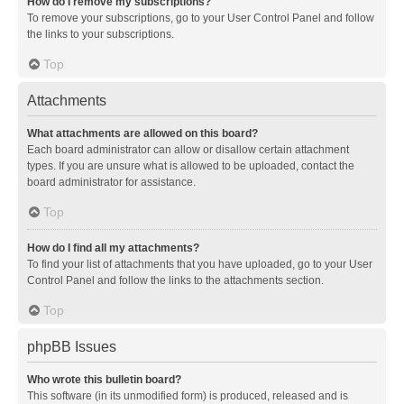
How do I remove my subscriptions?
To remove your subscriptions, go to your User Control Panel and follow
the links to your subscriptions.
Top
Attachments
What attachments are allowed on this board?
Each board administrator can allow or disallow certain attachment
types. If you are unsure what is allowed to be uploaded, contact the
board administrator for assistance.
Top
How do I find all my attachments?
To find your list of attachments that you have uploaded, go to your User
Control Panel and follow the links to the attachments section.
Top
phpBB Issues
Who wrote this bulletin board?
This software (in its unmodified form) is produced, released and is