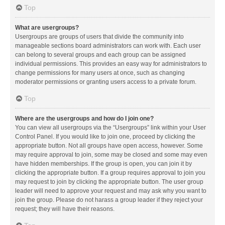
Top
What are usergroups?
Usergroups are groups of users that divide the community into
manageable sections board administrators can work with. Each user
can belong to several groups and each group can be assigned
individual permissions. This provides an easy way for administrators to
change permissions for many users at once, such as changing
moderator permissions or granting users access to a private forum.
Top
Where are the usergroups and how do I join one?
You can view all usergroups via the “Usergroups” link within your User
Control Panel. If you would like to join one, proceed by clicking the
appropriate button. Not all groups have open access, however. Some
may require approval to join, some may be closed and some may even
have hidden memberships. If the group is open, you can join it by
clicking the appropriate button. If a group requires approval to join you
may request to join by clicking the appropriate button. The user group
leader will need to approve your request and may ask why you want to
join the group. Please do not harass a group leader if they reject your
request; they will have their reasons.