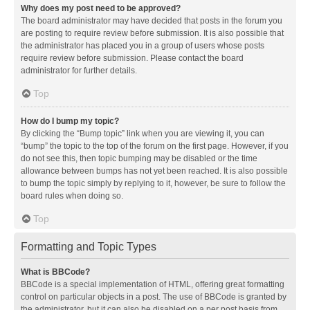
Why does my post need to be approved?
The board administrator may have decided that posts in the forum you
are posting to require review before submission. It is also possible that
the administrator has placed you in a group of users whose posts
require review before submission. Please contact the board
administrator for further details.
Top
How do I bump my topic?
By clicking the “Bump topic” link when you are viewing it, you can
“bump” the topic to the top of the forum on the first page. However, if you
do not see this, then topic bumping may be disabled or the time
allowance between bumps has not yet been reached. It is also possible
to bump the topic simply by replying to it, however, be sure to follow the
board rules when doing so.
Top
Formatting and Topic Types
What is BBCode?
BBCode is a special implementation of HTML, offering great formatting
control on particular objects in a post. The use of BBCode is granted by
the administrator, but it can also be disabled on a per post basis from