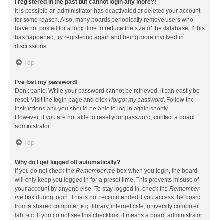
I registered in the past but cannot login any more?!
It is possible an administrator has deactivated or deleted your account
for some reason. Also, many boards periodically remove users who
have not posted for a long time to reduce the size of the database. If this
has happened, try registering again and being more involved in
discussions.
Top
I’ve lost my password!
Don’t panic! While your password cannot be retrieved, it can easily be
reset. Visit the login page and click
I forgot my password
. Follow the
instructions and you should be able to log in again shortly.
However, if you are not able to reset your password, contact a board
administrator.
Top
Why do I get logged off automatically?
If you do not check the
Remember me
box when you login, the board
will only keep you logged in for a preset time. This prevents misuse of
your account by anyone else. To stay logged in, check the
Remember
me
box during login. This is not recommended if you access the board
from a shared computer, e.g. library, internet cafe, university computer
lab, etc. If you do not see this checkbox, it means a board administrator