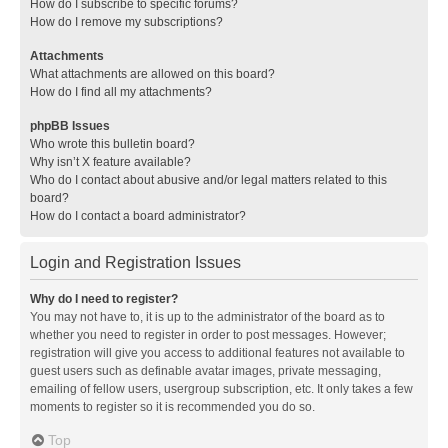
How do I subscribe to specific forums?
How do I remove my subscriptions?
Attachments
What attachments are allowed on this board?
How do I find all my attachments?
phpBB Issues
Who wrote this bulletin board?
Why isn’t X feature available?
Who do I contact about abusive and/or legal matters related to this
board?
How do I contact a board administrator?
Login and Registration Issues
Why do I need to register?
You may not have to, it is up to the administrator of the board as to
whether you need to register in order to post messages. However;
registration will give you access to additional features not available to
guest users such as definable avatar images, private messaging,
emailing of fellow users, usergroup subscription, etc. It only takes a few
moments to register so it is recommended you do so.
Top