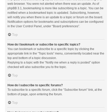
web browser. You were not alerted when there was an update. As of
phpBB 3.1, bookmarking is more like subscribing to a topic. You can be
notified when a bookmarked topic is updated. Subscribing, however,
will notify you when there is an update to a topic or forum on the board.
Notification options for bookmarks and subscriptions can be configured
in the User Control Panel, under “Board preferences”.
Top
How do I bookmark or subscribe to specific topics?
You can bookmark or subscribe to a specific topic by clicking the
appropriate link in the “Topic tools” menu, conveniently located near the
top and bottom of a topic discussion.
Replying to a topic with the “Notify me when a reply is posted” option
checked will also subscribe you to the topic.
Top
How do I subscribe to specific forums?
To subscribe to a specific forum, click the “Subscribe forum” link, at the
bottom of page, upon entering the forum.
Top