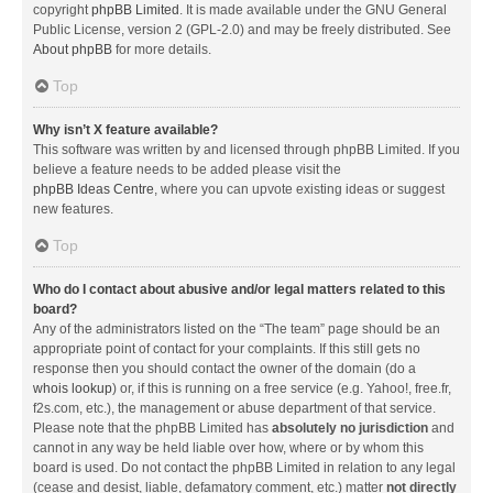
copyright
phpBB Limited
. It is made available under the GNU General
Public License, version 2 (GPL-2.0) and may be freely distributed. See
About phpBB
for more details.
Top
Why isn’t X feature available?
This software was written by and licensed through phpBB Limited. If you
believe a feature needs to be added please visit the
phpBB Ideas Centre
, where you can upvote existing ideas or suggest
new features.
Top
Who do I contact about abusive and/or legal matters related to this
board?
Any of the administrators listed on the “The team” page should be an
appropriate point of contact for your complaints. If this still gets no
response then you should contact the owner of the domain (do a
whois lookup
) or, if this is running on a free service (e.g. Yahoo!, free.fr,
f2s.com, etc.), the management or abuse department of that service.
Please note that the phpBB Limited has
absolutely no jurisdiction
and
cannot in any way be held liable over how, where or by whom this
board is used. Do not contact the phpBB Limited in relation to any legal
(cease and desist, liable, defamatory comment, etc.) matter
not directly