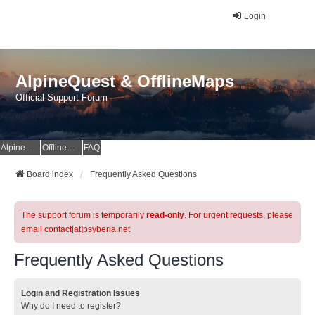
Login
AlpineQuest & OfflineMaps
Official Support Forum
AlpineQuest Website
OfflineMaps Website
FAQ
Board index
Frequently Asked Questions
The support forum is temporarily
read-only
. For urgent requests, please
email contact[at]psyberia.net
Frequently Asked Questions
Login and Registration Issues
Why do I need to register?