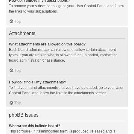
How do I remove my subscriptions?
To remove your subscriptions, go to your User Control Panel and follow
the links to your subscriptions.
Top
Attachments
What attachments are allowed on this board?
Each board administrator can allow or disallow certain attachment
types. If you are unsure what is allowed to be uploaded, contact the
board administrator for assistance.
Top
How do I find all my attachments?
To find your list of attachments that you have uploaded, go to your User
Control Panel and follow the links to the attachments section.
Top
phpBB Issues
Who wrote this bulletin board?
This software (in its unmodified form) is produced, released and is