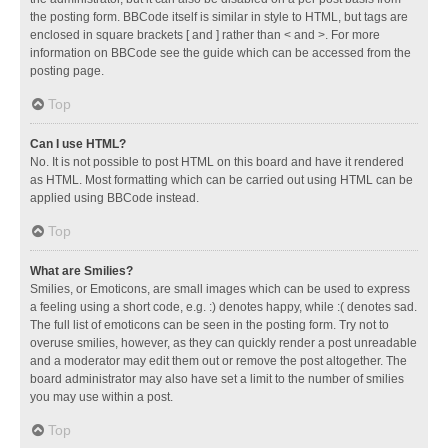
the posting form. BBCode itself is similar in style to HTML, but tags are
enclosed in square brackets [ and ] rather than < and >. For more
information on BBCode see the guide which can be accessed from the
posting page.
Top
Can I use HTML?
No. It is not possible to post HTML on this board and have it rendered
as HTML. Most formatting which can be carried out using HTML can be
applied using BBCode instead.
Top
What are Smilies?
Smilies, or Emoticons, are small images which can be used to express
a feeling using a short code, e.g. :) denotes happy, while :( denotes sad.
The full list of emoticons can be seen in the posting form. Try not to
overuse smilies, however, as they can quickly render a post unreadable
and a moderator may edit them out or remove the post altogether. The
board administrator may also have set a limit to the number of smilies
you may use within a post.
Top