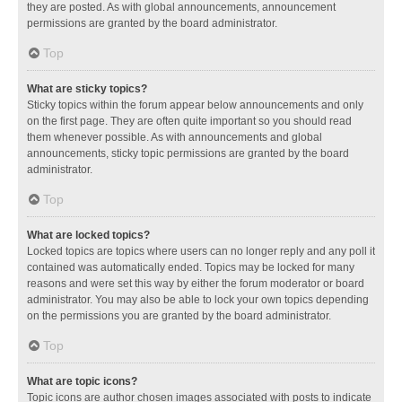
they are posted. As with global announcements, announcement
permissions are granted by the board administrator.
Top
What are sticky topics?
Sticky topics within the forum appear below announcements and only
on the first page. They are often quite important so you should read
them whenever possible. As with announcements and global
announcements, sticky topic permissions are granted by the board
administrator.
Top
What are locked topics?
Locked topics are topics where users can no longer reply and any poll it
contained was automatically ended. Topics may be locked for many
reasons and were set this way by either the forum moderator or board
administrator. You may also be able to lock your own topics depending
on the permissions you are granted by the board administrator.
Top
What are topic icons?
Topic icons are author chosen images associated with posts to indicate