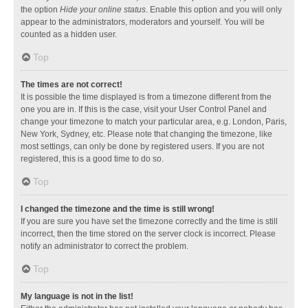
the option
Hide your online status
. Enable this option and you will only
appear to the administrators, moderators and yourself. You will be
counted as a hidden user.
Top
The times are not correct!
It is possible the time displayed is from a timezone different from the
one you are in. If this is the case, visit your User Control Panel and
change your timezone to match your particular area, e.g. London, Paris,
New York, Sydney, etc. Please note that changing the timezone, like
most settings, can only be done by registered users. If you are not
registered, this is a good time to do so.
Top
I changed the timezone and the time is still wrong!
If you are sure you have set the timezone correctly and the time is still
incorrect, then the time stored on the server clock is incorrect. Please
notify an administrator to correct the problem.
Top
My language is not in the list!