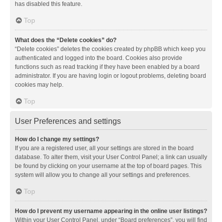
has disabled this feature.
Top
What does the “Delete cookies” do?
“Delete cookies” deletes the cookies created by phpBB which keep you
authenticated and logged into the board. Cookies also provide
functions such as read tracking if they have been enabled by a board
administrator. If you are having login or logout problems, deleting board
cookies may help.
Top
User Preferences and settings
How do I change my settings?
If you are a registered user, all your settings are stored in the board
database. To alter them, visit your User Control Panel; a link can usually
be found by clicking on your username at the top of board pages. This
system will allow you to change all your settings and preferences.
Top
How do I prevent my username appearing in the online user listings?
Within your User Control Panel, under “Board preferences”, you will find