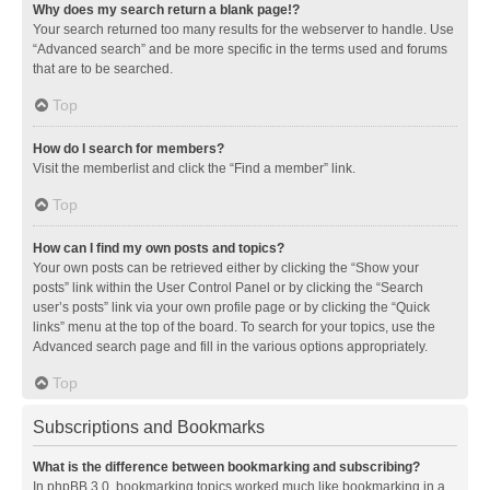
Why does my search return a blank page!?
Your search returned too many results for the webserver to handle. Use
“Advanced search” and be more specific in the terms used and forums
that are to be searched.
Top
How do I search for members?
Visit the memberlist and click the “Find a member” link.
Top
How can I find my own posts and topics?
Your own posts can be retrieved either by clicking the “Show your
posts” link within the User Control Panel or by clicking the “Search
user’s posts” link via your own profile page or by clicking the “Quick
links” menu at the top of the board. To search for your topics, use the
Advanced search page and fill in the various options appropriately.
Top
Subscriptions and Bookmarks
What is the difference between bookmarking and subscribing?
In phpBB 3.0, bookmarking topics worked much like bookmarking in a