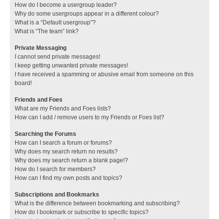
How do I become a usergroup leader?
Why do some usergroups appear in a different colour?
What is a “Default usergroup”?
What is “The team” link?
Private Messaging
I cannot send private messages!
I keep getting unwanted private messages!
I have received a spamming or abusive email from someone on this
board!
Friends and Foes
What are my Friends and Foes lists?
How can I add / remove users to my Friends or Foes list?
Searching the Forums
How can I search a forum or forums?
Why does my search return no results?
Why does my search return a blank page!?
How do I search for members?
How can I find my own posts and topics?
Subscriptions and Bookmarks
What is the difference between bookmarking and subscribing?
How do I bookmark or subscribe to specific topics?