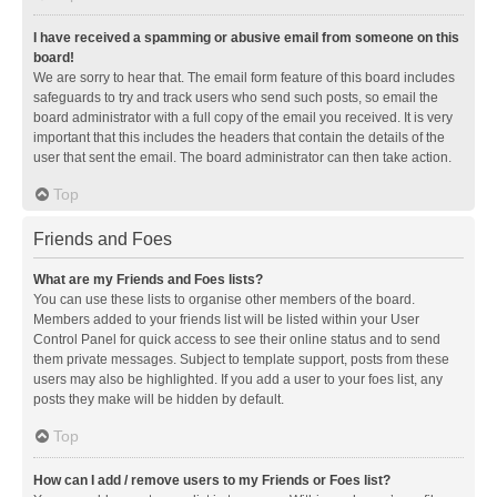
I have received a spamming or abusive email from someone on this
board!
We are sorry to hear that. The email form feature of this board includes
safeguards to try and track users who send such posts, so email the
board administrator with a full copy of the email you received. It is very
important that this includes the headers that contain the details of the
user that sent the email. The board administrator can then take action.
Top
Friends and Foes
What are my Friends and Foes lists?
You can use these lists to organise other members of the board.
Members added to your friends list will be listed within your User
Control Panel for quick access to see their online status and to send
them private messages. Subject to template support, posts from these
users may also be highlighted. If you add a user to your foes list, any
posts they make will be hidden by default.
Top
How can I add / remove users to my Friends or Foes list?