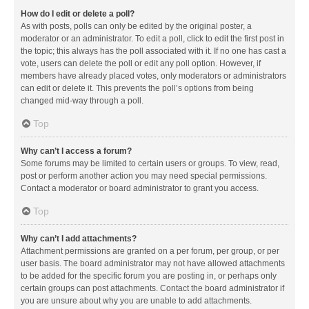
How do I edit or delete a poll?
As with posts, polls can only be edited by the original poster, a
moderator or an administrator. To edit a poll, click to edit the first post in
the topic; this always has the poll associated with it. If no one has cast a
vote, users can delete the poll or edit any poll option. However, if
members have already placed votes, only moderators or administrators
can edit or delete it. This prevents the poll’s options from being
changed mid-way through a poll.
Top
Why can’t I access a forum?
Some forums may be limited to certain users or groups. To view, read,
post or perform another action you may need special permissions.
Contact a moderator or board administrator to grant you access.
Top
Why can’t I add attachments?
Attachment permissions are granted on a per forum, per group, or per
user basis. The board administrator may not have allowed attachments
to be added for the specific forum you are posting in, or perhaps only
certain groups can post attachments. Contact the board administrator if
you are unsure about why you are unable to add attachments.