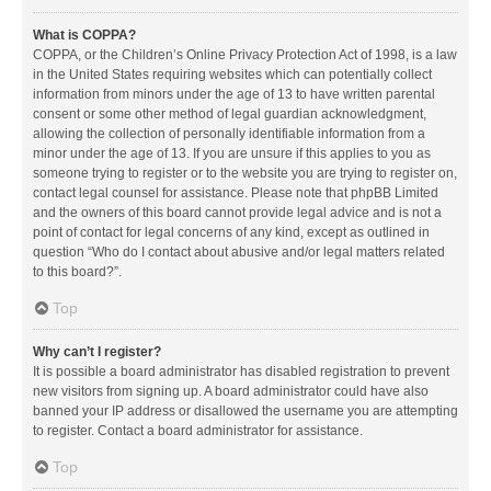
What is COPPA?
COPPA, or the Children’s Online Privacy Protection Act of 1998, is a law
in the United States requiring websites which can potentially collect
information from minors under the age of 13 to have written parental
consent or some other method of legal guardian acknowledgment,
allowing the collection of personally identifiable information from a
minor under the age of 13. If you are unsure if this applies to you as
someone trying to register or to the website you are trying to register on,
contact legal counsel for assistance. Please note that phpBB Limited
and the owners of this board cannot provide legal advice and is not a
point of contact for legal concerns of any kind, except as outlined in
question “Who do I contact about abusive and/or legal matters related
to this board?”.
Top
Why can’t I register?
It is possible a board administrator has disabled registration to prevent
new visitors from signing up. A board administrator could have also
banned your IP address or disallowed the username you are attempting
to register. Contact a board administrator for assistance.
Top