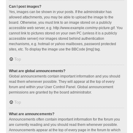
Can I post images?
Yes, images can be shown in your posts. If the administrator has
allowed attachments, you may be able to upload the image to the
board. Otherwise, you must link to an image stored on a publicly
accessible web server, e.g. http://www.example.com/my-picture.gif. You
cannot link to pictures stored on your own PC (unless it is a publicly
accessible server) nor images stored behind authentication
mechanisms, e.g. hotmail or yahoo mailboxes, password protected
sites, etc. To display the image use the BBCode [img] tag.
Top
What are global announcements?
Global announcements contain important information and you should
read them whenever possible. They will appear at the top of every
forum and within your User Control Panel. Global announcement
permissions are granted by the board administrator.
Top
What are announcements?
Announcements often contain important information for the forum you
are currently reading and you should read them whenever possible.
Announcements appear at the top of every page in the forum to which