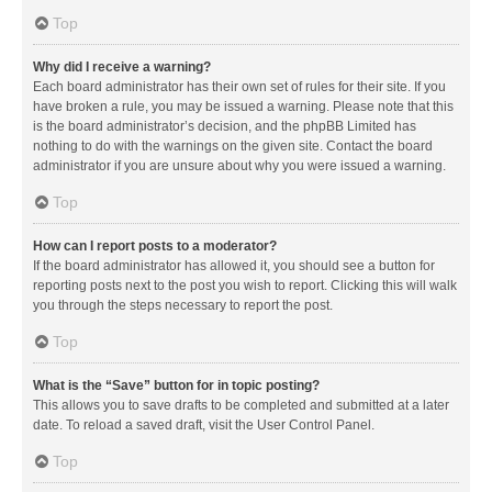
Top
Why did I receive a warning?
Each board administrator has their own set of rules for their site. If you
have broken a rule, you may be issued a warning. Please note that this
is the board administrator’s decision, and the phpBB Limited has
nothing to do with the warnings on the given site. Contact the board
administrator if you are unsure about why you were issued a warning.
Top
How can I report posts to a moderator?
If the board administrator has allowed it, you should see a button for
reporting posts next to the post you wish to report. Clicking this will walk
you through the steps necessary to report the post.
Top
What is the “Save” button for in topic posting?
This allows you to save drafts to be completed and submitted at a later
date. To reload a saved draft, visit the User Control Panel.
Top