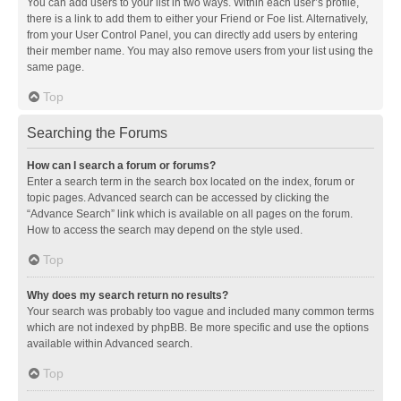
You can add users to your list in two ways. Within each user’s profile,
there is a link to add them to either your Friend or Foe list. Alternatively,
from your User Control Panel, you can directly add users by entering
their member name. You may also remove users from your list using the
same page.
Top
Searching the Forums
How can I search a forum or forums?
Enter a search term in the search box located on the index, forum or
topic pages. Advanced search can be accessed by clicking the
“Advance Search” link which is available on all pages on the forum.
How to access the search may depend on the style used.
Top
Why does my search return no results?
Your search was probably too vague and included many common terms
which are not indexed by phpBB. Be more specific and use the options
available within Advanced search.
Top