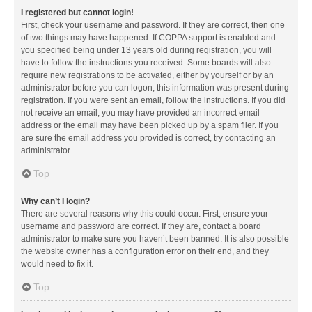
I registered but cannot login!
First, check your username and password. If they are correct, then one
of two things may have happened. If COPPA support is enabled and
you specified being under 13 years old during registration, you will
have to follow the instructions you received. Some boards will also
require new registrations to be activated, either by yourself or by an
administrator before you can logon; this information was present during
registration. If you were sent an email, follow the instructions. If you did
not receive an email, you may have provided an incorrect email
address or the email may have been picked up by a spam filer. If you
are sure the email address you provided is correct, try contacting an
administrator.
Top
Why can’t I login?
There are several reasons why this could occur. First, ensure your
username and password are correct. If they are, contact a board
administrator to make sure you haven’t been banned. It is also possible
the website owner has a configuration error on their end, and they
would need to fix it.
Top