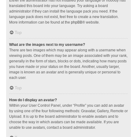
Either the administrator has not installed your language or nobody has
translated this board into your language. Try asking a board
administrator if they can install the language pack you need. If the
language pack does not exist, feel free to create a new translation.
More information can be found at the
phpBB
® website.
Top
What are the images next to my username?
There are two images which may appear along with a username when
viewing posts. One of them may be an image associated with your rank,
generally in the form of stars, blocks or dots, indicating how many posts
you have made or your status on the board. Another, usually larger,
image is known as an avatar and is generally unique or personal to
each user.
Top
How do I display an avatar?
Within your User Control Panel, under “Profile” you can add an avatar
by using one of the four following methods: Gravatar, Gallery, Remote or
Upload. It is up to the board administrator to enable avatars and to
choose the way in which avatars can be made available. If you are
unable to use avatars, contact a board administrator.