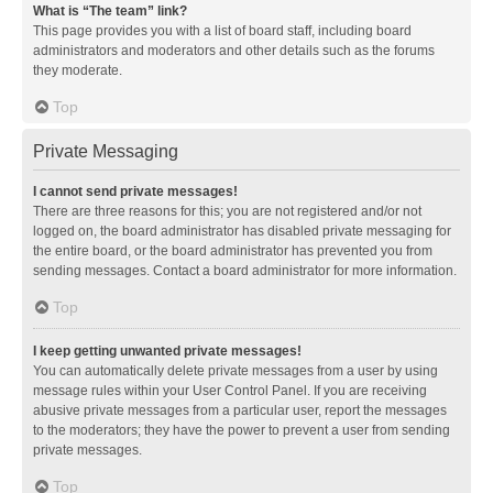
What is “The team” link?
This page provides you with a list of board staff, including board
administrators and moderators and other details such as the forums
they moderate.
Top
Private Messaging
I cannot send private messages!
There are three reasons for this; you are not registered and/or not
logged on, the board administrator has disabled private messaging for
the entire board, or the board administrator has prevented you from
sending messages. Contact a board administrator for more information.
Top
I keep getting unwanted private messages!
You can automatically delete private messages from a user by using
message rules within your User Control Panel. If you are receiving
abusive private messages from a particular user, report the messages
to the moderators; they have the power to prevent a user from sending
private messages.
Top