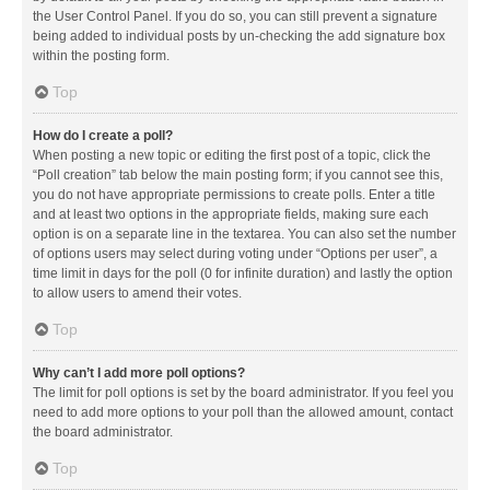
the User Control Panel. If you do so, you can still prevent a signature
being added to individual posts by un-checking the add signature box
within the posting form.
Top
How do I create a poll?
When posting a new topic or editing the first post of a topic, click the
“Poll creation” tab below the main posting form; if you cannot see this,
you do not have appropriate permissions to create polls. Enter a title
and at least two options in the appropriate fields, making sure each
option is on a separate line in the textarea. You can also set the number
of options users may select during voting under “Options per user”, a
time limit in days for the poll (0 for infinite duration) and lastly the option
to allow users to amend their votes.
Top
Why can’t I add more poll options?
The limit for poll options is set by the board administrator. If you feel you
need to add more options to your poll than the allowed amount, contact
the board administrator.
Top