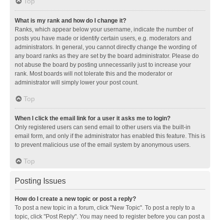
Top
What is my rank and how do I change it?
Ranks, which appear below your username, indicate the number of
posts you have made or identify certain users, e.g. moderators and
administrators. In general, you cannot directly change the wording of
any board ranks as they are set by the board administrator. Please do
not abuse the board by posting unnecessarily just to increase your
rank. Most boards will not tolerate this and the moderator or
administrator will simply lower your post count.
Top
When I click the email link for a user it asks me to login?
Only registered users can send email to other users via the built-in
email form, and only if the administrator has enabled this feature. This is
to prevent malicious use of the email system by anonymous users.
Top
Posting Issues
How do I create a new topic or post a reply?
To post a new topic in a forum, click "New Topic". To post a reply to a
topic, click "Post Reply". You may need to register before you can post a