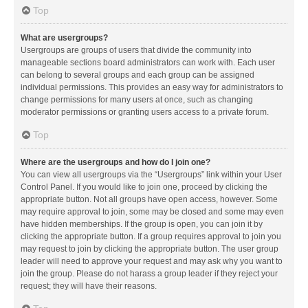
Top
What are usergroups?
Usergroups are groups of users that divide the community into
manageable sections board administrators can work with. Each user
can belong to several groups and each group can be assigned
individual permissions. This provides an easy way for administrators to
change permissions for many users at once, such as changing
moderator permissions or granting users access to a private forum.
Top
Where are the usergroups and how do I join one?
You can view all usergroups via the “Usergroups” link within your User
Control Panel. If you would like to join one, proceed by clicking the
appropriate button. Not all groups have open access, however. Some
may require approval to join, some may be closed and some may even
have hidden memberships. If the group is open, you can join it by
clicking the appropriate button. If a group requires approval to join you
may request to join by clicking the appropriate button. The user group
leader will need to approve your request and may ask why you want to
join the group. Please do not harass a group leader if they reject your
request; they will have their reasons.