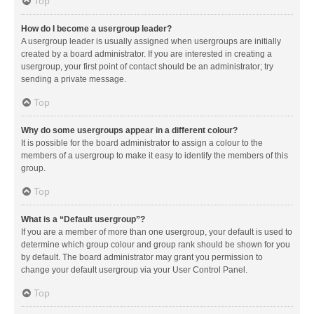
Top
How do I become a usergroup leader?
A usergroup leader is usually assigned when usergroups are initially
created by a board administrator. If you are interested in creating a
usergroup, your first point of contact should be an administrator; try
sending a private message.
Top
Why do some usergroups appear in a different colour?
It is possible for the board administrator to assign a colour to the
members of a usergroup to make it easy to identify the members of this
group.
Top
What is a “Default usergroup”?
If you are a member of more than one usergroup, your default is used to
determine which group colour and group rank should be shown for you
by default. The board administrator may grant you permission to
change your default usergroup via your User Control Panel.
Top