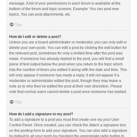
message. A list of your permissions in each forum is available at the
bottom of the forum and topic screens. Example: You can post new
topics, You can post attachments, etc.
Top
How do I edit or delete a post?
Unless you are a board administrator or moderator, you can only edit or
delete your own posts. You can edit a post by clicking the edit button for
the relevant post, sometimes for only a limited time after the post was
made. If someone has already replied to the post, you will find a small
piece of text output below the post when you return to the topic which
lists the number of times you edited it along with the date and time. This
will only appear if someone has made a reply; it will not appear if a
moderator or administrator edited the post, though they may leave a
note as to why they’ve edited the post at their own discretion. Please
note that normal users cannot delete a post once someone has replied.
Top
How do I add a signature to my post?
To add a signature to a post you must first create one via your User
Control Panel. Once created, you can check the
Attach a signature
box
on the posting form to add your signature. You can also add a signature
by default to all your posts by checking the appropriate radio button in