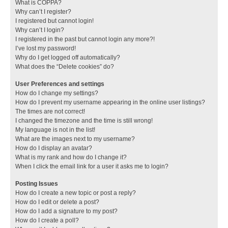
What is COPPA?
Why can’t I register?
I registered but cannot login!
Why can’t I login?
I registered in the past but cannot login any more?!
I’ve lost my password!
Why do I get logged off automatically?
What does the “Delete cookies” do?
User Preferences and settings
How do I change my settings?
How do I prevent my username appearing in the online user listings?
The times are not correct!
I changed the timezone and the time is still wrong!
My language is not in the list!
What are the images next to my username?
How do I display an avatar?
What is my rank and how do I change it?
When I click the email link for a user it asks me to login?
Posting Issues
How do I create a new topic or post a reply?
How do I edit or delete a post?
How do I add a signature to my post?
How do I create a poll?