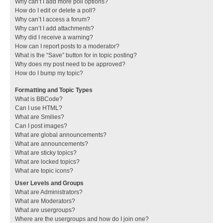
Why can’t I add more poll options?
How do I edit or delete a poll?
Why can’t I access a forum?
Why can’t I add attachments?
Why did I receive a warning?
How can I report posts to a moderator?
What is the “Save” button for in topic posting?
Why does my post need to be approved?
How do I bump my topic?
Formatting and Topic Types
What is BBCode?
Can I use HTML?
What are Smilies?
Can I post images?
What are global announcements?
What are announcements?
What are sticky topics?
What are locked topics?
What are topic icons?
User Levels and Groups
What are Administrators?
What are Moderators?
What are usergroups?
Where are the usergroups and how do I join one?