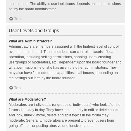
their content. The ability to use topic icons depends on the permissions
set by the board administrator.
Top
User Levels and Groups
What are Administrators?
Administrators are members assigned with the highest level of control
over the entire board. These members can control all facets of board
operation, including setting permissions, banning users, creating
usergroups or moderators, etc., dependent upon the board founder and
what permissions he or she has given the other administrators. They
may also have full moderator capabilities in all forums, depending on
the settings put forth by the board founder.
Top
What are Moderators?
Moderators are individuals (or groups of individuals) who look after the
forums from day to day. They have the authority to edit or delete posts
and lock, unlock, move, delete and split topics in the forum they
moderate. Generally, moderators are present to prevent users from
going off-topic or posting abusive or offensive material.