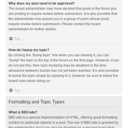
Why does my post need to be approved?
The board administrator may have decided that posts in the forum you
are posting to require review before submission. It is also possible that
the administrator has placed you in a group of users whose posts
require review before submission. Please contact the board
administrator for further details.
Top
How do I bump my topic?
By clicking the “Bump topic” link when you are viewing it, you can
“bump” the topic to the top of the forum on the first page. However, if you
do not see this, then topic bumping may be disabled or the time
allowance between bumps has not yet been reached. It is also possible
to bump the topic simply by replying to it, however, be sure to follow the
board rules when doing so.
Top
Formatting and Topic Types
What is BBCode?
BBCode is a special implementation of HTML, offering great formatting
control on particular objects in a post. The use of BBCode is granted by
the administrator, but it can also be disabled on a per post basis from