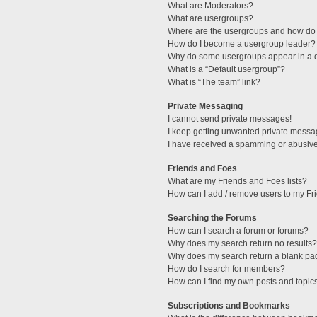
What are Moderators?
What are usergroups?
Where are the usergroups and how do 
How do I become a usergroup leader?
Why do some usergroups appear in a di
What is a “Default usergroup”?
What is “The team” link?
Private Messaging
I cannot send private messages!
I keep getting unwanted private messa
I have received a spamming or abusive
Friends and Foes
What are my Friends and Foes lists?
How can I add / remove users to my Fri
Searching the Forums
How can I search a forum or forums?
Why does my search return no results?
Why does my search return a blank pa
How do I search for members?
How can I find my own posts and topic
Subscriptions and Bookmarks