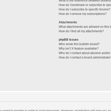
What is the difference between bookm
How do I bookmark or subscribe to spec
How do I subscribe to specific forums?
How do I remove my subscriptions?
Attachments
What attachments are allowed on this 
How do I find all my attachments?
phpBB Issues
Who wrote this bulletin board?
Why isn’t X feature available?
Who do I contact about abusive and/or l
How do I contact a board administrator
you need to register in order to post messages. However; registration will give you a