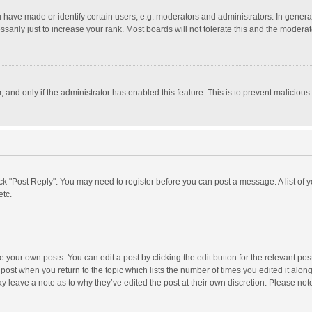
ave made or identify certain users, e.g. moderators and administrators. In general
rily just to increase your rank. Most boards will not tolerate this and the moderato
m, and only if the administrator has enabled this feature. This is to prevent malici
click "Post Reply". You may need to register before you can post a message. A list of
etc.
 your own posts. You can edit a post by clicking the edit button for the relevant po
he post when you return to the topic which lists the number of times you edited it alo
may leave a note as to why they’ve edited the post at their own discretion. Please n