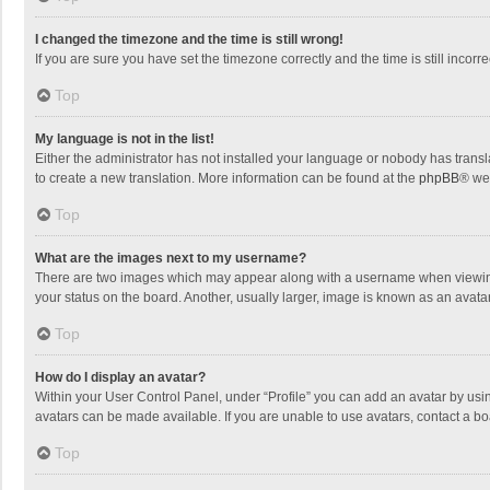
I changed the timezone and the time is still wrong!
If you are sure you have set the timezone correctly and the time is still incorre
Top
My language is not in the list!
Either the administrator has not installed your language or nobody has transla
to create a new translation. More information can be found at the
phpBB
® we
Top
What are the images next to my username?
There are two images which may appear along with a username when viewing p
your status on the board. Another, usually larger, image is known as an avata
Top
How do I display an avatar?
Within your User Control Panel, under “Profile” you can add an avatar by usin
avatars can be made available. If you are unable to use avatars, contact a bo
Top