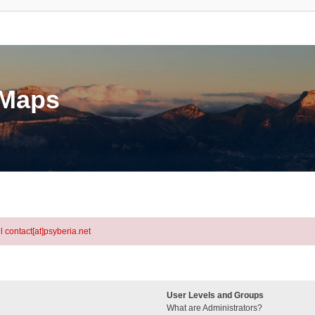
eMaps
l contact[at]psyberia.net
User Levels and Groups
What are Administrators?