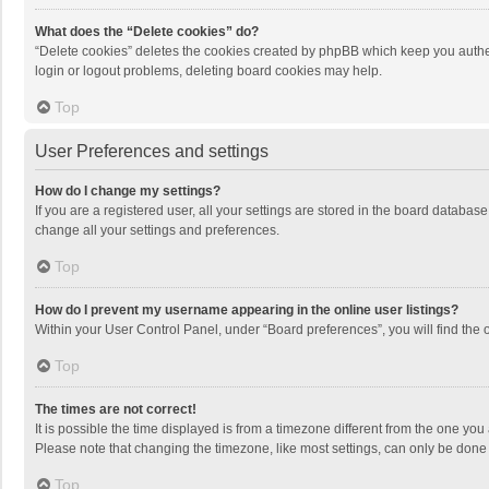
What does the “Delete cookies” do?
“Delete cookies” deletes the cookies created by phpBB which keep you authen
login or logout problems, deleting board cookies may help.
Top
User Preferences and settings
How do I change my settings?
If you are a registered user, all your settings are stored in the board databas
change all your settings and preferences.
Top
How do I prevent my username appearing in the online user listings?
Within your User Control Panel, under “Board preferences”, you will find the 
Top
The times are not correct!
It is possible the time displayed is from a timezone different from the one you
Please note that changing the timezone, like most settings, can only be done by
Top