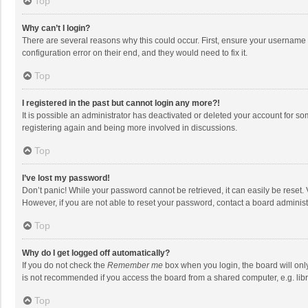
Top
Why can’t I login?
There are several reasons why this could occur. First, ensure your username 
configuration error on their end, and they would need to fix it.
Top
I registered in the past but cannot login any more?!
It is possible an administrator has deactivated or deleted your account for s
registering again and being more involved in discussions.
Top
I’ve lost my password!
Don’t panic! While your password cannot be retrieved, it can easily be reset. 
However, if you are not able to reset your password, contact a board administ
Top
Why do I get logged off automatically?
If you do not check the
Remember me
box when you login, the board will onl
is not recommended if you access the board from a shared computer, e.g. librar
Top