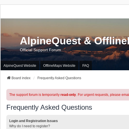
AlpineQuest & Offlin
Official Support Forum
AlpineQuest Website
OfflineMaps Website
FAQ
Board index
Frequently Asked Questions
The support forum is temporarily
read-only
. For urgent requests, please emai
Frequently Asked Questions
Login and Registration Issues
Why do I need to register?