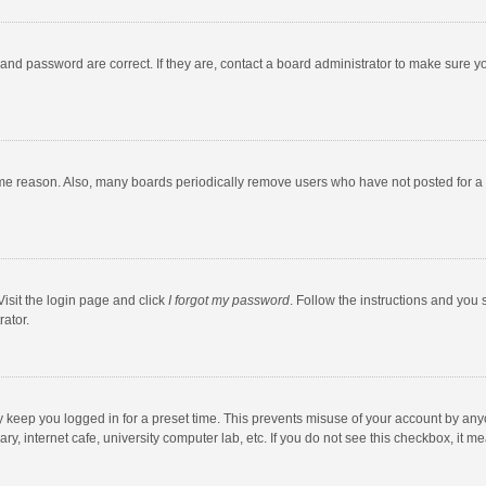
and password are correct. If they are, contact a board administrator to make sure y
ome reason. Also, many boards periodically remove users who have not posted for a l
Visit the login page and click
I forgot my password
. Follow the instructions and you 
rator.
y keep you logged in for a preset time. This prevents misuse of your account by any
y, internet cafe, university computer lab, etc. If you do not see this checkbox, it m