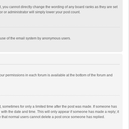
, you cannot directly change the wording of any board ranks as they are set
r or administrator will simply lower your post count.
ous use of the email system by anonymous users.
 your permissions in each forum is available at the bottom of the forum and
st, sometimes for only a limited time after the post was made. If someone has
ng with the date and time. This will only appear if someone has made a reply; it
ote that normal users cannot delete a post once someone has replied.