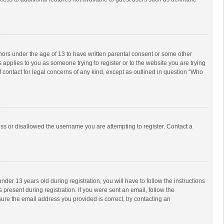
inors under the age of 13 to have written parental consent or some other
 applies to you as someone trying to register or to the website you are trying
f contact for legal concerns of any kind, except as outlined in question “Who
ess or disallowed the username you are attempting to register. Contact a
r 13 years old during registration, you will have to follow the instructions
 present during registration. If you were sent an email, follow the
ure the email address you provided is correct, try contacting an