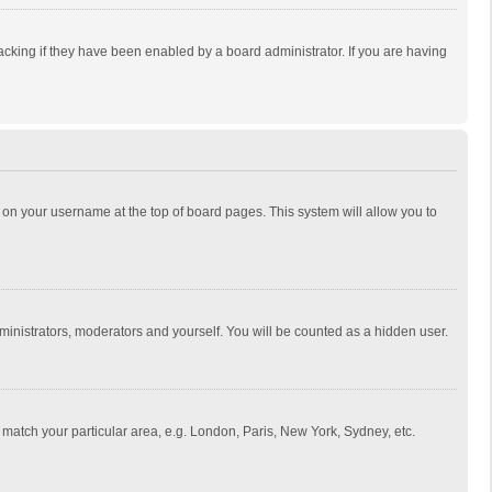
cking if they have been enabled by a board administrator. If you are having
ing on your username at the top of board pages. This system will allow you to
dministrators, moderators and yourself. You will be counted as a hidden user.
to match your particular area, e.g. London, Paris, New York, Sydney, etc.