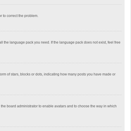
or to correct the problem.
all the language pack you need. If the language pack does not exist, feel free
rm of stars, blocks or dots, indicating how many posts you have made or
to the board administrator to enable avatars and to choose the way in which