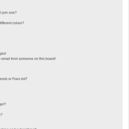
I join one?
fferent colour?
ges!
 email from someone on this board!
ends or Foes list?
ge!?
s?