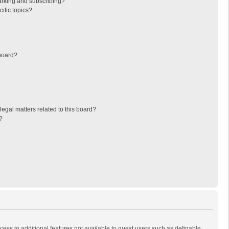
arking and subscribing?
ific topics?
board?
egal matters related to this board?
?
ccess to additional features not available to guest users such as definable