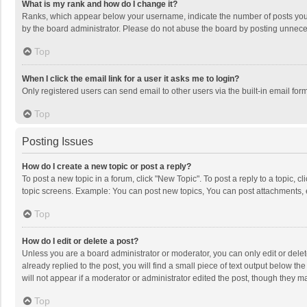
What is my rank and how do I change it?
Ranks, which appear below your username, indicate the number of posts you h
by the board administrator. Please do not abuse the board by posting unnecessa
Top
When I click the email link for a user it asks me to login?
Only registered users can send email to other users via the built-in email for
Top
Posting Issues
How do I create a new topic or post a reply?
To post a new topic in a forum, click "New Topic". To post a reply to a topic, 
topic screens. Example: You can post new topics, You can post attachments, 
Top
How do I edit or delete a post?
Unless you are a board administrator or moderator, you can only edit or delete
already replied to the post, you will find a small piece of text output below t
will not appear if a moderator or administrator edited the post, though they 
Top