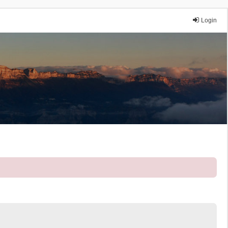
Login