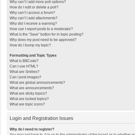
Why can’t I add more poll options?
How do I edit or delete a poll?
Why can’t I access a forum?
Why can’t I add attachments?
Why did I receive a warning?
How can I report posts to a moderator?
What is the “Save” button for in topic posting?
Why does my post need to be approved?
How do I bump my topic?
Formatting and Topic Types
What is BBCode?
Can I use HTML?
What are Smilies?
Can I post images?
What are global announcements?
What are announcements?
What are sticky topics?
What are locked topics?
What are topic icons?
Login and Registration Issues
Why do I need to register?
You may not have to, it is up to the administrator of the board as to whether 