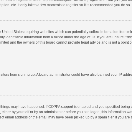
ption, etc. It only takes a few moments to register so it is recommended you do so.
he United States requiring websites which can potentially collect information from m
 identifiable information from a minor under the age of 13. If you are unsure if this
imited and the owners of this board cannot provide legal advice and is not a point o
 visitors from signing up. A board administrator could have also banned your IP addr
 things may have happened. If COPPA support is enabled and you specified being unde
 either by yourself or by an administrator before you can logon; this information was
ect email address or the email may have been picked up by a spam filer. If you are s