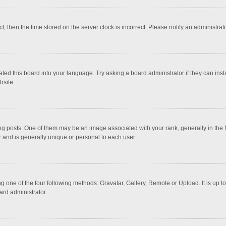
ct, then the time stored on the server clock is incorrect. Please notify an administrat
ted this board into your language. Try asking a board administrator if they can inst
bsite.
osts. One of them may be an image associated with your rank, generally in the fo
r and is generally unique or personal to each user.
g one of the four following methods: Gravatar, Gallery, Remote or Upload. It is up 
ard administrator.