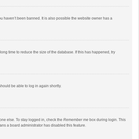
ou haven’t been banned. It is also possible the website owner has a
ong time to reduce the size of the database. If this has happened, try
should be able to log in again shortly.
one else. To stay logged in, check the
Remember me
box during login. This
eans a board administrator has disabled this feature.