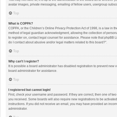
avatar images, private messaging, emailing of fellow users, usergroup subscri
Top
What is COPPA?
COPPA, or the Children’s Online Privacy Protection Act of 1998, is a law in t
method of legal guardian acknowledgment, allowing the collection of personally
to register on, contact legal counsel for assistance. Please note that phpBB L
do I contact about abusive and/or legal matters related to this board?”.
Top
Why can’t I register?
It is possible a board administrator has disabled registration to prevent new
board administrator for assistance.
Top
I registered but cannot login!
First, check your username and password. If they are correct, then one of two
you received. Some boards will also require new registrations to be activated,
instructions. If you did not receive an email, you may have provided an incorr
administrator.