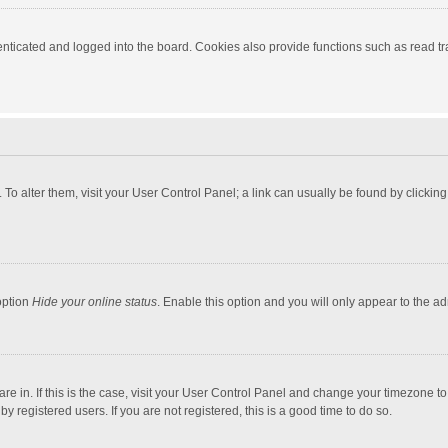
ticated and logged into the board. Cookies also provide functions such as read tra
e. To alter them, visit your User Control Panel; a link can usually be found by click
option
Hide your online status
. Enable this option and you will only appear to the a
 are in. If this is the case, visit your User Control Panel and change your timezone 
 registered users. If you are not registered, this is a good time to do so.