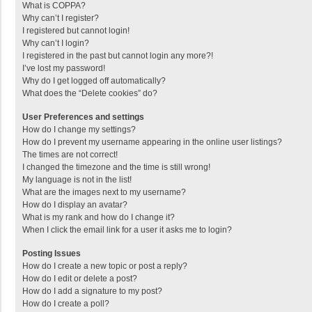
What is COPPA?
Why can’t I register?
I registered but cannot login!
Why can’t I login?
I registered in the past but cannot login any more?!
I’ve lost my password!
Why do I get logged off automatically?
What does the “Delete cookies” do?
User Preferences and settings
How do I change my settings?
How do I prevent my username appearing in the online user listings?
The times are not correct!
I changed the timezone and the time is still wrong!
My language is not in the list!
What are the images next to my username?
How do I display an avatar?
What is my rank and how do I change it?
When I click the email link for a user it asks me to login?
Posting Issues
How do I create a new topic or post a reply?
How do I edit or delete a post?
How do I add a signature to my post?
How do I create a poll?