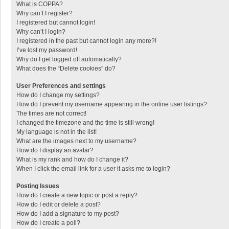
What is COPPA?
Why can’t I register?
I registered but cannot login!
Why can’t I login?
I registered in the past but cannot login any more?!
I’ve lost my password!
Why do I get logged off automatically?
What does the “Delete cookies” do?
User Preferences and settings
How do I change my settings?
How do I prevent my username appearing in the online user listings?
The times are not correct!
I changed the timezone and the time is still wrong!
My language is not in the list!
What are the images next to my username?
How do I display an avatar?
What is my rank and how do I change it?
When I click the email link for a user it asks me to login?
Posting Issues
How do I create a new topic or post a reply?
How do I edit or delete a post?
How do I add a signature to my post?
How do I create a poll?