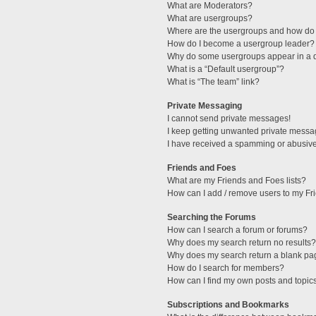
What are Moderators?
What are usergroups?
Where are the usergroups and how do 
How do I become a usergroup leader?
Why do some usergroups appear in a di
What is a “Default usergroup”?
What is “The team” link?
Private Messaging
I cannot send private messages!
I keep getting unwanted private messa
I have received a spamming or abusive
Friends and Foes
What are my Friends and Foes lists?
How can I add / remove users to my Fri
Searching the Forums
How can I search a forum or forums?
Why does my search return no results?
Why does my search return a blank pa
How do I search for members?
How can I find my own posts and topic
Subscriptions and Bookmarks