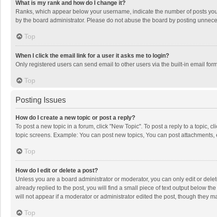
What is my rank and how do I change it?
Ranks, which appear below your username, indicate the number of posts you h
by the board administrator. Please do not abuse the board by posting unnecessa
Top
When I click the email link for a user it asks me to login?
Only registered users can send email to other users via the built-in email for
Top
Posting Issues
How do I create a new topic or post a reply?
To post a new topic in a forum, click "New Topic". To post a reply to a topic, 
topic screens. Example: You can post new topics, You can post attachments, 
Top
How do I edit or delete a post?
Unless you are a board administrator or moderator, you can only edit or delete
already replied to the post, you will find a small piece of text output below t
will not appear if a moderator or administrator edited the post, though they 
Top