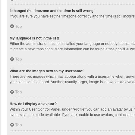
I changed the timezone and the time is still wrong!
If you are sure you have set the timezone correctly and the time is still incorre
Top
My language is not in the list!
Either the administrator has not installed your language or nobody has transla
to create a new translation. More information can be found at the
phpBB
® we
Top
What are the images next to my username?
There are two images which may appear along with a username when viewing p
your status on the board. Another, usually larger, image is known as an avata
Top
How do I display an avatar?
Within your User Control Panel, under “Profile” you can add an avatar by usin
avatars can be made available. If you are unable to use avatars, contact a bo
Top