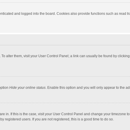
ticated and logged into the board. Cookies also provide functions such as read tra
e. To alter them, visit your User Control Panel; a link can usually be found by click
option
Hide your online status
. Enable this option and you will only appear to the a
 are in. If this is the case, visit your User Control Panel and change your timezone 
 registered users. If you are not registered, this is a good time to do so.