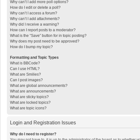
Why can’t I add more poll options?
How do I edit or delete a poll?
Why can’t I access a forum?
Why can’t I add attachments?
Why did I receive a warning?
How can I report posts to a moderator?
What is the “Save” button for in topic posting?
Why does my post need to be approved?
How do I bump my topic?
Formatting and Topic Types
What is BBCode?
Can I use HTML?
What are Smilies?
Can I post images?
What are global announcements?
What are announcements?
What are sticky topics?
What are locked topics?
What are topic icons?
Login and Registration Issues
Why do I need to register?
You may not have to, it is up to the administrator of the board as to whether 