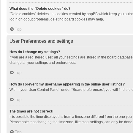
What does the “Delete cookies” do?
“Delete cookies” deletes the cookies created by phpBB which keep you authen
login or logout problems, deleting board cookies may help.
Top
User Preferences and settings
How do I change my settings?
If you are a registered user, all your settings are stored in the board databas
change all your settings and preferences.
Top
How do I prevent my username appearing in the online user listings?
Within your User Control Panel, under “Board preferences”, you will find the 
Top
The times are not correct!
It is possible the time displayed is from a timezone different from the one you
Please note that changing the timezone, like most settings, can only be done by
Top