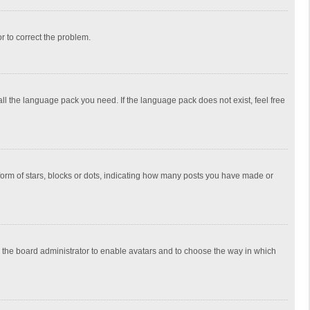
or to correct the problem.
all the language pack you need. If the language pack does not exist, feel free
rm of stars, blocks or dots, indicating how many posts you have made or
to the board administrator to enable avatars and to choose the way in which