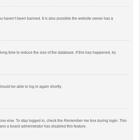
ou haven’t been banned. It is also possible the website owner has a
ong time to reduce the size of the database. If this has happened, try
should be able to log in again shortly.
one else. To stay logged in, check the
Remember me
box during login. This
eans a board administrator has disabled this feature.