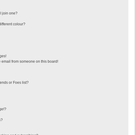
I join one?
fferent colour?
ges!
 email from someone on this board!
ends or Foes list?
ge!?
s?