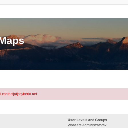
eMaps
l contact[at]psyberia.net
User Levels and Groups
What are Administrators?