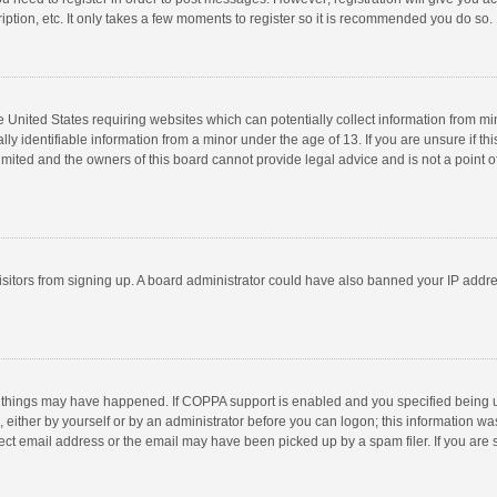
ption, etc. It only takes a few moments to register so it is recommended you do so.
he United States requiring websites which can potentially collect information from m
 identifiable information from a minor under the age of 13. If you are unsure if this
imited and the owners of this board cannot provide legal advice and is not a point o
 visitors from signing up. A board administrator could have also banned your IP addr
 things may have happened. If COPPA support is enabled and you specified being unde
 either by yourself or by an administrator before you can logon; this information was
ect email address or the email may have been picked up by a spam filer. If you are s