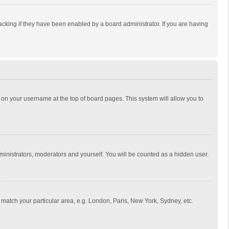
cking if they have been enabled by a board administrator. If you are having
ing on your username at the top of board pages. This system will allow you to
dministrators, moderators and yourself. You will be counted as a hidden user.
to match your particular area, e.g. London, Paris, New York, Sydney, etc.