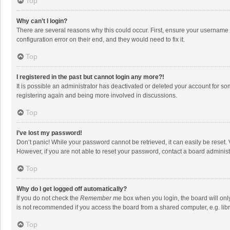
Top
Why can’t I login?
There are several reasons why this could occur. First, ensure your username 
configuration error on their end, and they would need to fix it.
Top
I registered in the past but cannot login any more?!
It is possible an administrator has deactivated or deleted your account for s
registering again and being more involved in discussions.
Top
I’ve lost my password!
Don’t panic! While your password cannot be retrieved, it can easily be reset. 
However, if you are not able to reset your password, contact a board administ
Top
Why do I get logged off automatically?
If you do not check the
Remember me
box when you login, the board will onl
is not recommended if you access the board from a shared computer, e.g. librar
Top