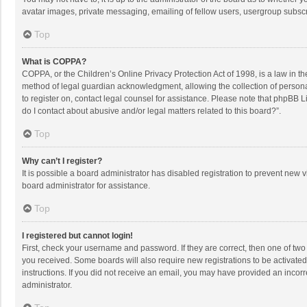
avatar images, private messaging, emailing of fellow users, usergroup subscri
Top
What is COPPA?
COPPA, or the Children’s Online Privacy Protection Act of 1998, is a law in t
method of legal guardian acknowledgment, allowing the collection of personally
to register on, contact legal counsel for assistance. Please note that phpBB L
do I contact about abusive and/or legal matters related to this board?”.
Top
Why can’t I register?
It is possible a board administrator has disabled registration to prevent new
board administrator for assistance.
Top
I registered but cannot login!
First, check your username and password. If they are correct, then one of two
you received. Some boards will also require new registrations to be activated,
instructions. If you did not receive an email, you may have provided an incorr
administrator.