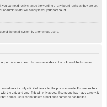
, you cannot directly change the wording of any board ranks as they are set
r or administrator will simply lower your post count.
ous use of the email system by anonymous users.
 your permissions in each forum is available at the bottom of the forum and
st, sometimes for only a limited time after the post was made. If someone has
ng with the date and time. This will only appear if someone has made a reply; it
ote that normal users cannot delete a post once someone has replied.