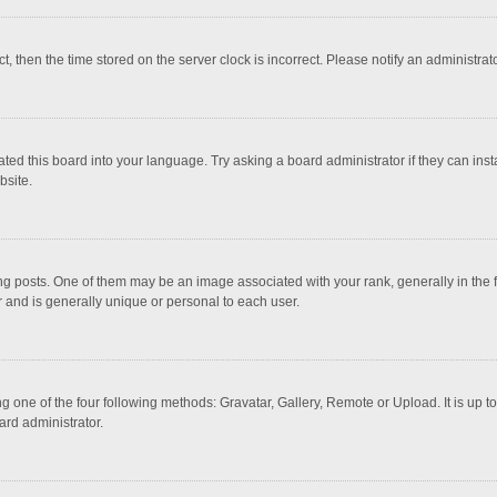
ct, then the time stored on the server clock is incorrect. Please notify an administrat
ted this board into your language. Try asking a board administrator if they can inst
bsite.
osts. One of them may be an image associated with your rank, generally in the fo
r and is generally unique or personal to each user.
g one of the four following methods: Gravatar, Gallery, Remote or Upload. It is up 
ard administrator.