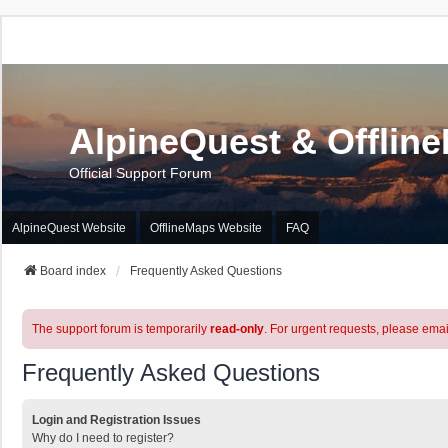
AlpineQuest & Offlin
Official Support Forum
AlpineQuest Website
OfflineMaps Website
FAQ
Board index
Frequently Asked Questions
The support forum is temporarily
read-only
. For urgent requests, please emai
Frequently Asked Questions
Login and Registration Issues
Why do I need to register?