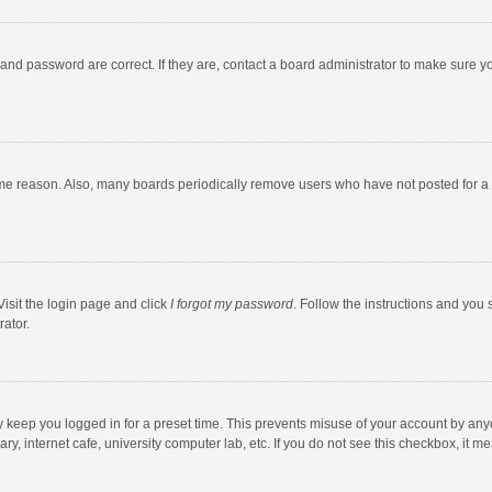
and password are correct. If they are, contact a board administrator to make sure y
ome reason. Also, many boards periodically remove users who have not posted for a l
Visit the login page and click
I forgot my password
. Follow the instructions and you 
rator.
y keep you logged in for a preset time. This prevents misuse of your account by any
y, internet cafe, university computer lab, etc. If you do not see this checkbox, it m