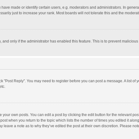
ave made or identify certain users, e.g. moderators and administrators. In general
rily just to increase your rank. Most boards will not tolerate this and the moderato
m, and only if the administrator has enabled this feature. This is to prevent malici
click "Post Reply". You may need to register before you can post a message. A list of
etc.
 your own posts. You can edit a post by clicking the edit button for the relevant po
he post when you return to the topic which lists the number of times you edited it alo
may leave a note as to why they’ve edited the post at their own discretion. Please n