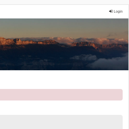
Login