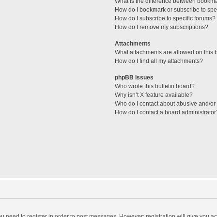
What is the difference between bookm
How do I bookmark or subscribe to spec
How do I subscribe to specific forums?
How do I remove my subscriptions?
Attachments
What attachments are allowed on this 
How do I find all my attachments?
phpBB Issues
Who wrote this bulletin board?
Why isn’t X feature available?
Who do I contact about abusive and/or l
How do I contact a board administrator
you need to register in order to post messages. However; registration will give you a