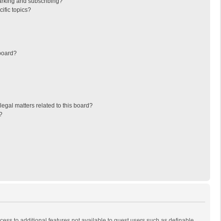
arking and subscribing?
ific topics?
board?
egal matters related to this board?
?
ccess to additional features not available to guest users such as definable