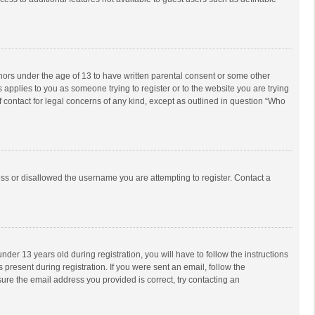
inors under the age of 13 to have written parental consent or some other
 applies to you as someone trying to register or to the website you are trying
f contact for legal concerns of any kind, except as outlined in question “Who
ess or disallowed the username you are attempting to register. Contact a
r 13 years old during registration, you will have to follow the instructions
 present during registration. If you were sent an email, follow the
ure the email address you provided is correct, try contacting an