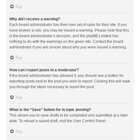
Top
Why did I receive a warning?
Each board administrator has their own set of rules for their site. If you
have broken a rule, you may be issued a warning. Please note that this
is the board administrator’s decision, and the phpBB Limited has
nothing to do with the warnings on the given site. Contact the board
administrator if you are unsure about why you were issued a warning.
Top
How can I report posts to a moderator?
If the board administrator has allowed it, you should see a button for
reporting posts next to the post you wish to report. Clicking this will walk
you through the steps necessary to report the post.
Top
What is the “Save” button for in topic posting?
This allows you to save drafts to be completed and submitted at a later
date. To reload a saved draft, visit the User Control Panel.
Top