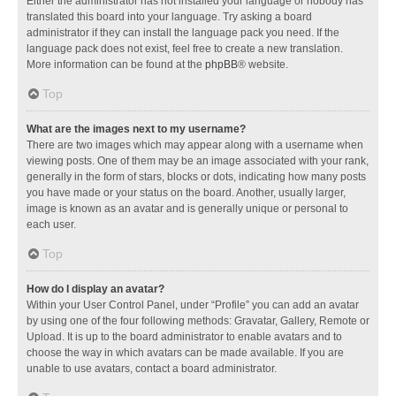
Either the administrator has not installed your language or nobody has
translated this board into your language. Try asking a board
administrator if they can install the language pack you need. If the
language pack does not exist, feel free to create a new translation.
More information can be found at the
phpBB
® website.
Top
What are the images next to my username?
There are two images which may appear along with a username when
viewing posts. One of them may be an image associated with your rank,
generally in the form of stars, blocks or dots, indicating how many posts
you have made or your status on the board. Another, usually larger,
image is known as an avatar and is generally unique or personal to
each user.
Top
How do I display an avatar?
Within your User Control Panel, under “Profile” you can add an avatar
by using one of the four following methods: Gravatar, Gallery, Remote or
Upload. It is up to the board administrator to enable avatars and to
choose the way in which avatars can be made available. If you are
unable to use avatars, contact a board administrator.