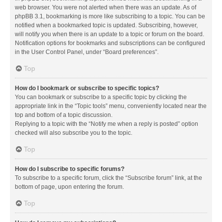
web browser. You were not alerted when there was an update. As of
phpBB 3.1, bookmarking is more like subscribing to a topic. You can be
notified when a bookmarked topic is updated. Subscribing, however,
will notify you when there is an update to a topic or forum on the board.
Notification options for bookmarks and subscriptions can be configured
in the User Control Panel, under “Board preferences”.
Top
How do I bookmark or subscribe to specific topics?
You can bookmark or subscribe to a specific topic by clicking the
appropriate link in the “Topic tools” menu, conveniently located near the
top and bottom of a topic discussion.
Replying to a topic with the “Notify me when a reply is posted” option
checked will also subscribe you to the topic.
Top
How do I subscribe to specific forums?
To subscribe to a specific forum, click the “Subscribe forum” link, at the
bottom of page, upon entering the forum.
Top