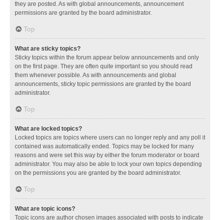
they are posted. As with global announcements, announcement
permissions are granted by the board administrator.
Top
What are sticky topics?
Sticky topics within the forum appear below announcements and only
on the first page. They are often quite important so you should read
them whenever possible. As with announcements and global
announcements, sticky topic permissions are granted by the board
administrator.
Top
What are locked topics?
Locked topics are topics where users can no longer reply and any poll it
contained was automatically ended. Topics may be locked for many
reasons and were set this way by either the forum moderator or board
administrator. You may also be able to lock your own topics depending
on the permissions you are granted by the board administrator.
Top
What are topic icons?
Topic icons are author chosen images associated with posts to indicate