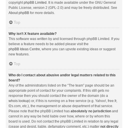
copyright
phpBB Limited
. It is made available under the GNU General
Public License, version 2 (GPL-2.0) and may be freely distributed. See
About phpBB
for more details.
Top
Why isn’t X feature available?
This software was written by and licensed through phpBB Limited. If you
believe a feature needs to be added please visit the
phpBB Ideas Centre
, where you can upvote existing ideas or suggest
new features.
Top
Who do I contact about abusive and/or legal matters related to this
board?
Any of the administrators listed on the “The team” page should be an
appropriate point of contact for your complaints. If this still gets no
response then you should contact the owner of the domain (do a
whois lookup
) or, if this is running on a free service (e.g. Yahoo!, free.fr,
f2s.com, etc.), the management or abuse department of that service.
Please note that the phpBB Limited has
absolutely no jurisdiction
and
cannot in any way be held liable over how, where or by whom this
board is used. Do not contact the phpBB Limited in relation to any legal
(cease and desist, liable, defamatory comment, etc.) matter
not directly