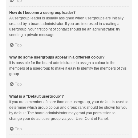
Top
How do I become a usergroup leader?
A usergroup leader is usually assigned when usergroups are initially
created by a board administrator. If you are interested in creating a
usergroup, your first point of contact should be an administrator; try
sending a private message.
Top
Why do some usergroups appear in a different colour?
It is possible for the board administrator to assign a colour to the
members of a usergroup to make it easy to identify the members of this
group.
Top
What is a “Default usergroup”?
If you are a member of more than one usergroup, your default is used to
determine which group colour and group rank should be shown for you
by default. The board administrator may grant you permission to
change your default usergroup via your User Control Panel.
Top