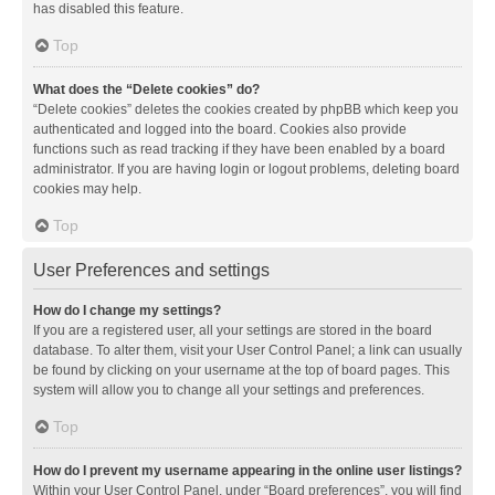
has disabled this feature.
Top
What does the “Delete cookies” do?
“Delete cookies” deletes the cookies created by phpBB which keep you
authenticated and logged into the board. Cookies also provide
functions such as read tracking if they have been enabled by a board
administrator. If you are having login or logout problems, deleting board
cookies may help.
Top
User Preferences and settings
How do I change my settings?
If you are a registered user, all your settings are stored in the board
database. To alter them, visit your User Control Panel; a link can usually
be found by clicking on your username at the top of board pages. This
system will allow you to change all your settings and preferences.
Top
How do I prevent my username appearing in the online user listings?
Within your User Control Panel, under “Board preferences”, you will find