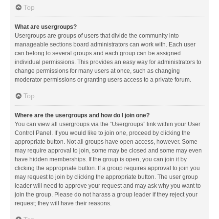
Top
What are usergroups?
Usergroups are groups of users that divide the community into
manageable sections board administrators can work with. Each user
can belong to several groups and each group can be assigned
individual permissions. This provides an easy way for administrators to
change permissions for many users at once, such as changing
moderator permissions or granting users access to a private forum.
Top
Where are the usergroups and how do I join one?
You can view all usergroups via the “Usergroups” link within your User
Control Panel. If you would like to join one, proceed by clicking the
appropriate button. Not all groups have open access, however. Some
may require approval to join, some may be closed and some may even
have hidden memberships. If the group is open, you can join it by
clicking the appropriate button. If a group requires approval to join you
may request to join by clicking the appropriate button. The user group
leader will need to approve your request and may ask why you want to
join the group. Please do not harass a group leader if they reject your
request; they will have their reasons.