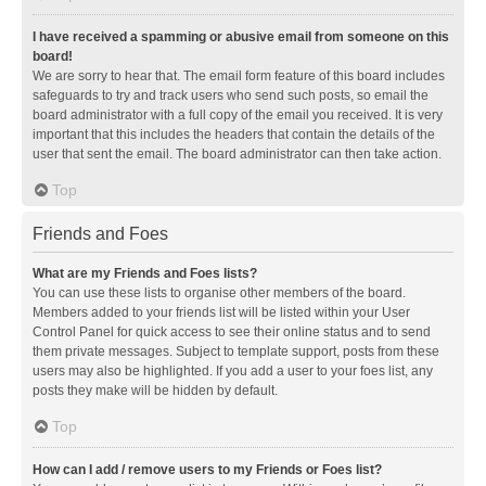
I have received a spamming or abusive email from someone on this
board!
We are sorry to hear that. The email form feature of this board includes
safeguards to try and track users who send such posts, so email the
board administrator with a full copy of the email you received. It is very
important that this includes the headers that contain the details of the
user that sent the email. The board administrator can then take action.
Top
Friends and Foes
What are my Friends and Foes lists?
You can use these lists to organise other members of the board.
Members added to your friends list will be listed within your User
Control Panel for quick access to see their online status and to send
them private messages. Subject to template support, posts from these
users may also be highlighted. If you add a user to your foes list, any
posts they make will be hidden by default.
Top
How can I add / remove users to my Friends or Foes list?