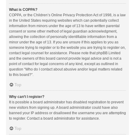
What is COPPA?
COPPA, or the Children’s Online Privacy Protection Act of 1998, is a law
in the United States requiring websites which can potentially collect
information from minors under the age of 13 to have written parental
consent or some other method of legal guardian acknowledgment,
allowing the collection of personally identifiable information from a
minor under the age of 13. If you are unsure if this applies to you as
someone trying to register or to the website you are trying to register on,
contact legal counsel for assistance. Please note that phpBB Limited
and the owners of this board cannot provide legal advice and is not a
point of contact for legal concerns of any kind, except as outlined in
question “Who do I contact about abusive and/or legal matters related
to this board?”.
Top
Why can’t I register?
It is possible a board administrator has disabled registration to prevent
new visitors from signing up. A board administrator could have also
banned your IP address or disallowed the username you are attempting
to register. Contact a board administrator for assistance.
Top