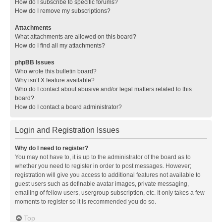
How do I subscribe to specific forums?
How do I remove my subscriptions?
Attachments
What attachments are allowed on this board?
How do I find all my attachments?
phpBB Issues
Who wrote this bulletin board?
Why isn’t X feature available?
Who do I contact about abusive and/or legal matters related to this
board?
How do I contact a board administrator?
Login and Registration Issues
Why do I need to register?
You may not have to, it is up to the administrator of the board as to
whether you need to register in order to post messages. However;
registration will give you access to additional features not available to
guest users such as definable avatar images, private messaging,
emailing of fellow users, usergroup subscription, etc. It only takes a few
moments to register so it is recommended you do so.
Top