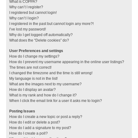
What is COPPA?
Why can’t I register?
I registered but cannot login!
Why can’t I login?
I registered in the past but cannot login any more?!
I’ve lost my password!
Why do I get logged off automatically?
What does the “Delete cookies” do?
User Preferences and settings
How do I change my settings?
How do I prevent my username appearing in the online user listings?
The times are not correct!
I changed the timezone and the time is still wrong!
My language is not in the list!
What are the images next to my username?
How do I display an avatar?
What is my rank and how do I change it?
When I click the email link for a user it asks me to login?
Posting Issues
How do I create a new topic or post a reply?
How do I edit or delete a post?
How do I add a signature to my post?
How do I create a poll?