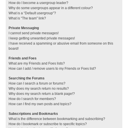
How do I become a usergroup leader?
Why do some usergroups appear in a different colour?
What is a “Default usergroup”?
What is “The team” link?
Private Messaging
I cannot send private messages!
I keep getting unwanted private messages!
I have received a spamming or abusive email from someone on this
board!
Friends and Foes
What are my Friends and Foes lists?
How can I add / remove users to my Friends or Foes list?
Searching the Forums
How can I search a forum or forums?
Why does my search return no results?
Why does my search return a blank page!?
How do I search for members?
How can I find my own posts and topics?
Subscriptions and Bookmarks
What is the difference between bookmarking and subscribing?
How do I bookmark or subscribe to specific topics?