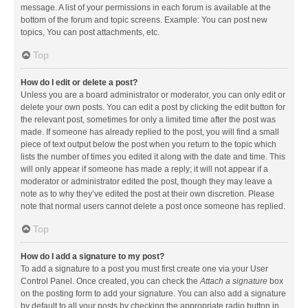
message. A list of your permissions in each forum is available at the
bottom of the forum and topic screens. Example: You can post new
topics, You can post attachments, etc.
Top
How do I edit or delete a post?
Unless you are a board administrator or moderator, you can only edit or
delete your own posts. You can edit a post by clicking the edit button for
the relevant post, sometimes for only a limited time after the post was
made. If someone has already replied to the post, you will find a small
piece of text output below the post when you return to the topic which
lists the number of times you edited it along with the date and time. This
will only appear if someone has made a reply; it will not appear if a
moderator or administrator edited the post, though they may leave a
note as to why they’ve edited the post at their own discretion. Please
note that normal users cannot delete a post once someone has replied.
Top
How do I add a signature to my post?
To add a signature to a post you must first create one via your User
Control Panel. Once created, you can check the
Attach a signature
box
on the posting form to add your signature. You can also add a signature
by default to all your posts by checking the appropriate radio button in