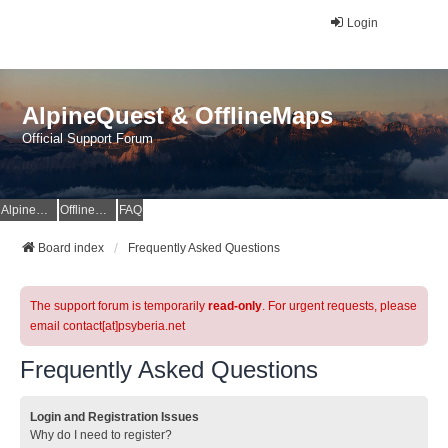
Login
AlpineQuest & OfflineMaps
Official Support Forum
AlpineQuest Website
OfflineMaps Website
FAQ
Board index
Frequently Asked Questions
The support forum is temporarily
read-only
. For urgent requests, please
email contact[at]psyberia.net
Frequently Asked Questions
Login and Registration Issues
Why do I need to register?