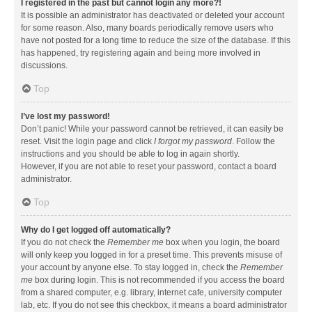
I registered in the past but cannot login any more?!
It is possible an administrator has deactivated or deleted your account
for some reason. Also, many boards periodically remove users who
have not posted for a long time to reduce the size of the database. If this
has happened, try registering again and being more involved in
discussions.
Top
I’ve lost my password!
Don’t panic! While your password cannot be retrieved, it can easily be
reset. Visit the login page and click
I forgot my password
. Follow the
instructions and you should be able to log in again shortly.
However, if you are not able to reset your password, contact a board
administrator.
Top
Why do I get logged off automatically?
If you do not check the
Remember me
box when you login, the board
will only keep you logged in for a preset time. This prevents misuse of
your account by anyone else. To stay logged in, check the
Remember
me
box during login. This is not recommended if you access the board
from a shared computer, e.g. library, internet cafe, university computer
lab, etc. If you do not see this checkbox, it means a board administrator