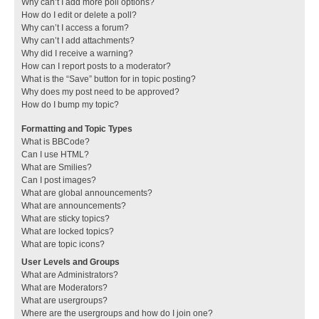
Why can’t I add more poll options?
How do I edit or delete a poll?
Why can’t I access a forum?
Why can’t I add attachments?
Why did I receive a warning?
How can I report posts to a moderator?
What is the “Save” button for in topic posting?
Why does my post need to be approved?
How do I bump my topic?
Formatting and Topic Types
What is BBCode?
Can I use HTML?
What are Smilies?
Can I post images?
What are global announcements?
What are announcements?
What are sticky topics?
What are locked topics?
What are topic icons?
User Levels and Groups
What are Administrators?
What are Moderators?
What are usergroups?
Where are the usergroups and how do I join one?