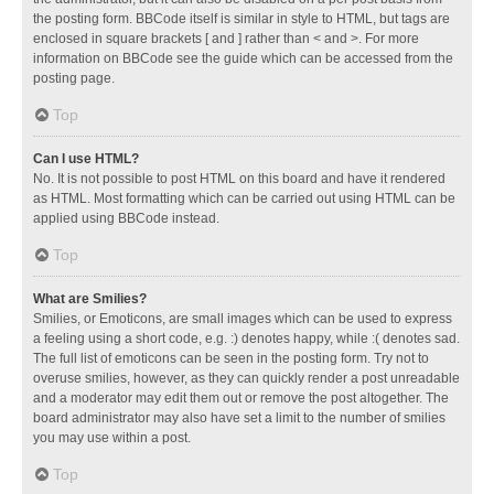
the posting form. BBCode itself is similar in style to HTML, but tags are
enclosed in square brackets [ and ] rather than < and >. For more
information on BBCode see the guide which can be accessed from the
posting page.
Top
Can I use HTML?
No. It is not possible to post HTML on this board and have it rendered
as HTML. Most formatting which can be carried out using HTML can be
applied using BBCode instead.
Top
What are Smilies?
Smilies, or Emoticons, are small images which can be used to express
a feeling using a short code, e.g. :) denotes happy, while :( denotes sad.
The full list of emoticons can be seen in the posting form. Try not to
overuse smilies, however, as they can quickly render a post unreadable
and a moderator may edit them out or remove the post altogether. The
board administrator may also have set a limit to the number of smilies
you may use within a post.
Top