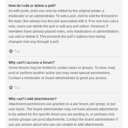
How do I edit or delete a poll?
As with posts, polls can only be edited by the original poster, a
moderator or an administrator. To edit a poll, click to edit the first post in
the topic; this always has the poll associated with it. If no one has cast a
vote, users can delete the poll or edit any poll option. However, if
members have already placed votes, only moderators or administrators
can edit or delete it. This prevents the poll’s options from being
changed mid-way through a poll.
Top
Why can’t I access a forum?
Some forums may be limited to certain users or groups. To view, read,
post or perform another action you may need special permissions.
Contact a moderator or board administrator to grant you access.
Top
Why can’t I add attachments?
Attachment permissions are granted on a per forum, per group, or per
user basis. The board administrator may not have allowed attachments
to be added for the specific forum you are posting in, or perhaps only
certain groups can post attachments. Contact the board administrator if
you are unsure about why you are unable to add attachments.