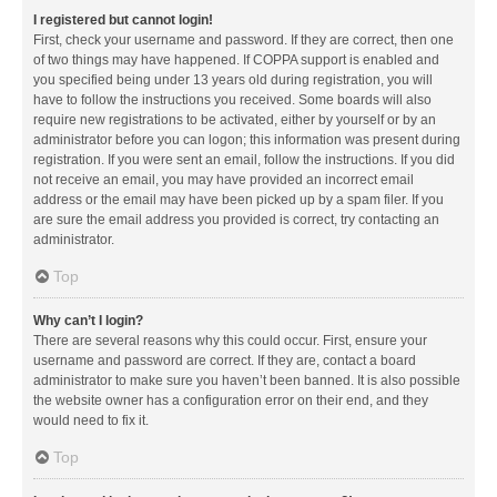
I registered but cannot login!
First, check your username and password. If they are correct, then one
of two things may have happened. If COPPA support is enabled and
you specified being under 13 years old during registration, you will
have to follow the instructions you received. Some boards will also
require new registrations to be activated, either by yourself or by an
administrator before you can logon; this information was present during
registration. If you were sent an email, follow the instructions. If you did
not receive an email, you may have provided an incorrect email
address or the email may have been picked up by a spam filer. If you
are sure the email address you provided is correct, try contacting an
administrator.
Top
Why can’t I login?
There are several reasons why this could occur. First, ensure your
username and password are correct. If they are, contact a board
administrator to make sure you haven’t been banned. It is also possible
the website owner has a configuration error on their end, and they
would need to fix it.
Top