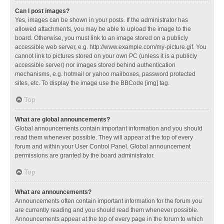
Can I post images?
Yes, images can be shown in your posts. If the administrator has
allowed attachments, you may be able to upload the image to the
board. Otherwise, you must link to an image stored on a publicly
accessible web server, e.g. http://www.example.com/my-picture.gif. You
cannot link to pictures stored on your own PC (unless it is a publicly
accessible server) nor images stored behind authentication
mechanisms, e.g. hotmail or yahoo mailboxes, password protected
sites, etc. To display the image use the BBCode [img] tag.
Top
What are global announcements?
Global announcements contain important information and you should
read them whenever possible. They will appear at the top of every
forum and within your User Control Panel. Global announcement
permissions are granted by the board administrator.
Top
What are announcements?
Announcements often contain important information for the forum you
are currently reading and you should read them whenever possible.
Announcements appear at the top of every page in the forum to which