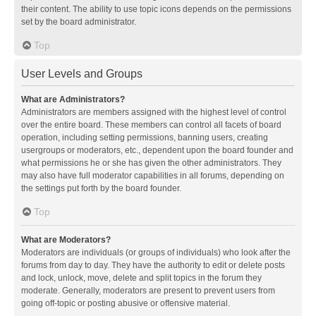
their content. The ability to use topic icons depends on the permissions
set by the board administrator.
Top
User Levels and Groups
What are Administrators?
Administrators are members assigned with the highest level of control
over the entire board. These members can control all facets of board
operation, including setting permissions, banning users, creating
usergroups or moderators, etc., dependent upon the board founder and
what permissions he or she has given the other administrators. They
may also have full moderator capabilities in all forums, depending on
the settings put forth by the board founder.
Top
What are Moderators?
Moderators are individuals (or groups of individuals) who look after the
forums from day to day. They have the authority to edit or delete posts
and lock, unlock, move, delete and split topics in the forum they
moderate. Generally, moderators are present to prevent users from
going off-topic or posting abusive or offensive material.