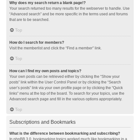
Why does my search return a blank page!?
Your search returned too many results for the webserver to handle. Use
“Advanced search” and be more specific in the terms used and forums
that are to be searched.
Top
How do I search for members?
Visit the memberlist and click the “Find a member” link.
Top
How can I find my own posts and topics?
Your own posts can be retrieved either by clicking the “Show your
posts” link within the User Control Panel or by clicking the “Search
user’s posts” link via your own profile page or by clicking the “Quick
links” menu at the top of the board. To search for your topics, use the
Advanced search page and fill in the various options appropriately.
Top
Subscriptions and Bookmarks
What is the difference between bookmarking and subscribing?
In phpBB 3.0, bookmarking topics worked much like bookmarking in a