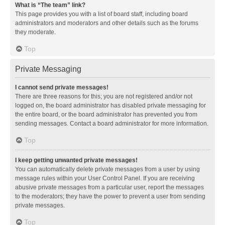
What is “The team” link?
This page provides you with a list of board staff, including board
administrators and moderators and other details such as the forums
they moderate.
Top
Private Messaging
I cannot send private messages!
There are three reasons for this; you are not registered and/or not
logged on, the board administrator has disabled private messaging for
the entire board, or the board administrator has prevented you from
sending messages. Contact a board administrator for more information.
Top
I keep getting unwanted private messages!
You can automatically delete private messages from a user by using
message rules within your User Control Panel. If you are receiving
abusive private messages from a particular user, report the messages
to the moderators; they have the power to prevent a user from sending
private messages.
Top