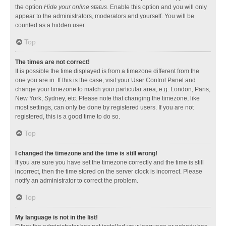
the option
Hide your online status
. Enable this option and you will only
appear to the administrators, moderators and yourself. You will be
counted as a hidden user.
Top
The times are not correct!
It is possible the time displayed is from a timezone different from the
one you are in. If this is the case, visit your User Control Panel and
change your timezone to match your particular area, e.g. London, Paris,
New York, Sydney, etc. Please note that changing the timezone, like
most settings, can only be done by registered users. If you are not
registered, this is a good time to do so.
Top
I changed the timezone and the time is still wrong!
If you are sure you have set the timezone correctly and the time is still
incorrect, then the time stored on the server clock is incorrect. Please
notify an administrator to correct the problem.
Top
My language is not in the list!