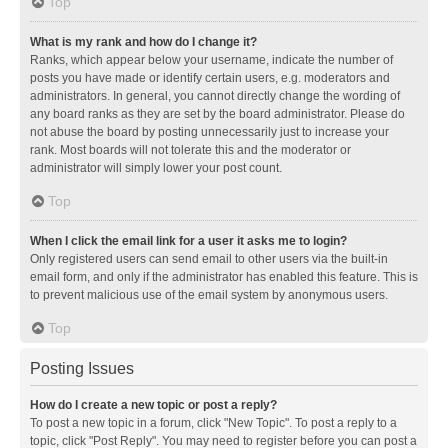
Top
What is my rank and how do I change it?
Ranks, which appear below your username, indicate the number of
posts you have made or identify certain users, e.g. moderators and
administrators. In general, you cannot directly change the wording of
any board ranks as they are set by the board administrator. Please do
not abuse the board by posting unnecessarily just to increase your
rank. Most boards will not tolerate this and the moderator or
administrator will simply lower your post count.
Top
When I click the email link for a user it asks me to login?
Only registered users can send email to other users via the built-in
email form, and only if the administrator has enabled this feature. This is
to prevent malicious use of the email system by anonymous users.
Top
Posting Issues
How do I create a new topic or post a reply?
To post a new topic in a forum, click "New Topic". To post a reply to a
topic, click "Post Reply". You may need to register before you can post a