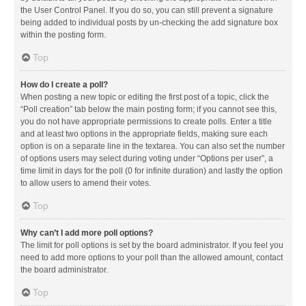
the User Control Panel. If you do so, you can still prevent a signature
being added to individual posts by un-checking the add signature box
within the posting form.
Top
How do I create a poll?
When posting a new topic or editing the first post of a topic, click the
“Poll creation” tab below the main posting form; if you cannot see this,
you do not have appropriate permissions to create polls. Enter a title
and at least two options in the appropriate fields, making sure each
option is on a separate line in the textarea. You can also set the number
of options users may select during voting under “Options per user”, a
time limit in days for the poll (0 for infinite duration) and lastly the option
to allow users to amend their votes.
Top
Why can’t I add more poll options?
The limit for poll options is set by the board administrator. If you feel you
need to add more options to your poll than the allowed amount, contact
the board administrator.
Top