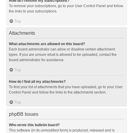
How do I remove my subscriptions?
To remove your subscriptions, go to your User Control Panel and follow
the links to your subscriptions.
Top
Attachments
What attachments are allowed on this board?
Each board administrator can allow or disallow certain attachment
types. If you are unsure what is allowed to be uploaded, contact the
board administrator for assistance.
Top
How do I find all my attachments?
To find your list of attachments that you have uploaded, go to your User
Control Panel and follow the links to the attachments section.
Top
phpBB Issues
Who wrote this bulletin board?
This software (in its unmodified form) is produced, released and is