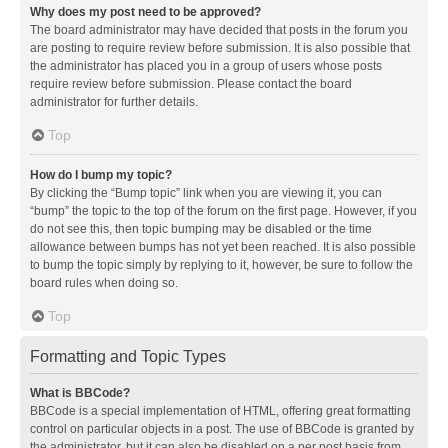
Why does my post need to be approved?
The board administrator may have decided that posts in the forum you
are posting to require review before submission. It is also possible that
the administrator has placed you in a group of users whose posts
require review before submission. Please contact the board
administrator for further details.
Top
How do I bump my topic?
By clicking the “Bump topic” link when you are viewing it, you can
“bump” the topic to the top of the forum on the first page. However, if you
do not see this, then topic bumping may be disabled or the time
allowance between bumps has not yet been reached. It is also possible
to bump the topic simply by replying to it, however, be sure to follow the
board rules when doing so.
Top
Formatting and Topic Types
What is BBCode?
BBCode is a special implementation of HTML, offering great formatting
control on particular objects in a post. The use of BBCode is granted by
the administrator, but it can also be disabled on a per post basis from