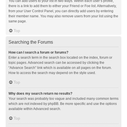
You can add users to your list in two ways. Within each user’s profile,
there is a link to add them to either your Friend or Foe list. Alternatively,
from your User Control Panel, you can directly add users by entering
their member name. You may also remove users from your list using the
same page.
Top
Searching the Forums
How can I search a forum or forums?
Enter a search term in the search box located on the index, forum or
topic pages. Advanced search can be accessed by clicking the
“Advance Search” link which is available on all pages on the forum.
How to access the search may depend on the style used.
Top
Why does my search return no results?
Your search was probably too vague and included many common terms
which are not indexed by phpBB. Be more specific and use the options
available within Advanced search.
Top