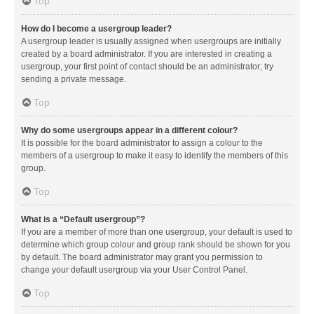
Top
How do I become a usergroup leader?
A usergroup leader is usually assigned when usergroups are initially
created by a board administrator. If you are interested in creating a
usergroup, your first point of contact should be an administrator; try
sending a private message.
Top
Why do some usergroups appear in a different colour?
It is possible for the board administrator to assign a colour to the
members of a usergroup to make it easy to identify the members of this
group.
Top
What is a “Default usergroup”?
If you are a member of more than one usergroup, your default is used to
determine which group colour and group rank should be shown for you
by default. The board administrator may grant you permission to
change your default usergroup via your User Control Panel.
Top