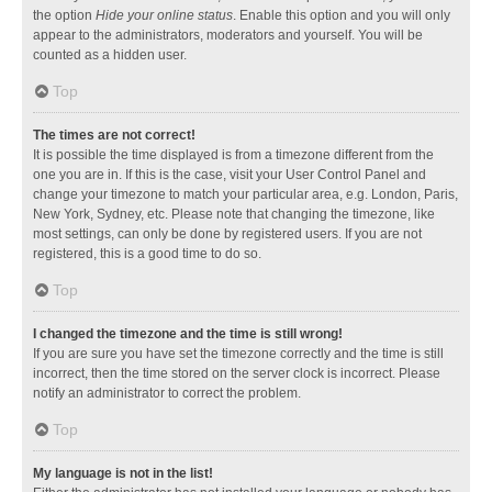
the option
Hide your online status
. Enable this option and you will only
appear to the administrators, moderators and yourself. You will be
counted as a hidden user.
Top
The times are not correct!
It is possible the time displayed is from a timezone different from the
one you are in. If this is the case, visit your User Control Panel and
change your timezone to match your particular area, e.g. London, Paris,
New York, Sydney, etc. Please note that changing the timezone, like
most settings, can only be done by registered users. If you are not
registered, this is a good time to do so.
Top
I changed the timezone and the time is still wrong!
If you are sure you have set the timezone correctly and the time is still
incorrect, then the time stored on the server clock is incorrect. Please
notify an administrator to correct the problem.
Top
My language is not in the list!