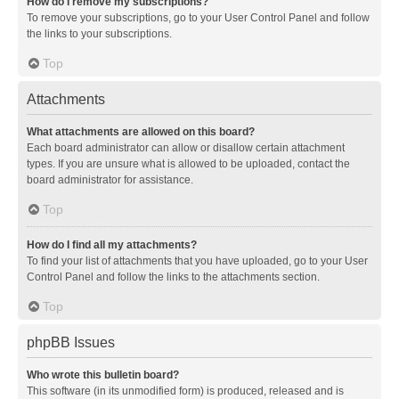
How do I remove my subscriptions?
To remove your subscriptions, go to your User Control Panel and follow
the links to your subscriptions.
Top
Attachments
What attachments are allowed on this board?
Each board administrator can allow or disallow certain attachment
types. If you are unsure what is allowed to be uploaded, contact the
board administrator for assistance.
Top
How do I find all my attachments?
To find your list of attachments that you have uploaded, go to your User
Control Panel and follow the links to the attachments section.
Top
phpBB Issues
Who wrote this bulletin board?
This software (in its unmodified form) is produced, released and is