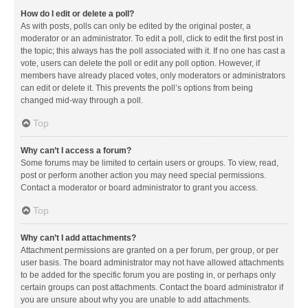
How do I edit or delete a poll?
As with posts, polls can only be edited by the original poster, a
moderator or an administrator. To edit a poll, click to edit the first post in
the topic; this always has the poll associated with it. If no one has cast a
vote, users can delete the poll or edit any poll option. However, if
members have already placed votes, only moderators or administrators
can edit or delete it. This prevents the poll’s options from being
changed mid-way through a poll.
Top
Why can’t I access a forum?
Some forums may be limited to certain users or groups. To view, read,
post or perform another action you may need special permissions.
Contact a moderator or board administrator to grant you access.
Top
Why can’t I add attachments?
Attachment permissions are granted on a per forum, per group, or per
user basis. The board administrator may not have allowed attachments
to be added for the specific forum you are posting in, or perhaps only
certain groups can post attachments. Contact the board administrator if
you are unsure about why you are unable to add attachments.