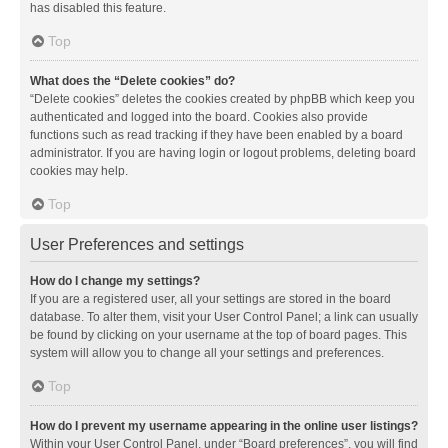
has disabled this feature.
Top
What does the “Delete cookies” do?
“Delete cookies” deletes the cookies created by phpBB which keep you
authenticated and logged into the board. Cookies also provide
functions such as read tracking if they have been enabled by a board
administrator. If you are having login or logout problems, deleting board
cookies may help.
Top
User Preferences and settings
How do I change my settings?
If you are a registered user, all your settings are stored in the board
database. To alter them, visit your User Control Panel; a link can usually
be found by clicking on your username at the top of board pages. This
system will allow you to change all your settings and preferences.
Top
How do I prevent my username appearing in the online user listings?
Within your User Control Panel, under “Board preferences”, you will find