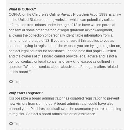
What is COPPA?
COPPA, or the Children’s Online Privacy Protection Act of 1998, is a law
in the United States requiring websites which can potentially collect
information from minors under the age of 13 to have written parental
consent or some other method of legal guardian acknowledgment,
allowing the collection of personally identifiable information from a
minor under the age of 13. If you are unsure if this applies to you as
someone trying to register or to the website you are trying to register on,
contact legal counsel for assistance. Please note that phpBB Limited
and the owners of this board cannot provide legal advice and is not a
point of contact for legal concerns of any kind, except as outlined in
question “Who do I contact about abusive and/or legal matters related
to this board?”.
Top
Why can’t I register?
It is possible a board administrator has disabled registration to prevent
new visitors from signing up. A board administrator could have also
banned your IP address or disallowed the username you are attempting
to register. Contact a board administrator for assistance.
Top