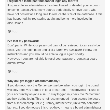
I registered in the past but cannot login any more?!
It is possible an administrator has deactivated or deleted your account
for some reason. Also, many boards periodically remove users who
have not posted for a long time to reduce the size of the database. If this
has happened, try registering again and being more involved in
discussions.
Top
I’ve lost my password!
Don’t panic! While your password cannot be retrieved, it can easily be
reset. Visit the login page and click
I forgot my password
. Follow the
instructions and you should be able to log in again shortly.
However, if you are not able to reset your password, contact a board
administrator.
Top
Why do I get logged off automatically?
If you do not check the
Remember me
box when you login, the board
will only keep you logged in for a preset time. This prevents misuse of
your account by anyone else. To stay logged in, check the
Remember
me
box during login. This is not recommended if you access the board
from a shared computer, e.g. library, internet cafe, university computer
lab, etc. If you do not see this checkbox, it means a board administrator