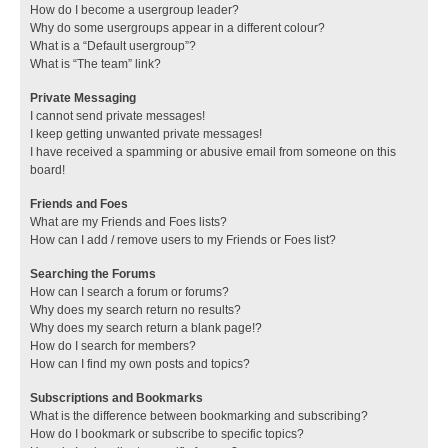
How do I become a usergroup leader?
Why do some usergroups appear in a different colour?
What is a “Default usergroup”?
What is “The team” link?
Private Messaging
I cannot send private messages!
I keep getting unwanted private messages!
I have received a spamming or abusive email from someone on this
board!
Friends and Foes
What are my Friends and Foes lists?
How can I add / remove users to my Friends or Foes list?
Searching the Forums
How can I search a forum or forums?
Why does my search return no results?
Why does my search return a blank page!?
How do I search for members?
How can I find my own posts and topics?
Subscriptions and Bookmarks
What is the difference between bookmarking and subscribing?
How do I bookmark or subscribe to specific topics?