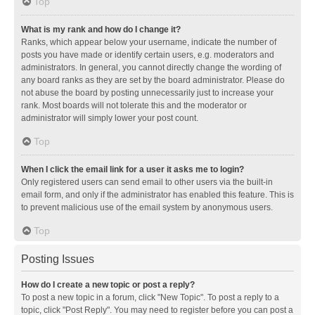
Top
What is my rank and how do I change it?
Ranks, which appear below your username, indicate the number of
posts you have made or identify certain users, e.g. moderators and
administrators. In general, you cannot directly change the wording of
any board ranks as they are set by the board administrator. Please do
not abuse the board by posting unnecessarily just to increase your
rank. Most boards will not tolerate this and the moderator or
administrator will simply lower your post count.
Top
When I click the email link for a user it asks me to login?
Only registered users can send email to other users via the built-in
email form, and only if the administrator has enabled this feature. This is
to prevent malicious use of the email system by anonymous users.
Top
Posting Issues
How do I create a new topic or post a reply?
To post a new topic in a forum, click "New Topic". To post a reply to a
topic, click "Post Reply". You may need to register before you can post a