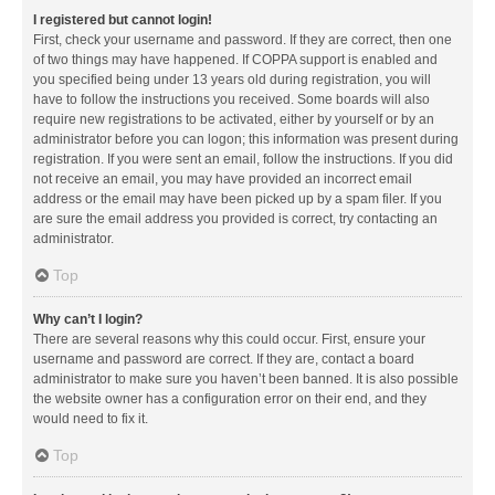
I registered but cannot login!
First, check your username and password. If they are correct, then one
of two things may have happened. If COPPA support is enabled and
you specified being under 13 years old during registration, you will
have to follow the instructions you received. Some boards will also
require new registrations to be activated, either by yourself or by an
administrator before you can logon; this information was present during
registration. If you were sent an email, follow the instructions. If you did
not receive an email, you may have provided an incorrect email
address or the email may have been picked up by a spam filer. If you
are sure the email address you provided is correct, try contacting an
administrator.
Top
Why can’t I login?
There are several reasons why this could occur. First, ensure your
username and password are correct. If they are, contact a board
administrator to make sure you haven’t been banned. It is also possible
the website owner has a configuration error on their end, and they
would need to fix it.
Top