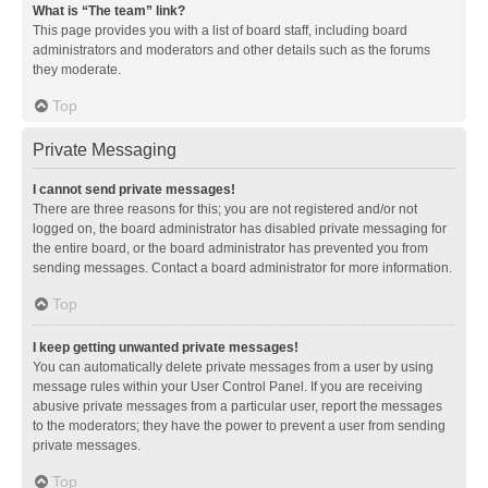
What is “The team” link?
This page provides you with a list of board staff, including board
administrators and moderators and other details such as the forums
they moderate.
Top
Private Messaging
I cannot send private messages!
There are three reasons for this; you are not registered and/or not
logged on, the board administrator has disabled private messaging for
the entire board, or the board administrator has prevented you from
sending messages. Contact a board administrator for more information.
Top
I keep getting unwanted private messages!
You can automatically delete private messages from a user by using
message rules within your User Control Panel. If you are receiving
abusive private messages from a particular user, report the messages
to the moderators; they have the power to prevent a user from sending
private messages.
Top