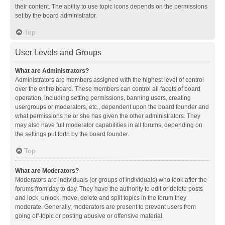
their content. The ability to use topic icons depends on the permissions
set by the board administrator.
Top
User Levels and Groups
What are Administrators?
Administrators are members assigned with the highest level of control
over the entire board. These members can control all facets of board
operation, including setting permissions, banning users, creating
usergroups or moderators, etc., dependent upon the board founder and
what permissions he or she has given the other administrators. They
may also have full moderator capabilities in all forums, depending on
the settings put forth by the board founder.
Top
What are Moderators?
Moderators are individuals (or groups of individuals) who look after the
forums from day to day. They have the authority to edit or delete posts
and lock, unlock, move, delete and split topics in the forum they
moderate. Generally, moderators are present to prevent users from
going off-topic or posting abusive or offensive material.