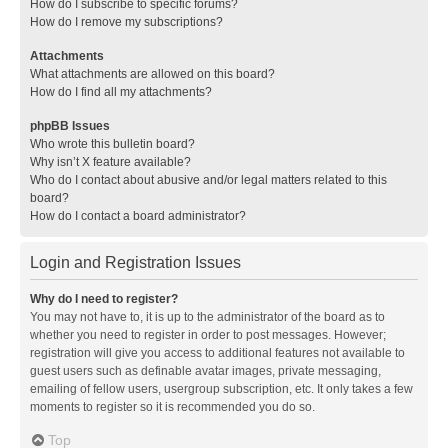
How do I subscribe to specific forums?
How do I remove my subscriptions?
Attachments
What attachments are allowed on this board?
How do I find all my attachments?
phpBB Issues
Who wrote this bulletin board?
Why isn’t X feature available?
Who do I contact about abusive and/or legal matters related to this
board?
How do I contact a board administrator?
Login and Registration Issues
Why do I need to register?
You may not have to, it is up to the administrator of the board as to
whether you need to register in order to post messages. However;
registration will give you access to additional features not available to
guest users such as definable avatar images, private messaging,
emailing of fellow users, usergroup subscription, etc. It only takes a few
moments to register so it is recommended you do so.
Top