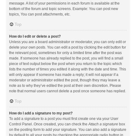
message. A list of your permissions in each forum is available at the
bottom of the forum and topic screens. Example: You can post new
topics, You can post attachments, etc.
Top
How do I edit or delete a post?
Unless you are a board administrator or moderator, you can only edit or
delete your own posts. You can edit a post by clicking the edit button for
the relevant post, sometimes for only a limited time after the post was
made. If someone has already replied to the post, you will find a small
piece of text output below the post when you return to the topic which
lists the number of times you edited it along with the date and time. This
will only appear if someone has made a reply; it will not appear if a
moderator or administrator edited the post, though they may leave a
note as to why they’ve edited the post at their own discretion. Please
note that normal users cannot delete a post once someone has replied.
Top
How do I add a signature to my post?
To add a signature to a post you must first create one via your User
Control Panel. Once created, you can check the
Attach a signature
box
on the posting form to add your signature. You can also add a signature
by default to all your posts by checking the appropriate radio button in