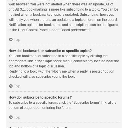
web browser. You were not alerted when there was an update. As of
phpBB 3.1, bookmarking is more like subscribing to a topic. You can be
notified when a bookmarked topic is updated. Subscribing, however,
will notify you when there is an update to a topic or forum on the board.
Notification options for bookmarks and subscriptions can be configured
in the User Control Panel, under “Board preferences”.
Top
How do I bookmark or subscribe to specific topics?
You can bookmark or subscribe to a specific topic by clicking the
appropriate link in the “Topic tools” menu, conveniently located near the
top and bottom of a topic discussion.
Replying to a topic with the “Notify me when a reply is posted” option
checked will also subscribe you to the topic.
Top
How do I subscribe to specific forums?
To subscribe to a specific forum, click the “Subscribe forum” link, at the
bottom of page, upon entering the forum.
Top