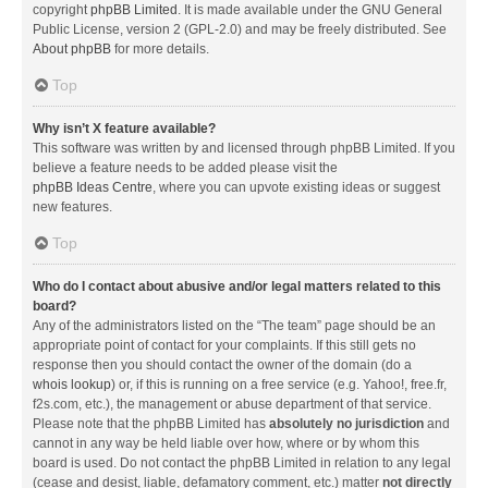
copyright
phpBB Limited
. It is made available under the GNU General
Public License, version 2 (GPL-2.0) and may be freely distributed. See
About phpBB
for more details.
Top
Why isn’t X feature available?
This software was written by and licensed through phpBB Limited. If you
believe a feature needs to be added please visit the
phpBB Ideas Centre
, where you can upvote existing ideas or suggest
new features.
Top
Who do I contact about abusive and/or legal matters related to this
board?
Any of the administrators listed on the “The team” page should be an
appropriate point of contact for your complaints. If this still gets no
response then you should contact the owner of the domain (do a
whois lookup
) or, if this is running on a free service (e.g. Yahoo!, free.fr,
f2s.com, etc.), the management or abuse department of that service.
Please note that the phpBB Limited has
absolutely no jurisdiction
and
cannot in any way be held liable over how, where or by whom this
board is used. Do not contact the phpBB Limited in relation to any legal
(cease and desist, liable, defamatory comment, etc.) matter
not directly