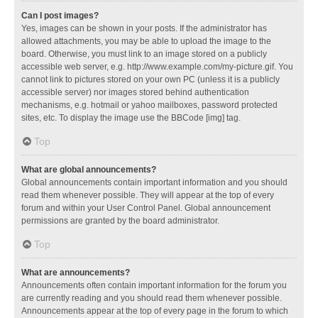
Can I post images?
Yes, images can be shown in your posts. If the administrator has
allowed attachments, you may be able to upload the image to the
board. Otherwise, you must link to an image stored on a publicly
accessible web server, e.g. http://www.example.com/my-picture.gif. You
cannot link to pictures stored on your own PC (unless it is a publicly
accessible server) nor images stored behind authentication
mechanisms, e.g. hotmail or yahoo mailboxes, password protected
sites, etc. To display the image use the BBCode [img] tag.
Top
What are global announcements?
Global announcements contain important information and you should
read them whenever possible. They will appear at the top of every
forum and within your User Control Panel. Global announcement
permissions are granted by the board administrator.
Top
What are announcements?
Announcements often contain important information for the forum you
are currently reading and you should read them whenever possible.
Announcements appear at the top of every page in the forum to which