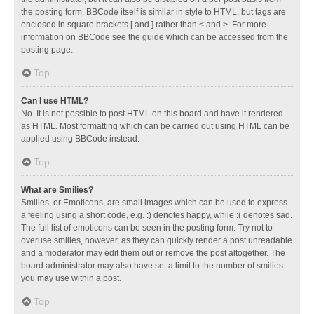
the posting form. BBCode itself is similar in style to HTML, but tags are
enclosed in square brackets [ and ] rather than < and >. For more
information on BBCode see the guide which can be accessed from the
posting page.
Top
Can I use HTML?
No. It is not possible to post HTML on this board and have it rendered
as HTML. Most formatting which can be carried out using HTML can be
applied using BBCode instead.
Top
What are Smilies?
Smilies, or Emoticons, are small images which can be used to express
a feeling using a short code, e.g. :) denotes happy, while :( denotes sad.
The full list of emoticons can be seen in the posting form. Try not to
overuse smilies, however, as they can quickly render a post unreadable
and a moderator may edit them out or remove the post altogether. The
board administrator may also have set a limit to the number of smilies
you may use within a post.
Top