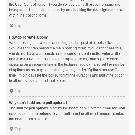
the User Control Panel. If you do so, you can still prevent a signature
being added to individual posts by un-checking the add signature box
within the posting form.
Top
How do I create a poll?
When posting a new topic or editing the first post of a topic, click the
“Poll creation” tab below the main posting form; if you cannot see this,
you do not have appropriate permissions to create polls. Enter a title
and at least two options in the appropriate fields, making sure each
option is on a separate line in the textarea. You can also set the number
of options users may select during voting under “Options per user”, a
time limit in days for the poll (0 for infinite duration) and lastly the option
to allow users to amend their votes.
Top
Why can’t I add more poll options?
The limit for poll options is set by the board administrator. If you feel you
need to add more options to your poll than the allowed amount, contact
the board administrator.
Top