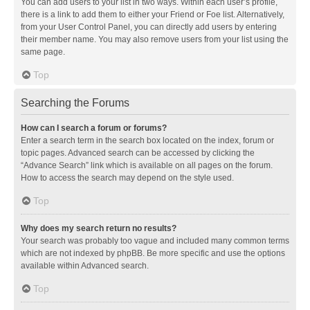
You can add users to your list in two ways. Within each user’s profile,
there is a link to add them to either your Friend or Foe list. Alternatively,
from your User Control Panel, you can directly add users by entering
their member name. You may also remove users from your list using the
same page.
Top
Searching the Forums
How can I search a forum or forums?
Enter a search term in the search box located on the index, forum or
topic pages. Advanced search can be accessed by clicking the
“Advance Search” link which is available on all pages on the forum.
How to access the search may depend on the style used.
Top
Why does my search return no results?
Your search was probably too vague and included many common terms
which are not indexed by phpBB. Be more specific and use the options
available within Advanced search.
Top