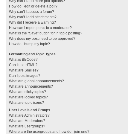
Why can’t I add more poll options?
How do I edit or delete a poll?
Why can’t I access a forum?
Why can’t I add attachments?
Why did I receive a warning?
How can I report posts to a moderator?
What is the “Save” button for in topic posting?
Why does my post need to be approved?
How do I bump my topic?
Formatting and Topic Types
What is BBCode?
Can I use HTML?
What are Smilies?
Can I post images?
What are global announcements?
What are announcements?
What are sticky topics?
What are locked topics?
What are topic icons?
User Levels and Groups
What are Administrators?
What are Moderators?
What are usergroups?
Where are the usergroups and how do I join one?