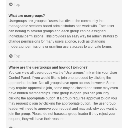
Top
What are usergroups?
Usergroups are groups of users that divide the community into
manageable sections board administrators can work with. Each user
can belong to several groups and each group can be assigned
individual permissions. This provides an easy way for administrators to
change permissions for many users at once, such as changing
moderator permissions or granting users access to a private forum.
Top
Where are the usergroups and how do I join one?
You can view all usergroups via the “Usergroups” link within your User
Control Panel. If you would like to join one, proceed by clicking the
appropriate button. Not all groups have open access, however. Some
may require approval to join, some may be closed and some may even
have hidden memberships. If the group is open, you can join it by
clicking the appropriate button. If a group requires approval to join you
may request to join by clicking the appropriate button. The user group
leader will need to approve your request and may ask why you want to
join the group. Please do not harass a group leader if they reject your
request; they will have their reasons.