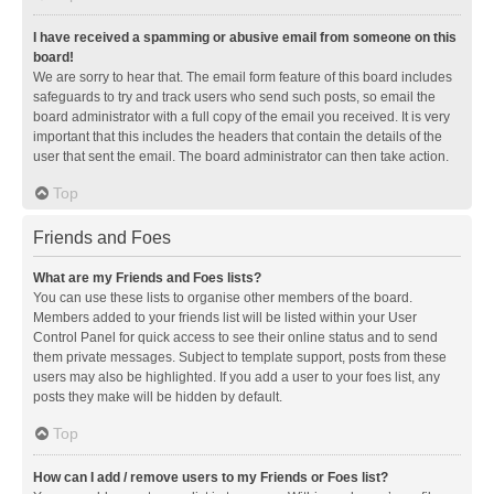
I have received a spamming or abusive email from someone on this
board!
We are sorry to hear that. The email form feature of this board includes
safeguards to try and track users who send such posts, so email the
board administrator with a full copy of the email you received. It is very
important that this includes the headers that contain the details of the
user that sent the email. The board administrator can then take action.
Top
Friends and Foes
What are my Friends and Foes lists?
You can use these lists to organise other members of the board.
Members added to your friends list will be listed within your User
Control Panel for quick access to see their online status and to send
them private messages. Subject to template support, posts from these
users may also be highlighted. If you add a user to your foes list, any
posts they make will be hidden by default.
Top
How can I add / remove users to my Friends or Foes list?