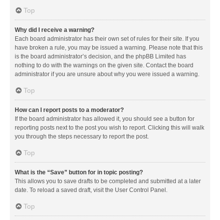
Top
Why did I receive a warning?
Each board administrator has their own set of rules for their site. If you
have broken a rule, you may be issued a warning. Please note that this
is the board administrator’s decision, and the phpBB Limited has
nothing to do with the warnings on the given site. Contact the board
administrator if you are unsure about why you were issued a warning.
Top
How can I report posts to a moderator?
If the board administrator has allowed it, you should see a button for
reporting posts next to the post you wish to report. Clicking this will walk
you through the steps necessary to report the post.
Top
What is the “Save” button for in topic posting?
This allows you to save drafts to be completed and submitted at a later
date. To reload a saved draft, visit the User Control Panel.
Top