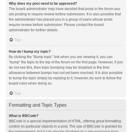
Why does my post need to be approved?
The board administrator may have decided that posts in the forum you
are posting to require review before submission. It is also possible that
the administrator has placed you in a group of users whose posts
require review before submission. Please contact the board
administrator for further details.
Top
How do I bump my topic?
By clicking the “Bump topic” link when you are viewing it, you can
“bump” the topic to the top of the forum on the first page. However, if you
do not see this, then topic bumping may be disabled or the time
allowance between bumps has not yet been reached. It is also possible
to bump the topic simply by replying to it, however, be sure to follow the
board rules when doing so.
Top
Formatting and Topic Types
What is BBCode?
BBCode is a special implementation of HTML, offering great formatting
control on particular objects in a post. The use of BBCode is granted by
the administrator, but it can also be disabled on a per post basis from