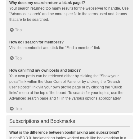
Why does my search return a blank page!?
Your search returned too many results for the webserver to handle. Use
“Advanced search” and be more specific in the terms used and forums
that are to be searched.
Top
How do I search for members?
Visit the memberlist and click the “Find a member” link.
Top
How can I find my own posts and topics?
Your own posts can be retrieved either by clicking the “Show your
posts” link within the User Control Panel or by clicking the “Search
user’s posts” link via your own profile page or by clicking the “Quick
links” menu at the top of the board. To search for your topics, use the
Advanced search page and fill in the various options appropriately.
Top
Subscriptions and Bookmarks
What is the difference between bookmarking and subscribing?
In phpBB 3.0, bookmarking topics worked much like bookmarking in a