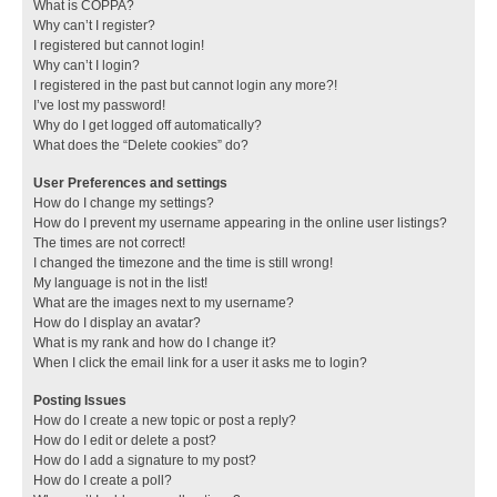
What is COPPA?
Why can’t I register?
I registered but cannot login!
Why can’t I login?
I registered in the past but cannot login any more?!
I’ve lost my password!
Why do I get logged off automatically?
What does the “Delete cookies” do?
User Preferences and settings
How do I change my settings?
How do I prevent my username appearing in the online user listings?
The times are not correct!
I changed the timezone and the time is still wrong!
My language is not in the list!
What are the images next to my username?
How do I display an avatar?
What is my rank and how do I change it?
When I click the email link for a user it asks me to login?
Posting Issues
How do I create a new topic or post a reply?
How do I edit or delete a post?
How do I add a signature to my post?
How do I create a poll?