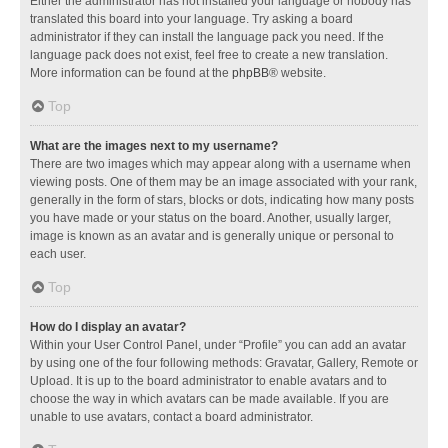
Either the administrator has not installed your language or nobody has
translated this board into your language. Try asking a board
administrator if they can install the language pack you need. If the
language pack does not exist, feel free to create a new translation.
More information can be found at the
phpBB
® website.
Top
What are the images next to my username?
There are two images which may appear along with a username when
viewing posts. One of them may be an image associated with your rank,
generally in the form of stars, blocks or dots, indicating how many posts
you have made or your status on the board. Another, usually larger,
image is known as an avatar and is generally unique or personal to
each user.
Top
How do I display an avatar?
Within your User Control Panel, under “Profile” you can add an avatar
by using one of the four following methods: Gravatar, Gallery, Remote or
Upload. It is up to the board administrator to enable avatars and to
choose the way in which avatars can be made available. If you are
unable to use avatars, contact a board administrator.