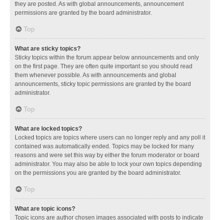
they are posted. As with global announcements, announcement
permissions are granted by the board administrator.
Top
What are sticky topics?
Sticky topics within the forum appear below announcements and only
on the first page. They are often quite important so you should read
them whenever possible. As with announcements and global
announcements, sticky topic permissions are granted by the board
administrator.
Top
What are locked topics?
Locked topics are topics where users can no longer reply and any poll it
contained was automatically ended. Topics may be locked for many
reasons and were set this way by either the forum moderator or board
administrator. You may also be able to lock your own topics depending
on the permissions you are granted by the board administrator.
Top
What are topic icons?
Topic icons are author chosen images associated with posts to indicate