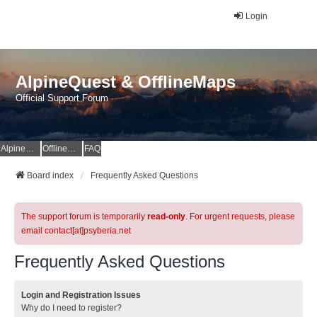
Login
AlpineQuest & OfflineMaps
Official Support Forum
AlpineQuest Website
OfflineMaps Website
FAQ
Board index
Frequently Asked Questions
The support forum is temporarily
read-only
. For urgent requests, please
email contact[at]psyberia.net
Frequently Asked Questions
Login and Registration Issues
Why do I need to register?