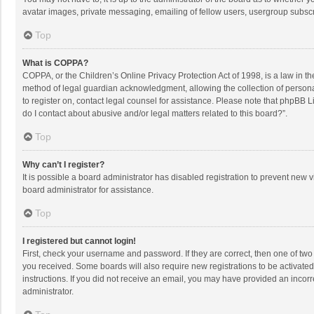
avatar images, private messaging, emailing of fellow users, usergroup subscri
Top
What is COPPA?
COPPA, or the Children’s Online Privacy Protection Act of 1998, is a law in t
method of legal guardian acknowledgment, allowing the collection of personally
to register on, contact legal counsel for assistance. Please note that phpBB L
do I contact about abusive and/or legal matters related to this board?”.
Top
Why can’t I register?
It is possible a board administrator has disabled registration to prevent new
board administrator for assistance.
Top
I registered but cannot login!
First, check your username and password. If they are correct, then one of two
you received. Some boards will also require new registrations to be activated,
instructions. If you did not receive an email, you may have provided an incorr
administrator.