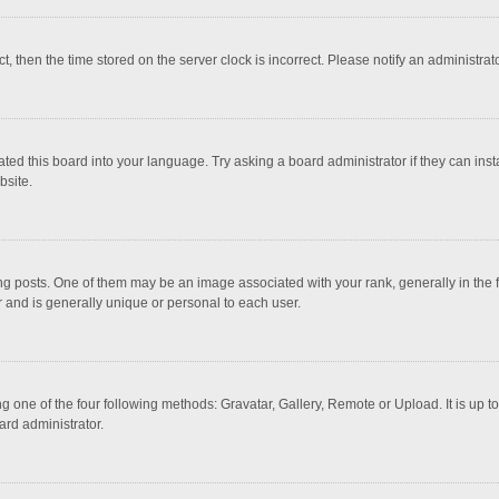
ct, then the time stored on the server clock is incorrect. Please notify an administrat
ted this board into your language. Try asking a board administrator if they can inst
bsite.
osts. One of them may be an image associated with your rank, generally in the fo
r and is generally unique or personal to each user.
g one of the four following methods: Gravatar, Gallery, Remote or Upload. It is up 
ard administrator.