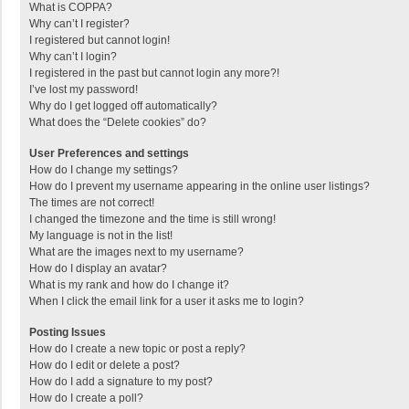
What is COPPA?
Why can’t I register?
I registered but cannot login!
Why can’t I login?
I registered in the past but cannot login any more?!
I’ve lost my password!
Why do I get logged off automatically?
What does the “Delete cookies” do?
User Preferences and settings
How do I change my settings?
How do I prevent my username appearing in the online user listings?
The times are not correct!
I changed the timezone and the time is still wrong!
My language is not in the list!
What are the images next to my username?
How do I display an avatar?
What is my rank and how do I change it?
When I click the email link for a user it asks me to login?
Posting Issues
How do I create a new topic or post a reply?
How do I edit or delete a post?
How do I add a signature to my post?
How do I create a poll?