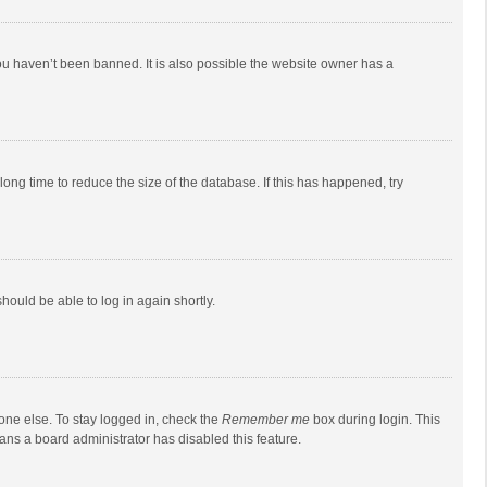
ou haven’t been banned. It is also possible the website owner has a
ong time to reduce the size of the database. If this has happened, try
should be able to log in again shortly.
one else. To stay logged in, check the
Remember me
box during login. This
eans a board administrator has disabled this feature.