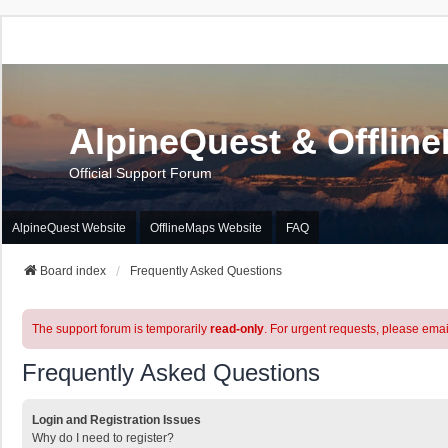
AlpineQuest & Offlin
Official Support Forum
AlpineQuest Website
OfflineMaps Website
FAQ
Board index
Frequently Asked Questions
The support forum is temporarily
read-only
. For urgent requests, please emai
Frequently Asked Questions
Login and Registration Issues
Why do I need to register?