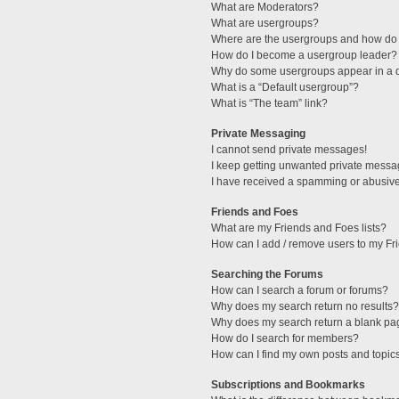
What are Moderators?
What are usergroups?
Where are the usergroups and how do 
How do I become a usergroup leader?
Why do some usergroups appear in a di
What is a “Default usergroup”?
What is “The team” link?
Private Messaging
I cannot send private messages!
I keep getting unwanted private messa
I have received a spamming or abusive
Friends and Foes
What are my Friends and Foes lists?
How can I add / remove users to my Fri
Searching the Forums
How can I search a forum or forums?
Why does my search return no results?
Why does my search return a blank pa
How do I search for members?
How can I find my own posts and topic
Subscriptions and Bookmarks