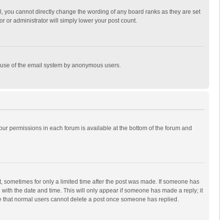
, you cannot directly change the wording of any board ranks as they are set
r or administrator will simply lower your post count.
ous use of the email system by anonymous users.
 your permissions in each forum is available at the bottom of the forum and
st, sometimes for only a limited time after the post was made. If someone has
ng with the date and time. This will only appear if someone has made a reply; it
ote that normal users cannot delete a post once someone has replied.