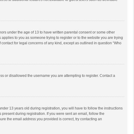
inors under the age of 13 to have written parental consent or some other
 applies to you as someone trying to register or to the website you are trying
f contact for legal concerns of any kind, except as outlined in question “Who
ess or disallowed the username you are attempting to register. Contact a
r 13 years old during registration, you will have to follow the instructions
 present during registration. If you were sent an email, follow the
ure the email address you provided is correct, try contacting an