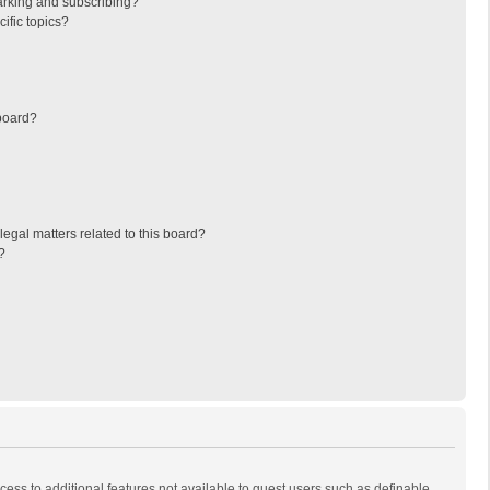
arking and subscribing?
ific topics?
board?
egal matters related to this board?
?
ccess to additional features not available to guest users such as definable