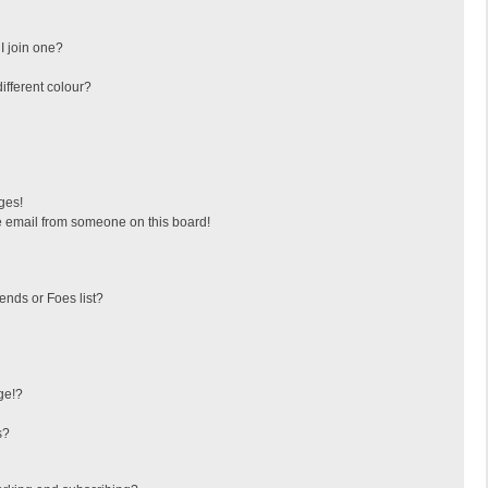
I join one?
fferent colour?
ges!
 email from someone on this board!
ends or Foes list?
ge!?
s?