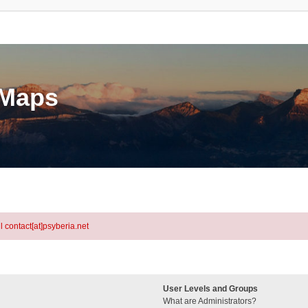
eMaps
l contact[at]psyberia.net
User Levels and Groups
What are Administrators?