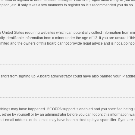
ption, etc. It only takes a few moments to register so it is recommended you do so.
he United States requiring websites which can potentially collect information from m
 identifiable information from a minor under the age of 13. If you are unsure if this
imited and the owners of this board cannot provide legal advice and is not a point o
 visitors from signing up. A board administrator could have also banned your IP addr
 things may have happened. If COPPA support is enabled and you specified being unde
 either by yourself or by an administrator before you can logon; this information was
ect email address or the email may have been picked up by a spam filer. If you are s