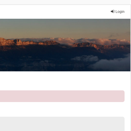
Login