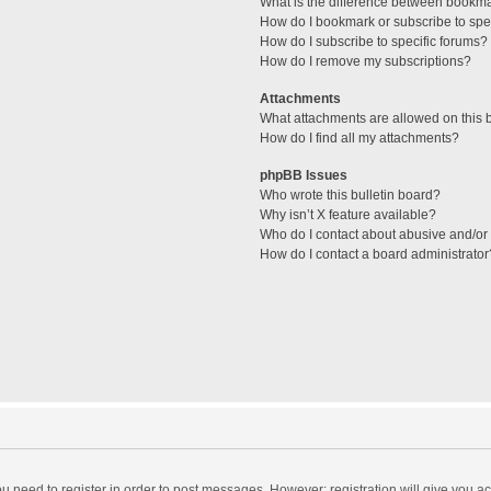
What is the difference between bookm
How do I bookmark or subscribe to spec
How do I subscribe to specific forums?
How do I remove my subscriptions?
Attachments
What attachments are allowed on this 
How do I find all my attachments?
phpBB Issues
Who wrote this bulletin board?
Why isn’t X feature available?
Who do I contact about abusive and/or l
How do I contact a board administrator
you need to register in order to post messages. However; registration will give you a