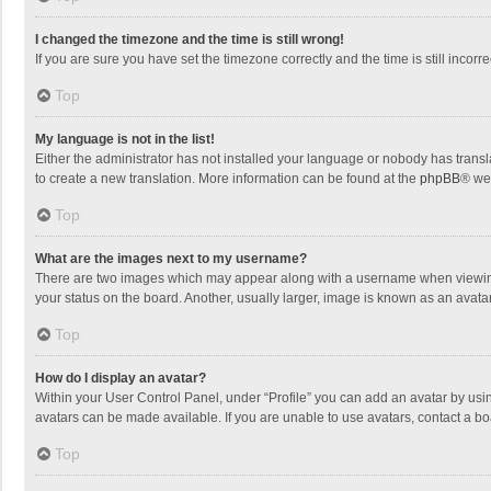
I changed the timezone and the time is still wrong!
If you are sure you have set the timezone correctly and the time is still incorre
Top
My language is not in the list!
Either the administrator has not installed your language or nobody has transla
to create a new translation. More information can be found at the
phpBB
® we
Top
What are the images next to my username?
There are two images which may appear along with a username when viewing p
your status on the board. Another, usually larger, image is known as an avata
Top
How do I display an avatar?
Within your User Control Panel, under “Profile” you can add an avatar by usin
avatars can be made available. If you are unable to use avatars, contact a bo
Top