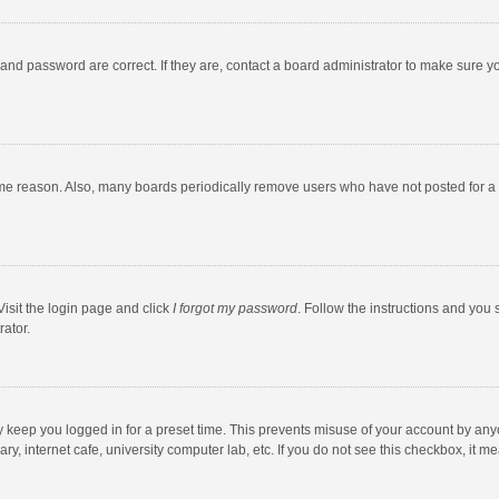
and password are correct. If they are, contact a board administrator to make sure y
ome reason. Also, many boards periodically remove users who have not posted for a l
Visit the login page and click
I forgot my password
. Follow the instructions and you 
rator.
y keep you logged in for a preset time. This prevents misuse of your account by any
y, internet cafe, university computer lab, etc. If you do not see this checkbox, it m