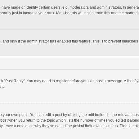
ave made or identify certain users, e.g. moderators and administrators. In general
rily just to increase your rank. Most boards will not tolerate this and the moderato
m, and only if the administrator has enabled this feature. This is to prevent malici
click "Post Reply". You may need to register before you can post a message. A list of
etc.
 your own posts. You can edit a post by clicking the edit button for the relevant po
he post when you return to the topic which lists the number of times you edited it alo
may leave a note as to why they’ve edited the post at their own discretion. Please n