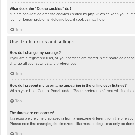
What does the “Delete cookies” do?
“Delete cookies” deletes the cookies created by phpBB which keep you authen
login or logout problems, deleting board cookies may help.
Top
User Preferences and settings
How do I change my settings?
If you are a registered user, all your settings are stored in the board databas
change all your settings and preferences.
Top
How do I prevent my username appearing in the online user listings?
Within your User Control Panel, under “Board preferences”, you will find the 
Top
The times are not correct!
It is possible the time displayed is from a timezone different from the one you
Please note that changing the timezone, like most settings, can only be done by
Top