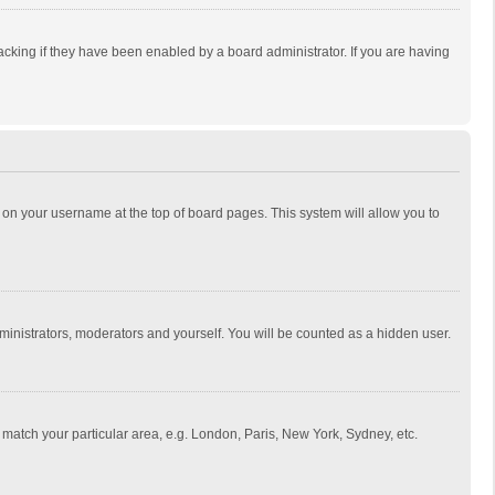
cking if they have been enabled by a board administrator. If you are having
ing on your username at the top of board pages. This system will allow you to
dministrators, moderators and yourself. You will be counted as a hidden user.
to match your particular area, e.g. London, Paris, New York, Sydney, etc.