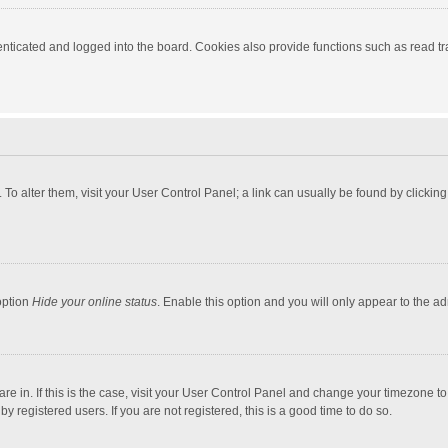
ticated and logged into the board. Cookies also provide functions such as read tra
e. To alter them, visit your User Control Panel; a link can usually be found by click
option
Hide your online status
. Enable this option and you will only appear to the a
 are in. If this is the case, visit your User Control Panel and change your timezone 
 registered users. If you are not registered, this is a good time to do so.