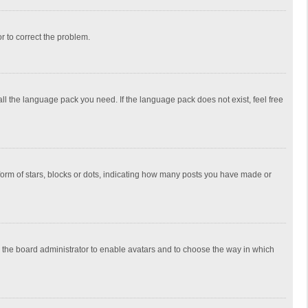
or to correct the problem.
all the language pack you need. If the language pack does not exist, feel free
rm of stars, blocks or dots, indicating how many posts you have made or
to the board administrator to enable avatars and to choose the way in which