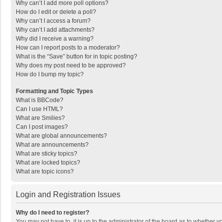
Why can’t I add more poll options?
How do I edit or delete a poll?
Why can’t I access a forum?
Why can’t I add attachments?
Why did I receive a warning?
How can I report posts to a moderator?
What is the “Save” button for in topic posting?
Why does my post need to be approved?
How do I bump my topic?
Formatting and Topic Types
What is BBCode?
Can I use HTML?
What are Smilies?
Can I post images?
What are global announcements?
What are announcements?
What are sticky topics?
What are locked topics?
What are topic icons?
Login and Registration Issues
Why do I need to register?
You may not have to, it is up to the administrator of the board as to whether 