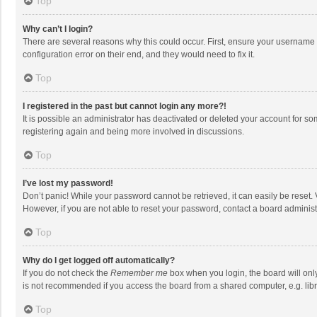
Top
Why can’t I login?
There are several reasons why this could occur. First, ensure your username 
configuration error on their end, and they would need to fix it.
Top
I registered in the past but cannot login any more?!
It is possible an administrator has deactivated or deleted your account for s
registering again and being more involved in discussions.
Top
I’ve lost my password!
Don’t panic! While your password cannot be retrieved, it can easily be reset. 
However, if you are not able to reset your password, contact a board administ
Top
Why do I get logged off automatically?
If you do not check the
Remember me
box when you login, the board will onl
is not recommended if you access the board from a shared computer, e.g. librar
Top