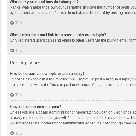
What is my rank and how do I change it?
Ranks, which appear below your username, indicate the number of posts you h
by the board administrator. Please do not abuse the board by posting unnecessa
Top
When I click the email link for a user it asks me to login?
Only registered users can send email to other users via the built-in email for
Top
Posting Issues
How do I create a new topic or post a reply?
To post a new topic in a forum, click "New Topic". To post a reply to a topic, 
topic screens. Example: You can post new topics, You can post attachments, 
Top
How do I edit or delete a post?
Unless you are a board administrator or moderator, you can only edit or delete
already replied to the post, you will find a small piece of text output below t
will not appear if a moderator or administrator edited the post, though they 
Top