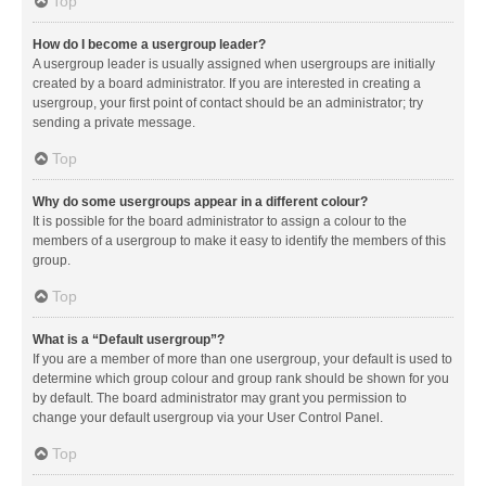
Top
How do I become a usergroup leader?
A usergroup leader is usually assigned when usergroups are initially
created by a board administrator. If you are interested in creating a
usergroup, your first point of contact should be an administrator; try
sending a private message.
Top
Why do some usergroups appear in a different colour?
It is possible for the board administrator to assign a colour to the
members of a usergroup to make it easy to identify the members of this
group.
Top
What is a “Default usergroup”?
If you are a member of more than one usergroup, your default is used to
determine which group colour and group rank should be shown for you
by default. The board administrator may grant you permission to
change your default usergroup via your User Control Panel.
Top