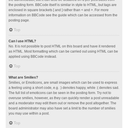
the posting form. BBCode itself is similar in style to HTML, but tags are
enclosed in square brackets [ and ] rather than < and >. For more
information on BBCode see the guide which can be accessed from the
posting page.
Top
Can I use HTML?
No. It is not possible to post HTML on this board and have it rendered
as HTML. Most formatting which can be carried out using HTML can be
applied using BBCode instead.
Top
What are Smilies?
Smilies, or Emoticons, are small images which can be used to express
a feeling using a short code, e.g. :) denotes happy, while :( denotes sad.
The full list of emoticons can be seen in the posting form. Try not to
overuse smilies, however, as they can quickly render a post unreadable
and a moderator may edit them out or remove the post altogether. The
board administrator may also have set a limit to the number of smilies
you may use within a post.
Top