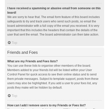
I have received a spamming or abusive email from someone on this
board!
We are sorry to hear that. The email form feature of this board includes
safeguards to try and track users who send such posts, so email the
board administrator with a full copy of the email you received. It is very
important that this includes the headers that contain the details of the
user that sent the email. The board administrator can then take action.
Top
Friends and Foes
What are my Friends and Foes lists?
You can use these lists to organise other members of the board.
Members added to your friends list will be listed within your User
Control Panel for quick access to see their online status and to send
them private messages. Subject to template support, posts from these
users may also be highlighted. If you add a user to your foes list, any
posts they make will be hidden by default.
Top
How can I add / remove users to my Friends or Foes list?