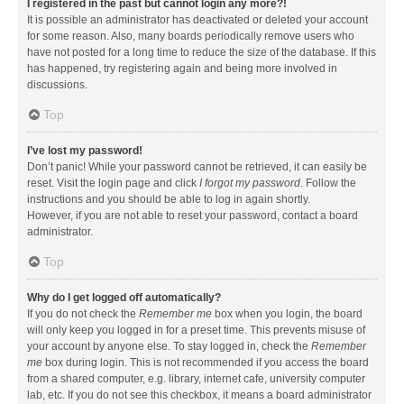
I registered in the past but cannot login any more?!
It is possible an administrator has deactivated or deleted your account
for some reason. Also, many boards periodically remove users who
have not posted for a long time to reduce the size of the database. If this
has happened, try registering again and being more involved in
discussions.
Top
I’ve lost my password!
Don’t panic! While your password cannot be retrieved, it can easily be
reset. Visit the login page and click
I forgot my password
. Follow the
instructions and you should be able to log in again shortly.
However, if you are not able to reset your password, contact a board
administrator.
Top
Why do I get logged off automatically?
If you do not check the
Remember me
box when you login, the board
will only keep you logged in for a preset time. This prevents misuse of
your account by anyone else. To stay logged in, check the
Remember
me
box during login. This is not recommended if you access the board
from a shared computer, e.g. library, internet cafe, university computer
lab, etc. If you do not see this checkbox, it means a board administrator