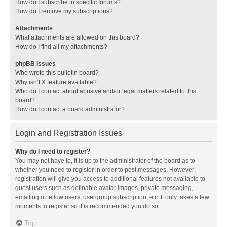
How do I subscribe to specific forums?
How do I remove my subscriptions?
Attachments
What attachments are allowed on this board?
How do I find all my attachments?
phpBB Issues
Who wrote this bulletin board?
Why isn’t X feature available?
Who do I contact about abusive and/or legal matters related to this
board?
How do I contact a board administrator?
Login and Registration Issues
Why do I need to register?
You may not have to, it is up to the administrator of the board as to
whether you need to register in order to post messages. However;
registration will give you access to additional features not available to
guest users such as definable avatar images, private messaging,
emailing of fellow users, usergroup subscription, etc. It only takes a few
moments to register so it is recommended you do so.
Top