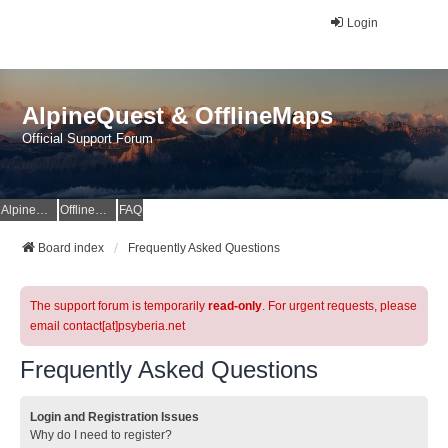
Login
AlpineQuest & OfflineMaps
Official Support Forum
AlpineQuest Website
OfflineMaps Website
FAQ
Board index
Frequently Asked Questions
The support forum is temporarily
read-only
. For urgent requests, please
email contact[at]psyberia.net
Frequently Asked Questions
Login and Registration Issues
Why do I need to register?