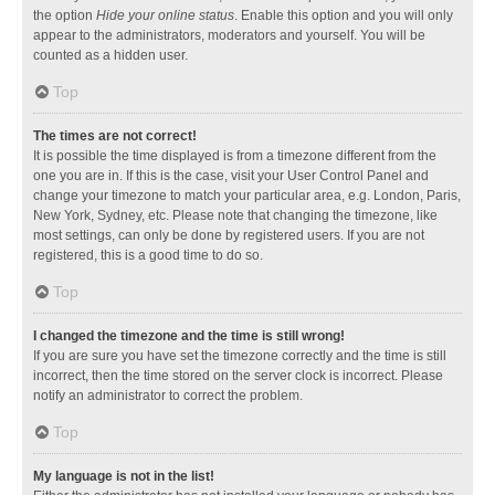
the option
Hide your online status
. Enable this option and you will only
appear to the administrators, moderators and yourself. You will be
counted as a hidden user.
Top
The times are not correct!
It is possible the time displayed is from a timezone different from the
one you are in. If this is the case, visit your User Control Panel and
change your timezone to match your particular area, e.g. London, Paris,
New York, Sydney, etc. Please note that changing the timezone, like
most settings, can only be done by registered users. If you are not
registered, this is a good time to do so.
Top
I changed the timezone and the time is still wrong!
If you are sure you have set the timezone correctly and the time is still
incorrect, then the time stored on the server clock is incorrect. Please
notify an administrator to correct the problem.
Top
My language is not in the list!