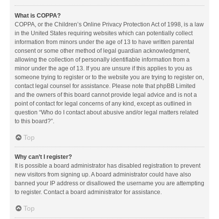
What is COPPA?
COPPA, or the Children’s Online Privacy Protection Act of 1998, is a law
in the United States requiring websites which can potentially collect
information from minors under the age of 13 to have written parental
consent or some other method of legal guardian acknowledgment,
allowing the collection of personally identifiable information from a
minor under the age of 13. If you are unsure if this applies to you as
someone trying to register or to the website you are trying to register on,
contact legal counsel for assistance. Please note that phpBB Limited
and the owners of this board cannot provide legal advice and is not a
point of contact for legal concerns of any kind, except as outlined in
question “Who do I contact about abusive and/or legal matters related
to this board?”.
Top
Why can’t I register?
It is possible a board administrator has disabled registration to prevent
new visitors from signing up. A board administrator could have also
banned your IP address or disallowed the username you are attempting
to register. Contact a board administrator for assistance.
Top