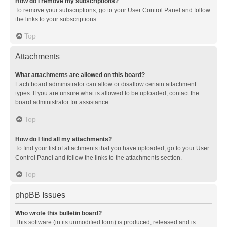
How do I remove my subscriptions?
To remove your subscriptions, go to your User Control Panel and follow
the links to your subscriptions.
Top
Attachments
What attachments are allowed on this board?
Each board administrator can allow or disallow certain attachment
types. If you are unsure what is allowed to be uploaded, contact the
board administrator for assistance.
Top
How do I find all my attachments?
To find your list of attachments that you have uploaded, go to your User
Control Panel and follow the links to the attachments section.
Top
phpBB Issues
Who wrote this bulletin board?
This software (in its unmodified form) is produced, released and is