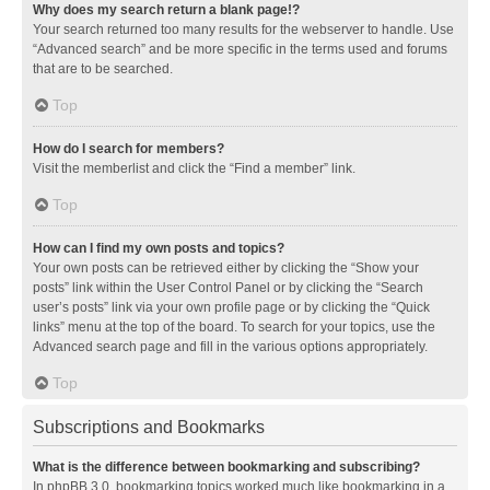
Why does my search return a blank page!?
Your search returned too many results for the webserver to handle. Use
“Advanced search” and be more specific in the terms used and forums
that are to be searched.
Top
How do I search for members?
Visit the memberlist and click the “Find a member” link.
Top
How can I find my own posts and topics?
Your own posts can be retrieved either by clicking the “Show your
posts” link within the User Control Panel or by clicking the “Search
user’s posts” link via your own profile page or by clicking the “Quick
links” menu at the top of the board. To search for your topics, use the
Advanced search page and fill in the various options appropriately.
Top
Subscriptions and Bookmarks
What is the difference between bookmarking and subscribing?
In phpBB 3.0, bookmarking topics worked much like bookmarking in a