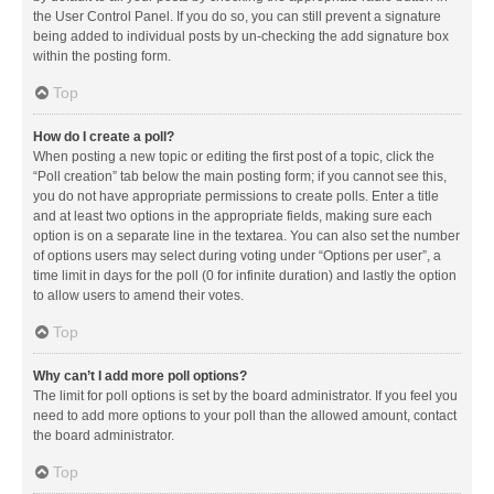
the User Control Panel. If you do so, you can still prevent a signature
being added to individual posts by un-checking the add signature box
within the posting form.
Top
How do I create a poll?
When posting a new topic or editing the first post of a topic, click the
“Poll creation” tab below the main posting form; if you cannot see this,
you do not have appropriate permissions to create polls. Enter a title
and at least two options in the appropriate fields, making sure each
option is on a separate line in the textarea. You can also set the number
of options users may select during voting under “Options per user”, a
time limit in days for the poll (0 for infinite duration) and lastly the option
to allow users to amend their votes.
Top
Why can’t I add more poll options?
The limit for poll options is set by the board administrator. If you feel you
need to add more options to your poll than the allowed amount, contact
the board administrator.
Top