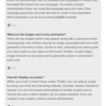
Either the administrator has not installed your language or nobody has
translated this board into your language. Try asking a board
administrator if they can install the language pack you need. If the
language pack does not exist, feel free to create a new translation.
More information can be found at the
phpBB
® website.
Top
What are the images next to my username?
There are two images which may appear along with a username when
viewing posts. One of them may be an image associated with your rank,
generally in the form of stars, blocks or dots, indicating how many posts
you have made or your status on the board. Another, usually larger,
image is known as an avatar and is generally unique or personal to
each user.
Top
How do I display an avatar?
Within your User Control Panel, under “Profile” you can add an avatar
by using one of the four following methods: Gravatar, Gallery, Remote or
Upload. It is up to the board administrator to enable avatars and to
choose the way in which avatars can be made available. If you are
unable to use avatars, contact a board administrator.