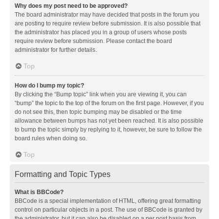
Why does my post need to be approved?
The board administrator may have decided that posts in the forum you
are posting to require review before submission. It is also possible that
the administrator has placed you in a group of users whose posts
require review before submission. Please contact the board
administrator for further details.
Top
How do I bump my topic?
By clicking the “Bump topic” link when you are viewing it, you can
“bump” the topic to the top of the forum on the first page. However, if you
do not see this, then topic bumping may be disabled or the time
allowance between bumps has not yet been reached. It is also possible
to bump the topic simply by replying to it, however, be sure to follow the
board rules when doing so.
Top
Formatting and Topic Types
What is BBCode?
BBCode is a special implementation of HTML, offering great formatting
control on particular objects in a post. The use of BBCode is granted by
the administrator, but it can also be disabled on a per post basis from