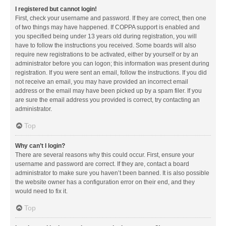
I registered but cannot login!
First, check your username and password. If they are correct, then one
of two things may have happened. If COPPA support is enabled and
you specified being under 13 years old during registration, you will
have to follow the instructions you received. Some boards will also
require new registrations to be activated, either by yourself or by an
administrator before you can logon; this information was present during
registration. If you were sent an email, follow the instructions. If you did
not receive an email, you may have provided an incorrect email
address or the email may have been picked up by a spam filer. If you
are sure the email address you provided is correct, try contacting an
administrator.
Top
Why can’t I login?
There are several reasons why this could occur. First, ensure your
username and password are correct. If they are, contact a board
administrator to make sure you haven’t been banned. It is also possible
the website owner has a configuration error on their end, and they
would need to fix it.
Top