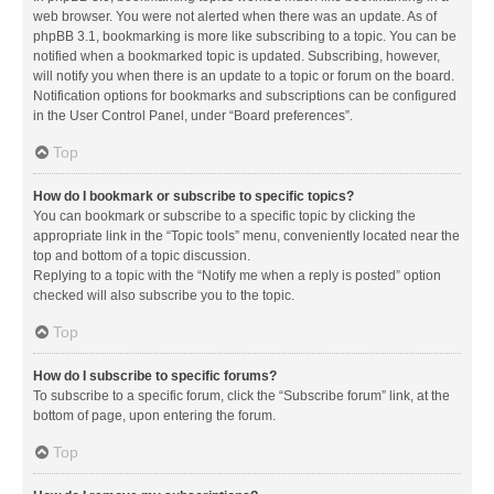
web browser. You were not alerted when there was an update. As of
phpBB 3.1, bookmarking is more like subscribing to a topic. You can be
notified when a bookmarked topic is updated. Subscribing, however,
will notify you when there is an update to a topic or forum on the board.
Notification options for bookmarks and subscriptions can be configured
in the User Control Panel, under “Board preferences”.
Top
How do I bookmark or subscribe to specific topics?
You can bookmark or subscribe to a specific topic by clicking the
appropriate link in the “Topic tools” menu, conveniently located near the
top and bottom of a topic discussion.
Replying to a topic with the “Notify me when a reply is posted” option
checked will also subscribe you to the topic.
Top
How do I subscribe to specific forums?
To subscribe to a specific forum, click the “Subscribe forum” link, at the
bottom of page, upon entering the forum.
Top