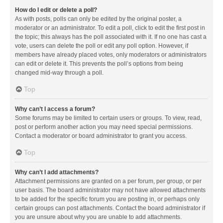
How do I edit or delete a poll?
As with posts, polls can only be edited by the original poster, a
moderator or an administrator. To edit a poll, click to edit the first post in
the topic; this always has the poll associated with it. If no one has cast a
vote, users can delete the poll or edit any poll option. However, if
members have already placed votes, only moderators or administrators
can edit or delete it. This prevents the poll’s options from being
changed mid-way through a poll.
Top
Why can’t I access a forum?
Some forums may be limited to certain users or groups. To view, read,
post or perform another action you may need special permissions.
Contact a moderator or board administrator to grant you access.
Top
Why can’t I add attachments?
Attachment permissions are granted on a per forum, per group, or per
user basis. The board administrator may not have allowed attachments
to be added for the specific forum you are posting in, or perhaps only
certain groups can post attachments. Contact the board administrator if
you are unsure about why you are unable to add attachments.