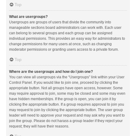
Top
What are usergroups?
Usergroups are groups of users that divide the community into
manageable sections board administrators can work with. Each user
can belong to several groups and each group can be assigned
individual permissions. This provides an easy way for administrators to
change permissions for many users at once, such as changing
moderator permissions or granting users access to a private forum.
Top
Where are the usergroups and how do I join one?
You can view all usergroups via the “Usergroups” link within your User
Control Panel. If you would like to join one, proceed by clicking the
appropriate button. Not all groups have open access, however. Some
may require approval to join, some may be closed and some may even
have hidden memberships. If the group is open, you can join it by
clicking the appropriate button. If a group requires approval to join you
may request to join by clicking the appropriate button. The user group
leader will need to approve your request and may ask why you want to
join the group. Please do not harass a group leader if they reject your
request; they will have their reasons.