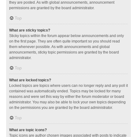
they are posted. As with global announcements, announcement
permissions are granted by the board administrator.
Top
What are sticky topics?
Sticky topics within the forum appear below announcements and only
on the first page. They are often quite important so you should read
them whenever possible. As with announcements and global
announcements, sticky topic permissions are granted by the board
administrator.
Top
What are locked topics?
Locked topics are topics where users can no longer reply and any poll it
contained was automatically ended. Topics may be locked for many
reasons and were set this way by either the forum moderator or board
administrator. You may also be able to lock your own topics depending
on the permissions you are granted by the board administrator.
Top
What are topic icons?
Topic icons are author chosen images associated with posts to indicate