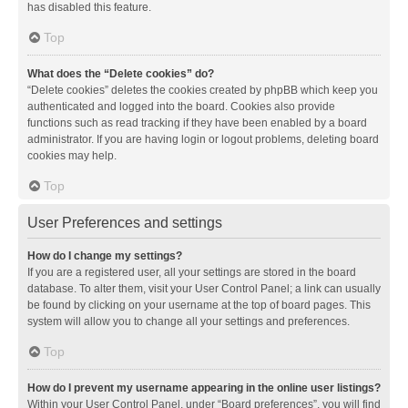
has disabled this feature.
Top
What does the “Delete cookies” do?
“Delete cookies” deletes the cookies created by phpBB which keep you
authenticated and logged into the board. Cookies also provide
functions such as read tracking if they have been enabled by a board
administrator. If you are having login or logout problems, deleting board
cookies may help.
Top
User Preferences and settings
How do I change my settings?
If you are a registered user, all your settings are stored in the board
database. To alter them, visit your User Control Panel; a link can usually
be found by clicking on your username at the top of board pages. This
system will allow you to change all your settings and preferences.
Top
How do I prevent my username appearing in the online user listings?
Within your User Control Panel, under “Board preferences”, you will find