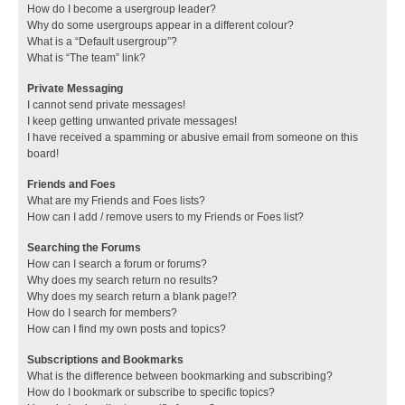
How do I become a usergroup leader?
Why do some usergroups appear in a different colour?
What is a “Default usergroup”?
What is “The team” link?
Private Messaging
I cannot send private messages!
I keep getting unwanted private messages!
I have received a spamming or abusive email from someone on this
board!
Friends and Foes
What are my Friends and Foes lists?
How can I add / remove users to my Friends or Foes list?
Searching the Forums
How can I search a forum or forums?
Why does my search return no results?
Why does my search return a blank page!?
How do I search for members?
How can I find my own posts and topics?
Subscriptions and Bookmarks
What is the difference between bookmarking and subscribing?
How do I bookmark or subscribe to specific topics?