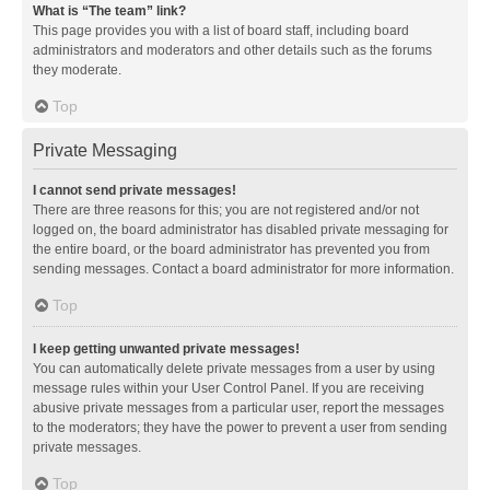
What is “The team” link?
This page provides you with a list of board staff, including board
administrators and moderators and other details such as the forums
they moderate.
Top
Private Messaging
I cannot send private messages!
There are three reasons for this; you are not registered and/or not
logged on, the board administrator has disabled private messaging for
the entire board, or the board administrator has prevented you from
sending messages. Contact a board administrator for more information.
Top
I keep getting unwanted private messages!
You can automatically delete private messages from a user by using
message rules within your User Control Panel. If you are receiving
abusive private messages from a particular user, report the messages
to the moderators; they have the power to prevent a user from sending
private messages.
Top