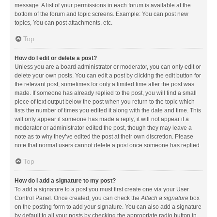
message. A list of your permissions in each forum is available at the
bottom of the forum and topic screens. Example: You can post new
topics, You can post attachments, etc.
Top
How do I edit or delete a post?
Unless you are a board administrator or moderator, you can only edit or
delete your own posts. You can edit a post by clicking the edit button for
the relevant post, sometimes for only a limited time after the post was
made. If someone has already replied to the post, you will find a small
piece of text output below the post when you return to the topic which
lists the number of times you edited it along with the date and time. This
will only appear if someone has made a reply; it will not appear if a
moderator or administrator edited the post, though they may leave a
note as to why they’ve edited the post at their own discretion. Please
note that normal users cannot delete a post once someone has replied.
Top
How do I add a signature to my post?
To add a signature to a post you must first create one via your User
Control Panel. Once created, you can check the
Attach a signature
box
on the posting form to add your signature. You can also add a signature
by default to all your posts by checking the appropriate radio button in