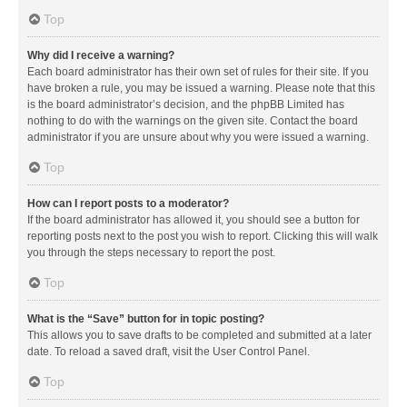
Top
Why did I receive a warning?
Each board administrator has their own set of rules for their site. If you
have broken a rule, you may be issued a warning. Please note that this
is the board administrator’s decision, and the phpBB Limited has
nothing to do with the warnings on the given site. Contact the board
administrator if you are unsure about why you were issued a warning.
Top
How can I report posts to a moderator?
If the board administrator has allowed it, you should see a button for
reporting posts next to the post you wish to report. Clicking this will walk
you through the steps necessary to report the post.
Top
What is the “Save” button for in topic posting?
This allows you to save drafts to be completed and submitted at a later
date. To reload a saved draft, visit the User Control Panel.
Top