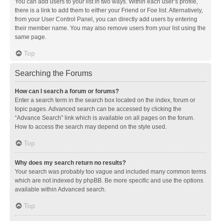
You can add users to your list in two ways. Within each user’s profile,
there is a link to add them to either your Friend or Foe list. Alternatively,
from your User Control Panel, you can directly add users by entering
their member name. You may also remove users from your list using the
same page.
Top
Searching the Forums
How can I search a forum or forums?
Enter a search term in the search box located on the index, forum or
topic pages. Advanced search can be accessed by clicking the
“Advance Search” link which is available on all pages on the forum.
How to access the search may depend on the style used.
Top
Why does my search return no results?
Your search was probably too vague and included many common terms
which are not indexed by phpBB. Be more specific and use the options
available within Advanced search.
Top