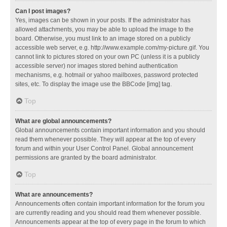
Can I post images?
Yes, images can be shown in your posts. If the administrator has
allowed attachments, you may be able to upload the image to the
board. Otherwise, you must link to an image stored on a publicly
accessible web server, e.g. http://www.example.com/my-picture.gif. You
cannot link to pictures stored on your own PC (unless it is a publicly
accessible server) nor images stored behind authentication
mechanisms, e.g. hotmail or yahoo mailboxes, password protected
sites, etc. To display the image use the BBCode [img] tag.
Top
What are global announcements?
Global announcements contain important information and you should
read them whenever possible. They will appear at the top of every
forum and within your User Control Panel. Global announcement
permissions are granted by the board administrator.
Top
What are announcements?
Announcements often contain important information for the forum you
are currently reading and you should read them whenever possible.
Announcements appear at the top of every page in the forum to which