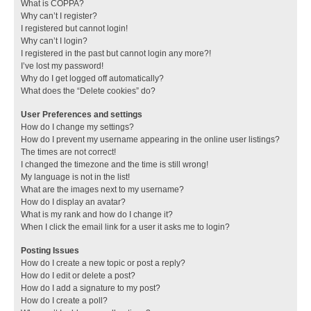
What is COPPA?
Why can’t I register?
I registered but cannot login!
Why can’t I login?
I registered in the past but cannot login any more?!
I’ve lost my password!
Why do I get logged off automatically?
What does the “Delete cookies” do?
User Preferences and settings
How do I change my settings?
How do I prevent my username appearing in the online user listings?
The times are not correct!
I changed the timezone and the time is still wrong!
My language is not in the list!
What are the images next to my username?
How do I display an avatar?
What is my rank and how do I change it?
When I click the email link for a user it asks me to login?
Posting Issues
How do I create a new topic or post a reply?
How do I edit or delete a post?
How do I add a signature to my post?
How do I create a poll?