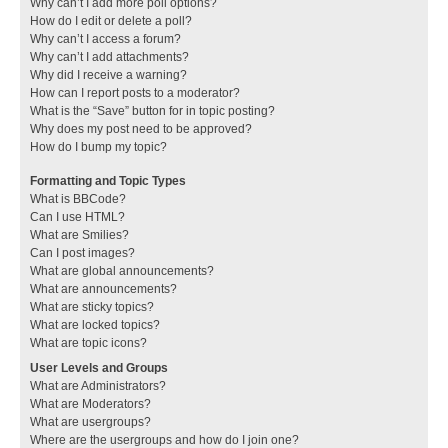
Why can’t I add more poll options?
How do I edit or delete a poll?
Why can’t I access a forum?
Why can’t I add attachments?
Why did I receive a warning?
How can I report posts to a moderator?
What is the “Save” button for in topic posting?
Why does my post need to be approved?
How do I bump my topic?
Formatting and Topic Types
What is BBCode?
Can I use HTML?
What are Smilies?
Can I post images?
What are global announcements?
What are announcements?
What are sticky topics?
What are locked topics?
What are topic icons?
User Levels and Groups
What are Administrators?
What are Moderators?
What are usergroups?
Where are the usergroups and how do I join one?