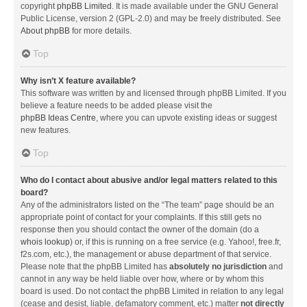
copyright
phpBB Limited
. It is made available under the GNU General
Public License, version 2 (GPL-2.0) and may be freely distributed. See
About phpBB
for more details.
Top
Why isn’t X feature available?
This software was written by and licensed through phpBB Limited. If you
believe a feature needs to be added please visit the
phpBB Ideas Centre
, where you can upvote existing ideas or suggest
new features.
Top
Who do I contact about abusive and/or legal matters related to this
board?
Any of the administrators listed on the “The team” page should be an
appropriate point of contact for your complaints. If this still gets no
response then you should contact the owner of the domain (do a
whois lookup
) or, if this is running on a free service (e.g. Yahoo!, free.fr,
f2s.com, etc.), the management or abuse department of that service.
Please note that the phpBB Limited has
absolutely no jurisdiction
and
cannot in any way be held liable over how, where or by whom this
board is used. Do not contact the phpBB Limited in relation to any legal
(cease and desist, liable, defamatory comment, etc.) matter
not directly