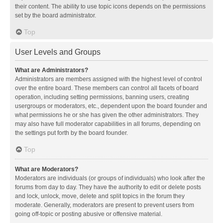
their content. The ability to use topic icons depends on the permissions
set by the board administrator.
Top
User Levels and Groups
What are Administrators?
Administrators are members assigned with the highest level of control
over the entire board. These members can control all facets of board
operation, including setting permissions, banning users, creating
usergroups or moderators, etc., dependent upon the board founder and
what permissions he or she has given the other administrators. They
may also have full moderator capabilities in all forums, depending on
the settings put forth by the board founder.
Top
What are Moderators?
Moderators are individuals (or groups of individuals) who look after the
forums from day to day. They have the authority to edit or delete posts
and lock, unlock, move, delete and split topics in the forum they
moderate. Generally, moderators are present to prevent users from
going off-topic or posting abusive or offensive material.