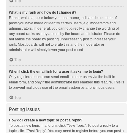
Top
What is my rank and how do I change it?
Ranks, which appear below your username, indicate the number of
posts you have made or identify certain users, e.g. moderators and
administrators. In general, you cannot directly change the wording of
any board ranks as they are set by the board administrator. Please do
not abuse the board by posting unnecessarily just to increase your
rank. Most boards will not tolerate this and the moderator or
administrator will simply lower your post count.
Top
When I click the email link for a user it asks me to login?
Only registered users can send email to other users via the built-in
email form, and only if the administrator has enabled this feature. This is
to prevent malicious use of the email system by anonymous users.
Top
Posting Issues
How do I create a new topic or post a reply?
To post a new topic in a forum, click "New Topic". To post a reply to a
topic, click "Post Reply". You may need to register before you can post a