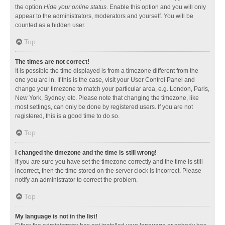
the option
Hide your online status
. Enable this option and you will only
appear to the administrators, moderators and yourself. You will be
counted as a hidden user.
Top
The times are not correct!
It is possible the time displayed is from a timezone different from the
one you are in. If this is the case, visit your User Control Panel and
change your timezone to match your particular area, e.g. London, Paris,
New York, Sydney, etc. Please note that changing the timezone, like
most settings, can only be done by registered users. If you are not
registered, this is a good time to do so.
Top
I changed the timezone and the time is still wrong!
If you are sure you have set the timezone correctly and the time is still
incorrect, then the time stored on the server clock is incorrect. Please
notify an administrator to correct the problem.
Top
My language is not in the list!