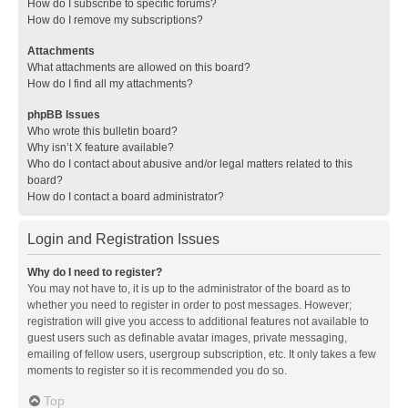
How do I subscribe to specific forums?
How do I remove my subscriptions?
Attachments
What attachments are allowed on this board?
How do I find all my attachments?
phpBB Issues
Who wrote this bulletin board?
Why isn’t X feature available?
Who do I contact about abusive and/or legal matters related to this
board?
How do I contact a board administrator?
Login and Registration Issues
Why do I need to register?
You may not have to, it is up to the administrator of the board as to
whether you need to register in order to post messages. However;
registration will give you access to additional features not available to
guest users such as definable avatar images, private messaging,
emailing of fellow users, usergroup subscription, etc. It only takes a few
moments to register so it is recommended you do so.
Top