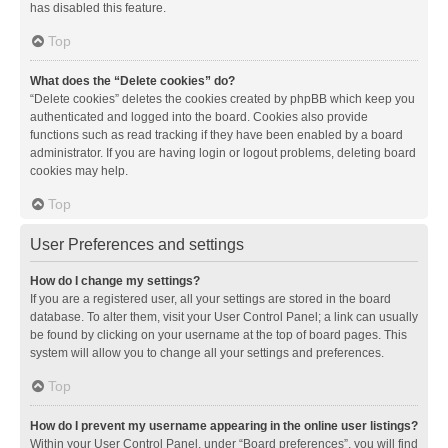
has disabled this feature.
Top
What does the “Delete cookies” do?
“Delete cookies” deletes the cookies created by phpBB which keep you
authenticated and logged into the board. Cookies also provide
functions such as read tracking if they have been enabled by a board
administrator. If you are having login or logout problems, deleting board
cookies may help.
Top
User Preferences and settings
How do I change my settings?
If you are a registered user, all your settings are stored in the board
database. To alter them, visit your User Control Panel; a link can usually
be found by clicking on your username at the top of board pages. This
system will allow you to change all your settings and preferences.
Top
How do I prevent my username appearing in the online user listings?
Within your User Control Panel, under “Board preferences”, you will find