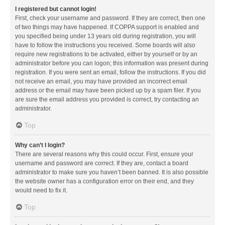
I registered but cannot login!
First, check your username and password. If they are correct, then one
of two things may have happened. If COPPA support is enabled and
you specified being under 13 years old during registration, you will
have to follow the instructions you received. Some boards will also
require new registrations to be activated, either by yourself or by an
administrator before you can logon; this information was present during
registration. If you were sent an email, follow the instructions. If you did
not receive an email, you may have provided an incorrect email
address or the email may have been picked up by a spam filer. If you
are sure the email address you provided is correct, try contacting an
administrator.
Top
Why can’t I login?
There are several reasons why this could occur. First, ensure your
username and password are correct. If they are, contact a board
administrator to make sure you haven’t been banned. It is also possible
the website owner has a configuration error on their end, and they
would need to fix it.
Top