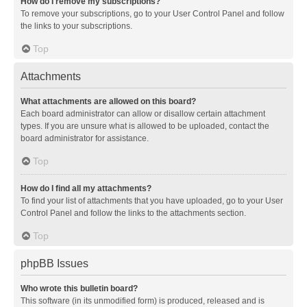
How do I remove my subscriptions?
To remove your subscriptions, go to your User Control Panel and follow
the links to your subscriptions.
Top
Attachments
What attachments are allowed on this board?
Each board administrator can allow or disallow certain attachment
types. If you are unsure what is allowed to be uploaded, contact the
board administrator for assistance.
Top
How do I find all my attachments?
To find your list of attachments that you have uploaded, go to your User
Control Panel and follow the links to the attachments section.
Top
phpBB Issues
Who wrote this bulletin board?
This software (in its unmodified form) is produced, released and is