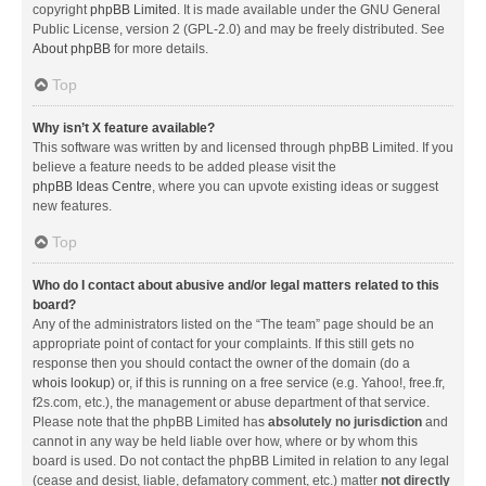
copyright
phpBB Limited
. It is made available under the GNU General
Public License, version 2 (GPL-2.0) and may be freely distributed. See
About phpBB
for more details.
Top
Why isn’t X feature available?
This software was written by and licensed through phpBB Limited. If you
believe a feature needs to be added please visit the
phpBB Ideas Centre
, where you can upvote existing ideas or suggest
new features.
Top
Who do I contact about abusive and/or legal matters related to this
board?
Any of the administrators listed on the “The team” page should be an
appropriate point of contact for your complaints. If this still gets no
response then you should contact the owner of the domain (do a
whois lookup
) or, if this is running on a free service (e.g. Yahoo!, free.fr,
f2s.com, etc.), the management or abuse department of that service.
Please note that the phpBB Limited has
absolutely no jurisdiction
and
cannot in any way be held liable over how, where or by whom this
board is used. Do not contact the phpBB Limited in relation to any legal
(cease and desist, liable, defamatory comment, etc.) matter
not directly