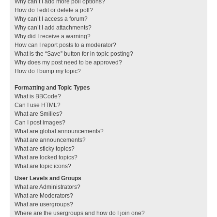
Why can’t I add more poll options?
How do I edit or delete a poll?
Why can’t I access a forum?
Why can’t I add attachments?
Why did I receive a warning?
How can I report posts to a moderator?
What is the “Save” button for in topic posting?
Why does my post need to be approved?
How do I bump my topic?
Formatting and Topic Types
What is BBCode?
Can I use HTML?
What are Smilies?
Can I post images?
What are global announcements?
What are announcements?
What are sticky topics?
What are locked topics?
What are topic icons?
User Levels and Groups
What are Administrators?
What are Moderators?
What are usergroups?
Where are the usergroups and how do I join one?