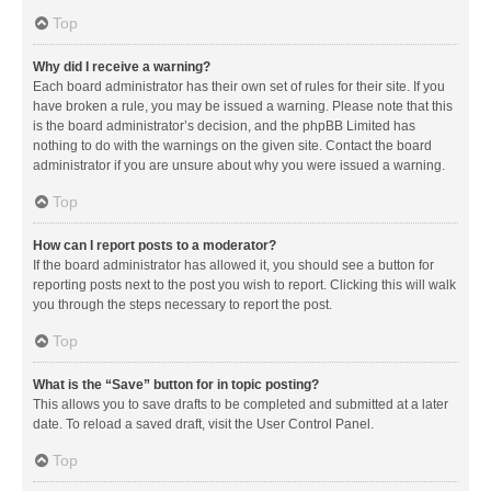
Top
Why did I receive a warning?
Each board administrator has their own set of rules for their site. If you
have broken a rule, you may be issued a warning. Please note that this
is the board administrator’s decision, and the phpBB Limited has
nothing to do with the warnings on the given site. Contact the board
administrator if you are unsure about why you were issued a warning.
Top
How can I report posts to a moderator?
If the board administrator has allowed it, you should see a button for
reporting posts next to the post you wish to report. Clicking this will walk
you through the steps necessary to report the post.
Top
What is the “Save” button for in topic posting?
This allows you to save drafts to be completed and submitted at a later
date. To reload a saved draft, visit the User Control Panel.
Top