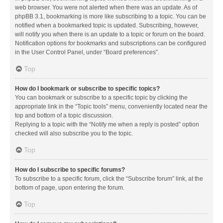
web browser. You were not alerted when there was an update. As of
phpBB 3.1, bookmarking is more like subscribing to a topic. You can be
notified when a bookmarked topic is updated. Subscribing, however,
will notify you when there is an update to a topic or forum on the board.
Notification options for bookmarks and subscriptions can be configured
in the User Control Panel, under “Board preferences”.
Top
How do I bookmark or subscribe to specific topics?
You can bookmark or subscribe to a specific topic by clicking the
appropriate link in the “Topic tools” menu, conveniently located near the
top and bottom of a topic discussion.
Replying to a topic with the “Notify me when a reply is posted” option
checked will also subscribe you to the topic.
Top
How do I subscribe to specific forums?
To subscribe to a specific forum, click the “Subscribe forum” link, at the
bottom of page, upon entering the forum.
Top