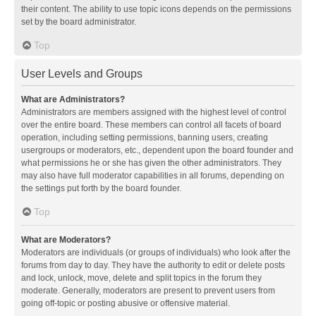
their content. The ability to use topic icons depends on the permissions
set by the board administrator.
Top
User Levels and Groups
What are Administrators?
Administrators are members assigned with the highest level of control
over the entire board. These members can control all facets of board
operation, including setting permissions, banning users, creating
usergroups or moderators, etc., dependent upon the board founder and
what permissions he or she has given the other administrators. They
may also have full moderator capabilities in all forums, depending on
the settings put forth by the board founder.
Top
What are Moderators?
Moderators are individuals (or groups of individuals) who look after the
forums from day to day. They have the authority to edit or delete posts
and lock, unlock, move, delete and split topics in the forum they
moderate. Generally, moderators are present to prevent users from
going off-topic or posting abusive or offensive material.