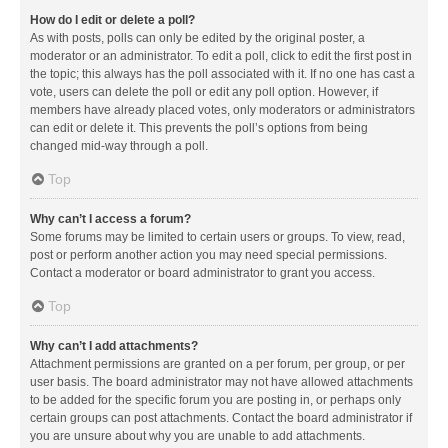
How do I edit or delete a poll?
As with posts, polls can only be edited by the original poster, a
moderator or an administrator. To edit a poll, click to edit the first post in
the topic; this always has the poll associated with it. If no one has cast a
vote, users can delete the poll or edit any poll option. However, if
members have already placed votes, only moderators or administrators
can edit or delete it. This prevents the poll’s options from being
changed mid-way through a poll.
Top
Why can’t I access a forum?
Some forums may be limited to certain users or groups. To view, read,
post or perform another action you may need special permissions.
Contact a moderator or board administrator to grant you access.
Top
Why can’t I add attachments?
Attachment permissions are granted on a per forum, per group, or per
user basis. The board administrator may not have allowed attachments
to be added for the specific forum you are posting in, or perhaps only
certain groups can post attachments. Contact the board administrator if
you are unsure about why you are unable to add attachments.