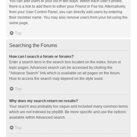
You can add users to your list in two ways. Within each user’s profile,
there is a link to add them to either your Friend or Foe list. Alternatively,
from your User Control Panel, you can directly add users by entering
their member name. You may also remove users from your list using the
same page.
Top
Searching the Forums
How can I search a forum or forums?
Enter a search term in the search box located on the index, forum or
topic pages. Advanced search can be accessed by clicking the
“Advance Search” link which is available on all pages on the forum.
How to access the search may depend on the style used.
Top
Why does my search return no results?
Your search was probably too vague and included many common terms
which are not indexed by phpBB. Be more specific and use the options
available within Advanced search.
Top