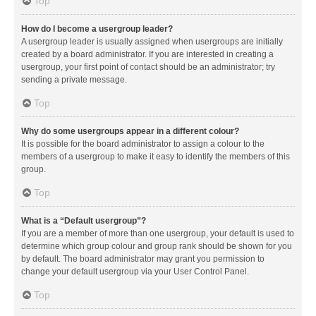
Top
How do I become a usergroup leader?
A usergroup leader is usually assigned when usergroups are initially
created by a board administrator. If you are interested in creating a
usergroup, your first point of contact should be an administrator; try
sending a private message.
Top
Why do some usergroups appear in a different colour?
It is possible for the board administrator to assign a colour to the
members of a usergroup to make it easy to identify the members of this
group.
Top
What is a “Default usergroup”?
If you are a member of more than one usergroup, your default is used to
determine which group colour and group rank should be shown for you
by default. The board administrator may grant you permission to
change your default usergroup via your User Control Panel.
Top