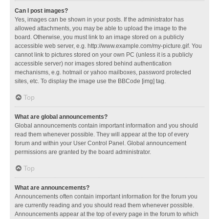
Can I post images?
Yes, images can be shown in your posts. If the administrator has
allowed attachments, you may be able to upload the image to the
board. Otherwise, you must link to an image stored on a publicly
accessible web server, e.g. http://www.example.com/my-picture.gif. You
cannot link to pictures stored on your own PC (unless it is a publicly
accessible server) nor images stored behind authentication
mechanisms, e.g. hotmail or yahoo mailboxes, password protected
sites, etc. To display the image use the BBCode [img] tag.
Top
What are global announcements?
Global announcements contain important information and you should
read them whenever possible. They will appear at the top of every
forum and within your User Control Panel. Global announcement
permissions are granted by the board administrator.
Top
What are announcements?
Announcements often contain important information for the forum you
are currently reading and you should read them whenever possible.
Announcements appear at the top of every page in the forum to which