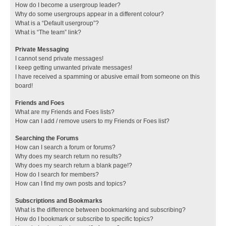
How do I become a usergroup leader?
Why do some usergroups appear in a different colour?
What is a “Default usergroup”?
What is “The team” link?
Private Messaging
I cannot send private messages!
I keep getting unwanted private messages!
I have received a spamming or abusive email from someone on this
board!
Friends and Foes
What are my Friends and Foes lists?
How can I add / remove users to my Friends or Foes list?
Searching the Forums
How can I search a forum or forums?
Why does my search return no results?
Why does my search return a blank page!?
How do I search for members?
How can I find my own posts and topics?
Subscriptions and Bookmarks
What is the difference between bookmarking and subscribing?
How do I bookmark or subscribe to specific topics?