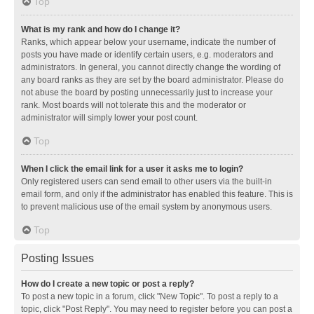
Top
What is my rank and how do I change it?
Ranks, which appear below your username, indicate the number of
posts you have made or identify certain users, e.g. moderators and
administrators. In general, you cannot directly change the wording of
any board ranks as they are set by the board administrator. Please do
not abuse the board by posting unnecessarily just to increase your
rank. Most boards will not tolerate this and the moderator or
administrator will simply lower your post count.
Top
When I click the email link for a user it asks me to login?
Only registered users can send email to other users via the built-in
email form, and only if the administrator has enabled this feature. This is
to prevent malicious use of the email system by anonymous users.
Top
Posting Issues
How do I create a new topic or post a reply?
To post a new topic in a forum, click "New Topic". To post a reply to a
topic, click "Post Reply". You may need to register before you can post a