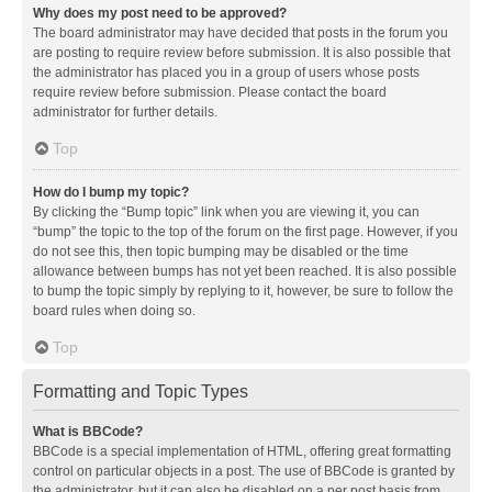
Why does my post need to be approved?
The board administrator may have decided that posts in the forum you
are posting to require review before submission. It is also possible that
the administrator has placed you in a group of users whose posts
require review before submission. Please contact the board
administrator for further details.
Top
How do I bump my topic?
By clicking the “Bump topic” link when you are viewing it, you can
“bump” the topic to the top of the forum on the first page. However, if you
do not see this, then topic bumping may be disabled or the time
allowance between bumps has not yet been reached. It is also possible
to bump the topic simply by replying to it, however, be sure to follow the
board rules when doing so.
Top
Formatting and Topic Types
What is BBCode?
BBCode is a special implementation of HTML, offering great formatting
control on particular objects in a post. The use of BBCode is granted by
the administrator, but it can also be disabled on a per post basis from