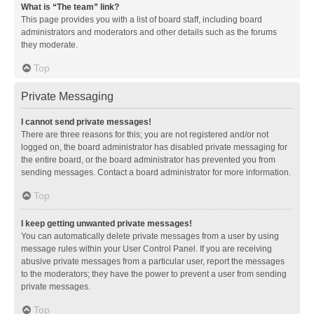
What is “The team” link?
This page provides you with a list of board staff, including board
administrators and moderators and other details such as the forums
they moderate.
Top
Private Messaging
I cannot send private messages!
There are three reasons for this; you are not registered and/or not
logged on, the board administrator has disabled private messaging for
the entire board, or the board administrator has prevented you from
sending messages. Contact a board administrator for more information.
Top
I keep getting unwanted private messages!
You can automatically delete private messages from a user by using
message rules within your User Control Panel. If you are receiving
abusive private messages from a particular user, report the messages
to the moderators; they have the power to prevent a user from sending
private messages.
Top