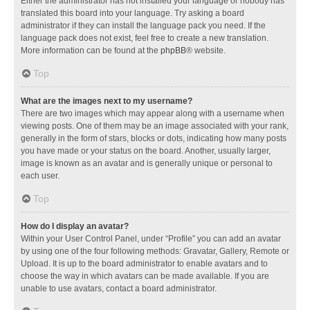
Either the administrator has not installed your language or nobody has
translated this board into your language. Try asking a board
administrator if they can install the language pack you need. If the
language pack does not exist, feel free to create a new translation.
More information can be found at the
phpBB
® website.
Top
What are the images next to my username?
There are two images which may appear along with a username when
viewing posts. One of them may be an image associated with your rank,
generally in the form of stars, blocks or dots, indicating how many posts
you have made or your status on the board. Another, usually larger,
image is known as an avatar and is generally unique or personal to
each user.
Top
How do I display an avatar?
Within your User Control Panel, under “Profile” you can add an avatar
by using one of the four following methods: Gravatar, Gallery, Remote or
Upload. It is up to the board administrator to enable avatars and to
choose the way in which avatars can be made available. If you are
unable to use avatars, contact a board administrator.