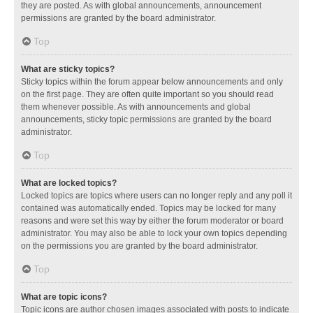
they are posted. As with global announcements, announcement
permissions are granted by the board administrator.
Top
What are sticky topics?
Sticky topics within the forum appear below announcements and only
on the first page. They are often quite important so you should read
them whenever possible. As with announcements and global
announcements, sticky topic permissions are granted by the board
administrator.
Top
What are locked topics?
Locked topics are topics where users can no longer reply and any poll it
contained was automatically ended. Topics may be locked for many
reasons and were set this way by either the forum moderator or board
administrator. You may also be able to lock your own topics depending
on the permissions you are granted by the board administrator.
Top
What are topic icons?
Topic icons are author chosen images associated with posts to indicate