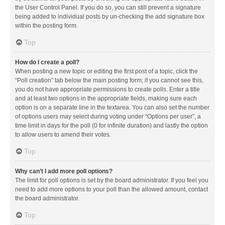
the User Control Panel. If you do so, you can still prevent a signature
being added to individual posts by un-checking the add signature box
within the posting form.
Top
How do I create a poll?
When posting a new topic or editing the first post of a topic, click the
“Poll creation” tab below the main posting form; if you cannot see this,
you do not have appropriate permissions to create polls. Enter a title
and at least two options in the appropriate fields, making sure each
option is on a separate line in the textarea. You can also set the number
of options users may select during voting under “Options per user”, a
time limit in days for the poll (0 for infinite duration) and lastly the option
to allow users to amend their votes.
Top
Why can’t I add more poll options?
The limit for poll options is set by the board administrator. If you feel you
need to add more options to your poll than the allowed amount, contact
the board administrator.
Top