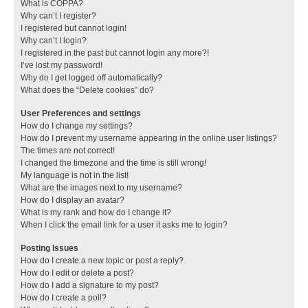
What is COPPA?
Why can’t I register?
I registered but cannot login!
Why can’t I login?
I registered in the past but cannot login any more?!
I’ve lost my password!
Why do I get logged off automatically?
What does the “Delete cookies” do?
User Preferences and settings
How do I change my settings?
How do I prevent my username appearing in the online user listings?
The times are not correct!
I changed the timezone and the time is still wrong!
My language is not in the list!
What are the images next to my username?
How do I display an avatar?
What is my rank and how do I change it?
When I click the email link for a user it asks me to login?
Posting Issues
How do I create a new topic or post a reply?
How do I edit or delete a post?
How do I add a signature to my post?
How do I create a poll?