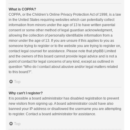
What is COPPA?
COPPA, or the Children’s Online Privacy Protection Act of 1998, is a law
in the United States requiring websites which can potentially collect
information from minors under the age of 13 to have written parental
consent or some other method of legal guardian acknowledgment,
allowing the collection of personally identifiable information from a
minor under the age of 13. If you are unsure if this applies to you as
someone trying to register or to the website you are trying to register on,
contact legal counsel for assistance. Please note that phpBB Limited
and the owners of this board cannot provide legal advice and is not a
point of contact for legal concerns of any kind, except as outlined in
question “Who do I contact about abusive and/or legal matters related
to this board?”.
Top
Why can’t I register?
It is possible a board administrator has disabled registration to prevent
new visitors from signing up. A board administrator could have also
banned your IP address or disallowed the username you are attempting
to register. Contact a board administrator for assistance.
Top