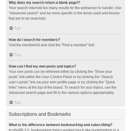
Why does my search return a blank page!?
Your search returned too many results for the webserver to handle. Use
“Advanced search” and be more specific in the terms used and forums
that are to be searched.
Top
How do I search for members?
Visit the memberlist and click the “Find a member” link.
Top
How can I find my own posts and topics?
Your own posts can be retrieved either by clicking the “Show your
posts” link within the User Control Panel or by clicking the “Search
user’s posts” link via your own profile page or by clicking the “Quick
links” menu at the top of the board. To search for your topics, use the
Advanced search page and fill in the various options appropriately.
Top
Subscriptions and Bookmarks
What is the difference between bookmarking and subscribing?
In phpBB 3.0, bookmarking topics worked much like bookmarking in a