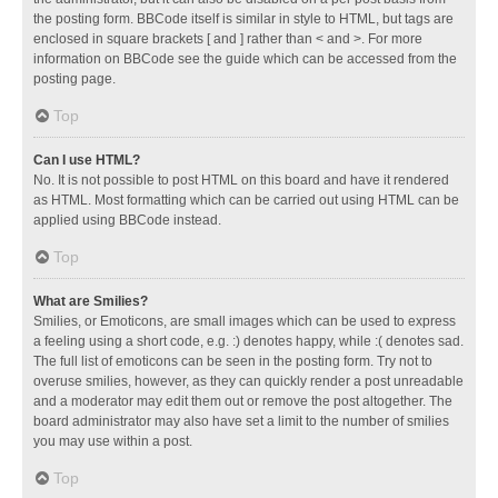
the posting form. BBCode itself is similar in style to HTML, but tags are
enclosed in square brackets [ and ] rather than < and >. For more
information on BBCode see the guide which can be accessed from the
posting page.
Top
Can I use HTML?
No. It is not possible to post HTML on this board and have it rendered
as HTML. Most formatting which can be carried out using HTML can be
applied using BBCode instead.
Top
What are Smilies?
Smilies, or Emoticons, are small images which can be used to express
a feeling using a short code, e.g. :) denotes happy, while :( denotes sad.
The full list of emoticons can be seen in the posting form. Try not to
overuse smilies, however, as they can quickly render a post unreadable
and a moderator may edit them out or remove the post altogether. The
board administrator may also have set a limit to the number of smilies
you may use within a post.
Top