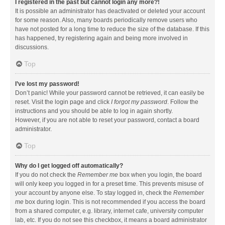
I registered in the past but cannot login any more?!
It is possible an administrator has deactivated or deleted your account
for some reason. Also, many boards periodically remove users who
have not posted for a long time to reduce the size of the database. If this
has happened, try registering again and being more involved in
discussions.
Top
I’ve lost my password!
Don’t panic! While your password cannot be retrieved, it can easily be
reset. Visit the login page and click
I forgot my password
. Follow the
instructions and you should be able to log in again shortly.
However, if you are not able to reset your password, contact a board
administrator.
Top
Why do I get logged off automatically?
If you do not check the
Remember me
box when you login, the board
will only keep you logged in for a preset time. This prevents misuse of
your account by anyone else. To stay logged in, check the
Remember
me
box during login. This is not recommended if you access the board
from a shared computer, e.g. library, internet cafe, university computer
lab, etc. If you do not see this checkbox, it means a board administrator