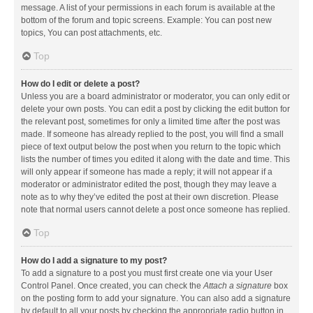
message. A list of your permissions in each forum is available at the
bottom of the forum and topic screens. Example: You can post new
topics, You can post attachments, etc.
Top
How do I edit or delete a post?
Unless you are a board administrator or moderator, you can only edit or
delete your own posts. You can edit a post by clicking the edit button for
the relevant post, sometimes for only a limited time after the post was
made. If someone has already replied to the post, you will find a small
piece of text output below the post when you return to the topic which
lists the number of times you edited it along with the date and time. This
will only appear if someone has made a reply; it will not appear if a
moderator or administrator edited the post, though they may leave a
note as to why they’ve edited the post at their own discretion. Please
note that normal users cannot delete a post once someone has replied.
Top
How do I add a signature to my post?
To add a signature to a post you must first create one via your User
Control Panel. Once created, you can check the
Attach a signature
box
on the posting form to add your signature. You can also add a signature
by default to all your posts by checking the appropriate radio button in