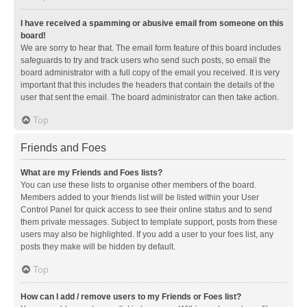
I have received a spamming or abusive email from someone on this
board!
We are sorry to hear that. The email form feature of this board includes
safeguards to try and track users who send such posts, so email the
board administrator with a full copy of the email you received. It is very
important that this includes the headers that contain the details of the
user that sent the email. The board administrator can then take action.
Top
Friends and Foes
What are my Friends and Foes lists?
You can use these lists to organise other members of the board.
Members added to your friends list will be listed within your User
Control Panel for quick access to see their online status and to send
them private messages. Subject to template support, posts from these
users may also be highlighted. If you add a user to your foes list, any
posts they make will be hidden by default.
Top
How can I add / remove users to my Friends or Foes list?