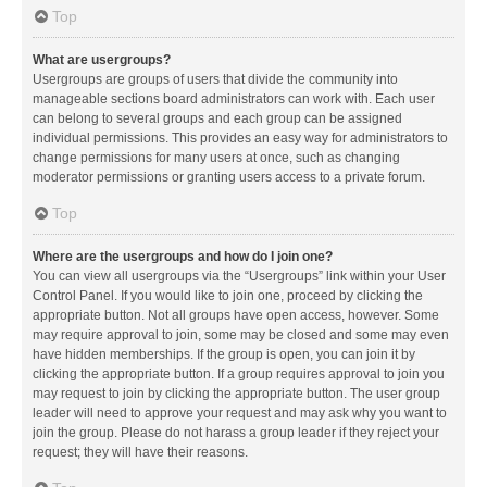
Top
What are usergroups?
Usergroups are groups of users that divide the community into
manageable sections board administrators can work with. Each user
can belong to several groups and each group can be assigned
individual permissions. This provides an easy way for administrators to
change permissions for many users at once, such as changing
moderator permissions or granting users access to a private forum.
Top
Where are the usergroups and how do I join one?
You can view all usergroups via the “Usergroups” link within your User
Control Panel. If you would like to join one, proceed by clicking the
appropriate button. Not all groups have open access, however. Some
may require approval to join, some may be closed and some may even
have hidden memberships. If the group is open, you can join it by
clicking the appropriate button. If a group requires approval to join you
may request to join by clicking the appropriate button. The user group
leader will need to approve your request and may ask why you want to
join the group. Please do not harass a group leader if they reject your
request; they will have their reasons.