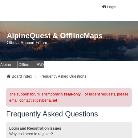
Login
AlpineQuest & OfflineMaps
Official Support Forum
AlpineQuest Website
OfflineMaps Website
FAQ
Board index
Frequently Asked Questions
The support forum is temporarily
read-only
. For urgent requests, please
email contact[at]psyberia.net
Frequently Asked Questions
Login and Registration Issues
Why do I need to register?