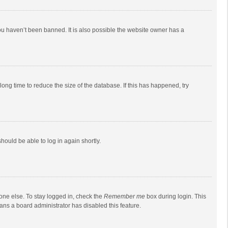
ou haven’t been banned. It is also possible the website owner has a
ong time to reduce the size of the database. If this has happened, try
should be able to log in again shortly.
one else. To stay logged in, check the
Remember me
box during login. This
eans a board administrator has disabled this feature.