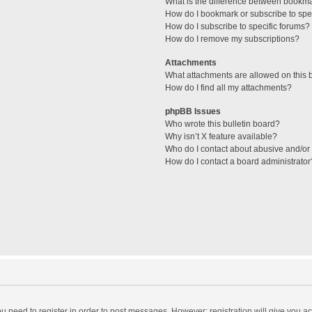
What is the difference between bookm
How do I bookmark or subscribe to spec
How do I subscribe to specific forums?
How do I remove my subscriptions?
Attachments
What attachments are allowed on this 
How do I find all my attachments?
phpBB Issues
Who wrote this bulletin board?
Why isn’t X feature available?
Who do I contact about abusive and/or l
How do I contact a board administrator
you need to register in order to post messages. However; registration will give you a