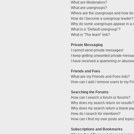
What are Moderators?
What are usergroups?
Where are the usergroups and how do 
How do I become a usergroup leader?
Why do some usergroups appear in a di
What is a “Default usergroup”?
What is “The team” link?
Private Messaging
I cannot send private messages!
I keep getting unwanted private messa
I have received a spamming or abusive
Friends and Foes
What are my Friends and Foes lists?
How can I add / remove users to my Fri
Searching the Forums
How can I search a forum or forums?
Why does my search return no results?
Why does my search return a blank pa
How do I search for members?
How can I find my own posts and topic
Subscriptions and Bookmarks