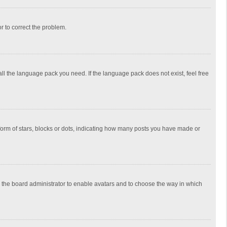
or to correct the problem.
all the language pack you need. If the language pack does not exist, feel free
rm of stars, blocks or dots, indicating how many posts you have made or
to the board administrator to enable avatars and to choose the way in which