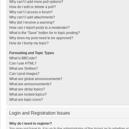
Why can’t I add more poll options?
How do I edit or delete a poll?
Why can’t I access a forum?
Why can’t I add attachments?
Why did I receive a warning?
How can I report posts to a moderator?
What is the “Save” button for in topic posting?
Why does my post need to be approved?
How do I bump my topic?
Formatting and Topic Types
What is BBCode?
Can I use HTML?
What are Smilies?
Can I post images?
What are global announcements?
What are announcements?
What are sticky topics?
What are locked topics?
What are topic icons?
Login and Registration Issues
Why do I need to register?
You may not have to, it is up to the administrator of the board as to whether 