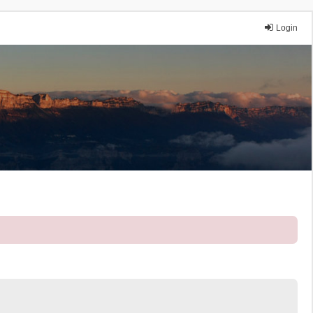
Login