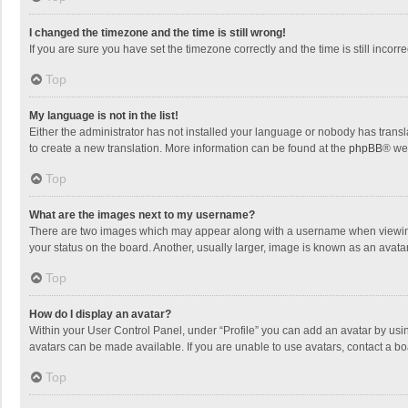
I changed the timezone and the time is still wrong!
If you are sure you have set the timezone correctly and the time is still incorre
Top
My language is not in the list!
Either the administrator has not installed your language or nobody has transla
to create a new translation. More information can be found at the
phpBB
® we
Top
What are the images next to my username?
There are two images which may appear along with a username when viewing p
your status on the board. Another, usually larger, image is known as an avata
Top
How do I display an avatar?
Within your User Control Panel, under “Profile” you can add an avatar by usin
avatars can be made available. If you are unable to use avatars, contact a bo
Top