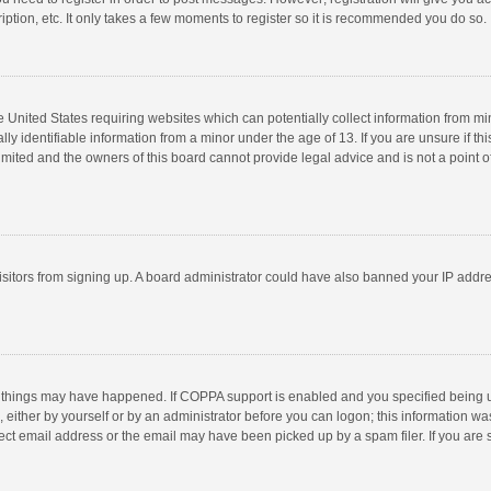
ption, etc. It only takes a few moments to register so it is recommended you do so.
he United States requiring websites which can potentially collect information from m
 identifiable information from a minor under the age of 13. If you are unsure if this
imited and the owners of this board cannot provide legal advice and is not a point o
 visitors from signing up. A board administrator could have also banned your IP addr
 things may have happened. If COPPA support is enabled and you specified being unde
 either by yourself or by an administrator before you can logon; this information was
ect email address or the email may have been picked up by a spam filer. If you are s