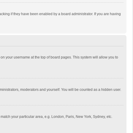
cking if they have been enabled by a board administrator. If you are having
ing on your username at the top of board pages. This system will allow you to
dministrators, moderators and yourself. You will be counted as a hidden user.
to match your particular area, e.g. London, Paris, New York, Sydney, etc.