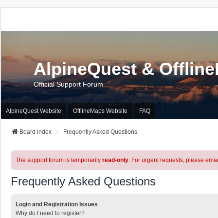
AlpineQuest & Offlin
Official Support Forum
AlpineQuest Website
OfflineMaps Website
FAQ
Board index
Frequently Asked Questions
The support forum is temporarily
read-only
. For urgent requests, please emai
Frequently Asked Questions
Login and Registration Issues
Why do I need to register?