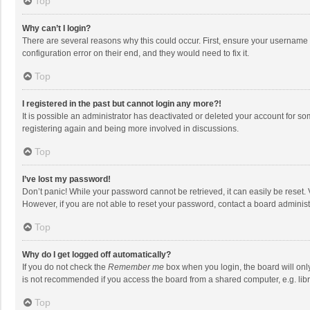
Top
Why can’t I login?
There are several reasons why this could occur. First, ensure your username 
configuration error on their end, and they would need to fix it.
Top
I registered in the past but cannot login any more?!
It is possible an administrator has deactivated or deleted your account for s
registering again and being more involved in discussions.
Top
I’ve lost my password!
Don’t panic! While your password cannot be retrieved, it can easily be reset. 
However, if you are not able to reset your password, contact a board administ
Top
Why do I get logged off automatically?
If you do not check the
Remember me
box when you login, the board will onl
is not recommended if you access the board from a shared computer, e.g. librar
Top