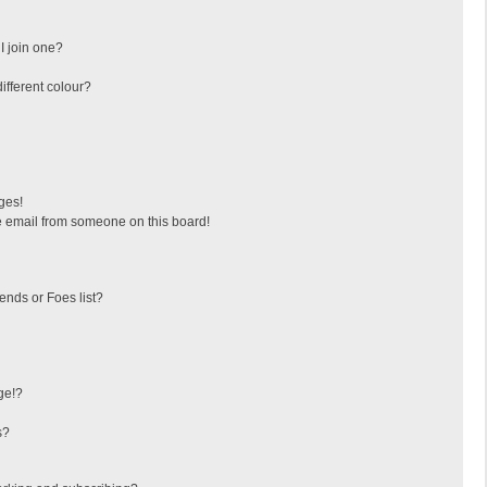
I join one?
fferent colour?
ges!
 email from someone on this board!
ends or Foes list?
ge!?
s?