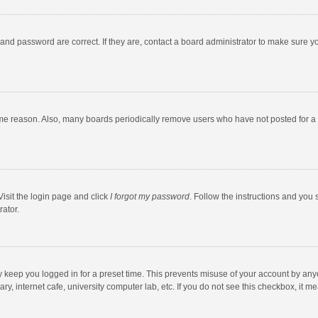
and password are correct. If they are, contact a board administrator to make sure y
ome reason. Also, many boards periodically remove users who have not posted for a l
Visit the login page and click
I forgot my password
. Follow the instructions and you 
rator.
y keep you logged in for a preset time. This prevents misuse of your account by any
y, internet cafe, university computer lab, etc. If you do not see this checkbox, it m