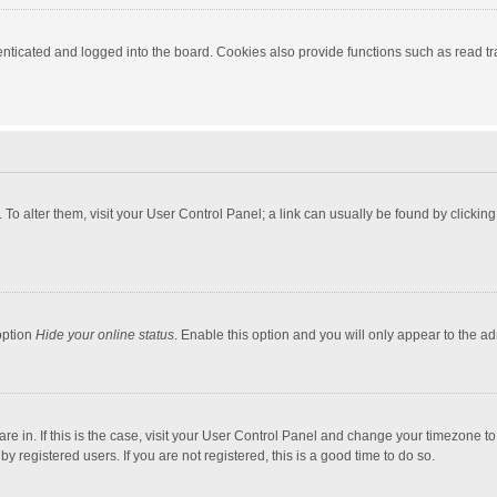
ticated and logged into the board. Cookies also provide functions such as read tra
e. To alter them, visit your User Control Panel; a link can usually be found by click
option
Hide your online status
. Enable this option and you will only appear to the a
 are in. If this is the case, visit your User Control Panel and change your timezone 
 registered users. If you are not registered, this is a good time to do so.