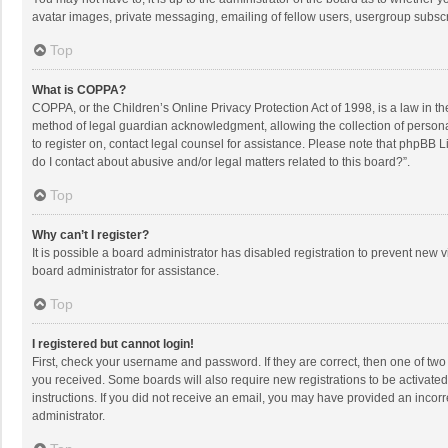
avatar images, private messaging, emailing of fellow users, usergroup subscri
Top
What is COPPA?
COPPA, or the Children’s Online Privacy Protection Act of 1998, is a law in t
method of legal guardian acknowledgment, allowing the collection of personally
to register on, contact legal counsel for assistance. Please note that phpBB L
do I contact about abusive and/or legal matters related to this board?”.
Top
Why can’t I register?
It is possible a board administrator has disabled registration to prevent new
board administrator for assistance.
Top
I registered but cannot login!
First, check your username and password. If they are correct, then one of two
you received. Some boards will also require new registrations to be activated,
instructions. If you did not receive an email, you may have provided an incorr
administrator.