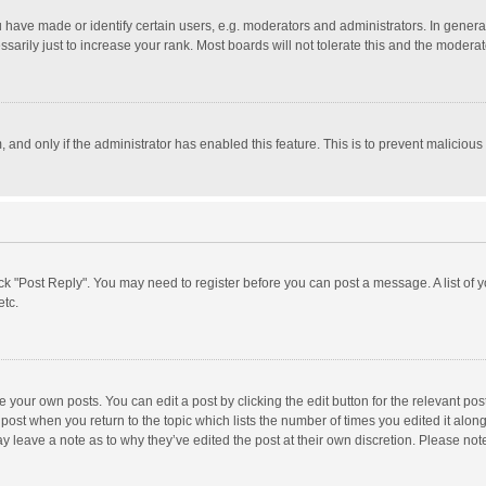
ave made or identify certain users, e.g. moderators and administrators. In general
rily just to increase your rank. Most boards will not tolerate this and the moderato
m, and only if the administrator has enabled this feature. This is to prevent malici
click "Post Reply". You may need to register before you can post a message. A list of
etc.
 your own posts. You can edit a post by clicking the edit button for the relevant po
he post when you return to the topic which lists the number of times you edited it alo
may leave a note as to why they’ve edited the post at their own discretion. Please n