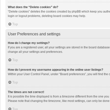
What does the “Delete cookies” do?
“Delete cookies” deletes the cookies created by phpBB which keep you authen
login or logout problems, deleting board cookies may help.
Top
User Preferences and settings
How do I change my settings?
If you are a registered user, all your settings are stored in the board databas
change all your settings and preferences.
Top
How do I prevent my username appearing in the online user listings?
Within your User Control Panel, under “Board preferences”, you will find the 
Top
The times are not correct!
It is possible the time displayed is from a timezone different from the one you
Please note that changing the timezone, like most settings, can only be done by
Top