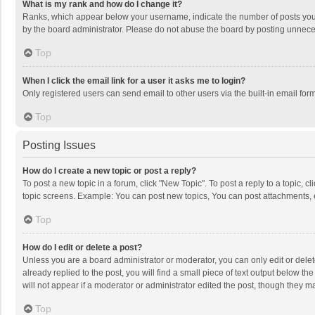
What is my rank and how do I change it?
Ranks, which appear below your username, indicate the number of posts you h
by the board administrator. Please do not abuse the board by posting unnecessa
Top
When I click the email link for a user it asks me to login?
Only registered users can send email to other users via the built-in email for
Top
Posting Issues
How do I create a new topic or post a reply?
To post a new topic in a forum, click "New Topic". To post a reply to a topic, 
topic screens. Example: You can post new topics, You can post attachments, 
Top
How do I edit or delete a post?
Unless you are a board administrator or moderator, you can only edit or delete
already replied to the post, you will find a small piece of text output below t
will not appear if a moderator or administrator edited the post, though they 
Top