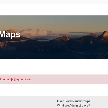
eMaps
l contact[at]psyberia.net
User Levels and Groups
What are Administrators?