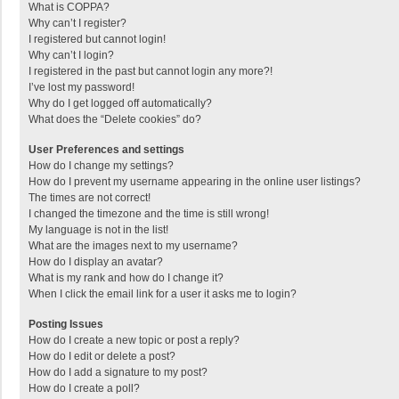
What is COPPA?
Why can’t I register?
I registered but cannot login!
Why can’t I login?
I registered in the past but cannot login any more?!
I’ve lost my password!
Why do I get logged off automatically?
What does the “Delete cookies” do?
User Preferences and settings
How do I change my settings?
How do I prevent my username appearing in the online user listings?
The times are not correct!
I changed the timezone and the time is still wrong!
My language is not in the list!
What are the images next to my username?
How do I display an avatar?
What is my rank and how do I change it?
When I click the email link for a user it asks me to login?
Posting Issues
How do I create a new topic or post a reply?
How do I edit or delete a post?
How do I add a signature to my post?
How do I create a poll?