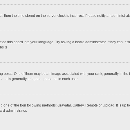
ct, then the time stored on the server clock is incorrect. Please notify an administrat
ted this board into your language. Try asking a board administrator if they can inst
bsite.
osts. One of them may be an image associated with your rank, generally in the fo
r and is generally unique or personal to each user.
g one of the four following methods: Gravatar, Gallery, Remote or Upload. It is up 
ard administrator.