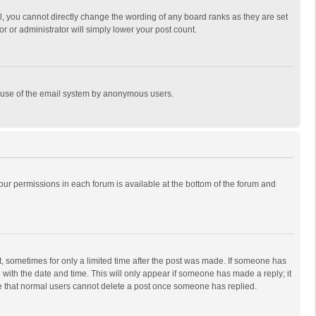
, you cannot directly change the wording of any board ranks as they are set
r or administrator will simply lower your post count.
ous use of the email system by anonymous users.
 your permissions in each forum is available at the bottom of the forum and
st, sometimes for only a limited time after the post was made. If someone has
ng with the date and time. This will only appear if someone has made a reply; it
ote that normal users cannot delete a post once someone has replied.