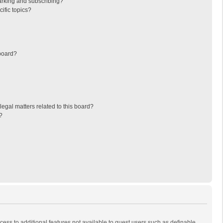
arking and subscribing?
ific topics?
board?
egal matters related to this board?
?
ccess to additional features not available to guest users such as definable