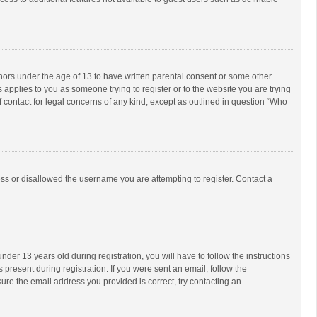
inors under the age of 13 to have written parental consent or some other
 applies to you as someone trying to register or to the website you are trying
f contact for legal concerns of any kind, except as outlined in question “Who
ess or disallowed the username you are attempting to register. Contact a
r 13 years old during registration, you will have to follow the instructions
 present during registration. If you were sent an email, follow the
ure the email address you provided is correct, try contacting an