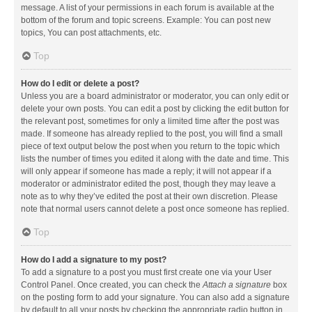
message. A list of your permissions in each forum is available at the
bottom of the forum and topic screens. Example: You can post new
topics, You can post attachments, etc.
Top
How do I edit or delete a post?
Unless you are a board administrator or moderator, you can only edit or
delete your own posts. You can edit a post by clicking the edit button for
the relevant post, sometimes for only a limited time after the post was
made. If someone has already replied to the post, you will find a small
piece of text output below the post when you return to the topic which
lists the number of times you edited it along with the date and time. This
will only appear if someone has made a reply; it will not appear if a
moderator or administrator edited the post, though they may leave a
note as to why they’ve edited the post at their own discretion. Please
note that normal users cannot delete a post once someone has replied.
Top
How do I add a signature to my post?
To add a signature to a post you must first create one via your User
Control Panel. Once created, you can check the
Attach a signature
box
on the posting form to add your signature. You can also add a signature
by default to all your posts by checking the appropriate radio button in