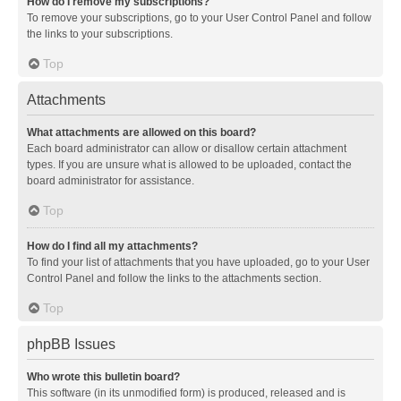
How do I remove my subscriptions?
To remove your subscriptions, go to your User Control Panel and follow
the links to your subscriptions.
Top
Attachments
What attachments are allowed on this board?
Each board administrator can allow or disallow certain attachment
types. If you are unsure what is allowed to be uploaded, contact the
board administrator for assistance.
Top
How do I find all my attachments?
To find your list of attachments that you have uploaded, go to your User
Control Panel and follow the links to the attachments section.
Top
phpBB Issues
Who wrote this bulletin board?
This software (in its unmodified form) is produced, released and is