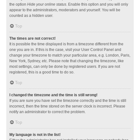
the option
Hide your online status
. Enable this option and you will only
appear to the administrators, moderators and yourself. You will be
counted as a hidden user.
Top
The times are not correct!
It is possible the time displayed is from a timezone different from the
one you are in. If this is the case, visit your User Control Panel and
change your timezone to match your particular area, e.g. London, Paris,
New York, Sydney, etc. Please note that changing the timezone, like
most settings, can only be done by registered users. If you are not
registered, this is a good time to do so.
Top
I changed the timezone and the time is still wrong!
If you are sure you have set the timezone correctly and the time is still
incorrect, then the time stored on the server clock is incorrect. Please
notify an administrator to correct the problem.
Top
My language is not in the list!