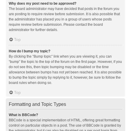
Why does my post need to be approved?
The board administrator may have decided that posts in the forum you
are posting to require review before submission. It is also possible that
the administrator has placed you in a group of users whose posts
require review before submission. Please contact the board
administrator for further details.
Top
How do I bump my topic?
By clicking the “Bump topic” link when you are viewing it, you can
“bump” the topic to the top of the forum on the first page. However, if you
do not see this, then topic bumping may be disabled or the time
allowance between bumps has not yet been reached. It is also possible
to bump the topic simply by replying to it, however, be sure to follow the
board rules when doing so.
Top
Formatting and Topic Types
What is BBCode?
BBCode is a special implementation of HTML, offering great formatting
control on particular objects in a post. The use of BBCode is granted by
the administrator, but it can also be disabled on a per post basis from