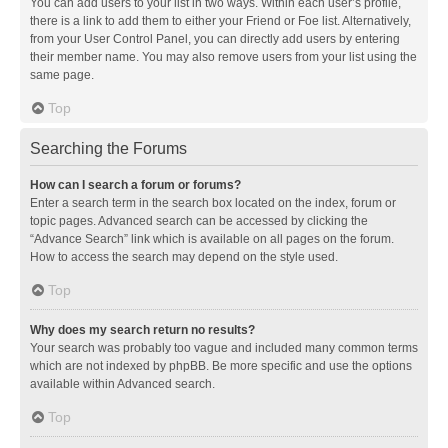
You can add users to your list in two ways. Within each user’s profile,
there is a link to add them to either your Friend or Foe list. Alternatively,
from your User Control Panel, you can directly add users by entering
their member name. You may also remove users from your list using the
same page.
Top
Searching the Forums
How can I search a forum or forums?
Enter a search term in the search box located on the index, forum or
topic pages. Advanced search can be accessed by clicking the
“Advance Search” link which is available on all pages on the forum.
How to access the search may depend on the style used.
Top
Why does my search return no results?
Your search was probably too vague and included many common terms
which are not indexed by phpBB. Be more specific and use the options
available within Advanced search.
Top