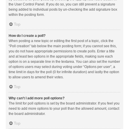
the User Control Panel. If you do so, you can still prevent a signature
being added to individual posts by un-checking the add signature box
within the posting form.
Top
How do I create a poll?
When posting a new topic or editing the first post of a topic, click the
“Poll creation” tab below the main posting form; if you cannot see this,
you do not have appropriate permissions to create polls. Enter a title
and at least two options in the appropriate fields, making sure each
option is on a separate line in the textarea. You can also set the number
of options users may select during voting under “Options per user”, a
time limit in days for the poll (0 for infinite duration) and lastly the option
to allow users to amend their votes.
Top
Why can’t I add more poll options?
The limit for poll options is set by the board administrator. If you feel you
need to add more options to your poll than the allowed amount, contact
the board administrator.
Top