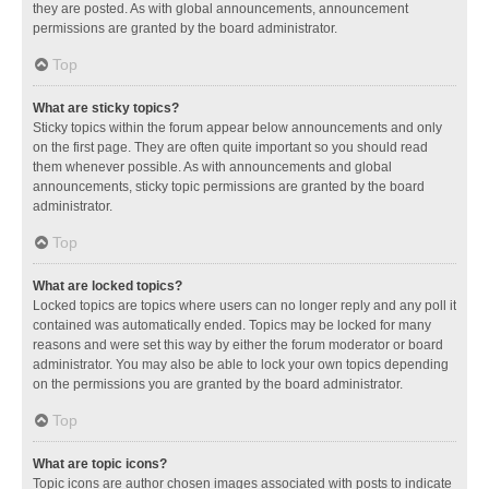
they are posted. As with global announcements, announcement
permissions are granted by the board administrator.
Top
What are sticky topics?
Sticky topics within the forum appear below announcements and only
on the first page. They are often quite important so you should read
them whenever possible. As with announcements and global
announcements, sticky topic permissions are granted by the board
administrator.
Top
What are locked topics?
Locked topics are topics where users can no longer reply and any poll it
contained was automatically ended. Topics may be locked for many
reasons and were set this way by either the forum moderator or board
administrator. You may also be able to lock your own topics depending
on the permissions you are granted by the board administrator.
Top
What are topic icons?
Topic icons are author chosen images associated with posts to indicate