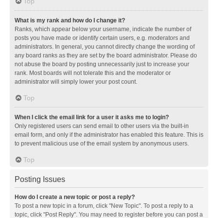
Top
What is my rank and how do I change it?
Ranks, which appear below your username, indicate the number of
posts you have made or identify certain users, e.g. moderators and
administrators. In general, you cannot directly change the wording of
any board ranks as they are set by the board administrator. Please do
not abuse the board by posting unnecessarily just to increase your
rank. Most boards will not tolerate this and the moderator or
administrator will simply lower your post count.
Top
When I click the email link for a user it asks me to login?
Only registered users can send email to other users via the built-in
email form, and only if the administrator has enabled this feature. This is
to prevent malicious use of the email system by anonymous users.
Top
Posting Issues
How do I create a new topic or post a reply?
To post a new topic in a forum, click "New Topic". To post a reply to a
topic, click "Post Reply". You may need to register before you can post a