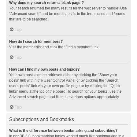
Why does my search return a blank page!?
Your search returned too many results for the webserver to handle. Use
“Advanced search” and be more specific in the terms used and forums
that are to be searched.
Top
How do I search for members?
Visit the memberlist and click the “Find a member” link.
Top
How can I find my own posts and topics?
Your own posts can be retrieved either by clicking the “Show your
posts” link within the User Control Panel or by clicking the “Search
user’s posts” link via your own profile page or by clicking the “Quick
links” menu at the top of the board. To search for your topics, use the
Advanced search page and fill in the various options appropriately.
Top
Subscriptions and Bookmarks
What is the difference between bookmarking and subscribing?
In phpBB 3.0, bookmarking topics worked much like bookmarking in a