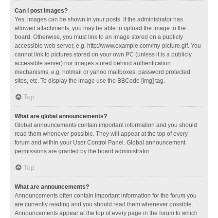
Can I post images?
Yes, images can be shown in your posts. If the administrator has
allowed attachments, you may be able to upload the image to the
board. Otherwise, you must link to an image stored on a publicly
accessible web server, e.g. http://www.example.com/my-picture.gif. You
cannot link to pictures stored on your own PC (unless it is a publicly
accessible server) nor images stored behind authentication
mechanisms, e.g. hotmail or yahoo mailboxes, password protected
sites, etc. To display the image use the BBCode [img] tag.
Top
What are global announcements?
Global announcements contain important information and you should
read them whenever possible. They will appear at the top of every
forum and within your User Control Panel. Global announcement
permissions are granted by the board administrator.
Top
What are announcements?
Announcements often contain important information for the forum you
are currently reading and you should read them whenever possible.
Announcements appear at the top of every page in the forum to which