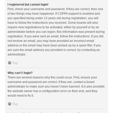
I registered but cannot login!
First, check your username and password. If they are correct, then one
of two things may have happened. If COPPA support is enabled and
you specified being under 13 years old during registration, you will
have to follow the instructions you received. Some boards will also
require new registrations to be activated, either by yourself or by an
administrator before you can logon; this information was present during
registration. If you were sent an email, follow the instructions. If you did
not receive an email, you may have provided an incorrect email
address or the email may have been picked up by a spam filer. If you
are sure the email address you provided is correct, try contacting an
administrator.
Top
Why can’t I login?
There are several reasons why this could occur. First, ensure your
username and password are correct. If they are, contact a board
administrator to make sure you haven’t been banned. It is also possible
the website owner has a configuration error on their end, and they
would need to fix it.
Top