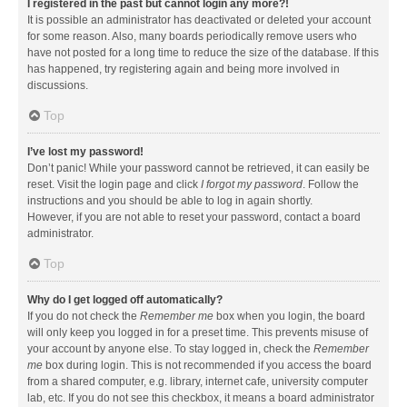
I registered in the past but cannot login any more?!
It is possible an administrator has deactivated or deleted your account
for some reason. Also, many boards periodically remove users who
have not posted for a long time to reduce the size of the database. If this
has happened, try registering again and being more involved in
discussions.
Top
I’ve lost my password!
Don’t panic! While your password cannot be retrieved, it can easily be
reset. Visit the login page and click
I forgot my password
. Follow the
instructions and you should be able to log in again shortly.
However, if you are not able to reset your password, contact a board
administrator.
Top
Why do I get logged off automatically?
If you do not check the
Remember me
box when you login, the board
will only keep you logged in for a preset time. This prevents misuse of
your account by anyone else. To stay logged in, check the
Remember
me
box during login. This is not recommended if you access the board
from a shared computer, e.g. library, internet cafe, university computer
lab, etc. If you do not see this checkbox, it means a board administrator