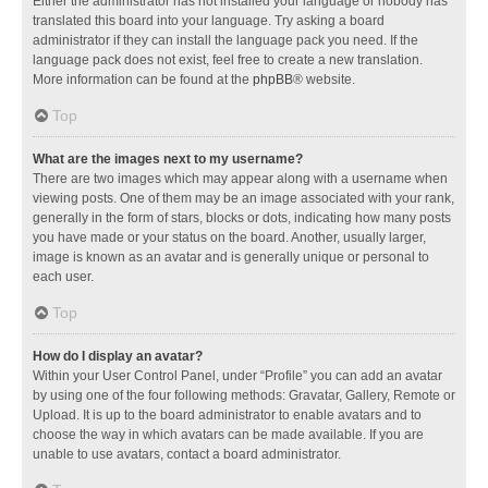
Either the administrator has not installed your language or nobody has
translated this board into your language. Try asking a board
administrator if they can install the language pack you need. If the
language pack does not exist, feel free to create a new translation.
More information can be found at the
phpBB
® website.
Top
What are the images next to my username?
There are two images which may appear along with a username when
viewing posts. One of them may be an image associated with your rank,
generally in the form of stars, blocks or dots, indicating how many posts
you have made or your status on the board. Another, usually larger,
image is known as an avatar and is generally unique or personal to
each user.
Top
How do I display an avatar?
Within your User Control Panel, under “Profile” you can add an avatar
by using one of the four following methods: Gravatar, Gallery, Remote or
Upload. It is up to the board administrator to enable avatars and to
choose the way in which avatars can be made available. If you are
unable to use avatars, contact a board administrator.