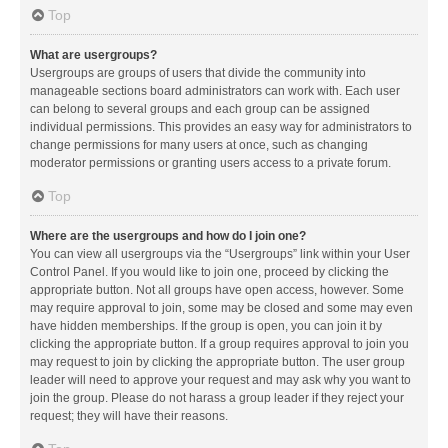
Top
What are usergroups?
Usergroups are groups of users that divide the community into
manageable sections board administrators can work with. Each user
can belong to several groups and each group can be assigned
individual permissions. This provides an easy way for administrators to
change permissions for many users at once, such as changing
moderator permissions or granting users access to a private forum.
Top
Where are the usergroups and how do I join one?
You can view all usergroups via the “Usergroups” link within your User
Control Panel. If you would like to join one, proceed by clicking the
appropriate button. Not all groups have open access, however. Some
may require approval to join, some may be closed and some may even
have hidden memberships. If the group is open, you can join it by
clicking the appropriate button. If a group requires approval to join you
may request to join by clicking the appropriate button. The user group
leader will need to approve your request and may ask why you want to
join the group. Please do not harass a group leader if they reject your
request; they will have their reasons.