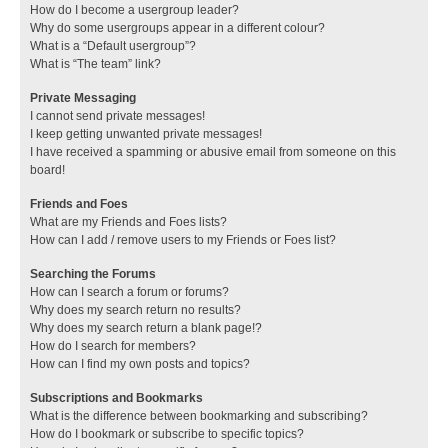
How do I become a usergroup leader?
Why do some usergroups appear in a different colour?
What is a “Default usergroup”?
What is “The team” link?
Private Messaging
I cannot send private messages!
I keep getting unwanted private messages!
I have received a spamming or abusive email from someone on this
board!
Friends and Foes
What are my Friends and Foes lists?
How can I add / remove users to my Friends or Foes list?
Searching the Forums
How can I search a forum or forums?
Why does my search return no results?
Why does my search return a blank page!?
How do I search for members?
How can I find my own posts and topics?
Subscriptions and Bookmarks
What is the difference between bookmarking and subscribing?
How do I bookmark or subscribe to specific topics?