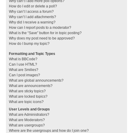
Why can’t I add more poll options?
How do I edit or delete a poll?
Why can’t I access a forum?
Why can’t I add attachments?
Why did I receive a warning?
How can I report posts to a moderator?
What is the “Save” button for in topic posting?
Why does my post need to be approved?
How do I bump my topic?
Formatting and Topic Types
What is BBCode?
Can I use HTML?
What are Smilies?
Can I post images?
What are global announcements?
What are announcements?
What are sticky topics?
What are locked topics?
What are topic icons?
User Levels and Groups
What are Administrators?
What are Moderators?
What are usergroups?
Where are the usergroups and how do I join one?