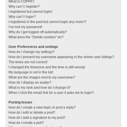
What is COPPA?
Why can’t I register?
I registered but cannot login!
Why can’t I login?
I registered in the past but cannot login any more?!
I’ve lost my password!
Why do I get logged off automatically?
What does the “Delete cookies” do?
User Preferences and settings
How do I change my settings?
How do I prevent my username appearing in the online user listings?
The times are not correct!
I changed the timezone and the time is still wrong!
My language is not in the list!
What are the images next to my username?
How do I display an avatar?
What is my rank and how do I change it?
When I click the email link for a user it asks me to login?
Posting Issues
How do I create a new topic or post a reply?
How do I edit or delete a post?
How do I add a signature to my post?
How do I create a poll?