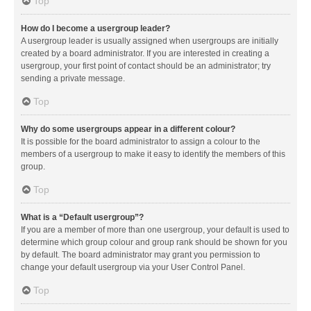
Top
How do I become a usergroup leader?
A usergroup leader is usually assigned when usergroups are initially
created by a board administrator. If you are interested in creating a
usergroup, your first point of contact should be an administrator; try
sending a private message.
Top
Why do some usergroups appear in a different colour?
It is possible for the board administrator to assign a colour to the
members of a usergroup to make it easy to identify the members of this
group.
Top
What is a “Default usergroup”?
If you are a member of more than one usergroup, your default is used to
determine which group colour and group rank should be shown for you
by default. The board administrator may grant you permission to
change your default usergroup via your User Control Panel.
Top