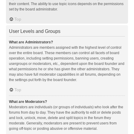
their content. The ability to use topic icons depends on the permissions
set by the board administrator.
Top
User Levels and Groups
What are Administrators?
Administrators are members assigned with the highest level of control
over the entire board. These members can control all facets of board
operation, including setting permissions, banning users, creating
usergroups or moderators, etc., dependent upon the board founder and
what permissions he or she has given the other administrators. They
may also have full moderator capabilities in all forums, depending on
the settings put forth by the board founder.
Top
What are Moderators?
Moderators are individuals (or groups of individuals) who look after the
forums from day to day. They have the authority to edit or delete posts
and lock, unlock, move, delete and split topics in the forum they
moderate. Generally, moderators are present to prevent users from
going off-topic or posting abusive or offensive material.