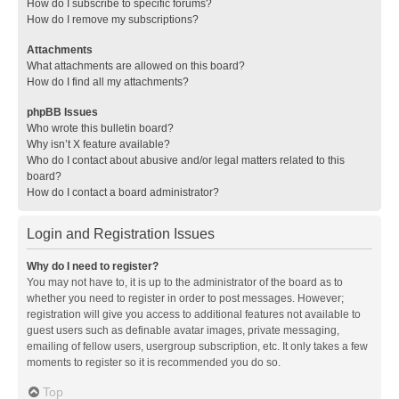
How do I subscribe to specific forums?
How do I remove my subscriptions?
Attachments
What attachments are allowed on this board?
How do I find all my attachments?
phpBB Issues
Who wrote this bulletin board?
Why isn’t X feature available?
Who do I contact about abusive and/or legal matters related to this
board?
How do I contact a board administrator?
Login and Registration Issues
Why do I need to register?
You may not have to, it is up to the administrator of the board as to
whether you need to register in order to post messages. However;
registration will give you access to additional features not available to
guest users such as definable avatar images, private messaging,
emailing of fellow users, usergroup subscription, etc. It only takes a few
moments to register so it is recommended you do so.
Top