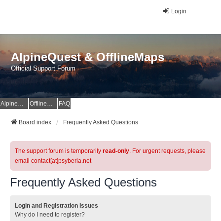
Login
AlpineQuest & OfflineMaps
Official Support Forum
AlpineQuest Website
OfflineMaps Website
FAQ
Board index
Frequently Asked Questions
The support forum is temporarily
read-only
. For urgent requests, please
email contact[at]psyberia.net
Frequently Asked Questions
Login and Registration Issues
Why do I need to register?