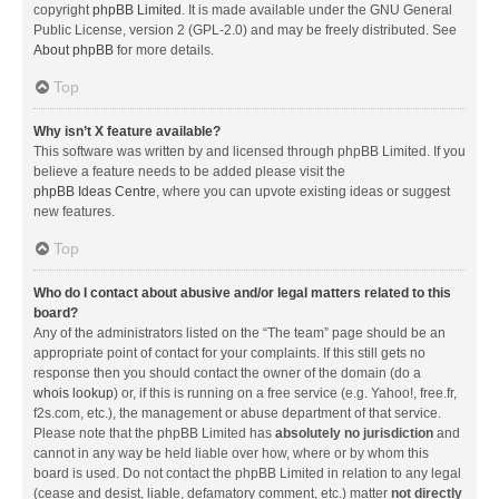
copyright
phpBB Limited
. It is made available under the GNU General
Public License, version 2 (GPL-2.0) and may be freely distributed. See
About phpBB
for more details.
Top
Why isn’t X feature available?
This software was written by and licensed through phpBB Limited. If you
believe a feature needs to be added please visit the
phpBB Ideas Centre
, where you can upvote existing ideas or suggest
new features.
Top
Who do I contact about abusive and/or legal matters related to this
board?
Any of the administrators listed on the “The team” page should be an
appropriate point of contact for your complaints. If this still gets no
response then you should contact the owner of the domain (do a
whois lookup
) or, if this is running on a free service (e.g. Yahoo!, free.fr,
f2s.com, etc.), the management or abuse department of that service.
Please note that the phpBB Limited has
absolutely no jurisdiction
and
cannot in any way be held liable over how, where or by whom this
board is used. Do not contact the phpBB Limited in relation to any legal
(cease and desist, liable, defamatory comment, etc.) matter
not directly