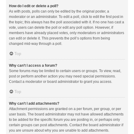
How do I edit or delete a poll?
As with posts, polls can only be edited by the original poster, a
moderator or an administrator. To edit a poll, click to edit the first post in
the topic; this always has the poll associated with it. If no one has cast a
vote, users can delete the poll or edit any poll option. However, if
members have already placed votes, only moderators or administrators
can edit or delete it. This prevents the poll’s options from being
changed mid-way through a poll.
Top
Why can’t I access a forum?
Some forums may be limited to certain users or groups. To view, read,
post or perform another action you may need special permissions.
Contact a moderator or board administrator to grant you access.
Top
Why can’t I add attachments?
Attachment permissions are granted on a per forum, per group, or per
user basis. The board administrator may not have allowed attachments
to be added for the specific forum you are posting in, or perhaps only
certain groups can post attachments. Contact the board administrator if
you are unsure about why you are unable to add attachments.