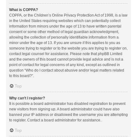
What is COPPA?
COPPA, or the Children’s Online Privacy Protection Act of 1998, is a law
in the United States requiring websites which can potentially collect
information from minors under the age of 13 to have written parental
consent or some other method of legal guardian acknowledgment,
allowing the collection of personally identifiable information from a
minor under the age of 13. If you are unsure if this applies to you as
someone trying to register or to the website you are trying to register on,
contact legal counsel for assistance. Please note that phpBB Limited
and the owners of this board cannot provide legal advice and is not a
point of contact for legal concerns of any kind, except as outlined in
question “Who do I contact about abusive and/or legal matters related
to this board?”.
Top
Why can’t I register?
It is possible a board administrator has disabled registration to prevent
new visitors from signing up. A board administrator could have also
banned your IP address or disallowed the username you are attempting
to register. Contact a board administrator for assistance.
Top