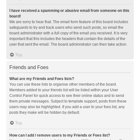
I have received a spamming or abusive email from someone on this
board!
We are sorry to hear that. The email form feature of this board includes
safeguards to try and track users who send such posts, so email the
board administrator with a full copy of the email you received. It is very
important that this includes the headers that contain the details of the
user that sent the email. The board administrator can then take action.
Top
Friends and Foes
What are my Friends and Foes lists?
You can use these lists to organise other members of the board.
Members added to your friends list will be listed within your User
Control Panel for quick access to see their online status and to send
them private messages. Subject to template support, posts from these
users may also be highlighted. If you add a user to your foes list, any
posts they make will be hidden by default.
Top
How can I add / remove users to my Friends or Foes list?