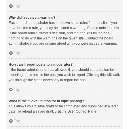
Top
Why did I receive a warning?
Each board administrator has their own set of rules for their site. If you
have broken a rule, you may be issued a warning. Please note that this
is the board administrator’s decision, and the phpBB Limited has
nothing to do with the warnings on the given site. Contact the board
administrator if you are unsure about why you were issued a warning.
Top
How can I report posts to a moderator?
If the board administrator has allowed it, you should see a button for
reporting posts next to the post you wish to report. Clicking this will walk
you through the steps necessary to report the post.
Top
What is the “Save” button for in topic posting?
This allows you to save drafts to be completed and submitted at a later
date. To reload a saved draft, visit the User Control Panel.
Top