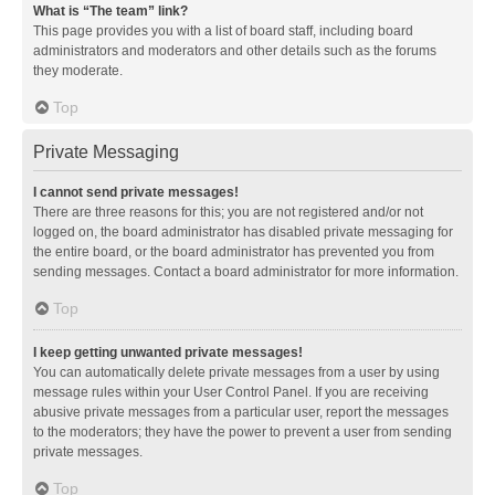
What is “The team” link?
This page provides you with a list of board staff, including board
administrators and moderators and other details such as the forums
they moderate.
Top
Private Messaging
I cannot send private messages!
There are three reasons for this; you are not registered and/or not
logged on, the board administrator has disabled private messaging for
the entire board, or the board administrator has prevented you from
sending messages. Contact a board administrator for more information.
Top
I keep getting unwanted private messages!
You can automatically delete private messages from a user by using
message rules within your User Control Panel. If you are receiving
abusive private messages from a particular user, report the messages
to the moderators; they have the power to prevent a user from sending
private messages.
Top