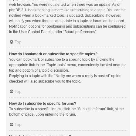
web browser. You were not alerted when there was an update. As of
phpBB 3.1, bookmarking is more like subscribing to a topic. You can be
notified when a bookmarked topic is updated. Subscribing, however,
will notify you when there is an update to a topic or forum on the board.
Notification options for bookmarks and subscriptions can be configured
in the User Control Panel, under “Board preferences”.
Top
How do I bookmark or subscribe to specific topics?
You can bookmark or subscribe to a specific topic by clicking the
appropriate link in the “Topic tools” menu, conveniently located near the
top and bottom of a topic discussion.
Replying to a topic with the “Notify me when a reply is posted” option
checked will also subscribe you to the topic.
Top
How do I subscribe to specific forums?
To subscribe to a specific forum, click the “Subscribe forum” link, at the
bottom of page, upon entering the forum.
Top