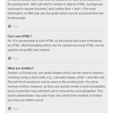
the posting form. BBCode itself is similar in style to HTML, but tags are
enclosed in square brackets [ and ] rather than < and >. For more
information on BBCode see the guide which can be accessed from the
posting page.
Top
Can I use HTML?
No. It is not possible to post HTML on this board and have it rendered
as HTML. Most formatting which can be carried out using HTML can be
applied using BBCode instead.
Top
What are Smilies?
Smilies, or Emoticons, are small images which can be used to express
a feeling using a short code, e.g. :) denotes happy, while :( denotes sad.
The full list of emoticons can be seen in the posting form. Try not to
overuse smilies, however, as they can quickly render a post unreadable
and a moderator may edit them out or remove the post altogether. The
board administrator may also have set a limit to the number of smilies
you may use within a post.
Top