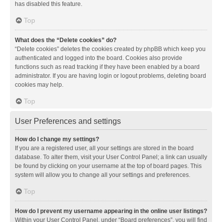
has disabled this feature.
Top
What does the “Delete cookies” do?
“Delete cookies” deletes the cookies created by phpBB which keep you
authenticated and logged into the board. Cookies also provide
functions such as read tracking if they have been enabled by a board
administrator. If you are having login or logout problems, deleting board
cookies may help.
Top
User Preferences and settings
How do I change my settings?
If you are a registered user, all your settings are stored in the board
database. To alter them, visit your User Control Panel; a link can usually
be found by clicking on your username at the top of board pages. This
system will allow you to change all your settings and preferences.
Top
How do I prevent my username appearing in the online user listings?
Within your User Control Panel, under “Board preferences”, you will find