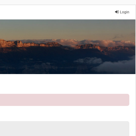
Login