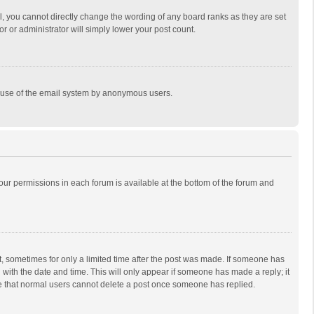
, you cannot directly change the wording of any board ranks as they are set
r or administrator will simply lower your post count.
ous use of the email system by anonymous users.
 your permissions in each forum is available at the bottom of the forum and
st, sometimes for only a limited time after the post was made. If someone has
ng with the date and time. This will only appear if someone has made a reply; it
ote that normal users cannot delete a post once someone has replied.