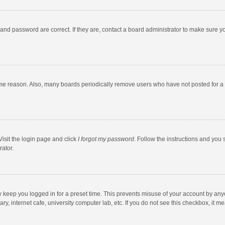
and password are correct. If they are, contact a board administrator to make sure y
ome reason. Also, many boards periodically remove users who have not posted for a l
Visit the login page and click
I forgot my password
. Follow the instructions and you 
rator.
y keep you logged in for a preset time. This prevents misuse of your account by any
y, internet cafe, university computer lab, etc. If you do not see this checkbox, it m