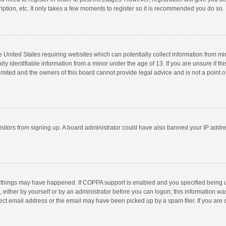
ption, etc. It only takes a few moments to register so it is recommended you do so.
he United States requiring websites which can potentially collect information from m
 identifiable information from a minor under the age of 13. If you are unsure if this
imited and the owners of this board cannot provide legal advice and is not a point o
 visitors from signing up. A board administrator could have also banned your IP addr
 things may have happened. If COPPA support is enabled and you specified being unde
 either by yourself or by an administrator before you can logon; this information was
ect email address or the email may have been picked up by a spam filer. If you are s