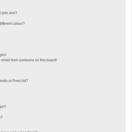
I join one?
fferent colour?
ges!
 email from someone on this board!
ends or Foes list?
ge!?
s?