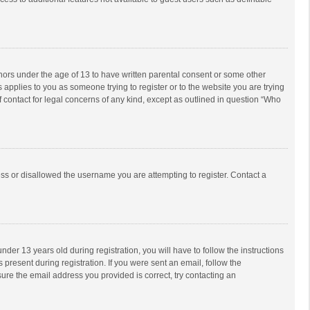
inors under the age of 13 to have written parental consent or some other
 applies to you as someone trying to register or to the website you are trying
f contact for legal concerns of any kind, except as outlined in question “Who
ess or disallowed the username you are attempting to register. Contact a
r 13 years old during registration, you will have to follow the instructions
 present during registration. If you were sent an email, follow the
ure the email address you provided is correct, try contacting an