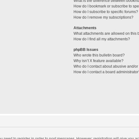
What is the difference between bookm
How do I bookmark or subscribe to spec
How do I subscribe to specific forums?
How do I remove my subscriptions?
Attachments
What attachments are allowed on this 
How do I find all my attachments?
phpBB Issues
Who wrote this bulletin board?
Why isn’t X feature available?
Who do I contact about abusive and/or l
How do I contact a board administrator
you need to register in order to post messages. However; registration will give you a