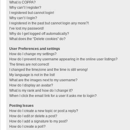
What is COPPA?
Why can’t I register?
I registered but cannot login!
Why can’t I login?
I registered in the past but cannot login any more?!
I’ve lost my password!
Why do I get logged off automatically?
What does the “Delete cookies” do?
User Preferences and settings
How do I change my settings?
How do I prevent my username appearing in the online user listings?
The times are not correct!
I changed the timezone and the time is still wrong!
My language is not in the list!
What are the images next to my username?
How do I display an avatar?
What is my rank and how do I change it?
When I click the email link for a user it asks me to login?
Posting Issues
How do I create a new topic or post a reply?
How do I edit or delete a post?
How do I add a signature to my post?
How do I create a poll?