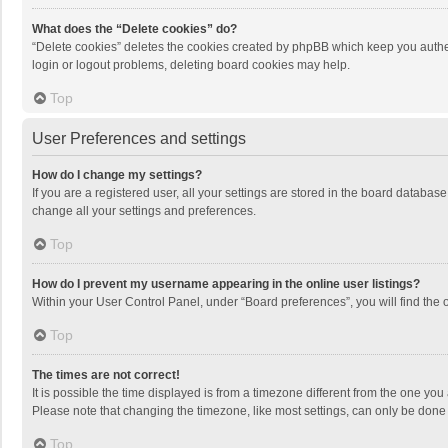
What does the “Delete cookies” do?
“Delete cookies” deletes the cookies created by phpBB which keep you authen
login or logout problems, deleting board cookies may help.
Top
User Preferences and settings
How do I change my settings?
If you are a registered user, all your settings are stored in the board databas
change all your settings and preferences.
Top
How do I prevent my username appearing in the online user listings?
Within your User Control Panel, under “Board preferences”, you will find the 
Top
The times are not correct!
It is possible the time displayed is from a timezone different from the one you
Please note that changing the timezone, like most settings, can only be done by
Top