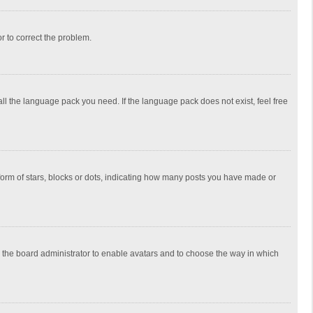
or to correct the problem.
all the language pack you need. If the language pack does not exist, feel free
rm of stars, blocks or dots, indicating how many posts you have made or
to the board administrator to enable avatars and to choose the way in which