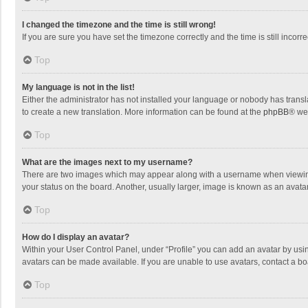
I changed the timezone and the time is still wrong!
If you are sure you have set the timezone correctly and the time is still incorre
Top
My language is not in the list!
Either the administrator has not installed your language or nobody has transla
to create a new translation. More information can be found at the
phpBB
® we
Top
What are the images next to my username?
There are two images which may appear along with a username when viewing p
your status on the board. Another, usually larger, image is known as an avata
Top
How do I display an avatar?
Within your User Control Panel, under “Profile” you can add an avatar by usin
avatars can be made available. If you are unable to use avatars, contact a bo
Top