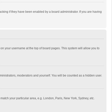
cking if they have been enabled by a board administrator. If you are having
ing on your username at the top of board pages. This system will allow you to
dministrators, moderators and yourself. You will be counted as a hidden user.
to match your particular area, e.g. London, Paris, New York, Sydney, etc.