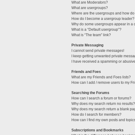
What are Moderators?
What are usergroups?
Where are the usergroups and how do 
How do I become a usergroup leader?
Why do some usergroups appear in a di
What is a “Default usergroup”?
What is “The team” link?
Private Messaging
I cannot send private messages!
I keep getting unwanted private messa
I have received a spamming or abusive
Friends and Foes
What are my Friends and Foes lists?
How can I add / remove users to my Fri
Searching the Forums
How can I search a forum or forums?
Why does my search return no results?
Why does my search return a blank pa
How do I search for members?
How can I find my own posts and topic
Subscriptions and Bookmarks