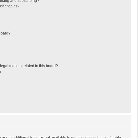
arking and subscribing?
ific topics?
board?
egal matters related to this board?
?
ccess to additional features not available to guest users such as definable