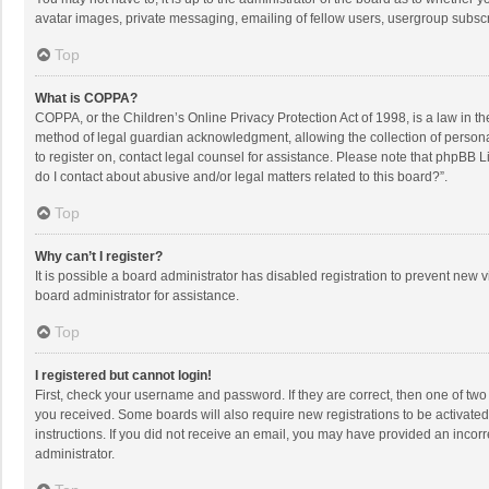
avatar images, private messaging, emailing of fellow users, usergroup subscri
Top
What is COPPA?
COPPA, or the Children’s Online Privacy Protection Act of 1998, is a law in t
method of legal guardian acknowledgment, allowing the collection of personally
to register on, contact legal counsel for assistance. Please note that phpBB L
do I contact about abusive and/or legal matters related to this board?”.
Top
Why can’t I register?
It is possible a board administrator has disabled registration to prevent new
board administrator for assistance.
Top
I registered but cannot login!
First, check your username and password. If they are correct, then one of two
you received. Some boards will also require new registrations to be activated,
instructions. If you did not receive an email, you may have provided an incorr
administrator.