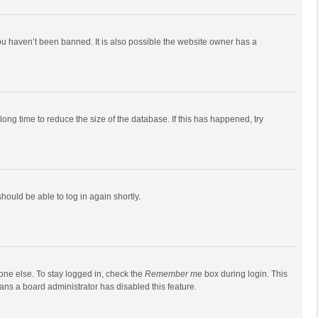
ou haven’t been banned. It is also possible the website owner has a
ong time to reduce the size of the database. If this has happened, try
should be able to log in again shortly.
one else. To stay logged in, check the
Remember me
box during login. This
eans a board administrator has disabled this feature.