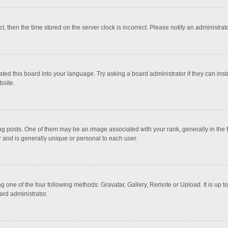
ct, then the time stored on the server clock is incorrect. Please notify an administrat
ted this board into your language. Try asking a board administrator if they can inst
bsite.
osts. One of them may be an image associated with your rank, generally in the fo
r and is generally unique or personal to each user.
g one of the four following methods: Gravatar, Gallery, Remote or Upload. It is up 
ard administrator.