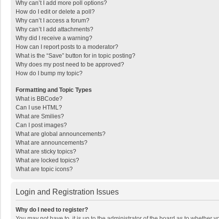
Why can’t I add more poll options?
How do I edit or delete a poll?
Why can’t I access a forum?
Why can’t I add attachments?
Why did I receive a warning?
How can I report posts to a moderator?
What is the “Save” button for in topic posting?
Why does my post need to be approved?
How do I bump my topic?
Formatting and Topic Types
What is BBCode?
Can I use HTML?
What are Smilies?
Can I post images?
What are global announcements?
What are announcements?
What are sticky topics?
What are locked topics?
What are topic icons?
Login and Registration Issues
Why do I need to register?
You may not have to, it is up to the administrator of the board as to whether 