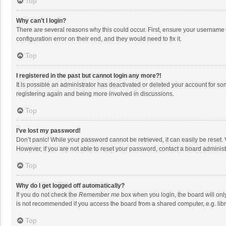
Top
Why can’t I login?
There are several reasons why this could occur. First, ensure your username 
configuration error on their end, and they would need to fix it.
Top
I registered in the past but cannot login any more?!
It is possible an administrator has deactivated or deleted your account for s
registering again and being more involved in discussions.
Top
I’ve lost my password!
Don’t panic! While your password cannot be retrieved, it can easily be reset. 
However, if you are not able to reset your password, contact a board administ
Top
Why do I get logged off automatically?
If you do not check the
Remember me
box when you login, the board will onl
is not recommended if you access the board from a shared computer, e.g. librar
Top