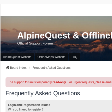
AlpineQuest & Offlin
Official Support Forum
AlpineQuest Website
OfflineMaps Website
FAQ
Board index
Frequently Asked Questions
The support forum is temporarily
read-only
. For urgent requests, please emai
Frequently Asked Questions
Login and Registration Issues
Why do I need to register?