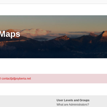
eMaps
l contact[at]psyberia.net
User Levels and Groups
What are Administrators?