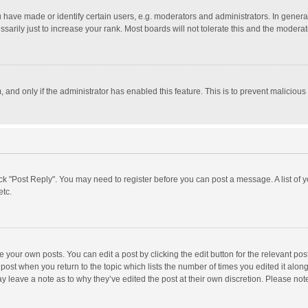
ave made or identify certain users, e.g. moderators and administrators. In general
rily just to increase your rank. Most boards will not tolerate this and the moderato
m, and only if the administrator has enabled this feature. This is to prevent malici
click "Post Reply". You may need to register before you can post a message. A list of
etc.
 your own posts. You can edit a post by clicking the edit button for the relevant po
he post when you return to the topic which lists the number of times you edited it alo
may leave a note as to why they’ve edited the post at their own discretion. Please n