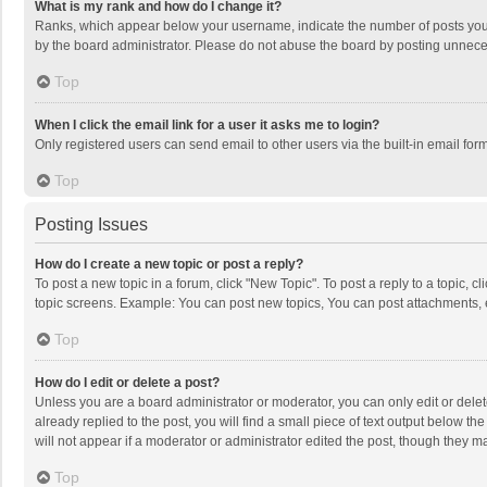
What is my rank and how do I change it?
Ranks, which appear below your username, indicate the number of posts you h
by the board administrator. Please do not abuse the board by posting unnecessa
Top
When I click the email link for a user it asks me to login?
Only registered users can send email to other users via the built-in email for
Top
Posting Issues
How do I create a new topic or post a reply?
To post a new topic in a forum, click "New Topic". To post a reply to a topic, 
topic screens. Example: You can post new topics, You can post attachments, 
Top
How do I edit or delete a post?
Unless you are a board administrator or moderator, you can only edit or delete
already replied to the post, you will find a small piece of text output below t
will not appear if a moderator or administrator edited the post, though they 
Top