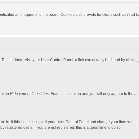
ticated and logged into the board. Cookies also provide functions such as read tra
e. To alter them, visit your User Control Panel; a link can usually be found by click
option
Hide your online status
. Enable this option and you will only appear to the a
 are in. If this is the case, visit your User Control Panel and change your timezone 
 registered users. If you are not registered, this is a good time to do so.